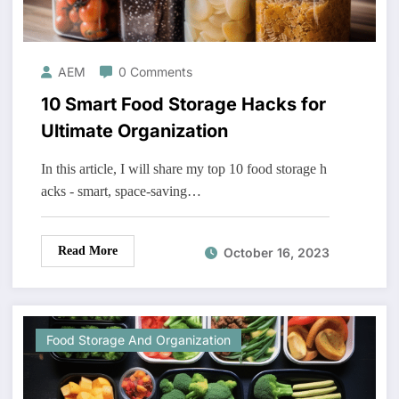
AEM
0 Comments
10 Smart Food Storage Hacks for
Ultimate Organization
In this article, I will share my top 10 food storage h
acks - smart, space-saving…
Read More
October 16, 2023
Food Storage And Organization