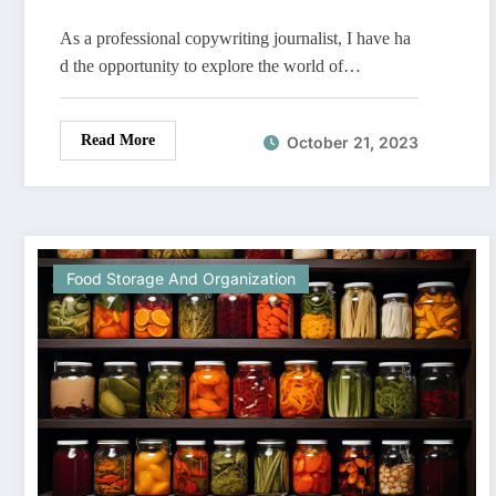
As a professional copywriting journalist, I have ha
d the opportunity to explore the world of…
Read More
October 21, 2023
Food Storage And Organization