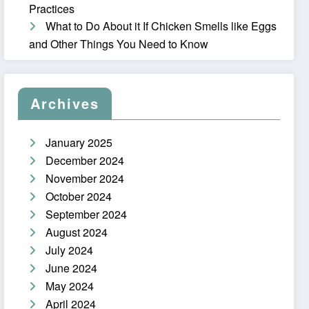
Practices
What to Do About it If Chicken Smells like Eggs
and Other Things You Need to Know
Archives
January 2025
December 2024
November 2024
October 2024
September 2024
August 2024
July 2024
June 2024
May 2024
April 2024