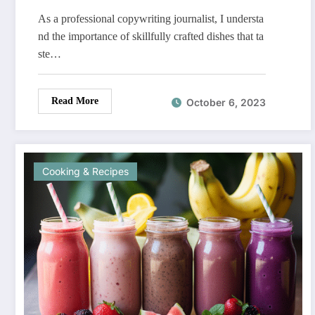
As a professional copywriting journalist, I understa
nd the importance of skillfully crafted dishes that ta
ste…
Read More
October 6, 2023
Cooking & Recipes