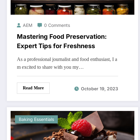
AEM
0 Comments
Mastering Food Preservation:
Expert Tips for Freshness
As a professional journalist and food enthusiast, I a
m excited to share with you my…
Read More
October 19, 2023
Baking Essentials