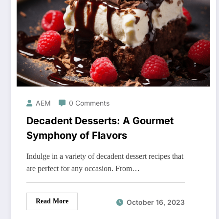
AEM
0 Comments
Decadent Desserts: A Gourmet
Symphony of Flavors
Indulge in a variety of decadent dessert recipes that
are perfect for any occasion. From…
Read More
October 16, 2023