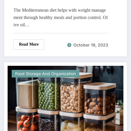
The Mediterranean diet helps with weight manage
ment through healthy meals and portion control. Ol
ive oil…
Read More
October 19, 2023
Food Storage And Organization