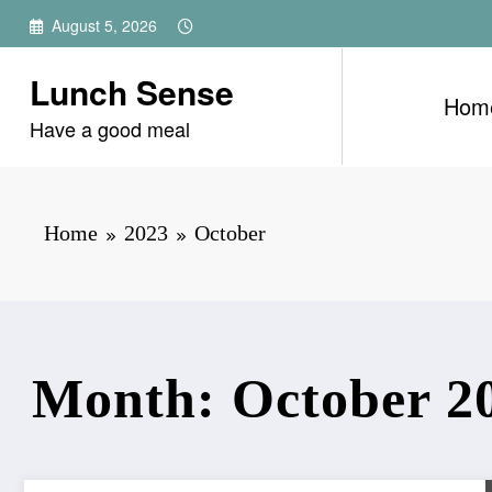
Skip
August 5, 2026
to
content
Lunch Sense
Hom
Have a good meal
Home
2023
October
Month: October 2