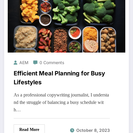
AEM
0 Comments
Efficient Meal Planning for Busy
Lifestyles
As a professional copywriting journalist, I understa
nd the struggle of balancing a busy schedule wit
h…
Read More
October 8, 2023