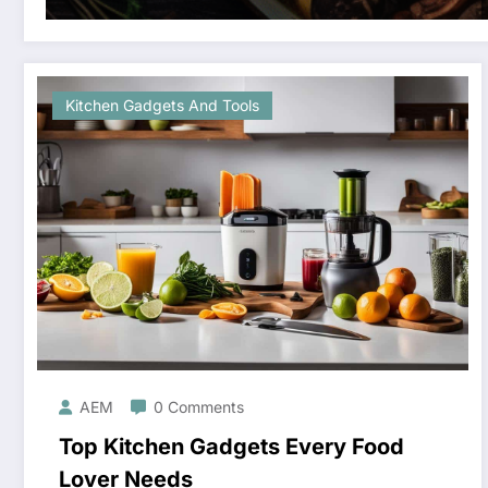
Kitchen Gadgets And Tools
AEM
0 Comments
Top Kitchen Gadgets Every Food
Lover Needs