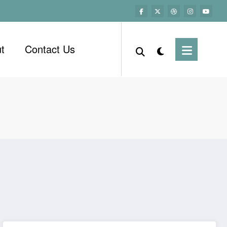
t
Contact Us