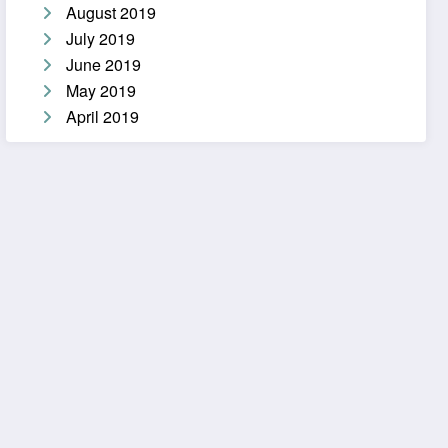
August 2019
July 2019
June 2019
May 2019
April 2019