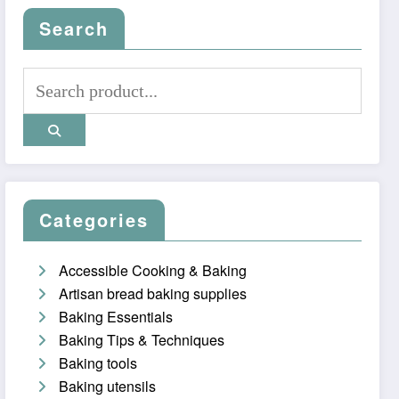
Search
Categories
Accessible Cooking & Baking
Artisan bread baking supplies
Baking Essentials
Baking Tips & Techniques
Baking tools
Baking utensils