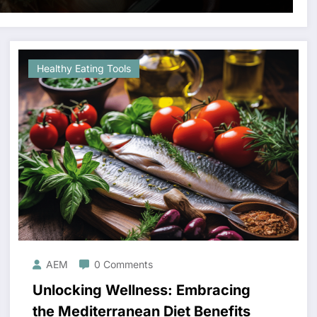
Healthy Eating Tools
AEM
0 Comments
Unlocking Wellness: Embracing
the Mediterranean Diet Benefits