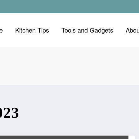
e
Kitchen Tips
Tools and Gadgets
Abou
023