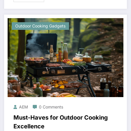
Outdoor Cooking Gadgets
AEM
0 Comments
Must-Haves for Outdoor Cooking
Excellence