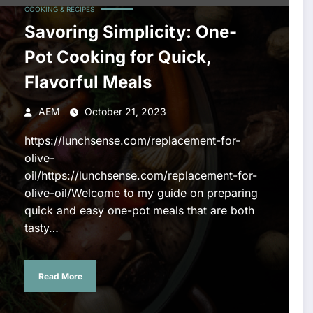
COOKING & RECIPES
Savoring Simplicity: One-
Pot Cooking for Quick,
Flavorful Meals
AEM
October 21, 2023
https://lunchsense.com/replacement-for-
olive-
oil/https://lunchsense.com/replacement-for-
olive-oil/Welcome to my guide on preparing
quick and easy one-pot meals that are both
tasty…
Read More