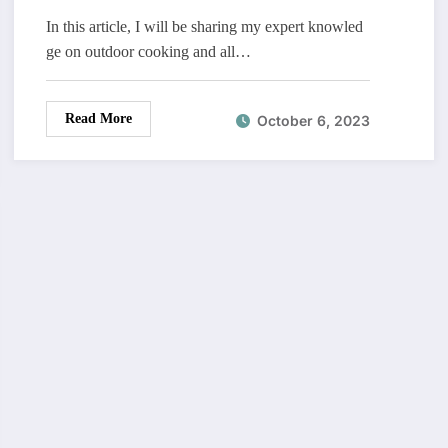
In this article, I will be sharing my expert knowled
ge on outdoor cooking and all…
Read More
October 6, 2023