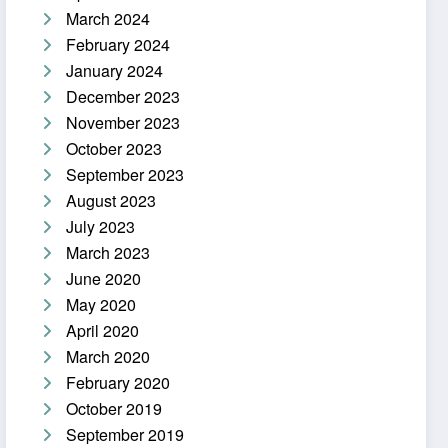
March 2024
February 2024
January 2024
December 2023
November 2023
October 2023
September 2023
August 2023
July 2023
March 2023
June 2020
May 2020
April 2020
March 2020
February 2020
October 2019
September 2019