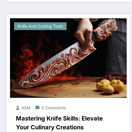
Knife And Cutting Tools
AEM
0 Comments
Mastering Knife Skills: Elevate
Your Culinary Creations