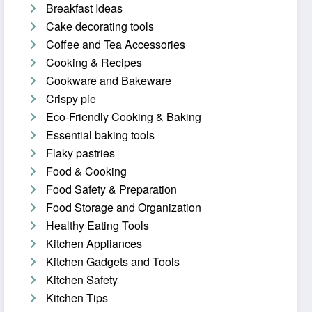
Breakfast Ideas
Cake decorating tools
Coffee and Tea Accessories
Cooking & Recipes
Cookware and Bakeware
Crispy pie
Eco-Friendly Cooking & Baking
Essential baking tools
Flaky pastries
Food & Cooking
Food Safety & Preparation
Food Storage and Organization
Healthy Eating Tools
Kitchen Appliances
Kitchen Gadgets and Tools
Kitchen Safety
Kitchen Tips