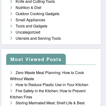
Knife and Cutting Tools
Nutrition & Diet
Outdoor Cooking Gadgets
Small Appliances
Tools and Gadgets
Uncategorized
Utensils and Serving Tools
Most Viewed Posts
Zero-Waste Meal Planning: How to Cook
Without Waste
How to Reduce Plastic Use in Your Kitchen
Fire Safety in the Kitchen: How to Prevent
Kitchen Fires
Storing Marinated Meat: Shelf Life & Best