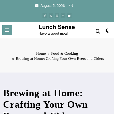
Skip
August 5, 2026
to
content
Lunch Sense
Have a good meal
Home
Food & Cooking
Brewing at Home: Crafting Your Own Beers and Ciders
Brewing at Home:
Crafting Your Own