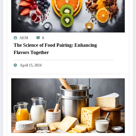
AEM
0
The Science of Food Pairing: Enhancing
Flavors Together
April 15, 2024