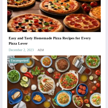
Easy and Tasty Homemade Pizza Recipes for Every
Pizza Lover
AEM
December 2, 2023
Uncategorized