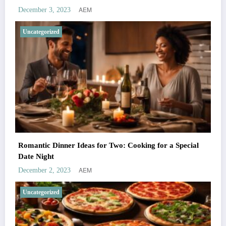
AEM
December 3, 2023
Uncategorized
Romantic Dinner Ideas for Two: Cooking for a Special
Date Night
AEM
December 2, 2023
Uncategorized