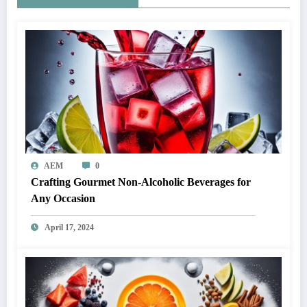
AEM
0
Crafting Gourmet Non-Alcoholic Beverages for
Any Occasion
April 17, 2024