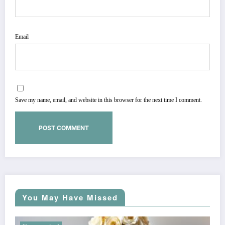
Email
Save my name, email, and website in this browser for the next time I comment.
You May Have Missed