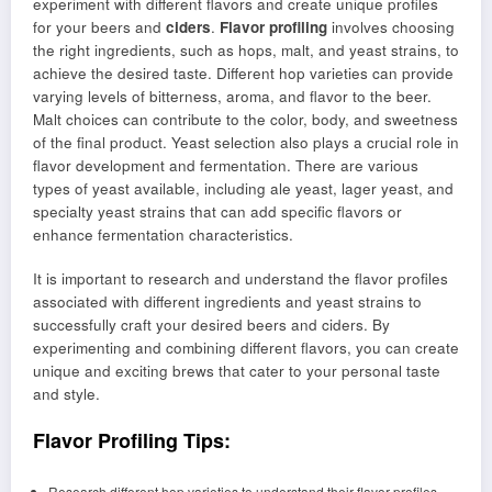
experiment with different flavors and create unique profiles
for your beers and
ciders
.
Flavor profiling
involves choosing
the right ingredients, such as hops, malt, and yeast strains, to
achieve the desired taste. Different hop varieties can provide
varying levels of bitterness, aroma, and flavor to the beer.
Malt choices can contribute to the color, body, and sweetness
of the final product. Yeast selection also plays a crucial role in
flavor development and fermentation. There are various
types of yeast available, including ale yeast, lager yeast, and
specialty yeast strains that can add specific flavors or
enhance fermentation characteristics.
It is important to research and understand the flavor profiles
associated with different ingredients and yeast strains to
successfully craft your desired beers and ciders. By
experimenting and combining different flavors, you can create
unique and exciting brews that cater to your personal taste
and style.
Flavor Profiling Tips:
Research different hop varieties to understand their flavor profiles