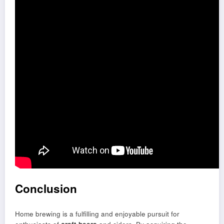
Conclusion
Home brewing is a fulfilling and enjoyable pursuit for