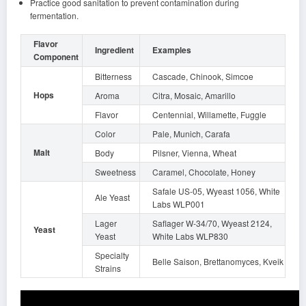
Practice good sanitation to prevent contamination during
fermentation.
Flavor
Ingredient
Examples
Component
Bitterness
Cascade, Chinook, Simcoe
Hops
Aroma
Citra, Mosaic, Amarillo
Flavor
Centennial, Willamette, Fuggle
Color
Pale, Munich, Carafa
Malt
Body
Pilsner, Vienna, Wheat
Sweetness
Caramel, Chocolate, Honey
Safale US-05, Wyeast 1056, White
Ale Yeast
Labs WLP001
Lager
Saflager W-34/70, Wyeast 2124,
Yeast
Yeast
White Labs WLP830
Specialty
Belle Saison, Brettanomyces, Kveik
Strains