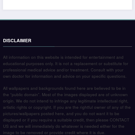
DISCLAIMER
All information on this website is intended for entertainment and
educational purposes only. It is not a replacement or substitute for
professional medical advice and/or treatment. Consult with your
own doctor for information and advice on your specific questions.
All wallpapers and backgrounds found here are believed to be in
the “public domain”. Most of the images displayed are of unknown
origin. We do not intend to infringe any legitimate intellectual right,
artistic rights or copyright. If you are the rightful owner of any of the
pictures/wallpapers posted here, and you do not want it to be
displayed or if you require a suitable credit, then please CONTACT
US and we will immediately do whatever is needed either for the
image to be removed or provide credit where it is due.