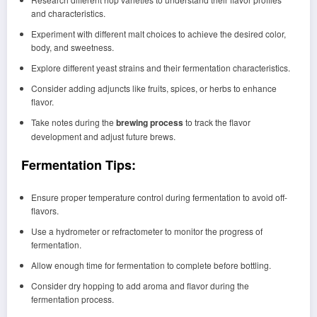
and characteristics.
Experiment with different malt choices to achieve the desired color,
body, and sweetness.
Explore different yeast strains and their fermentation characteristics.
Consider adding adjuncts like fruits, spices, or herbs to enhance
flavor.
Take notes during the
brewing process
to track the flavor
development and adjust future brews.
Fermentation Tips:
Ensure proper temperature control during fermentation to avoid off-
flavors.
Use a hydrometer or refractometer to monitor the progress of
fermentation.
Allow enough time for fermentation to complete before bottling.
Consider dry hopping to add aroma and flavor during the
fermentation process.