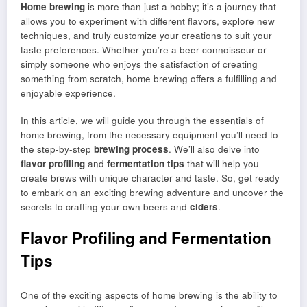
Home brewing
is more than just a hobby; it’s a journey that
allows you to experiment with different flavors, explore new
techniques, and truly customize your creations to suit your
taste preferences. Whether you’re a beer connoisseur or
simply someone who enjoys the satisfaction of creating
something from scratch, home brewing offers a fulfilling and
enjoyable experience.
In this article, we will guide you through the essentials of
home brewing, from the necessary equipment you’ll need to
the step-by-step
brewing process
. We’ll also delve into
flavor profiling
and
fermentation tips
that will help you
create brews with unique character and taste. So, get ready
to embark on an exciting brewing adventure and uncover the
secrets to crafting your own beers and
ciders
.
Flavor Profiling and Fermentation
Tips
One of the exciting aspects of home brewing is the ability to