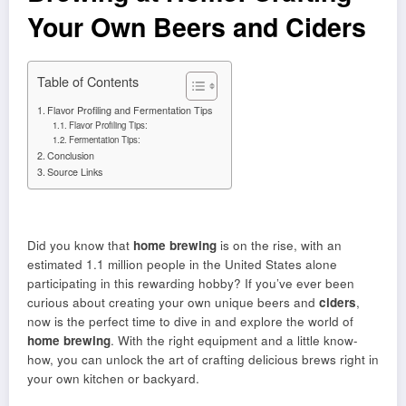
Your Own Beers and Ciders
Table of Contents
Flavor Profiling and Fermentation Tips
Flavor Profiling Tips:
Fermentation Tips:
Conclusion
Source Links
Did you know that
home brewing
is on the rise, with an
estimated 1.1 million people in the United States alone
participating in this rewarding hobby? If you’ve ever been
curious about creating your own unique beers and
ciders
,
now is the perfect time to dive in and explore the world of
home brewing
. With the right equipment and a little know-
how, you can unlock the art of crafting delicious brews right in
your own kitchen or backyard.