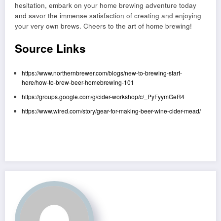
hesitation, embark on your home brewing adventure today
and savor the immense satisfaction of creating and enjoying
your very own brews. Cheers to the art of home brewing!
Source Links
https://www.northernbrewer.com/blogs/new-to-brewing-start-
here/how-to-brew-beer-homebrewing-101
https://groups.google.com/g/cider-workshop/c/_PyFyymGeR4
https://www.wired.com/story/gear-for-making-beer-wine-cider-mead/