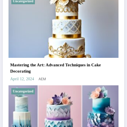
Uncategorized
Mastering the Art: Advanced Techniques in Cake
Decorating
AEM
April 12, 2024
Uncategorized