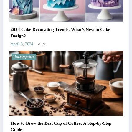
2024 Cake Decorating Trends: What’s New in Cake
Design?
AEM
April 6, 2024
Uncategorized
How to Brew the Best Cup of Coffee: A Step-by-Step
Guide