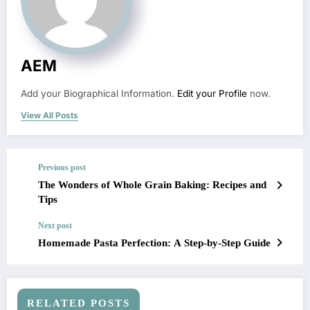
AEM
Add your Biographical Information.
Edit your Profile
now.
View All Posts
Previous post
The Wonders of Whole Grain Baking: Recipes and
Tips
Next post
Homemade Pasta Perfection: A Step-by-Step Guide
RELATED POSTS