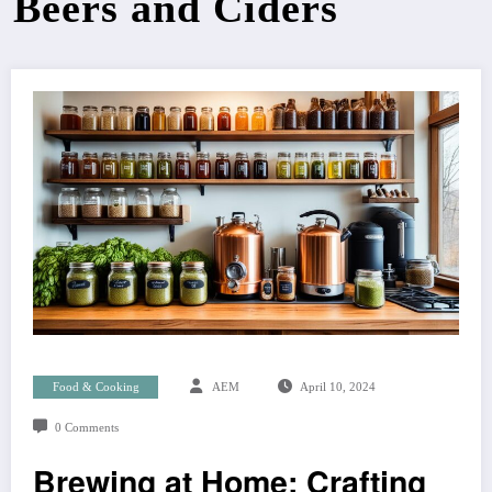
Beers and Ciders
Food & Cooking
AEM
April 10, 2024
0 Comments
Brewing at Home: Crafting