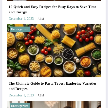
10 Quick and Easy Recipes for Busy Days to Save Time
and Energy
AEM
December 1, 2023
Uncategorized
The Ultimate Guide to Pasta Types: Exploring Varieties
and Recipes
AEM
December 1, 2023
Uncategorized