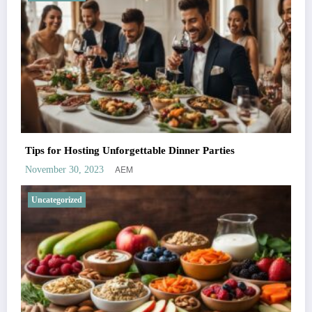
Tips for Hosting Unforgettable Dinner Parties
AEM
November 30, 2023
Uncategorized