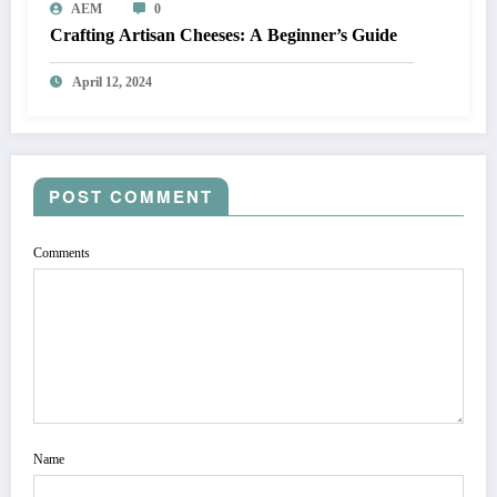
AEM
0
Crafting Artisan Cheeses: A Beginner’s Guide
April 12, 2024
POST COMMENT
Comments
Name