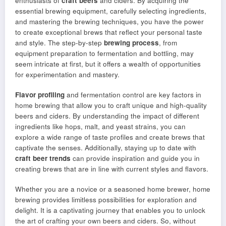
enthusiasts of
craft beers
and ciders. By acquiring the
essential brewing equipment, carefully selecting ingredients,
and mastering the brewing techniques, you have the power
to create exceptional brews that reflect your personal taste
and style. The step-by-step
brewing process
, from
equipment preparation to fermentation and bottling, may
seem intricate at first, but it offers a wealth of opportunities
for experimentation and mastery.
Flavor profiling
and fermentation control are key factors in
home brewing that allow you to craft unique and high-quality
beers and ciders. By understanding the impact of different
ingredients like hops, malt, and yeast strains, you can
explore a wide range of taste profiles and create brews that
captivate the senses. Additionally, staying up to date with
craft beer trends
can provide inspiration and guide you in
creating brews that are in line with current styles and flavors.
Whether you are a novice or a seasoned home brewer, home
brewing provides limitless possibilities for exploration and
delight. It is a captivating journey that enables you to unlock
the art of crafting your own beers and ciders. So, without