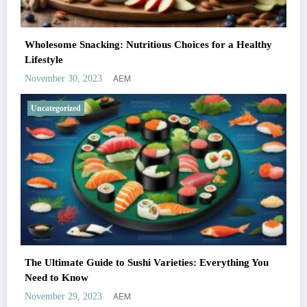
Wholesome Snacking: Nutritious Choices for a Healthy
Lifestyle
AEM
November 30, 2023
Uncategorized
The Ultimate Guide to Sushi Varieties: Everything You
Need to Know
AEM
November 29, 2023