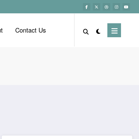
t
Contact Us