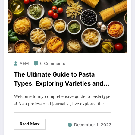
AEM
0 Comments
The Ultimate Guide to Pasta
Types: Exploring Varieties and
Recipes
Welcome to my comprehensive guide to pasta type
s! As a professional journalist, I've explored the…
Read More
December 1, 2023