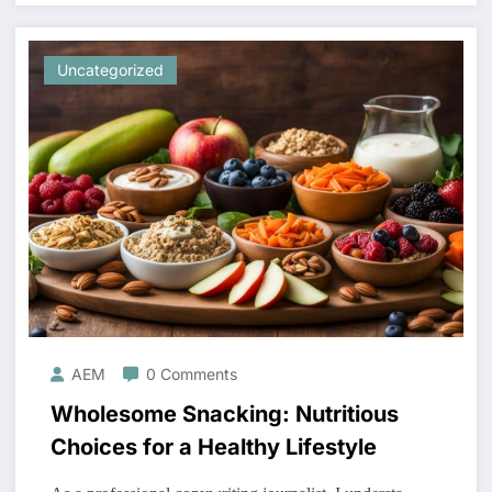
Uncategorized
AEM
0 Comments
Wholesome Snacking: Nutritious
Choices for a Healthy Lifestyle