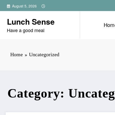
Skip
August 5, 2026
to
content
Lunch Sense
Hom
Have a good meal
Home
Uncategorized
Category: Uncateg