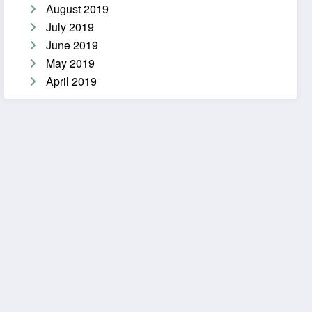
August 2019
July 2019
June 2019
May 2019
April 2019