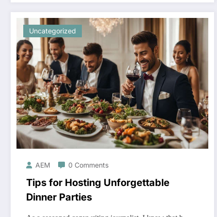
Uncategorized
AEM
0 Comments
Tips for Hosting Unforgettable
Dinner Parties