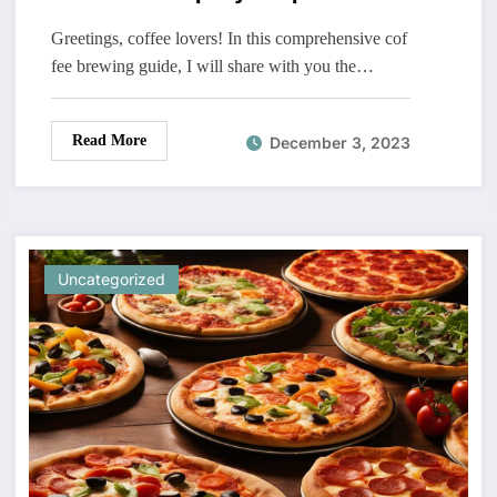
Greetings, coffee lovers! In this comprehensive cof
fee brewing guide, I will share with you the…
Read More
December 3, 2023
Uncategorized