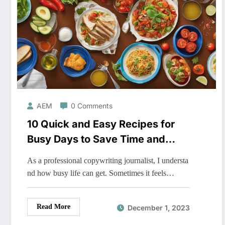
AEM
0 Comments
10 Quick and Easy Recipes for
Busy Days to Save Time and
Energy
As a professional copywriting journalist, I understa
nd how busy life can get. Sometimes it feels…
Read More
December 1, 2023