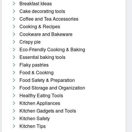
Breakfast Ideas
Cake decorating tools
Coffee and Tea Accessories
Cooking & Recipes
Cookware and Bakeware
Crispy pie
Eco-Friendly Cooking & Baking
Essential baking tools
Flaky pastries
Food & Cooking
Food Safety & Preparation
Food Storage and Organization
Healthy Eating Tools
Kitchen Appliances
Kitchen Gadgets and Tools
Kitchen Safety
Kitchen Tips