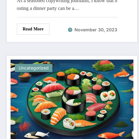
As a seasoned copywriting journalist, I know that h
osting a dinner party can be a…
Read More
November 30, 2023
Uncategorized