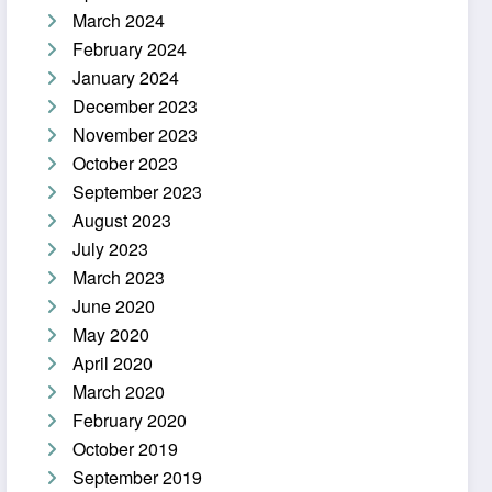
March 2024
February 2024
January 2024
December 2023
November 2023
October 2023
September 2023
August 2023
July 2023
March 2023
June 2020
May 2020
April 2020
March 2020
February 2020
October 2019
September 2019