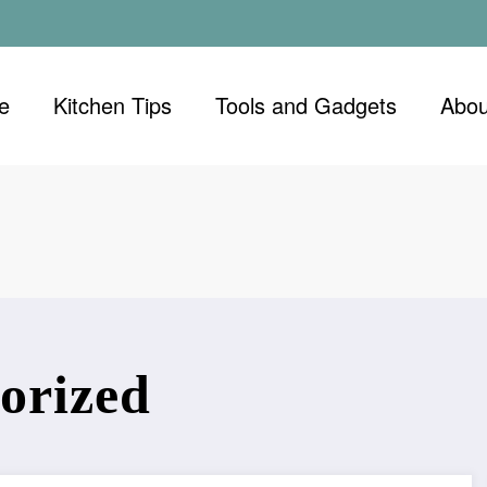
e
Kitchen Tips
Tools and Gadgets
Abou
orized