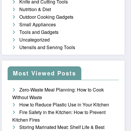
Knife and Cutting Tools
Nutrition & Diet
Outdoor Cooking Gadgets
Small Appliances
Tools and Gadgets
Uncategorized
Utensils and Serving Tools
Most Viewed Posts
Zero-Waste Meal Planning: How to Cook
Without Waste
How to Reduce Plastic Use in Your Kitchen
Fire Safety in the Kitchen: How to Prevent
Kitchen Fires
Storing Marinated Meat: Shelf Life & Best