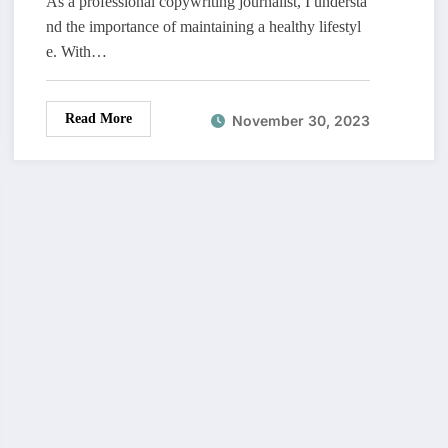
As a professional copywriting journalist, I understa
nd the importance of maintaining a healthy lifestyl
e. With…
Read More
November 30, 2023