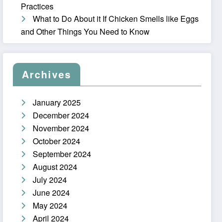
Practices
What to Do About it If Chicken Smells like Eggs
and Other Things You Need to Know
Archives
January 2025
December 2024
November 2024
October 2024
September 2024
August 2024
July 2024
June 2024
May 2024
April 2024