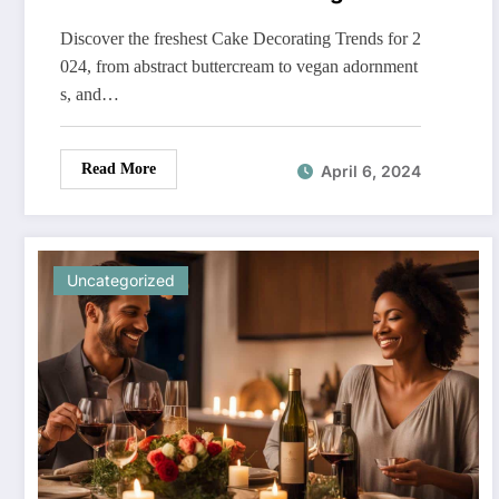
Discover the freshest Cake Decorating Trends for 2
024, from abstract buttercream to vegan adornment
s, and…
Read More
April 6, 2024
Uncategorized