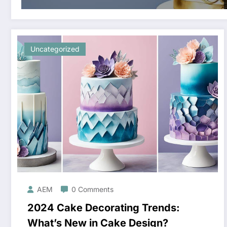
Uncategorized
AEM
0 Comments
2024 Cake Decorating Trends:
What’s New in Cake Design?