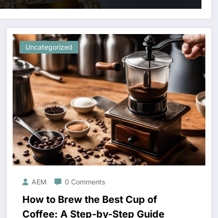
Uncategorized
AEM
0 Comments
How to Brew the Best Cup of
Coffee: A Step-by-Step Guide