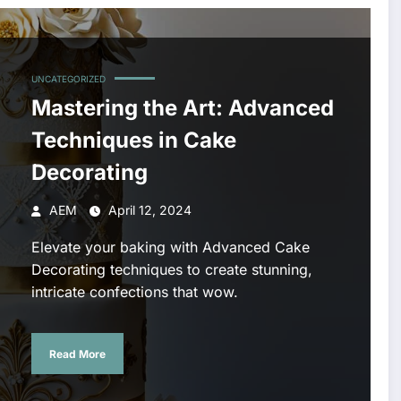
UNCATEGORIZED
Mastering the Art: Advanced
Techniques in Cake
Decorating
AEM
April 12, 2024
Elevate your baking with Advanced Cake
Decorating techniques to create stunning,
intricate confections that wow.
Read More