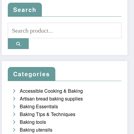
Search
Categories
Accessible Cooking & Baking
Artisan bread baking supplies
Baking Essentials
Baking Tips & Techniques
Baking tools
Baking utensils