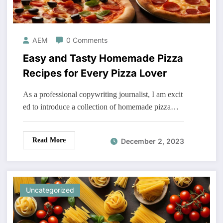
AEM
0 Comments
Easy and Tasty Homemade Pizza
Recipes for Every Pizza Lover
As a professional copywriting journalist, I am excit
ed to introduce a collection of homemade pizza…
Read More
December 2, 2023
Uncategorized