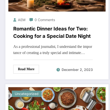
AEM
0 Comments
Romantic Dinner Ideas for Two:
Cooking for a Special Date Night
As a professional journalist, I understand the impor
tance of creating a truly special and intimate…
Read More
December 2, 2023
Uncategorized