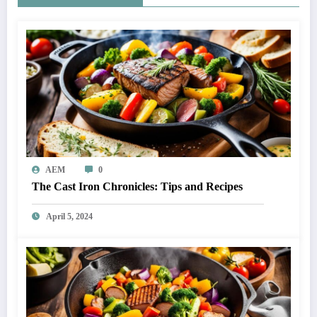
AEM
0
The Cast Iron Chronicles: Tips and Recipes
April 5, 2024