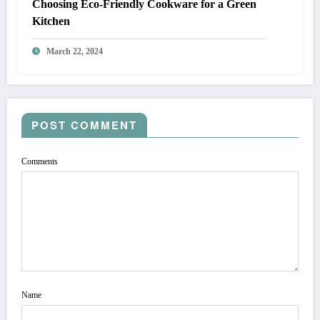
Choosing Eco-Friendly Cookware for a Green
Kitchen
March 22, 2024
POST COMMENT
Comments
Name