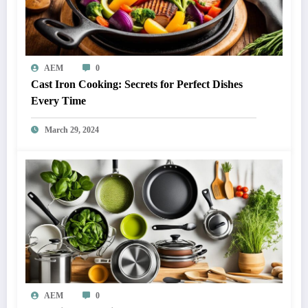
AEM
0
Cast Iron Cooking: Secrets for Perfect Dishes
Every Time
March 29, 2024
AEM
0