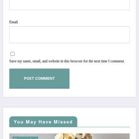
Email
Save my name, email, and website in this browser for the next time I comment.
You May Have Missed