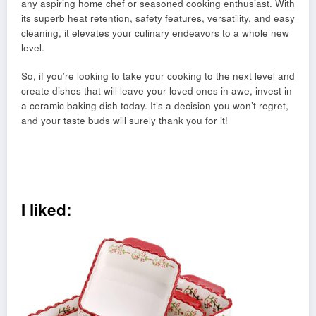
any aspiring home chef or seasoned cooking enthusiast. With
its superb heat retention, safety features, versatility, and easy
cleaning, it elevates your culinary endeavors to a whole new
level.
So, if you’re looking to take your cooking to the next level and
create dishes that will leave your loved ones in awe, invest in
a ceramic baking dish today. It’s a decision you won’t regret,
and your taste buds will surely thank you for it!
I liked: