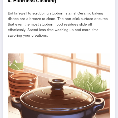
4. Effortless Cleaning
Bid farewell to scrubbing stubborn stains! Ceramic baking
dishes are a breeze to clean. The non-stick surface ensures
that even the most stubborn food residues slide off
effortlessly. Spend less time washing up and more time
savoring your creations.