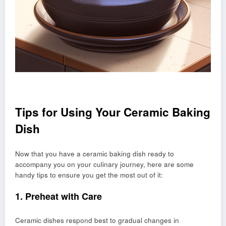
Tips for Using Your Ceramic Baking
Dish
Now that you have a ceramic baking dish ready to
accompany you on your culinary journey, here are some
handy tips to ensure you get the most out of it:
1. Preheat with Care
Ceramic dishes respond best to gradual changes in