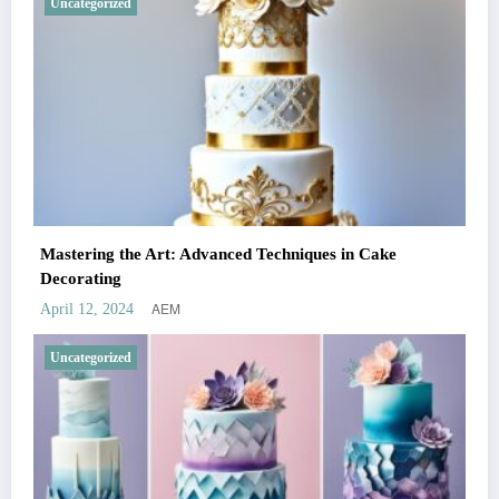
Uncategorized
Mastering the Art: Advanced Techniques in Cake
Decorating
AEM
April 12, 2024
Uncategorized