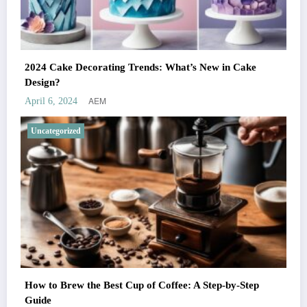
2024 Cake Decorating Trends: What’s New in Cake
Design?
AEM
April 6, 2024
Uncategorized
How to Brew the Best Cup of Coffee: A Step-by-Step
Guide