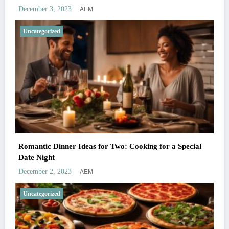
AEM
December 3, 2023
Uncategorized
Romantic Dinner Ideas for Two: Cooking for a Special
Date Night
AEM
December 2, 2023
Uncategorized