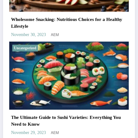
Wholesome Snacking: Nutritious Choices for a Healthy
Lifestyle
AEM
November 30, 2023
Uncategorized
The Ultimate Guide to Sushi Varieties: Everything You
Need to Know
AEM
November 29, 2023