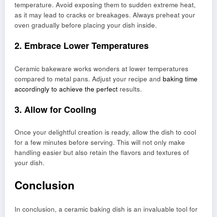
temperature. Avoid exposing them to sudden extreme heat,
as it may lead to cracks or breakages. Always preheat your
oven gradually before placing your dish inside.
2. Embrace Lower Temperatures
Ceramic bakeware works wonders at lower temperatures
compared to metal pans. Adjust your recipe and
baking time
accordingly to achieve the perfect
results.
3. Allow for Cooling
Once your delightful creation is ready, allow the dish to cool
for a few minutes before serving. This will not only make
handling easier but also retain the flavors and textures of
your dish.
Conclusion
In conclusion, a ceramic baking dish is an invaluable tool for