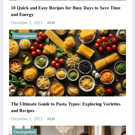
10 Quick and Easy Recipes for Busy Days to Save Time
and Energy
AEM
December 1, 2023
Uncategorized
The Ultimate Guide to Pasta Types: Exploring Varieties
and Recipes
AEM
December 1, 2023
Uncategorized