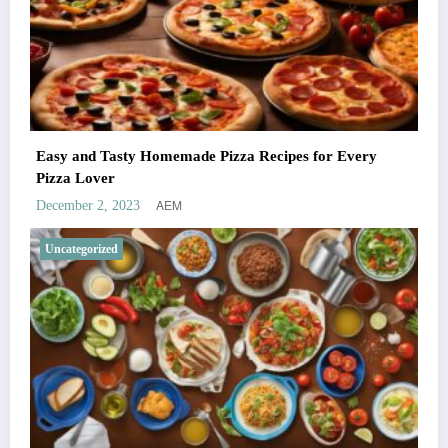
Easy and Tasty Homemade Pizza Recipes for Every
Pizza Lover
AEM
December 2, 2023
Uncategorized