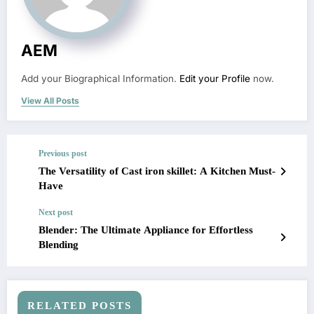
AEM
Add your Biographical Information.
Edit your Profile
now.
View All Posts
Previous post
The Versatility of Cast iron skillet: A Kitchen Must-
Have
Next post
Blender: The Ultimate Appliance for Effortless
Blending
RELATED POSTS