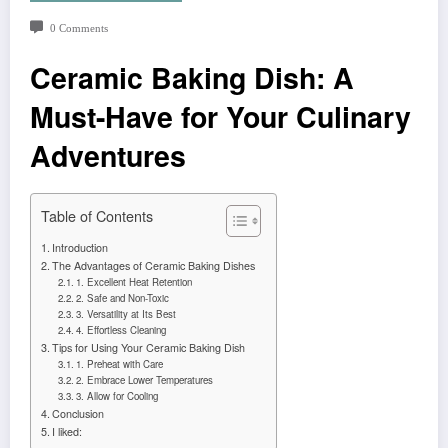
0 Comments
Ceramic Baking Dish: A
Must-Have for Your Culinary
Adventures
Table of Contents
Introduction
The Advantages of Ceramic Baking Dishes
1. Excellent Heat Retention
2. Safe and Non-Toxic
3. Versatility at Its Best
4. Effortless Cleaning
Tips for Using Your Ceramic Baking Dish
1. Preheat with Care
2. Embrace Lower Temperatures
3. Allow for Cooling
Conclusion
I liked: