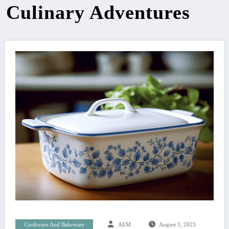
Culinary Adventures
Cookware And Bakeware
AEM
August 3, 2023