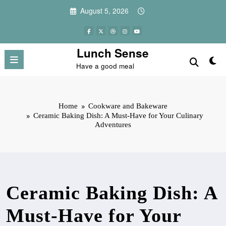
Skip
August 5, 2026
to
content
Lunch Sense
Have a good meal
Home
Cookware and Bakeware
Ceramic Baking Dish: A Must-Have for Your Culinary
Adventures
Ceramic Baking Dish: A
Must-Have for Your