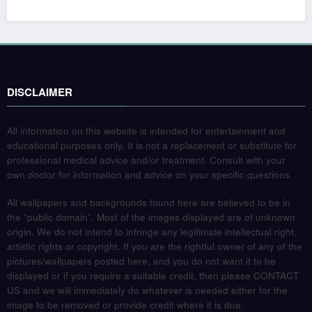
DISCLAIMER
All information on this website is intended for entertainment and
educational purposes only. It is not a replacement or substitute for
professional medical advice and/or treatment. Consult with your
own doctor for information and advice on your specific questions.
All wallpapers and backgrounds found here are believed to be in
the “public domain”. Most of the images displayed are of unknown
origin. We do not intend to infringe any legitimate intellectual right,
artistic rights or copyright. If you are the rightful owner of any of the
pictures/wallpapers posted here, and you do not want it to be
displayed or if you require a suitable credit, then please CONTACT
US and we will immediately do whatever is needed either for the
image to be removed or provide credit where it is due.