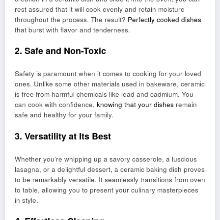
rest assured that it will cook evenly and retain moisture
throughout the process. The result?
Perfectly cooked dishes
that burst with flavor and tenderness.
2. Safe and Non-Toxic
Safety is paramount when it comes to cooking for your loved
ones. Unlike some other materials used in bakeware, ceramic
is free from harmful chemicals like lead and cadmium. You
can cook with confidence,
knowing that your dishes
remain
safe and healthy for your family.
3. Versatility at Its Best
Whether you’re whipping up a savory casserole, a luscious
lasagna, or a delightful dessert, a ceramic baking dish proves
to be remarkably versatile. It seamlessly transitions from oven
to table, allowing you to present your culinary masterpieces
in style.