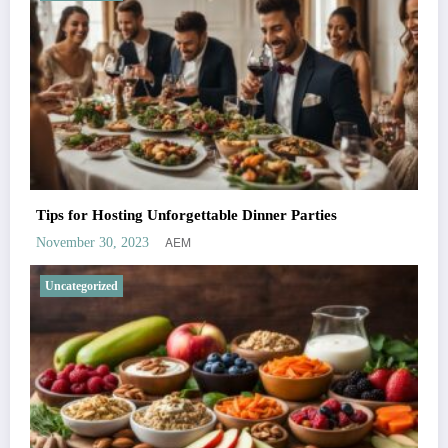
Tips for Hosting Unforgettable Dinner Parties
AEM
November 30, 2023
Uncategorized