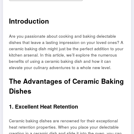
Introduction
Are you passionate about cooking and baking delectable
dishes that leave a lasting impression on your loved ones? A
ceramic baking dish might just be the perfect addition to your
kitchen arsenal. In this article, we’ll explore the numerous
benefits of using a ceramic baking dish and how it can
elevate your culinary adventures to a whole new level.
The Advantages of Ceramic Baking
Dishes
1. Excellent Heat Retention
Ceramic baking dishes are renowned for their exceptional
heat retention properties. When you place your delectable
creation in a ceramic dish and slide it into the oven, you can