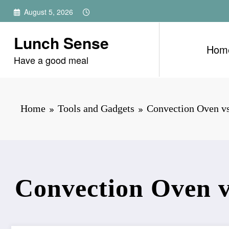
Skip
August 5, 2026
to
content
Lunch Sense
Hom
Have a good meal
Home
Tools and Gadgets
Convection Oven v
Convection Oven v