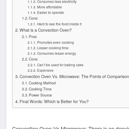
Consumes less electricity
More affordable
Easier to operate
Cons:
Hard to see the food inside it
What is a Convection Oven?
Pros:
Promotes even cooking
Lesser cooking time
Consumes lesser energy
Cons:
Can’t be used for baking cake
Expensive
Convection Oven Vs. Microwave: The Points of Comparison
Cooking Method
Cooking Time
Power Source
Final Words: Which is Better for You?
Convection Oven Vs Microwave: There is no denying 