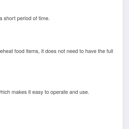
a short period of time.
eheat food items, it does not need to have the full
 which makes it easy to operate and use.