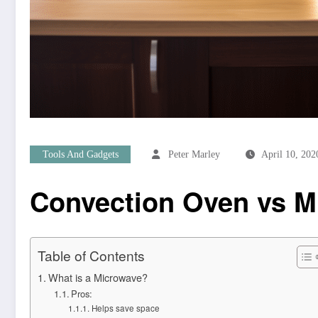
Tools And Gadgets
Peter Marley
April 10, 202
Convection Oven vs M
Table of Contents
What is a Microwave?
Pros:
Helps save space