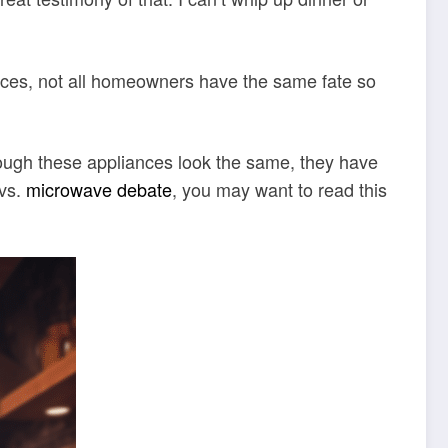
ances, not all homeowners have the same fate so
hough these appliances look the same, they have
 vs.
microwave debate
, you may want to read this