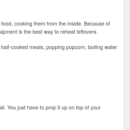
e food, cooking them from the inside. Because of
uipment is the best way to reheat leftovers.
g half-cooked meals, popping popcorn, boiling water
ll. You just have to prop it up on top of your