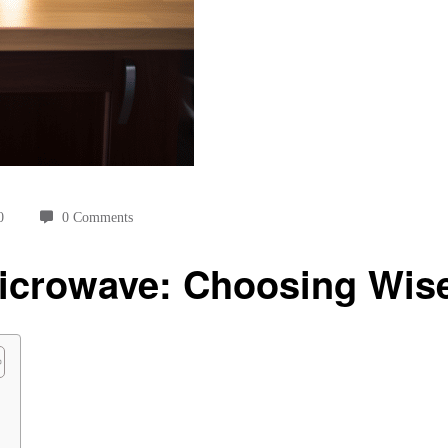
0
0 Comments
icrowave: Choosing Wis