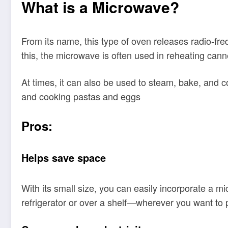
What is a Microwave?
From its name, this type of oven releases radio-fr
this, the microwave is often used in reheating canne
At times, it can also be used to steam, bake, and 
and cooking pastas and eggs
Pros:
Helps save space
With its small size, you can easily incorporate a mic
refrigerator or over a shelf—wherever you want to p