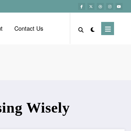
t
Contact Us
ing Wisely