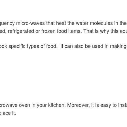
equency micro-waves that heat the water molecules in th
d, refrigerated or frozen food items. That is why this eq
cook specific types of food. It can also be used in makin
rowave oven in your kitchen. Moreover, it is easy to insta
lace it.