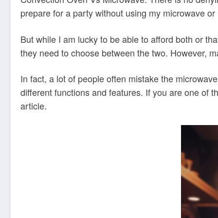
prepare for a party without using my microwave or
But while I am lucky to be able to afford both or 
they need to choose between the two. However, mak
In fact, a lot of people often mistake the microwa
different functions and features. If you are one of 
article.