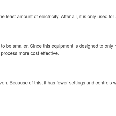
east amount of electricity. After all, it is only used for 
to be smaller. Since this equipment is designed to only r
 process more cost effective.
ven. Because of this, it has fewer settings and controls