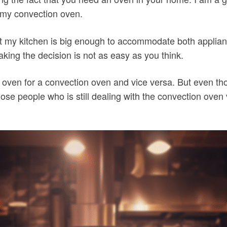
 my convection oven.
that my kitchen is big enough to accommodate both appli
ing the decision is not as easy as you think.
ve oven for a convection oven and vice versa. But even t
those people who is still dealing with the convection oven