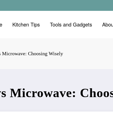
e
Kitchen Tips
Tools and Gadgets
Abou
s Microwave: Choosing Wisely
s Microwave: Choos