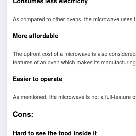
Consumes less electricity
As compared to other ovens, the microwave uses the l
More affordable
The upfront cost of a microwave is also considered 
features of an oven which makes its manufacturing
Easier to operate
As mentioned, the microwave is not a full-feature o
Cons:
Hard to see the food inside it