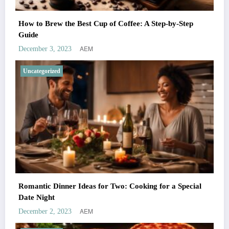
How to Brew the Best Cup of Coffee: A Step-by-Step
Guide
AEM
December 3, 2023
Uncategorized
Romantic Dinner Ideas for Two: Cooking for a Special
Date Night
AEM
December 2, 2023