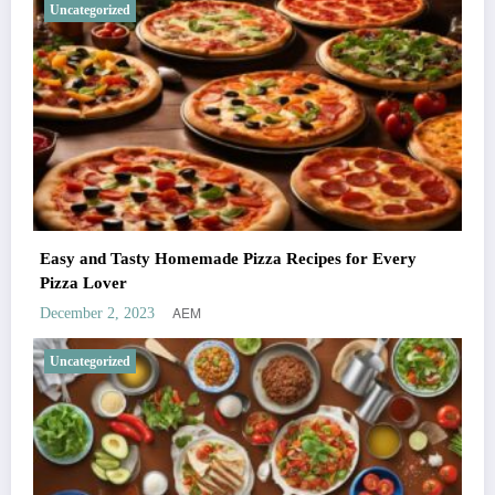
Uncategorized
Easy and Tasty Homemade Pizza Recipes for Every
Pizza Lover
AEM
December 2, 2023
Uncategorized