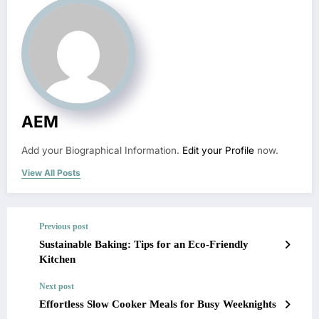
AEM
Add your Biographical Information.
Edit your Profile
now.
View All Posts
Previous post
Sustainable Baking: Tips for an Eco-Friendly
Kitchen
Next post
Effortless Slow Cooker Meals for Busy Weeknights