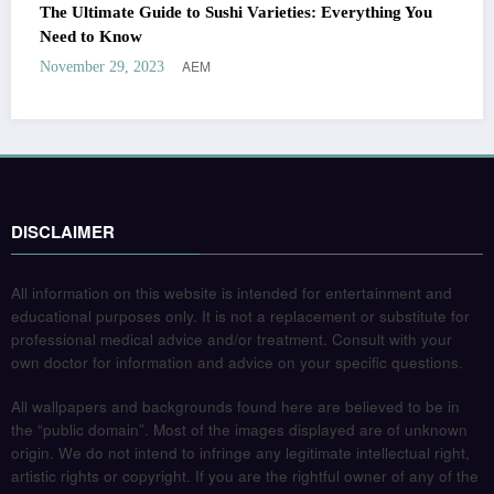
The Ultimate Guide to Sushi Varieties: Everything You
Need to Know
AEM
November 29, 2023
DISCLAIMER
All information on this website is intended for entertainment and
educational purposes only. It is not a replacement or substitute for
professional medical advice and/or treatment. Consult with your
own doctor for information and advice on your specific questions.
All wallpapers and backgrounds found here are believed to be in
the “public domain”. Most of the images displayed are of unknown
origin. We do not intend to infringe any legitimate intellectual right,
artistic rights or copyright. If you are the rightful owner of any of the