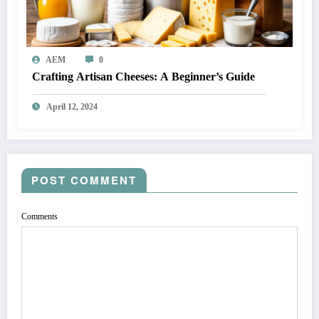
AEM
0
Crafting Artisan Cheeses: A Beginner’s Guide
April 12, 2024
POST COMMENT
Comments