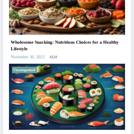
Wholesome Snacking: Nutritious Choices for a Healthy
Lifestyle
AEM
November 30, 2023
Uncategorized