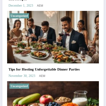
AEM
December 1, 2023
Uncategorized
Tips for Hosting Unforgettable Dinner Parties
AEM
November 30, 2023
Uncategorized