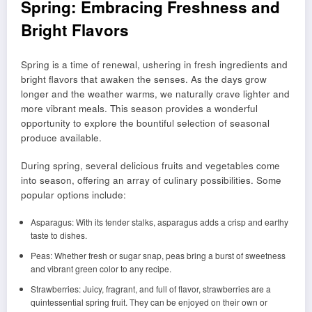
Spring: Embracing Freshness and
Bright Flavors
Spring is a time of renewal, ushering in fresh ingredients and
bright flavors that awaken the senses. As the days grow
longer and the weather warms, we naturally crave lighter and
more vibrant meals. This season provides a wonderful
opportunity to explore the bountiful selection of seasonal
produce available.
During spring, several delicious fruits and vegetables come
into season, offering an array of culinary possibilities. Some
popular options include:
Asparagus: With its tender stalks, asparagus adds a crisp and earthy
taste to dishes.
Peas: Whether fresh or sugar snap, peas bring a burst of sweetness
and vibrant green color to any recipe.
Strawberries: Juicy, fragrant, and full of flavor, strawberries are a
quintessential spring fruit. They can be enjoyed on their own or