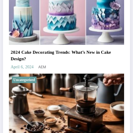
2024 Cake Decorating Trends: What’s New in Cake
Design?
AEM
April 6, 2024
Uncategorized