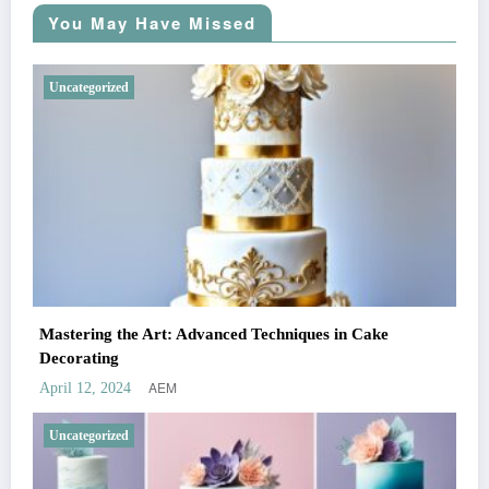
You May Have Missed
Uncategorized
Mastering the Art: Advanced Techniques in Cake
Decorating
AEM
April 12, 2024
Uncategorized