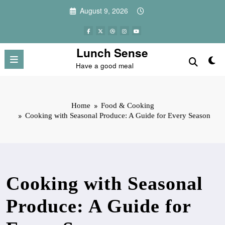
Skip
August 9, 2026
to
content
Lunch Sense
Have a good meal
Home
Food & Cooking
Cooking with Seasonal Produce: A Guide for Every Season
Cooking with Seasonal
Produce: A Guide for