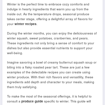
Winter is the perfect time to embrace cozy comforts and
indulge in hearty ingredients that warm you up from the
inside out. As the temperature drops, seasonal produce
takes center stage, offering a delightful array of flavors for
your
winter recipes
.
During the winter months, you can enjoy the deliciousness of
winter squash, sweet potatoes, cranberries, and pears.
These ingredients not only bring a sense of comfort to your
dishes but also provide essential nutrients to support your
well-being.
Imagine savoring a bowl of creamy butternut squash soup or
biting into a flaky roasted pear tart. These are just a few
examples of the delectable recipes you can create using
winter produce. With their rich flavors and versatility, these
ingredients add depth and character to your meals, making
them truly satisfying.
To make the most of the seasonal offerings, it is helpful to
consult a
produce guide
specific to winter. This guide will