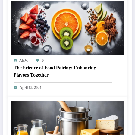
AEM
0
The Science of Food Pairing: Enhancing
Flavors Together
April 15, 2024