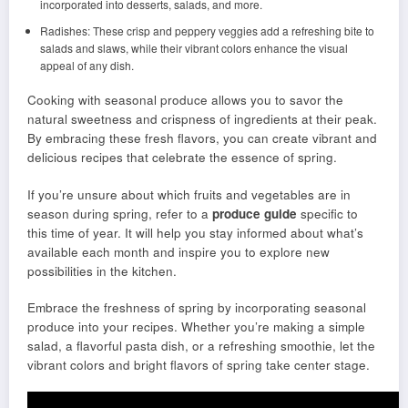
incorporated into desserts, salads, and more.
Radishes: These crisp and peppery veggies add a refreshing bite to
salads and slaws, while their vibrant colors enhance the visual
appeal of any dish.
Cooking with seasonal produce allows you to savor the
natural sweetness and crispness of ingredients at their peak.
By embracing these fresh flavors, you can create vibrant and
delicious recipes that celebrate the essence of spring.
If you’re unsure about which fruits and vegetables are in
season during spring, refer to a
produce guide
specific to
this time of year. It will help you stay informed about what’s
available each month and inspire you to explore new
possibilities in the kitchen.
Embrace the freshness of spring by incorporating seasonal
produce into your recipes. Whether you’re making a simple
salad, a flavorful pasta dish, or a refreshing smoothie, let the
vibrant colors and bright flavors of spring take center stage.