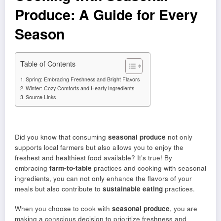
Produce: A Guide for Every
Season
Table of Contents
Spring: Embracing Freshness and Bright Flavors
Winter: Cozy Comforts and Hearty Ingredients
Source Links
Did you know that consuming
seasonal produce
not only
supports local farmers but also allows you to enjoy the
freshest and healthiest food available? It’s true! By
embracing
farm-to-table
practices and cooking with seasonal
ingredients, you can not only enhance the flavors of your
meals but also contribute to
sustainable eating
practices.
When you choose to cook with
seasonal produce
, you are
making a conscious decision to prioritize freshness and