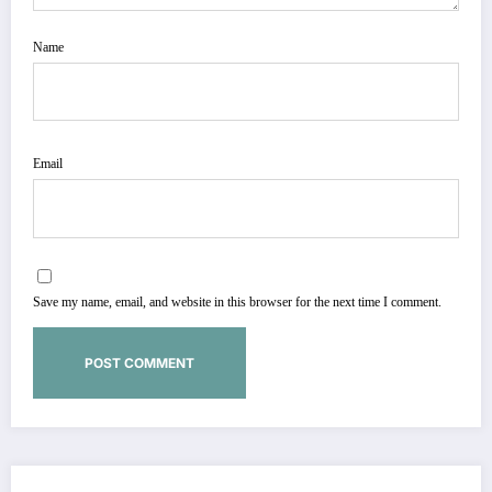
Name
Email
Save my name, email, and website in this browser for the next time I comment.