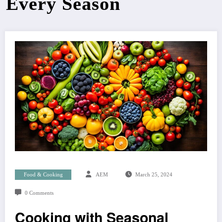
Every Season
Food & Cooking
AEM
March 25, 2024
0 Comments
Cooking with Seasonal