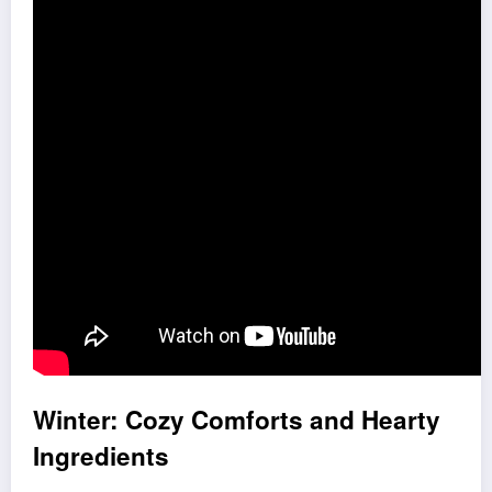
Winter: Cozy Comforts and Hearty
Ingredients