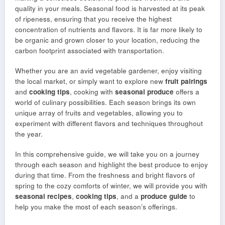
quality in your meals. Seasonal food is harvested at its peak
of ripeness, ensuring that you receive the highest
concentration of nutrients and flavors. It is far more likely to
be organic and grown closer to your location, reducing the
carbon footprint associated with transportation.
Whether you are an avid vegetable gardener, enjoy visiting
the local market, or simply want to explore new
fruit pairings
and
cooking tips
, cooking with
seasonal produce
offers a
world of culinary possibilities. Each season brings its own
unique array of fruits and vegetables, allowing you to
experiment with different flavors and techniques throughout
the year.
In this comprehensive guide, we will take you on a journey
through each season and highlight the best produce to enjoy
during that time. From the freshness and bright flavors of
spring to the cozy comforts of winter, we will provide you with
seasonal recipes
,
cooking tips
, and a
produce guide
to
help you make the most of each season’s offerings.