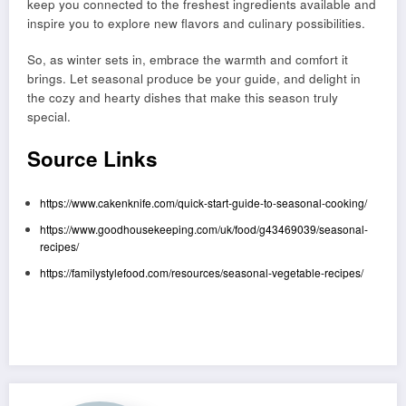
keep you connected to the freshest ingredients available and
inspire you to explore new flavors and culinary possibilities.
So, as winter sets in, embrace the warmth and comfort it
brings. Let seasonal produce be your guide, and delight in
the cozy and hearty dishes that make this season truly
special.
Source Links
https://www.cakenknife.com/quick-start-guide-to-seasonal-cooking/
https://www.goodhousekeeping.com/uk/food/g43469039/seasonal-
recipes/
https://familystylefood.com/resources/seasonal-vegetable-recipes/