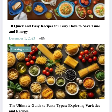
10 Quick and Easy Recipes for Busy Days to Save Time
and Energy
AEM
December 1, 2023
Uncategorized
The Ultimate Guide to Pasta Types: Exploring Varieties
and Recipes