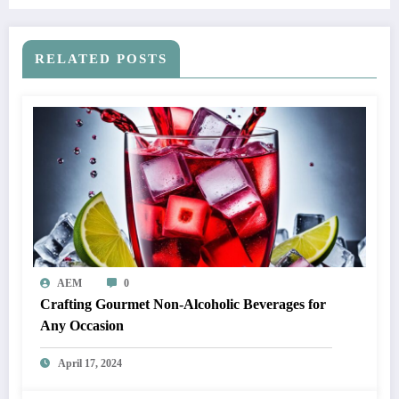
RELATED POSTS
AEM
0
Crafting Gourmet Non-Alcoholic Beverages for
Any Occasion
April 17, 2024