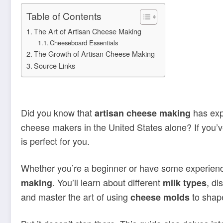
Table of Contents
The Art of Artisan Cheese Making
Cheeseboard Essentials
The Growth of Artisan Cheese Making
Source Links
Did you know that
has exp
artisan cheese making
cheese makers in the United States alone? If you’v
is perfect for you.
Whether you’re a beginner or have some experience
. You’ll learn about different
, di
making
milk types
and master the art of using
to shape
cheese molds