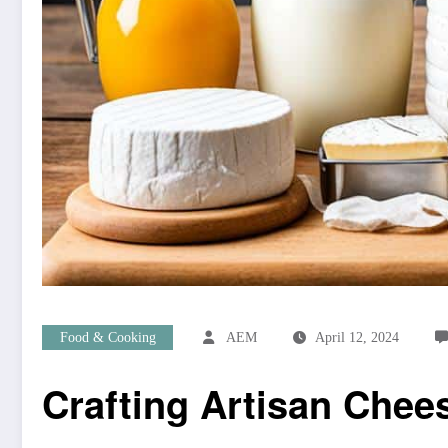
Food & Cooking
AEM
April 12, 2024
Crafting Artisan Chee