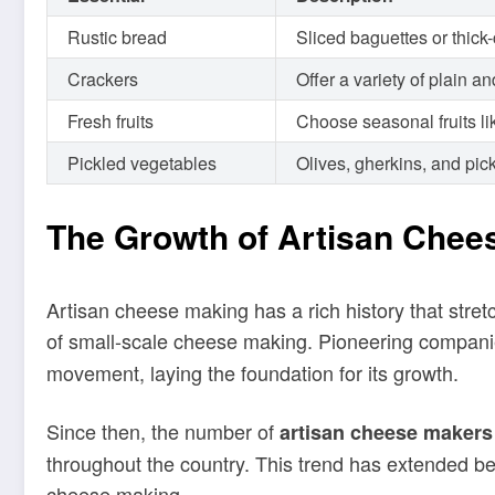
Rustic bread
Sliced baguettes or thick
Crackers
Offer a variety of plain 
Fresh fruits
Choose seasonal fruits li
Pickled vegetables
Olives, gherkins, and pic
The Growth of Artisan Chee
Artisan cheese making has a rich history that stre
of small-scale cheese making. Pioneering companie
movement, laying the foundation for its growth.
Since then, the number of
artisan cheese makers
throughout the country. This trend has extended be
cheese making.