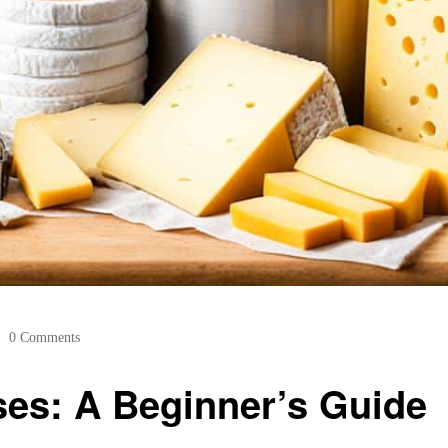
0 Comments
ses: A Beginner’s Guide