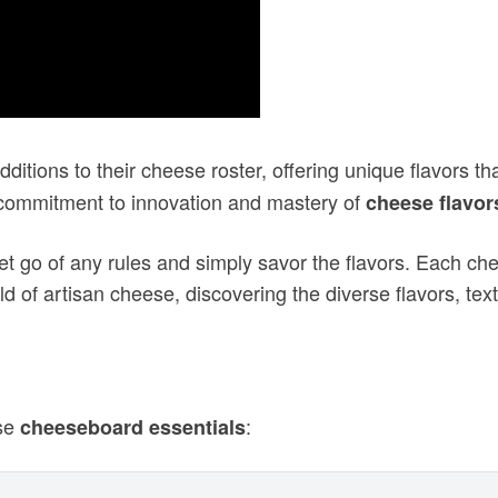
itions to their cheese roster, offering unique flavors th
 commitment to innovation and mastery of
cheese flavor
let go of any rules and simply savor the flavors. Each che
d of artisan cheese, discovering the diverse flavors, textu
ese
:
cheeseboard essentials