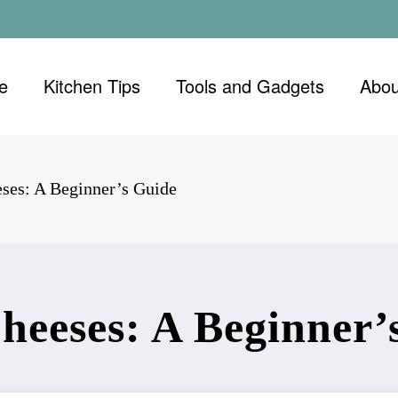
e
Kitchen Tips
Tools and Gadgets
Abou
eses: A Beginner’s Guide
Cheeses: A Beginner’