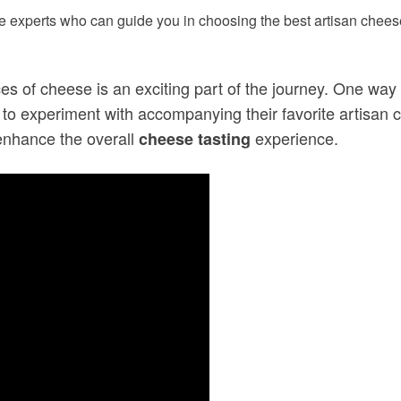
 experts who can guide you in choosing the best artisan cheese
ces of cheese is an exciting part of the journey. One way
o experiment with accompanying their favorite artisan ch
enhance the overall
experience.
cheese tasting