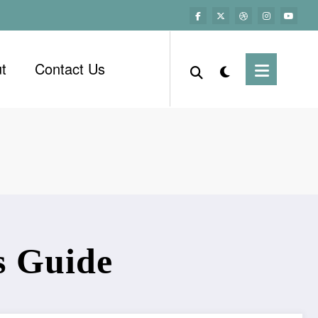
t
Contact Us
s Guide