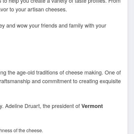
 to help you create a variety of taste profiles. From
lavor to your artisan cheeses.
ey and wow your friends and family with your
ing the age-old traditions of cheese making. One of
 craftsmanship and commitment to creating exquisite
y. Adeline Druart, the president of
Vermont
hness of the cheese.