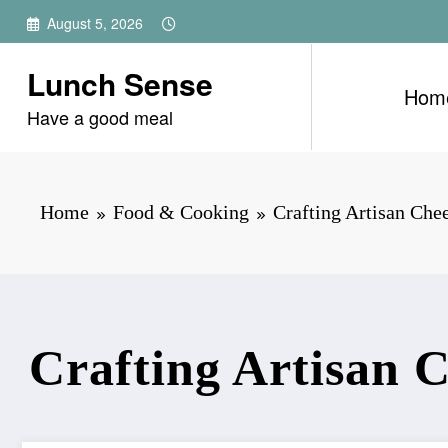
Skip
August 5, 2026
to
content
Lunch Sense
Hom
Have a good meal
Home
Food & Cooking
Crafting Artisan Che
Crafting Artisan 