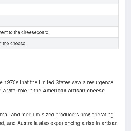
ment to the cheeseboard.
of the cheese.
the 1970s that the United States saw a resurgence
 vital role in the
American artisan cheese
f small and medium-sized producers now operating
, and Australia also experiencing a rise in artisan