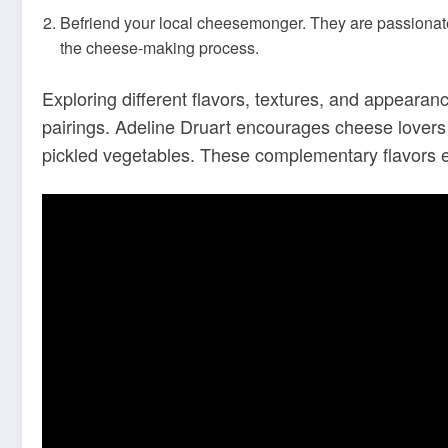
Befriend your local cheesemonger. They are passionate
the cheese-making process.
Exploring different flavors, textures, and appearan
pairings. Adeline Druart encourages cheese lovers t
pickled vegetables. These complementary flavors 