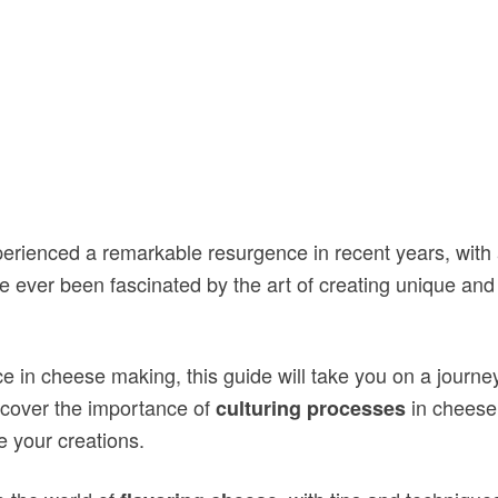
erienced a remarkable resurgence in recent years, with 
e ever been fascinated by the art of creating unique and
 in cheese making, this guide will take you on a journey
scover the importance of
in cheese
culturing processes
 your creations.