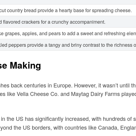
-cut country bread provide a hearty base for spreading cheese.
and flavored crackers for a crunchy accompaniment.
ke grapes, apples, and pears to add a sweet and refreshing ele
kled peppers provide a tangy and briny contrast to the richness 
se Making
tches back centuries in Europe. However, it wasn’t until 
s like Vella Cheese Co. and Maytag Dairy Farms played a
in the US has significantly increased, with hundreds o
yond the US borders, with countries like Canada, England