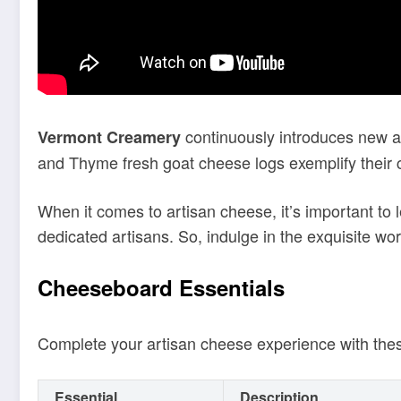
continuously introduces new add
Vermont Creamery
and Thyme fresh goat cheese logs exemplify their
When it comes to artisan cheese, it’s important to 
dedicated artisans. So, indulge in the exquisite worl
Cheeseboard Essentials
Complete your artisan cheese experience with th
Essential
Description