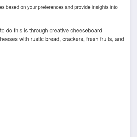
s based on your preferences and provide insights into
 to do this is through creative cheeseboard
eeses with rustic bread, crackers, fresh fruits, and