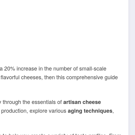
a 20% increase in the number of small-scale
 flavorful cheeses, then this comprehensive guide
 through the essentials of
artisan cheese
 production, explore various
,
aging techniques