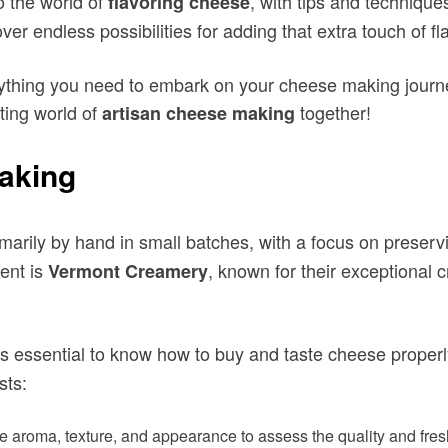
to the world of
, with tips and techniques
flavoring cheese
ver endless possibilities for adding that extra touch of f
erything you need to embark on your cheese making journ
ting world of
together!
artisan cheese making
Making
marily by hand in small batches, with a focus on preserv
nt is
, known for their exceptional
Vermont Creamery
it’s essential to know how to buy and taste cheese properl
sts:
 aroma, texture, and appearance to assess the quality and fres