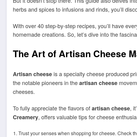
But it doesn’t stop there. This guide also delves in
herbs and spices to infusions and rinds, you’ll disco
With over 40 step-by-step recipes, you’ll have ev
homemade creations. So, let’s dive into the fascina
The Art of Artisan Cheese 
is a specialty cheese produced pri
Artisan cheese
the notable pioneers in the
moveme
artisan cheese
cheeses.
To fully appreciate the flavors of
, 
artisan cheese
, offers valuable tips for cheese enthusia
Creamery
Trust your senses when shopping for cheese. Check the