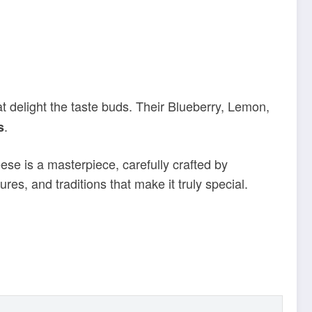
at delight the taste buds. Their Blueberry, Lemon,
.
s
ese is a masterpiece, carefully crafted by
res, and traditions that make it truly special.