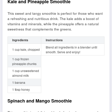
Kale and Pineapple Smoothie
This sweet and tangy smoothie is perfect for those who want
a refreshing and nutritious drink. The kale adds a boost of
vitamins and minerals, while the pineapple offers a natural
sweetness that complements the greens.
Ingredients
Instructions
Blend all ingredients in a blender until
1 cup kale, chopped
smooth. Serve and enjoy!
1 cup frozen
pineapple chunks
1 cup unsweetened
almond milk
1 banana
1 tbsp honey
Spinach and Mango Smoothie