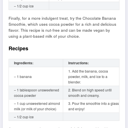
– 1/2 cup ice
Finally, for a more indulgent treat, try the Chocolate Banana
Smoothie, which uses cocoa powder for a rich and delicious
flavor. This recipe is nut-free and can be made vegan by
using a plant-based milk of your choice.
Recipes
Ingredients:
Instructions:
1. Add the banana, cocoa
– 1 banana
powder, milk, and ice to a
blender.
– 1 tablespoon unsweetened
2. Blend on high speed until
cocoa powder
smooth and creamy.
– 1 cup unsweetened almond
3. Pour the smoothie into a glass
milk (or milk of your choice)
and enjoy!
– 1/2 cup ice