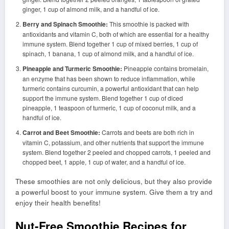
ginger, 1 cup of almond milk, and a handful of ice.
Berry and Spinach Smoothie:
This smoothie is packed with
antioxidants and vitamin C, both of which are essential for a healthy
immune system. Blend together 1 cup of mixed berries, 1 cup of
spinach, 1 banana, 1 cup of almond milk, and a handful of ice.
Pineapple and Turmeric Smoothie:
Pineapple contains bromelain,
an enzyme that has been shown to reduce inflammation, while
turmeric contains curcumin, a powerful antioxidant that can help
support the immune system. Blend together 1 cup of diced
pineapple, 1 teaspoon of turmeric, 1 cup of coconut milk, and a
handful of ice.
Carrot and Beet Smoothie:
Carrots and beets are both rich in
vitamin C, potassium, and other nutrients that support the immune
system. Blend together 2 peeled and chopped carrots, 1 peeled and
chopped beet, 1 apple, 1 cup of water, and a handful of ice.
These smoothies are not only delicious, but they also provide
a powerful boost to your immune system. Give them a try and
enjoy their health benefits!
Nut-Free Smoothie Recipes for