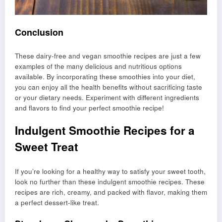
Conclusion
These dairy-free and vegan smoothie recipes are just a few
examples of the many delicious and nutritious options
available. By incorporating these smoothies into your diet,
you can enjoy all the health benefits without sacrificing taste
or your dietary needs. Experiment with different ingredients
and flavors to find your perfect smoothie recipe!
Indulgent Smoothie Recipes for a
Sweet Treat
If you’re looking for a healthy way to satisfy your sweet tooth,
look no further than these indulgent smoothie recipes. These
recipes are rich, creamy, and packed with flavor, making them
a perfect dessert-like treat.