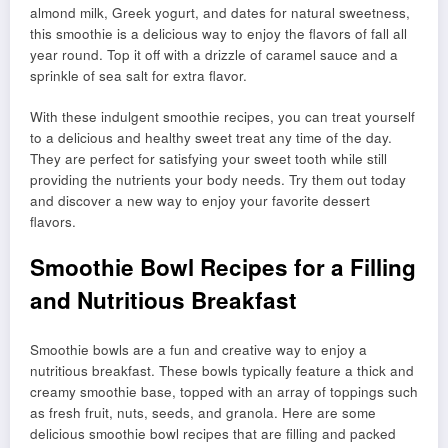
almond milk, Greek yogurt, and dates for natural sweetness,
this smoothie is a delicious way to enjoy the flavors of fall all
year round. Top it off with a drizzle of caramel sauce and a
sprinkle of sea salt for extra flavor.
With these indulgent smoothie recipes, you can treat yourself
to a delicious and healthy sweet treat any time of the day.
They are perfect for satisfying your sweet tooth while still
providing the nutrients your body needs. Try them out today
and discover a new way to enjoy your favorite dessert
flavors.
Smoothie Bowl Recipes for a Filling
and Nutritious Breakfast
Smoothie bowls are a fun and creative way to enjoy a
nutritious breakfast. These bowls typically feature a thick and
creamy smoothie base, topped with an array of toppings such
as fresh fruit, nuts, seeds, and granola. Here are some
delicious smoothie bowl recipes that are filling and packed