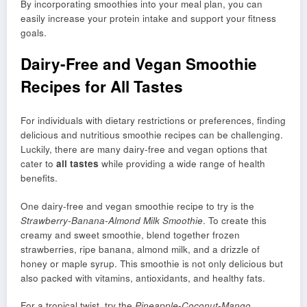
By incorporating smoothies into your meal plan, you can
easily increase your protein intake and support your fitness
goals.
Dairy-Free and Vegan Smoothie
Recipes for All Tastes
For individuals with dietary restrictions or preferences, finding
delicious and nutritious smoothie recipes can be challenging.
Luckily, there are many dairy-free and vegan options that
cater to
all tastes
while providing a wide range of health
benefits.
One dairy-free and vegan smoothie recipe to try is the
Strawberry-Banana-Almond Milk Smoothie
. To create this
creamy and sweet smoothie, blend together frozen
strawberries, ripe banana, almond milk, and a drizzle of
honey or maple syrup. This smoothie is not only delicious but
also packed with vitamins, antioxidants, and healthy fats.
For a tropical twist, try the
Pineapple-Coconut-Mango