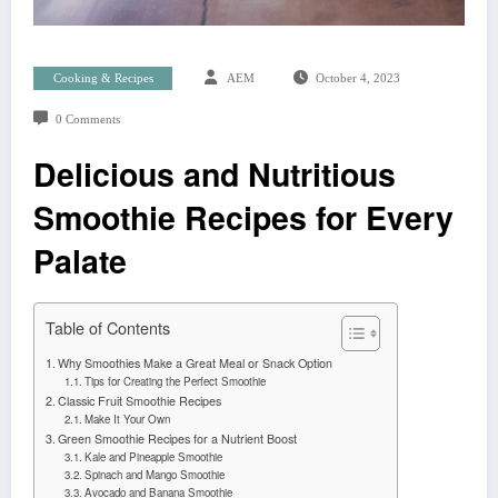
Cooking & Recipes
AEM
October 4, 2023
0 Comments
Delicious and Nutritious
Smoothie Recipes for Every
Palate
Table of Contents
Why Smoothies Make a Great Meal or Snack Option
Tips for Creating the Perfect Smoothie
Classic Fruit Smoothie Recipes
Make It Your Own
Green Smoothie Recipes for a Nutrient Boost
Kale and Pineapple Smoothie
Spinach and Mango Smoothie
Avocado and Banana Smoothie