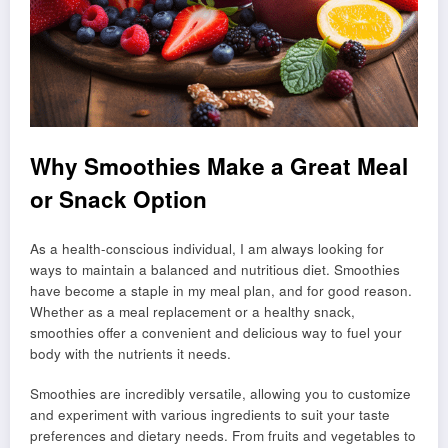
Why Smoothies Make a Great Meal
or Snack Option
As a health-conscious individual, I am always looking for
ways to maintain a balanced and nutritious diet. Smoothies
have become a staple in my meal plan, and for good reason.
Whether as a meal replacement or a healthy snack,
smoothies offer a convenient and delicious way to fuel your
body with the nutrients it needs.
Smoothies are incredibly versatile, allowing you to customize
and experiment with various ingredients to suit your taste
preferences and dietary needs. From fruits and vegetables to