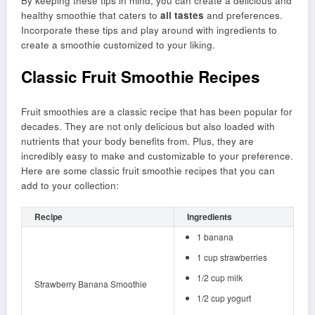
By keeping these tips in mind, you can create a delicious and
healthy smoothie that caters to
all tastes
and preferences.
Incorporate these tips and play around with ingredients to
create a smoothie customized to your liking.
Classic Fruit Smoothie Recipes
Fruit smoothies are a classic recipe that has been popular for
decades. They are not only delicious but also loaded with
nutrients that your body benefits from. Plus, they are
incredibly easy to make and customizable to your preference.
Here are some classic fruit smoothie recipes that you can
add to your collection:
Recipe
Ingredients
1 banana
1 cup strawberries
1/2 cup milk
Strawberry Banana Smoothie
1/2 cup yogurt