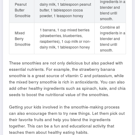
ingredients in a
Peanut
dairy milk, 1 tablespoon peanut
blender and
Butter
butter, 1 tablespoon cocoa
blend until
Smoothie
powder, 1 teaspoon honey
smooth.
Combine all
1 banana, 1 cup mixed berries
Mixed
ingredients in a
(strawberries, blueberries,
Berry
blender and
raspberries), 1 cup milk or non-
Smoothie
blend until
dairy milk, 1 tablespoon honey
smooth.
These smoothies are not only delicious but also packed with
essential nutrients. For example, the strawberry banana
smoothie is a great source of vitamin C and potassium, while
the mixed berry smoothie is rich in antioxidants. You can also
add other healthy ingredients such as spinach, kale, and chia
seeds to boost the nutritional value of the smoothies.
Getting your kids involved in the smoothie-making process
can also encourage them to try new things. Let them pick out
their favorite fruits and help you blend the ingredients
together. This can be a fun and educational activity that
teaches them about healthy eating habits.