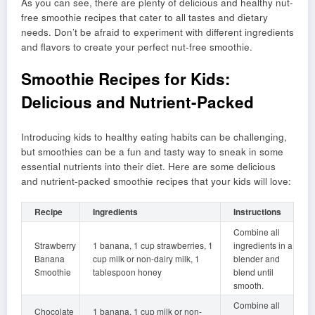
As you can see, there are plenty of delicious and healthy nut-
free smoothie recipes that cater to all tastes and dietary
needs. Don’t be afraid to experiment with different ingredients
and flavors to create your perfect nut-free smoothie.
Smoothie Recipes for Kids:
Delicious and Nutrient-Packed
Introducing kids to healthy eating habits can be challenging,
but smoothies can be a fun and tasty way to sneak in some
essential nutrients into their diet. Here are some delicious
and nutrient-packed smoothie recipes that your kids will love:
Recipe
Ingredients
Instructions
Combine all
Strawberry
1 banana, 1 cup strawberries, 1
ingredients in a
Banana
cup milk or non-dairy milk, 1
blender and
Smoothie
tablespoon honey
blend until
smooth.
Combine all
Chocolate
1 banana, 1 cup milk or non-