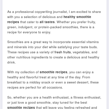
As a professional copywriting journalist, I am excited to share
with you a selection of delicious and
healthy smoothie
recipes
that cater to
all tastes
. Whether you prefer fruity,
green, indulgent, or protein-packed smoothies, there is a
recipe for everyone to enjoy.
Smoothies are a great way to incorporate essential vitamins
and minerals into your diet while satisfying your taste buds.
These recipes use a variety of
fresh fruits
, vegetables, and
other nutritious ingredients to create a delicious and healthy
drink.
With my collection of
smoothie recipes
, you can enjoy a
healthy and flavorful treat at any time of the day. From
breakfast to a midday snack or even a sweet dessert, these
recipes are perfect for all occasions.
So, whether you are a health enthusiast, a fitness enthusiast,
or just love a good smoothie, stay tuned for the best
smoothie recipes
that will leave you feeling refreshed and