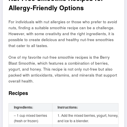
Allergy-Friendly Options
For individuals with nut allergies or those who prefer to avoid
nuts, finding a suitable smoothie recipe can be a challenge.
However, with some creativity and the right ingredients, it is
possible to create delicious and healthy nut-free smoothies
that cater to all tastes.
One of my favorite nut-free smoothie recipes is the Berry
Blast Smoothie, which features a combination of berries,
yogurt, and honey. This recipe is not only nut-free but also
packed with antioxidants, vitamins, and minerals that support
overall health.
Recipes
Ingredients:
Instructions:
– 1 cup mixed berries
1. Add the mixed berries, yogurt, honey,
(fresh or frozen)
and ice to a blender.