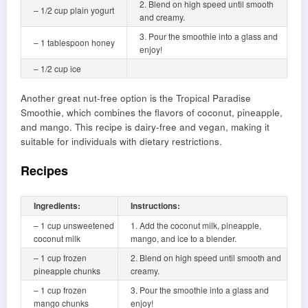
2. Blend on high speed until smooth
– 1/2 cup plain yogurt
and creamy.
3. Pour the smoothie into a glass and
– 1 tablespoon honey
enjoy!
– 1/2 cup ice
Another great nut-free option is the Tropical Paradise
Smoothie, which combines the flavors of coconut, pineapple,
and mango. This recipe is dairy-free and vegan, making it
suitable for individuals with dietary restrictions.
Recipes
Ingredients:
Instructions:
– 1 cup unsweetened
1. Add the coconut milk, pineapple,
coconut milk
mango, and ice to a blender.
– 1 cup frozen
2. Blend on high speed until smooth and
pineapple chunks
creamy.
– 1 cup frozen
3. Pour the smoothie into a glass and
mango chunks
enjoy!