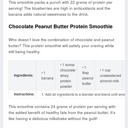
This smoothie packs a punch with 22 grams of protein per
serving! The blueberries are high in antioxidants and the
banana adds natural sweetness to the drink.
Chocolate Peanut Butter Protein Smoothie
Who doesn’t love the combination of chocolate and peanut
butter? This protein smoothie will satisfy your craving while
still being healthy.
• 1 scoop
• 1
chocolate
• 1 cup
• 1
tbsp
Ingredients:
whey
unsweetened
banana
peanut
protein
almond milk
butter
powder
Instructions:
1. Add all ingredients to a blender and blend until smoot
This smoothie contains 24 grams of protein per serving with
the added benefit of healthy fats from the peanut butter. It’s
like having a delicious milkshake without the guilt!