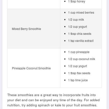
1 tbsp honey
1 cup mixed berries
1/2 cup milk
1/2 cup yogurt
Mixed Berry Smoothie
1 tbsp chia seeds
1 tsp vanilla extract
1 cup pineapple
1/2 cup coconut milk
1/2 cup yogurt
Pineapple Coconut Smoothie
1 tbsp flax seeds
1 tsp lime juice
These smoothies are a great way to incorporate fruits into
your diet and can be enjoyed any time of the day. For added
nutrition, try adding spinach or kale to your fruit smoothies.