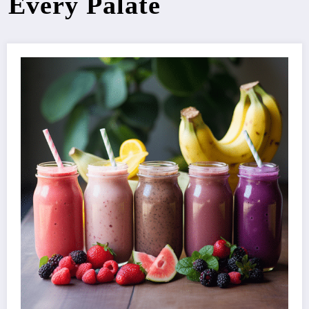
Every Palate