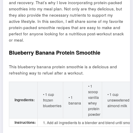
and recovery. That’s why I love incorporating protein-packed
smoothies into my meal plan. Not only are they delicious, but
they also provide the necessary nutrients to support my
active lifestyle. In this section, I will share some of my favorite
protein-packed smoothie recipes that are easy to make and
perfect for anyone looking for a nutritious post-workout snack
or meal.
Blueberry Banana Protein Smoothie
This blueberry banana protein smoothie is a delicious and
refreshing way to refuel after a workout.
• 1
scoop
• 1 cup
• 1 cup
• 1
vanilla
Ingredients:
frozen
unsweetened
banana
whey
blueberries
almond milk
protein
powder
Instructions:
1. Add all ingredients to a blender and blend until smoot