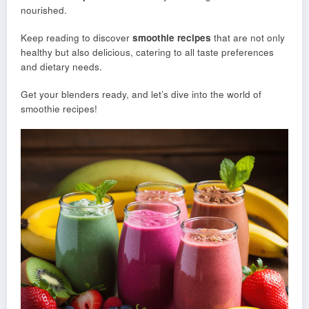
nourished.
Keep reading to discover
smoothie recipes
that are not only
healthy but also delicious, catering to all taste preferences
and dietary needs.
Get your blenders ready, and let’s dive into the world of
smoothie recipes!