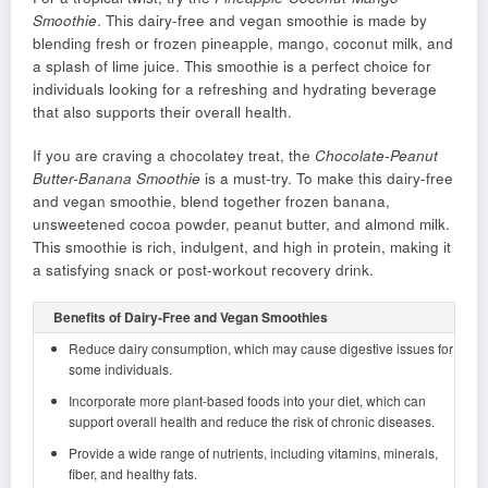
Smoothie
. This dairy-free and vegan smoothie is made by
blending fresh or frozen pineapple, mango, coconut milk, and
a splash of lime juice. This smoothie is a perfect choice for
individuals looking for a refreshing and hydrating beverage
that also supports their overall health.
If you are craving a chocolatey treat, the
Chocolate-Peanut
Butter-Banana Smoothie
is a must-try. To make this dairy-free
and vegan smoothie, blend together frozen banana,
unsweetened cocoa powder, peanut butter, and almond milk.
This smoothie is rich, indulgent, and high in protein, making it
a satisfying snack or post-workout recovery drink.
Benefits of Dairy-Free and Vegan Smoothies
Reduce dairy consumption, which may cause digestive issues for
some individuals.
Incorporate more plant-based foods into your diet, which can
support overall health and reduce the risk of chronic diseases.
Provide a wide range of nutrients, including vitamins, minerals,
fiber, and healthy fats.