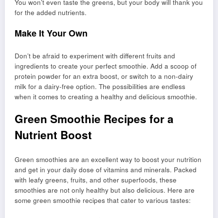
You won’t even taste the greens, but your body will thank you
for the added nutrients.
Make It Your Own
Don’t be afraid to experiment with different fruits and
ingredients to create your perfect smoothie. Add a scoop of
protein powder for an extra boost, or switch to a non-dairy
milk for a dairy-free option. The possibilities are endless
when it comes to creating a healthy and delicious smoothie.
Green Smoothie Recipes for a
Nutrient Boost
Green smoothies are an excellent way to boost your nutrition
and get in your daily dose of vitamins and minerals. Packed
with leafy greens, fruits, and other superfoods, these
smoothies are not only healthy but also delicious. Here are
some green smoothie recipes that cater to various tastes: