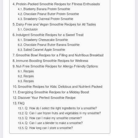
Protein-Packed Smoothie Recipes for Fitness Enthusiasts
Blueberry Banana Protein Smoothie
Chocolate Peanut Butter Protein Smoothie
Strawberry Oatmeal Protein Smoothie
Dairy-Free and Vegan Smoothie Recipes for All Tastes
Conclusion
Indulgent Smoothie Recipes for a Sweet Treat
Strawberry Cheesecake Smoothie
Chocolate Peanut Butter Banana Smoothie
Salted Caramel Apple Smoothie
Smoothie Bowl Recipes for a Filling and Nutritious Breakfast
Immune-Boosting Smoothie Recipes for Wellness
Nut-Free Smoothie Recipes for Allergy-Friendly Options
Recipes
Recipes
Recipes
Smoothie Recipes for Kids: Delicious and Nutrient-Packed
Energizing Smoothie Recipes for a Midday Boost
Discover Your Perfect Smoothie Recipe
FAQ
Q: How do I select the right ingredients for a smoothie?
Q: Can I use frozen fruits and vegetables in my smoothie?
Q: How can I make my smoothie creamier?
Q: Can I use a blender to make a smoothie?
Q: How long can I store a smoothie?