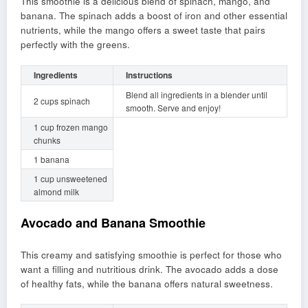
This smoothie is a delicious blend of spinach, mango, and
banana. The spinach adds a boost of iron and other essential
nutrients, while the mango offers a sweet taste that pairs
perfectly with the greens.
Ingredients
Instructions
Blend all ingredients in a blender until
2 cups spinach
smooth. Serve and enjoy!
1 cup frozen mango
chunks
1 banana
1 cup unsweetened
almond milk
Avocado and Banana Smoothie
This creamy and satisfying smoothie is perfect for those who
want a filling and nutritious drink. The avocado adds a dose
of healthy fats, while the banana offers natural sweetness.