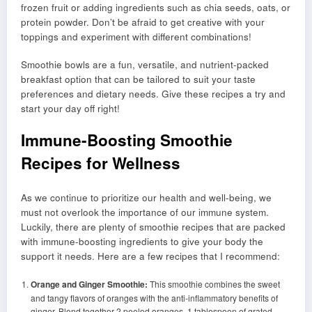
frozen fruit or adding ingredients such as chia seeds, oats, or
protein powder. Don’t be afraid to get creative with your
toppings and experiment with different combinations!
Smoothie bowls are a fun, versatile, and nutrient-packed
breakfast option that can be tailored to suit your taste
preferences and dietary needs. Give these recipes a try and
start your day off right!
Immune-Boosting Smoothie
Recipes for Wellness
As we continue to prioritize our health and well-being, we
must not overlook the importance of our immune system.
Luckily, there are plenty of smoothie recipes that are packed
with immune-boosting ingredients to give your body the
support it needs. Here are a few recipes that I recommend:
Orange and Ginger Smoothie:
This smoothie combines the sweet
and tangy flavors of oranges with the anti-inflammatory benefits of
ginger. Blend together 2 peeled oranges, 1 tablespoon of grated