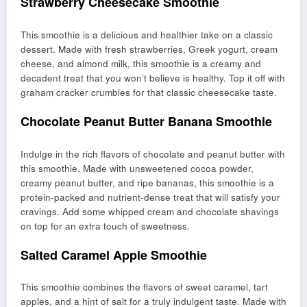
Strawberry Cheesecake Smoothie
This smoothie is a delicious and healthier take on a classic
dessert. Made with fresh strawberries, Greek yogurt, cream
cheese, and almond milk, this smoothie is a creamy and
decadent treat that you won’t believe is healthy. Top it off with
graham cracker crumbles for that classic cheesecake taste.
Chocolate Peanut Butter Banana Smoothie
Indulge in the rich flavors of chocolate and peanut butter with
this smoothie. Made with unsweetened cocoa powder,
creamy peanut butter, and ripe bananas, this smoothie is a
protein-packed and nutrient-dense treat that will satisfy your
cravings. Add some whipped cream and chocolate shavings
on top for an extra touch of sweetness.
Salted Caramel Apple Smoothie
This smoothie combines the flavors of sweet caramel, tart
apples, and a hint of salt for a truly indulgent taste. Made with