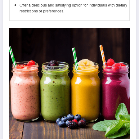
Offer a delicious and satisfying option for individuals with dietary
restrictions or preferences.