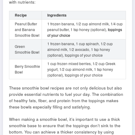
with nutrients:
Recipe
Ingredients
Peanut Butter
1 frozen banana, 1/2 cup almond milk, 1/4 cup
and Banana
peanut butter, 1 tsp honey (optional),
toppings
Smoothie Bowl
of your choice
1 frozen banana, 1 cup spinach, 1/2 cup
Green
almond milk, 1/2 avocado, 1 tsp honey
Smoothie Bowl
(optional), toppings of your choice
1 cup frozen mixed berries, 1/2 cup Greek
Berry Smoothie
yogurt, 1/2 cup almond milk, 1 tsp honey
Bowl
(optional), toppings of your choice
These smoothie bowl recipes are not only delicious but also
provide essential nutrients to fuel your day. The combination
of healthy fats, fiber, and protein from the toppings makes
these bowls especially filling and satisfying.
When making a smoothie bowl, it’s important to use a thick
smoothie base to ensure that the toppings don’t sink to the
bottom. You can achieve a thicker consistency by using