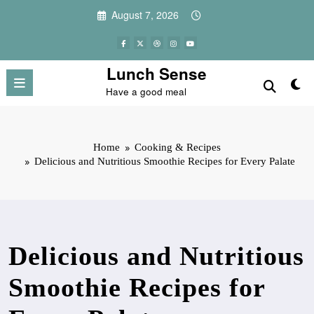
Skip
August 7, 2026
to
content
Lunch Sense
Have a good meal
Home
Cooking & Recipes
Delicious and Nutritious Smoothie Recipes for Every Palate
Delicious and Nutritious
Smoothie Recipes for