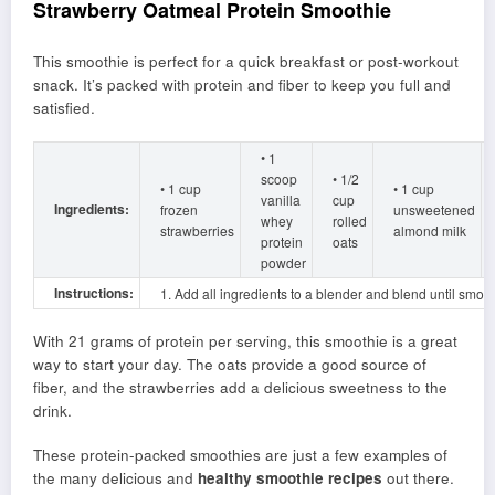
Strawberry Oatmeal Protein Smoothie
This smoothie is perfect for a quick breakfast or post-workout
snack. It’s packed with protein and fiber to keep you full and
satisfied.
• 1
scoop
• 1/2
• 1 cup
• 1 cup
vanilla
cup
Ingredients:
frozen
unsweetened
whey
rolled
strawberries
almond milk
protein
oats
powder
Instructions:
1. Add all ingredients to a blender and blend until smoot
With 21 grams of protein per serving, this smoothie is a great
way to start your day. The oats provide a good source of
fiber, and the strawberries add a delicious sweetness to the
drink.
These protein-packed smoothies are just a few examples of
the many delicious and
healthy smoothie recipes
out there.