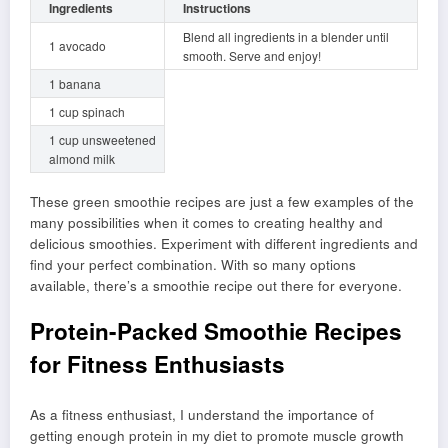
Ingredients
Instructions
Blend all ingredients in a blender until
1 avocado
smooth. Serve and enjoy!
1 banana
1 cup spinach
1 cup unsweetened
almond milk
These green smoothie recipes are just a few examples of the
many possibilities when it comes to creating healthy and
delicious smoothies. Experiment with different ingredients and
find your perfect combination. With so many options
available, there’s a smoothie recipe out there for everyone.
Protein-Packed Smoothie Recipes
for Fitness Enthusiasts
As a fitness enthusiast, I understand the importance of
getting enough protein in my diet to promote muscle growth