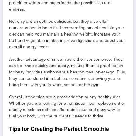
protein powders and superfoods, the possibilities are
endless.
Not only are smoothies delicious, but they also offer
numerous health benefits. Incorporating smoothies into your
diet can help you maintain a healthy weight, increase your
fruit and vegetable intake, improve digestion, and boost your
overall energy levels.
Another advantage of smoothies is their convenience. They
can be made quickly and easily, making them a great option
for busy individuals who want a healthy meal on-the-go. Plus,
they can be stored in a bottle or container, allowing you to
bring them with you to work, school, or the gym.
Overall, smoothies are a great addition to any healthy diet.
Whether you are looking for a nutritious meal replacement or
a tasty snack, smoothies offer a delicious and easy way to
fuel your body with the nutrients it needs to thrive.
Tips for Creating the Perfect Smoothie