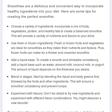
Smoothies are a delicious and convenient way to incorporate
healthy ingredients into your diet. Here are some tips for
creating the perfect smoothie:
Choose a variety of ingredients: Incorporate a mix of fruits,
vegetables, protein, and healthy fats to create a balanced smoothie.
This will provide a variety of nutrients and flavors to your drink.
Use fresh or frozen ingredients: Fresh or frozen fruits and vegetables
are ideal for smoothies as they retain their nutrients and texture. Plus,
frozen fruits can make for a thicker and creamier smoothie.
Add a liquid base: To create a smooth and drinkable consistency,
add a liquid base such as water, almond milk, coconut milk, or yogurt.
The amount of liquid depends on the thickness you desire.
Blend in stages: Start by blending the liquid and leafy greens first,
followed by the fruits and other ingredients. This will ensure a
smoother consistency and prevent lumps.
Experiment with flavors: Don’t be afraid to try new ingredients and
experiment with different flavor combinations. You might discover a
new favorite!