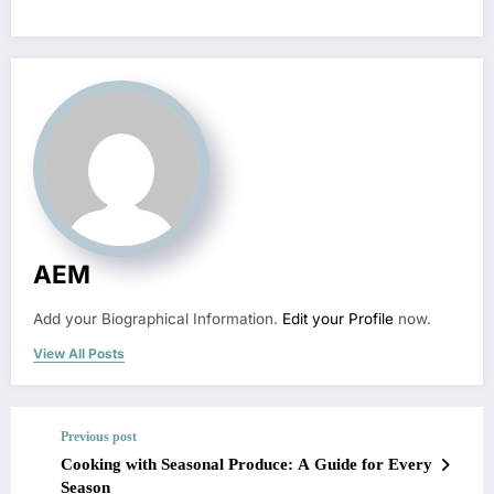
AEM
Add your Biographical Information.
Edit your Profile
now.
View All Posts
Previous post
Cooking with Seasonal Produce: A Guide for Every
Season