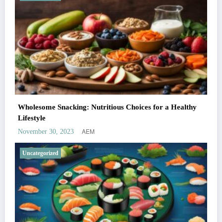
Wholesome Snacking: Nutritious Choices for a Healthy
Lifestyle
AEM
November 30, 2023
Uncategorized