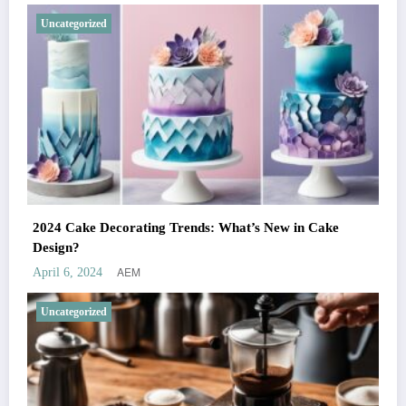
Uncategorized
2024 Cake Decorating Trends: What’s New in Cake
Design?
AEM
April 6, 2024
Uncategorized