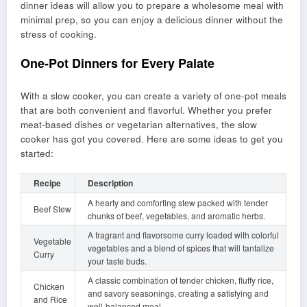
dinner ideas will allow you to prepare a wholesome meal with
minimal prep, so you can enjoy a delicious dinner without the
stress of cooking.
One-Pot Dinners for Every Palate
With a slow cooker, you can create a variety of one-pot meals
that are both convenient and flavorful. Whether you prefer
meat-based dishes or vegetarian alternatives, the slow
cooker has got you covered. Here are some ideas to get you
started:
Recipe
Description
A hearty and comforting stew packed with tender
Beef Stew
chunks of beef, vegetables, and aromatic herbs.
A fragrant and flavorsome curry loaded with colorful
Vegetable
vegetables and a blend of spices that will tantalize
Curry
your taste buds.
A classic combination of tender chicken, fluffy rice,
Chicken
and savory seasonings, creating a satisfying and
and Rice
well-balanced meal.