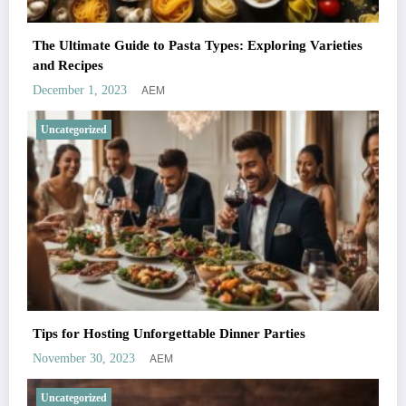
The Ultimate Guide to Pasta Types: Exploring Varieties
and Recipes
AEM
December 1, 2023
Uncategorized
Tips for Hosting Unforgettable Dinner Parties
AEM
November 30, 2023
Uncategorized