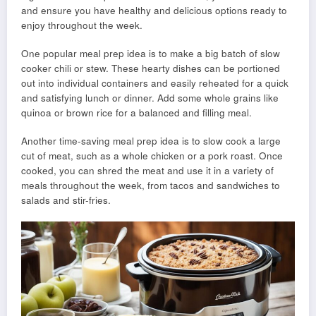
and ensure you have healthy and delicious options ready to
enjoy throughout the week.
One popular meal prep idea is to make a big batch of slow
cooker chili or stew. These hearty dishes can be portioned
out into individual containers and easily reheated for a quick
and satisfying lunch or dinner. Add some whole grains like
quinoa or brown rice for a balanced and filling meal.
Another time-saving meal prep idea is to slow cook a large
cut of meat, such as a whole chicken or a pork roast. Once
cooked, you can shred the meat and use it in a variety of
meals throughout the week, from tacos and sandwiches to
salads and stir-fries.