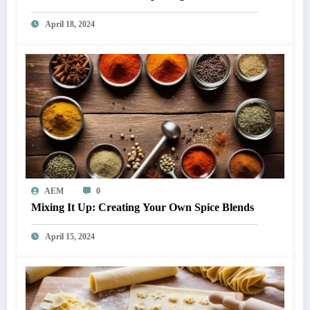
April 18, 2024
AEM
0
Mixing It Up: Creating Your Own Spice Blends
April 15, 2024