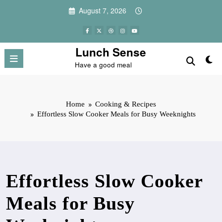
Skip
August 7, 2026
to
content
Lunch Sense
Have a good meal
Home
Cooking & Recipes
Effortless Slow Cooker Meals for Busy Weeknights
Effortless Slow Cooker
Meals for Busy