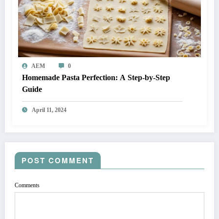
AEM
0
Homemade Pasta Perfection: A Step-by-Step
Guide
April 11, 2024
POST COMMENT
Comments