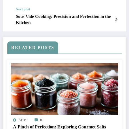
Next post
Sous Vide Cooking: Precision and Perfection in the
Kitchen
RELATED POSTS
AEM
0
A Pinch of Perfection: Exploring Gourmet Salts