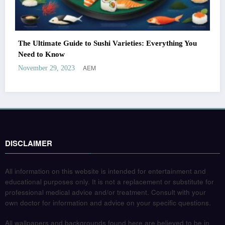
The Ultimate Guide to Sushi Varieties: Everything You
Need to Know
AEM
November 29, 2023
DISCLAIMER
All information on this website is intended for entertainment and
educational purposes only. It is not a replacement or substitute for
professional medical advice and/or treatment. Consult with your
own doctor for information and advice on your specific questions.
All wallpapers and backgrounds found here are believed to be in