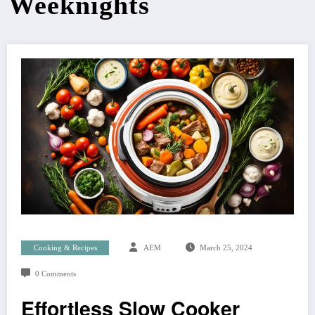
Weeknights
Cooking & Recipes
AEM
March 25, 2024
0 Comments
Effortless Slow Cooker