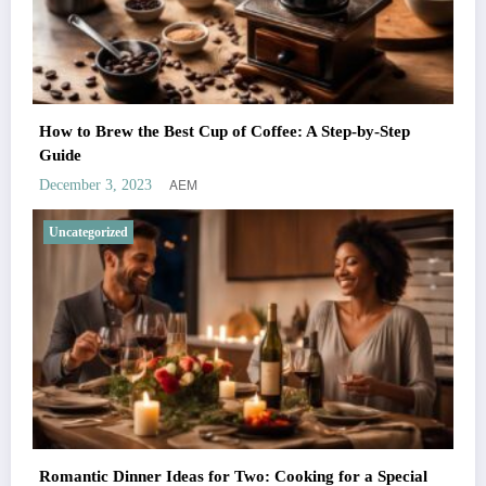
How to Brew the Best Cup of Coffee: A Step-by-Step
Guide
AEM
December 3, 2023
Uncategorized
Romantic Dinner Ideas for Two: Cooking for a Special