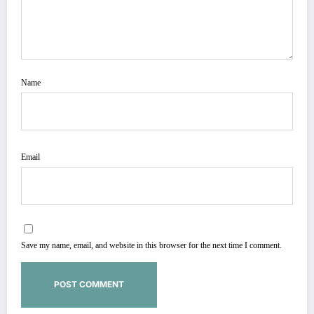
Name
Email
Save my name, email, and website in this browser for the next time I comment.