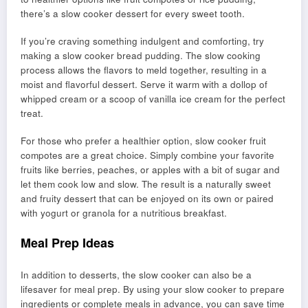
there’s a slow cooker dessert for every sweet tooth.
If you’re craving something indulgent and comforting, try
making a slow cooker bread pudding. The slow cooking
process allows the flavors to meld together, resulting in a
moist and flavorful dessert. Serve it warm with a dollop of
whipped cream or a scoop of vanilla ice cream for the perfect
treat.
For those who prefer a healthier option, slow cooker fruit
compotes are a great choice. Simply combine your favorite
fruits like berries, peaches, or apples with a bit of sugar and
let them cook low and slow. The result is a naturally sweet
and fruity dessert that can be enjoyed on its own or paired
with yogurt or granola for a nutritious breakfast.
Meal Prep Ideas
In addition to desserts, the slow cooker can also be a
lifesaver for meal prep. By using your slow cooker to prepare
ingredients or complete meals in advance, you can save time