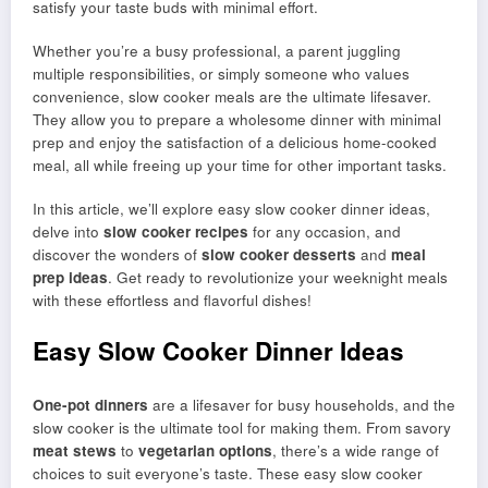
satisfy your taste buds with minimal effort.
Whether you’re a busy professional, a parent juggling
multiple responsibilities, or simply someone who values
convenience, slow cooker meals are the ultimate lifesaver.
They allow you to prepare a wholesome dinner with minimal
prep and enjoy the satisfaction of a delicious home-cooked
meal, all while freeing up your time for other important tasks.
In this article, we’ll explore easy slow cooker dinner ideas,
delve into
slow cooker recipes
for any occasion, and
discover the wonders of
slow cooker desserts
and
meal
prep ideas
. Get ready to revolutionize your weeknight meals
with these effortless and flavorful dishes!
Easy Slow Cooker Dinner Ideas
One-pot dinners
are a lifesaver for busy households, and the
slow cooker is the ultimate tool for making them. From savory
meat stews
to
vegetarian options
, there’s a wide range of
choices to suit everyone’s taste. These easy slow cooker