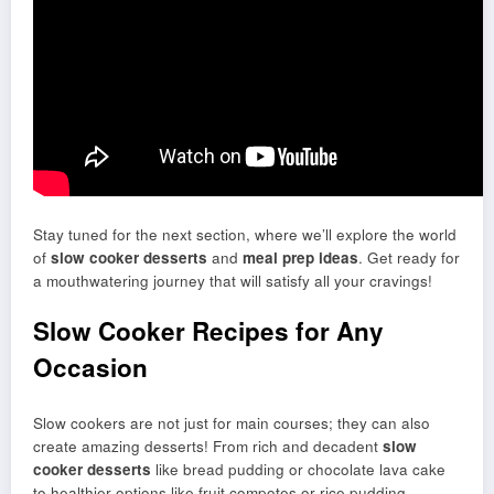
Stay tuned for the next section, where we’ll explore the world
of
slow cooker desserts
and
meal prep ideas
. Get ready for
a mouthwatering journey that will satisfy all your cravings!
Slow Cooker Recipes for Any
Occasion
Slow cookers are not just for main courses; they can also
create amazing desserts! From rich and decadent
slow
cooker desserts
like bread pudding or chocolate lava cake
to healthier options like fruit compotes or rice pudding,