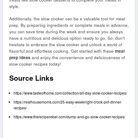
style.
Additionally, the slow cooker can be a valuable tool for meal
prep. By preparing ingredients or complete meals in advance,
you can save time during the week and ensure you always
have a nutritious and delicious option ready to go. So, don’t
hesitate to embrace the slow cooker and unlock a world of
flavorful and effortless cooking. Get started with these
meal
prep ideas
and enjoy the convenience and deliciousness of
slow cooker recipes today!
Source Links
https://www.tasteofhome.com/collection/all-day-slow-cooker-recipes/
https://realhousemoms.com/25-easy-weeknight-crock-pot-dinner-
recipes/
https://www.thereciperebel.com/dump-and-go-slow-cooker-recipes/