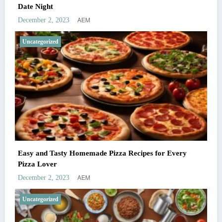
Date Night
AEM
December 2, 2023
Uncategorized
Easy and Tasty Homemade Pizza Recipes for Every
Pizza Lover
AEM
December 2, 2023
Uncategorized