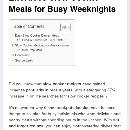
Meals for Busy Weeknights
Table of Contents
Easy Slow Cooker Dinner Ideas
One-Pot Dinners for Every Palate
Slow Cooker Recipes for Any Occasion
Meal Prep Ideas
Conclusion
Source Links
Did you know that
slow cooker recipes
have gained
immense popularity in recent years, with a staggering 87%
increase in online searches for “slow cooker recipes”?
It’s no wonder why these
crockpot classics
have become
the go-to solution for busy individuals who want delicious and
hearty meals without spending hours in the kitchen. With
set
and forget recipes
, you can enjoy mouthwatering dishes that