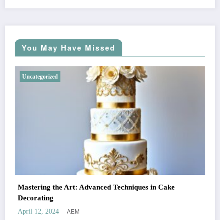
You May Have Missed
Uncategorized
Mastering the Art: Advanced Techniques in Cake
Decorating
AEM
April 12, 2024