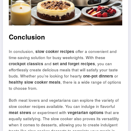
Conclusion
In conclusion,
slow cooker recipes
offer a convenient and
time-saving solution for busy weeknights. With these
crockpot classics
and
set and forget recipes
, you can
effortlessly create delicious meals that will satisfy your taste
buds. Whether you’re looking for hearty
one-pot dinners
or
healthy slow cooker meals
, there is a wide range of options
to choose from.
Both meat lovers and vegetarians can explore the variety of
slow cooker recipes available. You can indulge in flavorful
meat stews
or experiment with
vegetarian options
that are
equally satisfying. The slow cooker also proves its versatility
when it comes to desserts, allowing you to create indulgent
treats like slow cooker desserts to complete your meals in