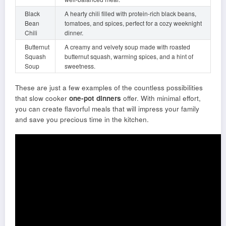
Black
A hearty chili filled with protein-rich black beans,
Bean
tomatoes, and spices, perfect for a cozy weeknight
Chili
dinner.
Butternut
A creamy and velvety soup made with roasted
Squash
butternut squash, warming spices, and a hint of
Soup
sweetness.
These are just a few examples of the countless possibilities
that slow cooker
one-pot dinners
offer. With minimal effort,
you can create flavorful meals that will impress your family
and save you precious time in the kitchen.