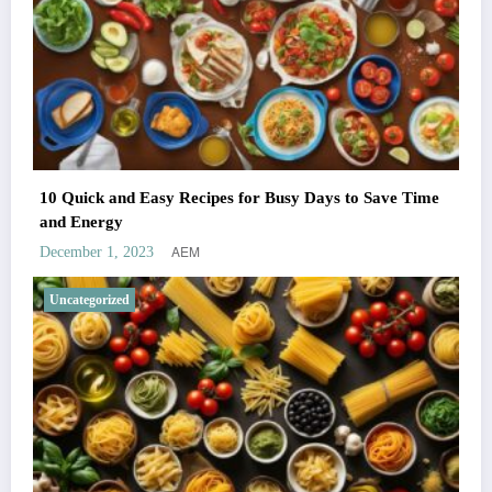
10 Quick and Easy Recipes for Busy Days to Save Time
and Energy
AEM
December 1, 2023
Uncategorized