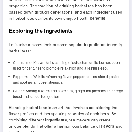
properties. The tradition of drinking herbal tea has been
passed down through generations, and each ingredient used
in herbal teas carries its own unique health
benefits
.
Exploring the Ingredients
Let’s take a closer look at some popular
ingredients
found in
herbal teas:
Chamomile: Known for its calming effects, chamomile tea has been
used for centuries to promote relaxation and a restful sleep.
Peppermint: With its refreshing flavor, peppermint tea aids digestion
and soothes an upset stomach.
Ginger: Adding a warm and spicy kick, ginger tea provides an energy
boost and supports digestion.
Blending herbal teas is an art that involves considering the
flavor profiles and therapeutic properties of each herb. By
combining different
ingredients
, tea makers can create
unique blends that offer a harmonious balance of
flavors
and