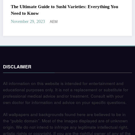
The Ultimate Guide to Sushi Varieties: Everything You
Need to Know
AEM
November 29, 2023
DISCLAIMER
All information on this website is intended for entertainment and
educational purposes only. It is not a replacement or substitute for
professional medical advice and/or treatment. Consult with your
own doctor for information and advice on your specific questions.
All wallpapers and backgrounds found here are believed to be in
the “public domain”. Most of the images displayed are of unknown
origin. We do not intend to infringe any legitimate intellectual right,
artistic rights or copyright. If you are the rightful owner of any of the