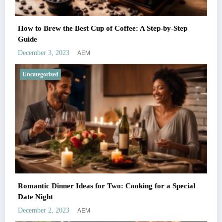
How to Brew the Best Cup of Coffee: A Step-by-Step
Guide
AEM
December 3, 2023
Uncategorized
Romantic Dinner Ideas for Two: Cooking for a Special
Date Night
AEM
December 2, 2023