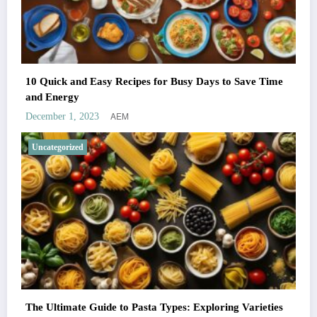
10 Quick and Easy Recipes for Busy Days to Save Time
and Energy
AEM
December 1, 2023
Uncategorized
The Ultimate Guide to Pasta Types: Exploring Varieties