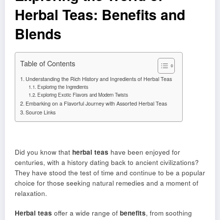
Herbal Teas: Benefits and
Blends
Table of Contents
Understanding the Rich History and Ingredients of Herbal Teas
Exploring the Ingredients
Exploring Exotic Flavors and Modern Twists
Embarking on a Flavorful Journey with Assorted Herbal Teas
Source Links
Did you know that
herbal teas
have been enjoyed for
centuries, with a history dating back to ancient civilizations?
They have stood the test of time and continue to be a popular
choice for those seeking natural remedies and a moment of
relaxation.
Herbal teas
offer a wide range of
benefits
, from soothing