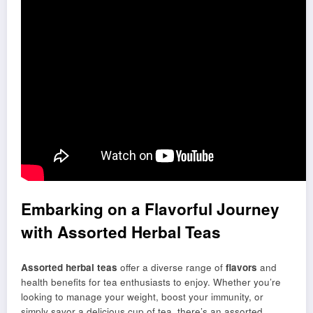
Embarking on a Flavorful Journey
with Assorted Herbal Teas
Assorted herbal teas
offer a diverse range of
flavors
and
health benefits for tea enthusiasts to enjoy. Whether you’re
looking to manage your weight, boost your immunity, or
simply savor a delicious cup of tea, there’s an assorted