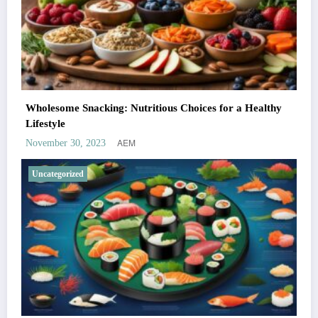
Wholesome Snacking: Nutritious Choices for a Healthy
Lifestyle
AEM
November 30, 2023
Uncategorized