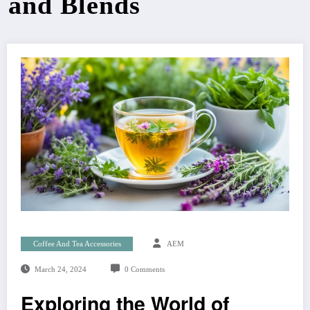
and Blends
Coffee And Tea Accessories
AEM
March 24, 2024
0 Comments
Exploring the World of