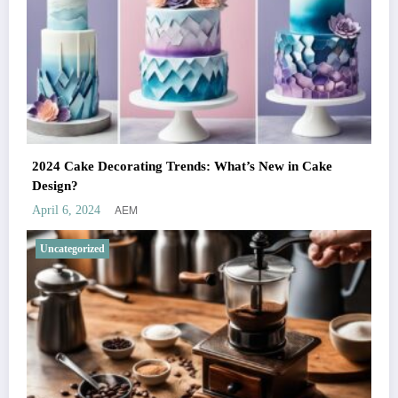
2024 Cake Decorating Trends: What’s New in Cake
Design?
AEM
April 6, 2024
Uncategorized