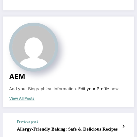
AEM
Add your Biographical Information.
Edit your Profile
now.
View All Posts
Previous post
Allergy-Friendly Baking: Safe & Delicious Recipes