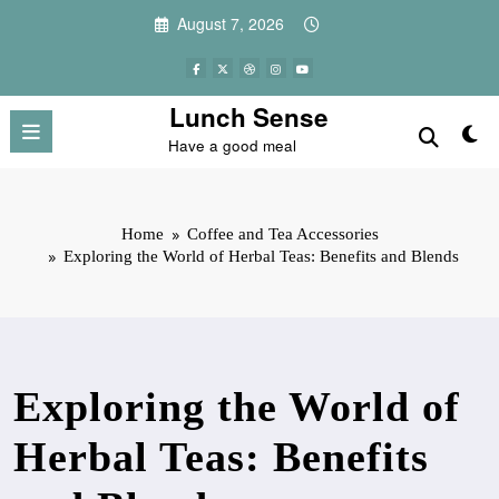
Skip
August 7, 2026
to
content
Lunch Sense
Have a good meal
Home
Coffee and Tea Accessories
Exploring the World of Herbal Teas: Benefits and Blends
Exploring the World of
Herbal Teas: Benefits