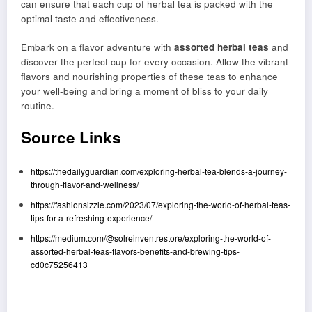
can ensure that each cup of herbal tea is packed with the
optimal taste and effectiveness.
Embark on a flavor adventure with
assorted herbal teas
and
discover the perfect cup for every occasion. Allow the vibrant
flavors and nourishing properties of these teas to enhance
your well-being and bring a moment of bliss to your daily
routine.
Source Links
https://thedailyguardian.com/exploring-herbal-tea-blends-a-journey-
through-flavor-and-wellness/
https://fashionsizzle.com/2023/07/exploring-the-world-of-herbal-teas-
tips-for-a-refreshing-experience/
https://medium.com/@solreinventrestore/exploring-the-world-of-
assorted-herbal-teas-flavors-benefits-and-brewing-tips-
cd0c75256413