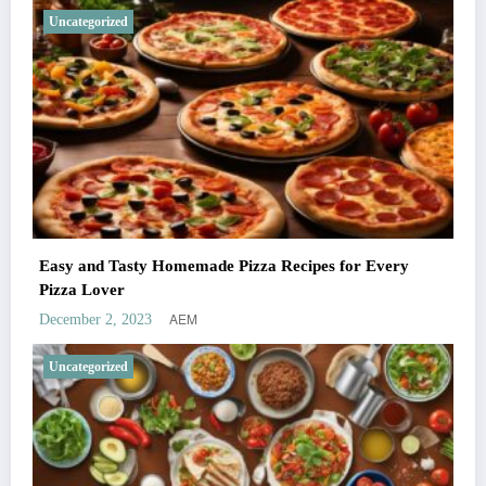
Uncategorized
Easy and Tasty Homemade Pizza Recipes for Every
Pizza Lover
AEM
December 2, 2023
Uncategorized