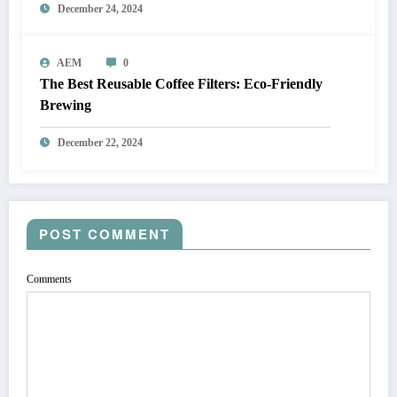
December 24, 2024
AEM
0
The Best Reusable Coffee Filters: Eco-Friendly
Brewing
December 22, 2024
POST COMMENT
Comments