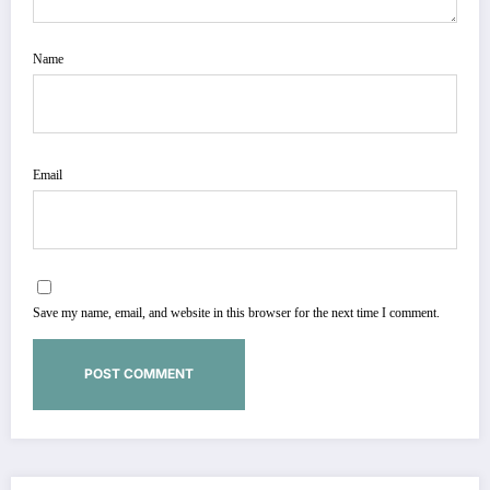
Name
Email
Save my name, email, and website in this browser for the next time I comment.