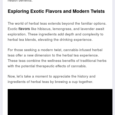
health benefits.
Exploring Exotic Flavors and Modern Twists
The world of herbal teas extends beyond the familiar options.
Exotic
flavors
like hibiscus, lemongrass, and lavender await
exploration. These ingredients add depth and complexity to
herbal tea blends, elevating the drinking experience.
For those seeking a modern twist, cannabis-infused herbal
teas offer a new dimension to the herbal tea experience.
These teas combine the wellness benefits of traditional herbs
with the potential therapeutic effects of cannabis.
Now, let’s take a moment to appreciate the history and
ingredients of herbal teas by brewing a cup together.