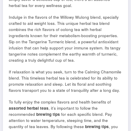
herbal tea for every wellness goal.
Indulge in the flavors of the Willowy Wulong blend, specially
crafted to aid weight loss. This unique herbal tea blend
combines the rich flavors of oolong tea with herbal
ingredients known for their metabolism-boosting properties.
Sip on the Tangerine Turmeric blend, a powerful antioxidant
infusion that can help support your immune system. Its tangy
tangerine notes complement the earthy warmth of turmeric,
creating a truly delightful cup of tea.
If relaxation is what you seek, turn to the Calming Chamomile
blend. This timeless herbal tea is celebrated for its ability to
promote relaxation and sleep. Let its floral and soothing
flavors transport you to a state of tranquility after a long day.
To fully enjoy the complex flavors and health benefits of
assorted herbal teas
, it’s important to follow the
recommended
brewing tips
for each specific blend. Pay
attention to water temperature, steeping time, and the
quantity of tea leaves. By following these
brewing tips
, you