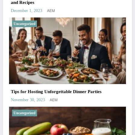
and Recipes
AEM
December 1, 2023
Uncategorized
Tips for Hosting Unforgettable Dinner Parties
AEM
November 30, 2023
Uncategorized