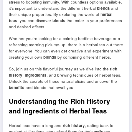
stress to boosting immunity. With countless options available,
it’s important to understand the different herbal
blends
and
their unique properties. By exploring the world of
herbal
teas
, you can discover
blends
that cater to your preferences
and desired effects.
Whether you’re looking for a calming bedtime beverage or a
refreshing morning pick-me-up, there is a herbal tea out there
for everyone. You can even get creative and experiment with
creating your own
blends
by combining different herbs.
So, join us on this flavorful journey as we dive into the
rich
history
,
ingredients
, and brewing techniques of herbal teas.
Unlock the secrets of these natural elixirs and uncover the
benefits
and blends that await you!
Understanding the Rich History
and Ingredients of Herbal Teas
Herbal teas have a long and
rich history
, dating back to
ancient civilizations who valued them for their wellness