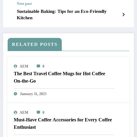
Next post
Sustainable Baking: Tips for an Eco-Friendly
Kitchen
RELATED POSTS
AEM
0
The Best Travel Coffee Mugs for Hot Coffee
On-the-Go
January 11, 2025
AEM
0
Must-Have Coffee Accessories for Every Coffee
Enthusiast