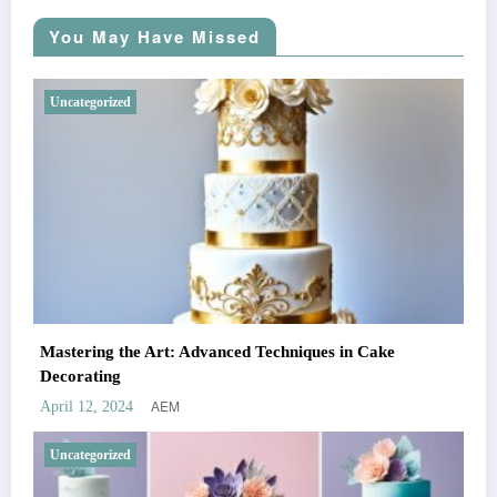
You May Have Missed
Uncategorized
Mastering the Art: Advanced Techniques in Cake
Decorating
AEM
April 12, 2024
Uncategorized