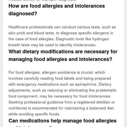
How are food allergies and intolerances
diagnosed?
Healthcare professionals can conduct various tests, such as
skin prick and blood tests, to diagnose specific allergens in
the case of food allergies. Diagnostic tools like hydrogen
breath tests may be used to identify intolerances.
What dietary modifications are necessary for
managing food allergies and intolerances?
For food allergies, allergen avoidance is crucial, which
involves carefully reading food labels and being prepared
with emergency medications such as epinephrine. Dietary
adjustments, such as reducing or eliminating the problematic
food component, may be necessary for food intolerances.
Seeking professional guidance from a registered dietitian or
nutritionist is recommended for maintaining a balanced diet
while avoiding specific foods.
Can medications help manage food allergies