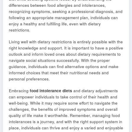
differences between food allergies and intolerances,
recognizing symptoms, seeking a professional diagnosis, and
following an appropriate management plan, individuals can
enjoy a healthy and fulfilling life, even with dietary
restrictions.
Living well with dietary restrictions is entirely possible with the
right knowledge and support. It is important to have a positive
outlook and inform loved ones about dietary requirements to
navigate social situations successfully. With the proper
guidance, individuals can find alternative options and make
informed choices that meet their nutritional needs and
personal preferences.
Embracing
food intolerance diets
and dietary adjustments
can empower individuals to take control of their health and
well-being. While it may require some effort to navigate the
challenges, the benefits of improved symptoms and overall
quality of life make it worthwhile. Remember, managing food
intolerances is a journey, and with the right support system in
place, individuals can thrive and enjoy a varied and enjoyable