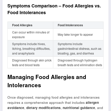
Symptoms Comparison – Food Allergies vs.
Food Intolerances
Food Allergies
Food Intolerances
Can occur within minutes of
May take longer to appear
exposure
Symptoms include hives,
Symptoms include
itching, breathing difficulties,
gastrointestinal distress, such as
and anaphylaxis
bloating, gas, and diarrhea
Diagnosed through skin prick
Diagnosed through hydrogen
tests and blood tests
breath tests and elimination diets
Managing Food Allergies and
Intolerances
Once diagnosed, managing food allergies and intolerances
requires a comprehensive approach that includes
allergen
avoidance
,
dietary modifications
,
nutritional guidance
, and