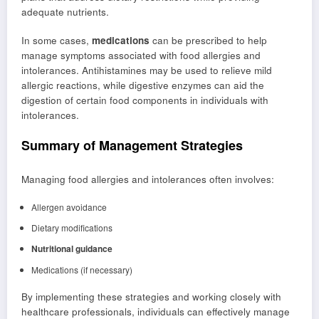
adequate nutrients.
In some cases,
medications
can be prescribed to help
manage symptoms associated with food allergies and
intolerances. Antihistamines may be used to relieve mild
allergic reactions, while digestive enzymes can aid the
digestion of certain food components in individuals with
intolerances.
Summary of Management Strategies
Managing food allergies and intolerances often involves:
Allergen avoidance
Dietary modifications
Nutritional guidance
Medications (if necessary)
By implementing these strategies and working closely with
healthcare professionals, individuals can effectively manage