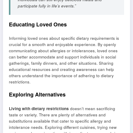
participate fully in life’s events.”
Educating Loved Ones
Informing loved ones about specific dietary requirements is
crucial for a smooth and enjoyable experience. By openly
communicating about allergies or intolerances, loved ones
can better accommodate and support individuals in social
gatherings, family dinners, and other situations. Sharing
educational resources and creating awareness can help
others understand the importance of adhering to dietary
restrictions.
Exploring Alternatives
Living with dietary restrictions
doesn’t mean sacrificing
taste or variety. There are plenty of alternatives and
substitutions available that cater to specific allergy and
intolerance needs. Exploring different cuisines, trying new