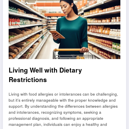
Living Well with Dietary
Restrictions
Living with food allergies or intolerances can be challenging,
but it’s entirely manageable with the proper knowledge and
support. By understanding the differences between allergies
and intolerances, recognizing symptoms, seeking a
professional diagnosis, and following an appropriate
management plan, individuals can enjoy a healthy and