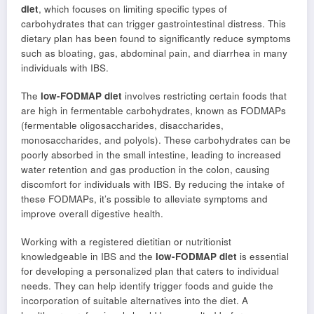
diet
, which focuses on limiting specific types of
carbohydrates that can trigger gastrointestinal distress. This
dietary plan has been found to significantly reduce symptoms
such as bloating, gas, abdominal pain, and diarrhea in many
individuals with IBS.
The
low-FODMAP diet
involves restricting certain foods that
are high in fermentable carbohydrates, known as FODMAPs
(fermentable oligosaccharides, disaccharides,
monosaccharides, and polyols). These carbohydrates can be
poorly absorbed in the small intestine, leading to increased
water retention and gas production in the colon, causing
discomfort for individuals with IBS. By reducing the intake of
these FODMAPs, it’s possible to alleviate symptoms and
improve overall digestive health.
Working with a registered dietitian or nutritionist
knowledgeable in IBS and the
low-FODMAP diet
is essential
for developing a personalized plan that caters to individual
needs. They can help identify trigger foods and guide the
incorporation of suitable alternatives into the diet. A