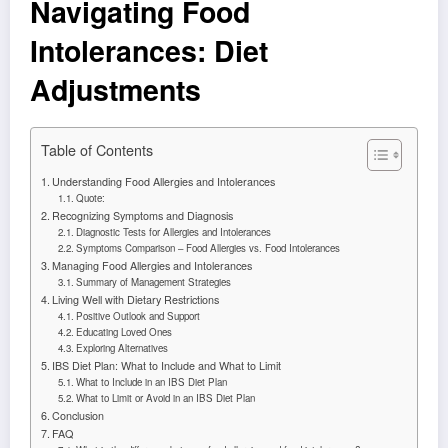
Navigating Food
Intolerances: Diet
Adjustments
Table of Contents
Understanding Food Allergies and Intolerances
Quote:
Recognizing Symptoms and Diagnosis
Diagnostic Tests for Allergies and Intolerances
Symptoms Comparison – Food Allergies vs. Food Intolerances
Managing Food Allergies and Intolerances
Summary of Management Strategies
Living Well with Dietary Restrictions
Positive Outlook and Support
Educating Loved Ones
Exploring Alternatives
IBS Diet Plan: What to Include and What to Limit
What to Include in an IBS Diet Plan
What to Limit or Avoid in an IBS Diet Plan
Conclusion
FAQ