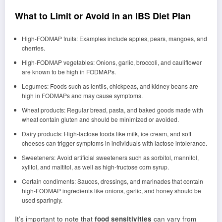
What to Limit or Avoid in an IBS Diet Plan
High-FODMAP fruits: Examples include apples, pears, mangoes, and
cherries.
High-FODMAP vegetables: Onions, garlic, broccoli, and cauliflower
are known to be high in FODMAPs.
Legumes: Foods such as lentils, chickpeas, and kidney beans are
high in FODMAPs and may cause symptoms.
Wheat products: Regular bread, pasta, and baked goods made with
wheat contain gluten and should be minimized or avoided.
Dairy products: High-lactose foods like milk, ice cream, and soft
cheeses can trigger symptoms in individuals with lactose intolerance.
Sweeteners: Avoid artificial sweeteners such as sorbitol, mannitol,
xylitol, and maltitol, as well as high-fructose corn syrup.
Certain condiments: Sauces, dressings, and marinades that contain
high-FODMAP ingredients like onions, garlic, and honey should be
used sparingly.
It’s important to note that
food sensitivities
can vary from