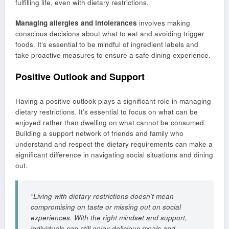
fulfilling life, even with dietary restrictions.
Managing allergies and intolerances
involves making
conscious decisions about what to eat and avoiding trigger
foods. It’s essential to be mindful of ingredient labels and
take proactive measures to ensure a safe dining experience.
Positive Outlook and Support
Having a positive outlook plays a significant role in managing
dietary restrictions. It’s essential to focus on what can be
enjoyed rather than dwelling on what cannot be consumed.
Building a support network of friends and family who
understand and respect the dietary requirements can make a
significant difference in navigating social situations and dining
out.
“Living with dietary restrictions doesn’t mean
compromising on taste or missing out on social
experiences. With the right mindset and support,
individuals can still enjoy delicious meals and