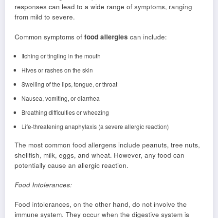
responses can lead to a wide range of symptoms, ranging
from mild to severe.
Common symptoms of
food allergies
can include:
Itching or tingling in the mouth
Hives or rashes on the skin
Swelling of the lips, tongue, or throat
Nausea, vomiting, or diarrhea
Breathing difficulties or wheezing
Life-threatening anaphylaxis (a severe allergic reaction)
The most common food allergens include peanuts, tree nuts,
shellfish, milk, eggs, and wheat. However, any food can
potentially cause an allergic reaction.
Food Intolerances:
Food intolerances, on the other hand, do not involve the
immune system. They occur when the digestive system is