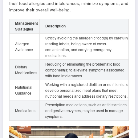
their food allergies and intolerances, minimize symptoms, and
improve their overall well-being.
Management
Description
Strategies
Strictly avoiding the allergenic food(s) by carefully
Allergen
reading labels, being aware of cross-
Avoidance
contamination, and carrying emergency
medications.
Reducing or eliminating the problematic food
Dietary
component(s) to alleviate symptoms associated
Modifications
with food intolerances.
Working with a registered dietitian or nutritionist to
Nutritional
develop personalized meal plans that meet
Guidance
nutritional needs and address dietary restrictions.
Prescription medications, such as antihistamines
Medications
or digestive enzymes, may be used to manage
symptoms.