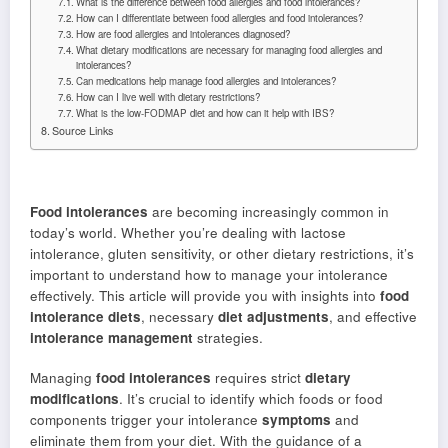
What is the difference between food allergies and food intolerances?
How can I differentiate between food allergies and food intolerances?
How are food allergies and intolerances diagnosed?
What dietary modifications are necessary for managing food allergies and
intolerances?
Can medications help manage food allergies and intolerances?
How can I live well with dietary restrictions?
What is the low-FODMAP diet and how can it help with IBS?
Source Links
Food intolerances
are becoming increasingly common in
today’s world. Whether you’re dealing with lactose
intolerance, gluten sensitivity, or other dietary restrictions, it’s
important to understand how to manage your intolerance
effectively. This article will provide you with insights into
food
intolerance diets
, necessary
diet adjustments
, and effective
intolerance management
strategies.
Managing
food intolerances
requires strict
dietary
modifications
. It’s crucial to identify which foods or food
components trigger your intolerance
symptoms
and
eliminate them from your diet. With the guidance of a