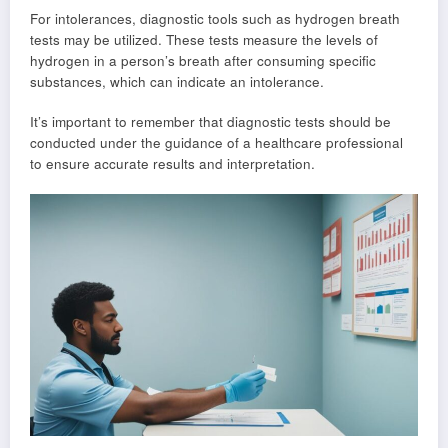
For intolerances, diagnostic tools such as hydrogen breath
tests may be utilized. These tests measure the levels of
hydrogen in a person’s breath after consuming specific
substances, which can indicate an intolerance.
It’s important to remember that diagnostic tests should be
conducted under the guidance of a healthcare professional
to ensure accurate results and interpretation.