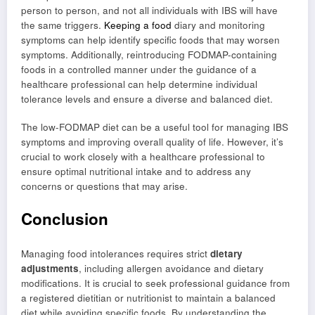
person to person, and not all individuals with IBS will have
the same triggers.
Keeping a food
diary and monitoring
symptoms can help identify specific foods that may worsen
symptoms. Additionally, reintroducing FODMAP-containing
foods in a controlled manner under the guidance of a
healthcare professional can help determine individual
tolerance levels and ensure a diverse and balanced diet.
The low-FODMAP diet can be a useful tool for managing IBS
symptoms and improving overall quality of life. However, it’s
crucial to work closely with a healthcare professional to
ensure optimal nutritional intake and to address any
concerns or questions that may arise.
Conclusion
Managing food intolerances requires strict
dietary
adjustments
, including allergen avoidance and dietary
modifications. It is crucial to seek professional guidance from
a registered dietitian or nutritionist to maintain a balanced
diet while avoiding specific foods. By understanding the