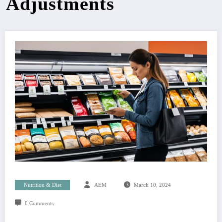
Adjustments
Nutrition & Diet
AEM
March 10, 2024
0 Comments