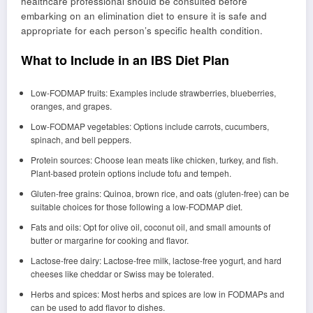
healthcare professional should be consulted before
embarking on an elimination diet to ensure it is safe and
appropriate for each person’s specific health condition.
What to Include in an IBS Diet Plan
Low-FODMAP fruits: Examples include strawberries, blueberries,
oranges, and grapes.
Low-FODMAP vegetables: Options include carrots, cucumbers,
spinach, and bell peppers.
Protein sources: Choose lean meats like chicken, turkey, and fish.
Plant-based protein options include tofu and tempeh.
Gluten-free grains: Quinoa, brown rice, and oats (gluten-free) can be
suitable choices for those following a low-FODMAP diet.
Fats and oils: Opt for olive oil, coconut oil, and small amounts of
butter or margarine for cooking and flavor.
Lactose-free dairy: Lactose-free milk, lactose-free yogurt, and hard
cheeses like cheddar or Swiss may be tolerated.
Herbs and spices: Most herbs and spices are low in FODMAPs and
can be used to add flavor to dishes.