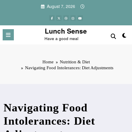
Skip
August 7, 2026
to
content
Lunch Sense
Have a good meal
Home
Nutrition & Diet
Navigating Food Intolerances: Diet Adjustments
Navigating Food
Intolerances: Diet