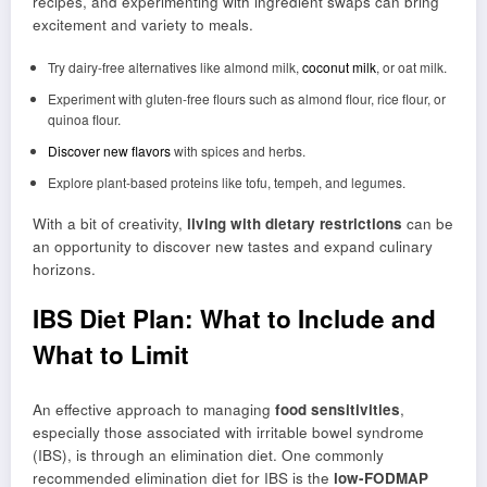
recipes, and experimenting with ingredient swaps can bring
excitement and variety to meals.
Try dairy-free alternatives like almond milk,
coconut milk
, or oat milk.
Experiment with gluten-free flours such as almond flour, rice flour, or
quinoa flour.
Discover new flavors
with spices and herbs.
Explore plant-based proteins like tofu, tempeh, and legumes.
With a bit of creativity,
living with dietary restrictions
can be
an opportunity to discover new tastes and expand culinary
horizons.
IBS Diet Plan: What to Include and
What to Limit
An effective approach to managing
food sensitivities
,
especially those associated with irritable bowel syndrome
(IBS), is through an elimination diet. One commonly
recommended elimination diet for IBS is the
low-FODMAP