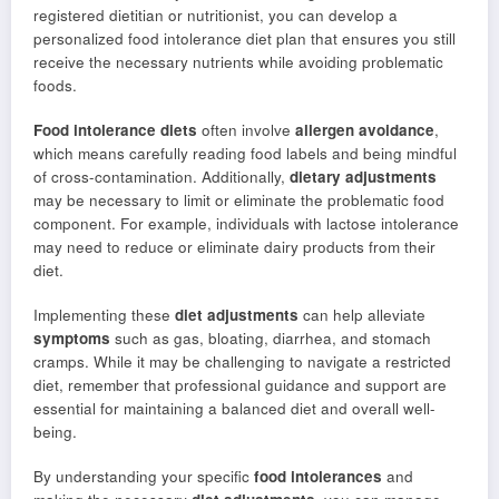
registered dietitian or nutritionist, you can develop a
personalized food intolerance diet plan that ensures you still
receive the necessary nutrients while avoiding problematic
foods.
Food intolerance diets
often involve
allergen avoidance
,
which means carefully reading food labels and being mindful
of cross-contamination. Additionally,
dietary adjustments
may be necessary to limit or eliminate the problematic food
component. For example, individuals with lactose intolerance
may need to reduce or eliminate dairy products from their
diet.
Implementing these
diet adjustments
can help alleviate
symptoms
such as gas, bloating, diarrhea, and stomach
cramps. While it may be challenging to navigate a restricted
diet, remember that professional guidance and support are
essential for maintaining a balanced diet and overall well-
being.
By understanding your specific
food intolerances
and