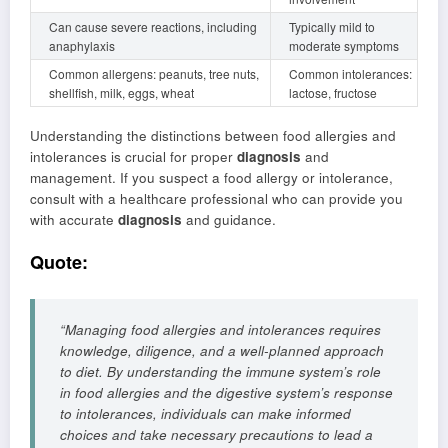
Can cause severe reactions, including
Typically mild to
anaphylaxis
moderate symptoms
Common allergens: peanuts, tree nuts,
Common intolerances:
shellfish, milk, eggs, wheat
lactose, fructose
Understanding the distinctions between food allergies and
intolerances is crucial for proper
diagnosis
and
management. If you suspect a food allergy or intolerance,
consult with a healthcare professional who can provide you
with accurate
diagnosis
and guidance.
Quote:
“Managing food allergies and intolerances requires
knowledge, diligence, and a well-planned approach
to diet. By understanding the immune system’s role
in food allergies and the digestive system’s response
to intolerances, individuals can make informed
choices and take necessary precautions to lead a