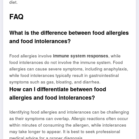
diet.
FAQ
What is the difference between food allergies
and food intolerances?
Food allergies involve
immune system responses
, while
food intolerances do not involve the immune system. Food
allergies can cause severe symptoms, including anaphylaxis,
while food intolerances typically result in gastrointestinal
symptoms such as gas, bloating, and diarrhea.
How can I differentiate between food
allergies and food intolerances?
Identifying food allergies and intolerances can be challenging
as their symptoms can overlap. Allergic reactions often occur
within minutes of consuming the allergen, while intolerances
may take longer to appear. It is best to seek professional
medical advice for a proper diagnosis.