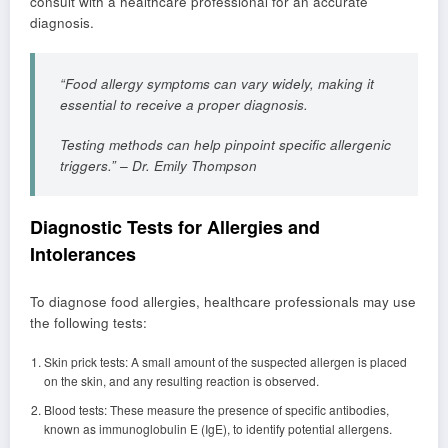
consult with a healthcare professional for an accurate
diagnosis.
“Food allergy symptoms can vary widely, making it
essential to receive a proper diagnosis.
Testing methods can help pinpoint specific allergenic
triggers.” – Dr. Emily Thompson
Diagnostic Tests for Allergies and
Intolerances
To diagnose food allergies, healthcare professionals may use
the following tests:
Skin prick tests: A small amount of the suspected allergen is placed
on the skin, and any resulting reaction is observed.
Blood tests: These measure the presence of specific antibodies,
known as immunoglobulin E (IgE), to identify potential allergens.