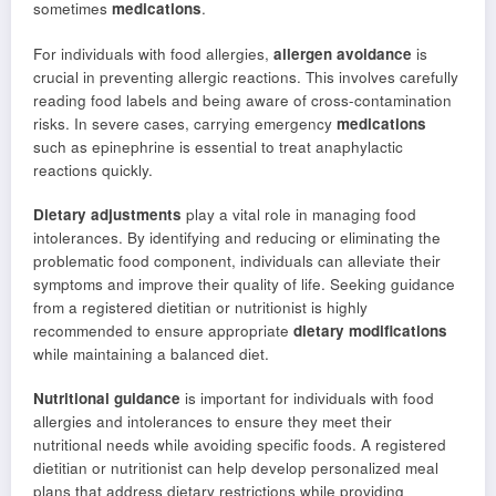
sometimes
medications
.
For individuals with food allergies,
allergen avoidance
is
crucial in preventing allergic reactions. This involves carefully
reading food labels and being aware of cross-contamination
risks. In severe cases, carrying emergency
medications
such as epinephrine is essential to treat anaphylactic
reactions quickly.
Dietary adjustments
play a vital role in managing food
intolerances. By identifying and reducing or eliminating the
problematic food component, individuals can alleviate their
symptoms and improve their quality of life. Seeking guidance
from a registered dietitian or nutritionist is highly
recommended to ensure appropriate
dietary modifications
while maintaining a balanced diet.
Nutritional guidance
is important for individuals with food
allergies and intolerances to ensure they meet their
nutritional needs while avoiding specific foods. A registered
dietitian or nutritionist can help develop personalized meal
plans that address dietary restrictions while providing