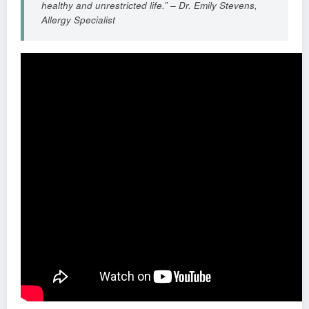
healthy and unrestricted life.” – Dr. Emily Stevens,
Allergy Specialist