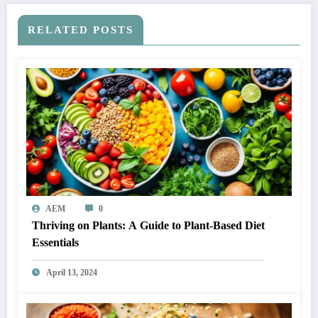
RELATED POSTS
AEM
0
Thriving on Plants: A Guide to Plant-Based Diet
Essentials
April 13, 2024