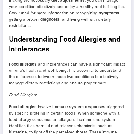
making the necessary
diet adjustments
, you can manage
your condition effectively and enjoy a healthy and fulfilling life.
Stay tuned for more information on recognizing
symptoms
,
getting a proper
diagnosis
, and living well with dietary
restrictions.
Understanding Food Allergies and
Intolerances
Food allergies
and intolerances can have a significant impact
on one’s health and well-being. It is essential to understand
the differences between these two conditions to effectively
manage dietary restrictions and ensure proper care.
Food Allergies:
Food allergies
involve
immune system responses
triggered
by specific proteins in certain foods. When someone with a
food allergy consumes an allergen, their immune system
identifies it as harmful and releases chemicals, such as
histamine, to fight off the perceived threat. These immune