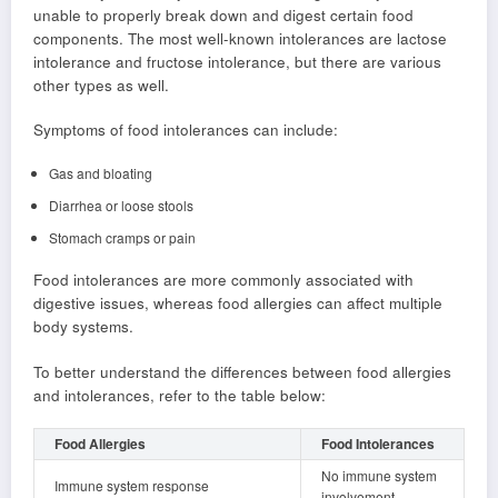
unable to properly break down and digest certain food
components. The most well-known intolerances are lactose
intolerance and fructose intolerance, but there are various
other types as well.
Symptoms of food intolerances can include:
Gas and bloating
Diarrhea or loose stools
Stomach cramps or pain
Food intolerances are more commonly associated with
digestive issues, whereas food allergies can affect multiple
body systems.
To better understand the differences between food allergies
and intolerances, refer to the table below:
Food Allergies
Food Intolerances
No immune system
Immune system response
involvement