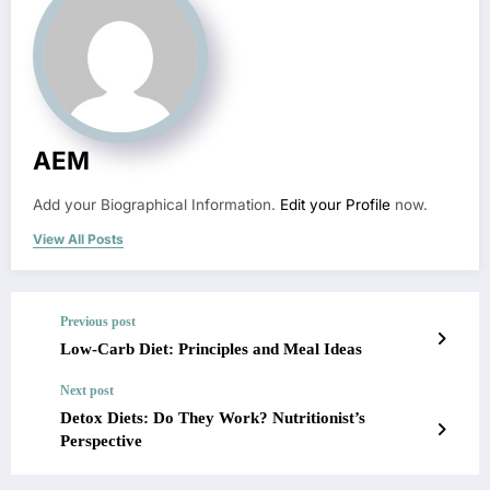
AEM
Add your Biographical Information.
Edit your Profile
now.
View All Posts
Previous post
Low-Carb Diet: Principles and Meal Ideas
Next post
Detox Diets: Do They Work? Nutritionist’s
Perspective