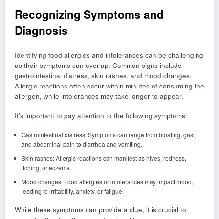
Recognizing Symptoms and
Diagnosis
Identifying food allergies and intolerances can be challenging
as their symptoms can overlap. Common signs include
gastrointestinal distress, skin rashes, and mood changes.
Allergic reactions often occur within minutes of consuming the
allergen, while intolerances may take longer to appear.
It’s important to pay attention to the following symptoms:
Gastrointestinal distress: Symptoms can range from bloating, gas,
and abdominal pain to diarrhea and vomiting.
Skin rashes: Allergic reactions can manifest as hives, redness,
itching, or eczema.
Mood changes: Food allergies or intolerances may impact mood,
leading to irritability, anxiety, or fatigue.
While these symptoms can provide a clue, it is crucial to