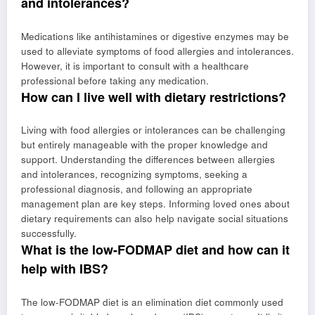
and intolerances?
Medications like antihistamines or digestive enzymes may be
used to alleviate symptoms of food allergies and intolerances.
However, it is important to consult with a healthcare
professional before taking any medication.
How can I live well with dietary restrictions?
Living with food allergies or intolerances can be challenging
but entirely manageable with the proper knowledge and
support. Understanding the differences between allergies
and intolerances, recognizing symptoms, seeking a
professional diagnosis, and following an appropriate
management plan are key steps. Informing loved ones about
dietary requirements can also help navigate social situations
successfully.
What is the low-FODMAP diet and how can it
help with IBS?
The low-FODMAP diet is an elimination diet commonly used