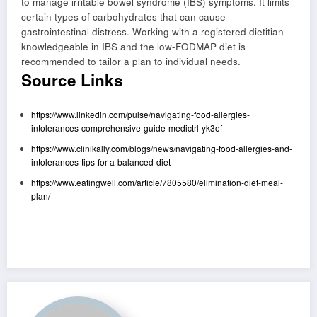
to manage irritable bowel syndrome (IBS) symptoms. It limits
certain types of carbohydrates that can cause
gastrointestinal distress. Working with a registered dietitian
knowledgeable in IBS and the low-FODMAP diet is
recommended to tailor a plan to individual needs.
Source Links
https://www.linkedin.com/pulse/navigating-food-allergies-
intolerances-comprehensive-guide-medictrl-yk3of
https://www.clinikally.com/blogs/news/navigating-food-allergies-and-
intolerances-tips-for-a-balanced-diet
https://www.eatingwell.com/article/7805580/elimination-diet-meal-
plan/