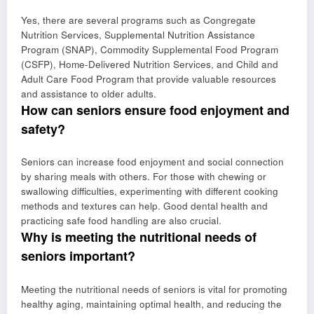
Yes, there are several programs such as Congregate
Nutrition Services, Supplemental Nutrition Assistance
Program (SNAP), Commodity Supplemental Food Program
(CSFP), Home-Delivered Nutrition Services, and Child and
Adult Care Food Program that provide valuable resources
and assistance to older adults.
How can seniors ensure food enjoyment and
safety?
Seniors can increase food enjoyment and social connection
by sharing meals with others. For those with chewing or
swallowing difficulties, experimenting with different cooking
methods and textures can help. Good dental health and
practicing safe food handling are also crucial.
Why is meeting the nutritional needs of
seniors important?
Meeting the nutritional needs of seniors is vital for promoting
healthy aging, maintaining optimal health, and reducing the