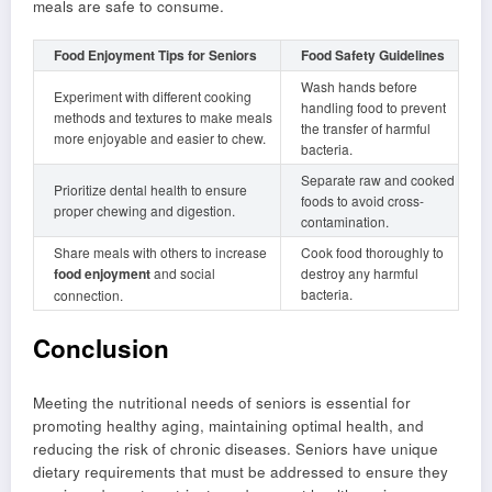
meals are safe to consume.
Food Enjoyment Tips for Seniors
Food Safety Guidelines
Wash hands before
Experiment with different cooking
handling food to prevent
methods and textures to make meals
the transfer of harmful
more enjoyable and easier to chew.
bacteria.
Separate raw and cooked
Prioritize dental health to ensure
foods to avoid cross-
proper chewing and digestion.
contamination.
Share meals with others to increase
Cook food thoroughly to
food enjoyment
and social
destroy any harmful
bacteria.
connection.
Conclusion
Meeting the nutritional needs of seniors is essential for
promoting healthy aging, maintaining optimal health, and
reducing the risk of chronic diseases. Seniors have unique
dietary requirements that must be addressed to ensure they