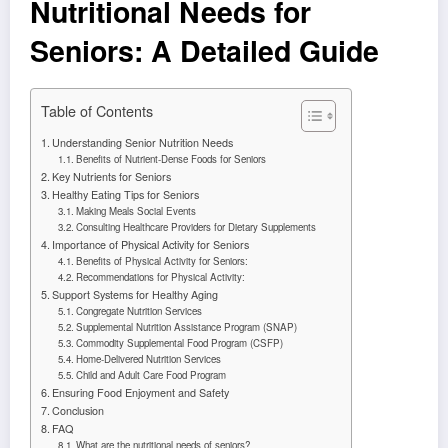
Nutritional Needs for
Seniors: A Detailed Guide
Table of Contents
Understanding Senior Nutrition Needs
Benefits of Nutrient-Dense Foods for Seniors
Key Nutrients for Seniors
Healthy Eating Tips for Seniors
Making Meals Social Events
Consulting Healthcare Providers for Dietary Supplements
Importance of Physical Activity for Seniors
Benefits of Physical Activity for Seniors:
Recommendations for Physical Activity:
Support Systems for Healthy Aging
Congregate Nutrition Services
Supplemental Nutrition Assistance Program (SNAP)
Commodity Supplemental Food Program (CSFP)
Home-Delivered Nutrition Services
Child and Adult Care Food Program
Ensuring Food Enjoyment and Safety
Conclusion
FAQ
What are the nutritional needs of seniors?