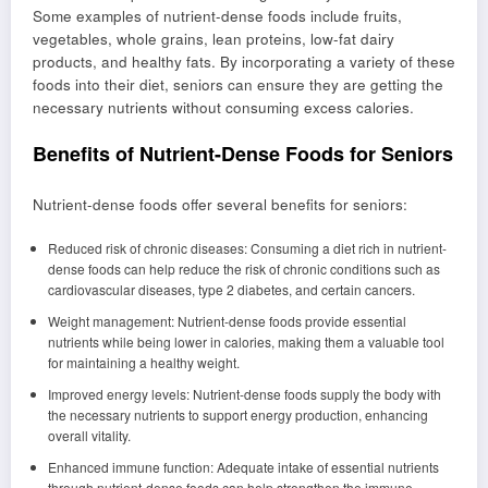
Some examples of nutrient-dense foods include fruits,
vegetables, whole grains, lean proteins, low-fat dairy
products, and healthy fats. By incorporating a variety of these
foods into their diet, seniors can ensure they are getting the
necessary nutrients without consuming excess calories.
Benefits of Nutrient-Dense Foods for Seniors
Nutrient-dense foods offer several benefits for seniors:
Reduced risk of chronic diseases: Consuming a diet rich in nutrient-
dense foods can help reduce the risk of chronic conditions such as
cardiovascular diseases, type 2 diabetes, and certain cancers.
Weight management: Nutrient-dense foods provide essential
nutrients while being lower in calories, making them a valuable tool
for maintaining a healthy weight.
Improved energy levels: Nutrient-dense foods supply the body with
the necessary nutrients to support energy production, enhancing
overall vitality.
Enhanced immune function: Adequate intake of essential nutrients
through nutrient-dense foods can help strengthen the immune