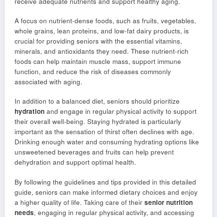
receive adequate nutrients and support healthy aging.
A focus on nutrient-dense foods, such as fruits, vegetables,
whole grains, lean proteins, and low-fat dairy products, is
crucial for providing seniors with the essential vitamins,
minerals, and antioxidants they need. These nutrient-rich
foods can help maintain muscle mass, support immune
function, and reduce the risk of diseases commonly
associated with aging.
In addition to a balanced diet, seniors should prioritize
hydration
and engage in regular physical activity to support
their overall well-being. Staying hydrated is particularly
important as the sensation of thirst often declines with age.
Drinking enough water and consuming hydrating options like
unsweetened beverages and fruits can help prevent
dehydration and support optimal health.
By following the guidelines and tips provided in this detailed
guide, seniors can make informed dietary choices and enjoy
a higher quality of life. Taking care of their
senior nutrition
needs
, engaging in regular physical activity, and accessing