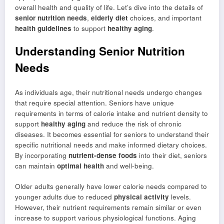
overall health and quality of life. Let’s dive into the details of
senior nutrition needs
,
elderly diet
choices, and important
health guidelines
to support
healthy aging
.
Understanding Senior Nutrition
Needs
As individuals age, their nutritional needs undergo changes
that require special attention. Seniors have unique
requirements in terms of calorie intake and nutrient density to
support
healthy aging
and reduce the risk of chronic
diseases. It becomes essential for seniors to understand their
specific nutritional needs and make informed dietary choices.
By incorporating
nutrient-dense foods
into their diet, seniors
can maintain
optimal health
and well-being.
Older adults generally have lower calorie needs compared to
younger adults due to reduced
physical activity
levels.
However, their nutrient requirements remain similar or even
increase to support various physiological functions. Aging