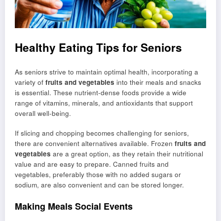
Healthy Eating Tips for Seniors
As seniors strive to maintain optimal health, incorporating a
variety of
fruits and vegetables
into their meals and snacks
is essential. These nutrient-dense foods provide a wide
range of vitamins, minerals, and antioxidants that support
overall well-being.
If slicing and chopping becomes challenging for seniors,
there are convenient alternatives available. Frozen
fruits and
vegetables
are a great option, as they retain their nutritional
value and are easy to prepare. Canned fruits and
vegetables, preferably those with no added sugars or
sodium, are also convenient and can be stored longer.
Making Meals Social Events