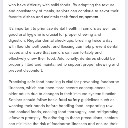
who have difficulty with solid foods. By adapting the texture
and consistency of meals, seniors can continue to savor their
favorite dishes and maintain their
food enjoyment
.
It’s important to prioritize dental health in seniors as well, as
good oral hygiene is crucial for proper chewing and
digestion. Regular dental check-ups, brushing twice a day
with fluoride toothpaste, and flossing can help prevent dental
issues and ensure that seniors can comfortably and
effectively chew their food. Additionally, dentures should be
properly fitted and maintained to support proper chewing and
prevent discomfort.
Practicing safe food handling is vital for preventing foodborne
illnesses, which can have more severe consequences in
older adults due to changes in their immune system function.
Seniors should follow basic
food safety
guidelines such as
washing their hands before handling food, separating raw
and cooked foods, cooking food thoroughly, and refrigerating
leftovers promptly. By adhering to these precautions, seniors
can minimize the risk of foodborne illnesses and ensure their