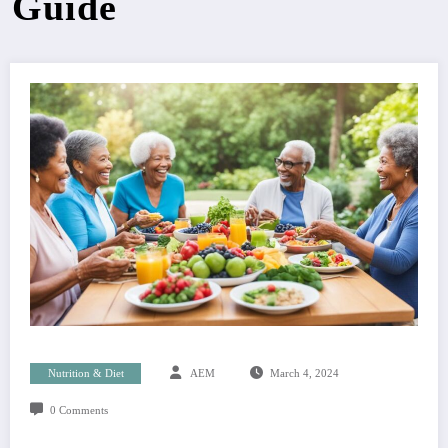
Guide
Nutrition & Diet
AEM
March 4, 2024
0 Comments