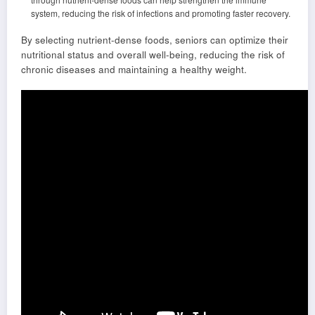
system, reducing the risk of infections and promoting faster recovery.
By selecting nutrient-dense foods, seniors can optimize their
nutritional status and overall well-being, reducing the risk of
chronic diseases and maintaining a healthy weight.