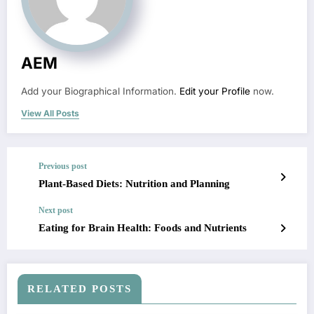
AEM
Add your Biographical Information.
Edit your Profile
now.
View All Posts
Previous post
Plant-Based Diets: Nutrition and Planning
Next post
Eating for Brain Health: Foods and Nutrients
RELATED POSTS