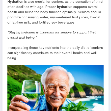
Hydration
is also crucial for seniors, as the sensation of thirst
often declines with age. Proper
hydration
supports overall
health and helps the body function optimally. Seniors should
prioritize consuming water, unsweetened fruit juices, low-fat
or fat-free milk, and fortified soy beverages.
“Staying hydrated is important for seniors to support their
overall well-being.”
Incorporating these key nutrients into the daily diet of seniors
can significantly contribute to their overall health and well-
being.