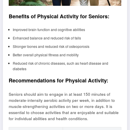
Benefits of Physical Activity for Seniors:
Improved brain function and cognitive abilities
Enhanced balance and reduced risk of falls
Stronger bones and reduced risk of osteoporosis
Better overall physical fitness and mobility
Reduced risk of chronic diseases, such as heart disease and
diabetes
Recommendations for Physical Activity:
Seniors should aim to engage in at least 150 minutes of
moderate-intensity aerobic activity per week, in addition to
muscle-strengthening activities on two or more days. It is
essential to choose activities that are enjoyable and suitable
for individual abilities and health conditions.