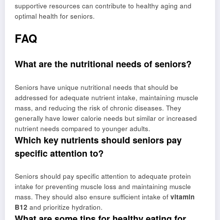
supportive resources can contribute to healthy aging and
optimal health for seniors.
FAQ
What are the nutritional needs of seniors?
Seniors have unique nutritional needs that should be
addressed for adequate nutrient intake, maintaining muscle
mass, and reducing the risk of chronic diseases. They
generally have lower calorie needs but similar or increased
nutrient needs compared to younger adults.
Which key nutrients should seniors pay
specific attention to?
Seniors should pay specific attention to adequate protein
intake for preventing muscle loss and maintaining muscle
mass. They should also ensure sufficient intake of
vitamin
B12
and prioritize hydration.
What are some tips for healthy eating for