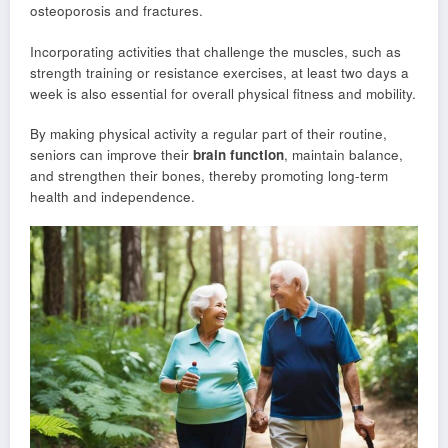
osteoporosis and fractures.
Incorporating activities that challenge the muscles, such as
strength training or resistance exercises, at least two days a
week is also essential for overall physical fitness and mobility.
By making physical activity a regular part of their routine,
seniors can improve their
brain function
, maintain balance,
and strengthen their bones, thereby promoting long-term
health and independence.