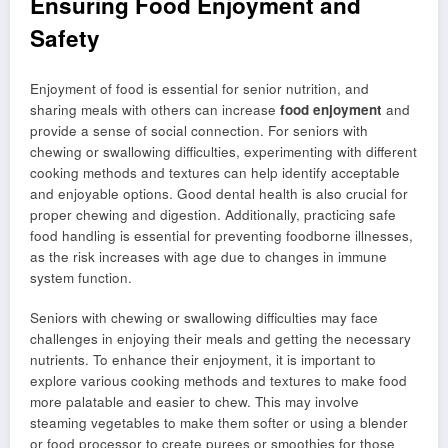
Ensuring Food Enjoyment and
Safety
Enjoyment of food is essential for senior nutrition, and
sharing meals with others can increase
food enjoyment
and
provide a sense of social connection. For seniors with
chewing or swallowing difficulties, experimenting with different
cooking methods and textures can help identify acceptable
and enjoyable options. Good dental health is also crucial for
proper chewing and digestion. Additionally, practicing safe
food handling is essential for preventing foodborne illnesses,
as the risk increases with age due to changes in immune
system function.
Seniors with chewing or swallowing difficulties may face
challenges in enjoying their meals and getting the necessary
nutrients. To enhance their enjoyment, it is important to
explore various cooking methods and textures to make food
more palatable and easier to chew. This may involve
steaming vegetables to make them softer or using a blender
or food processor to create purees or smoothies for those