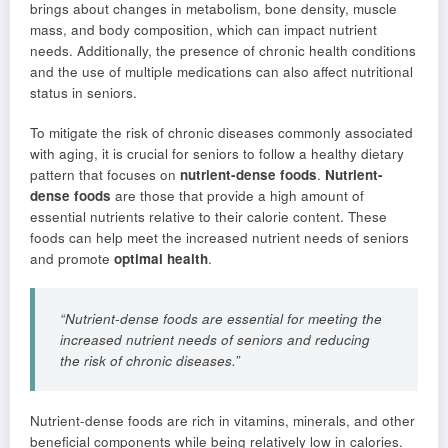
brings about changes in metabolism, bone density, muscle
mass, and body composition, which can impact nutrient
needs. Additionally, the presence of chronic health conditions
and the use of multiple medications can also affect nutritional
status in seniors.
To mitigate the risk of chronic diseases commonly associated
with aging, it is crucial for seniors to follow a healthy dietary
pattern that focuses on
nutrient-dense foods
.
Nutrient-
dense foods
are those that provide a high amount of
essential nutrients relative to their calorie content. These
foods can help meet the increased nutrient needs of seniors
and promote
optimal health
.
“Nutrient-dense foods are essential for meeting the
increased nutrient needs of seniors and reducing
the risk of chronic diseases.”
Nutrient-dense foods are rich in vitamins, minerals, and other
beneficial components while being relatively low in calories.