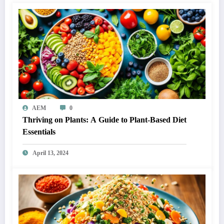
AEM
0
Thriving on Plants: A Guide to Plant-Based Diet
Essentials
April 13, 2024