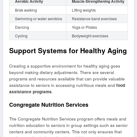
Aerobic Activity
Muscle-Strengthening Activity
Brisk walking
Lifting weights
Swimming or water aerobics
Resistance band exercises
Dancing
Yoga or Pilates
Cycling
Bodyweight exercises
Support Systems for Healthy Aging
Creating a supportive environment for healthy aging goes
beyond making dietary adjustments. There are several
programs and resources available that can provide valuable
assistance to seniors in accessing nutritious meals and
food
assistance programs
.
Congregate Nutrition Services
The Congregate Nutrition Services program offers meals and
nutrition education to seniors in group settings such as senior
centers and community centers. This not only ensures that