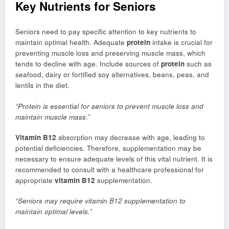
Key Nutrients for Seniors
Seniors need to pay specific attention to key nutrients to
maintain optimal health. Adequate
protein
intake is crucial for
preventing muscle loss and preserving muscle mass, which
tends to decline with age. Include sources of
protein
such as
seafood, dairy or fortified soy alternatives, beans, peas, and
lentils in the diet.
“Protein is essential for seniors to prevent muscle loss and
maintain muscle mass.”
Vitamin B12
absorption may decrease with age, leading to
potential deficiencies. Therefore, supplementation may be
necessary to ensure adequate levels of this vital nutrient. It is
recommended to consult with a healthcare professional for
appropriate
vitamin B12
supplementation.
“Seniors may require vitamin B12 supplementation to
maintain optimal levels.”