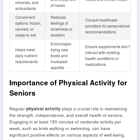
minerals, and
of meals
antioxidants
Convenient
Reduces
Consult healthcare
options: frozen,
feelings of
providers for personalized
canned, or
loneliness or
recommendations
ready-to-eat
isolation
Encourages
Ensure supplements don’t
Helps meet
trying new
interact with existing
daily nutrient
foods and
health conditions or
requirements
increased
medications
appetite
Importance of Physical Activity for
Seniors
Regular
physical activity
plays a crucial role in maintaining
the strength, independence, and overall health of seniors.
Engaging in at least 150 minutes of moderate activity per
week, such as brisk walking or swimming, can have
significant positive effects on various aspects of well-being.