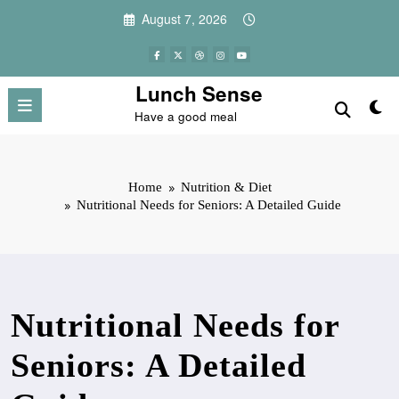
Skip
August 7, 2026
to
content
Lunch Sense
Have a good meal
Home
Nutrition & Diet
Nutritional Needs for Seniors: A Detailed Guide
Nutritional Needs for
Seniors: A Detailed