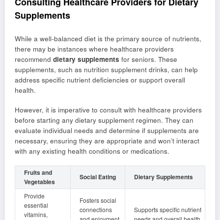
Consulting Healthcare Providers for Dietary
Supplements
While a well-balanced diet is the primary source of nutrients,
there may be instances where healthcare providers
recommend
dietary supplements
for seniors. These
supplements, such as nutrition supplement drinks, can help
address specific nutrient deficiencies or support overall
health.
However, it is imperative to consult with healthcare providers
before starting any dietary supplement regimen. They can
evaluate individual needs and determine if supplements are
necessary, ensuring they are appropriate and won’t interact
with any existing health conditions or medications.
Fruits and
Social Eating
Dietary Supplements
Vegetables
Provide
Fosters social
essential
connections
Supports specific nutrient
vitamins,
and enjoyment
needs and overall health