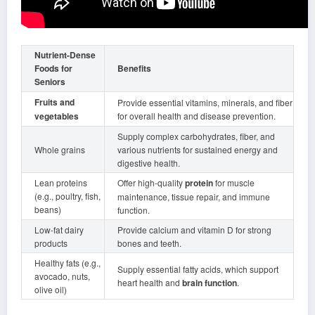
Nutrient-Dense
Foods for
Benefits
Seniors
Fruits and
Provide essential vitamins, minerals, and fiber
vegetables
for overall health and disease prevention.
Supply complex carbohydrates, fiber, and
Whole grains
various nutrients for sustained energy and
digestive health.
Lean proteins
Offer high-quality
protein
for muscle
(e.g., poultry, fish,
maintenance, tissue repair, and immune
beans)
function.
Low-fat dairy
Provide calcium and vitamin D for strong
products
bones and teeth.
Healthy fats (e.g.,
Supply essential fatty acids, which support
avocado, nuts,
heart health and
brain function
.
olive oil)