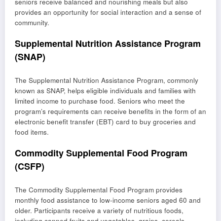
seniors receive balanced and nourishing meals but also
provides an opportunity for social interaction and a sense of
community.
Supplemental Nutrition Assistance Program
(SNAP)
The Supplemental Nutrition Assistance Program, commonly
known as SNAP, helps eligible individuals and families with
limited income to purchase food. Seniors who meet the
program’s requirements can receive benefits in the form of an
electronic benefit transfer (EBT) card to buy groceries and
food items.
Commodity Supplemental Food Program
(CSFP)
The Commodity Supplemental Food Program provides
monthly food assistance to low-income seniors aged 60 and
older. Participants receive a variety of nutritious foods,
including canned fruits and vegetables, grains, cereals,