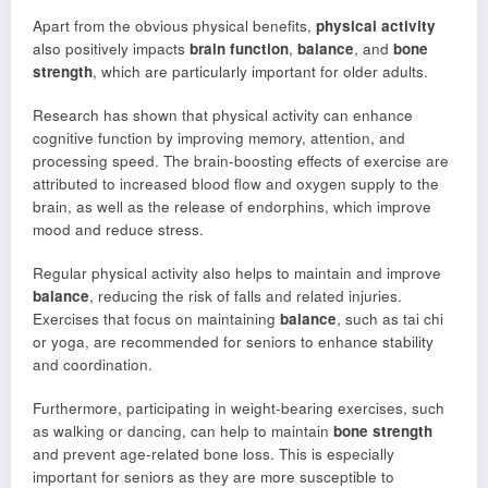
Apart from the obvious physical benefits,
physical activity
also positively impacts
brain function
,
balance
, and
bone
strength
, which are particularly important for older adults.
Research has shown that physical activity can enhance
cognitive function by improving memory, attention, and
processing speed. The brain-boosting effects of exercise are
attributed to increased blood flow and oxygen supply to the
brain, as well as the release of endorphins, which improve
mood and reduce stress.
Regular physical activity also helps to maintain and improve
balance
, reducing the risk of falls and related injuries.
Exercises that focus on maintaining
balance
, such as tai chi
or yoga, are recommended for seniors to enhance stability
and coordination.
Furthermore, participating in weight-bearing exercises, such
as walking or dancing, can help to maintain
bone strength
and prevent age-related bone loss. This is especially
important for seniors as they are more susceptible to