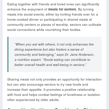
Eating together with friends and loved ones can significantly
enhance the enjoyment of
meals for seniors
. By turning
meals into social events, either by inviting friends over for a
home-cooked dinner or participating in shared meals at
community centers or places of worship, seniors can cultivate
social connections while nourishing their bodies.
“When you eat with others, it not only enhances the
dining experience but also fosters a sense of
community and belonging,” says Dr. Jane Anderson,
a nutrition expert. “Social eating can contribute to
better overall health and well-being in seniors.”
Sharing meals not only provides an opportunity for interaction
but can also encourage seniors to try new foods and
increase their appetite. It promotes a positive relationship
with food and helps combat feelings of loneliness or isolation
often experienced by older adults.