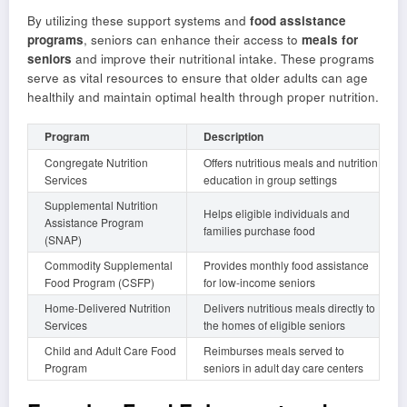
By utilizing these support systems and
food assistance
programs
, seniors can enhance their access to
meals for
seniors
and improve their nutritional intake. These programs
serve as vital resources to ensure that older adults can age
healthily and maintain optimal health through proper nutrition.
Program
Description
Congregate Nutrition
Offers nutritious meals and nutrition
Services
education in group settings
Supplemental Nutrition
Helps eligible individuals and
Assistance Program
families purchase food
(SNAP)
Commodity Supplemental
Provides monthly food assistance
Food Program (CSFP)
for low-income seniors
Home-Delivered Nutrition
Delivers nutritious meals directly to
Services
the homes of eligible seniors
Child and Adult Care Food
Reimburses meals served to
Program
seniors in adult day care centers