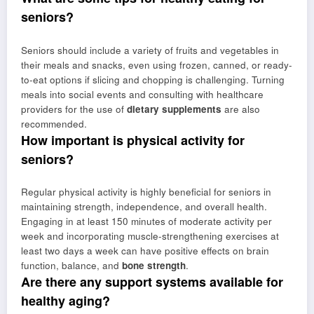
seniors?
Seniors should include a variety of fruits and vegetables in
their meals and snacks, even using frozen, canned, or ready-
to-eat options if slicing and chopping is challenging. Turning
meals into social events and consulting with healthcare
providers for the use of
dietary supplements
are also
recommended.
How important is physical activity for
seniors?
Regular physical activity is highly beneficial for seniors in
maintaining strength, independence, and overall health.
Engaging in at least 150 minutes of moderate activity per
week and incorporating muscle-strengthening exercises at
least two days a week can have positive effects on brain
function, balance, and
bone strength
.
Are there any support systems available for
healthy aging?