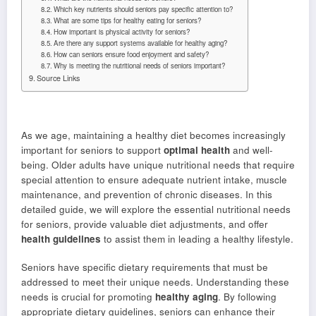
Which key nutrients should seniors pay specific attention to?
What are some tips for healthy eating for seniors?
How important is physical activity for seniors?
Are there any support systems available for healthy aging?
How can seniors ensure food enjoyment and safety?
Why is meeting the nutritional needs of seniors important?
Source Links
As we age, maintaining a healthy diet becomes increasingly
important for seniors to support
optimal health
and well-
being. Older adults have unique nutritional needs that require
special attention to ensure adequate nutrient intake, muscle
maintenance, and prevention of chronic diseases. In this
detailed guide, we will explore the essential nutritional needs
for seniors, provide valuable diet adjustments, and offer
health guidelines
to assist them in leading a healthy lifestyle.
Seniors have specific dietary requirements that must be
addressed to meet their unique needs. Understanding these
needs is crucial for promoting
healthy aging
. By following
appropriate dietary guidelines, seniors can enhance their