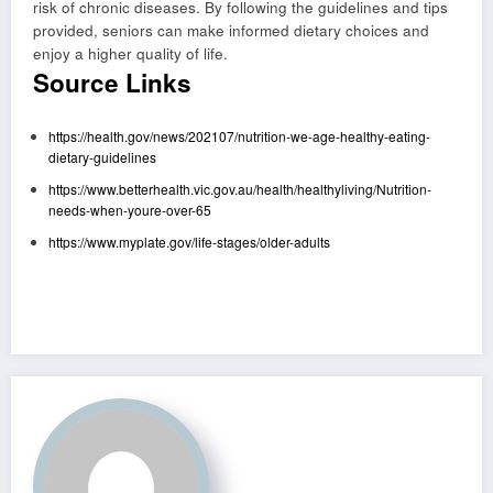
risk of chronic diseases. By following the guidelines and tips
provided, seniors can make informed dietary choices and
enjoy a higher quality of life.
Source Links
https://health.gov/news/202107/nutrition-we-age-healthy-eating-
dietary-guidelines
https://www.betterhealth.vic.gov.au/health/healthyliving/Nutrition-
needs-when-youre-over-65
https://www.myplate.gov/life-stages/older-adults