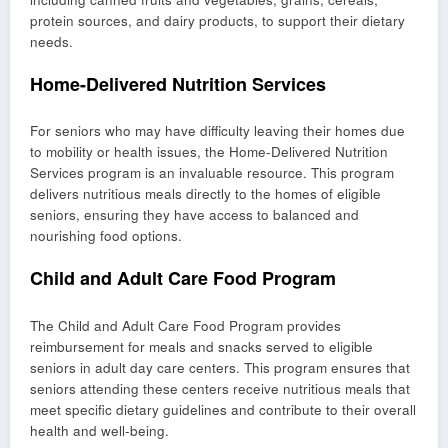
protein sources, and dairy products, to support their dietary
needs.
Home-Delivered Nutrition Services
For seniors who may have difficulty leaving their homes due
to mobility or health issues, the Home-Delivered Nutrition
Services program is an invaluable resource. This program
delivers nutritious meals directly to the homes of eligible
seniors, ensuring they have access to balanced and
nourishing food options.
Child and Adult Care Food Program
The Child and Adult Care Food Program provides
reimbursement for meals and snacks served to eligible
seniors in adult day care centers. This program ensures that
seniors attending these centers receive nutritious meals that
meet specific dietary guidelines and contribute to their overall
health and well-being.