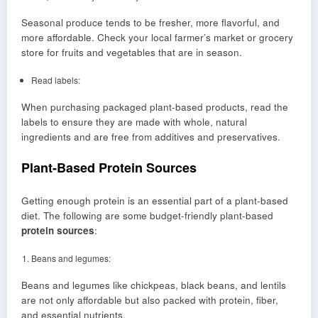
Seasonal produce tends to be fresher, more flavorful, and
more affordable. Check your local farmer’s market or grocery
store for fruits and vegetables that are in season.
Read labels:
When purchasing packaged plant-based products, read the
labels to ensure they are made with whole, natural
ingredients and are free from additives and preservatives.
Plant-Based Protein Sources
Getting enough protein is an essential part of a plant-based
diet. The following are some budget-friendly plant-based
protein sources
:
Beans and legumes:
Beans and legumes like chickpeas, black beans, and lentils
are not only affordable but also packed with protein, fiber,
and essential nutrients.