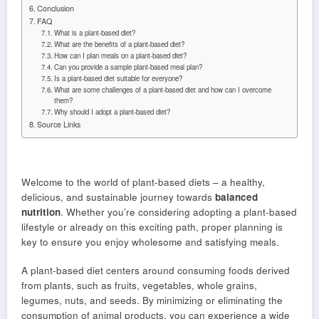
Conclusion
FAQ
What is a plant-based diet?
What are the benefits of a plant-based diet?
How can I plan meals on a plant-based diet?
Can you provide a sample plant-based meal plan?
Is a plant-based diet suitable for everyone?
What are some challenges of a plant-based diet and how can I overcome
them?
Why should I adopt a plant-based diet?
Source Links
Welcome to the world of plant-based diets – a healthy,
delicious, and sustainable journey towards
balanced
nutrition
. Whether you’re considering adopting a plant-based
lifestyle or already on this exciting path, proper planning is
key to ensure you enjoy wholesome and satisfying meals.
A plant-based diet centers around consuming foods derived
from plants, such as fruits, vegetables, whole grains,
legumes, nuts, and seeds. By minimizing or eliminating the
consumption of animal products, you can experience a wide