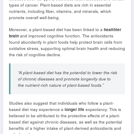
types of cancer. Plant-based diets are rich in essential
nutrients, including fiber, vitamins, and minerals, which
promote overall well-being.
Moreover, a plant-based diet has been linked to a
healthier
brain
and improved cognitive function. The antioxidants
found abundantly in plant foods help protect brain cells from
oxidative stress, supporting optimal brain health and reducing
the risk of cognitive decline.
“A plant-based diet has the potential to lower the risk
of chronic diseases and promote longevity due to
the nutrient-rich nature of plant-based foods.”
Studies also suggest that individuals who follow a plant-
based diet may experience a
longer life
expectancy. This is
believed to be attributed to the protective effects of a plant-
based diet against chronic diseases, as well as the potential
benefits of a higher intake of plant-derived antioxidants and