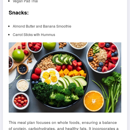
Vegan Pad Thai
Snacks:
Almond Butter and Banana Smoothie
Carrot Sticks with Hummus
This meal plan focuses on whole foods, ensuring a balance
of protein, carbohydrates, and healthy fats. It incorporates a