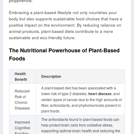
polyphenols.
Embracing a plant-based lifestyle not only nourishes your
body but also supports sustainable food choices that have a
positive impact on the environment. By reducing reliance on
animal products, plant-based diets contribute to a more
sustainable and eco-friendly future.
The Nutritional Powerhouse of Plant-Based
Foods
Health
Description
Benefit
A plant-based diet has been associated with a
Reduced
lower risk of type 2 diabetes,
heart disease
, and
Risk of
certain types of cancer due to the high amounts of
Chronic
fiber, antioxidants, and phytochemicals present in
Diseases
plant foods.
The antioxidants found in plant-based foods can
Improved
help protect brain cells from oxidative stress,
Cognitive
supporting optimal brain health and reducing the
Function