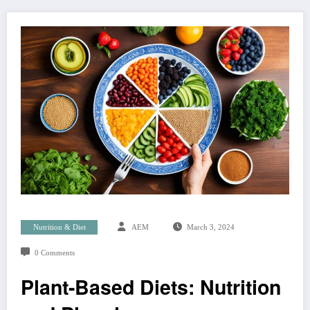
Nutrition & Diet
AEM
March 3, 2024
0 Comments
Plant-Based Diets: Nutrition