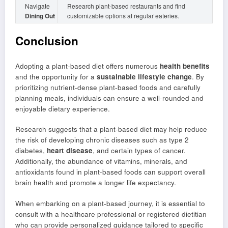
Navigate
Research plant-based restaurants and find
Dining Out
customizable options at regular eateries.
Conclusion
Adopting a plant-based diet offers numerous
health benefits
and the opportunity for a
sustainable lifestyle change
. By
prioritizing nutrient-dense plant-based foods and carefully
planning meals, individuals can ensure a well-rounded and
enjoyable dietary experience.
Research suggests that a plant-based diet may help reduce
the risk of developing chronic diseases such as type 2
diabetes,
heart disease
, and certain types of cancer.
Additionally, the abundance of vitamins, minerals, and
antioxidants found in plant-based foods can support overall
brain health and promote a longer life expectancy.
When embarking on a plant-based journey, it is essential to
consult with a healthcare professional or registered dietitian
who can provide personalized guidance tailored to specific