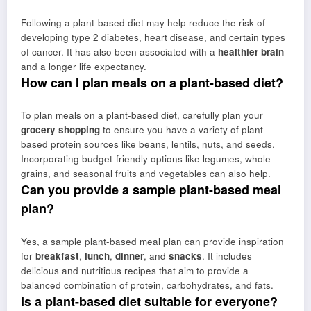
Following a plant-based diet may help reduce the risk of
developing type 2 diabetes, heart disease, and certain types
of cancer. It has also been associated with a
healthier brain
and a longer life expectancy.
How can I plan meals on a plant-based diet?
To plan meals on a plant-based diet, carefully plan your
grocery shopping
to ensure you have a variety of plant-
based protein sources like beans, lentils, nuts, and seeds.
Incorporating budget-friendly options like legumes, whole
grains, and seasonal fruits and vegetables can also help.
Can you provide a sample plant-based meal
plan?
Yes, a sample plant-based meal plan can provide inspiration
for
breakfast
,
lunch
,
dinner
, and
snacks
. It includes
delicious and nutritious recipes that aim to provide a
balanced combination of protein, carbohydrates, and fats.
Is a plant-based diet suitable for everyone?