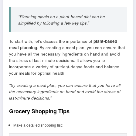
“Planning meals on a plant-based diet can be
simplified by following a few key tips.”
To start with, let’s discuss the importance of
plant-based
meal planning
. By creating a meal plan, you can ensure that
you have all the necessary ingredients on hand and avoid
the stress of last-minute decisions. It allows you to
incorporate a variety of nutrient-dense foods and balance
your meals for optimal health.
“By creating a meal plan, you can ensure that you have all
the necessary ingredients on hand and avoid the stress of
last-minute decisions.”
Grocery Shopping Tips
Make a detailed shopping list: