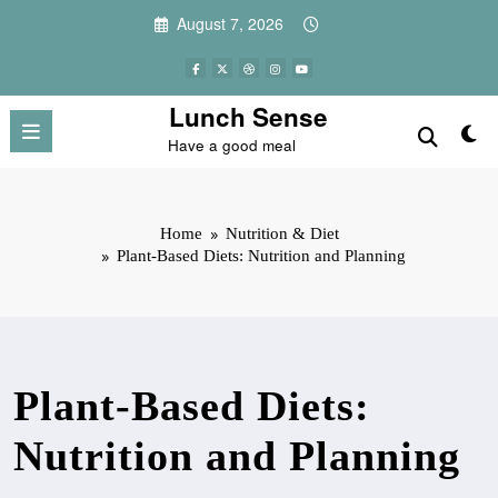
Skip
August 7, 2026
to
content
Lunch Sense
Have a good meal
Home
Nutrition & Diet
Plant-Based Diets: Nutrition and Planning
Plant-Based Diets:
Nutrition and Planning