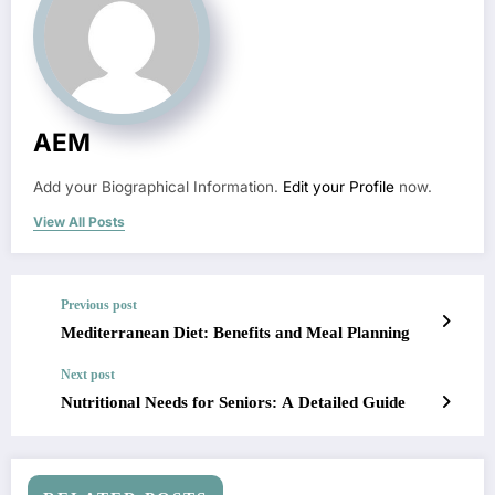
AEM
Add your Biographical Information.
Edit your Profile
now.
View All Posts
Previous post
Mediterranean Diet: Benefits and Meal Planning
Next post
Nutritional Needs for Seniors: A Detailed Guide