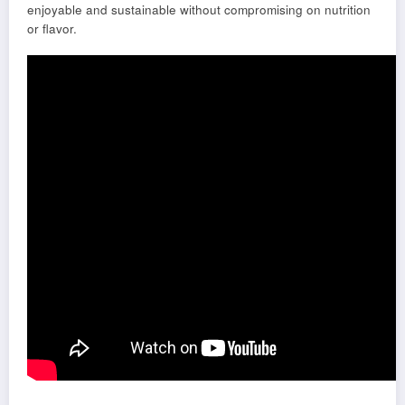
enjoyable and sustainable without compromising on nutrition
or flavor.