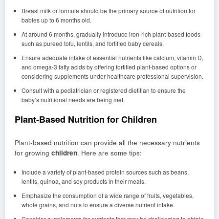
Breast milk or formula should be the primary source of nutrition for
babies up to 6 months old.
At around 6 months, gradually introduce iron-rich plant-based foods
such as pureed tofu, lentils, and fortified baby cereals.
Ensure adequate intake of essential nutrients like calcium, vitamin D,
and omega-3 fatty acids by offering fortified plant-based options or
considering supplements under healthcare professional supervision.
Consult with a pediatrician or registered dietitian to ensure the
baby’s nutritional needs are being met.
Plant-Based Nutrition for Children
Plant-based nutrition can provide all the necessary nutrients
for growing
children
. Here are some tips:
Include a variety of plant-based protein sources such as beans,
lentils, quinoa, and soy products in their meals.
Emphasize the consumption of a wide range of fruits, vegetables,
whole grains, and nuts to ensure a diverse nutrient intake.
Consider supplements for nutrients that may be challenging to obtain