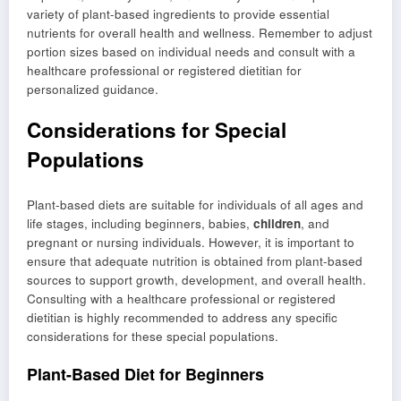
variety of plant-based ingredients to provide essential
nutrients for overall health and wellness. Remember to adjust
portion sizes based on individual needs and consult with a
healthcare professional or registered dietitian for
personalized guidance.
Considerations for Special
Populations
Plant-based diets are suitable for individuals of all ages and
life stages, including beginners, babies,
children
, and
pregnant or nursing individuals. However, it is important to
ensure that adequate nutrition is obtained from plant-based
sources to support growth, development, and overall health.
Consulting with a healthcare professional or registered
dietitian is highly recommended to address any specific
considerations for these special populations.
Plant-Based Diet for Beginners