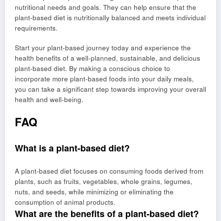
nutritional needs and goals. They can help ensure that the
plant-based diet is nutritionally balanced and meets individual
requirements.
Start your plant-based journey today and experience the
health benefits of a well-planned, sustainable, and delicious
plant-based diet. By making a conscious choice to
incorporate more plant-based foods into your daily meals,
you can take a significant step towards improving your overall
health and well-being.
FAQ
What is a plant-based diet?
A plant-based diet focuses on consuming foods derived from
plants, such as fruits, vegetables, whole grains, legumes,
nuts, and seeds, while minimizing or eliminating the
consumption of animal products.
What are the benefits of a plant-based diet?