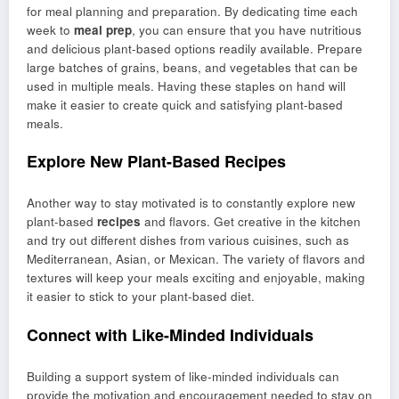
for meal planning and preparation. By dedicating time each
week to
meal prep
, you can ensure that you have nutritious
and delicious plant-based options readily available. Prepare
large batches of grains, beans, and vegetables that can be
used in multiple meals. Having these staples on hand will
make it easier to create quick and satisfying plant-based
meals.
Explore New Plant-Based Recipes
Another way to stay motivated is to constantly explore new
plant-based
recipes
and flavors. Get creative in the kitchen
and try out different dishes from various cuisines, such as
Mediterranean, Asian, or Mexican. The variety of flavors and
textures will keep your meals exciting and enjoyable, making
it easier to stick to your plant-based diet.
Connect with Like-Minded Individuals
Building a support system of like-minded individuals can
provide the motivation and encouragement needed to stay on