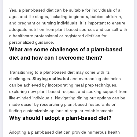
Yes, a plant-based diet can be suitable for individuals of all
ages and life stages, including beginners, babies, children,
and pregnant or nursing individuals. It is important to ensure
adequate nutrition from plant-based sources and consult with
a healthcare professional or registered dietitian for
personalized guidance.
What are some challenges of a plant-based
diet and how can I overcome them?
Transitioning to a plant-based diet may come with its
challenges.
Staying motivated
and overcoming obstacles
can be achieved by incorporating meal prep techniques,
exploring new plant-based recipes, and seeking support from
like-minded individuals. Navigating dining out options can be
made easier by researching plant-based restaurants or
finding customizable options at regular establishments.
Why should I adopt a plant-based diet?
Adopting a plant-based diet can provide numerous health