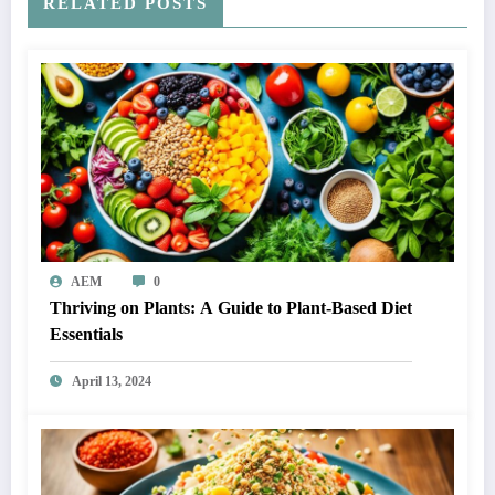
RELATED POSTS
AEM
0
Thriving on Plants: A Guide to Plant-Based Diet
Essentials
April 13, 2024