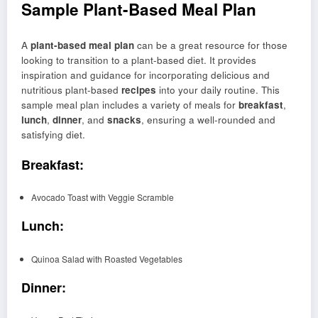
Sample Plant-Based Meal Plan
A
plant-based meal plan
can be a great resource for those
looking to transition to a plant-based diet. It provides
inspiration and guidance for incorporating delicious and
nutritious plant-based
recipes
into your daily routine. This
sample meal plan includes a variety of meals for
breakfast
,
lunch
,
dinner
, and
snacks
, ensuring a well-rounded and
satisfying diet.
Breakfast:
Avocado Toast with Veggie Scramble
Lunch:
Quinoa Salad with Roasted Vegetables
Dinner: