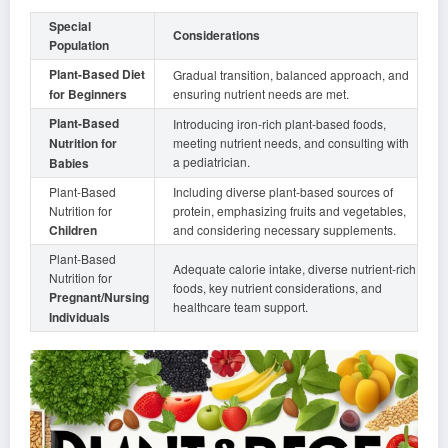
Special
Considerations
Population
Plant-Based Diet
Gradual transition, balanced approach, and
for Beginners
ensuring nutrient needs are met.
Plant-Based
Introducing iron-rich plant-based foods,
Nutrition for
meeting nutrient needs, and consulting with
a pediatrician.
Babies
Plant-Based
Including diverse plant-based sources of
Nutrition for
protein, emphasizing fruits and vegetables,
Children
and considering necessary supplements.
Plant-Based
Adequate calorie intake, diverse nutrient-rich
Nutrition for
foods, key nutrient considerations, and
Pregnant/Nursing
healthcare team support.
Individuals