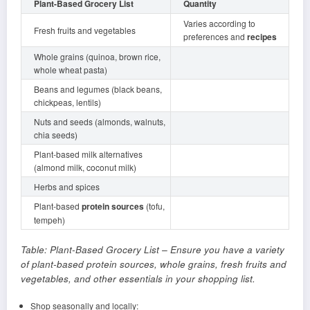
Plant-Based Grocery List
Quantity
Varies according to
Fresh fruits and vegetables
preferences and
recipes
Whole grains (quinoa, brown rice,
whole wheat pasta)
Beans and legumes (black beans,
chickpeas, lentils)
Nuts and seeds (almonds, walnuts,
chia seeds)
Plant-based milk alternatives
(almond milk, coconut milk)
Herbs and spices
Plant-based
protein sources
(tofu,
tempeh)
Table: Plant-Based Grocery List – Ensure you have a variety
of plant-based protein sources, whole grains, fresh fruits and
vegetables, and other essentials in your shopping list.
Shop seasonally and locally: