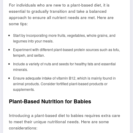
For individuals who are new to a plant-based diet, it is
essential to gradually transition and take a balanced
approach to ensure all nutrient needs are met. Here are
some tips:
Start by incorporating more fruits, vegetables, whole grains, and
legumes into your meals.
Experiment with different plant-based protein sources such as tofu,
tempeh, and seitan.
Include a variety of nuts and seeds for healthy fats and essential
minerals.
Ensure adequate intake of vitamin B12, which is mainly found in
animal products. Consider fortified plant-based products or
supplements.
Plant-Based Nutrition for Babies
Introducing a plant-based diet to babies requires extra care
to meet their unique nutritional needs. Here are some
considerations: