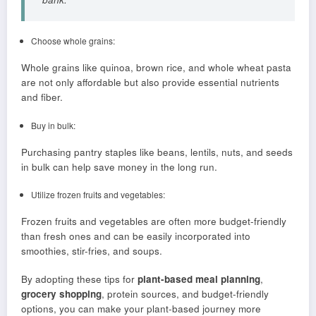
Choose whole grains:
Whole grains like quinoa, brown rice, and whole wheat pasta
are not only affordable but also provide essential nutrients
and fiber.
Buy in bulk:
Purchasing pantry staples like beans, lentils, nuts, and seeds
in bulk can help save money in the long run.
Utilize frozen fruits and vegetables:
Frozen fruits and vegetables are often more budget-friendly
than fresh ones and can be easily incorporated into
smoothies, stir-fries, and soups.
By adopting these tips for
plant-based meal planning
,
grocery shopping
, protein sources, and budget-friendly
options, you can make your plant-based journey more