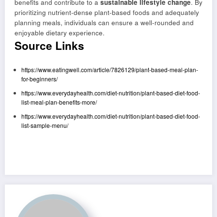
benefits and contribute to a
sustainable lifestyle change
. By
prioritizing nutrient-dense plant-based foods and adequately
planning meals, individuals can ensure a well-rounded and
enjoyable dietary experience.
Source Links
https://www.eatingwell.com/article/7826129/plant-based-meal-plan-
for-beginners/
https://www.everydayhealth.com/diet-nutrition/plant-based-diet-food-
list-meal-plan-benefits-more/
https://www.everydayhealth.com/diet-nutrition/plant-based-diet-food-
list-sample-menu/