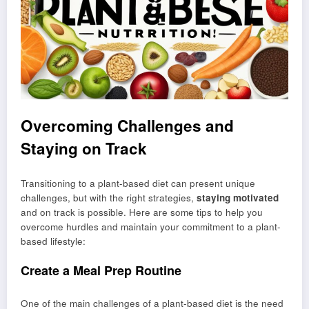
Overcoming Challenges and
Staying on Track
Transitioning to a plant-based diet can present unique
challenges, but with the right strategies,
staying motivated
and on track is possible. Here are some tips to help you
overcome hurdles and maintain your commitment to a plant-
based lifestyle:
Create a Meal Prep Routine
One of the main challenges of a plant-based diet is the need