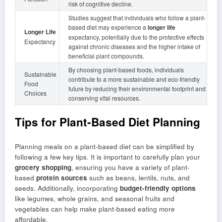
risk of cognitive decline.
Studies suggest that individuals who follow a plant-
based diet may experience a
longer life
Longer Life
expectancy, potentially due to the protective effects
Expectancy
against chronic diseases and the higher intake of
beneficial plant compounds.
By choosing plant-based foods, individuals
Sustainable
contribute to a more sustainable and eco-friendly
Food
future by reducing their environmental footprint and
Choices
conserving vital resources.
Tips for Plant-Based Diet Planning
Planning meals on a plant-based diet can be simplified by
following a few key tips. It is important to carefully plan your
grocery shopping
, ensuring you have a variety of plant-
based
protein sources
such as beans, lentils, nuts, and
seeds. Additionally, incorporating
budget-friendly options
like legumes, whole grains, and seasonal fruits and
vegetables can help make plant-based eating more
affordable.