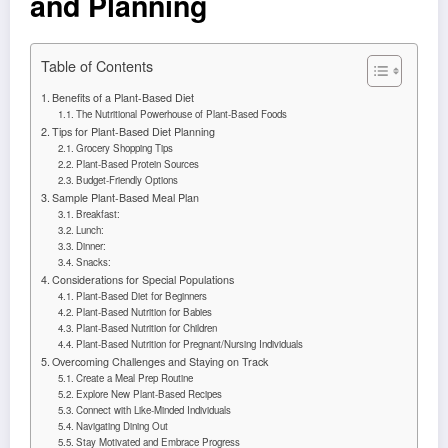
and Planning
Table of Contents
Benefits of a Plant-Based Diet
The Nutritional Powerhouse of Plant-Based Foods
Tips for Plant-Based Diet Planning
Grocery Shopping Tips
Plant-Based Protein Sources
Budget-Friendly Options
Sample Plant-Based Meal Plan
Breakfast:
Lunch:
Dinner:
Snacks:
Considerations for Special Populations
Plant-Based Diet for Beginners
Plant-Based Nutrition for Babies
Plant-Based Nutrition for Children
Plant-Based Nutrition for Pregnant/Nursing Individuals
Overcoming Challenges and Staying on Track
Create a Meal Prep Routine
Explore New Plant-Based Recipes
Connect with Like-Minded Individuals
Navigating Dining Out
Stay Motivated and Embrace Progress