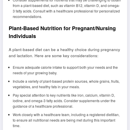
from a plant-based diet, such as vitamin B12, vitamin D, and omega-
3 fatty acids. Consult with a healthcare professional for personalized
recommendations.
Plant-Based Nutrition for Pregnant/Nursing
Individuals
A plant-based diet can be a healthy choice during pregnancy
and lactation. Here are some key considerations:
Ensure adequate calorie intake to support both your needs and the
needs of your growing baby.
Include a variety of plant-based protein sources, whole grains, fruits,
vegetables, and healthy fats in your meals.
Pay special attention to key nutrients like iron, calcium, vitamin D,
iodine, and omega-3 fatty acids. Consider supplements under the
guidance of a healthcare professional.
Work closely with a healthcare team, including a registered dietitian,
to ensure all nutritional needs are being met during this important
time.