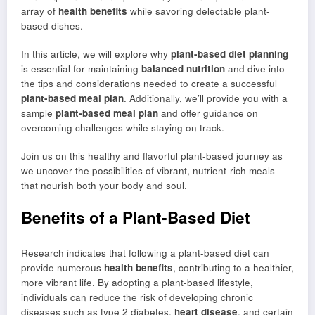
array of
health benefits
while savoring delectable plant-
based dishes.
In this article, we will explore why
plant-based diet planning
is essential for maintaining
balanced nutrition
and dive into
the tips and considerations needed to create a successful
plant-based meal plan
. Additionally, we’ll provide you with a
sample
plant-based meal plan
and offer guidance on
overcoming challenges while staying on track.
Join us on this healthy and flavorful plant-based journey as
we uncover the possibilities of vibrant, nutrient-rich meals
that nourish both your body and soul.
Benefits of a Plant-Based Diet
Research indicates that following a plant-based diet can
provide numerous
health benefits
, contributing to a healthier,
more vibrant life. By adopting a plant-based lifestyle,
individuals can reduce the risk of developing chronic
diseases such as type 2 diabetes,
heart disease
, and certain