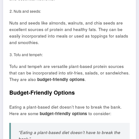
Nuts and seeds:
Nuts and seeds like almonds, walnuts, and chia seeds are
excellent sources of protein and healthy fats. They can be
easily incorporated into meals or used as toppings for salads
and smoothies.
Tofu and tempeh:
Tofu and tempeh are versatile plant-based protein sources
that can be incorporated into stir-fries, salads, or sandwiches.
They are also
budget-friendly options
.
Budget-Friendly Options
Eating a plant-based diet doesn’t have to break the bank.
Here are some
budget-friendly options
to consider:
“Eating a plant-based diet doesn’t have to break the
bank.”