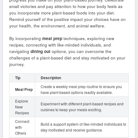
small victories and pay attention to how your body feels as
you incorporate more plant-based foods into your diet.
Remind yourself of the positive impact your choices have on
your health, the environment, and animal welfare.
By incorporating
meal prep
techniques, exploring new
recipes, connecting with like-minded individuals, and
navigating
dining out
options, you can overcome the
challenges of a plant-based diet and stay motivated on your
journey.
Tip
Description
Create a weekly meal prep routine to ensure you
Meal Prep
have plant-based options readily available.
Explore
Experiment with different plant-based recipes and
New
cuisines to keep your meals exciting.
Recipes
Connect
Build a support system of like-minded individuals to
with
stay motivated and receive guidance.
Others