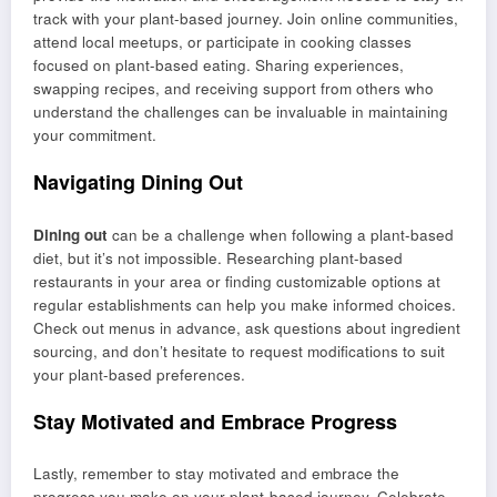
track with your plant-based journey. Join online communities,
attend local meetups, or participate in cooking classes
focused on plant-based eating. Sharing experiences,
swapping recipes, and receiving support from others who
understand the challenges can be invaluable in maintaining
your commitment.
Navigating Dining Out
Dining out
can be a challenge when following a plant-based
diet, but it’s not impossible. Researching plant-based
restaurants in your area or finding customizable options at
regular establishments can help you make informed choices.
Check out menus in advance, ask questions about ingredient
sourcing, and don’t hesitate to request modifications to suit
your plant-based preferences.
Stay Motivated and Embrace Progress
Lastly, remember to stay motivated and embrace the
progress you make on your plant-based journey. Celebrate