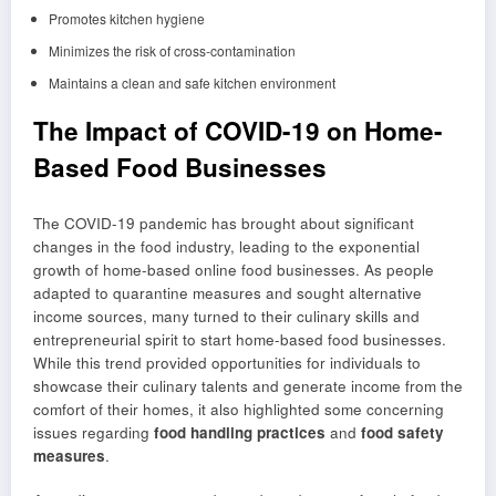
Promotes kitchen hygiene
Minimizes the risk of cross-contamination
Maintains a clean and safe kitchen environment
The Impact of COVID-19 on Home-
Based Food Businesses
The COVID-19 pandemic has brought about significant
changes in the food industry, leading to the exponential
growth of home-based online food businesses. As people
adapted to quarantine measures and sought alternative
income sources, many turned to their culinary skills and
entrepreneurial spirit to start home-based food businesses.
While this trend provided opportunities for individuals to
showcase their culinary talents and generate income from the
comfort of their homes, it also highlighted some concerning
issues regarding
food handling practices
and
food safety
measures
.