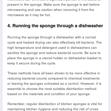
present in the sponge. Make sure the sponge is wet before
microwaving and use caution when removing it from the
microwave as it may be hot.
4. Running the sponge through a dishwasher
Running the sponge through a dishwasher with a normal
cycle and heated drying can also effectively kill bacteria. The
high temperature and detergent used in dishwashers can
sanitize the sponge and reduce bacterial counts. Be sure to
place the sponge in a utensil holder or dishwasher basket to
keep it secure during the cycle.
These methods have all been shown to be more effective in
reducing bacterial counts compared to chemical treatments
or leaving the sponges untreated as a control. However, it is
essential to choose the most suitable disinfection method
based on the materials and condition of your sponge.
Remember, regular disinfection of kitchen sponges is vital for
maintaining kitchen hygiene and reducing the risk of cross-