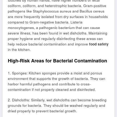
touched by human hands, have higher numbers of fecal
coliform, coliform, and heterotrophic bacteria. Gram-positive
pathogens like Staphylococcus aureus and Bacillus cereus
are more frequently isolated from dry surfaces in households
compared to Gram-negative bacteria. Listeria
monocytogenes, a pathogenic bacterium that can cause
severe illness, has been found in wet dishcloths. Maintaining
proper hygiene and regularly disinfecting these areas can
help reduce bacterial contamination and improve
food safety
in the kitchen.
High-Risk Areas for Bacterial Contamination
1. Sponges: Kitchen sponges provide a moist and porous
environment that supports the growth of bacteria. They can
harbor harmful pathogens and contribute to cross-
contamination if not properly cleaned and disinfected.
2. Dishcloths: Similarly, wet dishcloths can become breeding
grounds for bacteria. They should be washed regularly and
dried properly to prevent bacterial growth.