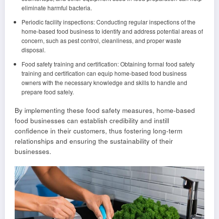
eliminate harmful bacteria.
Periodic facility inspections: Conducting regular inspections of the
home-based food business to identify and address potential areas of
concern, such as pest control, cleanliness, and proper waste
disposal.
Food safety training and certification: Obtaining formal food safety
training and certification can equip home-based food business
owners with the necessary knowledge and skills to handle and
prepare food safely.
By implementing these food safety measures, home-based
food businesses can establish credibility and instill
confidence in their customers, thus fostering long-term
relationships and ensuring the sustainability of their
businesses.