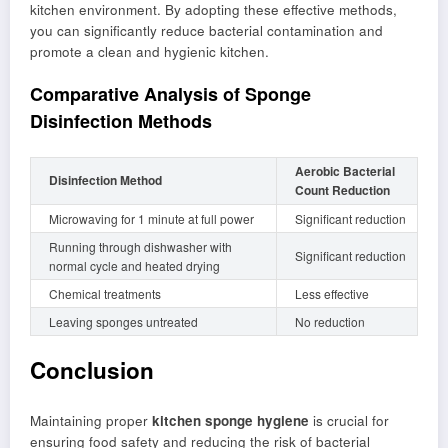
kitchen environment. By adopting these effective methods,
you can significantly reduce bacterial contamination and
promote a clean and hygienic kitchen.
Comparative Analysis of Sponge
Disinfection Methods
Aerobic Bacterial
Disinfection Method
Count Reduction
Microwaving for 1 minute at full power
Significant reduction
Running through dishwasher with
Significant reduction
normal cycle and heated drying
Chemical treatments
Less effective
Leaving sponges untreated
No reduction
Conclusion
Maintaining proper
kitchen sponge hygiene
is crucial for
ensuring food safety and reducing the risk of bacterial