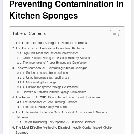
Preventing Contamination in
Kitchen Sponges
Table of Contents
The Role of Kitchen Sponges in Foodborne Illness
The Presence of Bacteria in Household Kitchens
High-Risk Areas for Bacterial Contamination
Gram-Positive Pathogens: A Concern in Dry Surfaces
The Importance of Proper Hygiene and Disinfection
Effective Methods for Disinfecting Kitchen Sponges
1. Soaking in a 10% bleach solution
2. Using lemon juice with a pH of 2.9
3. Microwaving the sponge
4. Running the sponge through a dishwasher
Benefits of Effective Kitchen Sponge Disinfection:
The Impact of COVID-19 on Home-Based Food Businesses
The Importance of Food Handling Practices
The Role of Food Safety Measures
The Relationship Between Self-Reported Behavior and Observed
Behavior
Factors Influencing Self-Reported vs. Observed Behavior
The Most Effective Method to Disinfect Heavily Contaminated Kitchen
Sponges