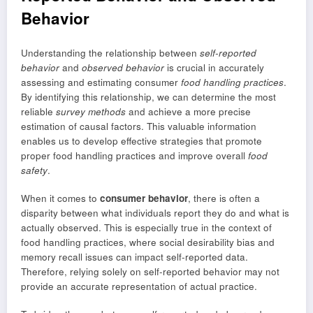
Behavior
Understanding the relationship between
self-reported
behavior
and
observed behavior
is crucial in accurately
assessing and estimating consumer
food handling practices
.
By identifying this relationship, we can determine the most
reliable
survey methods
and achieve a more precise
estimation of causal factors. This valuable information
enables us to develop effective strategies that promote
proper food handling practices and improve overall
food
safety
.
When it comes to
consumer behavior
, there is often a
disparity between what individuals report they do and what is
actually observed. This is especially true in the context of
food handling practices, where social desirability bias and
memory recall issues can impact self-reported data.
Therefore, relying solely on self-reported behavior may not
provide an accurate representation of actual practice.