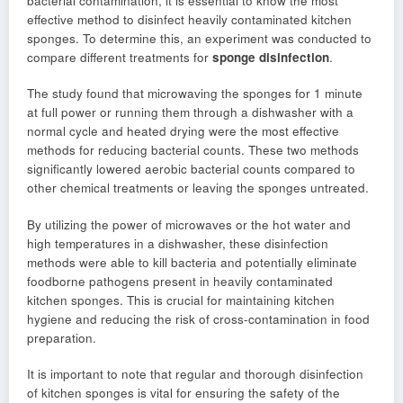
bacterial contamination, it is essential to know the most
effective method to disinfect heavily contaminated kitchen
sponges. To determine this, an experiment was conducted to
compare different treatments for
sponge disinfection
.
The study found that microwaving the sponges for 1 minute
at full power or running them through a dishwasher with a
normal cycle and heated drying were the most effective
methods for reducing bacterial counts. These two methods
significantly lowered aerobic bacterial counts compared to
other chemical treatments or leaving the sponges untreated.
By utilizing the power of microwaves or the hot water and
high temperatures in a dishwasher, these disinfection
methods were able to kill bacteria and potentially eliminate
foodborne pathogens present in heavily contaminated
kitchen sponges. This is crucial for maintaining kitchen
hygiene and reducing the risk of cross-contamination in food
preparation.
It is important to note that regular and thorough disinfection
of kitchen sponges is vital for ensuring the safety of the