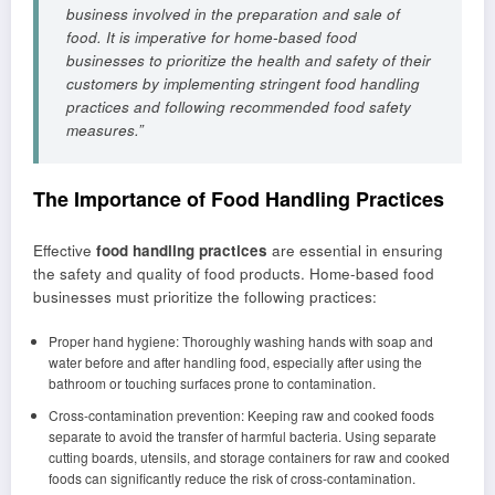
business involved in the preparation and sale of
food. It is imperative for home-based food
businesses to prioritize the health and safety of their
customers by implementing stringent food handling
practices and following recommended food safety
measures.”
The Importance of Food Handling Practices
Effective
food handling practices
are essential in ensuring
the safety and quality of food products. Home-based food
businesses must prioritize the following practices:
Proper hand hygiene: Thoroughly washing hands with soap and
water before and after handling food, especially after using the
bathroom or touching surfaces prone to contamination.
Cross-contamination prevention: Keeping raw and cooked foods
separate to avoid the transfer of harmful bacteria. Using separate
cutting boards, utensils, and storage containers for raw and cooked
foods can significantly reduce the risk of cross-contamination.