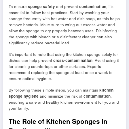
To ensure
sponge safety
and prevent
contamination
, it’s
essential to follow best practices. Start by washing your
sponge frequently with hot water and dish soap, as this helps
remove bacteria. Make sure to wring out excess water and
allow the sponge to dry properly between uses. Disinfecting
the sponge with bleach or a disinfectant cleaner can also
significantly reduce bacterial load.
It’s important to note that using the kitchen sponge solely for
dishes can help prevent
cross-contamination
. Avoid using it
for cleaning countertops or other surfaces. Experts
recommend replacing the sponge at least once a week to
ensure optimal hygiene.
By following these simple steps, you can maintain
kitchen
sponge hygiene
and minimize the risk of
contamination
,
ensuring a safe and healthy kitchen environment for you and
your family.
The Role of Kitchen Sponges in