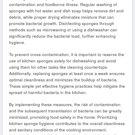
contamination and foodborne illness. Regular washing of
sponges with hot water and dish soap helps remove dirt and
debris, while proper drying eliminates moisture that can
promote bacterial growth. Disinfecting sponges through
methods such as microwaving or using a dishwasher can
significantly reduce the bacterial load, further enhancing
hygiene.
To prevent cross-contamination, it is important to reserve the
use of kitchen sponges solely for dishwashing and avoid
using them for other tasks like cleaning countertops.
Additionally, replacing sponges at least once a week ensures
optimal cleanliness and minimizes the buildup of bacteria.
These simple yet effective hygiene practices help mitigate the
spread of harmful bacteria in the kitchen.
By implementing these measures, the risk of contamination
and the subsequent transmission of bacteria can be greatly
minimized, promoting food safety in the home. Prioritizing
kitchen sponge hygiene contributes to the overall cleanliness
and sanitary conditions of the cooking environment,