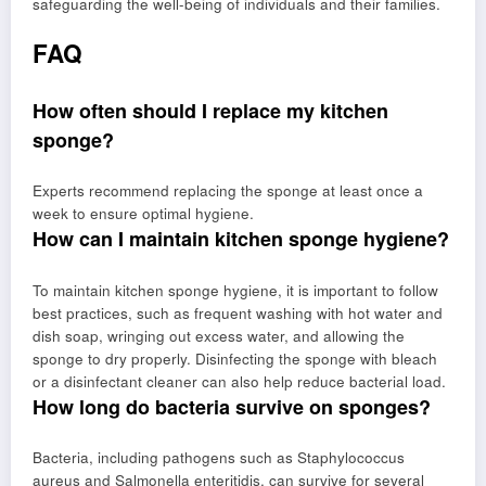
safeguarding the well-being of individuals and their families.
FAQ
How often should I replace my kitchen
sponge?
Experts recommend replacing the sponge at least once a
week to ensure optimal hygiene.
How can I maintain kitchen sponge hygiene?
To maintain kitchen sponge hygiene, it is important to follow
best practices, such as frequent washing with hot water and
dish soap, wringing out excess water, and allowing the
sponge to dry properly. Disinfecting the sponge with bleach
or a disinfectant cleaner can also help reduce bacterial load.
How long do bacteria survive on sponges?
Bacteria, including pathogens such as Staphylococcus
aureus and Salmonella enteritidis, can survive for several