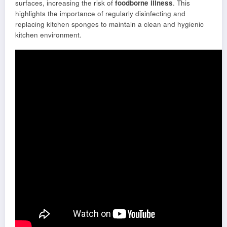
surfaces, increasing the risk of
foodborne illness
. This
highlights the importance of regularly disinfecting and
replacing kitchen sponges to maintain a clean and hygienic
kitchen environment.