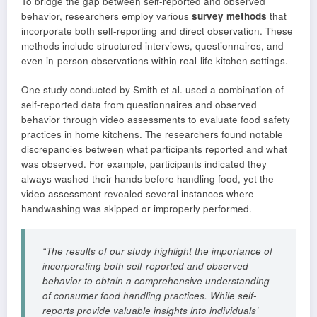
To bridge the gap between self-reported and observed
behavior, researchers employ various
survey methods
that
incorporate both self-reporting and direct observation. These
methods include structured interviews, questionnaires, and
even in-person observations within real-life kitchen settings.
One study conducted by Smith et al. used a combination of
self-reported data from questionnaires and observed
behavior through video assessments to evaluate food safety
practices in home kitchens. The researchers found notable
discrepancies between what participants reported and what
was observed. For example, participants indicated they
always washed their hands before handling food, yet the
video assessment revealed several instances where
handwashing was skipped or improperly performed.
“The results of our study highlight the importance of
incorporating both self-reported and observed
behavior to obtain a comprehensive understanding
of consumer food handling practices. While self-
reports provide valuable insights into individuals’