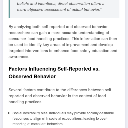
beliefs and intentions, direct observation offers a
more objective assessment of actual behavior.”
By analyzing both self-reported and observed behavior,
researchers can gain a more accurate understanding of
consumer food handling practices. This information can then
be used to identify key areas of improvement and develop
targeted interventions to enhance food safety education and
awareness.
Factors Influencing Self-Reported vs.
Observed Behavior
Several factors contribute to the differences between self-
reported and observed behavior in the context of food
handling practices:
Social desirability bias: Individuals may provide socially desirable
responses to align with societal expectations, leading to over-
reporting of compliant behaviors.