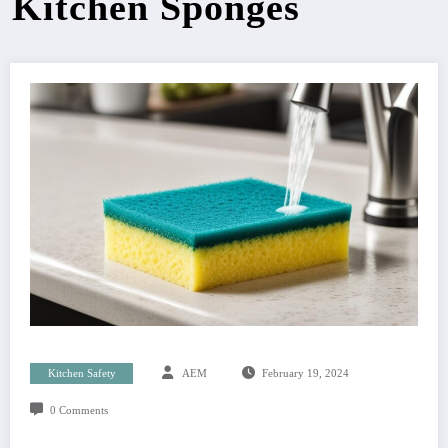
Kitchen Sponges
Kitchen Safety
AEM
February 19, 2024
0 Comments