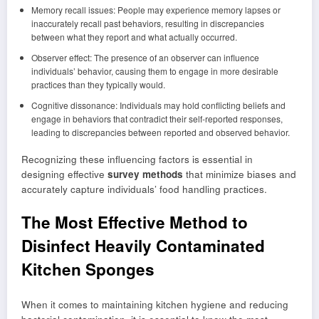
Memory recall issues: People may experience memory lapses or
inaccurately recall past behaviors, resulting in discrepancies
between what they report and what actually occurred.
Observer effect: The presence of an observer can influence
individuals’ behavior, causing them to engage in more desirable
practices than they typically would.
Cognitive dissonance: Individuals may hold conflicting beliefs and
engage in behaviors that contradict their self-reported responses,
leading to discrepancies between reported and observed behavior.
Recognizing these influencing factors is essential in
designing effective
survey methods
that minimize biases and
accurately capture individuals’ food handling practices.
The Most Effective Method to
Disinfect Heavily Contaminated
Kitchen Sponges
When it comes to maintaining kitchen hygiene and reducing