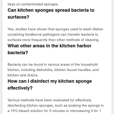
days on contaminated sponges.
Can kitchen sponges spread bacteria to
surfaces?
Yes, studies have shown that sponges used to wash dishes
containing foodborne pathogens can transfer bacteria to
surfaces more frequently than other methods of cleaning.
What other areas in the kitchen harbor
bacteria?
Bacteria can be found in various areas of the household
kitchen, including dishcloths, kitchen faucet handles, and
kitchen sink drains.
How can I disinfect my kitchen sponge
effectively?
Various methods have been evaluated for effectively
disinfecting kitchen sponges, such as soaking the sponge in
a 10% bleach solution for 3 minutes or microwaving it for 1