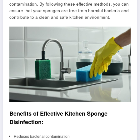
contamination. By following these effective methods, you can
ensure that your sponges are free from harmful bacteria and
contribute to a clean and safe kitchen environment.
Benefits of Effective Kitchen Sponge
Disinfection:
Reduces bacterial contamination