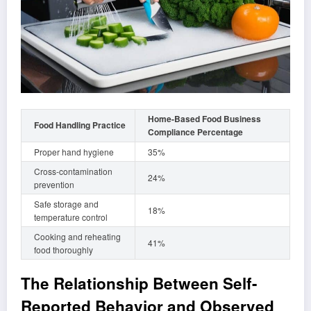
Home-Based Food Business
Food Handling Practice
Compliance Percentage
Proper hand hygiene
35%
Cross-contamination
24%
prevention
Safe storage and
18%
temperature control
Cooking and reheating
41%
food thoroughly
The Relationship Between Self-
Reported Behavior and Observed