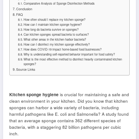
Comparative Analysis of Sponge Disinfection Methods
Conclusion
FAQ
How often should I replace my kitchen sponge?
How can I maintain kitchen sponge hygiene?
How long do bacteria survive on sponges?
Can kitchen sponges spread bacteria to surfaces?
What other areas in the kitchen harbor bacteria?
How can I disinfect my kitchen sponge effectively?
How does COVID-19 impact home-based food businesses?
Why is understanding self-reported behavior important for food safety?
What is the most effective method to disinfect heavily contaminated kitchen
sponges?
Source Links
Kitchen sponge hygiene
is crucial for maintaining a safe and
clean environment in your kitchen. Did you know that kitchen
sponges can harbor a wide variety of bacteria, including
harmful pathogens like E. coli and Salmonella? A study found
that an average sponge contains 362 different species of
bacteria, with a staggering 82 billion pathogens per cubic
inch.