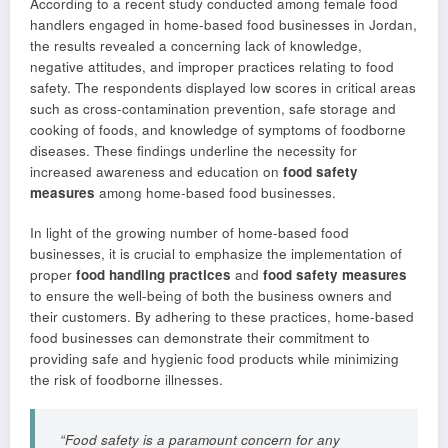
According to a recent study conducted among female food
handlers engaged in home-based food businesses in Jordan,
the results revealed a concerning lack of knowledge,
negative attitudes, and improper practices relating to food
safety. The respondents displayed low scores in critical areas
such as cross-contamination prevention, safe storage and
cooking of foods, and knowledge of symptoms of foodborne
diseases. These findings underline the necessity for
increased awareness and education on
food safety
measures
among home-based food businesses.
In light of the growing number of home-based food
businesses, it is crucial to emphasize the implementation of
proper
food handling practices
and
food safety measures
to ensure the well-being of both the business owners and
their customers. By adhering to these practices, home-based
food businesses can demonstrate their commitment to
providing safe and hygienic food products while minimizing
the risk of foodborne illnesses.
“Food safety is a paramount concern for any