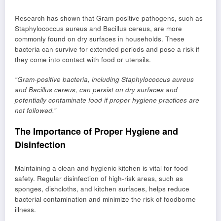
Research has shown that Gram-positive pathogens, such as
Staphylococcus aureus and Bacillus cereus, are more
commonly found on dry surfaces in households. These
bacteria can survive for extended periods and pose a risk if
they come into contact with food or utensils.
“Gram-positive bacteria, including Staphylococcus aureus
and Bacillus cereus, can persist on dry surfaces and
potentially contaminate food if proper hygiene practices are
not followed.”
The Importance of Proper Hygiene and
Disinfection
Maintaining a clean and hygienic kitchen is vital for food
safety. Regular disinfection of high-risk areas, such as
sponges, dishcloths, and kitchen surfaces, helps reduce
bacterial contamination and minimize the risk of foodborne
illness.