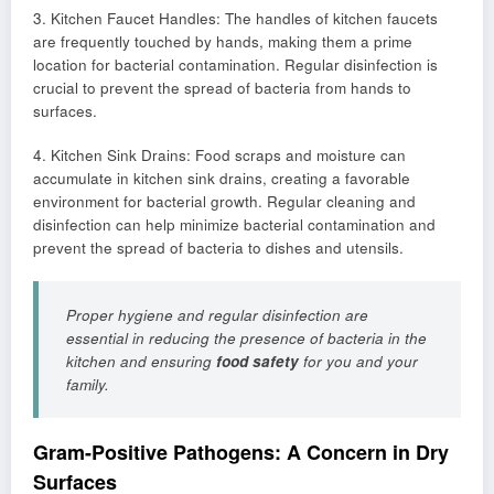
3. Kitchen Faucet Handles: The handles of kitchen faucets
are frequently touched by hands, making them a prime
location for bacterial contamination. Regular disinfection is
crucial to prevent the spread of bacteria from hands to
surfaces.
4. Kitchen Sink Drains: Food scraps and moisture can
accumulate in kitchen sink drains, creating a favorable
environment for bacterial growth. Regular cleaning and
disinfection can help minimize bacterial contamination and
prevent the spread of bacteria to dishes and utensils.
Proper hygiene and regular disinfection are
essential in reducing the presence of bacteria in the
kitchen and ensuring
food safety
for you and your
family.
Gram-Positive Pathogens: A Concern in Dry
Surfaces