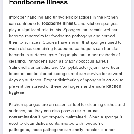
Foodborne Illness
Improper handling and unhygienic practices in the kitchen
can contribute to
foodborne illness
, and kitchen sponges
play a significant role in this. Sponges that remain wet can
become reservoirs for foodborne pathogens and spread
them to surfaces. Studies have shown that sponges used to
wash dishes containing foodborne pathogens can transfer
bacteria to surfaces more frequently than other methods of
cleaning. Pathogens such as Staphylococcus aureus,
Salmonella enteritidis, and Campylobacter jejuni have been
found on contaminated sponges and can survive for several
days on surfaces. Proper disinfection of sponges is crucial to
prevent the spread of these pathogens and ensure
kitchen
hygiene
.
Kitchen sponges are an essential tool for cleaning dishes and
surfaces, but they can also pose a risk of
cross-
contamination
if not properly maintained. When a sponge is
used to clean dishes contaminated with foodborne
pathogens, those pathogens can easily transfer to other