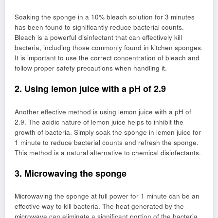
Soaking the sponge in a 10% bleach solution for 3 minutes
has been found to significantly reduce bacterial counts.
Bleach is a powerful disinfectant that can effectively kill
bacteria, including those commonly found in kitchen sponges.
It is important to use the correct concentration of bleach and
follow proper safety precautions when handling it.
2. Using lemon juice with a pH of 2.9
Another effective method is using lemon juice with a pH of
2.9. The acidic nature of lemon juice helps to inhibit the
growth of bacteria. Simply soak the sponge in lemon juice for
1 minute to reduce bacterial counts and refresh the sponge.
This method is a natural alternative to chemical disinfectants.
3. Microwaving the sponge
Microwaving the sponge at full power for 1 minute can be an
effective way to kill bacteria. The heat generated by the
microwave can eliminate a significant portion of the bacteria