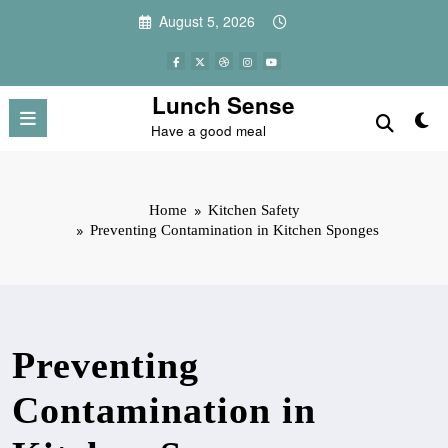
Skip
August 5, 2026
to
content
Lunch Sense
Have a good meal
Home
Kitchen Safety
Preventing Contamination in Kitchen Sponges
Preventing
Contamination in