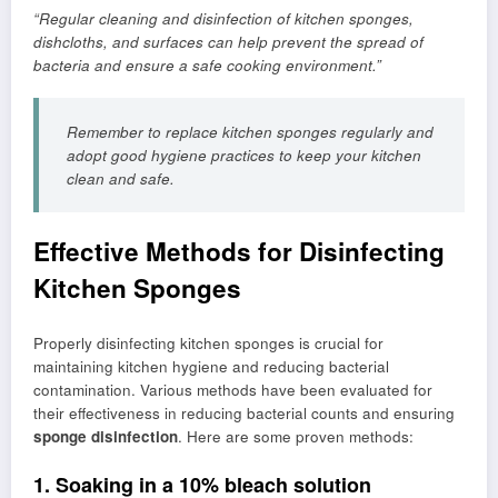
“Regular cleaning and disinfection of kitchen sponges,
dishcloths, and surfaces can help prevent the spread of
bacteria and ensure a safe cooking environment.”
Remember to replace kitchen sponges regularly and
adopt good hygiene practices to keep your kitchen
clean and safe.
Effective Methods for Disinfecting
Kitchen Sponges
Properly disinfecting kitchen sponges is crucial for
maintaining kitchen hygiene and reducing bacterial
contamination. Various methods have been evaluated for
their effectiveness in reducing bacterial counts and ensuring
sponge disinfection
. Here are some proven methods:
1. Soaking in a 10% bleach solution