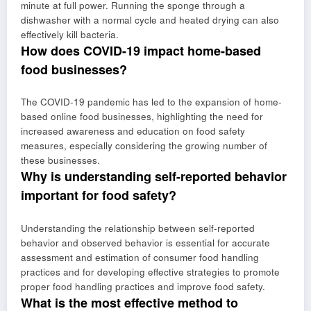
minute at full power. Running the sponge through a
dishwasher with a normal cycle and heated drying can also
effectively kill bacteria.
How does COVID-19 impact home-based
food businesses?
The COVID-19 pandemic has led to the expansion of home-
based online food businesses, highlighting the need for
increased awareness and education on food safety
measures, especially considering the growing number of
these businesses.
Why is understanding self-reported behavior
important for food safety?
Understanding the relationship between self-reported
behavior and observed behavior is essential for accurate
assessment and estimation of consumer food handling
practices and for developing effective strategies to promote
proper food handling practices and improve food safety.
What is the most effective method to