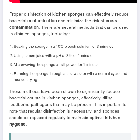
Proper disinfection of kitchen sponges can effectively reduce
bacterial
contamination
and minimize the risk of
cross-
contamination
. There are several methods that can be used
to disinfect sponges, including:
Soaking the sponge in a 10% bleach solution for 3 minutes
Using lemon juice with a pH of 2.9 for 1 minute
Microwaving the sponge at full power for 1 minute
Running the sponge through a dishwasher with a normal cycle and
heated drying
These methods have been shown to significantly reduce
bacterial counts in kitchen sponges, effectively killing
foodborne pathogens that may be present. It is important to
note that regular disinfection is necessary, and sponges
should be replaced regularly to maintain optimal
kitchen
hygiene
.