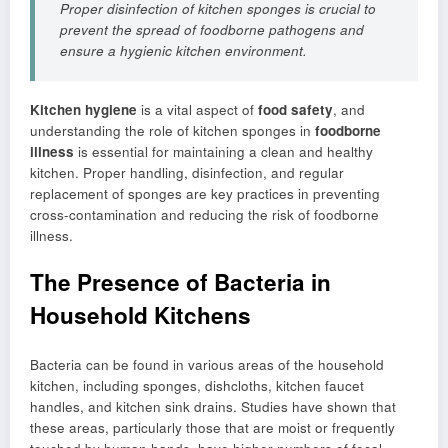
Proper disinfection of kitchen sponges is crucial to
prevent the spread of foodborne pathogens and
ensure a hygienic kitchen environment.
Kitchen hygiene
is a vital aspect of
food safety
, and
understanding the role of kitchen sponges in
foodborne
illness
is essential for maintaining a clean and healthy
kitchen. Proper handling, disinfection, and regular
replacement of sponges are key practices in preventing
cross-contamination and reducing the risk of foodborne
illness.
The Presence of Bacteria in
Household Kitchens
Bacteria can be found in various areas of the household
kitchen, including sponges, dishcloths, kitchen faucet
handles, and kitchen sink drains. Studies have shown that
these areas, particularly those that are moist or frequently