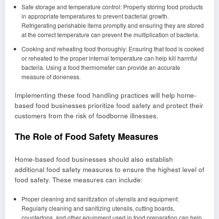
Safe storage and temperature control: Properly storing food products
in appropriate temperatures to prevent bacterial growth.
Refrigerating perishable items promptly and ensuring they are stored
at the correct temperature can prevent the multiplication of bacteria.
Cooking and reheating food thoroughly: Ensuring that food is cooked
or reheated to the proper internal temperature can help kill harmful
bacteria. Using a food thermometer can provide an accurate
measure of doneness.
Implementing these food handling practices will help home-
based food businesses prioritize food safety and protect their
customers from the risk of foodborne illnesses.
The Role of Food Safety Measures
Home-based food businesses should also establish
additional food safety measures to ensure the highest level of
food safety. These measures can include:
Proper cleaning and sanitization of utensils and equipment:
Regularly cleaning and sanitizing utensils, cutting boards,
countertops, and other equipment used in food preparation can help