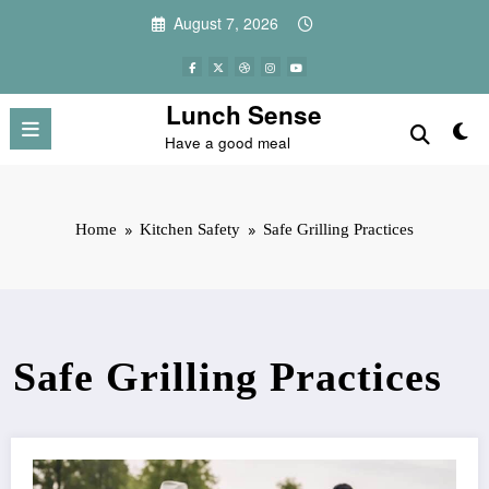
Skip
August 7, 2026
to
content
Lunch Sense
Have a good meal
Home
Kitchen Safety
Safe Grilling Practices
Safe Grilling Practices