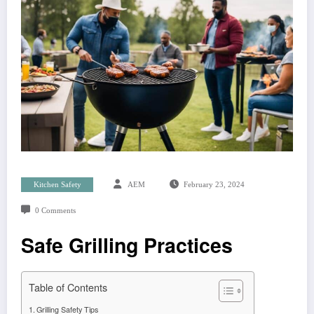
Kitchen Safety
AEM
February 23, 2024
0 Comments
Safe Grilling Practices
Table of Contents
Grilling Safety Tips