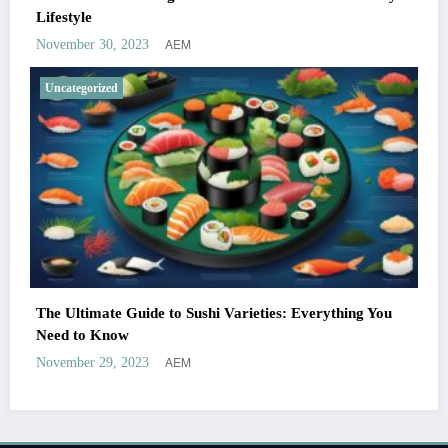
Lifestyle
AEM
November 30, 2023
Uncategorized
The Ultimate Guide to Sushi Varieties: Everything You
Need to Know
AEM
November 29, 2023