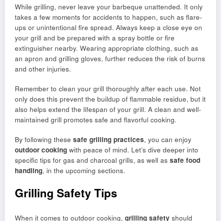
While grilling, never leave your barbeque unattended. It only
takes a few moments for accidents to happen, such as flare-
ups or unintentional fire spread. Always keep a close eye on
your grill and be prepared with a spray bottle or fire
extinguisher nearby. Wearing appropriate clothing, such as
an apron and grilling gloves, further reduces the risk of burns
and other injuries.
Remember to clean your grill thoroughly after each use. Not
only does this prevent the buildup of flammable residue, but it
also helps extend the lifespan of your grill. A clean and well-
maintained grill promotes safe and flavorful cooking.
By following these
safe grilling practices
, you can enjoy
outdoor cooking
with peace of mind. Let’s dive deeper into
specific tips for gas and charcoal grills, as well as
safe food
handling
, in the upcoming sections.
Grilling Safety Tips
When it comes to outdoor cooking,
grilling safety
should