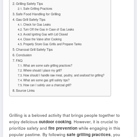
Grilling Safety Tips
Safe Grilling Practices
Safe Food Handling for Grilling
Gas Grill Safety Tips
Check for Gas Leaks
Turn Off the Gas in Case of Gas Leaks
Avoid Igniting Gas with Lid Closed
Close the Valve after Cooking
Properly Store Gas Grills and Propane Tanks
Charcoal Grill Safety Tips
Conclusion
FAQ
What are some safe grilling practices?
Where should I place my grill?
How should I handle raw meat, poultry, and seafood for grilling?
What are some gas grill safety tips?
How can I safely use a charcoal grill?
Source Links
Grilling is a beloved activity that brings people together to
enjoy delicious
outdoor cooking
. However, it is crucial to
prioritize safety and
fire prevention
while engaging in this
popular pastime. By following
safe grilling practices
, you