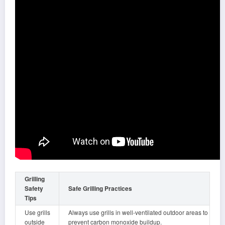
Grilling
Safety
Safe Grilling Practices
Tips
Use grills
Always use grills in well-ventilated outdoor areas to
outside
prevent carbon monoxide buildup.