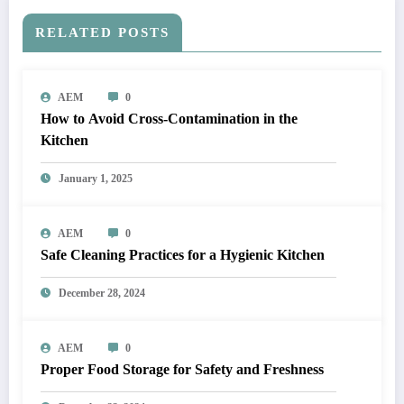
RELATED POSTS
AEM
0
How to Avoid Cross-Contamination in the
Kitchen
January 1, 2025
AEM
0
Safe Cleaning Practices for a Hygienic Kitchen
December 28, 2024
AEM
0
Proper Food Storage for Safety and Freshness