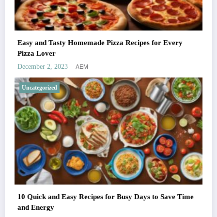
Easy and Tasty Homemade Pizza Recipes for Every
Pizza Lover
AEM
December 2, 2023
Uncategorized
10 Quick and Easy Recipes for Busy Days to Save Time
and Energy