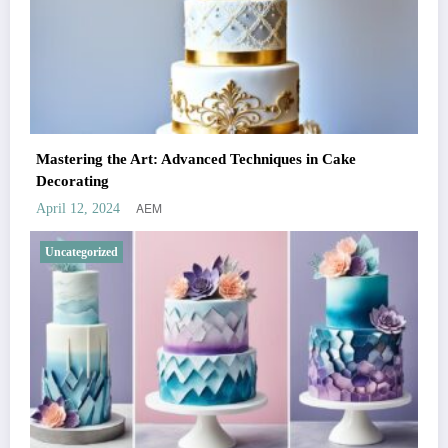
Mastering the Art: Advanced Techniques in Cake
Decorating
AEM
April 12, 2024
Uncategorized