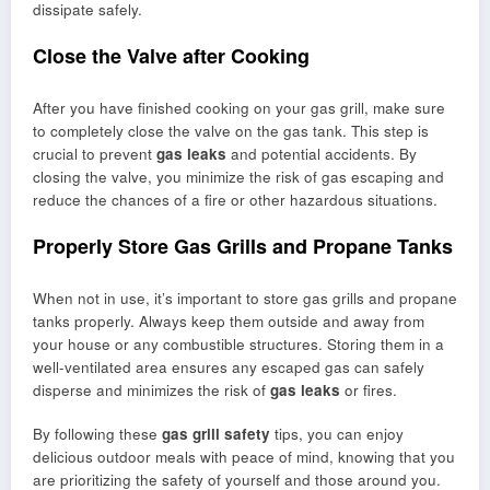
dissipate safely.
Close the Valve after Cooking
After you have finished cooking on your gas grill, make sure
to completely close the valve on the gas tank. This step is
crucial to prevent
gas leaks
and potential accidents. By
closing the valve, you minimize the risk of gas escaping and
reduce the chances of a fire or other hazardous situations.
Properly Store Gas Grills and Propane Tanks
When not in use, it’s important to store gas grills and propane
tanks properly. Always keep them outside and away from
your house or any combustible structures. Storing them in a
well-ventilated area ensures any escaped gas can safely
disperse and minimizes the risk of
gas leaks
or fires.
By following these
gas grill safety
tips, you can enjoy
delicious outdoor meals with peace of mind, knowing that you
are prioritizing the safety of yourself and those around you.