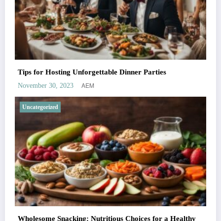
Tips for Hosting Unforgettable Dinner Parties
AEM
November 30, 2023
Uncategorized
Wholesome Snacking: Nutritious Choices for a Healthy