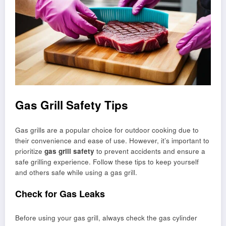
Gas Grill Safety Tips
Gas grills are a popular choice for outdoor cooking due to
their convenience and ease of use. However, it’s important to
prioritize
gas grill safety
to prevent accidents and ensure a
safe grilling experience. Follow these tips to keep yourself
and others safe while using a gas grill.
Check for Gas Leaks
Before using your gas grill, always check the gas cylinder