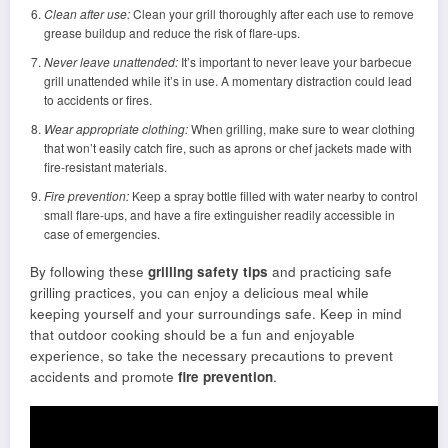
Clean after use:
Clean your grill thoroughly after each use to remove
grease buildup and reduce the risk of flare-ups.
Never leave unattended:
It’s important to never leave your barbecue
grill unattended while it’s in use. A momentary distraction could lead
to accidents or fires.
Wear appropriate clothing:
When grilling, make sure to wear clothing
that won’t easily catch fire, such as aprons or chef jackets made with
fire-resistant materials.
Fire prevention:
Keep a spray bottle filled with water nearby to control
small flare-ups, and have a fire extinguisher readily accessible in
case of emergencies.
By following these
grilling safety tips
and practicing safe
grilling practices, you can enjoy a delicious meal while
keeping yourself and your surroundings safe. Keep in mind
that outdoor cooking should be a fun and enjoyable
experience, so take the necessary precautions to prevent
accidents and promote
fire prevention
.