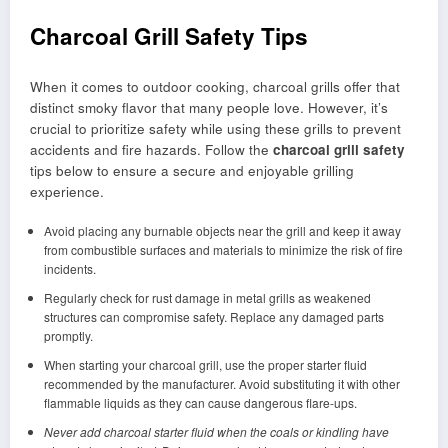
Charcoal Grill Safety Tips
When it comes to outdoor cooking, charcoal grills offer that
distinct smoky flavor that many people love. However, it’s
crucial to prioritize safety while using these grills to prevent
accidents and fire hazards. Follow the
charcoal grill safety
tips below to ensure a secure and enjoyable grilling
experience.
Avoid placing any burnable objects near the grill and keep it away
from combustible surfaces and materials to minimize the risk of fire
incidents.
Regularly check for rust damage in metal grills as weakened
structures can compromise safety. Replace any damaged parts
promptly.
When starting your charcoal grill, use the proper starter fluid
recommended by the manufacturer. Avoid substituting it with other
flammable liquids as they can cause dangerous flare-ups.
Never add charcoal starter fluid when the coals or kindling have