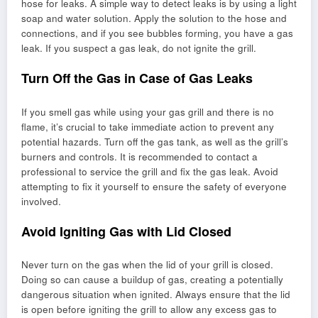
hose for leaks. A simple way to detect leaks is by using a light
soap and water solution. Apply the solution to the hose and
connections, and if you see bubbles forming, you have a gas
leak. If you suspect a gas leak, do not ignite the grill.
Turn Off the Gas in Case of Gas Leaks
If you smell gas while using your gas grill and there is no
flame, it’s crucial to take immediate action to prevent any
potential hazards. Turn off the gas tank, as well as the grill’s
burners and controls. It is recommended to contact a
professional to service the grill and fix the gas leak. Avoid
attempting to fix it yourself to ensure the safety of everyone
involved.
Avoid Igniting Gas with Lid Closed
Never turn on the gas when the lid of your grill is closed.
Doing so can cause a buildup of gas, creating a potentially
dangerous situation when ignited. Always ensure that the lid
is open before igniting the grill to allow any excess gas to