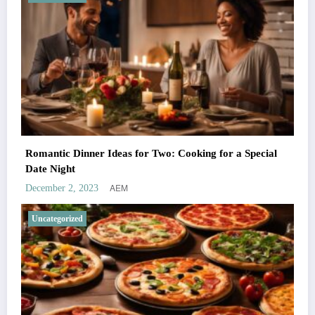
Romantic Dinner Ideas for Two: Cooking for a Special
Date Night
AEM
December 2, 2023
Uncategorized