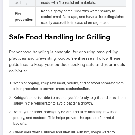
clothing
made with fire-resistant materials.
Keep a spray bottle filled with water nearby to
Fire
control small flare-ups, and have a fire extinguisher
prevention
readily accessible in case of emergencies.
Safe Food Handling for Grilling
Proper food handling is essential for ensuring safe grilling
practices and preventing foodborne illnesses. Follow these
guidelines to keep your outdoor cooking safe and your meals
delicious:
When shopping, keep raw meat, poultry, and seafood separate from
other groceries to prevent cross-contamination.
Refrigerate perishable items until you’re ready to grill, and thaw them
safely in the refrigerator to avoid bacteria growth.
Wash your hands thoroughly before and after handling raw meat,
poultry, and seafood. This helps prevent the spread of harmful
bacteria.
Clean your work surfaces and utensils with hot, soapy water to