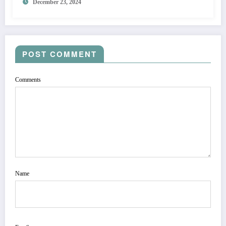
December 23, 2024
POST COMMENT
Comments
Name