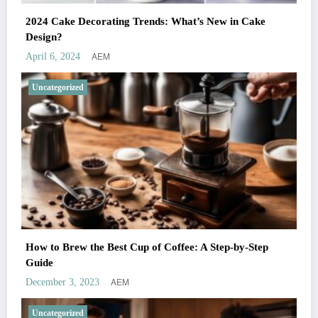
2024 Cake Decorating Trends: What’s New in Cake
Design?
AEM
April 6, 2024
Uncategorized
How to Brew the Best Cup of Coffee: A Step-by-Step
Guide
AEM
December 3, 2023
Uncategorized