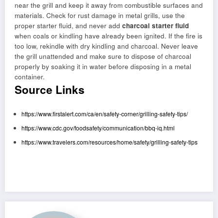
near the grill and keep it away from combustible surfaces and
materials. Check for rust damage in metal grills, use the
proper starter fluid, and never add
charcoal starter fluid
when coals or kindling have already been ignited. If the fire is
too low, rekindle with dry kindling and charcoal. Never leave
the grill unattended and make sure to dispose of charcoal
properly by soaking it in water before disposing in a metal
container.
Source Links
https://www.firstalert.com/ca/en/safety-corner/grilling-safety-tips/
https://www.cdc.gov/foodsafety/communication/bbq-iq.html
https://www.travelers.com/resources/home/safety/grilling-safety-tips