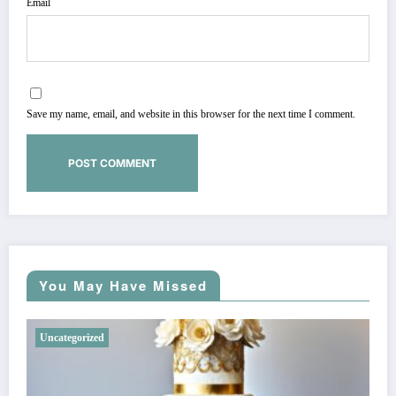
Email
Save my name, email, and website in this browser for the next time I comment.
You May Have Missed
Uncategorized