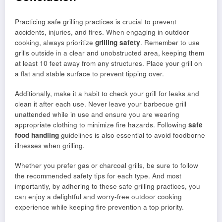
Practicing safe grilling practices is crucial to prevent
accidents, injuries, and fires. When engaging in outdoor
cooking, always prioritize
grilling safety
. Remember to use
grills outside in a clear and unobstructed area, keeping them
at least 10 feet away from any structures. Place your grill on
a flat and stable surface to prevent tipping over.
Additionally, make it a habit to check your grill for leaks and
clean it after each use. Never leave your barbecue grill
unattended while in use and ensure you are wearing
appropriate clothing to minimize fire hazards. Following
safe
food handling
guidelines is also essential to avoid foodborne
illnesses when grilling.
Whether you prefer gas or charcoal grills, be sure to follow
the recommended safety tips for each type. And most
importantly, by adhering to these safe grilling practices, you
can enjoy a delightful and worry-free outdoor cooking
experience while keeping fire prevention a top priority.