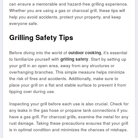
can ensure a memorable and hazard-free grilling experience.
Whether you are using a gas or charcoal grill, these tips will
help you avoid accidents, protect your property, and keep
everyone safe.
Grilling Safety Tips
Before diving into the world of
outdoor cooking
, it’s essential
to familiarize yourself with
grilling safety
. Start by setting up
your grill in an open area, away from any structures or
overhanging branches. This simple measure helps minimize
the risk of fires and accidents. Additionally, make sure to
place your grill on a flat and stable surface to prevent it from
tipping over during use.
Inspecting your grill before each use is also crucial. Check for
any leaks in the gas hose or propane tank connections if you
have a gas grill. For charcoal grills, examine the metal for any
rust damage. Taking these precautions ensures that your grill
is in optimal condition and minimizes the chances of mishaps.