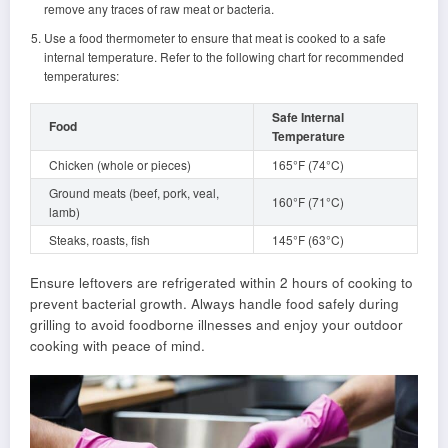
remove any traces of raw meat or bacteria.
Use a food thermometer to ensure that meat is cooked to a safe
internal temperature. Refer to the following chart for recommended
temperatures:
Safe Internal
Food
Temperature
Chicken (whole or pieces)
165°F (74°C)
Ground meats (beef, pork, veal,
160°F (71°C)
lamb)
Steaks, roasts, fish
145°F (63°C)
Ensure leftovers are refrigerated within 2 hours of cooking to
prevent bacterial growth. Always handle food safely during
grilling to avoid foodborne illnesses and enjoy your outdoor
cooking with peace of mind.