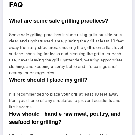
FAQ
What are some safe grilling practices?
Some safe grilling practices include using grills outside on a
clear and unobstructed area, placing the grill at least 10 feet
away from any structures, ensuring the grill is on a flat, level
surface, checking for leaks and cleaning the grill after each
use, never leaving the grill unattended, wearing appropriate
clothing, and keeping a spray bottle and fire extinguisher
nearby for emergencies.
Where should I place my grill?
It is recommended to place your grill at least 10 feet away
from your home or any structures to prevent accidents and
fire hazards.
How should I handle raw meat, poultry, and
seafood for grilling?