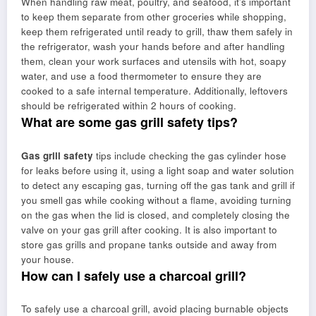
When handling raw meat, poultry, and seafood, it’s important
to keep them separate from other groceries while shopping,
keep them refrigerated until ready to grill, thaw them safely in
the refrigerator, wash your hands before and after handling
them, clean your work surfaces and utensils with hot, soapy
water, and use a food thermometer to ensure they are
cooked to a safe internal temperature. Additionally, leftovers
should be refrigerated within 2 hours of cooking.
What are some gas grill safety tips?
Gas grill safety
tips include checking the gas cylinder hose
for leaks before using it, using a light soap and water solution
to detect any escaping gas, turning off the gas tank and grill if
you smell gas while cooking without a flame, avoiding turning
on the gas when the lid is closed, and completely closing the
valve on your gas grill after cooking. It is also important to
store gas grills and propane tanks outside and away from
your house.
How can I safely use a charcoal grill?
To safely use a charcoal grill, avoid placing burnable objects