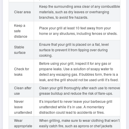
Keep the surrounding area clear of any combustible
Clear area
materials, such as dry leaves or overhanging
branches, to avoid fire hazards.
Keep a
Place your grill at least 10 feet away from your
safe
home or any structures, including fences or sheds.
distance
Ensure that your grill is placed on a flat, level
Stable
surface to prevent it from tipping over during
surface
cooking.
Before using your grill, inspect it for any gas or
Check for
propane leaks. Use a solution of soapy water to
leaks
detect any escaping gas. If bubbles form, there is a
leak, and the grill should not be used until it’s fixed.
Clean after
Clean your grill thoroughly after each use to remove
use
grease buildup and reduce the risk of flare-ups.
Never
It’s important to never leave your barbecue grill
leave
unattended while it’s in use. A momentary
unattended
distraction could lead to accidents or fires.
Wear
When grilling, make sure to wear clothing that won’t
appropriate
easily catch fire, such as aprons or chef jackets