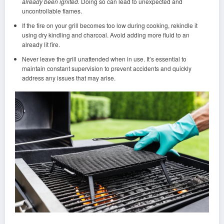
already been ignited.
Doing so can lead to unexpected and
uncontrollable flames.
If the fire on your grill becomes too low during cooking, rekindle it
using dry kindling and charcoal. Avoid adding more fluid to an
already lit fire.
Never leave the grill unattended when in use. It’s essential to
maintain constant supervision to prevent accidents and quickly
address any issues that may arise.