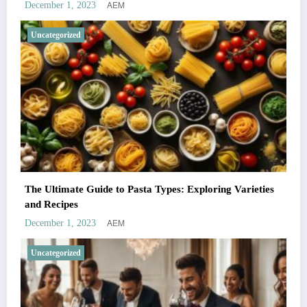
AEM
December 1, 2023
Uncategorized
The Ultimate Guide to Pasta Types: Exploring Varieties
and Recipes
AEM
December 1, 2023
Uncategorized