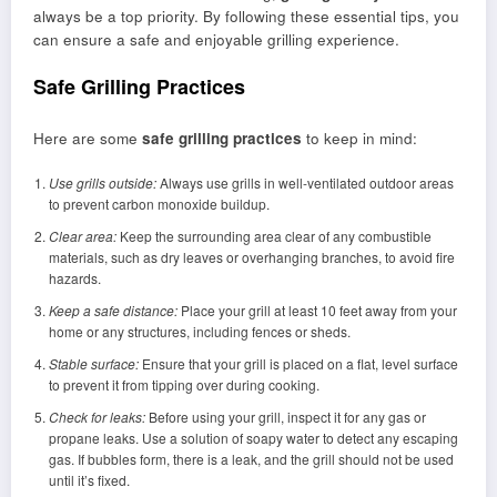
always be a top priority. By following these essential tips, you
can ensure a safe and enjoyable grilling experience.
Safe Grilling Practices
Here are some
safe grilling practices
to keep in mind:
Use grills outside:
Always use grills in well-ventilated outdoor areas
to prevent carbon monoxide buildup.
Clear area:
Keep the surrounding area clear of any combustible
materials, such as dry leaves or overhanging branches, to avoid fire
hazards.
Keep a safe distance:
Place your grill at least 10 feet away from your
home or any structures, including fences or sheds.
Stable surface:
Ensure that your grill is placed on a flat, level surface
to prevent it from tipping over during cooking.
Check for leaks:
Before using your grill, inspect it for any gas or
propane leaks. Use a solution of soapy water to detect any escaping
gas. If bubbles form, there is a leak, and the grill should not be used
until it’s fixed.