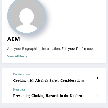
AEM
Add your Biographical Information.
Edit your Profile
now.
View All Posts
Previous post
Cooking with Alcohol: Safety Considerations
Next post
Preventing Choking Hazards in the Kitchen