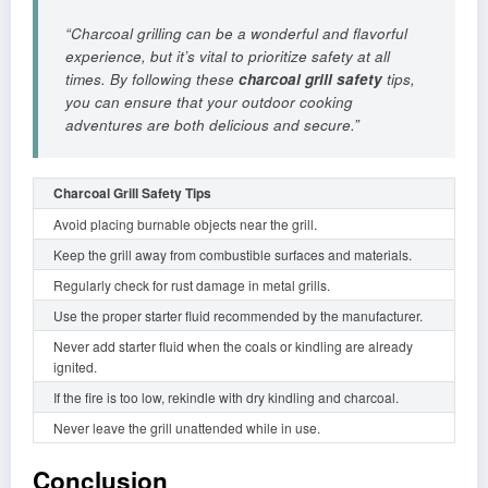
“Charcoal grilling can be a wonderful and flavorful
experience, but it’s vital to prioritize safety at all
times. By following these
charcoal grill safety
tips,
you can ensure that your outdoor cooking
adventures are both delicious and secure.”
Charcoal Grill Safety Tips
Avoid placing burnable objects near the grill.
Keep the grill away from combustible surfaces and materials.
Regularly check for rust damage in metal grills.
Use the proper starter fluid recommended by the manufacturer.
Never add starter fluid when the coals or kindling are already
ignited.
If the fire is too low, rekindle with dry kindling and charcoal.
Never leave the grill unattended while in use.
Conclusion