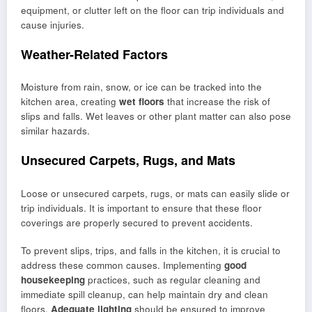
equipment, or clutter left on the floor can trip individuals and
cause injuries.
Weather-Related Factors
Moisture from rain, snow, or ice can be tracked into the
kitchen area, creating
wet floors
that increase the risk of
slips and falls. Wet leaves or other plant matter can also pose
similar hazards.
Unsecured Carpets, Rugs, and Mats
Loose or unsecured carpets, rugs, or mats can easily slide or
trip individuals. It is important to ensure that these floor
coverings are properly secured to prevent accidents.
To prevent slips, trips, and falls in the kitchen, it is crucial to
address these common causes. Implementing
good
housekeeping
practices, such as regular cleaning and
immediate spill cleanup, can help maintain dry and clean
floors.
Adequate lighting
should be ensured to improve