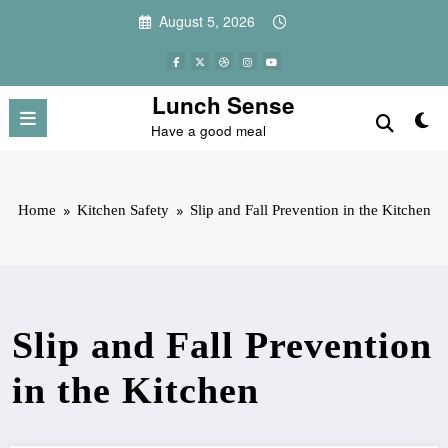
Skip
August 5, 2026
to
content
Lunch Sense
Have a good meal
Home
Kitchen Safety
Slip and Fall Prevention in the Kitchen
Slip and Fall Prevention
in the Kitchen