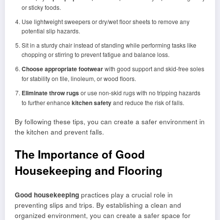
or sticky foods.
Use lightweight sweepers or dry/wet floor sheets to remove any
potential slip hazards.
Sit in a sturdy chair instead of standing while performing tasks like
chopping or stirring to prevent fatigue and balance loss.
Choose appropriate footwear
with good support and skid-free soles
for stability on tile, linoleum, or wood floors.
Eliminate throw rugs
or use non-skid rugs with no tripping hazards
to further enhance
kitchen safety
and reduce the risk of falls.
By following these tips, you can create a safer environment in
the kitchen and prevent falls.
The Importance of Good
Housekeeping and Flooring
Good housekeeping
practices play a crucial role in
preventing slips and trips. By establishing a clean and
organized environment, you can create a safer space for