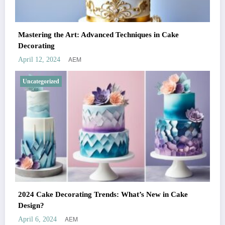
Mastering the Art: Advanced Techniques in Cake
Decorating
AEM
April 12, 2024
Uncategorized
2024 Cake Decorating Trends: What’s New in Cake
Design?
AEM
April 6, 2024