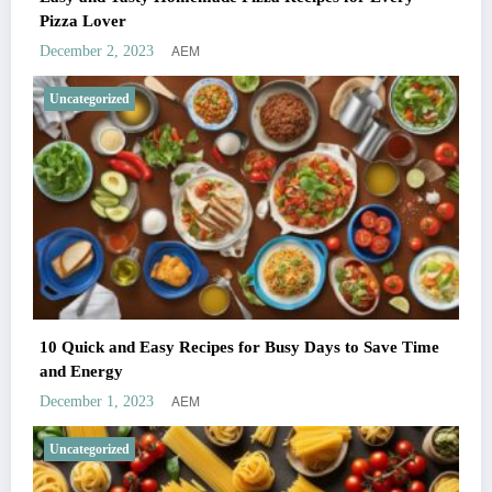
Pizza Lover
AEM
December 2, 2023
Uncategorized
10 Quick and Easy Recipes for Busy Days to Save Time
and Energy
AEM
December 1, 2023
Uncategorized