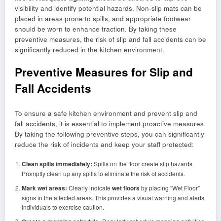
visibility and identify potential hazards. Non-slip mats can be
placed in areas prone to spills, and appropriate footwear
should be worn to enhance traction. By taking these
preventive measures, the risk of slip and fall accidents can be
significantly reduced in the kitchen environment.
Preventive Measures for Slip and
Fall Accidents
To ensure a safe kitchen environment and prevent slip and
fall accidents, it is essential to implement proactive measures.
By taking the following preventive steps, you can significantly
reduce the risk of incidents and keep your staff protected:
Clean spills immediately:
Spills on the floor create slip hazards.
Promptly clean up any spills to eliminate the risk of accidents.
Mark wet areas:
Clearly indicate
wet floors
by placing “Wet Floor”
signs in the affected areas. This provides a visual warning and alerts
individuals to exercise caution.