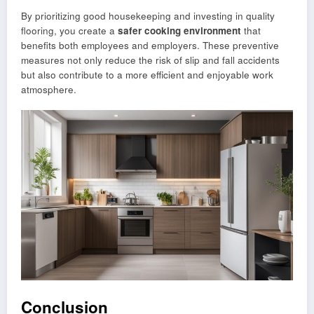
By prioritizing good housekeeping and investing in quality
flooring, you create a
safer cooking environment
that
benefits both employees and employers. These preventive
measures not only reduce the risk of slip and fall accidents
but also contribute to a more efficient and enjoyable work
atmosphere.
Conclusion