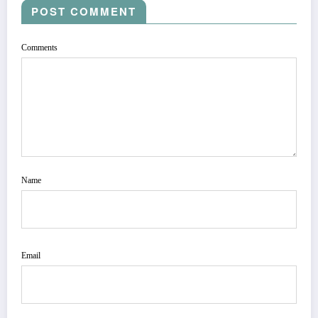
POST COMMENT
Comments
Name
Email