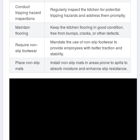
Conduct
Regularly inspect the kitchen for potential
tripping hazard
tripping hazards and address them promptly.
inspections
Maintain
Keep the kitchen flooring in good condition,
flooring
free from bumps, cracks, or other defects.
Mandate the use of non-slip footwear to
Require non-
provide employees with better traction and
slip footwear
stability.
Place non-slip
Install non-slip mats in areas prone to spills to
mats
absorb moisture and enhance slip resistance.