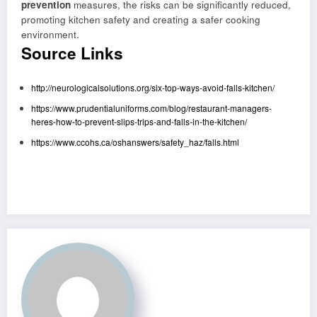
prevention
measures, the risks can be significantly reduced,
promoting kitchen safety and creating a safer cooking
environment.
Source Links
http://neurologicalsolutions.org/six-top-ways-avoid-falls-kitchen/
https://www.prudentialuniforms.com/blog/restaurant-managers-
heres-how-to-prevent-slips-trips-and-falls-in-the-kitchen/
https://www.ccohs.ca/oshanswers/safety_haz/falls.html