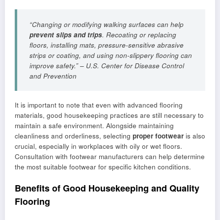
“Changing or modifying walking surfaces can help
prevent slips and trips
. Recoating or replacing
floors, installing mats, pressure-sensitive abrasive
strips or coating, and using non-slippery flooring can
improve safety.” – U.S. Center for Disease Control
and Prevention
It is important to note that even with advanced flooring
materials, good housekeeping practices are still necessary to
maintain a safe environment. Alongside maintaining
cleanliness and orderliness, selecting
proper footwear
is also
crucial, especially in workplaces with oily or wet floors.
Consultation with footwear manufacturers can help determine
the most suitable footwear for specific kitchen conditions.
Benefits of Good Housekeeping and Quality
Flooring