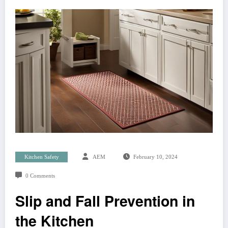
Kitchen Safety
AEM
February 10, 2024
0 Comments
Slip and Fall Prevention in
the Kitchen