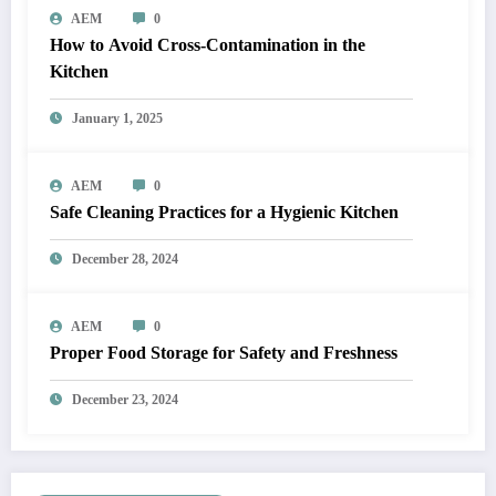
AEM
0
How to Avoid Cross-Contamination in the
Kitchen
January 1, 2025
AEM
0
Safe Cleaning Practices for a Hygienic Kitchen
December 28, 2024
AEM
0
Proper Food Storage for Safety and Freshness
December 23, 2024