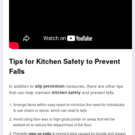
Tips for Kitchen Safety to Prevent
Falls
In addition to
slip prevention
measures, there are other tips
that can help maintain
kitchen safety
and prevent falls.
Arrange items within easy reach to minimize the need for individuals
to use chairs or stools, which can lead to falls.
Avoid using floor wax or high gloss polish on areas that will be
walked on to reduce the slipperiness of the floor.
Promptly
wipe up spills
to prevent slips caused by liquids and greasy