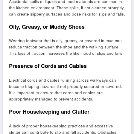
Accidental spills of liquids and food materials are common in
the kitchen environment. These spills, if not cleaned promptly,
can create slippery surfaces and pose risks for slips and falls.
Oily, Greasy, or Muddy Shoes
Wearing footwear that is oily, greasy, or covered in mud can
reduce traction between the shoe and the walking surface.
This loss of traction increases the likelihood of slips and falls.
Presence of Cords and Cables
Electrical cords and cables running across walkways can
become tripping hazards if not properly secured or covered.
It is important to ensure that cords and cables are
appropriately managed to prevent accidents.
Poor Housekeeping and Clutter
A lack of proper housekeeping practices and excessive
clutter can contribute to slip and fall accidents. Obstacles,