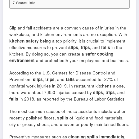
Source Links
Slip and fall accidents are a common cause of injuries in the
workplace, and kitchen environments are no exception. With
kitchen safety
being a top priority, it is crucial to implement
effective measures to prevent
slips
,
trips
, and
falls
in the
kitchen. By doing so, you can create a
safer cooking
environment
and protect both your employees and business.
According to the U.S. Centers for Disease Control and
Prevention,
slips
,
trips
, and
falls
accounted for 27% of
nonfatal work injuries in 2019. In restaurant kitchens alone,
there were about 7,850 injuries caused by
slips
,
trips
, and
falls
in 2018, as reported by the Bureau of Labor Statistics.
The most common causes of these accidents include wet or
recently polished floors,
spills
of liquid and food materials,
oily or greasy shoes, and uneven or poorly maintained floors.
Preventive measures such as
cleaning spills immediately,