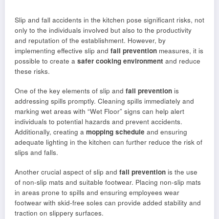
Slip and fall accidents in the kitchen pose significant risks, not
only to the individuals involved but also to the productivity
and reputation of the establishment. However, by
implementing effective slip and
fall prevention
measures, it is
possible to create a
safer cooking environment
and reduce
these risks.
One of the key elements of slip and
fall prevention
is
addressing spills promptly. Cleaning spills immediately and
marking wet areas with “Wet Floor” signs can help alert
individuals to potential hazards and prevent accidents.
Additionally, creating a
mopping schedule
and ensuring
adequate lighting in the kitchen can further reduce the risk of
slips and falls.
Another crucial aspect of slip and
fall prevention
is the use
of non-slip mats and suitable footwear. Placing non-slip mats
in areas prone to spills and ensuring employees wear
footwear with skid-free soles can provide added stability and
traction on slippery surfaces.