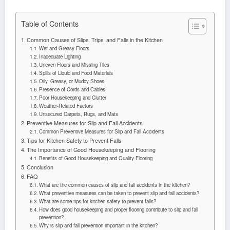
Table of Contents
Common Causes of Slips, Trips, and Falls in the Kitchen
Wet and Greasy Floors
Inadequate Lighting
Uneven Floors and Missing Tiles
Spills of Liquid and Food Materials
Oily, Greasy, or Muddy Shoes
Presence of Cords and Cables
Poor Housekeeping and Clutter
Weather-Related Factors
Unsecured Carpets, Rugs, and Mats
Preventive Measures for Slip and Fall Accidents
Common Preventive Measures for Slip and Fall Accidents
Tips for Kitchen Safety to Prevent Falls
The Importance of Good Housekeeping and Flooring
Benefits of Good Housekeeping and Quality Flooring
Conclusion
FAQ
What are the common causes of slip and fall accidents in the kitchen?
What preventive measures can be taken to prevent slip and fall accidents?
What are some tips for kitchen safety to prevent falls?
How does good housekeeping and proper flooring contribute to slip and fall
prevention?
Why is slip and fall prevention important in the kitchen?