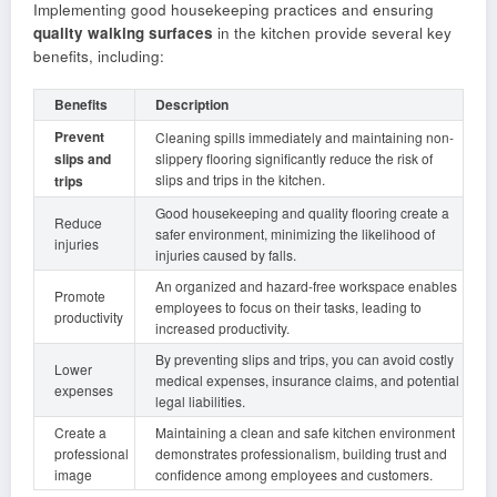
Implementing good housekeeping practices and ensuring
quality walking surfaces
in the kitchen provide several key
benefits, including:
Benefits
Description
Prevent
Cleaning spills immediately and maintaining non-
slips and
slippery flooring significantly reduce the risk of
slips and trips in the kitchen.
trips
Good housekeeping and quality flooring create a
Reduce
safer environment, minimizing the likelihood of
injuries
injuries caused by falls.
An organized and hazard-free workspace enables
Promote
employees to focus on their tasks, leading to
productivity
increased productivity.
By preventing slips and trips, you can avoid costly
Lower
medical expenses, insurance claims, and potential
expenses
legal liabilities.
Create a
Maintaining a clean and safe kitchen environment
professional
demonstrates professionalism, building trust and
image
confidence among employees and customers.