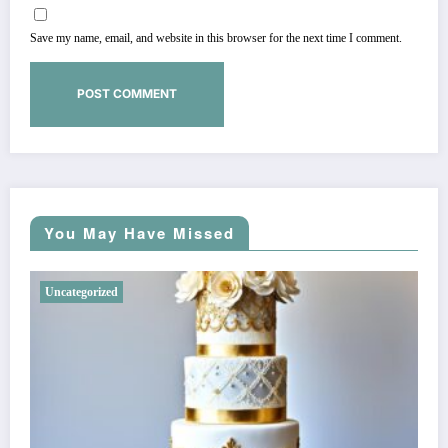
Save my name, email, and website in this browser for the next time I comment.
You May Have Missed
Uncategorized