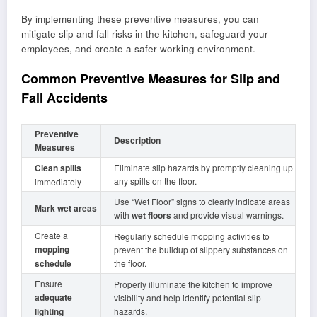
By implementing these preventive measures, you can
mitigate slip and fall risks in the kitchen, safeguard your
employees, and create a safer working environment.
Common Preventive Measures for Slip and
Fall Accidents
Preventive
Description
Measures
Clean spills
Eliminate slip hazards by promptly cleaning up
any spills on the floor.
immediately
Use “Wet Floor” signs to clearly indicate areas
Mark wet areas
with
wet floors
and provide visual warnings.
Create a
Regularly schedule mopping activities to
mopping
prevent the buildup of slippery substances on
schedule
the floor.
Ensure
Properly illuminate the kitchen to improve
adequate
visibility and help identify potential slip
lighting
hazards.