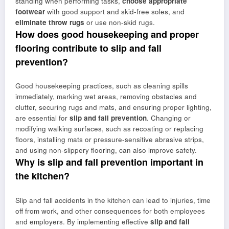
standing when performing tasks,
choose appropriate
footwear
with good support and skid-free soles, and
eliminate throw rugs
or use non-skid rugs.
How does good housekeeping and proper
flooring contribute to slip and fall
prevention?
Good housekeeping practices, such as cleaning spills
immediately, marking wet areas, removing obstacles and
clutter, securing rugs and mats, and ensuring proper lighting,
are essential for
slip and fall prevention
. Changing or
modifying walking surfaces, such as recoating or replacing
floors, installing mats or pressure-sensitive abrasive strips,
and using non-slippery flooring, can also improve safety.
Why is slip and fall prevention important in
the kitchen?
Slip and fall accidents in the kitchen can lead to injuries, time
off from work, and other consequences for both employees
and employers. By implementing effective
slip and fall