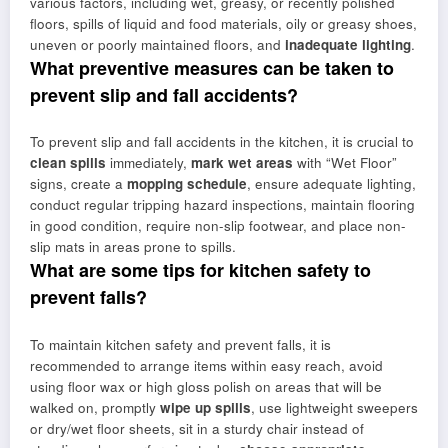
various factors, including wet, greasy, or recently polished
floors, spills of liquid and food materials, oily or greasy shoes,
uneven or poorly maintained floors, and
inadequate lighting
.
What preventive measures can be taken to
prevent slip and fall accidents?
To prevent slip and fall accidents in the kitchen, it is crucial to
clean spills
immediately,
mark wet areas
with “Wet Floor”
signs, create a
mopping schedule
, ensure adequate lighting,
conduct regular tripping hazard inspections, maintain flooring
in good condition, require non-slip footwear, and place non-
slip mats in areas prone to spills.
What are some tips for kitchen safety to
prevent falls?
To maintain kitchen safety and prevent falls, it is
recommended to arrange items within easy reach, avoid
using floor wax or high gloss polish on areas that will be
walked on, promptly
wipe up spills
, use lightweight sweepers
or dry/wet floor sheets, sit in a sturdy chair instead of