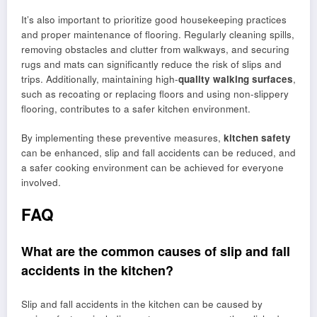
It’s also important to prioritize good housekeeping practices
and proper maintenance of flooring. Regularly cleaning spills,
removing obstacles and clutter from walkways, and securing
rugs and mats can significantly reduce the risk of slips and
trips. Additionally, maintaining high-
quality walking surfaces
,
such as recoating or replacing floors and using non-slippery
flooring, contributes to a safer kitchen environment.
By implementing these preventive measures,
kitchen safety
can be enhanced, slip and fall accidents can be reduced, and
a safer cooking environment can be achieved for everyone
involved.
FAQ
What are the common causes of slip and fall
accidents in the kitchen?
Slip and fall accidents in the kitchen can be caused by