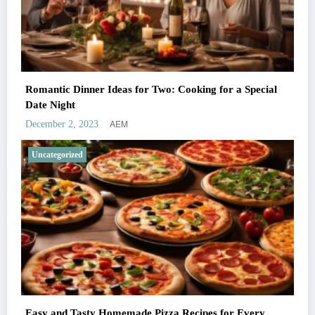
Romantic Dinner Ideas for Two: Cooking for a Special
Date Night
AEM
December 2, 2023
Uncategorized
Easy and Tasty Homemade Pizza Recipes for Every