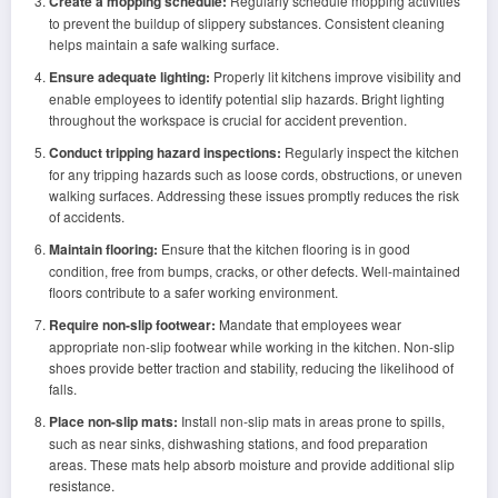
Create a mopping schedule:
Regularly schedule mopping activities
to prevent the buildup of slippery substances. Consistent cleaning
helps maintain a safe walking surface.
Ensure adequate lighting:
Properly lit kitchens improve visibility and
enable employees to identify potential slip hazards. Bright lighting
throughout the workspace is crucial for accident prevention.
Conduct tripping hazard inspections:
Regularly inspect the kitchen
for any tripping hazards such as loose cords, obstructions, or uneven
walking surfaces. Addressing these issues promptly reduces the risk
of accidents.
Maintain flooring:
Ensure that the kitchen flooring is in good
condition, free from bumps, cracks, or other defects. Well-maintained
floors contribute to a safer working environment.
Require non-slip footwear:
Mandate that employees wear
appropriate non-slip footwear while working in the kitchen. Non-slip
shoes provide better traction and stability, reducing the likelihood of
falls.
Place non-slip mats:
Install non-slip mats in areas prone to spills,
such as near sinks, dishwashing stations, and food preparation
areas. These mats help absorb moisture and provide additional slip
resistance.