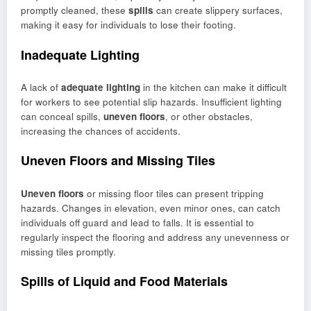
promptly cleaned, these
spills
can create slippery surfaces,
making it easy for individuals to lose their footing.
Inadequate Lighting
A lack of
adequate lighting
in the kitchen can make it difficult
for workers to see potential slip hazards. Insufficient lighting
can conceal spills,
uneven floors
, or other obstacles,
increasing the chances of accidents.
Uneven Floors and Missing Tiles
Uneven floors
or missing floor tiles can present tripping
hazards. Changes in elevation, even minor ones, can catch
individuals off guard and lead to falls. It is essential to
regularly inspect the flooring and address any unevenness or
missing tiles promptly.
Spills of Liquid and Food Materials