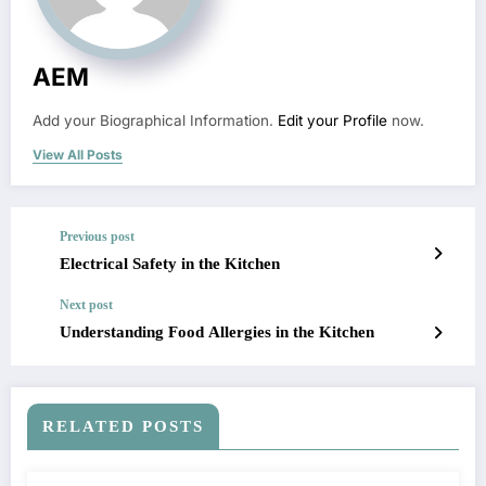
AEM
Add your Biographical Information.
Edit your Profile
now.
View All Posts
Previous post
Electrical Safety in the Kitchen
Next post
Understanding Food Allergies in the Kitchen
RELATED POSTS