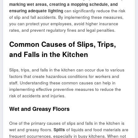
marking wet areas, creating a mopping schedule, and
ensuring adequate lighting
can significantly reduce the risk
of slip and fall accidents. By implementing these measures,
you can protect your employees, avoid higher insurance
rates, and prevent regulatory fines and legal penalties.
Common Causes of Slips, Trips,
and Falls in the Kitchen
Slips, trips, and falls in the kitchen can occur due to various
factors that create hazardous conditions for workers and
staff. Understanding these common causes can help in
implementing effective preventive measures to reduce the
risk of accidents and injuries.
Wet and Greasy Floors
One of the primary causes of slips and falls in the kitchen is
wet and greasy floors.
Spills
of liquids and food materials are
frequent occurrences, especially in busy kitchens. When not