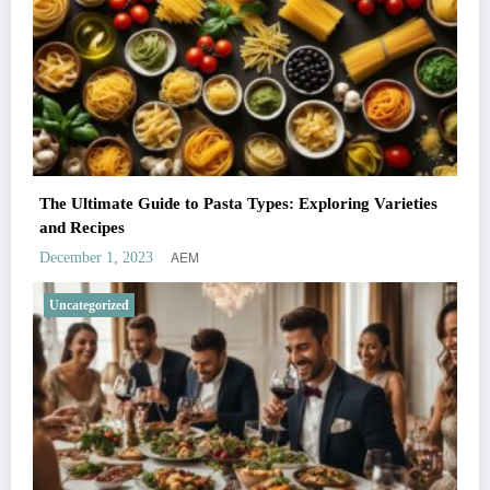
The Ultimate Guide to Pasta Types: Exploring Varieties
and Recipes
AEM
December 1, 2023
Uncategorized