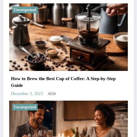
Uncategorized
How to Brew the Best Cup of Coffee: A Step-by-Step
Guide
AEM
December 3, 2023
Uncategorized