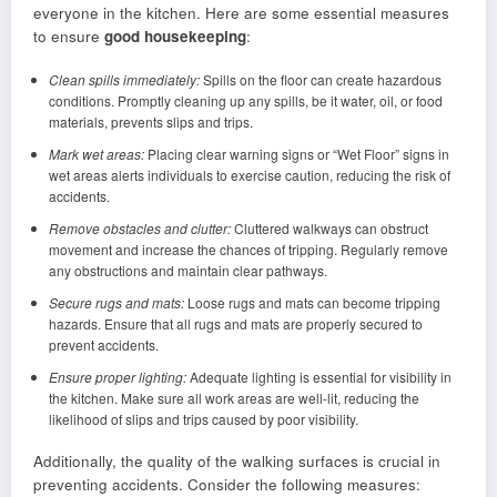
everyone in the kitchen. Here are some essential measures
to ensure
good housekeeping
:
Clean spills immediately:
Spills on the floor can create hazardous
conditions. Promptly cleaning up any spills, be it water, oil, or food
materials, prevents slips and trips.
Mark wet areas:
Placing clear warning signs or “Wet Floor” signs in
wet areas alerts individuals to exercise caution, reducing the risk of
accidents.
Remove obstacles and clutter:
Cluttered walkways can obstruct
movement and increase the chances of tripping. Regularly remove
any obstructions and maintain clear pathways.
Secure rugs and mats:
Loose rugs and mats can become tripping
hazards. Ensure that all rugs and mats are properly secured to
prevent accidents.
Ensure proper lighting:
Adequate lighting is essential for visibility in
the kitchen. Make sure all work areas are well-lit, reducing the
likelihood of slips and trips caused by poor visibility.
Additionally, the quality of the walking surfaces is crucial in
preventing accidents. Consider the following measures: