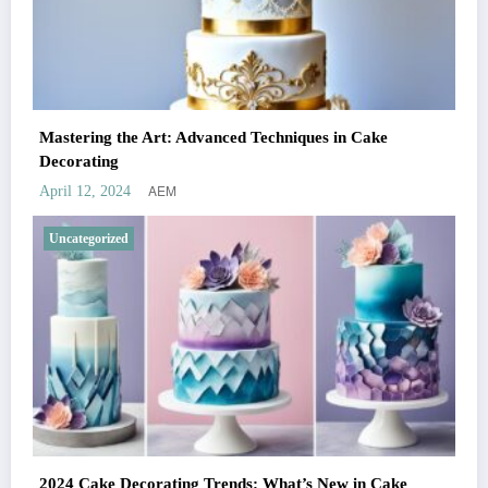
Mastering the Art: Advanced Techniques in Cake
Decorating
AEM
April 12, 2024
Uncategorized
2024 Cake Decorating Trends: What’s New in Cake