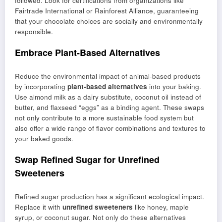
followed. Look for certifications from organizations like
Fairtrade International or Rainforest Alliance, guaranteeing
that your chocolate choices are socially and environmentally
responsible.
Embrace Plant-Based Alternatives
Reduce the environmental impact of animal-based products
by incorporating
plant-based alternatives
into your baking.
Use almond milk as a dairy substitute, coconut oil instead of
butter, and flaxseed “eggs” as a binding agent. These swaps
not only contribute to a more sustainable food system but
also offer a wide range of flavor combinations and textures to
your baked goods.
Swap Refined Sugar for Unrefined
Sweeteners
Refined sugar production has a significant ecological impact.
Replace it with
unrefined sweeteners
like honey, maple
syrup, or coconut sugar. Not only do these alternatives