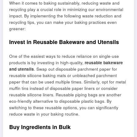
When it comes to baking sustainably, reducing waste and
recycling play a crucial role in minimizing our environmental
impact. By implementing the following waste reduction and
recycling tips, you can make your baking practices even
greener:
Invest in Reusable Bakeware and Utensils
One of the easiest ways to reduce reliance on single-use
products is by investing in high-quality,
reusable bakeware
and utensils
. Swap out disposable parchment paper for
reusable silicone baking mats or unbleached parchment
paper that can be used multiple times. Similarly, opt for metal
muffin tins instead of disposable paper liners or consider
reusable silicone liners. Reusable piping bags are another
eco-friendly alternative to disposable plastic bags. By
switching to these reusable options, you can significantly
reduce waste in your baking routine.
Buy Ingredients in Bulk