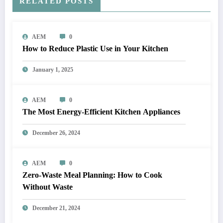
RELATED POSTS
AEM
0
How to Reduce Plastic Use in Your Kitchen
January 1, 2025
AEM
0
The Most Energy-Efficient Kitchen Appliances
December 26, 2024
AEM
0
Zero-Waste Meal Planning: How to Cook
Without Waste
December 21, 2024