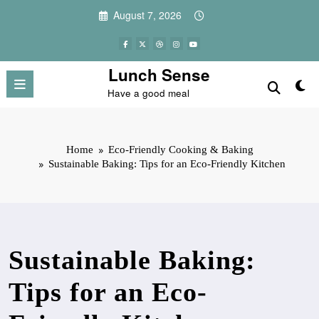
Skip
August 7, 2026
to
content
Lunch Sense
Have a good meal
Home
Eco-Friendly Cooking & Baking
Sustainable Baking: Tips for an Eco-Friendly Kitchen
Sustainable Baking:
Tips for an Eco-