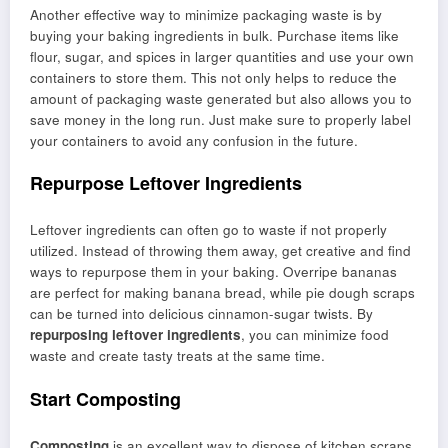
Another effective way to minimize packaging waste is by
buying your baking ingredients in bulk. Purchase items like
flour, sugar, and spices in larger quantities and use your own
containers to store them. This not only helps to reduce the
amount of packaging waste generated but also allows you to
save money in the long run. Just make sure to properly label
your containers to avoid any confusion in the future.
Repurpose Leftover Ingredients
Leftover ingredients can often go to waste if not properly
utilized. Instead of throwing them away, get creative and find
ways to repurpose them in your baking. Overripe bananas
are perfect for making banana bread, while pie dough scraps
can be turned into delicious cinnamon-sugar twists. By
repurposing leftover ingredients
, you can minimize food
waste and create tasty treats at the same time.
Start Composting
Composting
is an excellent way to dispose of kitchen scraps