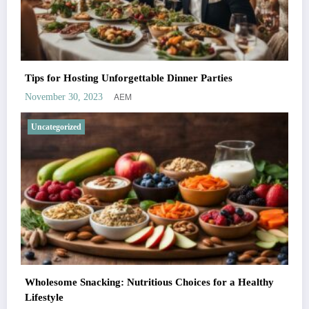
Tips for Hosting Unforgettable Dinner Parties
AEM
November 30, 2023
Uncategorized
Wholesome Snacking: Nutritious Choices for a Healthy
Lifestyle