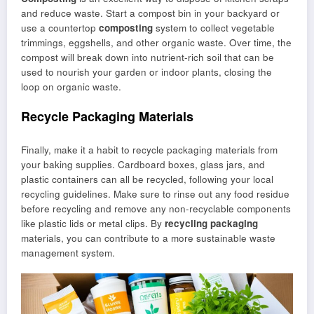
and reduce waste. Start a compost bin in your backyard or
use a countertop
composting
system to collect vegetable
trimmings, eggshells, and other organic waste. Over time, the
compost will break down into nutrient-rich soil that can be
used to nourish your garden or indoor plants, closing the
loop on organic waste.
Recycle Packaging Materials
Finally, make it a habit to recycle packaging materials from
your baking supplies. Cardboard boxes, glass jars, and
plastic containers can all be recycled, following your local
recycling guidelines. Make sure to rinse out any food residue
before recycling and remove any non-recyclable components
like plastic lids or metal clips. By
recycling packaging
materials, you can contribute to a more sustainable waste
management system.