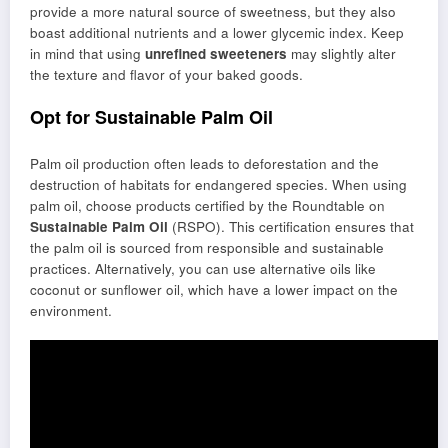
provide a more natural source of sweetness, but they also
boast additional nutrients and a lower glycemic index. Keep
in mind that using
unrefined sweeteners
may slightly alter
the texture and flavor of your baked goods.
Opt for Sustainable Palm Oil
Palm oil production often leads to deforestation and the
destruction of habitats for endangered species. When using
palm oil, choose products certified by the Roundtable on
Sustainable Palm Oil
(RSPO). This certification ensures that
the palm oil is sourced from responsible and sustainable
practices. Alternatively, you can use alternative oils like
coconut or sunflower oil, which have a lower impact on the
environment.