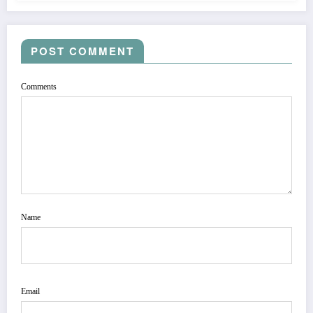
POST COMMENT
Comments
Name
Email