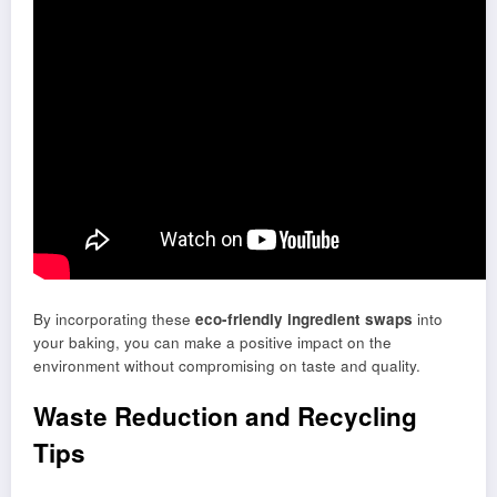
By incorporating these
eco-friendly ingredient swaps
into
your baking, you can make a positive impact on the
environment without compromising on taste and quality.
Waste Reduction and Recycling
Tips