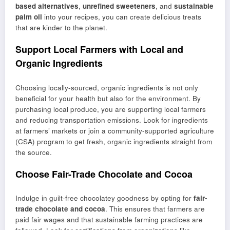
based alternatives
,
unrefined sweeteners
, and
sustainable
palm oil
into your recipes, you can create delicious treats
that are kinder to the planet.
Support Local Farmers with Local and
Organic Ingredients
Choosing locally-sourced, organic ingredients is not only
beneficial for your health but also for the environment. By
purchasing local produce, you are supporting local farmers
and reducing transportation emissions. Look for ingredients
at farmers’ markets or join a community-supported agriculture
(CSA) program to get fresh, organic ingredients straight from
the source.
Choose Fair-Trade Chocolate and Cocoa
Indulge in guilt-free chocolatey goodness by opting for
fair-
trade chocolate and cocoa
. This ensures that farmers are
paid fair wages and that sustainable farming practices are