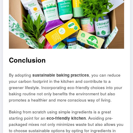
Conclusion
By adopting
sustainable baking practices
, you can reduce
your carbon footprint in the kitchen and contribute to a
greener lifestyle. Incorporating eco-friendly choices into your
baking routine not only benefits the environment but also
promotes a healthier and more conscious way of living.
Baking from scratch using simple ingredients is a great
starting point for an
eco-friendly kitchen
. Avoiding pre-
packaged mixes not only minimizes waste but also allows you
to choose sustainable options by opting for ingredients in