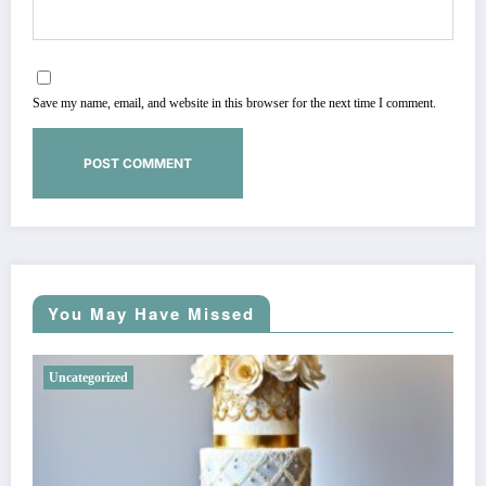
Save my name, email, and website in this browser for the next time I comment.
You May Have Missed
Uncategorized