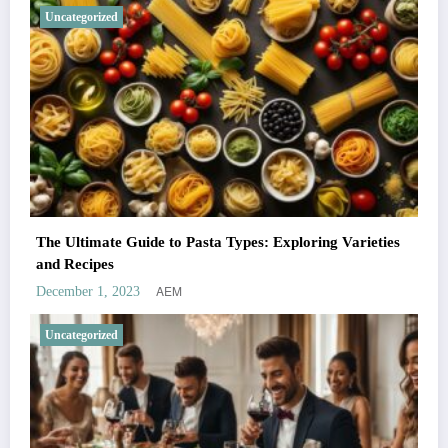
Uncategorized
The Ultimate Guide to Pasta Types: Exploring Varieties
and Recipes
AEM
December 1, 2023
Uncategorized