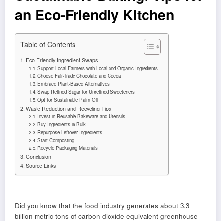
an Eco-Friendly Kitchen
Table of Contents
Eco-Friendly Ingredient Swaps
Support Local Farmers with Local and Organic Ingredients
Choose Fair-Trade Chocolate and Cocoa
Embrace Plant-Based Alternatives
Swap Refined Sugar for Unrefined Sweeteners
Opt for Sustainable Palm Oil
Waste Reduction and Recycling Tips
Invest in Reusable Bakeware and Utensils
Buy Ingredients in Bulk
Repurpose Leftover Ingredients
Start Composting
Recycle Packaging Materials
Conclusion
Source Links
Did you know that the food industry generates about 3.3
billion metric tons of carbon dioxide equivalent greenhouse