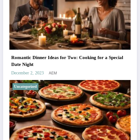
Romantic Dinner Ideas for Two: Cooking for a Special
Date Night
AEM
December 2, 2023
Uncategorized