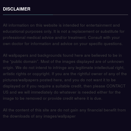
DISCLAIMER
All information on this website is intended for entertainment and
educational purposes only. It is not a replacement or substitute for
professional medical advice and/or treatment. Consult with your
own doctor for information and advice on your specific questions.
All wallpapers and backgrounds found here are believed to be in
the “public domain”. Most of the images displayed are of unknown
origin. We do not intend to infringe any legitimate intellectual right,
artistic rights or copyright. If you are the rightful owner of any of the
pictures/wallpapers posted here, and you do not want it to be
displayed or if you require a suitable credit, then please CONTACT
US and we will immediately do whatever is needed either for the
image to be removed or provide credit where it is due.
All the content of this site are do not gain any financial benefit from
the downloads of any images/wallpaper