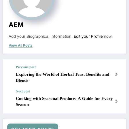
AEM
Add your Biographical Information.
Edit your Profile
now.
View All Posts
Previous post
Exploring the World of Herbal Teas: Benefits and
Blends
Next post
Cooking with Seasonal Produce: A Guide for Every
Season