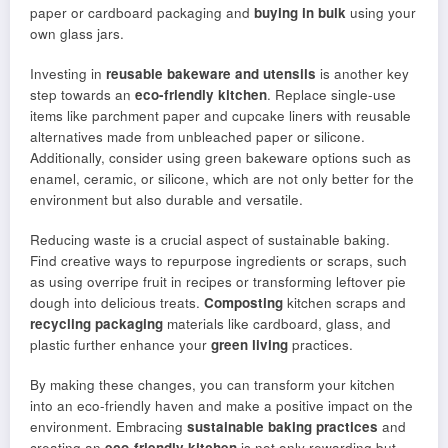
paper or cardboard packaging and
buying in bulk
using your
own glass jars.
Investing in
reusable bakeware and utensils
is another key
step towards an
eco-friendly kitchen
. Replace single-use
items like parchment paper and cupcake liners with reusable
alternatives made from unbleached paper or silicone.
Additionally, consider using green bakeware options such as
enamel, ceramic, or silicone, which are not only better for the
environment but also durable and versatile.
Reducing waste is a crucial aspect of sustainable baking.
Find creative ways to repurpose ingredients or scraps, such
as using overripe fruit in recipes or transforming leftover pie
dough into delicious treats.
Composting
kitchen scraps and
recycling packaging
materials like cardboard, glass, and
plastic further enhance your
green living
practices.
By making these changes, you can transform your kitchen
into an eco-friendly haven and make a positive impact on the
environment. Embracing
sustainable baking practices
and
creating an
eco-friendly kitchen
is not only rewarding but