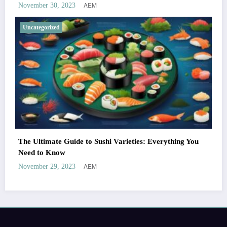
AEM
November 30, 2023
Uncategorized
The Ultimate Guide to Sushi Varieties: Everything You
Need to Know
AEM
November 29, 2023