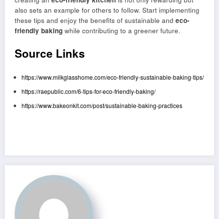
also sets an example for others to follow. Start implementing
these tips and enjoy the benefits of sustainable and
eco-
friendly baking
while contributing to a greener future.
Source Links
https://www.milkglasshome.com/eco-friendly-sustainable-baking-tips/
https://raepublic.com/6-tips-for-eco-friendly-baking/
https://www.bakeonkit.com/post/sustainable-baking-practices