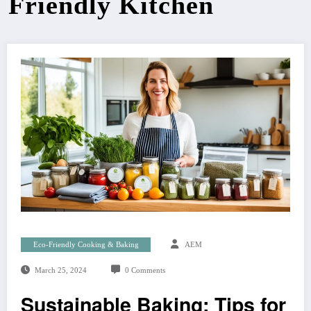
Friendly Kitchen
Eco-Friendly Cooking & Baking
AEM
March 25, 2024
0 Comments
Sustainable Baking: Tips for