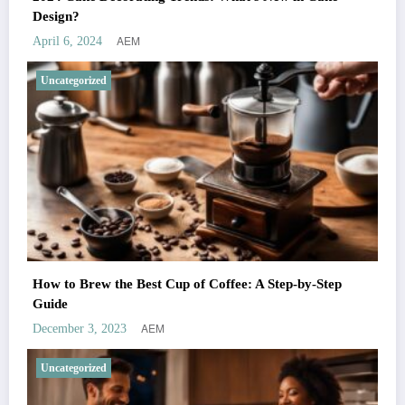
Design?
AEM
April 6, 2024
Uncategorized
How to Brew the Best Cup of Coffee: A Step-by-Step
Guide
AEM
December 3, 2023
Uncategorized