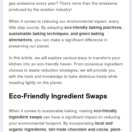
gas emissions every year? That’s more than the emissions
produced by the aviation industry!
When it comes to reducing our environmental impact, every
little step counts. By adopting
eco-friendly baking practices,
sustainable baking techniques, and green baking
alternatives
, you can make a significant difference in
preserving our planet.
In this article, we will explore various ways to transform your
kitchen into an eco-friendly haven. From conscious ingredient
choices to waste reduction strategies, we will provide you
with the tools and knowledge to bake delicious treats while
treading lightly on the planet.
Eco-Friendly Ingredient Swaps
When it comes to sustainable baking, making
eco-friendly
ingredient swaps
can have a significant impact on reducing
your environmental footprint. By incorporating
local and
organic ingredients
,
fair-trade chocolate and cocoa
,
plant-