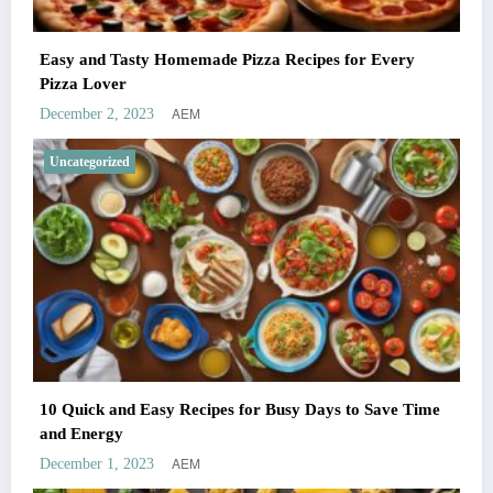
Easy and Tasty Homemade Pizza Recipes for Every
Pizza Lover
AEM
December 2, 2023
Uncategorized
10 Quick and Easy Recipes for Busy Days to Save Time
and Energy
AEM
December 1, 2023