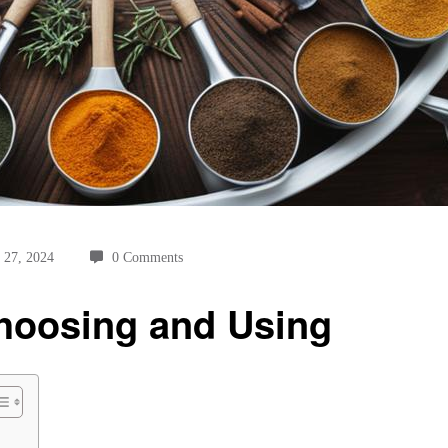
 27, 2024
0 Comments
Choosing and Using