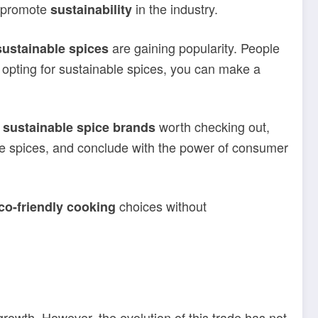
t promote
in the industry.
sustainability
are gaining popularity. People
sustainable spices
 opting for sustainable spices, you can make a
r
worth checking out,
sustainable spice brands
able spices, and conclude with the power of consumer
choices without
co-friendly cooking
growth. However, the evolution of this trade has not