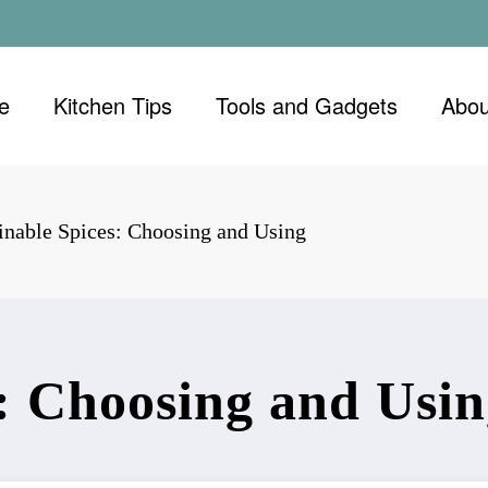
e
Kitchen Tips
Tools and Gadgets
Abou
inable Spices: Choosing and Using
s: Choosing and Usi