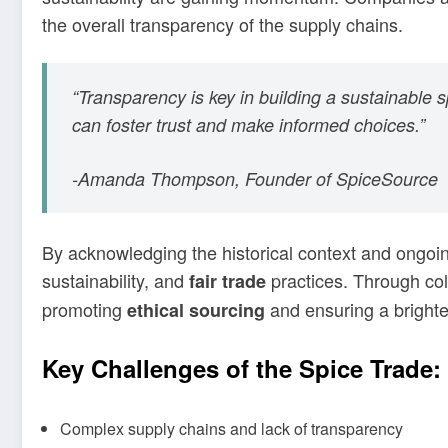
the overall transparency of the supply chains.
“Transparency is key in building a sustainable 
can foster trust and make informed choices.”
-Amanda Thompson, Founder of SpiceSource
By acknowledging the historical context and ongoi
sustainability, and
practices. Through col
fair trade
promoting
and ensuring a brighter
ethical sourcing
Key Challenges of the Spice Trade:
Complex supply chains and lack of transparency