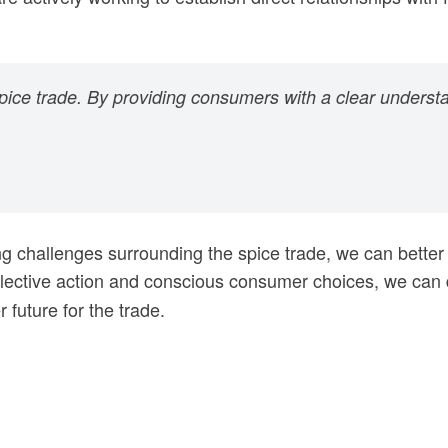
spice trade. By providing consumers with a clear understa
ng challenges surrounding the spice trade, we can better
lective action and conscious consumer choices, we can dr
 future for the trade.