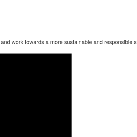
n and work towards a more sustainable and responsible s