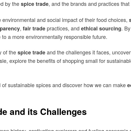
ed by the
, and the brands and practices tha
spice trade
environmental and social impact of their food choices,
,
practices, and
. By
sparency
fair trade
ethical sourcing
e to a more environmentally responsible future.
y of the
and the challenges it faces, uncove
spice trade
isle, explore the benefits of shopping small for sustain
rld of sustainable spices and discover how we can make
e
de and its Challenges
uman history, captivating explorers and fueling economic 