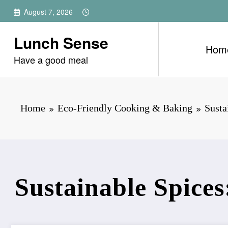
Skip
August 7, 2026
to
content
Lunch Sense
Hom
Have a good meal
Home
Eco-Friendly Cooking & Baking
Susta
Sustainable Spice