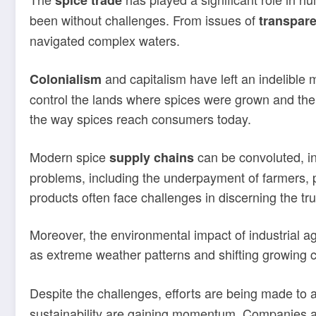
spice trade
been without challenges. From issues of
transpar
navigated complex waters.
and capitalism have left an indelible 
Colonialism
control the lands where spices were grown and the 
the way spices reach consumers today.
Modern spice
can be convoluted, in
supply chains
problems, including the underpayment of farmers, p
products often face challenges in discerning the tr
Moreover, the environmental impact of industrial ag
as extreme weather patterns and shifting growing co
Despite the challenges, efforts are being made to a
sustainability are gaining momentum. Companies are