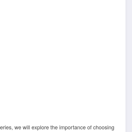
 series, we will explore the importance of choosing