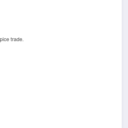
pice trade.