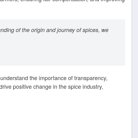
nding of the origin and journey of spices, we
 understand the importance of transparency,
ive positive change in the spice industry,