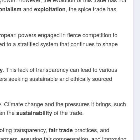
and
, the spice trade has
onialism
exploitation
ropean powers engaged in fierce competition to
 to a stratified system that continues to shape
. This lack of transparency can lead to various
y
ers seeking sustainable and ethically sourced
ry. Climate change and the pressures it brings, such
ten the
of the trade.
sustainability
moting transparency,
practices, and
fair trade
 farmers, ensuring fair compensation, and improving