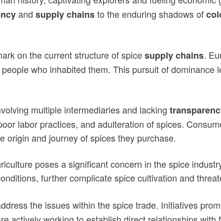
and
to the enduring shadows of
ency
supply chains
col
mark on the current structure of spice
. Eu
supply chains
people who inhabited them. This pursuit of dominance led
volving multiple intermediaries and lacking
transparenc
oor labor practices, and adulteration of spices. Consum
ue origin and journey of spices they purchase.
riculture poses a significant concern in the spice indust
nditions, further complicate spice cultivation and threa
ddress the issues within the spice trade. Initiatives pro
 actively working to establish direct relationships with