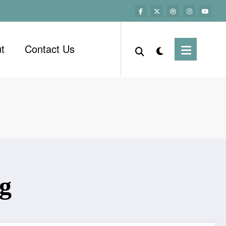
t
Contact Us
ng