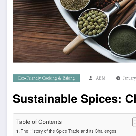
Eco-Friendly Cooking & Baking
AEM
January
Sustainable Spices: 
Table of Contents
The History of the Spice Trade and its Challenges