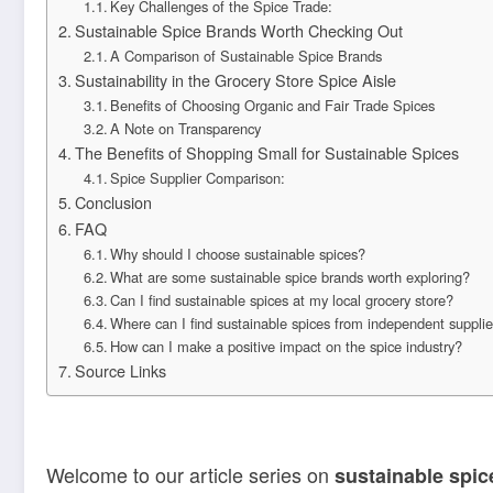
Key Challenges of the Spice Trade:
Sustainable Spice Brands Worth Checking Out
A Comparison of Sustainable Spice Brands
Sustainability in the Grocery Store Spice Aisle
Benefits of Choosing Organic and Fair Trade Spices
A Note on Transparency
The Benefits of Shopping Small for Sustainable Spices
Spice Supplier Comparison:
Conclusion
FAQ
Why should I choose sustainable spices?
What are some sustainable spice brands worth exploring?
Can I find sustainable spices at my local grocery store?
Where can I find sustainable spices from independent suppli
How can I make a positive impact on the spice industry?
Source Links
Welcome to our article series on
sustainable spic