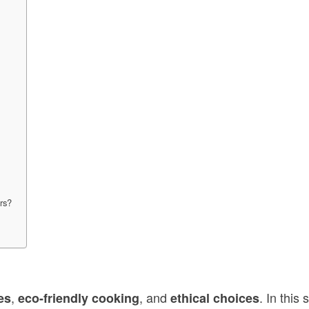
ers?
,
, and
. In this
es
eco-friendly cooking
ethical choices