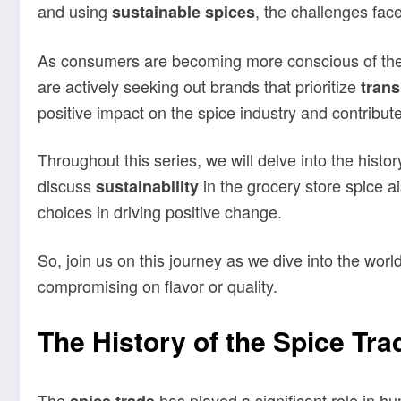
and using
, the challenges fac
sustainable spices
As consumers are becoming more conscious of the 
are actively seeking out brands that prioritize
tran
positive impact on the spice industry and contribut
Throughout this series, we will delve into the histor
discuss
in the grocery store spice a
sustainability
choices in driving positive change.
So, join us on this journey as we dive into the wo
compromising on flavor or quality.
The History of the Spice Tra
The
has played a significant role in h