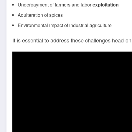
Underpayment of farmers and labor
exploitation
Adulteration of spices
Environmental impact of industrial agriculture
It is essential to address these challenges head-o