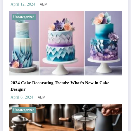
AEM
April 12, 2024
Uncategorized
2024 Cake Decorating Trends: What’s New in Cake
Design?
AEM
April 6, 2024
Uncategorized