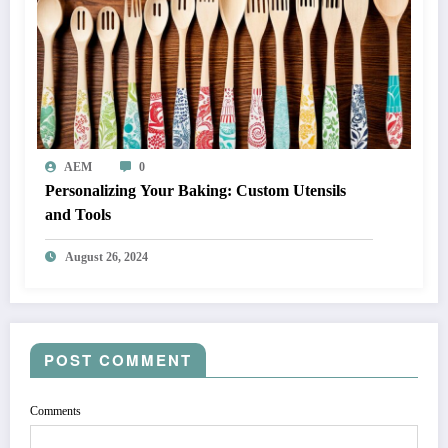
AEM
0
Personalizing Your Baking: Custom Utensils
and Tools
August 26, 2024
POST COMMENT
Comments