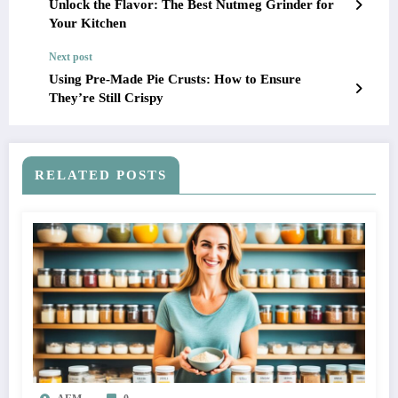
Unlock the Flavor: The Best Nutmeg Grinder for
Your Kitchen
Next post
Using Pre-Made Pie Crusts: How to Ensure
They’re Still Crispy
RELATED POSTS