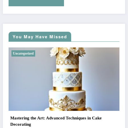
You May Have Missed
Uncategorized
Mastering the Art: Advanced Techniques in Cake
Decorating