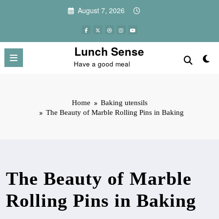
Skip
August 7, 2026
to
content
Lunch Sense
Have a good meal
Home
Baking utensils
The Beauty of Marble Rolling Pins in Baking
The Beauty of Marble
Rolling Pins in Baking