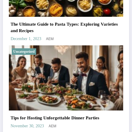
The Ultimate Guide to Pasta Types: Exploring Varieties
and Recipes
AEM
December 1, 2023
Uncategorized
Tips for Hosting Unforgettable Dinner Parties
AEM
November 30, 2023