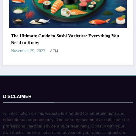
The Ultimate Guide to Sushi Varieties: Everything You
Need to Know
AEM
November 29, 2023
DISCLAIMER
All information on this website is intended for entertainment and
educational purposes only. It is not a replacement or substitute for
professional medical advice and/or treatment. Consult with your
own doctor for information and advice on your specific questions.