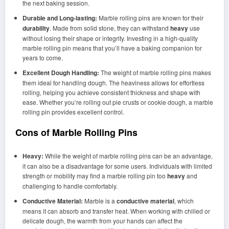
the next baking session.
Durable and Long-lasting:
Marble rolling pins are known for their
durability
. Made from solid stone, they can withstand
heavy
use
without losing their shape or integrity. Investing in a high-quality
marble rolling pin means that you’ll have a baking companion for
years to come.
Excellent Dough Handling:
The weight of marble rolling pins makes
them ideal for handling dough. The heaviness allows for effortless
rolling, helping you achieve consistent thickness and shape with
ease. Whether you’re rolling out pie crusts or cookie dough, a marble
rolling pin provides excellent control.
Cons of Marble Rolling Pins
Heavy:
While the weight of marble rolling pins can be an advantage,
it can also be a disadvantage for some users. Individuals with limited
strength or mobility may find a marble rolling pin too
heavy
and
challenging to handle comfortably.
Conductive Material:
Marble is a
conductive material
, which
means it can absorb and transfer heat. When working with chilled or
delicate dough, the warmth from your hands can affect the