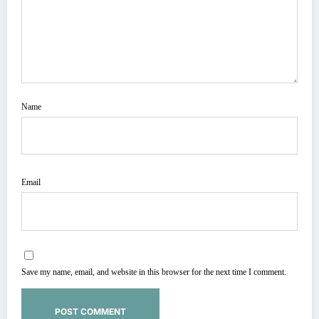
Name
Email
Save my name, email, and website in this browser for the next time I comment.