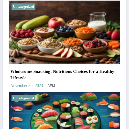
Uncategorized
Wholesome Snacking: Nutritious Choices for a Healthy
Lifestyle
AEM
November 30, 2023
Uncategorized