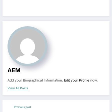
AEM
Add your Biographical Information.
Edit your Profile
now.
View All Posts
Previous post