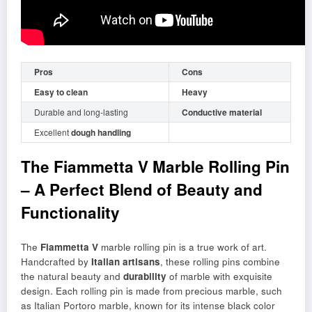
Pros
Cons
Easy to clean
Heavy
Durable and long-lasting
Conductive material
Excellent
dough handling
The Fiammetta V Marble Rolling Pin
– A Perfect Blend of Beauty and
Functionality
The
Fiammetta V
marble rolling pin is a true work of art.
Handcrafted by
Italian artisans
, these rolling pins combine
the natural beauty and
durability
of marble with exquisite
design. Each rolling pin is made from precious marble, such
as Italian Portoro marble, known for its intense black color