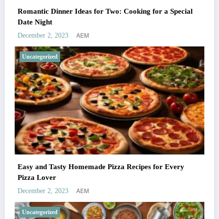
Romantic Dinner Ideas for Two: Cooking for a Special
Date Night
AEM
December 2, 2023
Uncategorized
Easy and Tasty Homemade Pizza Recipes for Every
Pizza Lover
AEM
December 2, 2023
Uncategorized