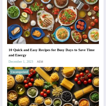
10 Quick and Easy Recipes for Busy Days to Save Time
and Energy
AEM
December 1, 2023
Uncategorized