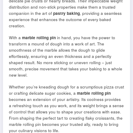
delicate pie crusts or hearty breads. Their impeccable weight
distribution and non-stick properties make them a trusted
companion in the art of
pastry baking
, providing a seamless
experience that enhances the outcome of every baked
creation.
With a
marble rolling pin
in hand, you have the power to
transform a mound of dough into a work of art. The
smoothness of the marble allows the dough to glide
effortlessly, ensuring an even thickness and a perfectly
shaped result. No more sticking or uneven rolling – just
smooth, precise movement that takes your baking to a whole
new level.
Whether you’re kneading dough for a scrumptious pizza crust
or crafting delicate sugar cookies, a
marble rolling pin
becomes an extension of your artistry. Its coolness provides
a refreshing touch as you work, and its weight brings a sense
of control that allows you to shape your creations with ease.
From shaping the perfect tart to creating flaky croissants, the
marble rolling pin becomes your trusted ally, ready to bring
your culinary visions to life.