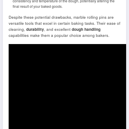
consistency and temperature of the dough, potentially altering the
final result of your baked goods.
Despite these potential drawbacks, marble rolling pins are
versatile tools that excel in certain baking tasks. Their ease of
cleaning,
durability
, and excellent
dough handling
capabilities make them a popular choice among bakers.