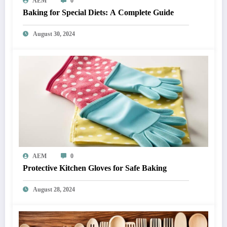
AEM
0
Baking for Special Diets: A Complete Guide
August 30, 2024
AEM
0
Protective Kitchen Gloves for Safe Baking
August 28, 2024