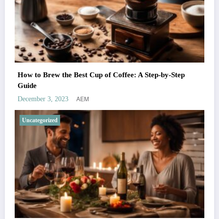
How to Brew the Best Cup of Coffee: A Step-by-Step
Guide
AEM
December 3, 2023
Uncategorized