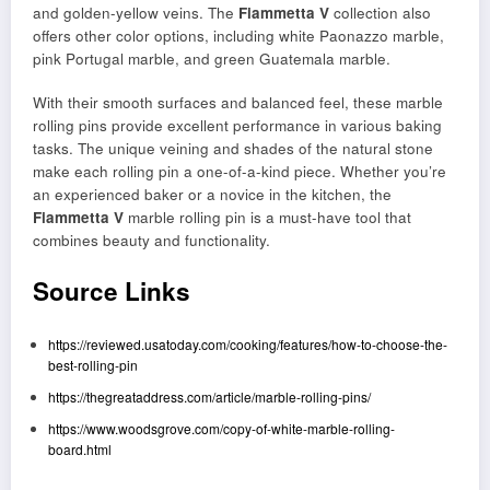
and golden-yellow veins. The
Fiammetta V
collection also
offers other color options, including white Paonazzo marble,
pink Portugal marble, and green Guatemala marble.
With their smooth surfaces and balanced feel, these marble
rolling pins provide excellent performance in various baking
tasks. The unique veining and shades of the natural stone
make each rolling pin a one-of-a-kind piece. Whether you’re
an experienced baker or a novice in the kitchen, the
Fiammetta V
marble rolling pin is a must-have tool that
combines beauty and functionality.
Source Links
https://reviewed.usatoday.com/cooking/features/how-to-choose-the-
best-rolling-pin
https://thegreataddress.com/article/marble-rolling-pins/
https://www.woodsgrove.com/copy-of-white-marble-rolling-
board.html