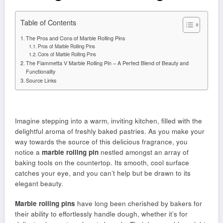
Table of Contents
The Pros and Cons of Marble Rolling Pins
Pros of Marble Rolling Pins
Cons of Marble Rolling Pins
The Fiammetta V Marble Rolling Pin – A Perfect Blend of Beauty and
Functionality
Source Links
Imagine stepping into a warm, inviting kitchen, filled with the
delightful aroma of freshly baked pastries. As you make your
way towards the source of this delicious fragrance, you
notice a
marble rolling pin
nestled amongst an array of
baking tools on the countertop. Its smooth, cool surface
catches your eye, and you can’t help but be drawn to its
elegant beauty.
Marble rolling pins
have long been cherished by bakers for
their ability to effortlessly handle dough, whether it’s for