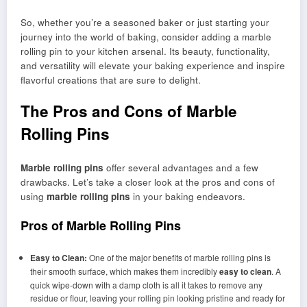
So, whether you’re a seasoned baker or just starting your
journey into the world of baking, consider adding a marble
rolling pin to your kitchen arsenal. Its beauty, functionality,
and versatility will elevate your baking experience and inspire
flavorful creations that are sure to delight.
The Pros and Cons of Marble
Rolling Pins
Marble rolling pins
offer several advantages and a few
drawbacks. Let’s take a closer look at the pros and cons of
using
marble rolling pins
in your baking endeavors.
Pros of Marble Rolling Pins
Easy to Clean:
One of the major benefits of marble rolling pins is
their smooth surface, which makes them incredibly
easy to clean
. A
quick wipe-down with a damp cloth is all it takes to remove any
residue or flour, leaving your rolling pin looking pristine and ready for