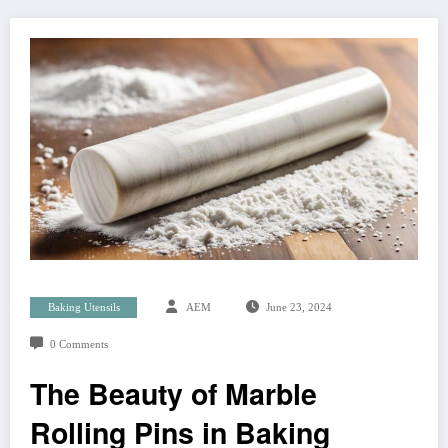
Baking Utensils
AEM
June 23, 2024
0 Comments
The Beauty of Marble
Rolling Pins in Baking