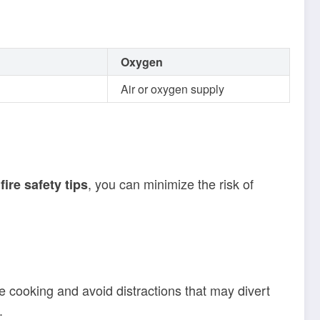
Oxygen
Air or oxygen supply
, you can minimize the risk of
fire safety tips
le cooking and avoid distractions that may divert
.