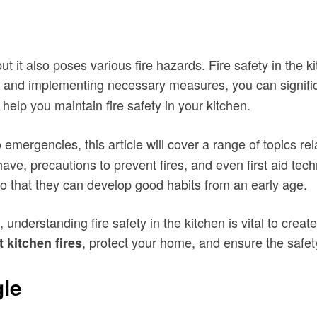
 it also poses various fire hazards. Fire safety in the ki
and implementing necessary measures, you can significa
 help you maintain fire safety in your kitchen.
emergencies, this article will cover a range of topics re
 have, precautions to prevent fires, and even first aid tech
o that they can develop good habits from an early age.
nderstanding fire safety in the kitchen is vital to crea
, protect your home, and ensure the safet
 kitchen fires
gle