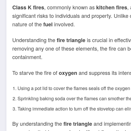
, commonly known as
,
Class K fires
kitchen fires
significant risks to individuals and property. Unlike
nature of the
involved.
fuel
Understanding the
is crucial in effec
fire triangle
removing any one of these elements, the fire can b
containment.
To starve the fire of
and suppress its intens
oxygen
Using a pot lid to cover the flames seals off the oxygen
Sprinkling baking soda over the flames can smother the
Taking immediate action to turn off the stovetop can el
By understanding the
and implementing
fire triangle