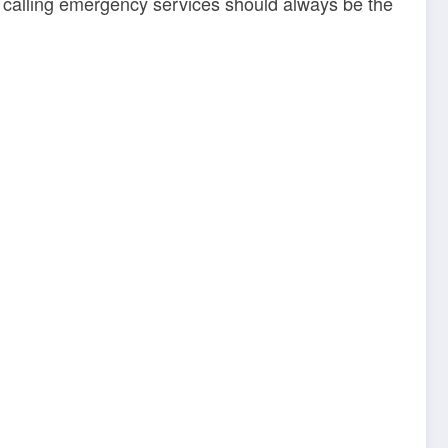
and calling emergency services should always be the