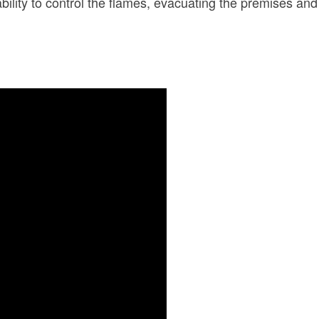
inability to control the flames, evacuating the premises 