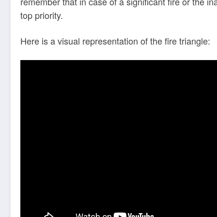
remember that in case of a significant fire or the 
top priority.
Here is a visual representation of the fire triangle: