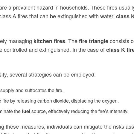
 are a prevalent hazard in households. These fires usuall
 class A fires that can be extinguished with water,
class K
tively managing
. The
consists o
kitchen fires
fire triangle
e controlled and extinguished. In the case of
class K fir
ity, several strategies can be employed:
 supply and suffocates the fire.
 fire by releasing carbon dioxide, displacing the oxygen.
iminate the
fuel
source, effectively reducing the fire’s intensity.
 these measures, individuals can mitigate the risks associ