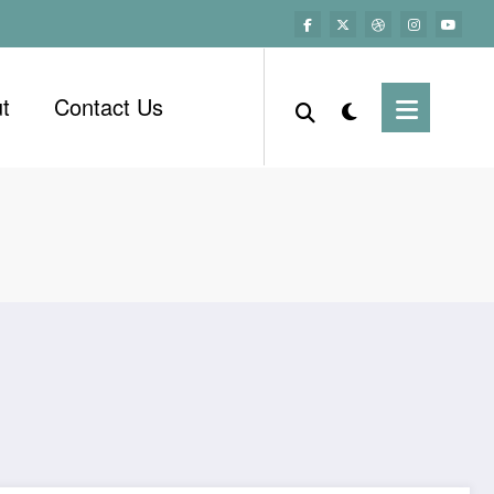
t
Contact Us