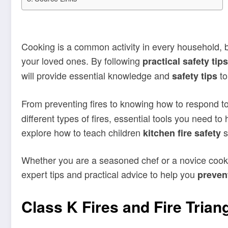
Cooking is a common activity in every household, but
your loved ones. By following
practical safety tips
will provide essential knowledge and
to
safety tips
From preventing fires to knowing how to respond to 
different types of fires, essential tools you need to
explore how to teach children
s
kitchen fire safety
Whether you are a seasoned chef or a novice cook, u
expert tips and practical advice to help you
prevent
Class K Fires and Fire Trian