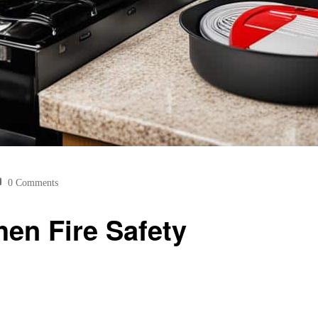
0 Comments
hen Fire Safety