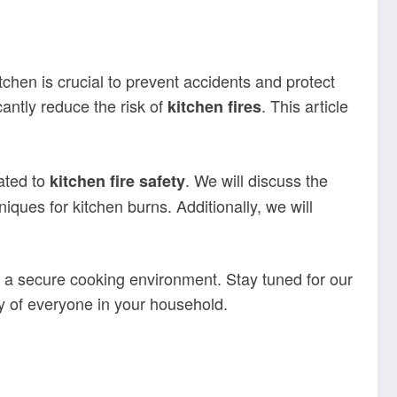
tchen is crucial to prevent accidents and protect
ntly reduce the risk of
. This article
kitchen fires
lated to
. We will discuss the
kitchen fire safety
niques for kitchen burns. Additionally, we will
te a secure cooking environment. Stay tuned for our
y of everyone in your household.