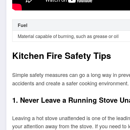
Fuel
Material capable of burning, such as grease or oil
Kitchen Fire Safety Tips
Simple safety measures can go a long way in preven
accidents and create a safer cooking environment.
1. Never Leave a Running Stove Un
Leaving a hot stove unattended is one of the leadin
your attention away from the stove. If you need to l