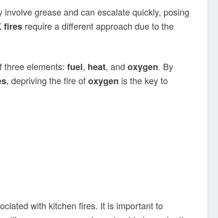
y involve grease and can escalate quickly, posing
require a different approach due to the
 fires
f three elements:
,
, and
. By
fuel
heat
oxygen
, depriving the fire of
is the key to
es
oxygen
ated with kitchen fires. It is important to