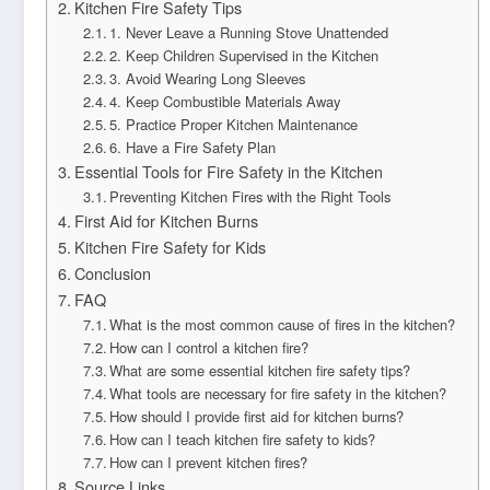
Kitchen Fire Safety Tips
1. Never Leave a Running Stove Unattended
2. Keep Children Supervised in the Kitchen
3. Avoid Wearing Long Sleeves
4. Keep Combustible Materials Away
5. Practice Proper Kitchen Maintenance
6. Have a Fire Safety Plan
Essential Tools for Fire Safety in the Kitchen
Preventing Kitchen Fires with the Right Tools
First Aid for Kitchen Burns
Kitchen Fire Safety for Kids
Conclusion
FAQ
What is the most common cause of fires in the kitchen?
How can I control a kitchen fire?
What are some essential kitchen fire safety tips?
What tools are necessary for fire safety in the kitchen?
How should I provide first aid for kitchen burns?
How can I teach kitchen fire safety to kids?
How can I prevent kitchen fires?
Source Links