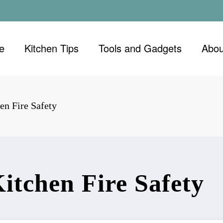
e
Kitchen Tips
Tools and Gadgets
Abou
en Fire Safety
Kitchen Fire Safety