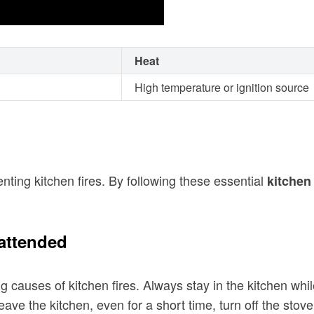
Heat
High temperature or ignition source
ting kitchen fires. By following these essential
kitchen 
attended
g causes of kitchen fires. Always stay in the kitchen whi
eave the kitchen, even for a short time, turn off the stove