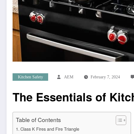
Kitchen Safety
AEM
February 7, 2024
The Essentials of Kitc
Table of Contents
Class K Fires and Fire Triangle