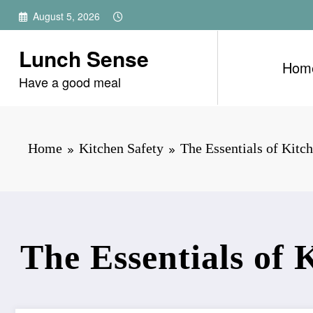
Skip
August 5, 2026
to
content
Lunch Sense
Hom
Have a good meal
Home
Kitchen Safety
The Essentials of Kitch
The Essentials of 