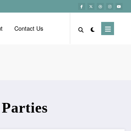
t
Contact Us
 Parties