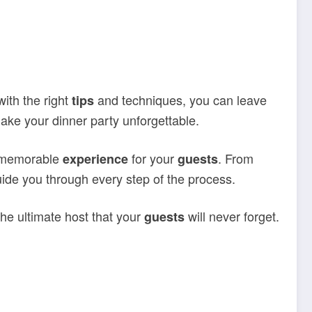
ith the right
and techniques, you can leave
tips
make your dinner party unforgettable.
a memorable
for your
. From
experience
guests
guide you through every step of the process.
the ultimate host that your
will never forget.
guests