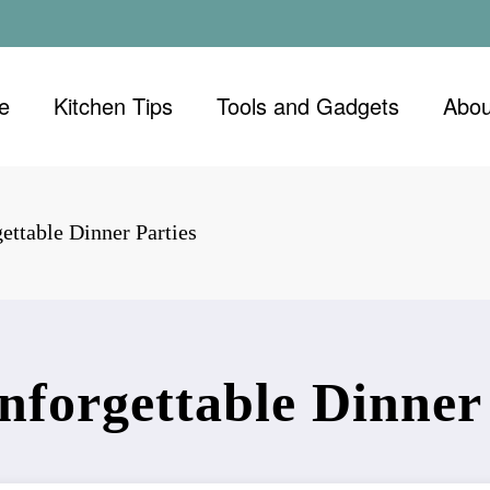
e
Kitchen Tips
Tools and Gadgets
Abou
ettable Dinner Parties
nforgettable Dinner