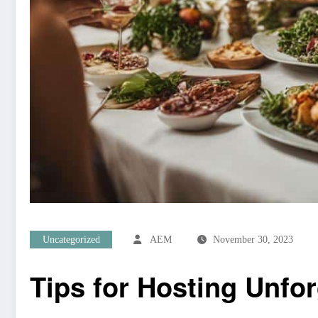
Uncategorized
AEM
November 30, 2023
Tips for Hosting Unfor