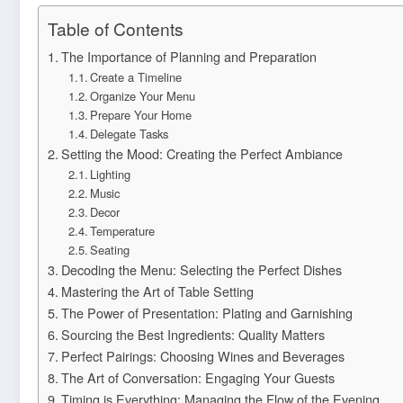
Table of Contents
The Importance of Planning and Preparation
Create a Timeline
Organize Your Menu
Prepare Your Home
Delegate Tasks
Setting the Mood: Creating the Perfect Ambiance
Lighting
Music
Decor
Temperature
Seating
Decoding the Menu: Selecting the Perfect Dishes
Mastering the Art of Table Setting
The Power of Presentation: Plating and Garnishing
Sourcing the Best Ingredients: Quality Matters
Perfect Pairings: Choosing Wines and Beverages
The Art of Conversation: Engaging Your Guests
Timing is Everything: Managing the Flow of the Evening