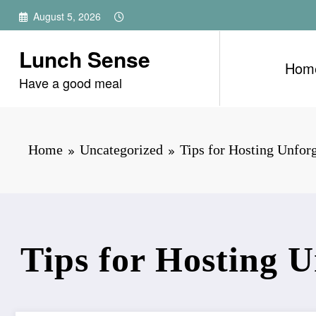
Skip
August 5, 2026
to
content
Lunch Sense
Hom
Have a good meal
Home
Uncategorized
Tips for Hosting Unforg
Tips for Hosting U