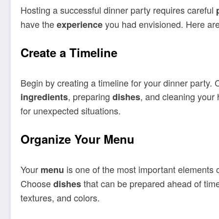
Hosting a successful dinner party requires careful
have the
you had envisioned. Here are 
experience
Create a Timeline
Begin by creating a timeline for your dinner party.
, preparing
, and cleaning your 
ingredients
dishes
for unexpected situations.
Organize Your Menu
Your
is one of the most important elements of
menu
Choose
that can be prepared ahead of time 
dishes
textures, and colors.