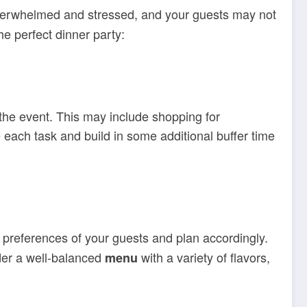
g overwhelmed and stressed, and your guests may not
e perfect dinner party:
 the event. This may include shopping for
 each task and build in some additional buffer time
d preferences of your guests and plan accordingly.
ider a well-balanced
with a variety of flavors,
menu