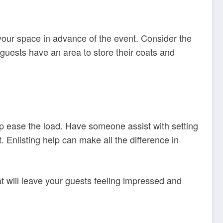
your space in advance of the event. Consider the
guests have an area to store their coats and
lp ease the load. Have someone assist with setting
. Enlisting help can make all the difference in
t will leave your guests feeling impressed and