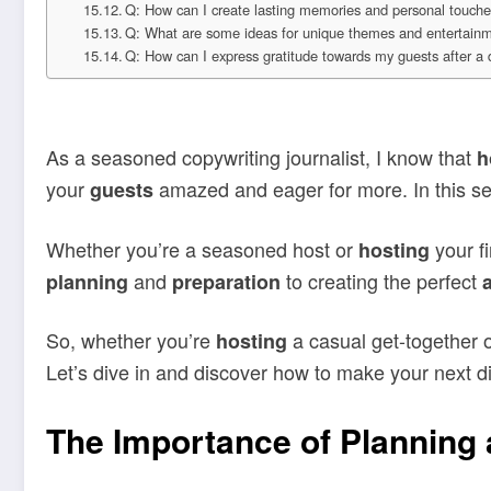
Q: How can I create lasting memories and personal touche
Q: What are some ideas for unique themes and entertainme
Q: How can I express gratitude towards my guests after a 
As a seasoned copywriting journalist, I know that
h
your
amazed and eager for more. In this se
guests
Whether you’re a seasoned host or
your fi
hosting
and
to creating the perfect
planning
preparation
So, whether you’re
a casual get-together o
hosting
Let’s dive in and discover how to make your next d
The Importance of Planning 