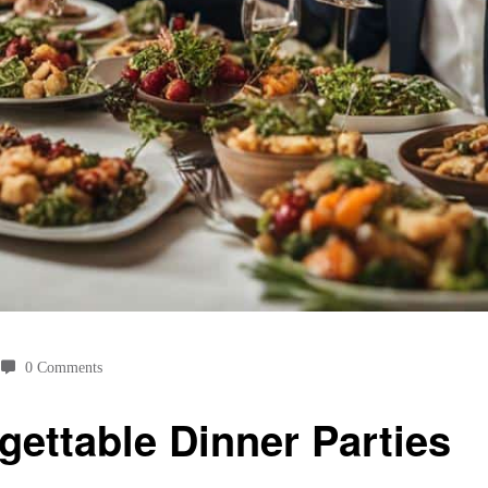
0 Comments
gettable Dinner Parties