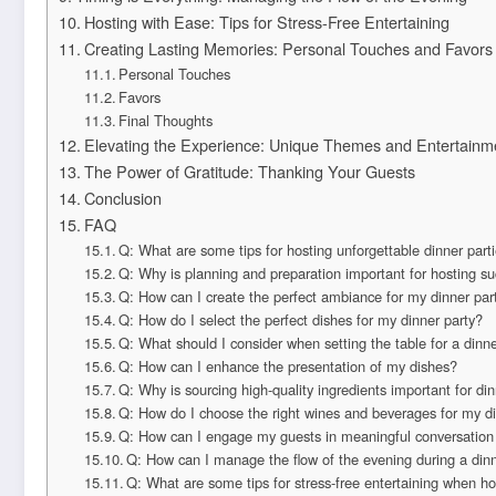
Hosting with Ease: Tips for Stress-Free Entertaining
Creating Lasting Memories: Personal Touches and Favors
Personal Touches
Favors
Final Thoughts
Elevating the Experience: Unique Themes and Entertainm
The Power of Gratitude: Thanking Your Guests
Conclusion
FAQ
Q: What are some tips for hosting unforgettable dinner part
Q: Why is planning and preparation important for hosting su
Q: How can I create the perfect ambiance for my dinner par
Q: How do I select the perfect dishes for my dinner party?
Q: What should I consider when setting the table for a dinne
Q: How can I enhance the presentation of my dishes?
Q: Why is sourcing high-quality ingredients important for din
Q: How do I choose the right wines and beverages for my di
Q: How can I engage my guests in meaningful conversation 
Q: How can I manage the flow of the evening during a dinn
Q: What are some tips for stress-free entertaining when ho