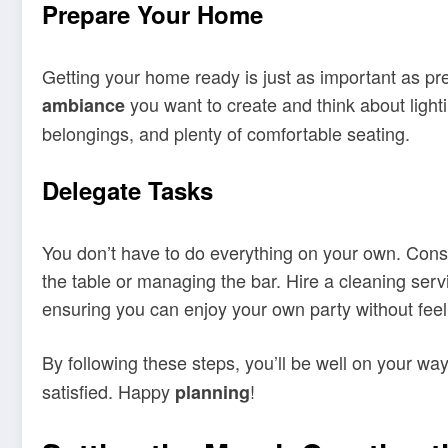
Prepare Your Home
Getting your home ready is just as important as pr
you want to create and think about light
ambiance
belongings, and plenty of comfortable seating.
Delegate Tasks
You don’t have to do everything on your own. Consi
the table or managing the bar. Hire a cleaning servi
ensuring you can enjoy your own party without fe
By following these steps, you’ll be well on your wa
satisfied. Happy
!
planning