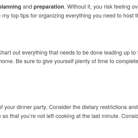
and
. Without it, you risk feelin
planning
preparation
my top tips for organizing everything you need to host th
 Chart out everything that needs to be done leading up to
home. Be sure to give yourself plenty of time to complete
 your dinner party. Consider the dietary restrictions an
so that you’re not left cooking at the last minute. Cons