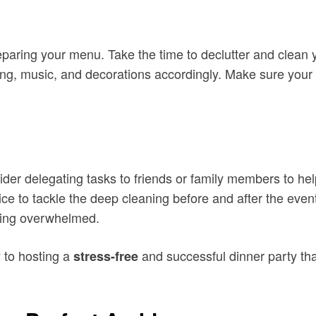
eparing your menu. Take the time to declutter and clean 
ing, music, and decorations accordingly. Make sure your 
der delegating tasks to friends or family members to he
ce to tackle the deep cleaning before and after the event
eling overwhelmed.
y to hosting a
and successful dinner party tha
stress-free