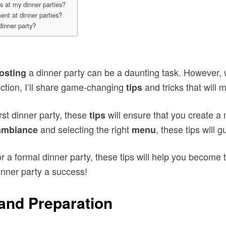
s at my dinner parties?
nt at dinner parties?
dinner party?
a dinner party can be a daunting task. However, w
osting
ction, I’ll share game-changing
and tricks that will 
tips
rst dinner party, these
will ensure that you create 
tips
and selecting the right
, these tips will 
ambiance
menu
r a formal dinner party, these tips will help you become 
inner party a success!
and Preparation