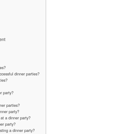
ent
ies?
ccessful dinner parties?
ties?
r party?
ner parties?
nner party?
at a dinner party?
er party?
sting a dinner party?