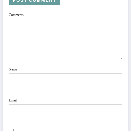
Comments
Name
Email