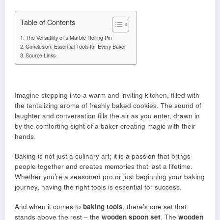
Table of Contents
The Versatility of a Marble Rolling Pin
Conclusion: Essential Tools for Every Baker
Source Links
Imagine stepping into a warm and inviting kitchen, filled with
the tantalizing aroma of freshly baked cookies. The sound of
laughter and conversation fills the air as you enter, drawn in
by the comforting sight of a baker creating magic with their
hands.
Baking is not just a culinary art; it is a passion that brings
people together and creates memories that last a lifetime.
Whether you’re a seasoned pro or just beginning your baking
journey, having the right tools is essential for success.
And when it comes to
baking tools
, there’s one set that
stands above the rest – the
wooden spoon set
. The
wooden