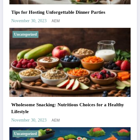
Tips for Hosting Unforgettable Dinner Parties
AEM
November 30, 2023
Uncategorized
Wholesome Snacking: Nutritious Choices for a Healthy
Lifestyle
AEM
November 30, 2023
Uncategorized