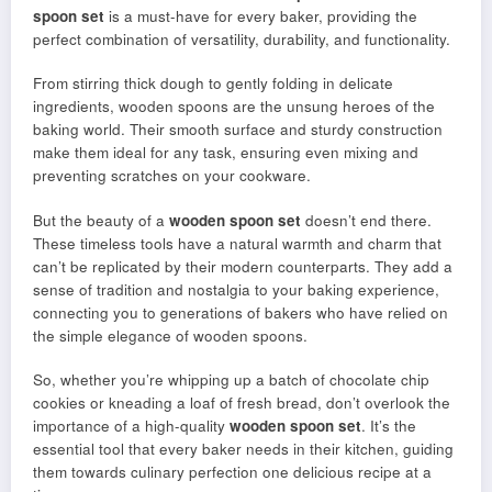
spoon set
is a must-have for every baker, providing the
perfect combination of versatility, durability, and functionality.
From stirring thick dough to gently folding in delicate
ingredients, wooden spoons are the unsung heroes of the
baking world. Their smooth surface and sturdy construction
make them ideal for any task, ensuring even mixing and
preventing scratches on your cookware.
But the beauty of a
wooden spoon set
doesn’t end there.
These timeless tools have a natural warmth and charm that
can’t be replicated by their modern counterparts. They add a
sense of tradition and nostalgia to your baking experience,
connecting you to generations of bakers who have relied on
the simple elegance of wooden spoons.
So, whether you’re whipping up a batch of chocolate chip
cookies or kneading a loaf of fresh bread, don’t overlook the
importance of a high-quality
wooden spoon set
. It’s the
essential tool that every baker needs in their kitchen, guiding
them towards culinary perfection one delicious recipe at a