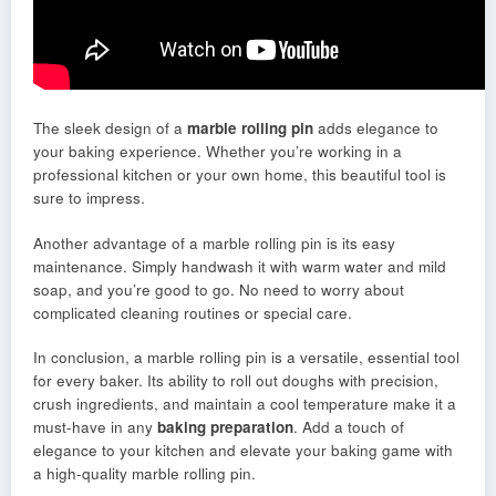
The sleek design of a
marble rolling pin
adds elegance to
your baking experience. Whether you’re working in a
professional kitchen or your own home, this beautiful tool is
sure to impress.
Another advantage of a marble rolling pin is its easy
maintenance. Simply handwash it with warm water and mild
soap, and you’re good to go. No need to worry about
complicated cleaning routines or special care.
In conclusion, a marble rolling pin is a versatile, essential tool
for every baker. Its ability to roll out doughs with precision,
crush ingredients, and maintain a cool temperature make it a
must-have in any
baking preparation
. Add a touch of
elegance to your kitchen and elevate your baking game with
a high-quality marble rolling pin.