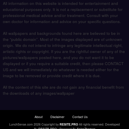
All information on this website is intended for entertainment and
educational purposes only. It is not a replacement or substitute for
professional medical advice and/or treatment. Consult with your
own doctor for information and advice on your specific questions.
All wallpapers and backgrounds found here are believed to be in
the “public domain”. Most of the images displayed are of unknown
origin. We do not intend to infringe any legitimate intellectual right,
artistic rights or copyright. If you are the rightful owner of any of the
pictures/wallpapers posted here, and you do not want it to be
displayed or if you require a suitable credit, then please CONTACT
US and we will immediately do whatever is needed either for the
image to be removed or provide credit where it is due.
All the content of this site are do not gain any financial benefit from
the downloads of any images/wallpaper
About
Disclaimer
Contact Us
LunchSense.com 2026 Copyright by
RESITE.PRO
All rights reserved.
Developed
By
RESITE.PRO
| Powered By
SpiceThemes