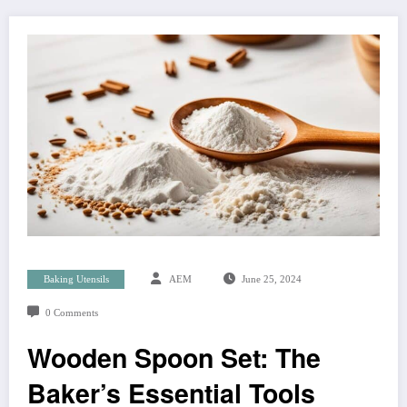
Baking Utensils
AEM
June 25, 2024
0 Comments
Wooden Spoon Set: The
Baker’s Essential Tools