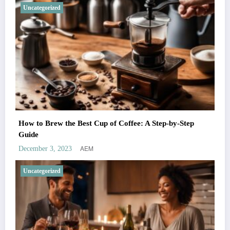
Uncategorized
How to Brew the Best Cup of Coffee: A Step-by-Step
Guide
AEM
December 3, 2023
Uncategorized