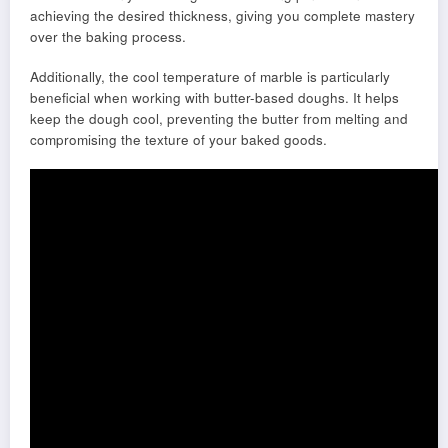
achieving the desired thickness, giving you complete mastery
over the baking process.
Additionally, the cool temperature of marble is particularly
beneficial when working with butter-based doughs. It helps
keep the dough cool, preventing the butter from melting and
compromising the texture of your baked goods.