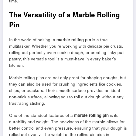
time.
The Versatility of a Marble Rolling
Pin
In the world of baking, a
marble rolling pin
is a true
multitasker. Whether you’re working with delicate pie crusts,
rolling out perfectly even cookie dough, or creating flaky puff
pastry, this versatile tool is a must-have in every baker’s
kitchen.
Marble rolling pins are not only great for shaping doughs, but
they can also be used for crushing ingredients like cookies,
chips, or crackers. Their smooth surface provides an ideal
non-stick surface, allowing you to roll out dough without any
frustrating sticking.
One of the standout features of a
marble rolling pin
is its
durability and weight. The heaviness of the marble allows for
better control and even pressure, ensuring that your dough is
rolled out evenly. The weight of the rolling pin aids in