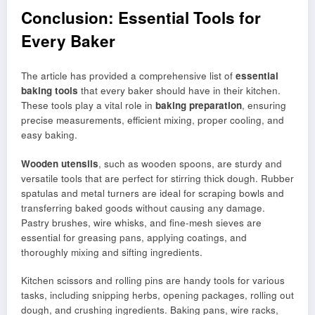
Conclusion: Essential Tools for
Every Baker
The article has provided a comprehensive list of
essential
baking tools
that every baker should have in their kitchen.
These tools play a vital role in
baking preparation
, ensuring
precise measurements, efficient mixing, proper cooling, and
easy baking.
Wooden utensils
, such as wooden spoons, are sturdy and
versatile tools that are perfect for stirring thick dough. Rubber
spatulas and metal turners are ideal for scraping bowls and
transferring baked goods without causing any damage.
Pastry brushes, wire whisks, and fine-mesh sieves are
essential for greasing pans, applying coatings, and
thoroughly mixing and sifting ingredients.
Kitchen scissors and rolling pins are handy tools for various
tasks, including snipping herbs, opening packages, rolling out
dough, and crushing ingredients. Baking pans, wire racks,