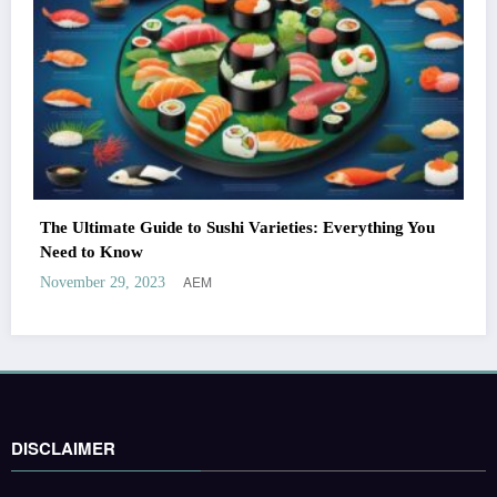
The Ultimate Guide to Sushi Varieties: Everything You
Need to Know
AEM
November 29, 2023
DISCLAIMER