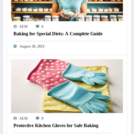
AEM
0
Baking for Special Diets: A Complete Guide
August 30, 2024
AEM
0
Protective Kitchen Gloves for Safe Baking