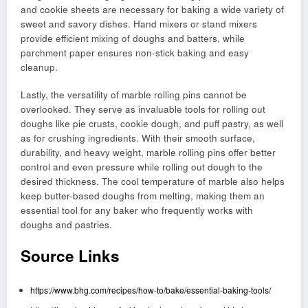
and cookie sheets are necessary for baking a wide variety of
sweet and savory dishes. Hand mixers or stand mixers
provide efficient mixing of doughs and batters, while
parchment paper ensures non-stick baking and easy
cleanup.
Lastly, the versatility of marble rolling pins cannot be
overlooked. They serve as invaluable tools for rolling out
doughs like pie crusts, cookie dough, and puff pastry, as well
as for crushing ingredients. With their smooth surface,
durability, and heavy weight, marble rolling pins offer better
control and even pressure while rolling out dough to the
desired thickness. The cool temperature of marble also helps
keep butter-based doughs from melting, making them an
essential tool for any baker who frequently works with
doughs and pastries.
Source Links
https://www.bhg.com/recipes/how-to/bake/essential-baking-tools/