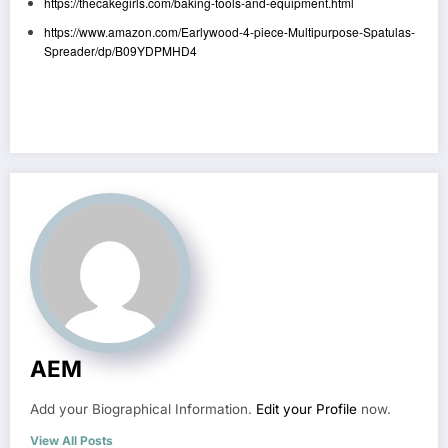
https://thecakegirls.com/baking-tools-and-equipment.html
https://www.amazon.com/Earlywood-4-piece-Multipurpose-Spatulas-
Spreader/dp/B09YDPMHD4
AEM
Add your Biographical Information.
Edit your Profile
now.
View All Posts