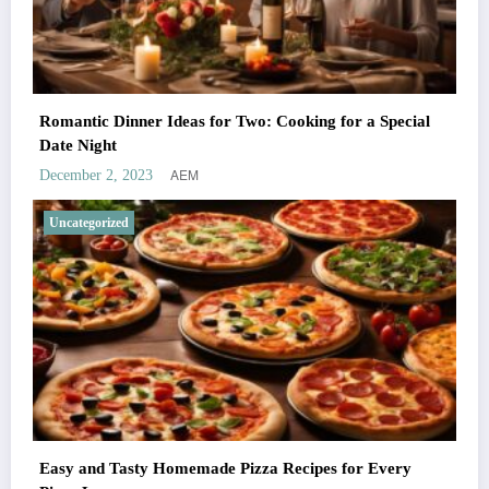
Romantic Dinner Ideas for Two: Cooking for a Special
Date Night
AEM
December 2, 2023
Uncategorized
Easy and Tasty Homemade Pizza Recipes for Every