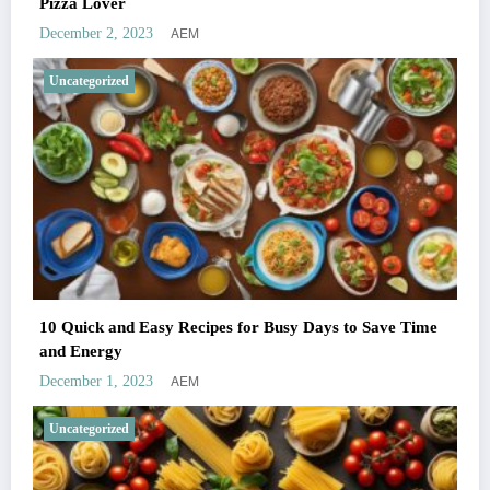
Pizza Lover
AEM
December 2, 2023
Uncategorized
10 Quick and Easy Recipes for Busy Days to Save Time
and Energy
AEM
December 1, 2023
Uncategorized