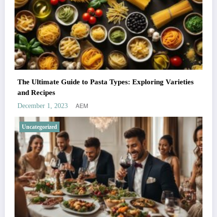
The Ultimate Guide to Pasta Types: Exploring Varieties
and Recipes
AEM
December 1, 2023
Uncategorized