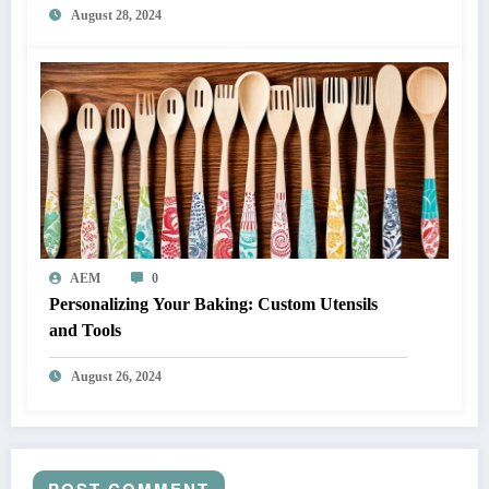
August 28, 2024
AEM
0
Personalizing Your Baking: Custom Utensils
and Tools
August 26, 2024
POST COMMENT