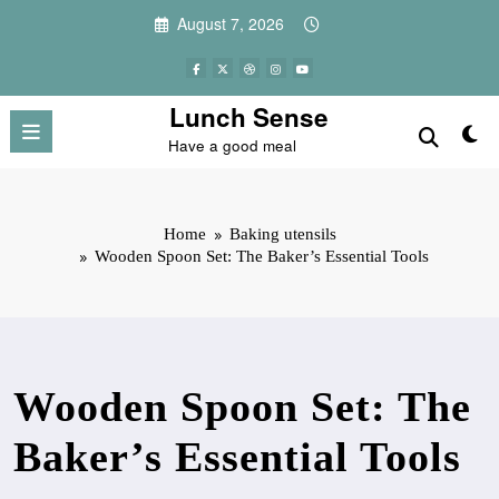
Skip
August 7, 2026
to
content
Lunch Sense
Have a good meal
Home
Baking utensils
Wooden Spoon Set: The Baker’s Essential Tools
Wooden Spoon Set: The
Baker’s Essential Tools