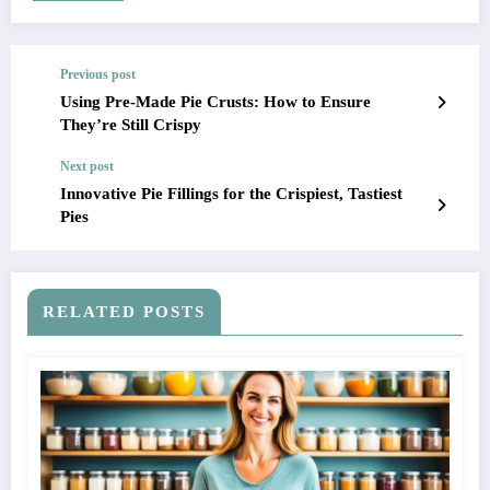
Previous post
Using Pre-Made Pie Crusts: How to Ensure
They’re Still Crispy
Next post
Innovative Pie Fillings for the Crispiest, Tastiest
Pies
RELATED POSTS