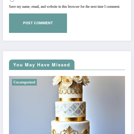
Save my name, email, and website in this browser for the next time I comment.
You May Have Missed
Uncategorized