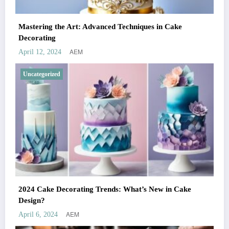
Mastering the Art: Advanced Techniques in Cake
Decorating
AEM
April 12, 2024
Uncategorized
2024 Cake Decorating Trends: What’s New in Cake
Design?
AEM
April 6, 2024