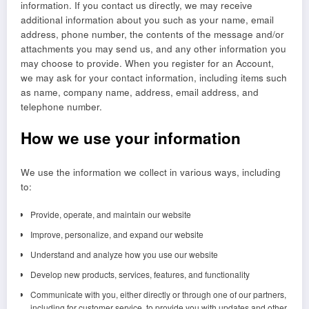
information. If you contact us directly, we may receive
additional information about you such as your name, email
address, phone number, the contents of the message and/or
attachments you may send us, and any other information you
may choose to provide. When you register for an Account,
we may ask for your contact information, including items such
as name, company name, address, email address, and
telephone number.
How we use your information
We use the information we collect in various ways, including
to:
Provide, operate, and maintain our website
Improve, personalize, and expand our website
Understand and analyze how you use our website
Develop new products, services, features, and functionality
Communicate with you, either directly or through one of our partners,
including for customer service, to provide you with updates and other