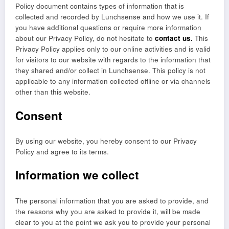
Policy document contains types of information that is
collected and recorded by Lunchsense and how we use it. If
you have additional questions or require more information
about our Privacy Policy, do not hesitate to
contact us.
This
Privacy Policy applies only to our online activities and is valid
for visitors to our website with regards to the information that
they shared and/or collect in Lunchsense. This policy is not
applicable to any information collected offline or via channels
other than this website.
Consent
By using our website, you hereby consent to our Privacy
Policy and agree to its terms.
Information we collect
The personal information that you are asked to provide, and
the reasons why you are asked to provide it, will be made
clear to you at the point we ask you to provide your personal