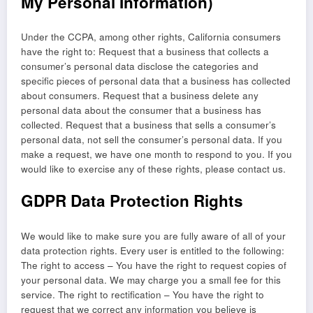
My Personal Information)
Under the CCPA, among other rights, California consumers
have the right to: Request that a business that collects a
consumer’s personal data disclose the categories and
specific pieces of personal data that a business has collected
about consumers. Request that a business delete any
personal data about the consumer that a business has
collected. Request that a business that sells a consumer’s
personal data, not sell the consumer’s personal data. If you
make a request, we have one month to respond to you. If you
would like to exercise any of these rights, please contact us.
GDPR Data Protection Rights
We would like to make sure you are fully aware of all of your
data protection rights. Every user is entitled to the following:
The right to access – You have the right to request copies of
your personal data. We may charge you a small fee for this
service. The right to rectification – You have the right to
request that we correct any information you believe is