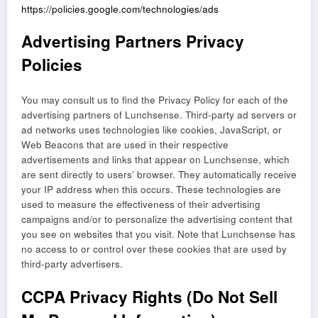
https://policies.google.com/technologies/ads
Advertising Partners Privacy
Policies
You may consult us to find the Privacy Policy for each of the
advertising partners of Lunchsense. Third-party ad servers or
ad networks uses technologies like cookies, JavaScript, or
Web Beacons that are used in their respective
advertisements and links that appear on Lunchsense, which
are sent directly to users’ browser. They automatically receive
your IP address when this occurs. These technologies are
used to measure the effectiveness of their advertising
campaigns and/or to personalize the advertising content that
you see on websites that you visit. Note that Lunchsense has
no access to or control over these cookies that are used by
third-party advertisers.
CCPA Privacy Rights (Do Not Sell