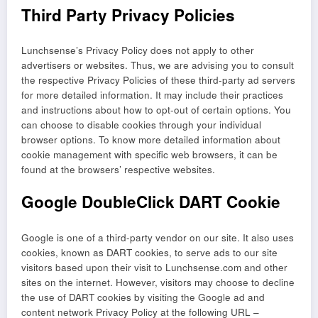
Third Party Privacy Policies
Lunchsense’s Privacy Policy does not apply to other
advertisers or websites. Thus, we are advising you to consult
the respective Privacy Policies of these third-party ad servers
for more detailed information. It may include their practices
and instructions about how to opt-out of certain options. You
can choose to disable cookies through your individual
browser options. To know more detailed information about
cookie management with specific web browsers, it can be
found at the browsers’ respective websites.
Google DoubleClick DART Cookie
Google is one of a third-party vendor on our site. It also uses
cookies, known as DART cookies, to serve ads to our site
visitors based upon their visit to Lunchsense.com and other
sites on the internet. However, visitors may choose to decline
the use of DART cookies by visiting the Google ad and
content network Privacy Policy at the following URL –