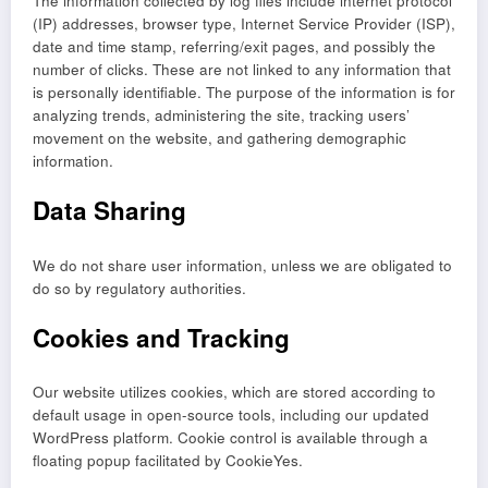
The information collected by log files include internet protocol
(IP) addresses, browser type, Internet Service Provider (ISP),
date and time stamp, referring/exit pages, and possibly the
number of clicks. These are not linked to any information that
is personally identifiable. The purpose of the information is for
analyzing trends, administering the site, tracking users’
movement on the website, and gathering demographic
information.
Data Sharing
We do not share user information, unless we are obligated to
do so by regulatory authorities.
Cookies and Tracking
Our website utilizes cookies, which are stored according to
default usage in open-source tools, including our updated
WordPress platform. Cookie control is available through a
floating popup facilitated by CookieYes.