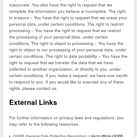
inaccurate. You also have the right to request that we
complete the information you believe is incomplete. The right
to erasure – You have the right to request that we erase your
personal data, under certain conditions. The right to restrict
processing – You have the right to request that we restrict
the processing of your personal data, under certain
conditions. The right to object to processing – You have the
right to object to our processing of your personal data, under
certain conditions. The right to data portability – You have the
right to request that we transfer the data that we have
collected to another organization, or directly to you, under
certain conditions. If you make a request, we have one month
to respond to you. If you would like to exercise any of these
rights, please contact us.
External Links
For further information on privacy laws and regulations, you
may refer to the following resources:
GDPR (General Data Protection Regulation):
Link to official GDPR