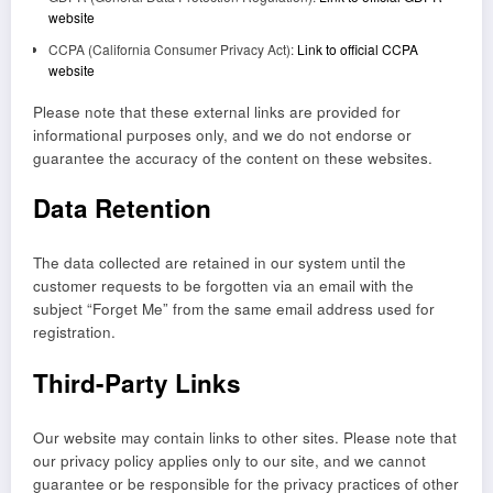
website
CCPA (California Consumer Privacy Act):
Link to official CCPA
website
Please note that these external links are provided for
informational purposes only, and we do not endorse or
guarantee the accuracy of the content on these websites.
Data Retention
The data collected are retained in our system until the
customer requests to be forgotten via an email with the
subject “Forget Me” from the same email address used for
registration.
Third-Party Links
Our website may contain links to other sites. Please note that
our privacy policy applies only to our site, and we cannot
guarantee or be responsible for the privacy practices of other