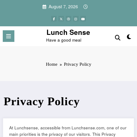
Skip
August 7, 2026
to
content
Lunch Sense
Have a good meal
Home
Privacy Policy
Privacy Policy
At Lunchsense, accessible from Lunchsense.com, one of our
main priorities is the privacy of our visitors. This Privacy