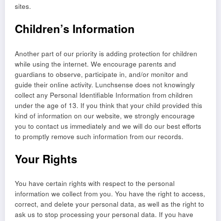
sites.
Children’s Information
Another part of our priority is adding protection for children
while using the internet. We encourage parents and
guardians to observe, participate in, and/or monitor and
guide their online activity. Lunchsense does not knowingly
collect any Personal Identifiable Information from children
under the age of 13. If you think that your child provided this
kind of information on our website, we strongly encourage
you to contact us immediately and we will do our best efforts
to promptly remove such information from our records.
Your Rights
You have certain rights with respect to the personal
information we collect from you. You have the right to access,
correct, and delete your personal data, as well as the right to
ask us to stop processing your personal data. If you have