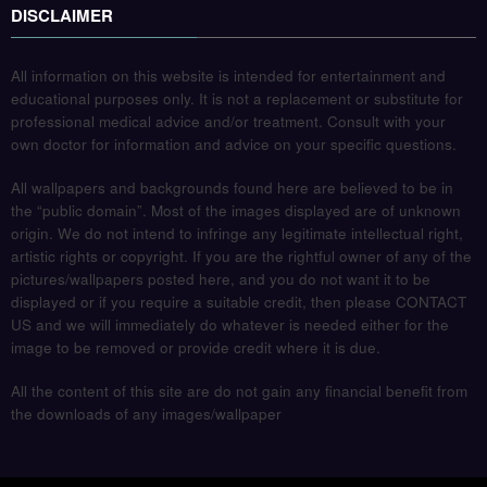
DISCLAIMER
All information on this website is intended for entertainment and
educational purposes only. It is not a replacement or substitute for
professional medical advice and/or treatment. Consult with your
own doctor for information and advice on your specific questions.
All wallpapers and backgrounds found here are believed to be in
the “public domain”. Most of the images displayed are of unknown
origin. We do not intend to infringe any legitimate intellectual right,
artistic rights or copyright. If you are the rightful owner of any of the
pictures/wallpapers posted here, and you do not want it to be
displayed or if you require a suitable credit, then please CONTACT
US and we will immediately do whatever is needed either for the
image to be removed or provide credit where it is due.
All the content of this site are do not gain any financial benefit from
the downloads of any images/wallpaper