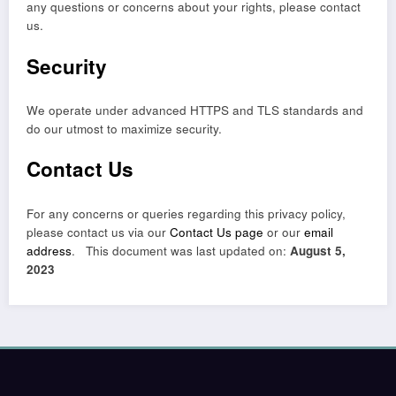
any questions or concerns about your rights, please contact
us.
Security
We operate under advanced HTTPS and TLS standards and
do our utmost to maximize security.
Contact Us
For any concerns or queries regarding this privacy policy,
please contact us via our
Contact Us page
or our
email
address
. This document was last updated on:
August 5,
2023