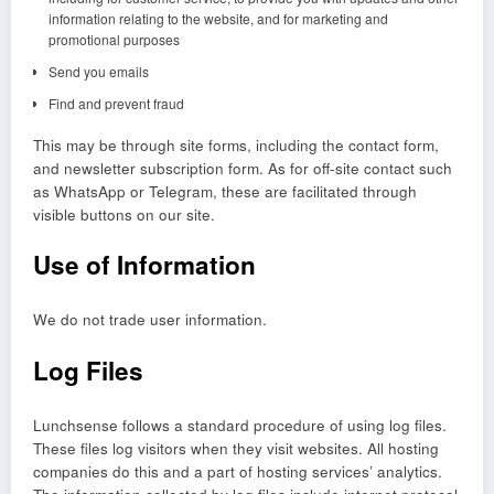
information relating to the website, and for marketing and
promotional purposes
Send you emails
Find and prevent fraud
This may be through site forms, including the contact form,
and newsletter subscription form. As for off-site contact such
as WhatsApp or Telegram, these are facilitated through
visible buttons on our site.
Use of Information
We do not trade user information.
Log Files
Lunchsense follows a standard procedure of using log files.
These files log visitors when they visit websites. All hosting
companies do this and a part of hosting services’ analytics.