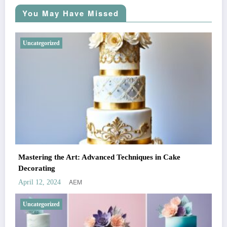
You May Have Missed
Uncategorized
Mastering the Art: Advanced Techniques in Cake
Decorating
AEM
April 12, 2024
Uncategorized