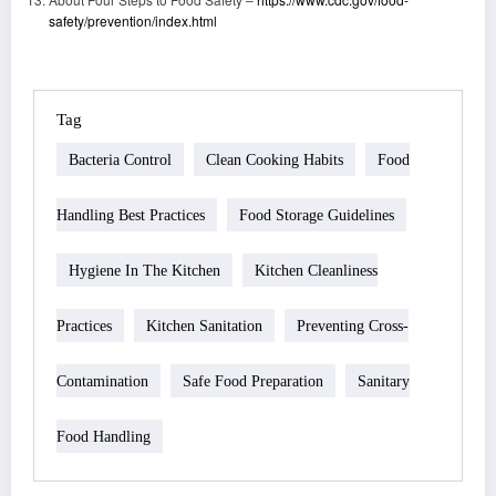
safety/prevention/index.html
Tag
Bacteria Control
Clean Cooking Habits
Food
Handling Best Practices
Food Storage Guidelines
Hygiene In The Kitchen
Kitchen Cleanliness
Practices
Kitchen Sanitation
Preventing Cross-
Contamination
Safe Food Preparation
Sanitary
Food Handling