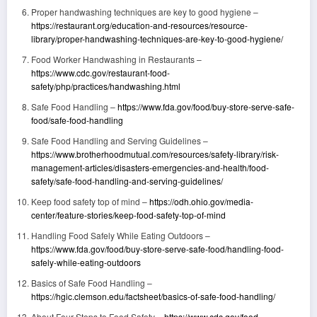
Proper handwashing techniques are key to good hygiene –
https://restaurant.org/education-and-resources/resource-
library/proper-handwashing-techniques-are-key-to-good-hygiene/
Food Worker Handwashing in Restaurants –
https://www.cdc.gov/restaurant-food-
safety/php/practices/handwashing.html
Safe Food Handling –
https://www.fda.gov/food/buy-store-serve-safe-
food/safe-food-handling
Safe Food Handling and Serving Guidelines –
https://www.brotherhoodmutual.com/resources/safety-library/risk-
management-articles/disasters-emergencies-and-health/food-
safety/safe-food-handling-and-serving-guidelines/
Keep food safety top of mind –
https://odh.ohio.gov/media-
center/feature-stories/keep-food-safety-top-of-mind
Handling Food Safely While Eating Outdoors –
https://www.fda.gov/food/buy-store-serve-safe-food/handling-food-
safely-while-eating-outdoors
Basics of Safe Food Handling –
https://hgic.clemson.edu/factsheet/basics-of-safe-food-handling/
About Four Steps to Food Safety –
https://www.cdc.gov/food-