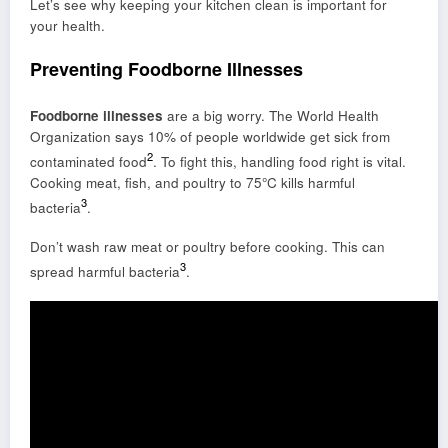
Let’s see why keeping your kitchen clean is important for
your health.
Preventing Foodborne Illnesses
Foodborne illnesses
are a big worry. The World Health
Organization says 10% of people worldwide get sick from
2
contaminated food
. To fight this, handling food right is vital.
Cooking meat, fish, and poultry to 75°C kills harmful
3
bacteria
.
Don’t wash raw meat or poultry before cooking. This can
3
spread harmful bacteria
.