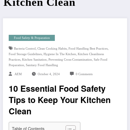
Kitchen Clean
Food Safety & Preparation
,
,
,
Bacteria Control
Clean Cooking Habits
Food Handling Best Practices
,
,
Food Storage Guidelines
Hygiene In The Kitchen
Kitchen Cleanliness
,
,
,
Practices
Kitchen Sanitation
Preventing Cross-Contamination
Safe Food
,
Preparation
Sanitary Food Handling
AEM
October 4, 2024
0 Comments
10 Essential Food Safety
Tips to Keep Your Kitchen
Clean
Table of Contents