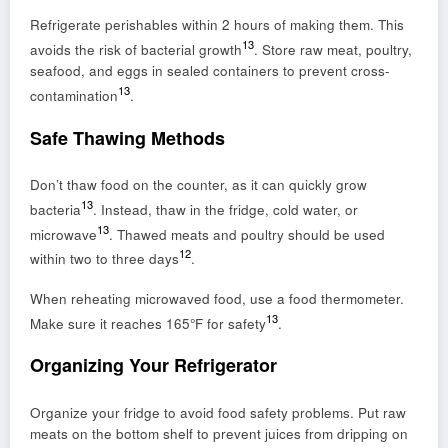
Refrigerate perishables within 2 hours of making them. This
13
avoids the risk of bacterial growth
. Store raw meat, poultry,
seafood, and eggs in sealed containers to prevent cross-
13
contamination
.
Safe Thawing Methods
Don’t thaw food on the counter, as it can quickly grow
13
bacteria
. Instead, thaw in the fridge, cold water, or
13
microwave
. Thawed meats and poultry should be used
12
within two to three days
.
When reheating microwaved food, use a food thermometer.
13
Make sure it reaches 165°F for safety
.
Organizing Your Refrigerator
Organize your fridge to avoid food safety problems. Put raw
meats on the bottom shelf to prevent juices from dripping on