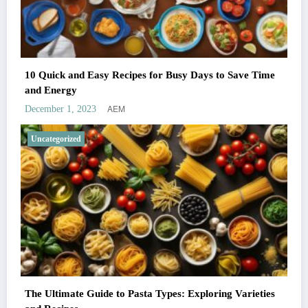
10 Quick and Easy Recipes for Busy Days to Save Time
and Energy
AEM
December 1, 2023
Uncategorized
The Ultimate Guide to Pasta Types: Exploring Varieties