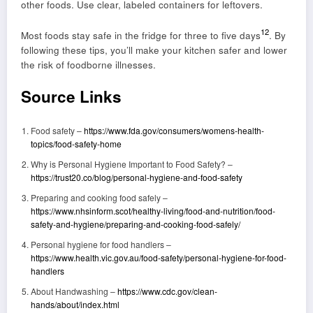
other foods. Use clear, labeled containers for leftovers.
12
Most foods stay safe in the fridge for three to five days
. By
following these tips, you’ll make your kitchen safer and lower
the risk of foodborne illnesses.
Source Links
Food safety –
https://www.fda.gov/consumers/womens-health-
topics/food-safety-home
Why is Personal Hygiene Important to Food Safety? –
https://trust20.co/blog/personal-hygiene-and-food-safety
Preparing and cooking food safely –
https://www.nhsinform.scot/healthy-living/food-and-nutrition/food-
safety-and-hygiene/preparing-and-cooking-food-safely/
Personal hygiene for food handlers –
https://www.health.vic.gov.au/food-safety/personal-hygiene-for-food-
handlers
About Handwashing –
https://www.cdc.gov/clean-
hands/about/index.html