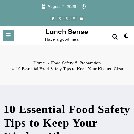
Skip
August 7, 2026
to
content
Lunch Sense
Have a good meal
Home
Food Safety & Preparation
10 Essential Food Safety Tips to Keep Your Kitchen Clean
10 Essential Food Safety
Tips to Keep Your