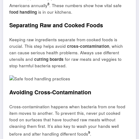
8
Americans annually
. These numbers show how vital safe
food handling
is in our kitchens.
Separating Raw and Cooked Foods
Keeping raw ingredients separate from cooked foods is
crucial. This step helps avoid
cross-contamination
, which
can cause serious health problems. Always use different
utensils and
cutting boards
for raw meats and veggies to
stop harmful bacteria spread.
Avoiding Cross-Contamination
Cross-contamination happens when bacteria from one food
item moves to another. To prevent this, never put cooked
food on surfaces that have touched raw meats without
cleaning them first. It’s also key to wash your hands well
9
before and after handling different foods
.