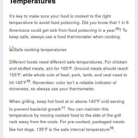
Temperatures
It’s key to make sure your food is cooked to the right
temperature to avoid food poisoning. Did you know that 1 in 6
10
Americans could get sick from food poisoning in a year
? To
keep safe, always use a food thermometer when cooking.
Different foods need different safe temperatures. For chicken
and stuffed meats, aim for 165°F. Ground meats should reach
155°F, while whole cuts of beef, pork, lamb, and veal need to
10
hit 145°F
. Remember, color isn’t a reliable indicator of
doneness, so always use your thermometer.
When grilling, keep hot food at or above 140°F until serving
11
to prevent bacterial growth
. You can maintain this
temperature by moving cooked food to the side of the grill
rack away from the coals. For pre-cooked, packaged meats
10
like hot dogs, 135°F is the safe internal temperature
.