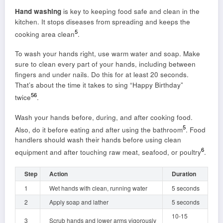
Hand washing
is key to keeping food safe and clean in the
kitchen. It stops diseases from spreading and keeps the
5
cooking area clean
.
To wash your hands right, use warm water and soap. Make
sure to clean every part of your hands, including between
fingers and under nails. Do this for at least 20 seconds.
That’s about the time it takes to sing “Happy Birthday”
5
6
twice
.
Wash your hands before, during, and after cooking food.
5
Also, do it before eating and after using the bathroom
. Food
handlers should wash their hands before using clean
6
equipment and after touching raw meat, seafood, or poultry
.
Step
Action
Duration
1
Wet hands with clean, running water
5 seconds
2
Apply soap and lather
5 seconds
10-15
3
Scrub hands and lower arms vigorously