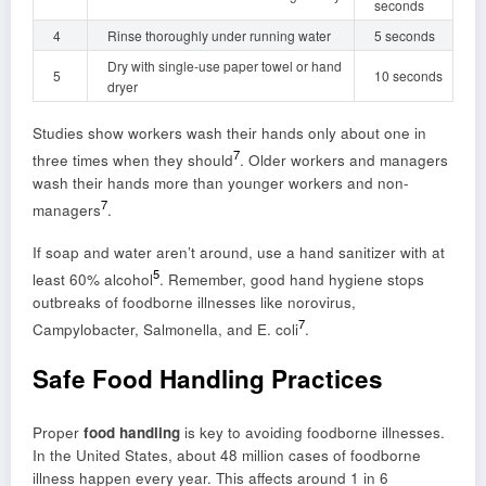
seconds
4
Rinse thoroughly under running water
5 seconds
Dry with single-use paper towel or hand
5
10 seconds
dryer
Studies show workers wash their hands only about one in
7
three times when they should
. Older workers and managers
wash their hands more than younger workers and non-
7
managers
.
If soap and water aren’t around, use a hand sanitizer with at
5
least 60% alcohol
. Remember, good hand hygiene stops
outbreaks of foodborne illnesses like norovirus,
7
Campylobacter, Salmonella, and E. coli
.
Safe Food Handling Practices
Proper
food handling
is key to avoiding foodborne illnesses.
In the United States, about 48 million cases of foodborne
illness happen every year. This affects around 1 in 6