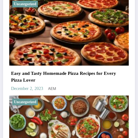
Uncategorized
Easy and Tasty Homemade Pizza Recipes for Every
Pizza Lover
AEM
December 2, 2023
Uncategorized