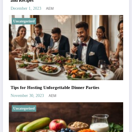
and Recipes
AEM
December 1, 2023
Uncategorized
Tips for Hosting Unforgettable Dinner Parties
AEM
November 30, 2023
Uncategorized