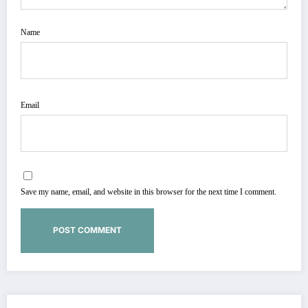
Name
Email
Save my name, email, and website in this browser for the next time I comment.