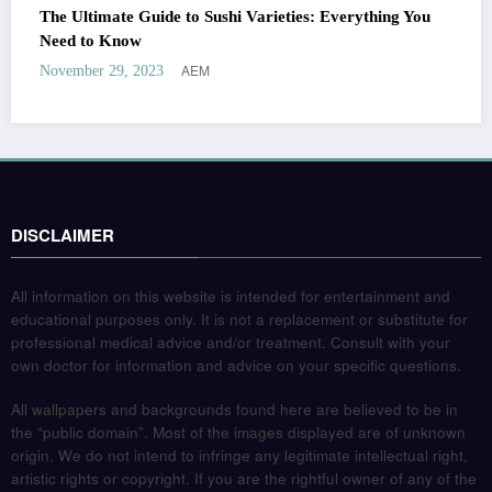
The Ultimate Guide to Sushi Varieties: Everything You
Need to Know
AEM
November 29, 2023
DISCLAIMER
All information on this website is intended for entertainment and
educational purposes only. It is not a replacement or substitute for
professional medical advice and/or treatment. Consult with your
own doctor for information and advice on your specific questions.
All wallpapers and backgrounds found here are believed to be in
the “public domain”. Most of the images displayed are of unknown
origin. We do not intend to infringe any legitimate intellectual right,
artistic rights or copyright. If you are the rightful owner of any of the