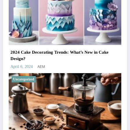
2024 Cake Decorating Trends: What’s New in Cake
Design?
AEM
April 6, 2024
Uncategorized