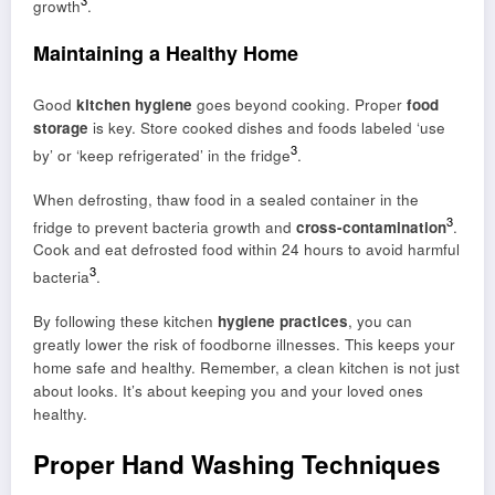
growth
.
Maintaining a Healthy Home
Good
kitchen hygiene
goes beyond cooking. Proper
food
storage
is key. Store cooked dishes and foods labeled ‘use
3
by’ or ‘keep refrigerated’ in the fridge
.
When defrosting, thaw food in a sealed container in the
3
fridge to prevent bacteria growth and
cross-contamination
.
Cook and eat defrosted food within 24 hours to avoid harmful
3
bacteria
.
By following these kitchen
hygiene practices
, you can
greatly lower the risk of foodborne illnesses. This keeps your
home safe and healthy. Remember, a clean kitchen is not just
about looks. It’s about keeping you and your loved ones
healthy.
Proper Hand Washing Techniques