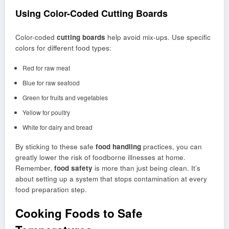
Using Color-Coded Cutting Boards
Color-coded
cutting boards
help avoid mix-ups. Use specific
colors for different food types:
Red for raw meat
Blue for raw seafood
Green for fruits and vegetables
Yellow for poultry
White for dairy and bread
By sticking to these safe
food handling
practices, you can
greatly lower the risk of foodborne illnesses at home.
Remember,
food safety
is more than just being clean. It’s
about setting up a system that stops contamination at every
food preparation step.
Cooking Foods to Safe