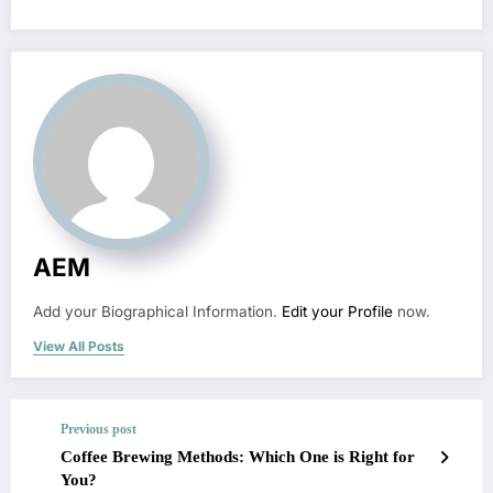
AEM
Add your Biographical Information.
Edit your Profile
now.
View All Posts
Previous post
Coffee Brewing Methods: Which One is Right for
You?