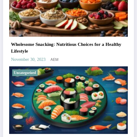
Wholesome Snacking: Nutritious Choices for a Healthy
Lifestyle
AEM
November 30, 2023
Uncategorized