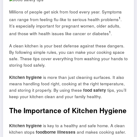
Millions of people get sick from food every year. Symptoms
1
can range from feeling flu-like to serious health problems
.
It’s especially important for pregnant women, older adults,
1
and those with health issues like cancer or diabetes
.
A clean kitchen is your best defense against these dangers.
By following simple rules, you can make your cooking space
safe. These tips cover everything from washing your hands to
storing food safely.
Kitchen hygiene
is more than just cleaning surfaces. It also
means handling food right, cooking at the right temperature,
and storing it properly. By using these
food safety
tips, you’ll
keep your kitchen clean and your family healthy.
The Importance of Kitchen Hygiene
Kitchen hygiene
is key to a healthy and safe home. A clean
kitchen stops
foodborne illnesses
and makes cooking safer.