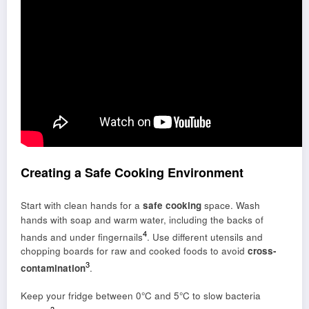
Creating a Safe Cooking Environment
Start with clean hands for a
safe cooking
space. Wash
hands with soap and warm water, including the backs of
4
hands and under fingernails
. Use different utensils and
chopping boards for raw and cooked foods to avoid
cross-
3
contamination
.
Keep your fridge between 0°C and 5°C to slow bacteria
3