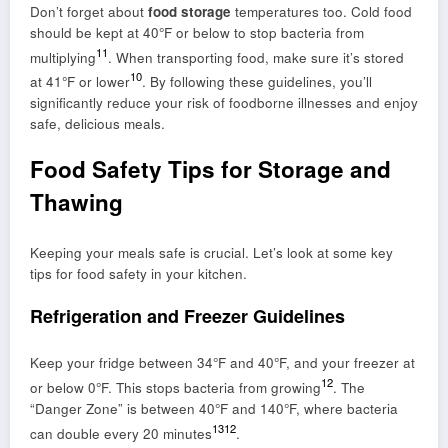
Don’t forget about
food storage
temperatures too. Cold food
should be kept at 40°F or below to stop bacteria from
11
multiplying
. When transporting food, make sure it’s stored
10
at 41°F or lower
. By following these guidelines, you’ll
significantly reduce your risk of foodborne illnesses and enjoy
safe, delicious meals.
Food Safety Tips for Storage and
Thawing
Keeping your meals safe is crucial. Let’s look at some key
tips for food safety in your kitchen.
Refrigeration and Freezer Guidelines
Keep your fridge between 34°F and 40°F, and your freezer at
12
or below 0°F. This stops bacteria from growing
. The
“Danger Zone” is between 40°F and 140°F, where bacteria
13
12
can double every 20 minutes
.