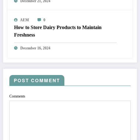
December 21, 2024
AEM
0
How to Store Dairy Products to Maintain
Freshness
December 16, 2024
POST COMMENT
Comments