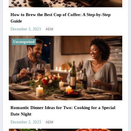
How to Brew the Best Cup of Coffee: A Step-by-Step
Guide
AEM
December 3, 2023
Uncategorized
Romantic Dinner Ideas for Two: Cooking for a Special
Date Night
AEM
December 2, 2023