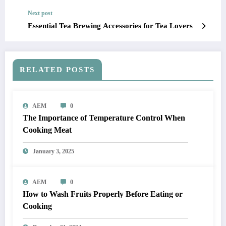
Next post
Essential Tea Brewing Accessories for Tea Lovers
RELATED POSTS
AEM
0
The Importance of Temperature Control When
Cooking Meat
January 3, 2025
AEM
0
How to Wash Fruits Properly Before Eating or
Cooking