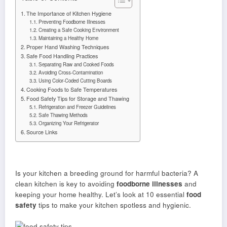
The Importance of Kitchen Hygiene
Preventing Foodborne Illnesses
Creating a Safe Cooking Environment
Maintaining a Healthy Home
Proper Hand Washing Techniques
Safe Food Handling Practices
Separating Raw and Cooked Foods
Avoiding Cross-Contamination
Using Color-Coded Cutting Boards
Cooking Foods to Safe Temperatures
Food Safety Tips for Storage and Thawing
Refrigeration and Freezer Guidelines
Safe Thawing Methods
Organizing Your Refrigerator
Source Links
Is your kitchen a breeding ground for harmful bacteria? A
clean kitchen is key to avoiding
foodborne illnesses
and
keeping your home healthy. Let’s look at 10 essential
food
safety
tips to make your kitchen spotless and hygienic.