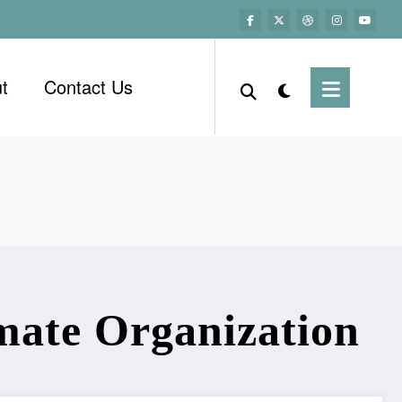
t
Contact Us
mate Organization