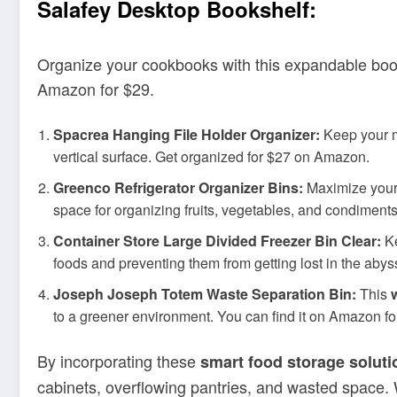
Salafey Desktop Bookshelf:
Organize your cookbooks with this expandable booksh
Amazon for $29.
Spacrea Hanging File Holder Organizer:
Keep your ma
vertical surface. Get organized for $27 on Amazon.
Greenco Refrigerator Organizer Bins:
Maximize your r
space for organizing fruits, vegetables, and condiment
Container Store Large Divided Freezer Bin Clear:
Ke
foods and preventing them from getting lost in the abys
Joseph Joseph Totem Waste Separation Bin:
This
to a greener environment. You can find it on Amazon f
By incorporating these
smart food storage soluti
cabinets, overflowing pantries, and wasted space.