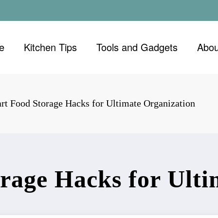
e
Kitchen Tips
Tools and Gadgets
Abou
rt Food Storage Hacks for Ultimate Organization
rage Hacks for Ulti