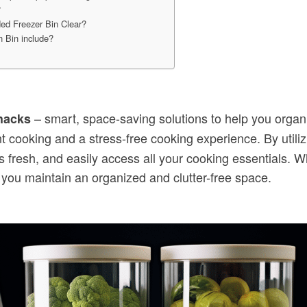
?
ded Freezer Bin Clear?
 Bin include?
– smart, space-saving solutions to help you organ
hacks
ent cooking and a stress-free cooking experience. By utili
 fresh, and easily access all your cooking essentials. 
 you maintain an organized and clutter-free space.