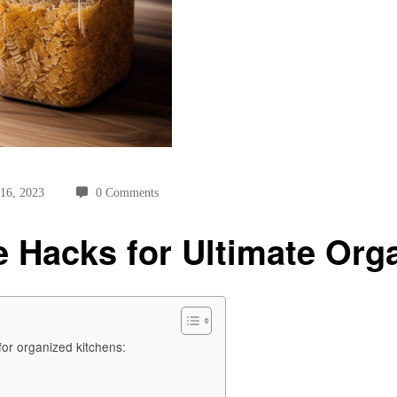
 16, 2023
0 Comments
 Hacks for Ultimate Org
 for organized kitchens: