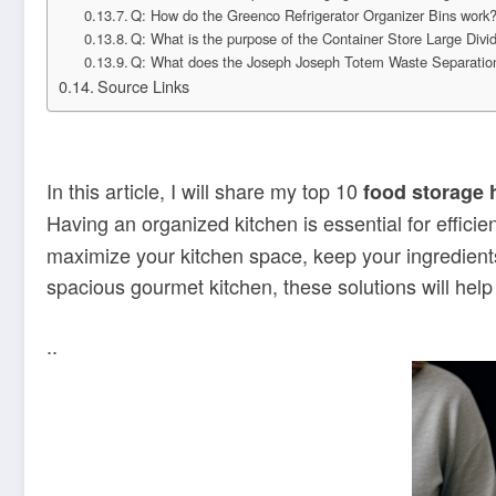
Q: How do the Greenco Refrigerator Organizer Bins work
Q: What is the purpose of the Container Store Large Divi
Q: What does the Joseph Joseph Totem Waste Separation
Source Links
In this article, I will share my top 10
food storage 
Having an organized kitchen is essential for effici
maximize your kitchen space, keep your ingredients
spacious gourmet kitchen, these solutions will help
..