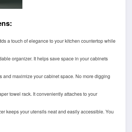
ens:
dds a touch of elegance to your kitchen countertop while
able organizer. It helps save space in your cabinets
es and maximize your cabinet space. No more digging
er towel rack. It conveniently attaches to your
izer keeps your utensils neat and easily accessible. You