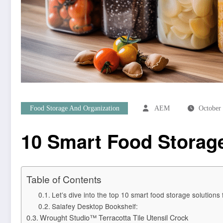
Food Storage And Organization
AEM
October
10 Smart Food Storage
Table of Contents
Let’s dive into the top 10 smart food storage solutions
Salafey Desktop Bookshelf:
Wrought Studio™ Terracotta Tile Utensil Crock