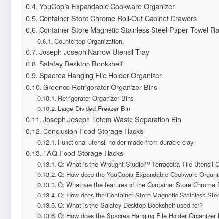
YouCopia Expandable Cookware Organizer
Container Store Chrome Roll-Out Cabinet Drawers
Container Store Magnetic Stainless Steel Paper Towel R
Countertop Organization.
Joseph Joseph Narrow Utensil Tray
Salafey Desktop Bookshelf
Spacrea Hanging File Holder Organizer
Greenco Refrigerator Organizer Bins
Refrigerator Organizer Bins
Large Divided Freezer Bin
Joseph Joseph Totem Waste Separation Bin
Conclusion Food Storage Hacks
Functional utensil holder made from durable clay
FAQ Food Storage Hacks
Q: What is the Wrought Studio™ Terracotta Tile Utensil 
Q: How does the YouCopia Expandable Cookware Organi
Q: What are the features of the Container Store Chrome 
Q: How does the Container Store Magnetic Stainless Ste
Q: What is the Salafey Desktop Bookshelf used for?
Q: How does the Spacrea Hanging File Holder Organizer h