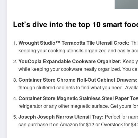
Let’s dive into the top 10 smart fo
Wrought Studio™ Terracotta Tile Utensil Crock:
Thi
keeping your cooking utensils organized and easily acce
YouCopia Expandable Cookware Organizer:
Keep yo
while keeping your cookware neatly organized. You can
Container Store Chrome Roll-Out Cabinet Drawers:
through cluttered cabinets to find what you need. Avail
Container Store Magnetic Stainless Steel Paper To
refrigerator or any other magnetic surface. Get yours fo
Joseph Joseph Narrow Utensil Tray:
Perfect for narr
can purchase it on Amazon for $12 or Overstock for $4