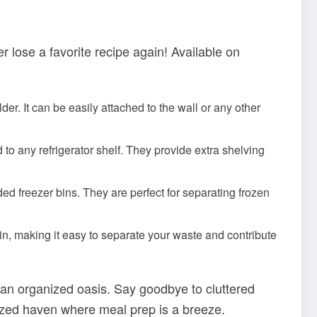
 lose a favorite recipe again! Available on
er. It can be easily attached to the wall or any other
to any refrigerator shelf. They provide extra shelving
d freezer bins. They are perfect for separating frozen
in, making it easy to separate your waste and contribute
 an organized oasis. Say goodbye to cluttered
nized haven where meal prep is a breeze.