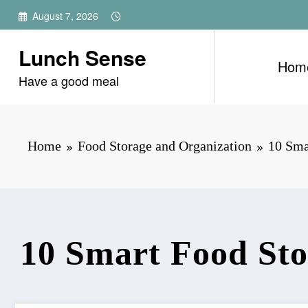
Skip
August 7, 2026
to
content
Lunch Sense
Hom
Have a good meal
Home
Food Storage and Organization
10 Sma
10 Smart Food Sto