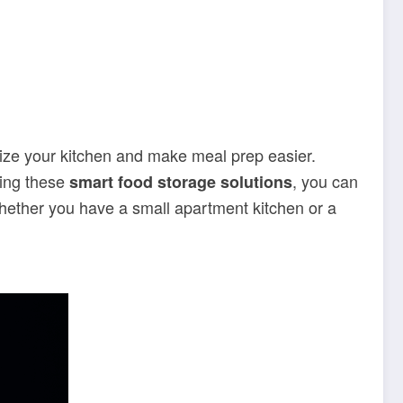
ize your kitchen and make meal prep easier.
zing these
, you can
smart food storage solutions
Whether you have a small apartment kitchen or a