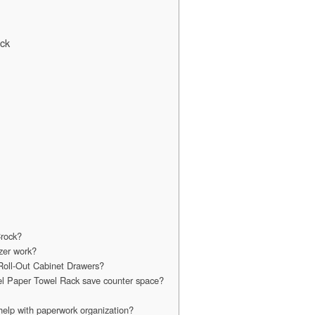
ack
Crock?
zer work?
Roll-Out Cabinet Drawers?
el Paper Towel Rack save counter space?
elp with paperwork organization?