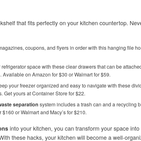
elf that fits perfectly on your kitchen countertop. Never
gazines, coupons, and flyers in order with this hanging file hold
efrigerator space with these clear drawers that can be attached 
s. Available on Amazon for $30 or Walmart for $59.
ep your freezer organized and easy to navigate with these divide
s. Get yours at Container Store for $22.
waste separation
system includes a trash can and a recycling b
or $160 or Walmart and Macy’s for $210.
into your kitchen, you can transform your space into
ons
 With these hacks, your kitchen will become a well-orga