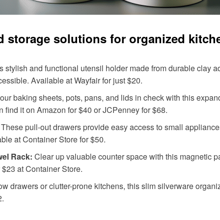
od storage solutions for organized kitch
s stylish and functional utensil holder made from durable clay a
ssible. Available at Wayfair for just $20.
ur baking sheets, pots, pans, and lids in check with this expand
 find it on Amazon for $40 or JCPenney for $68.
These pull-out drawers provide easy access to small applianc
able at Container Store for $50.
wel Rack:
Clear up valuable counter space with this magnetic pap
r $23 at Container Store.
ow drawers or clutter-prone kitchens, this slim silverware organ
2.