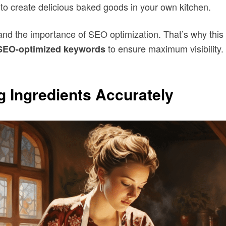
to create delicious baked goods in your own kitchen.
tand the importance of SEO optimization. That’s why this
to ensure maximum visibility. 
SEO-optimized
keywords
 Ingredients Accurately