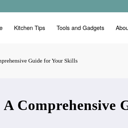
e
Kitchen Tips
Tools and Gadgets
Abou
prehensive Guide for Your Skills
: A Comprehensive G