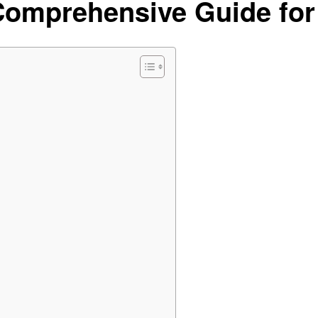
Comprehensive Guide for 