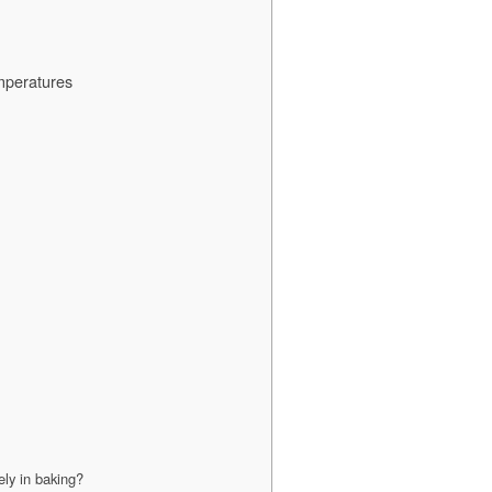
mperatures
ely in baking?