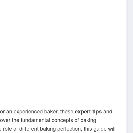
 or an experienced baker, these
and
expert tips
l cover the fundamental concepts of baking
role of different baking perfection, this guide will