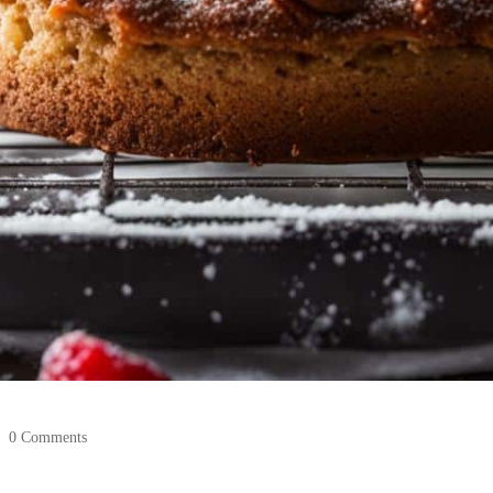
0 Comments