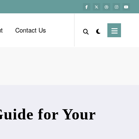
t
Contact Us
uide for Your