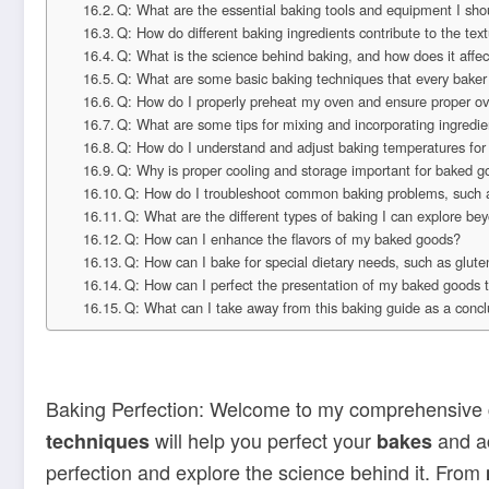
Q: What are the essential baking tools and equipment I sho
Q: How do different baking ingredients contribute to the te
Q: What is the science behind baking, and how does it aff
Q: What are some basic baking techniques that every baker
Q: How do I properly preheat my oven and ensure proper o
Q: What are some tips for mixing and incorporating ingredie
Q: How do I understand and adjust baking temperatures for 
Q: Why is proper cooling and storage important for baked 
Q: How do I troubleshoot common baking problems, such 
Q: What are the different types of baking I can explore b
Q: How can I enhance the flavors of my baked goods?
Q: How can I bake for special dietary needs, such as glute
Q: How can I perfect the presentation of my baked goods 
Q: What can I take away from this baking guide as a conc
Baking Perfection: Welcome to my comprehensive g
will help you perfect your
and ac
techniques
bakes
perfection and explore the science behind it. From