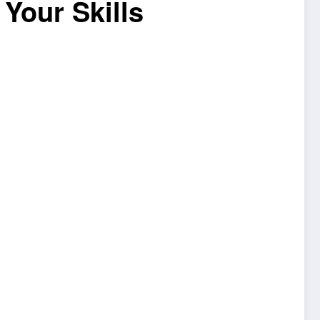
Your Skills