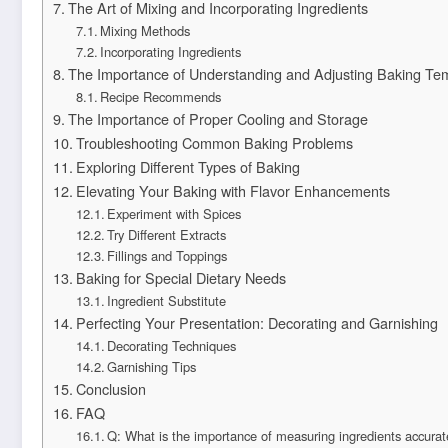
The Art of Mixing and Incorporating Ingredients
Mixing Methods
Incorporating Ingredients
The Importance of Understanding and Adjusting Baking Te
Recipe Recommends
The Importance of Proper Cooling and Storage
Troubleshooting Common Baking Problems
Exploring Different Types of Baking
Elevating Your Baking with Flavor Enhancements
Experiment with Spices
Try Different Extracts
Fillings and Toppings
Baking for Special Dietary Needs
Ingredient Substitute
Perfecting Your Presentation: Decorating and Garnishing
Decorating Techniques
Garnishing Tips
Conclusion
FAQ
Q: What is the importance of measuring ingredients accurat