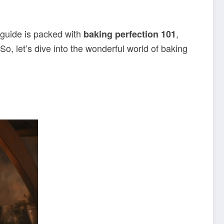
 guide is packed with
,
baking perfection
101
So, let’s dive into the wonderful world of baking