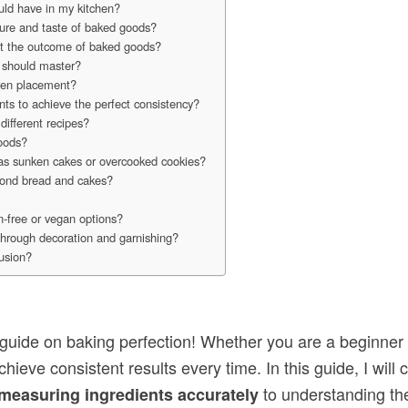
uld have in my kitchen?
xture and taste of baked goods?
ect the outcome of baked goods?
 should master?
ven placement?
nts to achieve the perfect consistency?
different recipes?
goods?
as sunken cakes or overcooked cookies?
eyond bread and cakes?
n-free or vegan options?
through decoration and garnishing?
lusion?
uide on baking perfection! Whether you are a beginner
hieve consistent results every time. In this guide, I wil
to understanding the 
measuring ingredients accurately