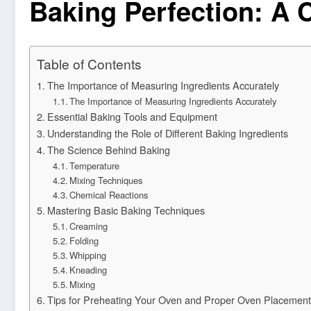
Baking Perfection: A 
Table of Contents
The Importance of Measuring Ingredients Accurately
The Importance of Measuring Ingredients Accurately
Essential Baking Tools and Equipment
Understanding the Role of Different Baking Ingredients
The Science Behind Baking
Temperature
Mixing Techniques
Chemical Reactions
Mastering Basic Baking Techniques
Creaming
Folding
Whipping
Kneading
Mixing
Tips for Preheating Your Oven and Proper Oven Placement