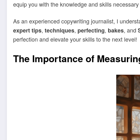
equip you with the knowledge and skills necessary 
As an experienced copywriting journalist, I unders
,
,
,
, and
expert tips
techniques
perfecting
bakes
perfection and elevate your skills to the next level!
The Importance of Measuring