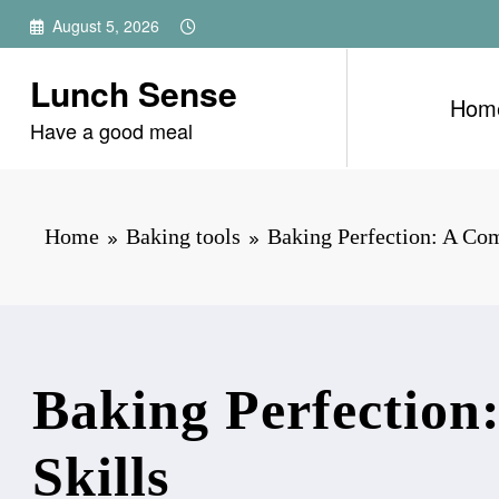
Skip
August 5, 2026
to
content
Lunch Sense
Hom
Have a good meal
Home
Baking tools
Baking Perfection: A Com
Baking Perfection
Skills