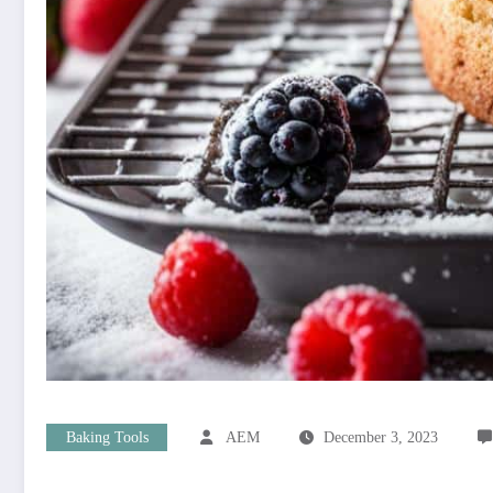
Baking Tools
AEM
December 3, 2023