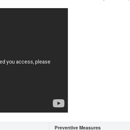
Preventive Measures