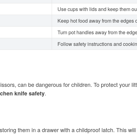
Use cups with lids and keep them out
Keep hot food away from the edges o
Turn pot handles away from the edge
Follow safety instructions and cooki
sors, can be dangerous for children. To protect your little
.
tchen knife safety
storing them in a drawer with a childproof latch. This wi