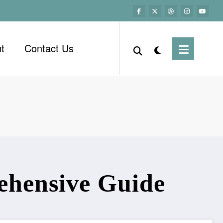
t
Contact Us
ehensive Guide