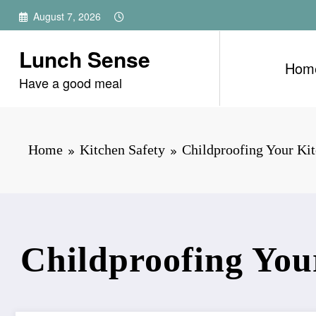
Skip
August 7, 2026
to
content
Lunch Sense
Hom
Have a good meal
Home
Kitchen Safety
Childproofing Your Ki
Childproofing You