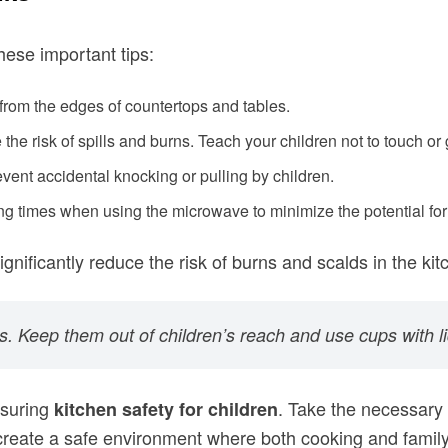
hese important tips:
 from the edges of countertops and tables.
the risk of spills and burns. Teach your children not to touch or
vent accidental knocking or pulling by children.
g times when using the microwave to minimize the potential for
ificantly reduce the risk of burns and scalds in the kit
s. Keep them out of children’s reach and use cups with li
nsuring
. Take the necessary 
kitchen safety for children
 create a safe environment where both cooking and famil