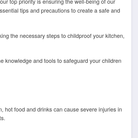
our top priority is ensuring the well-being of our
 essential tips and precautions to create a safe and
king the necessary steps to childproof your kitchen,
he knowledge and tools to safeguard your children
n, hot food and drinks can cause severe injuries in
ts.