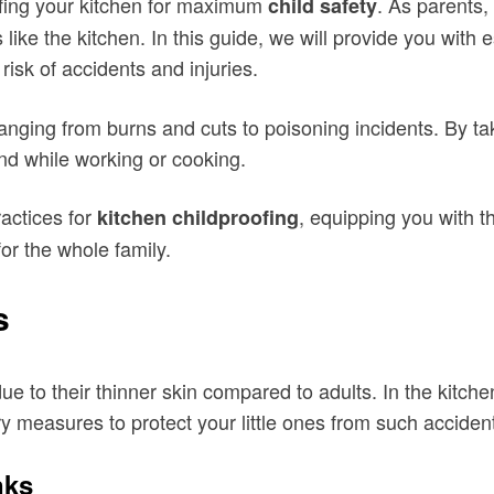
fing your kitchen for maximum
. As parents, 
child safety
s like the kitchen. In this guide, we will provide you with
isk of accidents and injuries.
anging from burns and cuts to poisoning incidents. By ta
nd while working or cooking.
ractices for
, equipping you with t
kitchen childproofing
or the whole family.
s
e to their thinner skin compared to adults. In the kitche
ary measures to protect your little ones from such acciden
nks