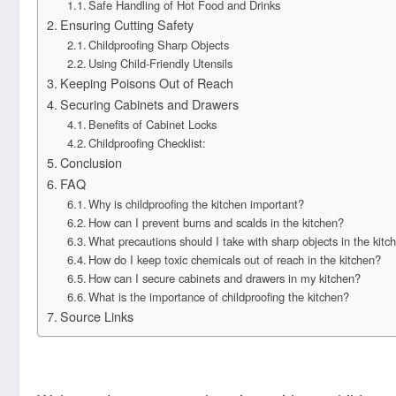
Safe Handling of Hot Food and Drinks
Ensuring Cutting Safety
Childproofing Sharp Objects
Using Child-Friendly Utensils
Keeping Poisons Out of Reach
Securing Cabinets and Drawers
Benefits of Cabinet Locks
Childproofing Checklist:
Conclusion
FAQ
Why is childproofing the kitchen important?
How can I prevent burns and scalds in the kitchen?
What precautions should I take with sharp objects in the kitc
How do I keep toxic chemicals out of reach in the kitchen?
How can I secure cabinets and drawers in my kitchen?
What is the importance of childproofing the kitchen?
Source Links