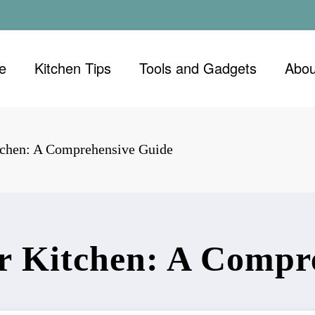
e
Kitchen Tips
Tools and Gadgets
Abou
tchen: A Comprehensive Guide
r Kitchen: A Compr