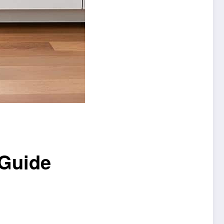
 Guide