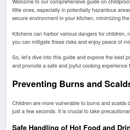
Welcome to our comprehensive guide on childproo
little ones, especially in potentially hazardous area
secure environment in your kitchen, minimizing the r
Kitchens can harbor various dangers for children, r
you can mitigate these risks and enjoy peace of mi
So, let’s dive into this guide and explore the best p
and promote a safe and joyful cooking experience f
Preventing Burns and Scald
Children are more vulnerable to burns and scalds du
just a few seconds. It is crucial to take precaution
Safe Handling of Hot Food and Dri