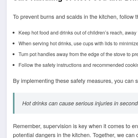
To prevent burns and scalds in the kitchen, follow t
Keep hot food and drinks out of children’s reach, away
When serving hot drinks, use cups with lids to minimize 
Turn pot handles away from the edge of the stove to pre
Follow the safety instructions and recommended cookin
By implementing these safety measures, you can sign
Hot drinks can cause serious injuries in second
Remember, supervision is key when it comes to e
potential dangers in the kitchen. Together, we can