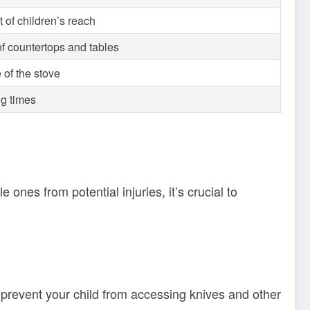
 of children’s reach
f countertops and tables
 of the stove
ng times
 ones from potential injuries, it’s crucial to
ll prevent your child from accessing knives and other