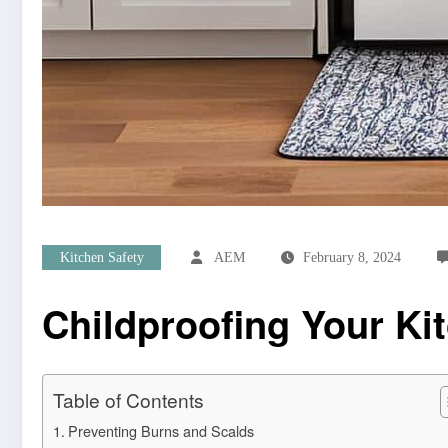
Kitchen Safety
AEM
February 8, 2024
Childproofing Your K
Table of Contents
Preventing Burns and Scalds