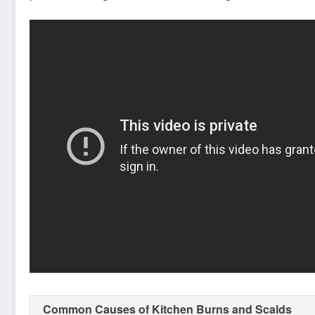
Common Causes of Kitchen Burns and Scalds