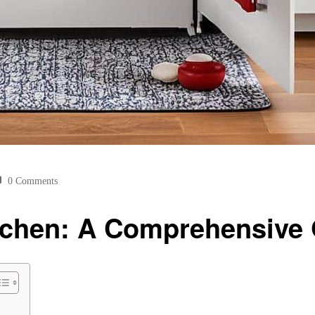
0 Comments
itchen: A Comprehensive