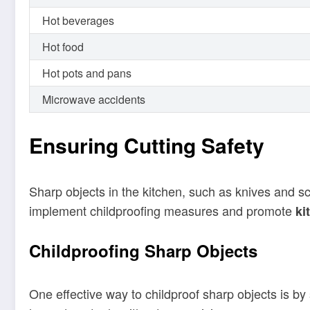
Hot beverages
Hot food
Hot pots and pans
Microwave accidents
Ensuring Cutting Safety
Sharp objects in the kitchen, such as knives and scis
implement childproofing measures and promote
ki
Childproofing Sharp Objects
One effective way to childproof sharp objects is by 