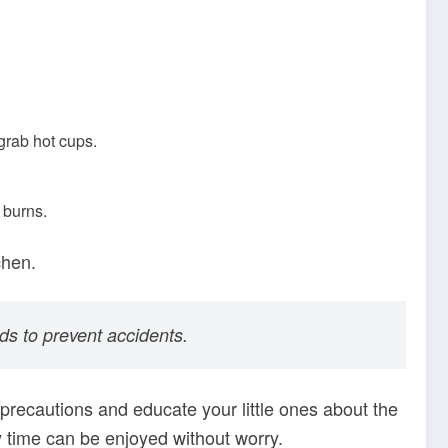
 grab hot cups.
 burns.
chen.
ds to prevent accidents.
precautions and educate your little ones about the
y time can be enjoyed without worry.