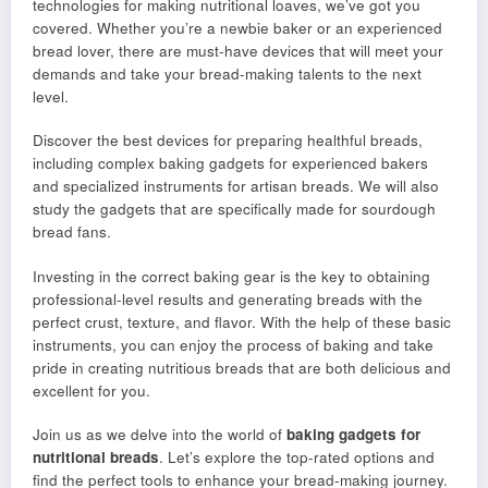
technologies for making nutritional loaves, we’ve got you
covered. Whether you’re a newbie baker or an experienced
bread lover, there are must-have devices that will meet your
demands and take your bread-making talents to the next
level.
Discover the best devices for preparing healthful breads,
including complex baking gadgets for experienced bakers
and specialized instruments for artisan breads. We will also
study the gadgets that are specifically made for sourdough
bread fans.
Investing in the correct baking gear is the key to obtaining
professional-level results and generating breads with the
perfect crust, texture, and flavor. With the help of these basic
instruments, you can enjoy the process of baking and take
pride in creating nutritious breads that are both delicious and
excellent for you.
Join us as we delve into the world of
baking gadgets for
nutritional breads
. Let’s explore the top-rated options and
find the perfect tools to enhance your bread-making journey.