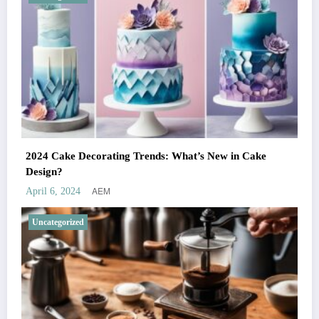
2024 Cake Decorating Trends: What’s New in Cake
Design?
AEM
April 6, 2024
Uncategorized