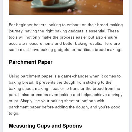
For beginner bakers looking to embark on their bread-making
journey, having the right baking gadgets is essential. These
tools will not only make the process easier but also ensure
accurate measurements and better baking results. Here are
some must-have baking gadgets for nutritious bread making:
Parchment Paper
Using parchment paper is a game-changer when it comes to
baking bread. It prevents the dough from sticking to the
baking sheet, making it easier to transfer the bread from the
pan. It also promotes even baking and helps achieve a crispy
crust. Simply line your baking sheet or loaf pan with
parchment paper before adding the dough, and you’re good
to go.
Measuring Cups and Spoons