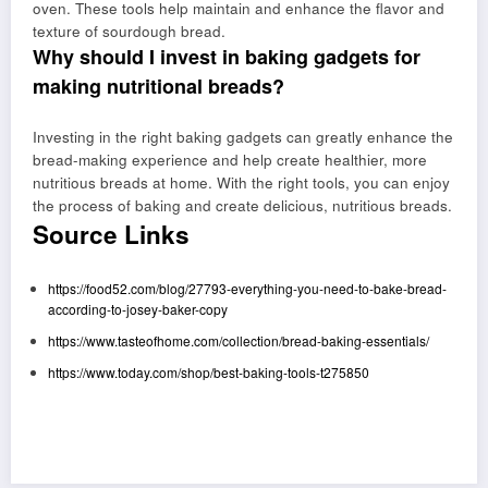
oven. These tools help maintain and enhance the flavor and
texture of sourdough bread.
Why should I invest in baking gadgets for
making nutritional breads?
Investing in the right baking gadgets can greatly enhance the
bread-making experience and help create healthier, more
nutritious breads at home. With the right tools, you can enjoy
the process of baking and create delicious, nutritious breads.
Source Links
https://food52.com/blog/27793-everything-you-need-to-bake-bread-
according-to-josey-baker-copy
https://www.tasteofhome.com/collection/bread-baking-essentials/
https://www.today.com/shop/best-baking-tools-t275850