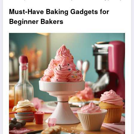
Must-Have Baking Gadgets for
Beginner Bakers