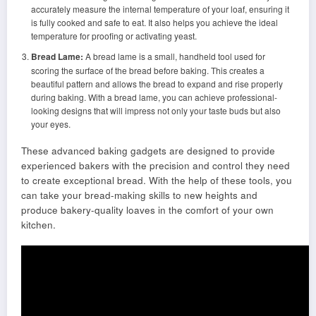
accurately measure the internal temperature of your loaf, ensuring it
is fully cooked and safe to eat. It also helps you achieve the ideal
temperature for proofing or activating yeast.
Bread Lame:
A bread lame is a small, handheld tool used for
scoring the surface of the bread before baking. This creates a
beautiful pattern and allows the bread to expand and rise properly
during baking. With a bread lame, you can achieve professional-
looking designs that will impress not only your taste buds but also
your eyes.
These advanced baking gadgets are designed to provide
experienced bakers with the precision and control they need
to create exceptional bread. With the help of these tools, you
can take your bread-making skills to new heights and
produce bakery-quality loaves in the comfort of your own
kitchen.