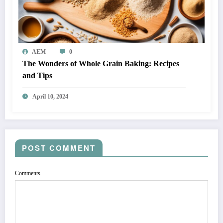
AEM
0
The Wonders of Whole Grain Baking: Recipes
and Tips
April 10, 2024
POST COMMENT
Comments