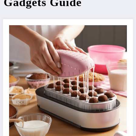
Gadgets Guide