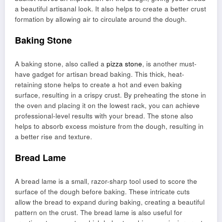
a beautiful artisanal look. It also helps to create a better crust
formation by allowing air to circulate around the dough.
Baking Stone
A baking stone, also called a
pizza stone
, is another must-
have gadget for artisan bread baking. This thick, heat-
retaining stone helps to create a hot and even baking
surface, resulting in a crispy crust. By preheating the stone in
the oven and placing it on the lowest rack, you can achieve
professional-level results with your bread. The stone also
helps to absorb excess moisture from the dough, resulting in
a better rise and texture.
Bread Lame
A bread lame is a small, razor-sharp tool used to score the
surface of the dough before baking. These intricate cuts
allow the bread to expand during baking, creating a beautiful
pattern on the crust. The bread lame is also useful for