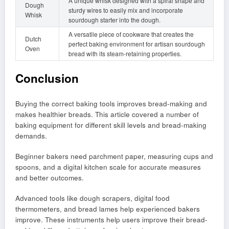
A unique whisk designed with a spiral shape and
Dough
sturdy wires to easily mix and incorporate
Whisk
sourdough starter into the dough.
A versatile piece of cookware that creates the
Dutch
perfect baking environment for artisan sourdough
Oven
bread with its steam-retaining properties.
Conclusion
Buying the correct baking tools improves bread-making and
makes healthier breads. This article covered a number of
baking equipment for different skill levels and bread-making
demands.
Beginner bakers need parchment paper, measuring cups and
spoons, and a digital kitchen scale for accurate measures
and better outcomes.
Advanced tools like dough scrapers, digital food
thermometers, and bread lames help experienced bakers
improve. These instruments help users improve their bread-