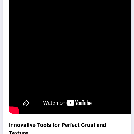
Innovative Tools for Perfect Crust and
Texture