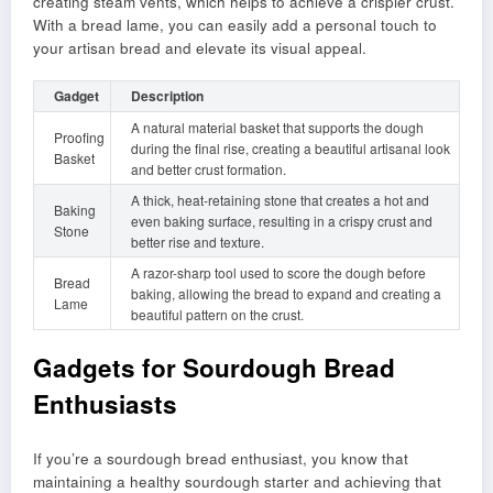
creating steam vents, which helps to achieve a crispier crust.
With a bread lame, you can easily add a personal touch to
your artisan bread and elevate its visual appeal.
Gadget
Description
A natural material basket that supports the dough
Proofing
during the final rise, creating a beautiful artisanal look
Basket
and better crust formation.
A thick, heat-retaining stone that creates a hot and
Baking
even baking surface, resulting in a crispy crust and
Stone
better rise and texture.
A razor-sharp tool used to score the dough before
Bread
baking, allowing the bread to expand and creating a
Lame
beautiful pattern on the crust.
Gadgets for Sourdough Bread
Enthusiasts
If you’re a sourdough bread enthusiast, you know that
maintaining a healthy sourdough starter and achieving that