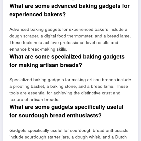
What are some advanced baking gadgets for
experienced bakers?
Advanced baking gadgets for experienced bakers include a
dough scraper, a digital food thermometer, and a bread lame.
These tools help achieve professional-level results and
enhance bread-making skills.
What are some specialized baking gadgets
for making artisan breads?
Specialized baking gadgets for making artisan breads include
a proofing basket, a baking stone, and a bread lame. These
tools are essential for achieving the distinctive crust and
texture of artisan breads.
What are some gadgets specifically useful
for sourdough bread enthusiasts?
Gadgets specifically useful for sourdough bread enthusiasts
include sourdough starter jars, a dough whisk, and a Dutch