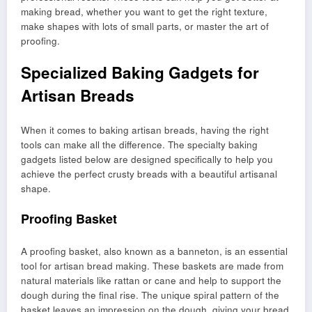
making bread, whether you want to get the right texture,
make shapes with lots of small parts, or master the art of
proofing.
Specialized Baking Gadgets for
Artisan Breads
When it comes to baking artisan breads, having the right
tools can make all the difference. The specialty baking
gadgets listed below are designed specifically to help you
achieve the perfect crusty breads with a beautiful artisanal
shape.
Proofing Basket
A proofing basket, also known as a banneton, is an essential
tool for artisan bread making. These baskets are made from
natural materials like rattan or cane and help to support the
dough during the final rise. The unique spiral pattern of the
basket leaves an impression on the dough, giving your bread