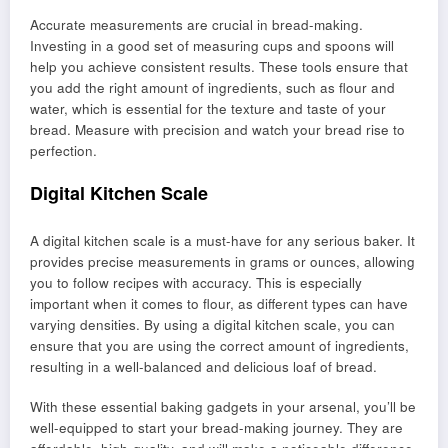
Accurate measurements are crucial in bread-making.
Investing in a good set of measuring cups and spoons will
help you achieve consistent results. These tools ensure that
you add the right amount of ingredients, such as flour and
water, which is essential for the texture and taste of your
bread. Measure with precision and watch your bread rise to
perfection.
Digital Kitchen Scale
A digital kitchen scale is a must-have for any serious baker. It
provides precise measurements in grams or ounces, allowing
you to follow recipes with accuracy. This is especially
important when it comes to flour, as different types can have
varying densities. By using a digital kitchen scale, you can
ensure that you are using the correct amount of ingredients,
resulting in a well-balanced and delicious loaf of bread.
With these essential baking gadgets in your arsenal, you’ll be
well-equipped to start your bread-making journey. They are