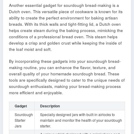
Another essential gadget for sourdough bread-making is a
Dutch oven. This versatile piece of cookware is known for its
ability to create the perfect environment for baking artisan
breads. With its thick walls and tight-fitting lid, a Dutch oven
helps create steam during the baking process, mimicking the
conditions of a professional bread oven. This steam helps
develop a crisp and golden crust while keeping the inside of
the loaf moist and soft.
By incorporating these gadgets into your sourdough bread-
making routine, you can enhance the flavor, texture, and
overall quality of your homemade sourdough bread. These
tools are specifically designed to cater to the unique needs of
sourdough enthusiasts, making your bread-making process
more efficient and enjoyable.
Gadget
Description
Sourdough
Specially designed jars with built-in airlocks to
Starter
maintain and monitor the health of your sourdough
Jars
starter.