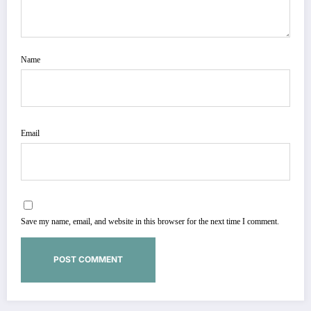
Name
Email
Save my name, email, and website in this browser for the next time I comment.