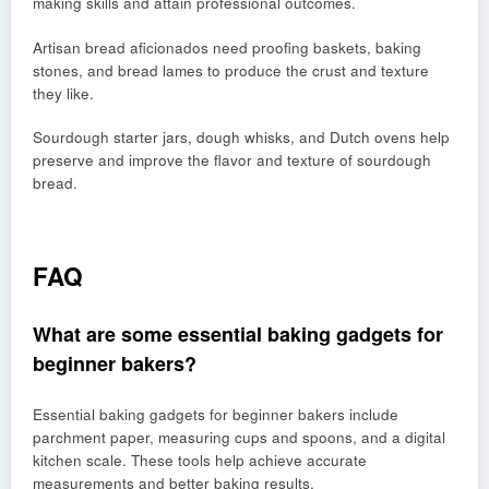
making skills and attain professional outcomes.
Artisan bread aficionados need proofing baskets, baking
stones, and bread lames to produce the crust and texture
they like.
Sourdough starter jars, dough whisks, and Dutch ovens help
preserve and improve the flavor and texture of sourdough
bread.
FAQ
What are some essential baking gadgets for
beginner bakers?
Essential baking gadgets for beginner bakers include
parchment paper, measuring cups and spoons, and a digital
kitchen scale. These tools help achieve accurate
measurements and better baking results.