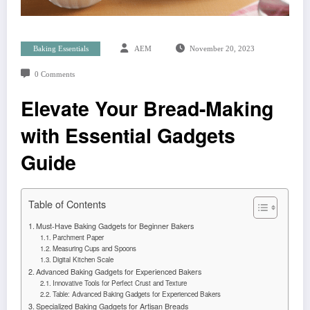
Baking Essentials
AEM
November 20, 2023
0 Comments
Elevate Your Bread-Making
with Essential Gadgets
Guide
Table of Contents
Must-Have Baking Gadgets for Beginner Bakers
Parchment Paper
Measuring Cups and Spoons
Digital Kitchen Scale
Advanced Baking Gadgets for Experienced Bakers
Innovative Tools for Perfect Crust and Texture
Table: Advanced Baking Gadgets for Experienced Bakers
Specialized Baking Gadgets for Artisan Breads