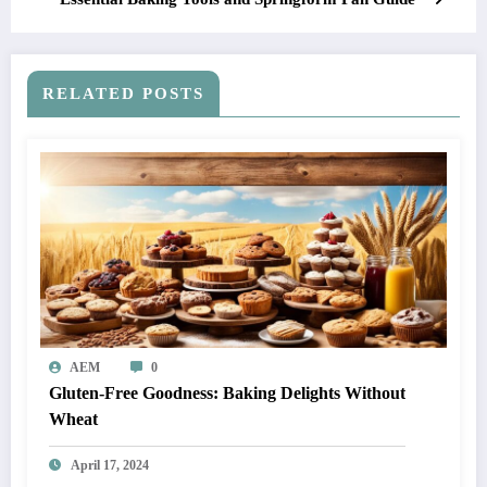
RELATED POSTS
AEM
0
Gluten-Free Goodness: Baking Delights Without
Wheat
April 17, 2024