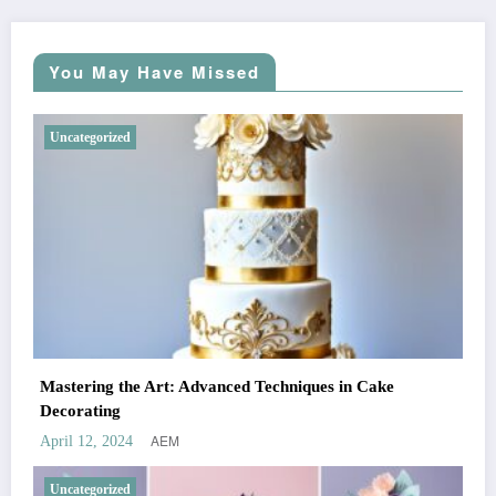
You May Have Missed
Uncategorized
Mastering the Art: Advanced Techniques in Cake
Decorating
AEM
April 12, 2024
Uncategorized