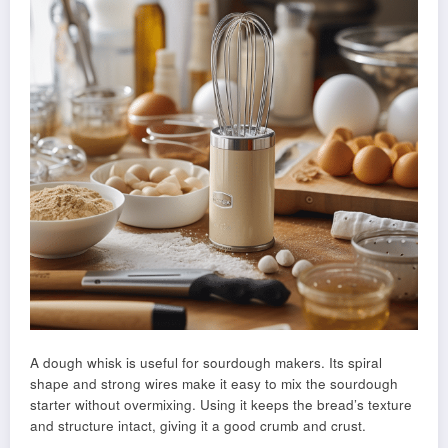
A dough whisk is useful for sourdough makers. Its spiral
shape and strong wires make it easy to mix the sourdough
starter without overmixing. Using it keeps the bread’s texture
and structure intact, giving it a good crumb and crust.