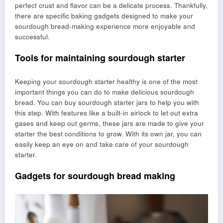
perfect crust and flavor can be a delicate process. Thankfully,
there are specific baking gadgets designed to make your
sourdough bread-making experience more enjoyable and
successful.
Tools for maintaining sourdough starter
Keeping your sourdough starter healthy is one of the most
important things you can do to make delicious sourdough
bread. You can buy sourdough starter jars to help you with
this step. With features like a built-in airlock to let out extra
gases and keep out germs, these jars are made to give your
starter the best conditions to grow. With its own jar, you can
easily keep an eye on and take care of your sourdough
starter.
Gadgets for sourdough bread making