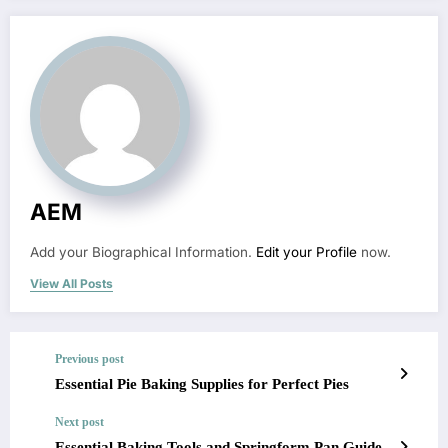
AEM
Add your Biographical Information.
Edit your Profile
now.
View All Posts
Previous post
Essential Pie Baking Supplies for Perfect Pies
Next post
Essential Baking Tools and Springform Pan Guide