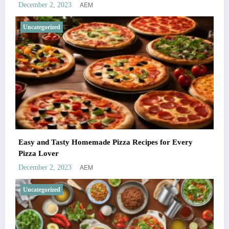
AEM
December 2, 2023
Uncategorized
Easy and Tasty Homemade Pizza Recipes for Every
Pizza Lover
AEM
December 2, 2023
Uncategorized