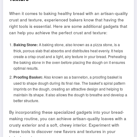
When it comes to baking healthy bread with an artisan-quality
crust and texture, experienced bakers know that having the
right tools is essential. Here are some additional gadgets that
can help you achieve the perfect crust and texture:
Baking Stone:
A baking stone, also known as a pizza stone, is a
thick, porous slab that absorbs and distributes heat evenly. It helps
create a crisp crust and a light, airy texture in your bread. Preheating
the baking stone in the oven before placing the dough on it ensures
optimal results.
Proofing Basket:
Also known as a banneton, a proofing basket is
used to shape dough during its final rise. The basket’s spiral pattern
imprints on the dough, creating an attractive design and helping to
maintain its shape. It also allows the dough to breathe and develop a
better structure.
By incorporating these specialized gadgets into your bread-
making routine, you can achieve artisan-quality loaves with a
crusty exterior and a soft, chewy interior. Experiment with
these tools to discover new flavors and textures in your