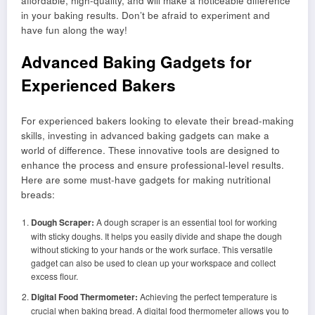
affordable, high-quality, and will make a noticeable difference
in your baking results. Don’t be afraid to experiment and
have fun along the way!
Advanced Baking Gadgets for
Experienced Bakers
For experienced bakers looking to elevate their bread-making
skills, investing in advanced baking gadgets can make a
world of difference. These innovative tools are designed to
enhance the process and ensure professional-level results.
Here are some must-have gadgets for making nutritional
breads:
Dough Scraper:
A dough scraper is an essential tool for working
with sticky doughs. It helps you easily divide and shape the dough
without sticking to your hands or the work surface. This versatile
gadget can also be used to clean up your workspace and collect
excess flour.
Digital Food Thermometer:
Achieving the perfect temperature is
crucial when baking bread. A digital food thermometer allows you to