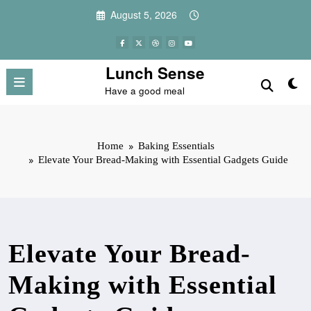
Skip
August 5, 2026
to
content
Lunch Sense
Have a good meal
Home
Baking Essentials
Elevate Your Bread-Making with Essential Gadgets Guide
Elevate Your Bread-
Making with Essential