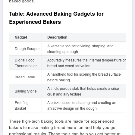
baked goods.
Table: Advanced Baking Gadgets for
Experienced Bakers
Gadget
Description
A versatile tool for dividing, shaping, and
Dough Scraper
cleaning up dough
Digital Food
Accurately measures the internal temperature of
Thermometer
bread and yeast activation
A handheld tool for scoring the bread surface
Bread Lame
before baking
A thick, porous slab that helps create a crisp
Baking Stone
crust and airy texture
Proofing
A basket used for shaping and creating an
Basket
attractive design on the dough
These high-tech baking tools are made for experienced
bakers to make making bread more fun and help you get
professional results. These tools can help you get better at