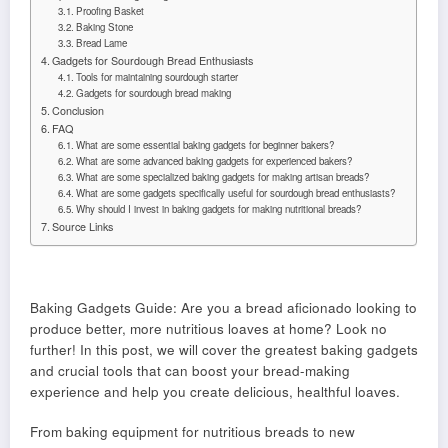
Proofing Basket
Baking Stone
Bread Lame
Gadgets for Sourdough Bread Enthusiasts
Tools for maintaining sourdough starter
Gadgets for sourdough bread making
Conclusion
FAQ
What are some essential baking gadgets for beginner bakers?
What are some advanced baking gadgets for experienced bakers?
What are some specialized baking gadgets for making artisan breads?
What are some gadgets specifically useful for sourdough bread enthusiasts?
Why should I invest in baking gadgets for making nutritional breads?
Source Links
Baking Gadgets Guide: Are you a bread aficionado looking to
produce better, more nutritious loaves at home? Look no
further! In this post, we will cover the greatest baking gadgets
and crucial tools that can boost your bread-making
experience and help you create delicious, healthful loaves.
From baking equipment for nutritious breads to new