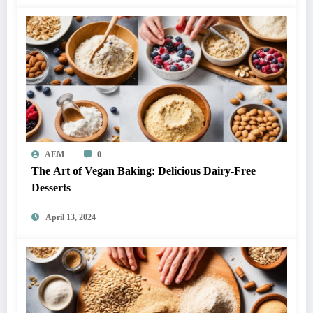
AEM
0
The Art of Vegan Baking: Delicious Dairy-Free
Desserts
April 13, 2024