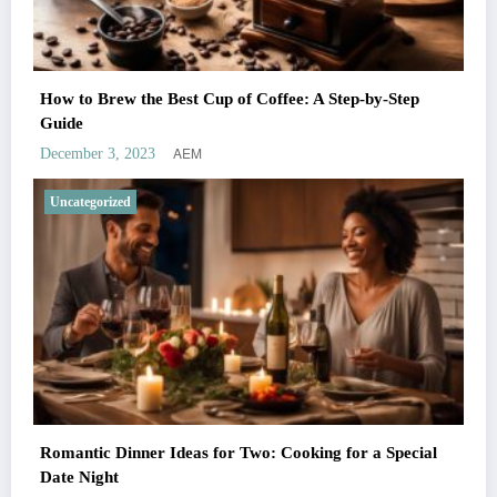
How to Brew the Best Cup of Coffee: A Step-by-Step
Guide
AEM
December 3, 2023
Uncategorized
Romantic Dinner Ideas for Two: Cooking for a Special
Date Night