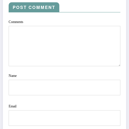
POST COMMENT
Comments
Name
Email