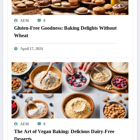
AEM
0
Gluten-Free Goodness: Baking Delights Without
Wheat
April 17, 2024
AEM
0
The Art of Vegan Baking: Delicious Dairy-Free
Desserts