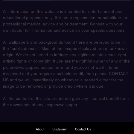
All information on this website is intended for entertainment and
educational purposes only. It is not a replacement or substitute for
professional medical advice and/or treatment. Consult with your
own doctor for information and advice on your specific questions.
All wallpapers and backgrounds found here are believed to be in
the “public domain”. Most of the images displayed are of unknown
origin. We do not intend to infringe any legitimate intellectual right,
artistic rights or copyright. If you are the rightful owner of any of the
pictures/wallpapers posted here, and you do not want it to be
displayed or if you require a suitable credit, then please CONTACT
US and we will immediately do whatever is needed either for the
image to be removed or provide credit where it is due.
All the content of this site are do not gain any financial benefit from
the downloads of any images/wallpaper
About
Disclaimer
Contact Us