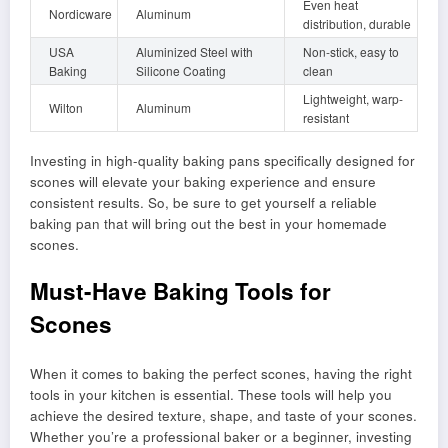
Even heat
Nordicware
Aluminum
distribution, durable
USA
Aluminized Steel with
Non-stick, easy to
Baking
Silicone Coating
clean
Lightweight, warp-
Wilton
Aluminum
resistant
Investing in high-quality baking pans specifically designed for
scones will elevate your baking experience and ensure
consistent results. So, be sure to get yourself a reliable
baking pan that will bring out the best in your homemade
scones.
Must-Have Baking Tools for
Scones
When it comes to baking the perfect scones, having the right
tools in your kitchen is essential. These tools will help you
achieve the desired texture, shape, and taste of your scones.
Whether you’re a professional baker or a beginner, investing