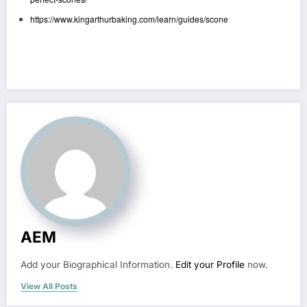
https://www.kingarthurbaking.com/learn/guides/scone
AEM
Add your Biographical Information.
Edit your Profile
now.
View All Posts