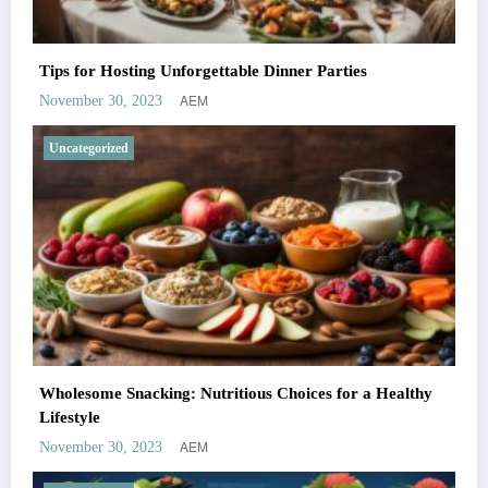
Tips for Hosting Unforgettable Dinner Parties
AEM
November 30, 2023
Uncategorized
Wholesome Snacking: Nutritious Choices for a Healthy
Lifestyle
AEM
November 30, 2023