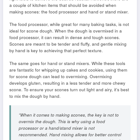
a couple of kitchen items that should be avoided when
making scones: the food processor and hand or stand mixer.
The food processor, while great for many baking tasks, is not
ideal for scone dough. When the dough is overmixed in a
food processor, it can result in dense and tough scones.
Scones are meant to be tender and fluffy, and gentle mixing
by hand is key to achieving that perfect texture.
The same goes for hand or stand mixers. While these tools
are fantastic for whipping up cakes and cookies, using them
for scone dough can lead to overmixing. Overmixing
develops gluten, resulting in a less tender and more chewy
scone. To ensure your scones turn out light and airy, it’s best
to mix the dough by hand.
“When it comes to making scones, the key is not to
overmix the dough. This is why using a food
processor or a hand/stand mixer is not
recommended. Hand mixing allows for better control