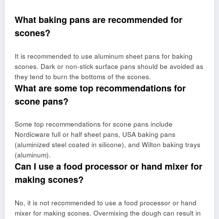
What baking pans are recommended for
scones?
It is recommended to use aluminum sheet pans for baking
scones. Dark or non-stick surface pans should be avoided as
they tend to burn the bottoms of the scones.
What are some top recommendations for
scone pans?
Some top recommendations for scone pans include
Nordicware full or half sheet pans, USA baking pans
(aluminized steel coated in silicone), and Wilton baking trays
(aluminum).
Can I use a food processor or hand mixer for
making scones?
No, it is not recommended to use a food processor or hand
mixer for making scones. Overmixing the dough can result in