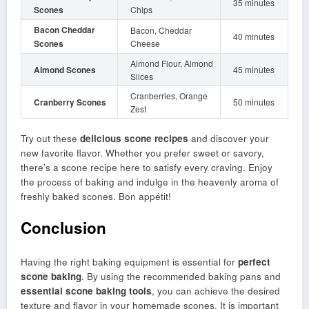
35 minutes
Scones
Chips
Bacon Cheddar
Bacon, Cheddar
40 minutes
Scones
Cheese
Almond Flour, Almond
Almond Scones
45 minutes
Slices
Cranberries, Orange
Cranberry Scones
50 minutes
Zest
Try out these
delicious scone recipes
and discover your
new favorite flavor. Whether you prefer sweet or savory,
there’s a scone recipe here to satisfy every craving. Enjoy
the process of baking and indulge in the heavenly aroma of
freshly baked scones. Bon appétit!
Conclusion
Having the right baking equipment is essential for
perfect
scone baking
. By using the recommended baking pans and
essential scone baking tools
, you can achieve the desired
texture and flavor in your homemade scones. It is important