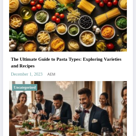
The Ultimate Guide to Pasta Types: Exploring Varieties
and Recipes
AEM
December 1, 2023
Uncategorized