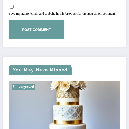
Save my name, email, and website in this browser for the next time I comment.
You May Have Missed
Uncategorized