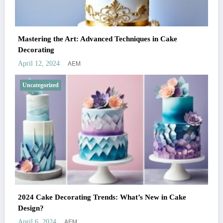
Mastering the Art: Advanced Techniques in Cake
Decorating
AEM
April 12, 2024
Uncategorized
2024 Cake Decorating Trends: What’s New in Cake
Design?
AEM
April 6, 2024