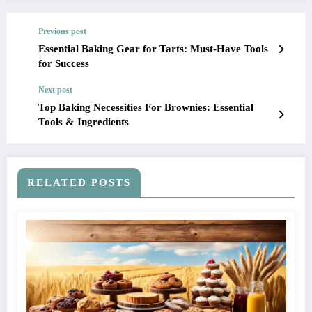
Previous post
Essential Baking Gear for Tarts: Must-Have Tools
for Success
Next post
Top Baking Necessities For Brownies: Essential
Tools & Ingredients
RELATED POSTS