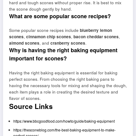
hard and tough scones without proper rise. It is best to mix
the scone dough gently by hand.
What are some popular scone recipes?
Some popular scone recipes include
blueberry lemon
scones
,
cinnamon chip scones
,
bacon cheddar scones
,
almond scones
, and
cranberry scones
.
Why is having the right baking equipment
important for scones?
Having the right baking equipment is essential for baking
perfect scones. From choosing the right baking pans to
having the necessary tools for mixing and shaping the dough,
each item plays a role in creating the desired texture and
flavor of scones.
Source Links
https://www.bbcgoodfood.com/howto/guide/baking-equipment
https://thesconeblog.com/the-best-baking-equipment-to-make-
perfect-scones/