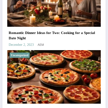
Romantic Dinner Ideas for Two: Cooking for a Special
Date Night
AEM
December 2, 2023
Uncategorized