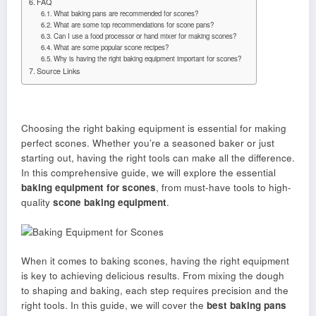
FAQ
What baking pans are recommended for scones?
What are some top recommendations for scone pans?
Can I use a food processor or hand mixer for making scones?
What are some popular scone recipes?
Why is having the right baking equipment important for scones?
Source Links
Choosing the right baking equipment is essential for making
perfect scones. Whether you’re a seasoned baker or just
starting out, having the right tools can make all the difference.
In this comprehensive guide, we will explore the essential
baking equipment for scones
, from must-have tools to high-
quality
scone baking equipment
.
When it comes to baking scones, having the right equipment
is key to achieving delicious results. From mixing the dough
to shaping and baking, each step requires precision and the
right tools. In this guide, we will cover the
best baking pans