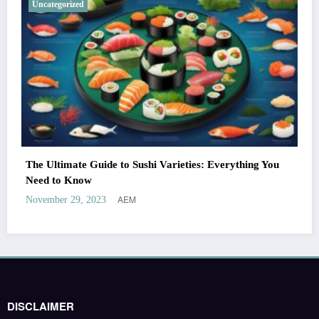
Uncategorized
The Ultimate Guide to Sushi Varieties: Everything You
Need to Know
AEM
November 29, 2023
DISCLAIMER