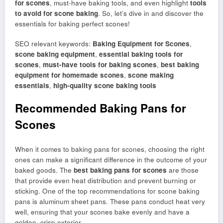
for scones
, must-have baking tools, and even highlight
tools
to avoid for scone baking
. So, let’s dive in and discover the
essentials for baking perfect scones!
SEO relevant keywords:
Baking Equipment for Scones
,
scone baking equipment
,
essential baking tools for
scones
,
must-have tools for baking scones
,
best baking
equipment for homemade scones
,
scone making
essentials
,
high-quality scone baking tools
Recommended Baking Pans for
Scones
When it comes to baking pans for scones, choosing the right
ones can make a significant difference in the outcome of your
baked goods. The
best baking pans for scones
are those
that provide even heat distribution and prevent burning or
sticking. One of the top recommendations for scone baking
pans is aluminum sheet pans. These pans conduct heat very
well, ensuring that your scones bake evenly and have a
golden, crisp exterior.