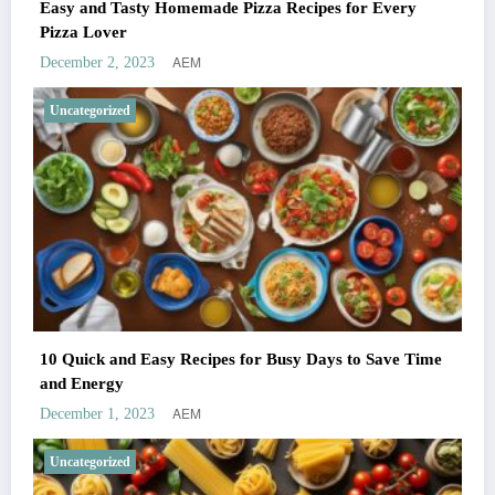
Easy and Tasty Homemade Pizza Recipes for Every
Pizza Lover
AEM
December 2, 2023
Uncategorized
10 Quick and Easy Recipes for Busy Days to Save Time
and Energy
AEM
December 1, 2023
Uncategorized