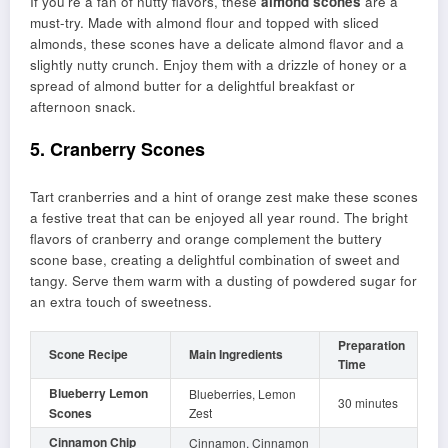
If you’re a fan of nutty flavors, these
almond scones
are a
must-try. Made with almond flour and topped with sliced
almonds, these scones have a delicate almond flavor and a
slightly nutty crunch. Enjoy them with a drizzle of honey or a
spread of almond butter for a delightful breakfast or
afternoon snack.
5. Cranberry Scones
Tart cranberries and a hint of orange zest make these scones
a festive treat that can be enjoyed all year round. The bright
flavors of cranberry and orange complement the buttery
scone base, creating a delightful combination of sweet and
tangy. Serve them warm with a dusting of powdered sugar for
an extra touch of sweetness.
Preparation
Scone Recipe
Main Ingredients
Time
Blueberry Lemon
Blueberries, Lemon
30 minutes
Scones
Zest
Cinnamon Chip
Cinnamon, Cinnamon