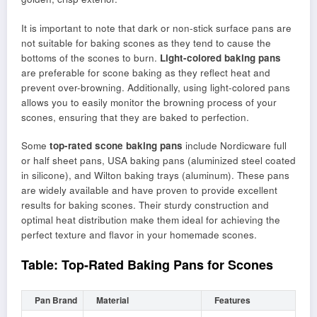
It is important to note that dark or non-stick surface pans are
not suitable for baking scones as they tend to cause the
bottoms of the scones to burn.
Light-colored baking pans
are preferable for scone baking as they reflect heat and
prevent over-browning. Additionally, using light-colored pans
allows you to easily monitor the browning process of your
scones, ensuring that they are baked to perfection.
Some
top-rated scone baking pans
include Nordicware full
or half sheet pans, USA baking pans (aluminized steel coated
in silicone), and Wilton baking trays (aluminum). These pans
are widely available and have proven to provide excellent
results for baking scones. Their sturdy construction and
optimal heat distribution make them ideal for achieving the
perfect texture and flavor in your homemade scones.
Table: Top-Rated Baking Pans for Scones
Pan Brand
Material
Features