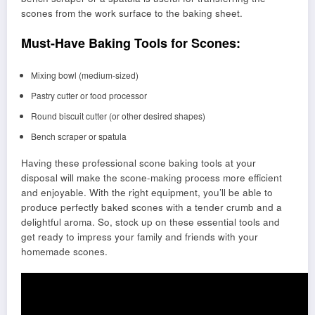
scones from the work surface to the baking sheet.
Must-Have Baking Tools for Scones:
Mixing bowl (medium-sized)
Pastry cutter or food processor
Round biscuit cutter (or other desired shapes)
Bench scraper or spatula
Having these professional scone baking tools at your
disposal will make the scone-making process more efficient
and enjoyable. With the right equipment, you’ll be able to
produce perfectly baked scones with a tender crumb and a
delightful aroma. So, stock up on these essential tools and
get ready to impress your family and friends with your
homemade scones.