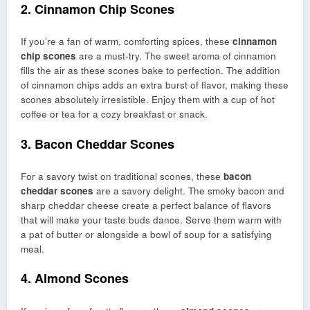
2. Cinnamon Chip Scones
If you’re a fan of warm, comforting spices, these
cinnamon
chip scones
are a must-try. The sweet aroma of cinnamon
fills the air as these scones bake to perfection. The addition
of cinnamon chips adds an extra burst of flavor, making these
scones absolutely irresistible. Enjoy them with a cup of hot
coffee or tea for a cozy breakfast or snack.
3. Bacon Cheddar Scones
For a savory twist on traditional scones, these
bacon
cheddar scones
are a savory delight. The smoky bacon and
sharp cheddar cheese create a perfect balance of flavors
that will make your taste buds dance. Serve them warm with
a pat of butter or alongside a bowl of soup for a satisfying
meal.
4. Almond Scones