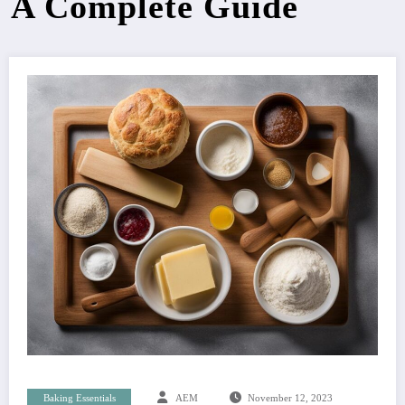
A Complete Guide
Baking Essentials
AEM
November 12, 2023