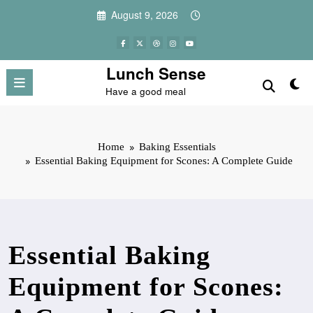
Skip
August 9, 2026
to
content
Lunch Sense
Have a good meal
Home
Baking Essentials
Essential Baking Equipment for Scones: A Complete Guide
Essential Baking
Equipment for Scones: