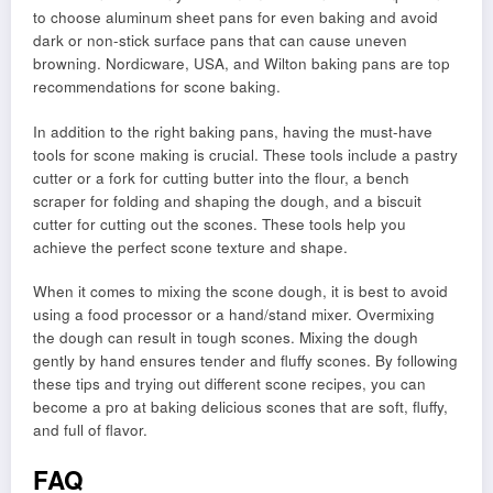
to choose aluminum sheet pans for even baking and avoid
dark or non-stick surface pans that can cause uneven
browning. Nordicware, USA, and Wilton baking pans are top
recommendations for scone baking.
In addition to the right baking pans, having the must-have
tools for scone making is crucial. These tools include a pastry
cutter or a fork for cutting butter into the flour, a bench
scraper for folding and shaping the dough, and a biscuit
cutter for cutting out the scones. These tools help you
achieve the perfect scone texture and shape.
When it comes to mixing the scone dough, it is best to avoid
using a food processor or a hand/stand mixer. Overmixing
the dough can result in tough scones. Mixing the dough
gently by hand ensures tender and fluffy scones. By following
these tips and trying out different scone recipes, you can
become a pro at baking delicious scones that are soft, fluffy,
and full of flavor.
FAQ