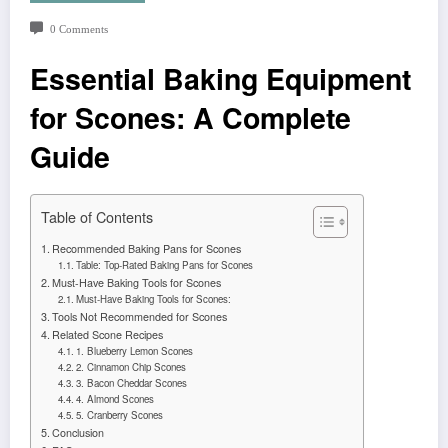
0 Comments
Essential Baking Equipment
for Scones: A Complete
Guide
Table of Contents
Recommended Baking Pans for Scones
Table: Top-Rated Baking Pans for Scones
Must-Have Baking Tools for Scones
Must-Have Baking Tools for Scones:
Tools Not Recommended for Scones
Related Scone Recipes
1. Blueberry Lemon Scones
2. Cinnamon Chip Scones
3. Bacon Cheddar Scones
4. Almond Scones
5. Cranberry Scones
Conclusion