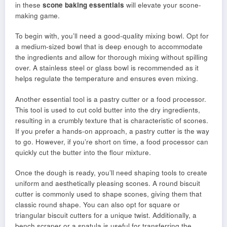
in these
scone baking essentials
will elevate your scone-
making game.
To begin with, you’ll need a good-quality mixing bowl. Opt for
a medium-sized bowl that is deep enough to accommodate
the ingredients and allow for thorough mixing without spilling
over. A stainless steel or glass bowl is recommended as it
helps regulate the temperature and ensures even mixing.
Another essential tool is a pastry cutter or a food processor.
This tool is used to cut cold butter into the dry ingredients,
resulting in a crumbly texture that is characteristic of scones.
If you prefer a hands-on approach, a pastry cutter is the way
to go. However, if you’re short on time, a food processor can
quickly cut the butter into the flour mixture.
Once the dough is ready, you’ll need shaping tools to create
uniform and aesthetically pleasing scones. A round biscuit
cutter is commonly used to shape scones, giving them that
classic round shape. You can also opt for square or
triangular biscuit cutters for a unique twist. Additionally, a
bench scraper or a spatula is useful for transferring the