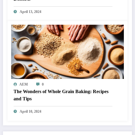
April 13, 2024
AEM
0
The Wonders of Whole Grain Baking: Recipes
and Tips
April 10, 2024