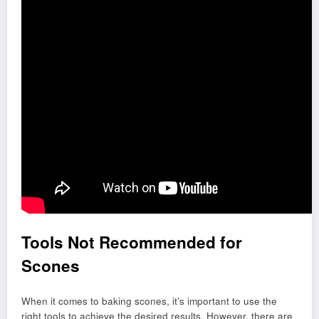
Tools Not Recommended for
Scones
When it comes to baking scones, it’s important to use the
right tools to achieve the desired results. However, there are