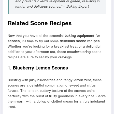
and prevents overdevelopment of gluten, resulting in
tender and delicious scones.” – Baking Expert
Related Scone Recipes
Now that you have all the essential
baking equipment for
scones
, it’s time to try out some
delicious scone recipes
.
Whether you’re looking for a breakfast treat or a delightful
addition to your afternoon tea, these mouthwatering scone
recipes are sure to satisfy your cravings.
1. Blueberry Lemon Scones
Bursting with juicy blueberries and tangy lemon zest, these
scones are a delightful combination of sweet and citrus
flavors. The tender, buttery texture of the scones pairs
perfectly with the burst of fruity goodness in every bite. Serve
them warm with a dollop of clotted cream for a truly indulgent
treat.