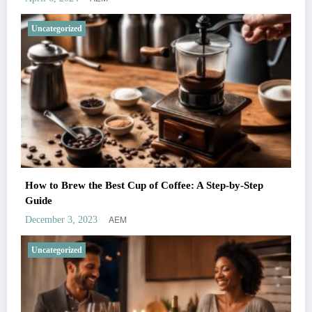
Uncategorized
How to Brew the Best Cup of Coffee: A Step-by-Step
Guide
AEM
December 3, 2023
Uncategorized