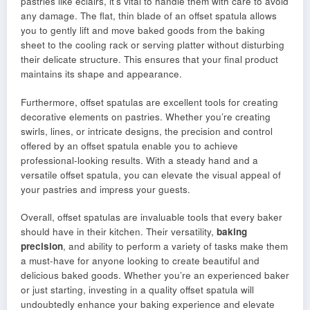
pastries like eclairs, it’s vital to handle them with care to avoid
any damage. The flat, thin blade of an offset spatula allows
you to gently lift and move baked goods from the baking
sheet to the cooling rack or serving platter without disturbing
their delicate structure. This ensures that your final product
maintains its shape and appearance.
Furthermore, offset spatulas are excellent tools for creating
decorative elements on pastries. Whether you’re creating
swirls, lines, or intricate designs, the precision and control
offered by an offset spatula enable you to achieve
professional-looking results. With a steady hand and a
versatile offset spatula, you can elevate the visual appeal of
your pastries and impress your guests.
Overall, offset spatulas are invaluable tools that every baker
should have in their kitchen. Their versatility,
baking
precision
, and ability to perform a variety of tasks make them
a must-have for anyone looking to create beautiful and
delicious baked goods. Whether you’re an experienced baker
or just starting, investing in a quality offset spatula will
undoubtedly enhance your baking experience and elevate