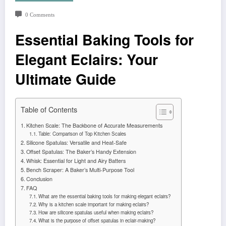
0 Comments
Essential Baking Tools for
Elegant Eclairs: Your
Ultimate Guide
Table of Contents
Kitchen Scale: The Backbone of Accurate Measurements
Table: Comparison of Top Kitchen Scales
Silicone Spatulas: Versatile and Heat-Safe
Offset Spatulas: The Baker’s Handy Extension
Whisk: Essential for Light and Airy Batters
Bench Scraper: A Baker’s Multi-Purpose Tool
Conclusion
FAQ
What are the essential baking tools for making elegant eclairs?
Why is a kitchen scale important for making eclairs?
How are silicone spatulas useful when making eclairs?
What is the purpose of offset spatulas in eclair-making?