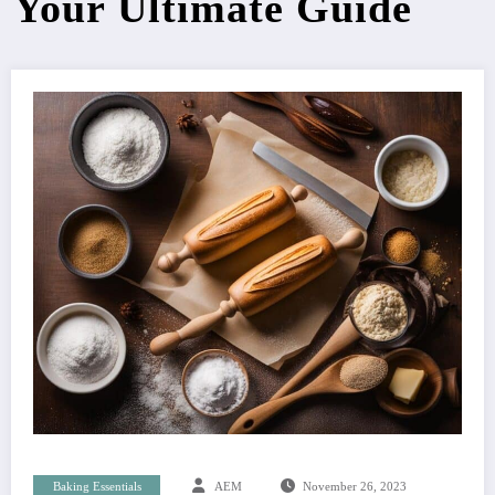
Your Ultimate Guide
Baking Essentials
AEM
November 26, 2023