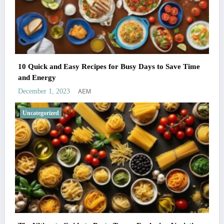
10 Quick and Easy Recipes for Busy Days to Save Time
and Energy
AEM
December 1, 2023
Uncategorized