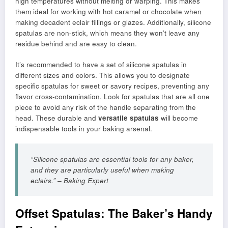
high temperatures without melting or warping. This makes
them ideal for working with hot caramel or chocolate when
making decadent eclair fillings or glazes. Additionally, silicone
spatulas are non-stick, which means they won’t leave any
residue behind and are easy to clean.
It’s recommended to have a set of silicone spatulas in
different sizes and colors. This allows you to designate
specific spatulas for sweet or savory recipes, preventing any
flavor cross-contamination. Look for spatulas that are all one
piece to avoid any risk of the handle separating from the
head. These durable and
versatile spatulas
will become
indispensable tools in your baking arsenal.
“Silicone spatulas are essential tools for any baker,
and they are particularly useful when making
eclairs.” – Baking Expert
Offset Spatulas: The Baker’s Handy