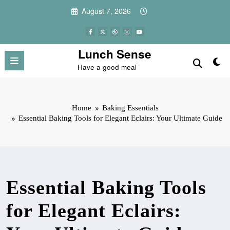
Skip
August 7, 2026
to
content
Lunch Sense
Have a good meal
Home
Baking Essentials
Essential Baking Tools for Elegant Eclairs: Your Ultimate Guide
Essential Baking Tools
for Elegant Eclairs: