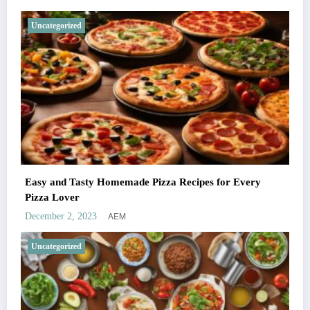
Uncategorized
Easy and Tasty Homemade Pizza Recipes for Every
Pizza Lover
AEM
December 2, 2023
Uncategorized