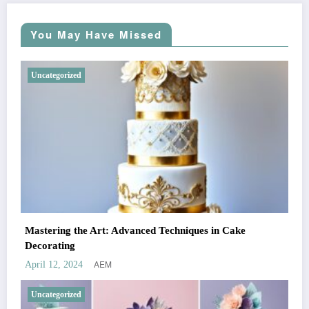
You May Have Missed
Uncategorized
Mastering the Art: Advanced Techniques in Cake
Decorating
AEM
April 12, 2024
Uncategorized