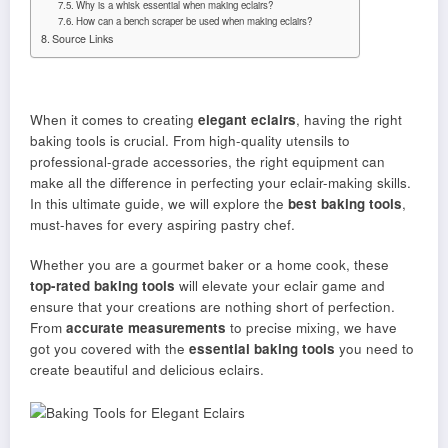
Why is a whisk essential when making eclairs?
How can a bench scraper be used when making eclairs?
Source Links
When it comes to creating
elegant eclairs
, having the right
baking tools is crucial. From high-quality utensils to
professional-grade accessories, the right equipment can
make all the difference in perfecting your eclair-making skills.
In this ultimate guide, we will explore the
best baking tools
,
must-haves for every aspiring pastry chef.
Whether you are a gourmet baker or a home cook, these
top-rated baking tools
will elevate your eclair game and
ensure that your creations are nothing short of perfection.
From
accurate measurements
to precise mixing, we have
got you covered with the
essential baking tools
you need to
create beautiful and delicious eclairs.