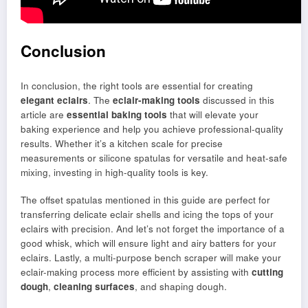
Conclusion
In conclusion, the right tools are essential for creating
elegant eclairs
. The
eclair-making tools
discussed in this
article are
essential baking tools
that will elevate your
baking experience and help you achieve professional-quality
results. Whether it’s a kitchen scale for precise
measurements or silicone spatulas for versatile and heat-safe
mixing, investing in high-quality tools is key.
The offset spatulas mentioned in this guide are perfect for
transferring delicate eclair shells and icing the tops of your
eclairs with precision. And let’s not forget the importance of a
good whisk, which will ensure light and airy batters for your
eclairs. Lastly, a multi-purpose bench scraper will make your
eclair-making process more efficient by assisting with
cutting
dough
,
cleaning surfaces
, and shaping dough.