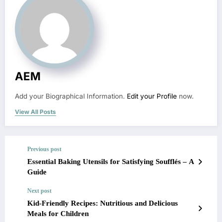
AEM
Add your Biographical Information.
Edit your Profile
now.
View All Posts
Previous post
Essential Baking Utensils for Satisfying Soufflés – A
Guide
Next post
Kid-Friendly Recipes: Nutritious and Delicious
Meals for Children