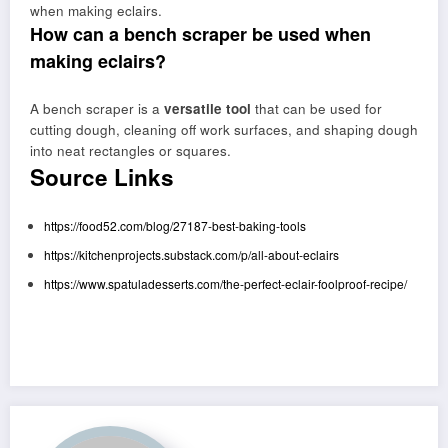
when making eclairs.
How can a bench scraper be used when
making eclairs?
A bench scraper is a
versatile tool
that can be used for
cutting dough, cleaning off work surfaces, and shaping dough
into neat rectangles or squares.
Source Links
https://food52.com/blog/27187-best-baking-tools
https://kitchenprojects.substack.com/p/all-about-eclairs
https://www.spatuladesserts.com/the-perfect-eclair-foolproof-recipe/