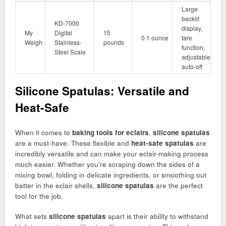
Large
backlit
KD-7000
display,
My
Digital
15
0.1 ounce
tare
Weigh
Stainless-
pounds
function,
Steel Scale
adjustable
auto-off
Silicone Spatulas: Versatile and
Heat-Safe
When it comes to
baking tools for eclairs
,
silicone spatulas
are a must-have. These flexible and
heat-safe spatulas
are
incredibly versatile and can make your eclair-making process
much easier. Whether you’re scraping down the sides of a
mixing bowl, folding in delicate ingredients, or smoothing out
batter in the eclair shells,
silicone spatulas
are the perfect
tool for the job.
What sets
silicone spatulas
apart is their ability to withstand