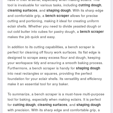
tool is invaluable for various tasks, including
cutting dough
,
cleaning surfaces
, and
shaping dough
. With its sharp edge
and comfortable grip, a
bench scraper
allows for precise
cutting and portioning, making it ideal for creating uniform
eclair shells. Whether you need to divide yeasted dough or
cut cold butter into cubes for pastry dough, a
bench scraper
makes the job quick and easy.
In addition to its cutting capabilities, a bench scraper is
perfect for cleaning off floury work surfaces. Its flat edge is
designed to scrape away excess flour and dough, keeping
your workspace tidy and ensuring a smooth baking process.
Furthermore, a bench scraper is handy for
shaping dough
into neat rectangles or squares, providing the perfect
foundation for your eclair shells. Its versatility and efficiency
make it an essential tool for any baker.
To summarize, a bench scraper is a must-have multi-purpose
tool for baking, especially when making eclairs. It is perfect
for
cutting dough
,
cleaning surfaces
, and
shaping dough
with precision. With its sharp edge and comfortable grip, a