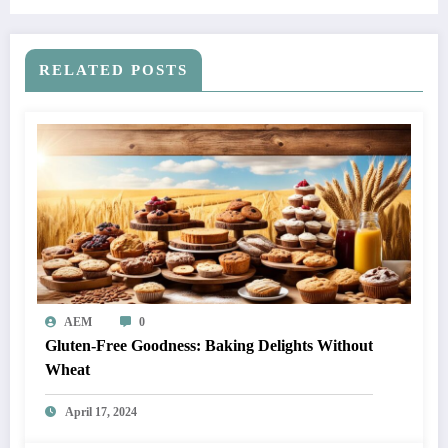
RELATED POSTS
AEM
0
Gluten-Free Goodness: Baking Delights Without
Wheat
April 17, 2024