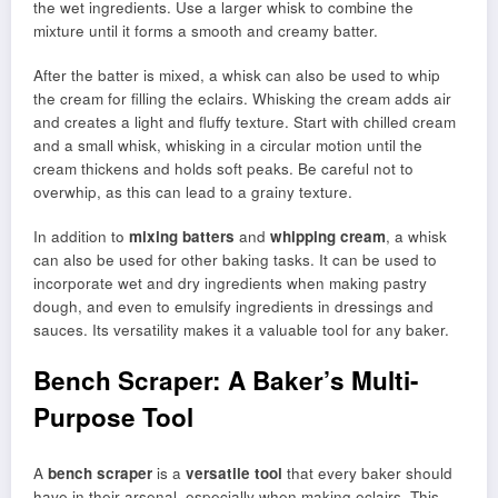
the wet ingredients. Use a larger whisk to combine the
mixture until it forms a smooth and creamy batter.
After the batter is mixed, a whisk can also be used to whip
the cream for filling the eclairs. Whisking the cream adds air
and creates a light and fluffy texture. Start with chilled cream
and a small whisk, whisking in a circular motion until the
cream thickens and holds soft peaks. Be careful not to
overwhip, as this can lead to a grainy texture.
In addition to
mixing batters
and
whipping cream
, a whisk
can also be used for other baking tasks. It can be used to
incorporate wet and dry ingredients when making pastry
dough, and even to emulsify ingredients in dressings and
sauces. Its versatility makes it a valuable tool for any baker.
Bench Scraper: A Baker’s Multi-
Purpose Tool
A
bench scraper
is a
versatile tool
that every baker should
have in their arsenal, especially when making eclairs. This