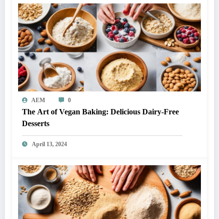
AEM
0
The Art of Vegan Baking: Delicious Dairy-Free
Desserts
April 13, 2024