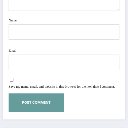
Name
Email
Save my name, email, and website in this browser for the next time I comment.