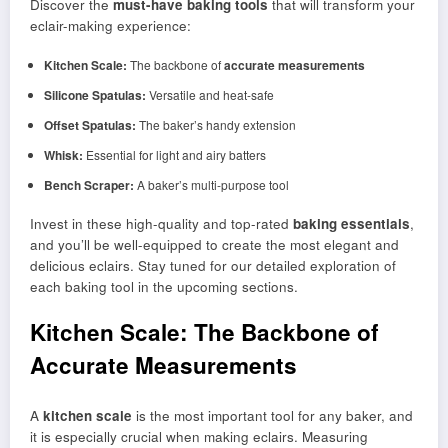
Discover the
must-have baking tools
that will transform your
eclair-making experience:
Kitchen Scale:
The backbone of
accurate measurements
Silicone Spatulas:
Versatile and heat-safe
Offset Spatulas:
The baker’s handy extension
Whisk:
Essential for light and airy batters
Bench Scraper:
A baker’s multi-purpose tool
Invest in these high-quality and top-rated
baking essentials
,
and you’ll be well-equipped to create the most elegant and
delicious eclairs. Stay tuned for our detailed exploration of
each baking tool in the upcoming sections.
Kitchen Scale: The Backbone of
Accurate Measurements
A
kitchen scale
is the most important tool for any baker, and
it is especially crucial when making eclairs. Measuring