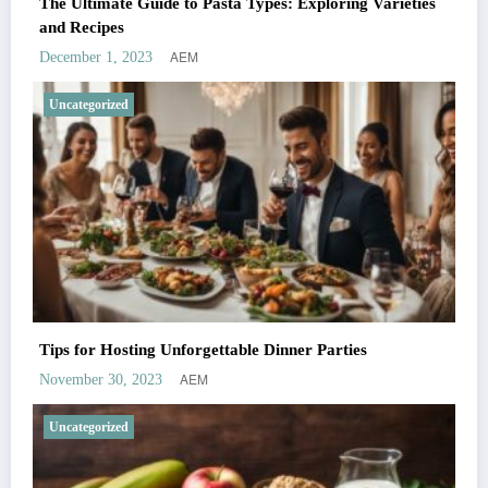
The Ultimate Guide to Pasta Types: Exploring Varieties
and Recipes
AEM
December 1, 2023
Uncategorized
Tips for Hosting Unforgettable Dinner Parties
AEM
November 30, 2023
Uncategorized