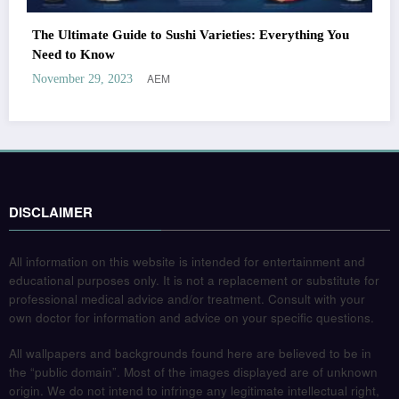
The Ultimate Guide to Sushi Varieties: Everything You
Need to Know
AEM
November 29, 2023
DISCLAIMER
All information on this website is intended for entertainment and
educational purposes only. It is not a replacement or substitute for
professional medical advice and/or treatment. Consult with your
own doctor for information and advice on your specific questions.
All wallpapers and backgrounds found here are believed to be in
the “public domain”. Most of the images displayed are of unknown
origin. We do not intend to infringe any legitimate intellectual right,