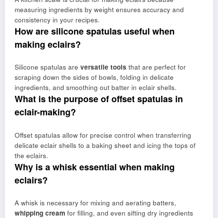
measuring ingredients by weight ensures accuracy and
consistency in your recipes.
How are silicone spatulas useful when
making eclairs?
Silicone spatulas are
versatile tools
that are perfect for
scraping down the sides of bowls, folding in delicate
ingredients, and smoothing out batter in eclair shells.
What is the purpose of offset spatulas in
eclair-making?
Offset spatulas allow for precise control when transferring
delicate eclair shells to a baking sheet and icing the tops of
the eclairs.
Why is a whisk essential when making
eclairs?
A whisk is necessary for mixing and aerating batters,
whipping cream
for filling, and even sifting dry ingredients