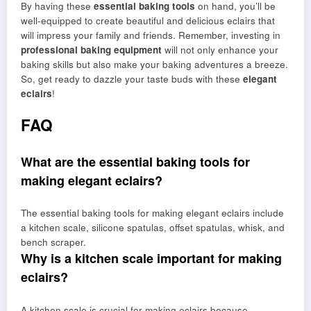
By having these
essential baking tools
on hand, you’ll be
well-equipped to create beautiful and delicious eclairs that
will impress your family and friends. Remember, investing in
professional baking equipment
will not only enhance your
baking skills but also make your baking adventures a breeze.
So, get ready to dazzle your taste buds with these
elegant
eclairs
!
FAQ
What are the essential baking tools for
making elegant eclairs?
The essential baking tools for making elegant eclairs include
a kitchen scale, silicone spatulas, offset spatulas, whisk, and
bench scraper.
Why is a kitchen scale important for making
eclairs?
A kitchen scale is crucial for making eclairs because