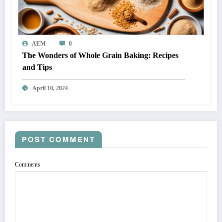
AEM
0
The Wonders of Whole Grain Baking: Recipes
and Tips
April 10, 2024
POST COMMENT
Comments