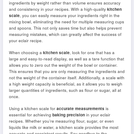
ingredients by weight rather than volume ensures accuracy
and consistency in your recipes. With a high-quality
kitchen
scale
, you can easily measure your ingredients right in the
mixing bowl, eliminating the need for multiple measuring cups
and spoons. This not only saves time but also helps prevent
measuring mistakes, which can greatly affect the success of
your eclair recipe.
When choosing a
kitchen scale
, look for one that has a
large and easy-to-read display, as well as a tare function that
allows you to zero out the weight of the bowl or container.
This ensures that you are only measuring the ingredients and
not the weight of the container itself. Additionally, a scale with
a high weight capacity is beneficial, as it allows you to weigh
larger quantities of ingredients, such as flour or sugar, all at
once.
Using a kitchen scale for
accurate measurements
is
essential for achieving
baking precision
in your eclair
recipes. Whether you’re measuring flour, sugar, or even
liquids like milk or water, a kitchen scale provides the most
accurate and consistent results. Say goodbye to the