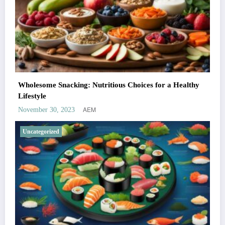
Wholesome Snacking: Nutritious Choices for a Healthy
Lifestyle
AEM
November 30, 2023
Uncategorized