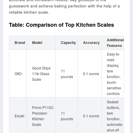
guesswork and achieve baking perfection with the help of a
reliable kitchen scale.
Table: Comparison of Top Kitchen Scales
Additional
Brand
Model
Capacity
Accuracy
Features
Easy-to-
read
display,
Good Grips
11
tare
OXO
11lb Glass
0.1 ounce
pounds
function,
Scale
touch-
sensitive
controls
Sealed
Primo P115C
buttons,
Precision
11
tare
Escali
0.1 ounce
Kitchen
pounds
function,
Scale
automatic
shut-off