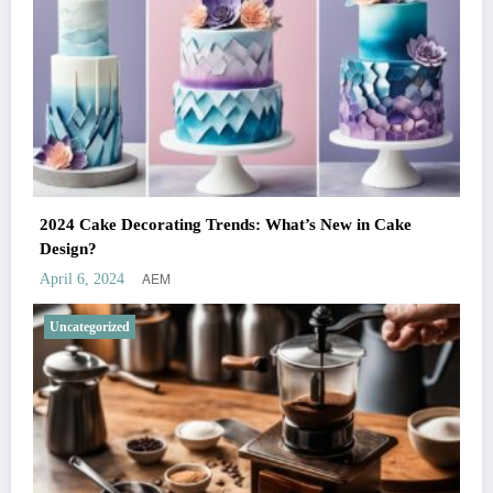
2024 Cake Decorating Trends: What’s New in Cake
Design?
AEM
April 6, 2024
Uncategorized