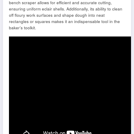
bench scraper allows for efficient and accurate cutting,
ensuring uniform eclair shells. Additionally, its ability to clean
off floury work surfaces and shape dough into neat
rectangles or squares makes it an indispensable tool in the
baker’s toolkit.