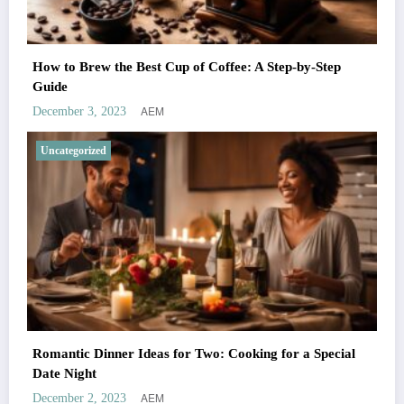
How to Brew the Best Cup of Coffee: A Step-by-Step
Guide
AEM
December 3, 2023
Uncategorized
Romantic Dinner Ideas for Two: Cooking for a Special
Date Night
AEM
December 2, 2023