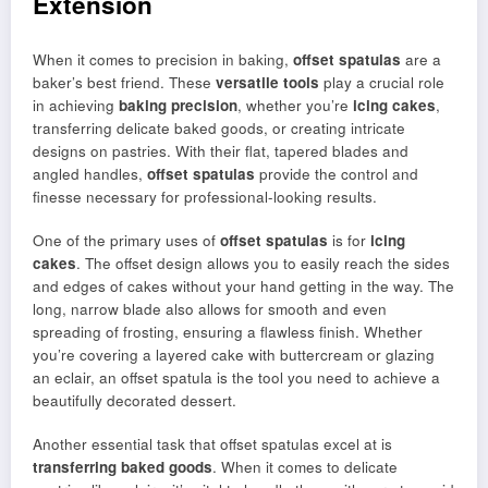
Extension
When it comes to precision in baking,
offset spatulas
are a
baker’s best friend. These
versatile tools
play a crucial role
in achieving
baking precision
, whether you’re
icing cakes
,
transferring delicate baked goods, or creating intricate
designs on pastries. With their flat, tapered blades and
angled handles,
offset spatulas
provide the control and
finesse necessary for professional-looking results.
One of the primary uses of
offset spatulas
is for
icing
cakes
. The offset design allows you to easily reach the sides
and edges of cakes without your hand getting in the way. The
long, narrow blade also allows for smooth and even
spreading of frosting, ensuring a flawless finish. Whether
you’re covering a layered cake with buttercream or glazing
an eclair, an offset spatula is the tool you need to achieve a
beautifully decorated dessert.
Another essential task that offset spatulas excel at is
transferring baked goods
. When it comes to delicate