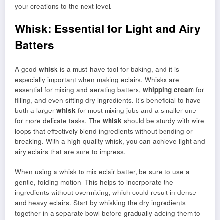
your creations to the next level.
Whisk: Essential for Light and Airy
Batters
A good
whisk
is a must-have tool for baking, and it is
especially important when making eclairs. Whisks are
essential for mixing and aerating batters,
whipping cream
for
filling, and even sifting dry ingredients. It’s beneficial to have
both a larger
whisk
for most mixing jobs and a smaller one
for more delicate tasks. The
whisk
should be sturdy with wire
loops that effectively blend ingredients without bending or
breaking. With a high-quality whisk, you can achieve light and
airy eclairs that are sure to impress.
When using a whisk to mix eclair batter, be sure to use a
gentle, folding motion. This helps to incorporate the
ingredients without overmixing, which could result in dense
and heavy eclairs. Start by whisking the dry ingredients
together in a separate bowl before gradually adding them to