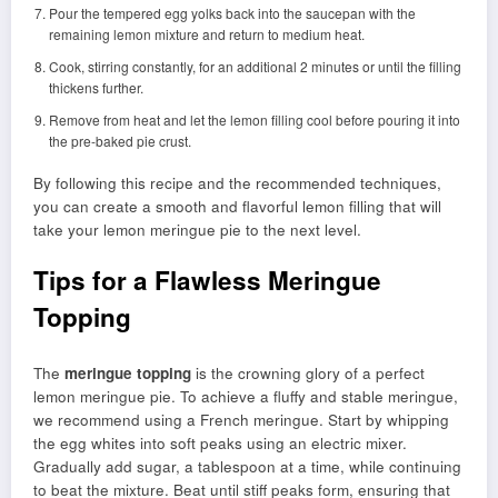
Pour the tempered egg yolks back into the saucepan with the
remaining lemon mixture and return to medium heat.
Cook, stirring constantly, for an additional 2 minutes or until the filling
thickens further.
Remove from heat and let the lemon filling cool before pouring it into
the pre-baked pie crust.
By following this recipe and the recommended techniques,
you can create a smooth and flavorful lemon filling that will
take your lemon meringue pie to the next level.
Tips for a Flawless Meringue
Topping
The
meringue topping
is the crowning glory of a perfect
lemon meringue pie. To achieve a fluffy and stable meringue,
we recommend using a French meringue. Start by whipping
the egg whites into soft peaks using an electric mixer.
Gradually add sugar, a tablespoon at a time, while continuing
to beat the mixture. Beat until stiff peaks form, ensuring that