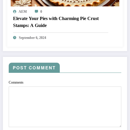
AEM
0
Elevate Your Pies with Charming Pie Crust
Stamps: A Guide
September 6, 2024
POST COMMENT
Comments