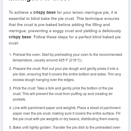
To achieve a
crispy base
for your lemon meringue pie, it is
essential to blind bake the pie crust. This technique ensures
that the crust is pre-baked before adding the filling and
meringue, preventing a soggy crust and yielding a deliciously
crispy base
. Follow these steps for a perfect blind baked pie
crust:
Preheat the oven: Start by preheating your oven to the recommended
temperature, usually around 425°F (218°C).
Prepare the crust: Roll out your pie dough and gently press it into a
pie dish, ensuring that it covers the entire bottom and sides. Trim any
excess dough hanging over the edges.
Prick the crust: Take a fork and gently prick the bottom of the pie
crust. This will prevent the crust from puffing up and creating air
pockets.
Line with parchment paper and weights: Place a sheet of parchment
paper over the pie crust, making sure it covers the entire surface. Fill
the pie crust with pie weights or dry beans, distributing them evenly.
Bake until lightly golden: Transfer the pie dish to the preheated oven