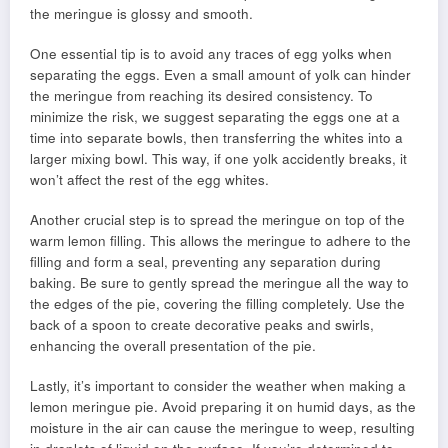
the meringue is glossy and smooth.
One essential tip is to avoid any traces of egg yolks when
separating the eggs. Even a small amount of yolk can hinder
the meringue from reaching its desired consistency. To
minimize the risk, we suggest separating the eggs one at a
time into separate bowls, then transferring the whites into a
larger mixing bowl. This way, if one yolk accidently breaks, it
won’t affect the rest of the egg whites.
Another crucial step is to spread the meringue on top of the
warm lemon filling. This allows the meringue to adhere to the
filling and form a seal, preventing any separation during
baking. Be sure to gently spread the meringue all the way to
the edges of the pie, covering the filling completely. Use the
back of a spoon to create decorative peaks and swirls,
enhancing the overall presentation of the pie.
Lastly, it’s important to consider the weather when making a
lemon meringue pie. Avoid preparing it on humid days, as the
moisture in the air can cause the meringue to weep, resulting