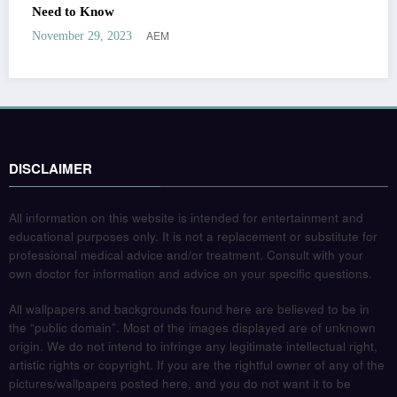
Need to Know
AEM
November 29, 2023
DISCLAIMER
All information on this website is intended for entertainment and
educational purposes only. It is not a replacement or substitute for
professional medical advice and/or treatment. Consult with your
own doctor for information and advice on your specific questions.
All wallpapers and backgrounds found here are believed to be in
the “public domain”. Most of the images displayed are of unknown
origin. We do not intend to infringe any legitimate intellectual right,
artistic rights or copyright. If you are the rightful owner of any of the
pictures/wallpapers posted here, and you do not want it to be