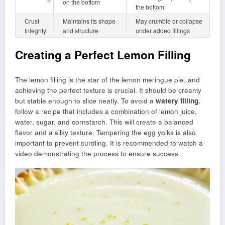
on the bottom
the bottom
Crust
Maintains its shape
May crumble or collapse
Integrity
and structure
under added fillings
Creating a Perfect Lemon Filling
The lemon filling is the star of the lemon meringue pie, and
achieving the perfect texture is crucial. It should be creamy
but stable enough to slice neatly. To avoid a
watery filling
,
follow a recipe that includes a combination of lemon juice,
water, sugar, and cornstarch. This will create a balanced
flavor and a silky texture. Tempering the egg yolks is also
important to prevent curdling. It is recommended to watch a
video demonstrating the process to ensure success.