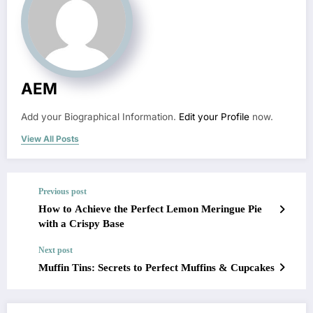
AEM
Add your Biographical Information.
Edit your Profile
now.
View All Posts
Previous post
How to Achieve the Perfect Lemon Meringue Pie
with a Crispy Base
Next post
Muffin Tins: Secrets to Perfect Muffins & Cupcakes