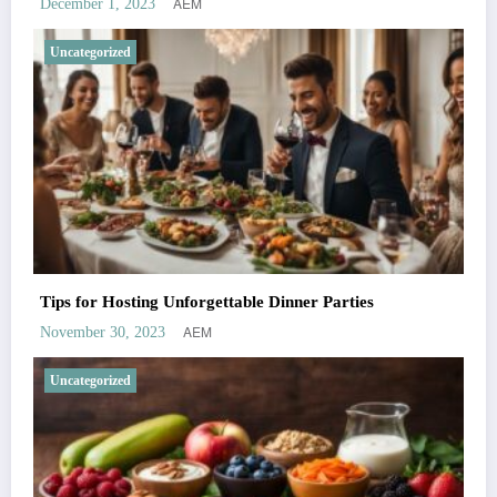
AEM
December 1, 2023
Uncategorized
Tips for Hosting Unforgettable Dinner Parties
AEM
November 30, 2023
Uncategorized