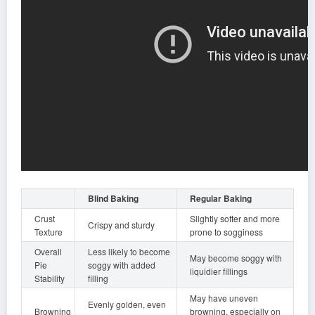
Blind Baking
Regular Baking
Crust
Slightly softer and more
Crispy and sturdy
Texture
prone to sogginess
Overall
Less likely to become
May become soggy with
Pie
soggy with added
liquidier fillings
Stability
filling
May have uneven
Evenly golden, even
Browning
browning, especially on