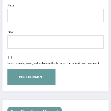
Name
Email
Save my name, email, and website in this browser for the next time I comment.