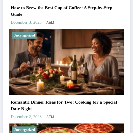
How to Brew the Best Cup of Coffee: A Step-by-Step
Guide
AEM
December 3, 2023
Uncategorized
Romantic Dinner Ideas for Two: Cooking for a Special
Date Night
AEM
December 2, 2023
Uncategorized