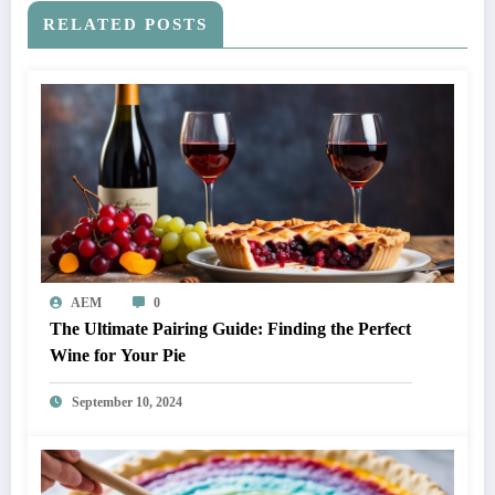
RELATED POSTS
AEM
0
The Ultimate Pairing Guide: Finding the Perfect
Wine for Your Pie
September 10, 2024