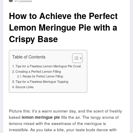
0 Comments
How to Achieve the Perfect
Lemon Meringue Pie with a
Crispy Base
Table of Contents
Tips for a Flawless Lemon Meringue Pie Crust
Creating a Perfect Lemon Filling
Recipe for Perfect Lemon Filling:
Tips for a Flawless Meringue Topping
Source Links
Picture this: it’s a warm summer day, and the scent of freshly
baked
lemon meringue pie
fills the air. The tangy aroma of
lemons mixed with the sweetness of the meringue is
irresistible. As you take a bite, your taste buds dance with