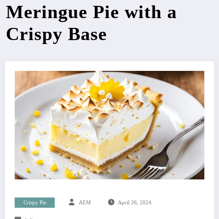
Meringue Pie with a
Crispy Base
Crispy Pie
AEM
April 26, 2024