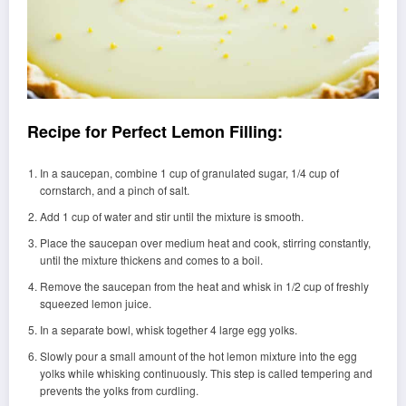
Recipe for Perfect Lemon Filling:
In a saucepan, combine 1 cup of granulated sugar, 1/4 cup of
cornstarch, and a pinch of salt.
Add 1 cup of water and stir until the mixture is smooth.
Place the saucepan over medium heat and cook, stirring constantly,
until the mixture thickens and comes to a boil.
Remove the saucepan from the heat and whisk in 1/2 cup of freshly
squeezed lemon juice.
In a separate bowl, whisk together 4 large egg yolks.
Slowly pour a small amount of the hot lemon mixture into the egg
yolks while whisking continuously. This step is called tempering and
prevents the yolks from curdling.