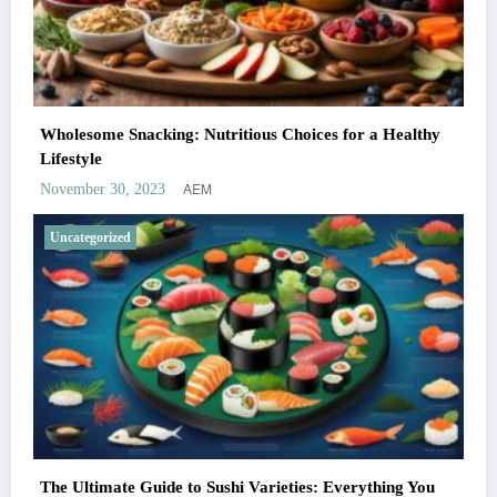
Wholesome Snacking: Nutritious Choices for a Healthy
Lifestyle
AEM
November 30, 2023
Uncategorized
The Ultimate Guide to Sushi Varieties: Everything You