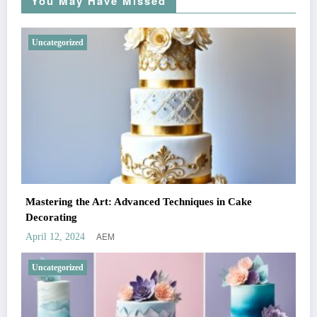
You May Have Missed
Uncategorized
Mastering the Art: Advanced Techniques in Cake
Decorating
AEM
April 12, 2024
Uncategorized