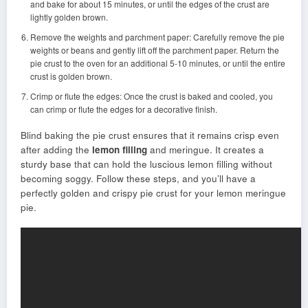
and bake for about 15 minutes, or until the edges of the crust are
lightly golden brown.
Remove the weights and parchment paper: Carefully remove the pie
weights or beans and gently lift off the parchment paper. Return the
pie crust to the oven for an additional 5-10 minutes, or until the entire
crust is golden brown.
Crimp or flute the edges: Once the crust is baked and cooled, you
can crimp or flute the edges for a decorative finish.
Blind baking the pie crust ensures that it remains crisp even
after adding the
lemon filling
and meringue. It creates a
sturdy base that can hold the luscious lemon filling without
becoming soggy. Follow these steps, and you’ll have a
perfectly golden and crispy pie crust for your lemon meringue
pie.