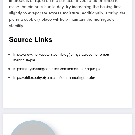
in droplets of liquid on the surface. If you’re determined to
make the pie on a humid day, try increasing the baking time
slightly to evaporate excess moisture. Additionally, storing the
pie in a cool, dry place will help maintain the meringue’s
stability.
Source Links
https://www.meikepeters.com/blog/jennys-awesome-lemon-
meringue-pie
https://sallysbakingaddiction.com/lemon-meringue-pie/
https://philosophyofyum.com/lemon-meringue-pie/