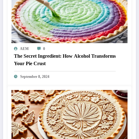
AEM
0
The Secret Ingredient: How Alcohol Transforms
Your Pie Crust
September 8, 2024