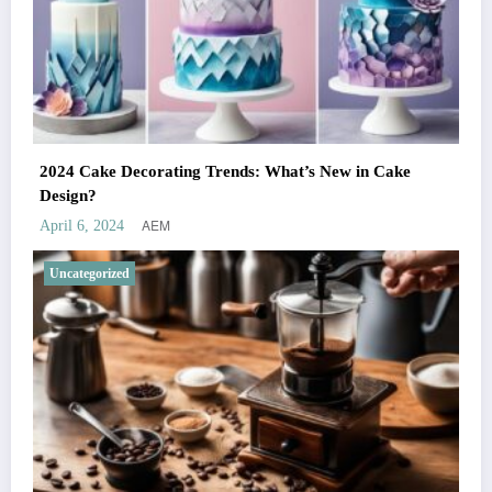
2024 Cake Decorating Trends: What’s New in Cake
Design?
AEM
April 6, 2024
Uncategorized