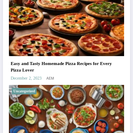
Easy and Tasty Homemade Pizza Recipes for Every
Pizza Lover
AEM
December 2, 2023
Uncategorized