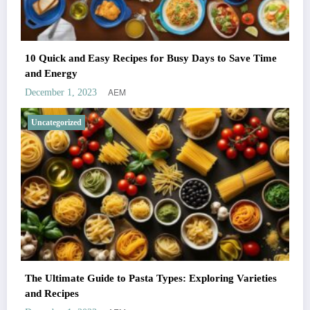
10 Quick and Easy Recipes for Busy Days to Save Time
and Energy
AEM
December 1, 2023
Uncategorized
The Ultimate Guide to Pasta Types: Exploring Varieties
and Recipes