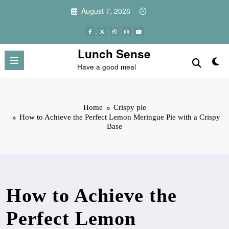
Skip
August 7, 2026
to
content
Lunch Sense
Have a good meal
Home
Crispy pie
How to Achieve the Perfect Lemon Meringue Pie with a Crispy
Base
How to Achieve the
Perfect Lemon