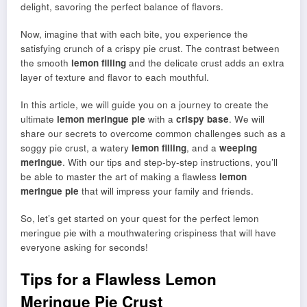
delight, savoring the perfect balance of flavors.
Now, imagine that with each bite, you experience the
satisfying crunch of a crispy pie crust. The contrast between
the smooth
lemon filling
and the delicate crust adds an extra
layer of texture and flavor to each mouthful.
In this article, we will guide you on a journey to create the
ultimate
lemon meringue pie
with a
crispy base
. We will
share our secrets to overcome common challenges such as a
soggy pie crust, a watery
lemon filling
, and a
weeping
meringue
. With our tips and step-by-step instructions, you’ll
be able to master the art of making a flawless
lemon
meringue pie
that will impress your family and friends.
So, let’s get started on your quest for the perfect lemon
meringue pie with a mouthwatering crispiness that will have
everyone asking for seconds!
Tips for a Flawless Lemon
Meringue Pie Crust