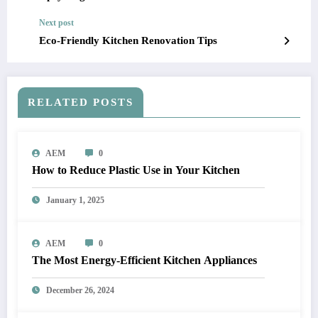
Next post
Eco-Friendly Kitchen Renovation Tips
RELATED POSTS
AEM
0
How to Reduce Plastic Use in Your Kitchen
January 1, 2025
AEM
0
The Most Energy-Efficient Kitchen Appliances
December 26, 2024