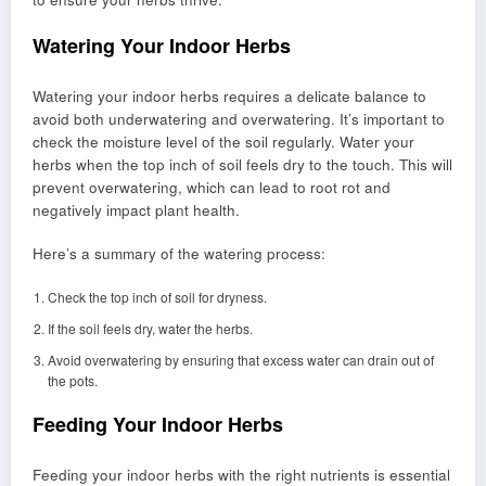
Watering Your Indoor Herbs
Watering your indoor herbs requires a delicate balance to
avoid both underwatering and overwatering. It’s important to
check the moisture level of the soil regularly. Water your
herbs when the top inch of soil feels dry to the touch. This will
prevent overwatering, which can lead to root rot and
negatively impact plant health.
Here’s a summary of the watering process:
Check the top inch of soil for dryness.
If the soil feels dry, water the herbs.
Avoid overwatering by ensuring that excess water can drain out of
the pots.
Feeding Your Indoor Herbs
Feeding your indoor herbs with the right nutrients is essential