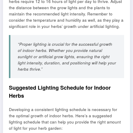
herbs require 12 to 16 hours of light per day to thrive. Adjust
the distance between the grow lights and the plants to
maintain the recommended light intensity. Remember to
consider the temperature and humidity as well, as they play a
significant role in your herbs’ growth under artificial lighting.
“Proper lighting is crucial for the successful growth
of indoor herbs. Whether you provide natural
sunlight or artificial grow lights, ensuring the right
light intensity, duration, and positioning will help your
herbs thrive.”
Suggested Lighting Schedule for Indoor
Herbs
Developing a consistent lighting schedule is necessary for
the optimal growth of indoor herbs. Here’s a suggested
lighting schedule that can help you provide the right amount
of light for your herb garden: