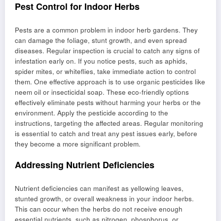
Pest Control for Indoor Herbs
Pests are a common problem in indoor herb gardens. They
can damage the foliage, stunt growth, and even spread
diseases. Regular inspection is crucial to catch any signs of
infestation early on. If you notice pests, such as aphids,
spider mites, or whiteflies, take immediate action to control
them. One effective approach is to use organic pesticides like
neem oil or insecticidal soap. These eco-friendly options
effectively eliminate pests without harming your herbs or the
environment. Apply the pesticide according to the
instructions, targeting the affected areas. Regular monitoring
is essential to catch and treat any pest issues early, before
they become a more significant problem.
Addressing Nutrient Deficiencies
Nutrient deficiencies can manifest as yellowing leaves,
stunted growth, or overall weakness in your indoor herbs.
This can occur when the herbs do not receive enough
essential nutrients, such as nitrogen, phosphorus, or