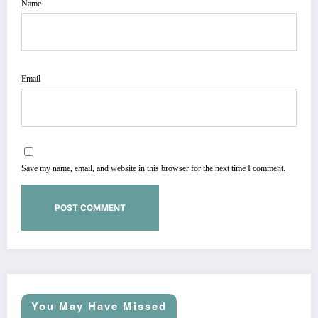
Name
Email
Save my name, email, and website in this browser for the next time I comment.
You May Have Missed