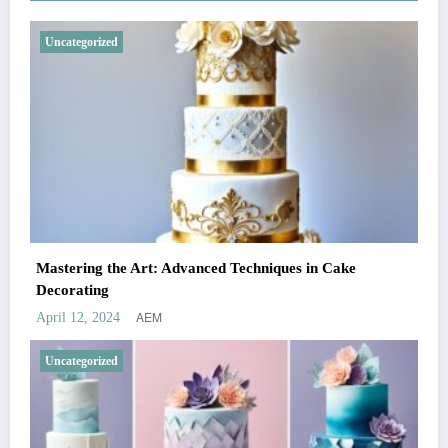
Uncategorized
Mastering the Art: Advanced Techniques in Cake
Decorating
AEM
April 12, 2024
Uncategorized