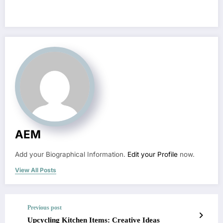
AEM
Add your Biographical Information.
Edit your Profile
now.
View All Posts
Previous post
Upcycling Kitchen Items: Creative Ideas