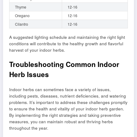
Thyme
12-16
Oregano
12-16
Cilantro
12-16
A suggested lighting schedule and maintaining the right light
conditions will contribute to the healthy growth and flavorful
harvest of your indoor herbs.
Troubleshooting Common Indoor
Herb Issues
Indoor herbs can sometimes face a variety of issues,
including pests, diseases, nutrient deficiencies, and watering
problems. It’s important to address these challenges promptly
to ensure the health and vitality of your indoor herb garden.
By implementing the right strategies and taking preventive
measures, you can maintain robust and thriving herbs
throughout the year.