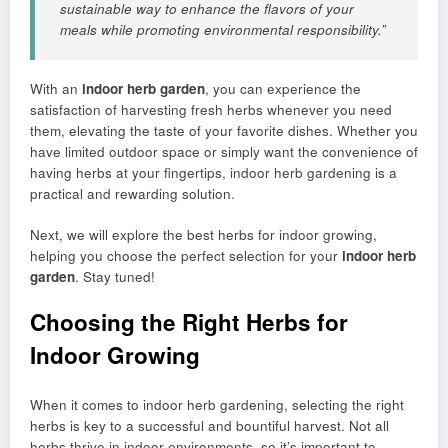
sustainable way to enhance the flavors of your
meals while promoting environmental responsibility.”
With an
indoor herb garden
, you can experience the
satisfaction of harvesting fresh herbs whenever you need
them, elevating the taste of your favorite dishes. Whether you
have limited outdoor space or simply want the convenience of
having herbs at your fingertips, indoor herb gardening is a
practical and rewarding solution.
Next, we will explore the best herbs for indoor growing,
helping you choose the perfect selection for your
indoor herb
garden
. Stay tuned!
Choosing the Right Herbs for
Indoor Growing
When it comes to indoor herb gardening, selecting the right
herbs is key to a successful and bountiful harvest. Not all
herbs thrive in indoor environments, so it’s important to