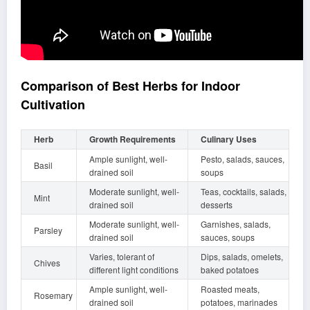
Comparison of Best Herbs for Indoor
Cultivation
Herb
Growth Requirements
Culinary Uses
Ample sunlight, well-
Pesto, salads, sauces,
Basil
drained soil
soups
Moderate sunlight, well-
Teas, cocktails, salads,
Mint
drained soil
desserts
Moderate sunlight, well-
Garnishes, salads,
Parsley
drained soil
sauces, soups
Varies, tolerant of
Dips, salads, omelets,
Chives
different light conditions
baked potatoes
Ample sunlight, well-
Roasted meats,
Rosemary
drained soil
potatoes, marinades