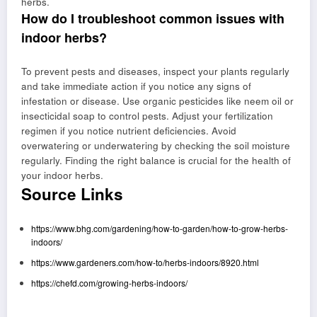
herbs.
How do I troubleshoot common issues with
indoor herbs?
To prevent pests and diseases, inspect your plants regularly
and take immediate action if you notice any signs of
infestation or disease. Use organic pesticides like neem oil or
insecticidal soap to control pests. Adjust your fertilization
regimen if you notice nutrient deficiencies. Avoid
overwatering or underwatering by checking the soil moisture
regularly. Finding the right balance is crucial for the health of
your indoor herbs.
Source Links
https://www.bhg.com/gardening/how-to-garden/how-to-grow-herbs-
indoors/
https://www.gardeners.com/how-to/herbs-indoors/8920.html
https://chefd.com/growing-herbs-indoors/