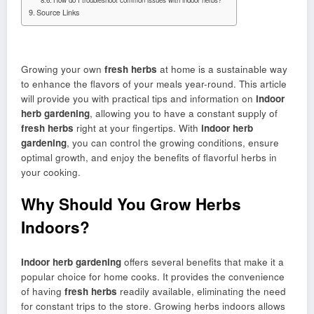
Source Links
Growing your own
fresh herbs
at home is a sustainable way
to enhance the flavors of your meals year-round. This article
will provide you with practical tips and information on
indoor
herb gardening
, allowing you to have a constant supply of
fresh herbs
right at your fingertips. With
indoor herb
gardening
, you can control the growing conditions, ensure
optimal growth, and enjoy the benefits of flavorful herbs in
your cooking.
Why Should You Grow Herbs
Indoors?
Indoor herb gardening
offers several benefits that make it a
popular choice for home cooks. It provides the convenience
of having
fresh herbs
readily available, eliminating the need
for constant trips to the store. Growing herbs indoors allows