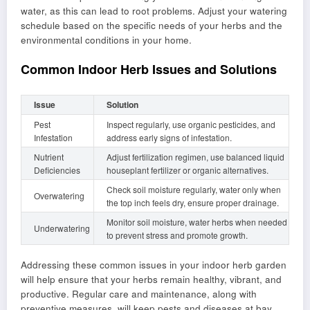
water, as this can lead to root problems. Adjust your watering
schedule based on the specific needs of your herbs and the
environmental conditions in your home.
Common Indoor Herb Issues and Solutions
Issue
Solution
Pest
Inspect regularly, use organic pesticides, and
Infestation
address early signs of infestation.
Nutrient
Adjust fertilization regimen, use balanced liquid
Deficiencies
houseplant fertilizer or organic alternatives.
Check soil moisture regularly, water only when
Overwatering
the top inch feels dry, ensure proper drainage.
Monitor soil moisture, water herbs when needed
Underwatering
to prevent stress and promote growth.
Addressing these common issues in your indoor herb garden
will help ensure that your herbs remain healthy, vibrant, and
productive. Regular care and maintenance, along with
preventive measures, will keep pests and diseases at bay,