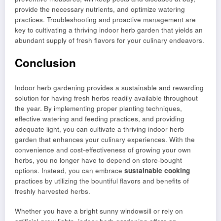
provide the necessary nutrients, and optimize watering
practices. Troubleshooting and proactive management are
key to cultivating a thriving indoor herb garden that yields an
abundant supply of fresh flavors for your culinary endeavors.
Conclusion
Indoor herb gardening provides a sustainable and rewarding
solution for having fresh herbs readily available throughout
the year. By implementing proper planting techniques,
effective watering and feeding practices, and providing
adequate light, you can cultivate a thriving indoor herb
garden that enhances your culinary experiences. With the
convenience and cost-effectiveness of growing your own
herbs, you no longer have to depend on store-bought
options. Instead, you can embrace
sustainable cooking
practices by utilizing the bountiful flavors and benefits of
freshly harvested herbs.
Whether you have a bright sunny windowsill or rely on