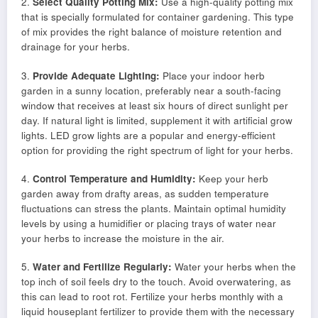
2.
Select Quality Potting Mix:
Use a high-quality potting mix
that is specially formulated for container gardening. This type
of mix provides the right balance of moisture retention and
drainage for your herbs.
3.
Provide Adequate Lighting:
Place your indoor herb
garden in a sunny location, preferably near a south-facing
window that receives at least six hours of direct sunlight per
day. If natural light is limited, supplement it with artificial grow
lights. LED grow lights are a popular and energy-efficient
option for providing the right spectrum of light for your herbs.
4.
Control Temperature and Humidity:
Keep your herb
garden away from drafty areas, as sudden temperature
fluctuations can stress the plants. Maintain optimal humidity
levels by using a humidifier or placing trays of water near
your herbs to increase the moisture in the air.
5.
Water and Fertilize Regularly:
Water your herbs when the
top inch of soil feels dry to the touch. Avoid overwatering, as
this can lead to root rot. Fertilize your herbs monthly with a
liquid houseplant fertilizer to provide them with the necessary