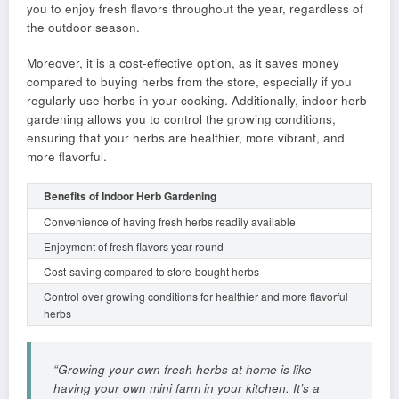
you to enjoy fresh flavors throughout the year, regardless of
the outdoor season.
Moreover, it is a cost-effective option, as it saves money
compared to buying herbs from the store, especially if you
regularly use herbs in your cooking. Additionally, indoor herb
gardening allows you to control the growing conditions,
ensuring that your herbs are healthier, more vibrant, and
more flavorful.
Benefits of Indoor Herb Gardening
Convenience of having fresh herbs readily available
Enjoyment of fresh flavors year-round
Cost-saving compared to store-bought herbs
Control over growing conditions for healthier and more flavorful
herbs
“Growing your own fresh herbs at home is like
having your own mini farm in your kitchen. It’s a