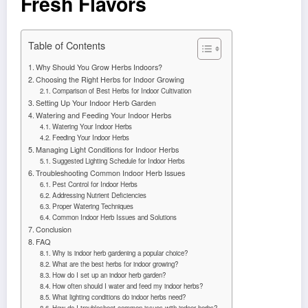
Fresh Flavors
Table of Contents
Why Should You Grow Herbs Indoors?
Choosing the Right Herbs for Indoor Growing
Comparison of Best Herbs for Indoor Cultivation
Setting Up Your Indoor Herb Garden
Watering and Feeding Your Indoor Herbs
Watering Your Indoor Herbs
Feeding Your Indoor Herbs
Managing Light Conditions for Indoor Herbs
Suggested Lighting Schedule for Indoor Herbs
Troubleshooting Common Indoor Herb Issues
Pest Control for Indoor Herbs
Addressing Nutrient Deficiencies
Proper Watering Techniques
Common Indoor Herb Issues and Solutions
Conclusion
FAQ
Why is indoor herb gardening a popular choice?
What are the best herbs for indoor growing?
How do I set up an indoor herb garden?
How often should I water and feed my indoor herbs?
What lighting conditions do indoor herbs need?
How do I troubleshoot common issues with indoor herbs?