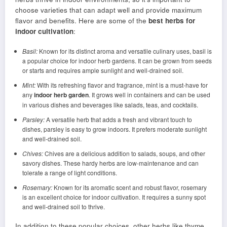
choose varieties that can adapt well and provide maximum
flavor and benefits. Here are some of the
best herbs for
indoor cultivation
:
Basil:
Known for its distinct aroma and versatile culinary uses, basil is
a popular choice for indoor herb gardens. It can be grown from seeds
or starts and requires ample sunlight and well-drained soil.
Mint:
With its refreshing flavor and fragrance, mint is a must-have for
any
indoor herb garden
. It grows well in containers and can be used
in various dishes and beverages like salads, teas, and cocktails.
Parsley:
A versatile herb that adds a fresh and vibrant touch to
dishes, parsley is easy to grow indoors. It prefers moderate sunlight
and well-drained soil.
Chives:
Chives are a delicious addition to salads, soups, and other
savory dishes. These hardy herbs are low-maintenance and can
tolerate a range of light conditions.
Rosemary:
Known for its aromatic scent and robust flavor, rosemary
is an excellent choice for indoor cultivation. It requires a sunny spot
and well-drained soil to thrive.
In addition to these popular choices, other herbs like thyme,