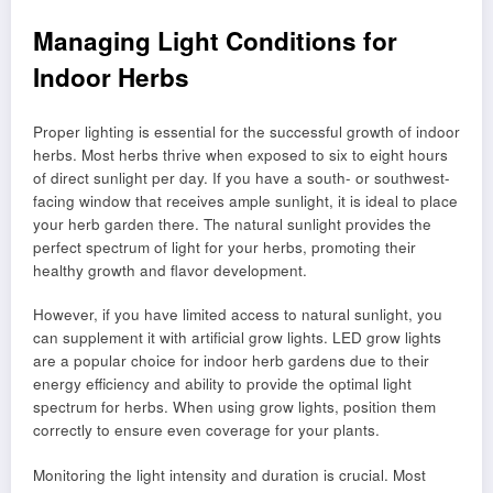
Managing Light Conditions for
Indoor Herbs
Proper lighting is essential for the successful growth of indoor
herbs. Most herbs thrive when exposed to six to eight hours
of direct sunlight per day. If you have a south- or southwest-
facing window that receives ample sunlight, it is ideal to place
your herb garden there. The natural sunlight provides the
perfect spectrum of light for your herbs, promoting their
healthy growth and flavor development.
However, if you have limited access to natural sunlight, you
can supplement it with artificial grow lights. LED grow lights
are a popular choice for indoor herb gardens due to their
energy efficiency and ability to provide the optimal light
spectrum for herbs. When using grow lights, position them
correctly to ensure even coverage for your plants.
Monitoring the light intensity and duration is crucial. Most