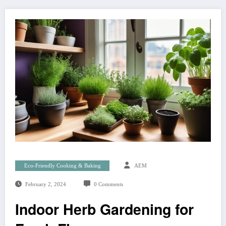
Eco-Friendly Cooking & Baking
AEM
February 2, 2024
0 Comments
Indoor Herb Gardening for