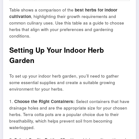
Table shows a comparison of the
best herbs for indoor
cultivation
, highlighting their growth requirements and
common culinary uses. Use this table as a guide to choose
herbs that align with your preferences and gardening
conditions.
Setting Up Your Indoor Herb
Garden
To set up your indoor herb garden, you’ll need to gather
some essential supplies and create a suitable growing
environment for your herbs.
1.
Choose the Right Containers:
Select containers that have
drainage holes and are the appropriate size for your chosen
herbs. Terra cotta pots are a popular choice due to their
breathability, which helps prevent soil from becoming
waterlogged.