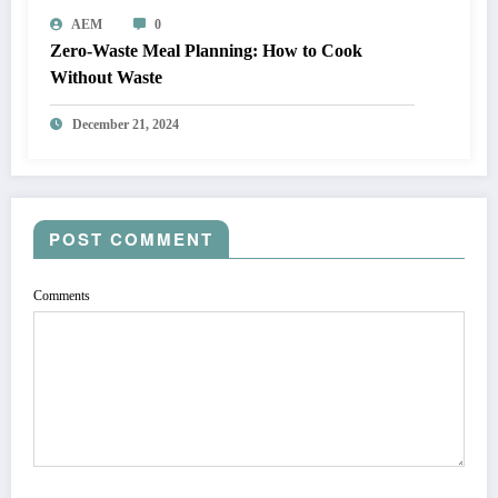
AEM
0
Zero-Waste Meal Planning: How to Cook
Without Waste
December 21, 2024
POST COMMENT
Comments