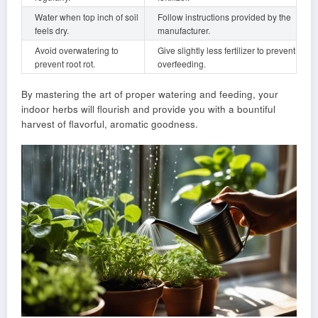
Water when top inch of soil
Follow instructions provided by the
feels dry.
manufacturer.
Avoid overwatering to
Give slightly less fertilizer to prevent
prevent root rot.
overfeeding.
By mastering the art of proper watering and feeding, your
indoor herbs will flourish and provide you with a bountiful
harvest of flavorful, aromatic goodness.