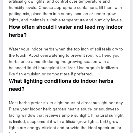
artificial grow lights, and control over temperature and
humidity levels. Choose appropriate containers, fill them with
potting mix, place them in a sunny location or under grow
lights, and maintain suitable temperature and humidity levels.
How often should I water and feed my indoor
herbs?
Water your indoor herbs when the top inch of soil feels dry to
the touch. Avoid overwatering to prevent root rot. Feed your
herbs once a month during the growing season with a
balanced liquid houseplant fertilizer. Use organic fertilizers
like fish emulsion or compost tea if preferred.
What lighting conditions do indoor herbs
need?
Most herbs prefer six to eight hours of direct sunlight per day.
Place your indoor herb garden near a south- or southwest-
facing window that receives ample sunlight. If natural sunlight
is limited, supplement it with artificial grow lights. LED grow
lights are energy-efficient and provide the ideal spectrum for