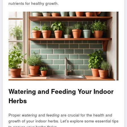
nutrients for healthy growth.
Watering and Feeding Your Indoor
Herbs
Proper
watering
and
feeding
are crucial for the health and
growth of your indoor herbs. Let’s explore some essential tips
to ensure your herbs thrive.