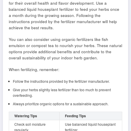
for their overall health and flavor development. Use a
balanced liquid houseplant fertilizer to feed your herbs once
a month during the growing season. Following the
instructions provided by the fertilizer manufacturer will help
achieve the best results.
You can also consider using organic fertilizers like fish
emulsion or compost tea to nourish your herbs. These natural
options provide additional benefits and contribute to the
overall sustainability of your indoor herb garden.
When fertilizing, remember:
Follow the instructions provided by the fertilizer manufacturer.
Give your herbs slightly less fertilizer than too much to prevent
overfeeding.
Always prioritize organic options for a sustainable approach.
Watering Tips
Feeding Tips
Check soil moisture
Use balanced liquid houseplant
regularly.
fertilizer.