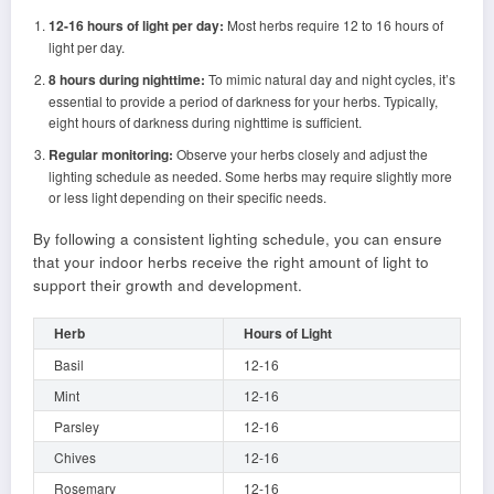
12-16 hours of light per day:
Most herbs require 12 to 16 hours of
light per day.
8 hours during nighttime:
To mimic natural day and night cycles, it’s
essential to provide a period of darkness for your herbs. Typically,
eight hours of darkness during nighttime is sufficient.
Regular monitoring:
Observe your herbs closely and adjust the
lighting schedule as needed. Some herbs may require slightly more
or less light depending on their specific needs.
By following a consistent lighting schedule, you can ensure
that your indoor herbs receive the right amount of light to
support their growth and development.
Herb
Hours of Light
Basil
12-16
Mint
12-16
Parsley
12-16
Chives
12-16
Rosemary
12-16