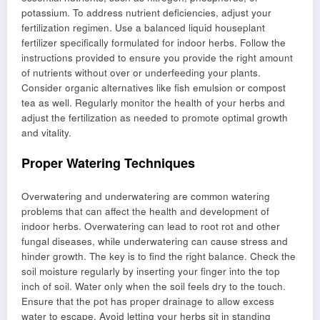
potassium. To address nutrient deficiencies, adjust your
fertilization regimen. Use a balanced liquid houseplant
fertilizer specifically formulated for indoor herbs. Follow the
instructions provided to ensure you provide the right amount
of nutrients without over or underfeeding your plants.
Consider organic alternatives like fish emulsion or compost
tea as well. Regularly monitor the health of your herbs and
adjust the fertilization as needed to promote optimal growth
and vitality.
Proper Watering Techniques
Overwatering and underwatering are common watering
problems that can affect the health and development of
indoor herbs. Overwatering can lead to root rot and other
fungal diseases, while underwatering can cause stress and
hinder growth. The key is to find the right balance. Check the
soil moisture regularly by inserting your finger into the top
inch of soil. Water only when the soil feels dry to the touch.
Ensure that the pot has proper drainage to allow excess
water to escape. Avoid letting your herbs sit in standing