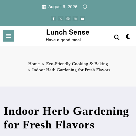
Skip
August 9, 2026
to
content
Lunch Sense
Have a good meal
Home
Eco-Friendly Cooking & Baking
Indoor Herb Gardening for Fresh Flavors
Indoor Herb Gardening
for Fresh Flavors