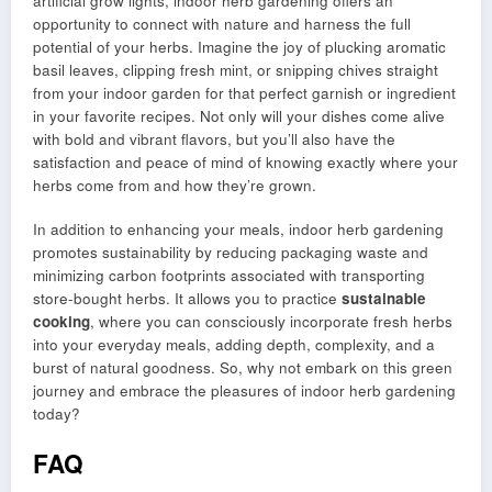
artificial grow lights, indoor herb gardening offers an
opportunity to connect with nature and harness the full
potential of your herbs. Imagine the joy of plucking aromatic
basil leaves, clipping fresh mint, or snipping chives straight
from your indoor garden for that perfect garnish or ingredient
in your favorite recipes. Not only will your dishes come alive
with bold and vibrant flavors, but you’ll also have the
satisfaction and peace of mind of knowing exactly where your
herbs come from and how they’re grown.
In addition to enhancing your meals, indoor herb gardening
promotes sustainability by reducing packaging waste and
minimizing carbon footprints associated with transporting
store-bought herbs. It allows you to practice
sustainable
cooking
, where you can consciously incorporate fresh herbs
into your everyday meals, adding depth, complexity, and a
burst of natural goodness. So, why not embark on this green
journey and embrace the pleasures of indoor herb gardening
today?
FAQ