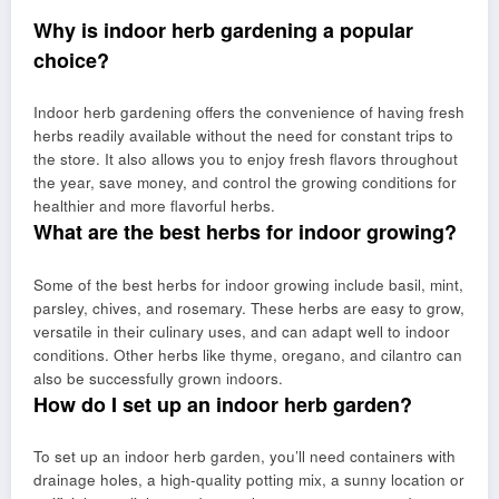
Why is indoor herb gardening a popular
choice?
Indoor herb gardening offers the convenience of having fresh
herbs readily available without the need for constant trips to
the store. It also allows you to enjoy fresh flavors throughout
the year, save money, and control the growing conditions for
healthier and more flavorful herbs.
What are the best herbs for indoor growing?
Some of the best herbs for indoor growing include basil, mint,
parsley, chives, and rosemary. These herbs are easy to grow,
versatile in their culinary uses, and can adapt well to indoor
conditions. Other herbs like thyme, oregano, and cilantro can
also be successfully grown indoors.
How do I set up an indoor herb garden?
To set up an indoor herb garden, you’ll need containers with
drainage holes, a high-quality potting mix, a sunny location or