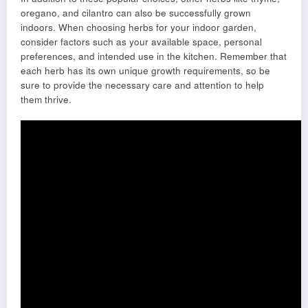
oregano, and cilantro can also be successfully grown
indoors. When choosing herbs for your indoor garden,
consider factors such as your available space, personal
preferences, and intended use in the kitchen. Remember that
each herb has its own unique growth requirements, so be
sure to provide the necessary care and attention to help
them thrive.