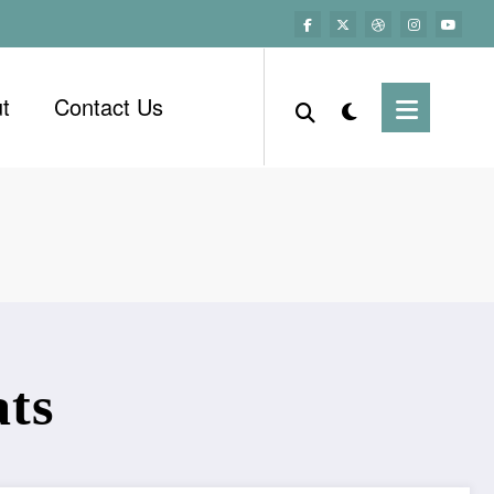
t
Contact Us
ats