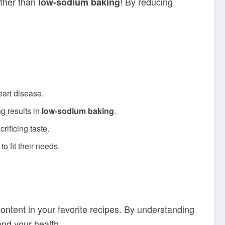
rther than
! By reducing
low-sodium baking
eart disease.
g results in
low-sodium baking
.
rificing taste.
o fit their needs.
content in your favorite recipes. By understanding
and your health.