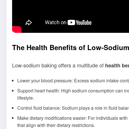
The Health Benefits of Low-Sodiu
Low-sodium baking offers a multitude of
health be
Lower your blood pressure: Excess sodium intake contr
Support heart health: High sodium consumption can incr
lifestyle.
Control fluid balance: Sodium plays a role in fluid bal
Make dietary modifications easier: For individuals with
that align with their dietary restrictions.