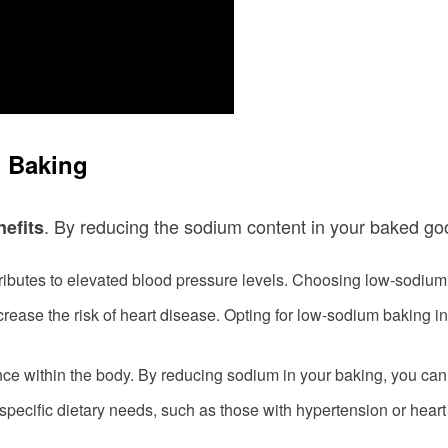
m Baking
. By reducing the sodium content in your baked go
nefits
ibutes to elevated blood pressure levels. Choosing low-sodium 
ease the risk of heart disease. Opting for low-sodium baking i
ance within the body. By reducing sodium in your baking, you can
 specific dietary needs, such as those with hypertension or hear