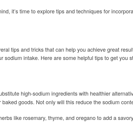
d, it’s time to explore tips and techniques for incorporat
ral tips and tricks that can help you achieve great resu
ur sodium intake. Here are some helpful tips to get you s
ubstitute high-sodium ingredients with healthier alternativ
 baked goods. Not only will this reduce the sodium content
herbs like rosemary, thyme, and oregano to add a savory