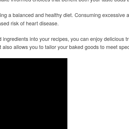
ing a balanced and healthy diet. Consuming excessive 
sed risk of heart disease.
ingredients into your recipes, you can enjoy delicious t
it also allows you to tailor your baked goods to meet spec