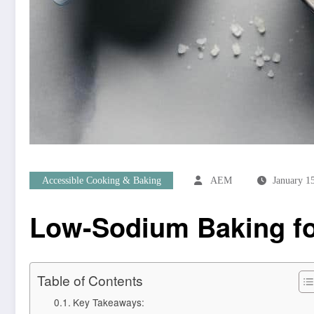
Accessible Cooking & Baking
AEM
January 1
Low-Sodium Baking for
Table of Contents
Key Takeaways: