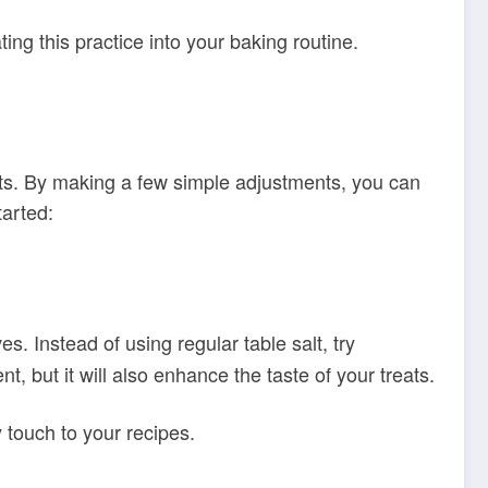
ing this practice into your baking routine.
lts. By making a few simple adjustments, you can
tarted:
es. Instead of using regular table salt, try
, but it will also enhance the taste of your treats.
 touch to your recipes.