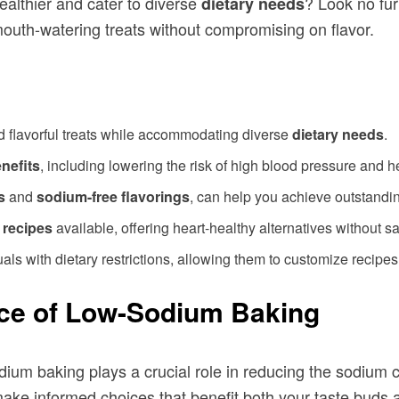
healthier and cater to diverse
? Look no fu
dietary needs
mouth-watering treats without compromising on flavor.
d flavorful treats while accommodating diverse
dietary needs
.
nefits
, including lowering the risk of high blood pressure and h
s
and
sodium-free flavorings
, can help you achieve outstandin
 recipes
available, offering heart-healthy alternatives without sac
als with dietary restrictions, allowing them to customize recipes t
ce of Low-Sodium Baking
dium baking plays a crucial role in reducing the sodium 
ake informed choices that benefit both your taste buds 