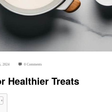
5, 2024
0 Comments
 Healthier Treats