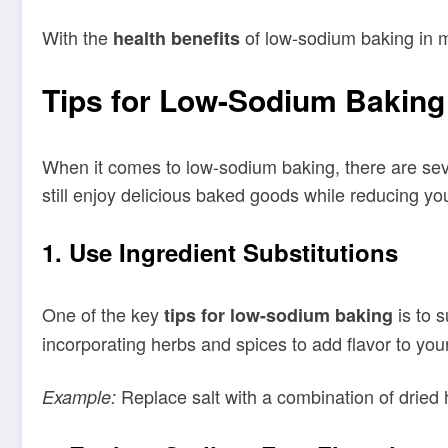
With the
of low-sodium baking in min
health benefits
Tips for Low-Sodium Baking
When it comes to low-sodium baking, there are seve
still enjoy delicious baked goods while reducing yo
1. Use Ingredient Substitutions
One of the key
is to s
tips for low-sodium baking
incorporating herbs and spices to add flavor to your
Replace salt with a combination of dried 
Example: