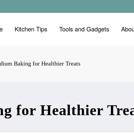
e
Kitchen Tips
Tools and Gadgets
Abou
ium Baking for Healthier Treats
 for Healthier Tre