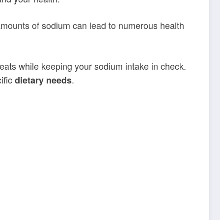
amounts of sodium can lead to numerous health
reats while keeping your sodium intake in check.
ific
.
dietary needs