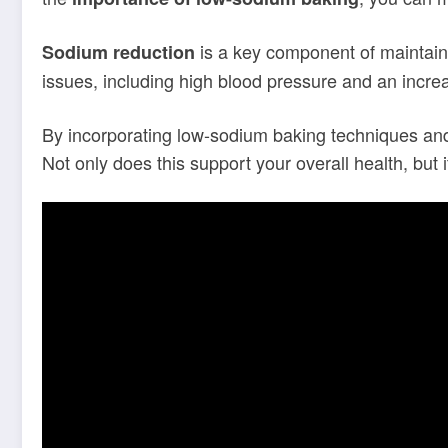
is a key component of maintain
Sodium reduction
issues, including high blood pressure and an increa
By incorporating low-sodium baking techniques and 
Not only does this support your overall health, but 