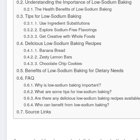
Understanding the Importance of Low-Sodium Baking
The Health Benefits of Low-Sodium Baking
Tips for Low-Sodium Baking
1. Use Ingredient Substitutions
2. Explore Sodium-Free Flavorings
3. Get Creative with Whole Foods
Delicious Low-Sodium Baking Recipes
1. Banana Bread
2. Zesty Lemon Bars
3. Chocolate Chip Cookies
Benefits of Low-Sodium Baking for Dietary Needs
FAQ
Why is low-sodium baking important?
What are some tips for low-sodium baking?
Are there any delicious low-sodium baking recipes availabl
Who can benefit from low-sodium baking?
Source Links