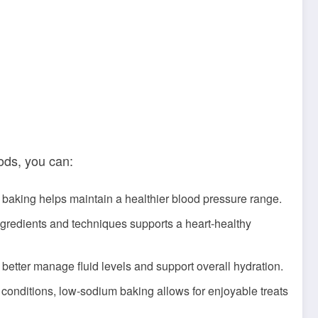
ods, you can:
baking helps maintain a healthier blood pressure range.
ngredients and techniques supports a heart-healthy
 better manage fluid levels and support overall hydration.
t conditions, low-sodium baking allows for enjoyable treats