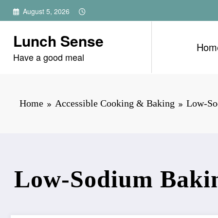
Skip
August 5, 2026
to
content
Lunch Sense
Hom
Have a good meal
Home
Accessible Cooking & Baking
Low-Sod
Low-Sodium Baking