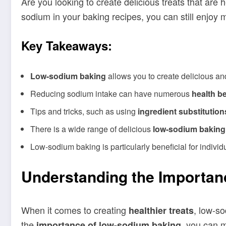
Are you looking to create delicious treats that are 
sodium in your baking recipes, you can still enjoy 
Key Takeaways:
Low-sodium baking
allows you to create delicious an
Reducing sodium intake can have numerous
health be
Tips and tricks, such as using
ingredient substitution
There is a wide range of delicious
low-sodium baking
Low-sodium baking is particularly beneficial for individu
Understanding the Importan
When it comes to creating
, low-so
healthier treats
the
, you can m
importance of low-sodium baking