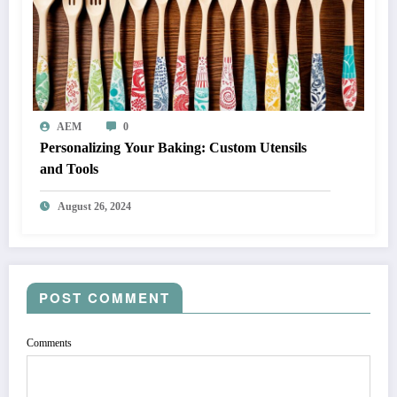
AEM
0
Personalizing Your Baking: Custom Utensils
and Tools
August 26, 2024
POST COMMENT
Comments