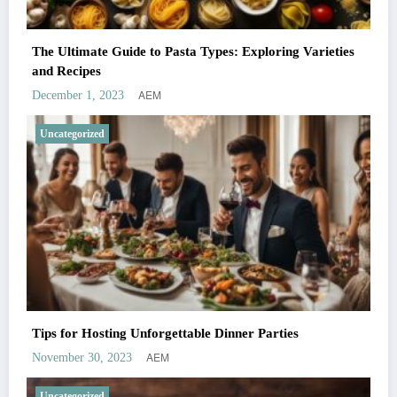
The Ultimate Guide to Pasta Types: Exploring Varieties
and Recipes
AEM
December 1, 2023
Uncategorized
Tips for Hosting Unforgettable Dinner Parties
AEM
November 30, 2023
Uncategorized