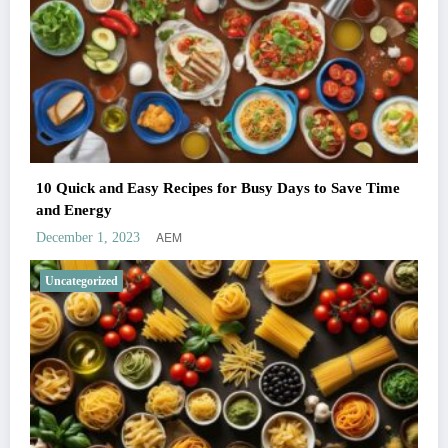
10 Quick and Easy Recipes for Busy Days to Save Time
and Energy
AEM
December 1, 2023
Uncategorized