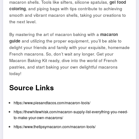
macaron shells. Tools like sifters, silicone spatulas,
gel food
coloring
, and piping bags with tips contribute to achieving
smooth and vibrant macaron shells, taking your creations to
the next level.
By mastering the art of macaron baking with a
macaron
guide
and utilizing the proper equipment, you’ll be able to
delight your friends and family with your exquisite, homemade
French macarons. So, don’t wait any longer. Get your
Macaron Baking Kit ready, dive into the world of French
pastries, and start baking your own delightful macarons
today!
Source Links
https://www.piesandtacos.com/macaron-tools/
https://thewhitewhisk.com/macaron-supply-list-everything-you-need-
to-make-your-own-macarons/
https://www.thetipsymacaron.com/macaron-tools/