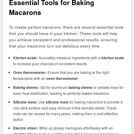
Essential Tools for Baking
Macarons
To create perfect macarons, there are several essential tools
that you should have in your kitchen. These tools will help
you achieve consistent and professional results, ensuring
that your macarons turn out delicious every time.
Kitchen scale:
Accurately measure ingredients with a
kitchen scale
to increase your chances of consistent results.
Oven thermometer:
Ensure that you are baking at the right
temperature with an
oven thermometer
.
Baking sheets:
Opt for aluminum
baking sheets
or airbake trays for
even heat distribution, leading to perfectly baked macarons.
Silicone mats:
Use
silicone mats
for baking macarons to provide a
non-stick surface and easy removal of the delicate shells. These
mats can be reused for many years, making them a cost-effective
option.
Electric mixer:
Whip up glossy meringues effortlessly with an
, such as a KitchenAid stand mixer or a hand mixer.