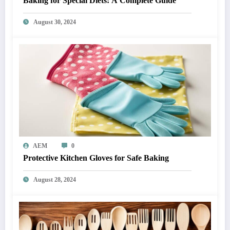
Baking for Special Diets: A Complete Guide
August 30, 2024
AEM
0
Protective Kitchen Gloves for Safe Baking
August 28, 2024