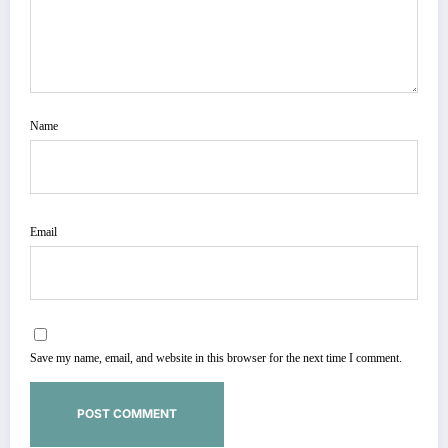
Name
Email
Save my name, email, and website in this browser for the next time I comment.