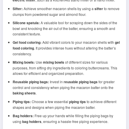
electric mixer
Sifter:
Achieve smoother macaron shells by using a
sifter
to remove
clumps from powdered sugar and almond flour.
Silicone spatula:
A valuable tool for scraping down the sides of the
bowl and knocking the air out of the batter, ensuring a smooth and
consistent texture.
Gel food coloring:
Add vibrant colors to your macaron shells with
gel
food coloring
. It provides intense hues without altering the batter’s
consistency.
Mixing bowls:
Use
mixing bowls
of different sizes for various
purposes, from sifting dry ingredients to coloring buttercreams. This
allows for efficient and organized preparation.
Reusable piping bags:
Invest in
reusable piping bags
for greater
control and consistency when piping the macaron batter onto the
baking sheets
.
Piping tips:
Choose a few essential
piping tips
to achieve different
shapes and designs when piping the macaron batter.
Bag holders:
Free up your hands while filling the piping bags by
using
bag holders
, ensuring a hassle-free piping experience.