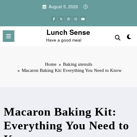
Skip
August 5, 2026
to
content
Lunch Sense
Have a good meal
Home
Baking utensils
Macaron Baking Kit: Everything You Need to Know
Macaron Baking Kit:
Everything You Need to