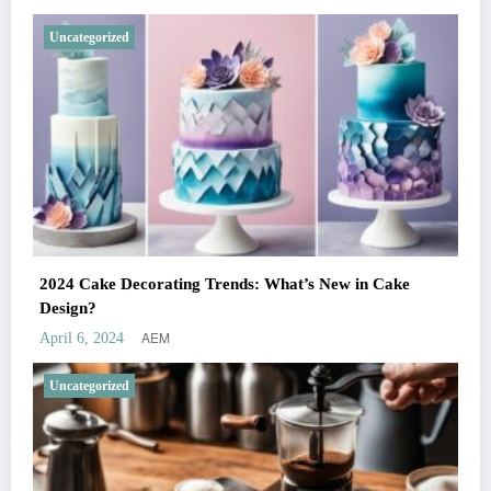
Uncategorized
2024 Cake Decorating Trends: What’s New in Cake
Design?
AEM
April 6, 2024
Uncategorized