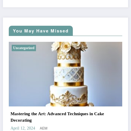
You May Have Missed
Uncategorized
Mastering the Art: Advanced Techniques in Cake
Decorating
AEM
April 12, 2024