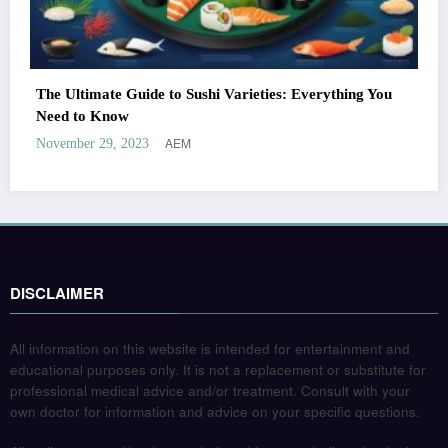
The Ultimate Guide to Sushi Varieties: Everything You
Need to Know
AEM
November 29, 2023
DISCLAIMER
All information on this website is intended for entertainment and
educational purposes only. It is not a replacement or substitute for
professional medical advice and/or treatment. Consult with your
own doctor for information and advice on your specific questions.