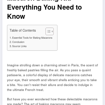
Everything You Need to
Know
Table of Contents
Essential Tools for Baking Macarons
Conclusion
Source Links
Imagine strolling down a charming street in Paris, the scent of
freshly baked pastries filling the air. As you pass a quaint
patisserie, a colorful display of delicate macarons catches
your eye, their smooth and vibrant shells enticing you to take
a bite. You can’t resist their allure and decide to indulge in
the ultimate French treat.
But have you ever wondered how these delectable macarons
are made? The art of baking macarons may seem