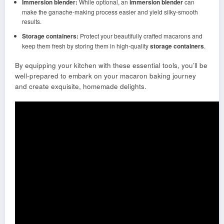
Immersion blender:
While optional, an
immersion blender
can
make the ganache-making process easier and yield silky-smooth
results.
Storage containers:
Protect your beautifully crafted macarons and
keep them fresh by storing them in high-quality
storage containers
.
By equipping your kitchen with these essential tools, you’ll be
well-prepared to embark on your macaron baking journey
and create exquisite, homemade delights.