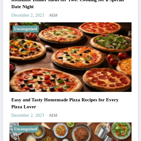
Date Night
AEM
December 2, 2023
Uncategorized
Easy and Tasty Homemade Pizza Recipes for Every
Pizza Lover
AEM
December 2, 2023
Uncategorized