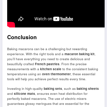
Conclusion
Baking macarons can be a challenging but rewarding
experience. With the right tools and a
macaron baking kit
,
you’ll have everything you need to create delicious and
beautifully crafted
French pastries
. From the precise
measurements with a
kitchen scale
to the consistent baking
temperatures using an
oven thermometer
, these essential
tools will help you achieve perfect results every time.
Investing in high-quality
baking sets
, such as
baking sheets
and
silicone mats
, ensures even heat distribution for
perfectly baked macarons. The use of electric mixers
guarantees glossy meringues that are essential for the