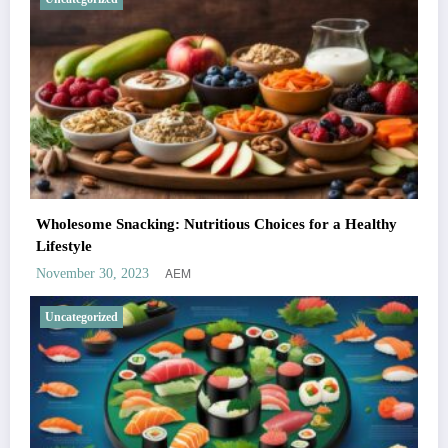
Wholesome Snacking: Nutritious Choices for a Healthy
Lifestyle
AEM
November 30, 2023
Uncategorized