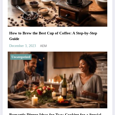
How to Brew the Best Cup of Coffee: A Step-by-Step
Guide
AEM
December 3, 2023
Uncategorized
Romantic Dinner Ideas for Two: Cooking for a Special