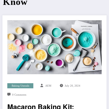
Know
Baking Utensils
AEM
July 20, 2024
0 Comments
Macaron Baking Kit: