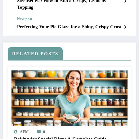
Streusel Pie: How to Add a Crispy, Crunchy
Topping
Next post
Perfecting Your Pie Glaze for a Shiny, Crispy Crust
RELATED POSTS
AEM
0