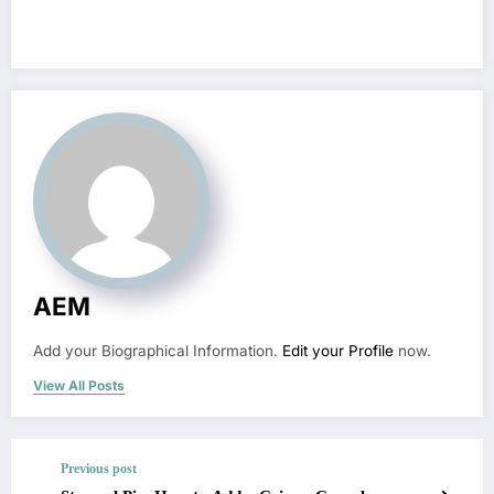
AEM
Add your Biographical Information.
Edit your Profile
now.
View All Posts
Previous post