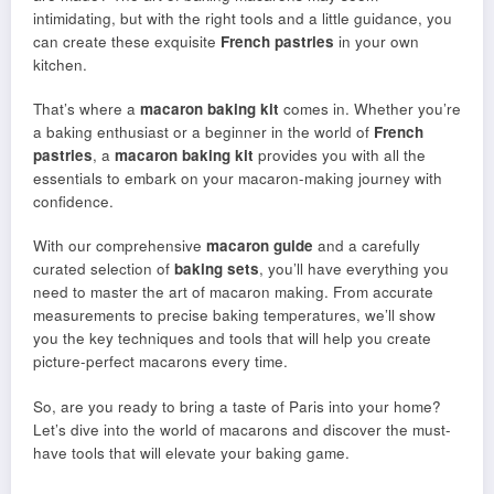
intimidating, but with the right tools and a little guidance, you
can create these exquisite
French pastries
in your own
kitchen.
That’s where a
macaron baking kit
comes in. Whether you’re
a baking enthusiast or a beginner in the world of
French
pastries
, a
macaron baking kit
provides you with all the
essentials to embark on your macaron-making journey with
confidence.
With our comprehensive
macaron guide
and a carefully
curated selection of
baking sets
, you’ll have everything you
need to master the art of macaron making. From accurate
measurements to precise baking temperatures, we’ll show
you the key techniques and tools that will help you create
picture-perfect macarons every time.
So, are you ready to bring a taste of Paris into your home?
Let’s dive into the world of macarons and discover the must-
have tools that will elevate your baking game.