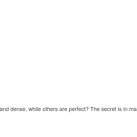
d dense, while others are perfect? The secret is in ma