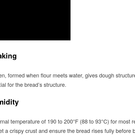
aking
en, formed when flour meets water, gives dough structur
ial for the bread’s structure.
midity
ernal temperature of 190 to 200°F (88 to 93°C) for most r
t a crispy crust and ensure the bread rises fully before 