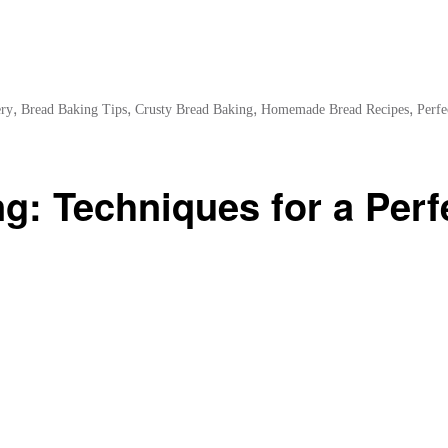
,
,
,
,
ery
Bread Baking Tips
Crusty Bread Baking
Homemade Bread Recipes
Perfe
g: Techniques for a Perf