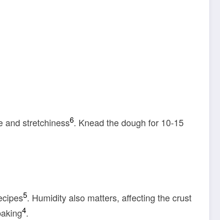
6
e and stretchiness
. Knead the dough for 10-15
5
ecipes
. Humidity also matters, affecting the crust
4
baking
.