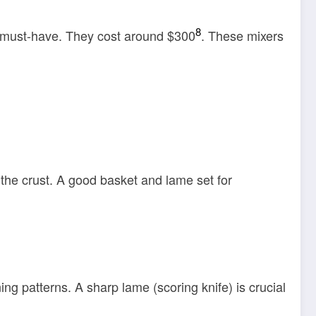
8
a must-have. They cost around $300
. These mixers
 the crust. A good basket and lame set for
ng patterns. A sharp lame (scoring knife) is crucial