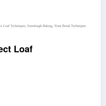
,
,
ct Loaf Techniques
Sourdough Baking
Yeast Bread Techniques
ect Loaf