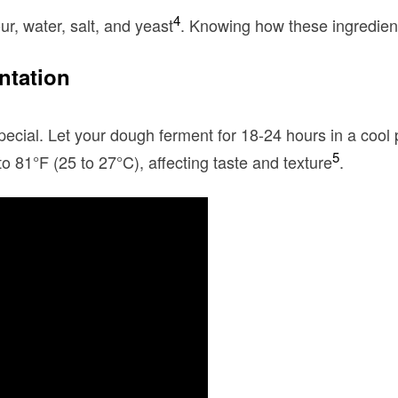
4
ur, water, salt, and yeast
. Knowing how these ingredien
ntation
ecial. Let your dough ferment for 18-24 hours in a cool 
5
to 81°F (25 to 27°C), affecting taste and texture
.