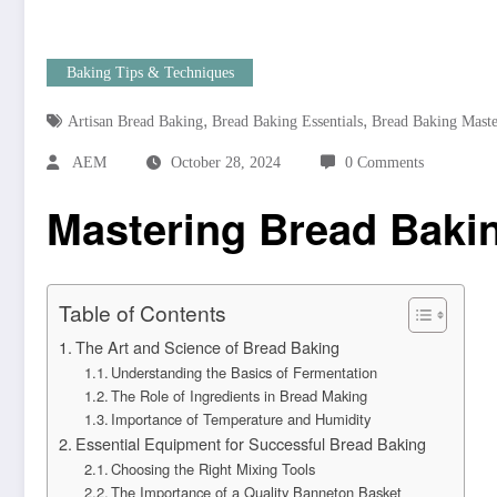
Baking Tips & Techniques
,
,
Artisan Bread Baking
Bread Baking Essentials
Bread Baking Mast
AEM
October 28, 2024
0 Comments
Mastering Bread Bakin
Table of Contents
The Art and Science of Bread Baking
Understanding the Basics of Fermentation
The Role of Ingredients in Bread Making
Importance of Temperature and Humidity
Essential Equipment for Successful Bread Baking
Choosing the Right Mixing Tools
The Importance of a Quality Banneton Basket