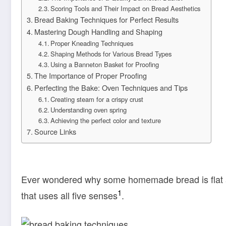
Scoring Tools and Their Impact on Bread Aesthetics
Bread Baking Techniques for Perfect Results
Mastering Dough Handling and Shaping
Proper Kneading Techniques
Shaping Methods for Various Bread Types
Using a Banneton Basket for Proofing
The Importance of Proper Proofing
Perfecting the Bake: Oven Techniques and Tips
Creating steam for a crispy crust
Understanding oven spring
Achieving the perfect color and texture
Source Links
Ever wondered why some homemade bread is flat an
1
that uses all five senses
.