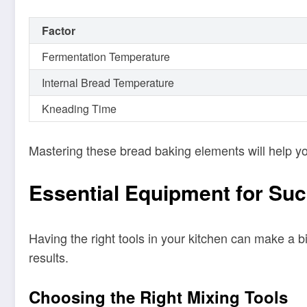
Factor
Fermentation Temperature
Internal Bread Temperature
Kneading Time
Mastering these bread baking elements will help yo
Essential Equipment for Su
Having the right tools in your kitchen can make a b
results.
Choosing the Right Mixing Tools