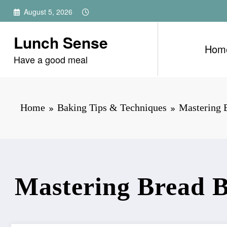
Skip
August 5, 2026
to
content
Lunch Sense
Hom
Have a good meal
Home
Baking Tips & Techniques
Mastering B
Mastering Bread B