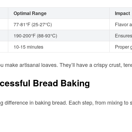
Optimal Range
Impact
77-81°F (25-27°C)
Flavor 
190-200°F (88-93°C)
Ensures
10-15 minutes
Proper g
u make artisanal loaves. They’ll have a crispy crust, te
ccessful Bread Baking
ig difference in baking bread. Each step, from mixing to 