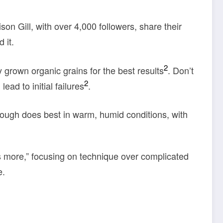
ison Gill, with over 4,000 followers, share their
 it.
2
grown organic grains for the best results
. Don’t
2
ead to initial failures
.
ough does best in warm, humid conditions, with
is more,” focusing on technique over complicated
e.