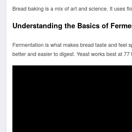
Bread baking is a mix of art and science. It uses flo
Understanding the Basics of Ferme
Fermentation is what makes bread taste and feel sp
better and easier to digest. Yeast works best at 77 