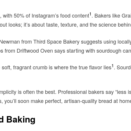
1
 with 50% of Instagram’s food content
. Bakers like Gra
about looks; it’s about taste, texture, and the science behind
 Newman from Third Space Bakery suggests using locally 
lips from Driftwood Oven says starting with sourdough can l
1
 soft, fragrant crumb is where the true flavor lies
. Sourd
licity is often the best. Professional bakers say “less 
ls, you’ll soon make perfect, artisan-quality bread at hom
ad Baking