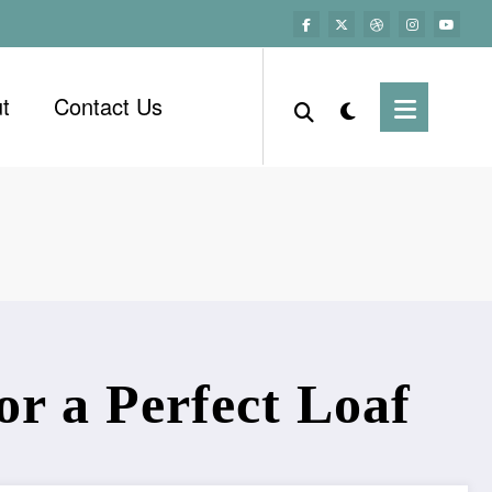
t
Contact Us
r a Perfect Loaf