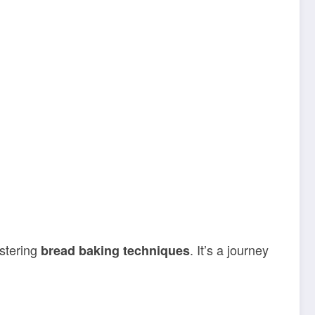
stering
. It’s a journey
bread baking techniques