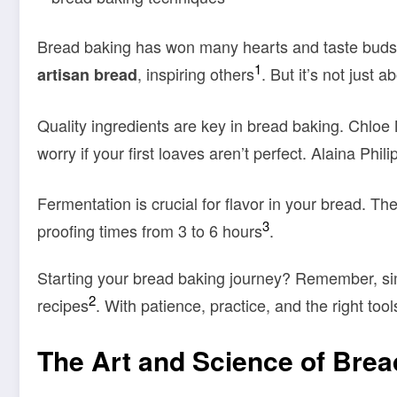
Bread baking has won many hearts and taste buds,
1
, inspiring others
. But it’s not just 
artisan bread
Quality ingredients are key in bread baking. Chloe
worry if your first loaves aren’t perfect. Alaina Phi
Fermentation is crucial for flavor in your bread. The
3
proofing times from 3 to 6 hours
.
Starting your bread baking journey? Remember, simp
2
recipes
. With patience, practice, and the right too
The Art and Science of Bre