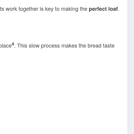
ts work together is key to making the
.
perfect loaf
4
place
. This slow process makes the bread taste