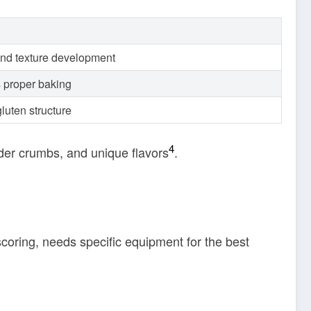
and texture development
 proper baking
luten structure
4
nder crumbs, and unique flavors
.
scoring, needs specific equipment for the best