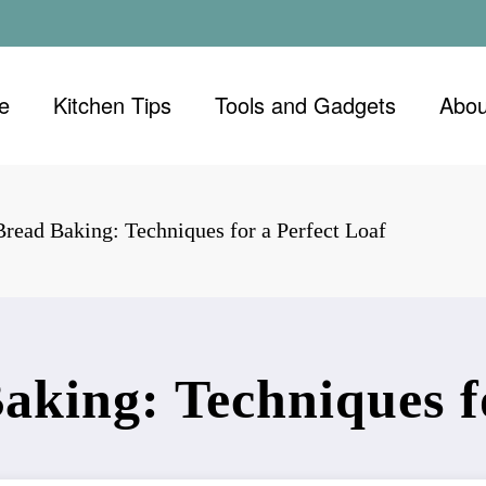
e
Kitchen Tips
Tools and Gadgets
Abou
read Baking: Techniques for a Perfect Loaf
aking: Techniques fo