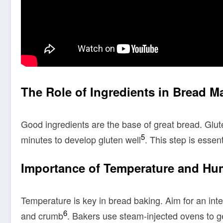
The Role of Ingredients in Bread M
Good ingredients are the base of great bread. Glut
5
minutes to develop gluten well
. This step is essent
Importance of Temperature and Hu
Temperature is key in bread baking. Aim for an int
6
and crumb
. Bakers use steam-injected ovens to ge