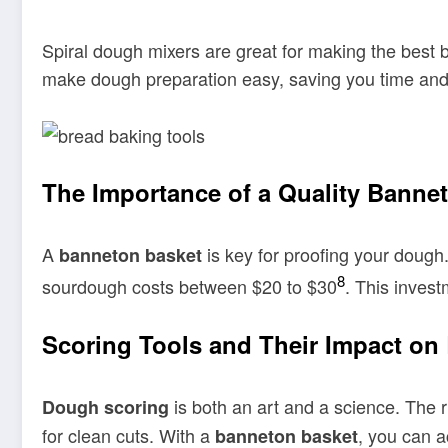
Spiral dough mixers are great for making the best
make dough preparation easy, saving you time and 
The Importance of a Quality Banne
A
is key for proofing your dough.
banneton basket
8
sourdough costs between $20 to $30
. This inves
Scoring Tools and Their Impact on
is both an art and a science. The r
Dough scoring
for clean cuts. With a
, you can a
banneton basket