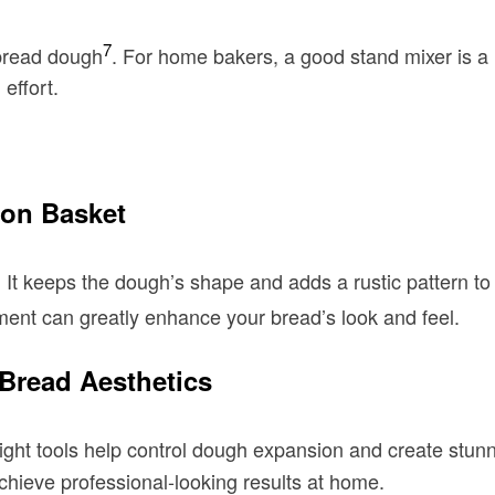
7
 bread dough
. For home bakers, a good stand mixer is 
effort.
ton Basket
 It keeps the dough’s shape and adds a rustic pattern to
tment can greatly enhance your bread’s look and feel.
 Bread Aesthetics
ight tools help control dough expansion and create stunni
chieve professional-looking results at home.