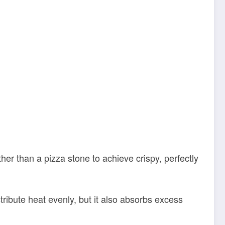
er than a pizza stone to achieve crispy, perfectly
tribute heat evenly, but it also absorbs excess