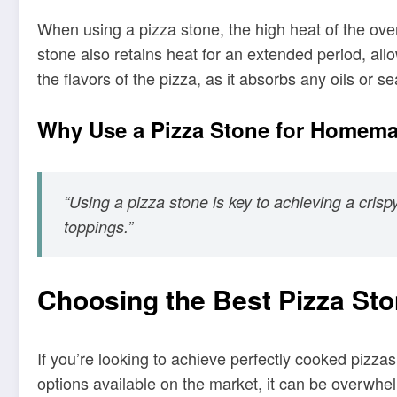
When using a pizza stone, the high heat of the oven
stone also retains heat for an extended period, allo
the flavors of the pizza, as it absorbs any oils or
Why Use a Pizza Stone for Homema
“Using a pizza stone is key to achieving a cri
toppings.”
Choosing the Best Pizza St
If you’re looking to achieve perfectly cooked pizza
options available on the market, it can be overwhe