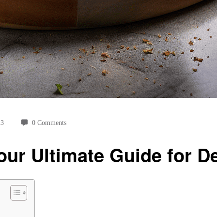
23
0 Comments
our Ultimate Guide for De