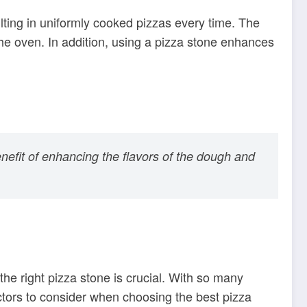
ulting in uniformly cooked pizzas every time. The
 the oven. In addition, using a pizza stone enhances
nefit of enhancing the flavors of the dough and
the right pizza stone is crucial. With so many
ctors to consider when choosing the best pizza