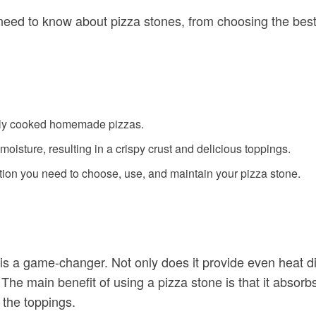
 need to know about pizza stones, from choosing the best
enly cooked homemade pizzas.
oisture, resulting in a crispy crust and delicious toppings.
mation you need to choose, use, and maintain your pizza stone.
a game-changer. Not only does it provide even heat distri
The main benefit of using a pizza stone is that it absorbs
 the toppings.