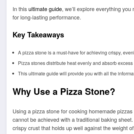
In this
ultimate guide
, we’ll explore everything you
for long-lasting performance.
Key Takeaways
A pizza stone is a must-have for achieving crispy, ev
Pizza stones distribute heat evenly and absorb excess m
This ultimate guide will provide you with all the infor
Why Use a Pizza Stone?
Using a pizza stone for cooking homemade pizzas is 
cannot be achieved with a traditional baking sheet. 
crispy crust that holds up well against the weight of