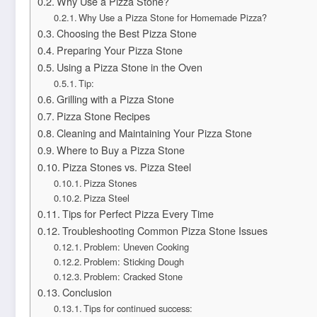
Why Use a Pizza Stone?
Why Use a Pizza Stone for Homemade Pizza?
Choosing the Best Pizza Stone
Preparing Your Pizza Stone
Using a Pizza Stone in the Oven
Tip:
Grilling with a Pizza Stone
Pizza Stone Recipes
Cleaning and Maintaining Your Pizza Stone
Where to Buy a Pizza Stone
Pizza Stones vs. Pizza Steel
Pizza Stones
Pizza Steel
Tips for Perfect Pizza Every Time
Troubleshooting Common Pizza Stone Issues
Problem: Uneven Cooking
Problem: Sticking Dough
Problem: Cracked Stone
Conclusion
Tips for continued success: