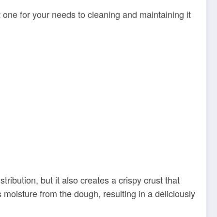
 one for your needs to cleaning and maintaining it
bution, but it also creates a crispy crust that
 moisture from the dough, resulting in a deliciously