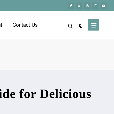
t
Contact Us
de for Delicious