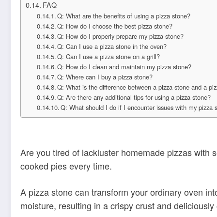
FAQ
Q: What are the benefits of using a pizza stone?
Q: How do I choose the best pizza stone?
Q: How do I properly prepare my pizza stone?
Q: Can I use a pizza stone in the oven?
Q: Can I use a pizza stone on a grill?
Q: How do I clean and maintain my pizza stone?
Q: Where can I buy a pizza stone?
Q: What is the difference between a pizza stone and a piz
Q: Are there any additional tips for using a pizza stone?
Q: What should I do if I encounter issues with my pizza 
Are you tired of lackluster homemade pizzas with s
cooked pies every time.
A pizza stone can transform your ordinary oven into
moisture, resulting in a crispy crust and deliciousl