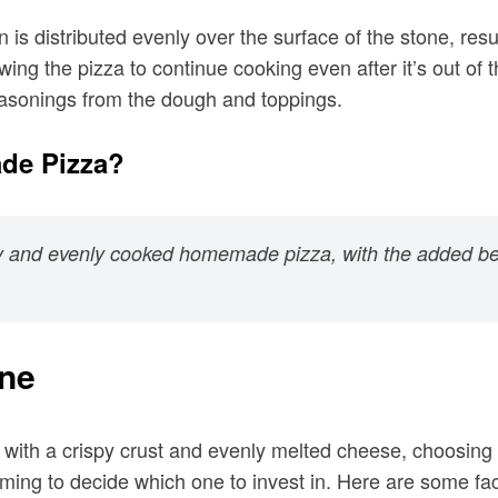
 is distributed evenly over the surface of the stone, res
wing the pizza to continue cooking even after it’s out of
 seasonings from the dough and toppings.
de Pizza?
spy and evenly cooked homemade pizza, with the added be
one
s with a crispy crust and evenly melted cheese, choosing 
lming to decide which one to invest in. Here are some fa