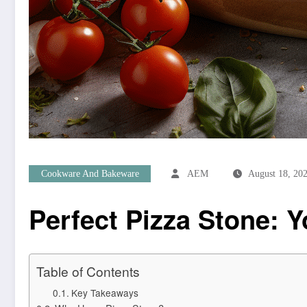
Cookware And Bakeware
AEM
August 18, 20
Perfect Pizza Stone: Y
Table of Contents
Key Takeaways