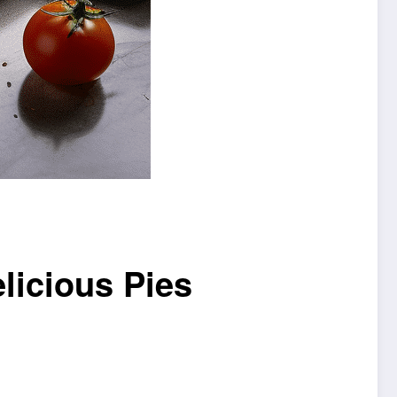
licious Pies