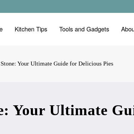
e
Kitchen Tips
Tools and Gadgets
Abou
 Stone: Your Ultimate Guide for Delicious Pies
e: Your Ultimate Gui