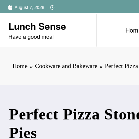
Skip
August 7, 2026
to
content
Lunch Sense
Hom
Have a good meal
Home
Cookware and Bakeware
Perfect Pizza
Perfect Pizza Ston
Pies