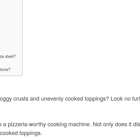
za steel?
stone?
oggy crusts and unevenly cooked toppings? Look no furth
 a pizzeria-worthy cooking machine. Not only does it dis
y cooked toppings.