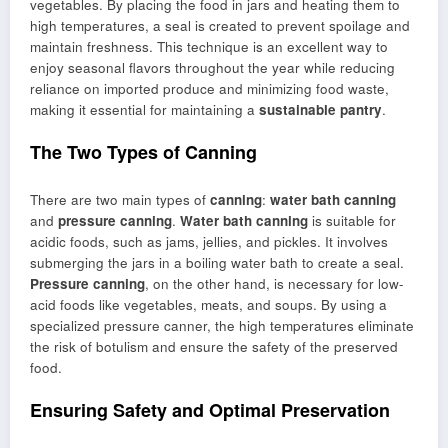
vegetables. By placing the food in jars and heating them to
high temperatures, a seal is created to prevent spoilage and
maintain freshness. This technique is an excellent way to
enjoy seasonal flavors throughout the year while reducing
reliance on imported produce and minimizing food waste,
making it essential for maintaining a
sustainable pantry
.
The Two Types of Canning
There are two main types of
canning
:
water bath canning
and
pressure canning
.
Water bath canning
is suitable for
acidic foods, such as jams, jellies, and pickles. It involves
submerging the jars in a boiling water bath to create a seal.
Pressure canning
, on the other hand, is necessary for low-
acid foods like vegetables, meats, and soups. By using a
specialized pressure canner, the high temperatures eliminate
the risk of botulism and ensure the safety of the preserved
food.
Ensuring Safety and Optimal Preservation