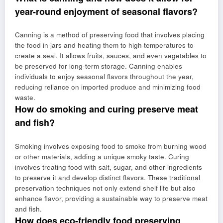
year-round enjoyment of seasonal flavors?
Canning is a method of preserving food that involves placing
the food in jars and heating them to high temperatures to
create a seal. It allows fruits, sauces, and even vegetables to
be preserved for long-term storage. Canning enables
individuals to enjoy seasonal flavors throughout the year,
reducing reliance on imported produce and minimizing food
waste.
How do smoking and curing preserve meat
and fish?
Smoking involves exposing food to smoke from burning wood
or other materials, adding a unique smoky taste. Curing
involves treating food with salt, sugar, and other ingredients
to preserve it and develop distinct flavors. These traditional
preservation techniques not only extend shelf life but also
enhance flavor, providing a sustainable way to preserve meat
and fish.
How does eco-friendly food preserving