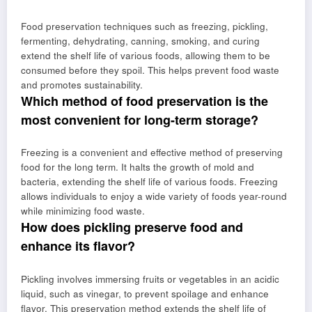
Food preservation techniques such as freezing, pickling,
fermenting, dehydrating, canning, smoking, and curing
extend the shelf life of various foods, allowing them to be
consumed before they spoil. This helps prevent food waste
and promotes sustainability.
Which method of food preservation is the
most convenient for long-term storage?
Freezing is a convenient and effective method of preserving
food for the long term. It halts the growth of mold and
bacteria, extending the shelf life of various foods. Freezing
allows individuals to enjoy a wide variety of foods year-round
while minimizing food waste.
How does pickling preserve food and
enhance its flavor?
Pickling involves immersing fruits or vegetables in an acidic
liquid, such as vinegar, to prevent spoilage and enhance
flavor. This preservation method extends the shelf life of