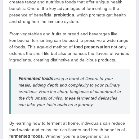
creates tangy and nutritious foods that offer unique health
benefits. One of the key advantages of fermenting is the
presence of beneficial
probiotics
, which promote gut health
and strengthen the immune system.
From vegetables and fruits to bread and beverages like
kombucha, fermenting can be used to preserve a wide range
of foods. This age-old method of
food preservation
not only
extends the shelf life but also enhances the flavors of various
ingredients, creating distinctive and delicious products.
Fermented foods
bring a burst of flavors to your
meals, adding depth and complexity to your culinary
creations. From the sharp tanginess of sauerkraut to
the rich umami of miso, these fermented delicacies
can take your taste buds on a journey.
By learning how to ferment at home, individuals can reduce
food waste and enjoy the rich flavors and health benefits of
fermented foods
. Whether you’re a beginner or an