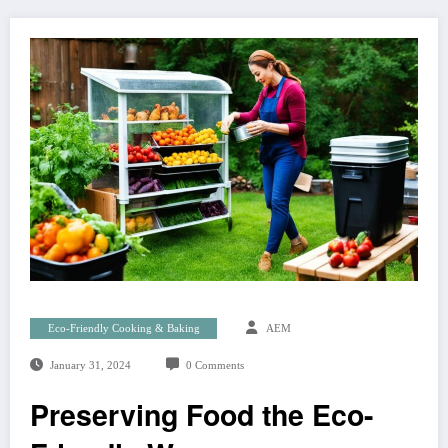
Eco-Friendly Cooking & Baking
AEM
January 31, 2024
0 Comments
Preserving Food the Eco-