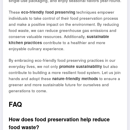
single-use packaging, and enjoy seasonal flavors year-round.
These
eco-friendly food preserving
techniques empower
individuals to take control of their food preservation process
and make a positive impact on the environment. By reducing
food waste, we can reduce greenhouse gas emissions and
conserve valuable resources. Additionally,
sustainable
kitchen practices
contribute to a healthier and more
enjoyable culinary experience.
By embracing eco-friendly food preserving practices in our
everyday lives, we not only
promote sustainability
but also
contribute to building a more resilient food system. Let us join
hands and adopt these
nature-friendly methods
to ensure a
greener and more sustainable future for ourselves and
generations to come.
FAQ
How does food preservation help reduce
food waste?