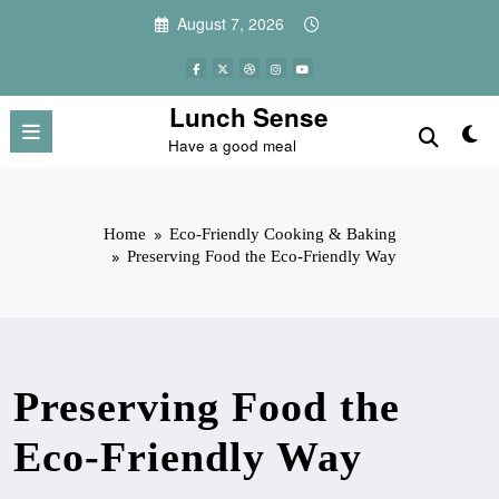
Skip
August 7, 2026
to
content
Lunch Sense
Have a good meal
Home
Eco-Friendly Cooking & Baking
Preserving Food the Eco-Friendly Way
Preserving Food the
Eco-Friendly Way