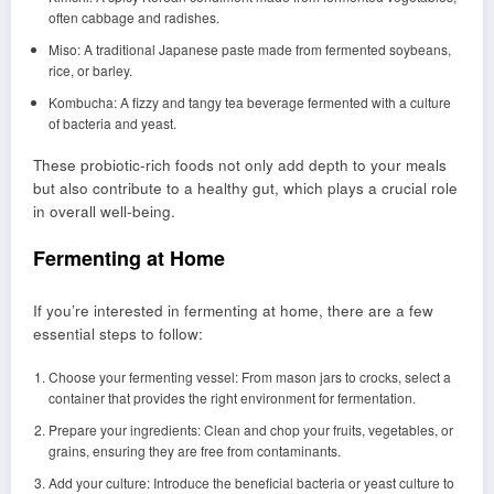
often cabbage and radishes.
Miso: A traditional Japanese paste made from fermented soybeans,
rice, or barley.
Kombucha: A fizzy and tangy tea beverage fermented with a culture
of bacteria and yeast.
These probiotic-rich foods not only add depth to your meals
but also contribute to a healthy gut, which plays a crucial role
in overall well-being.
Fermenting at Home
If you’re interested in fermenting at home, there are a few
essential steps to follow:
Choose your fermenting vessel: From mason jars to crocks, select a
container that provides the right environment for fermentation.
Prepare your ingredients: Clean and chop your fruits, vegetables, or
grains, ensuring they are free from contaminants.
Add your culture: Introduce the beneficial bacteria or yeast culture to