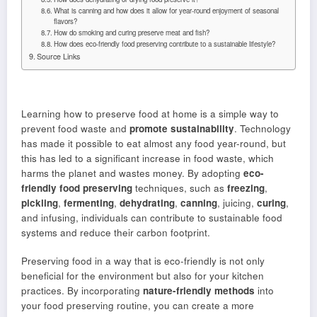
What is canning and how does it allow for year-round enjoyment of seasonal
flavors?
How do smoking and curing preserve meat and fish?
How does eco-friendly food preserving contribute to a sustainable lifestyle?
Source Links
Learning how to preserve food at home is a simple way to
prevent food waste and
promote sustainability
. Technology
has made it possible to eat almost any food year-round, but
this has led to a significant increase in food waste, which
harms the planet and wastes money. By adopting
eco-
friendly food preserving
techniques, such as
freezing
,
pickling
,
fermenting
,
dehydrating
,
canning
, juicing,
curing
,
and infusing, individuals can contribute to sustainable food
systems and reduce their carbon footprint.
Preserving food in a way that is eco-friendly is not only
beneficial for the environment but also for your kitchen
practices. By incorporating
nature-friendly methods
into
your food preserving routine, you can create a more