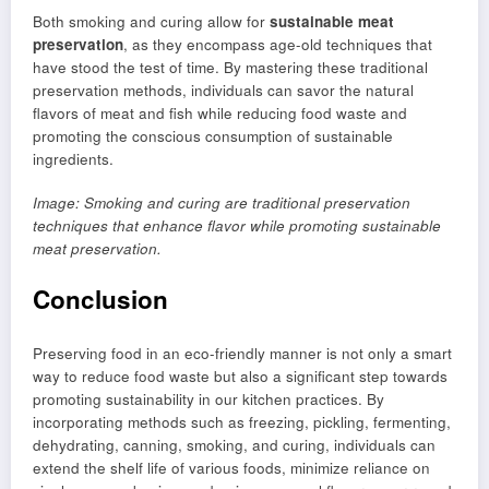
Both smoking and curing allow for
sustainable meat
preservation
, as they encompass age-old techniques that
have stood the test of time. By mastering these traditional
preservation methods, individuals can savor the natural
flavors of meat and fish while reducing food waste and
promoting the conscious consumption of sustainable
ingredients.
Image: Smoking and curing are traditional preservation
techniques that enhance flavor while promoting sustainable
meat preservation.
Conclusion
Preserving food in an eco-friendly manner is not only a smart
way to reduce food waste but also a significant step towards
promoting sustainability in our kitchen practices. By
incorporating methods such as freezing, pickling, fermenting,
dehydrating, canning, smoking, and curing, individuals can
extend the shelf life of various foods, minimize reliance on