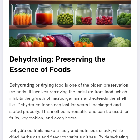
Dehydrating: Preserving the
Essence of Foods
Dehydrating
or
drying
food is one of the oldest preservation
methods. It involves removing the moisture from food, which
inhibits the growth of microorganisms and extends the shelf
life. Dehydrated foods can last for years if packaged and
stored properly. This method is versatile and can be used for
fruits, vegetables, and even herbs.
Dehydrated fruits make a tasty and nutritious snack, while
dried herbs can add flavor to various dishes. By dehydrating