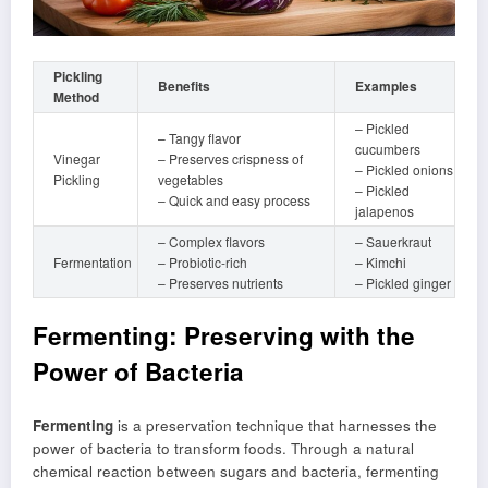
Pickling
Benefits
Examples
Method
– Pickled
– Tangy flavor
cucumbers
Vinegar
– Preserves crispness of
– Pickled onions
Pickling
vegetables
– Pickled
– Quick and easy process
jalapenos
– Complex flavors
– Sauerkraut
Fermentation
– Probiotic-rich
– Kimchi
– Preserves nutrients
– Pickled ginger
Fermenting: Preserving with the
Power of Bacteria
Fermenting
is a preservation technique that harnesses the
power of bacteria to transform foods. Through a natural
chemical reaction between sugars and bacteria, fermenting