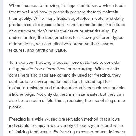
When it comes to freezing, it’s important to know which foods
freeze well and how to properly prepare them to maintain
their quality. While many fruits, vegetables, meats, and dairy
products can be successfully frozen, some foods, like lettuce
or cucumbers, don’t retain their texture after thawing. By
understanding the best practices for freezing different types
of food items, you can effectively preserve their flavors,
textures, and nutritional value.
To make your freezing process more sustainable, consider
using
plastic-free alternatives
for packaging. While plastic
containers and bags are commonly used for freezing, they
contribute to environmental pollution. Instead, opt for
moisture-resistant and durable alternatives such as sealable
silicone bags. Not only do they minimize waste, but they can
also be reused multiple times, reducing the use of single-use
plastic.
Freezing is a widely-used preservation method that allows
individuals to enjoy a wide variety of foods year-round while
minimizing food waste. By freezing excess produce, leftovers,