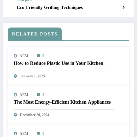
Eco-Friendly Grilling Techniques
RELATED POSTS
AEM
0
How to Reduce Plastic Use in Your Kitchen
January 1, 2025
AEM
0
The Most Energy-Efficient Kitchen Appliances
December 26, 2024
AEM
0