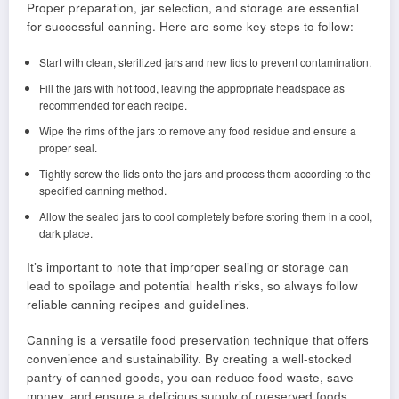
Proper preparation, jar selection, and storage are essential
for successful canning. Here are some key steps to follow:
Start with clean, sterilized jars and new lids to prevent contamination.
Fill the jars with hot food, leaving the appropriate headspace as
recommended for each recipe.
Wipe the rims of the jars to remove any food residue and ensure a
proper seal.
Tightly screw the lids onto the jars and process them according to the
specified canning method.
Allow the sealed jars to cool completely before storing them in a cool,
dark place.
It’s important to note that improper sealing or storage can
lead to spoilage and potential health risks, so always follow
reliable canning recipes and guidelines.
Canning is a versatile food preservation technique that offers
convenience and sustainability. By creating a well-stocked
pantry of canned goods, you can reduce food waste, save
money, and ensure a delicious supply of preserved foods.