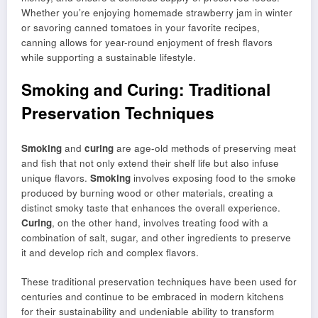
Whether you’re enjoying homemade strawberry jam in winter
or savoring canned tomatoes in your favorite recipes,
canning allows for year-round enjoyment of fresh flavors
while supporting a sustainable lifestyle.
Smoking and Curing: Traditional
Preservation Techniques
Smoking
and
curing
are age-old methods of preserving meat
and fish that not only extend their shelf life but also infuse
unique flavors.
Smoking
involves exposing food to the smoke
produced by burning wood or other materials, creating a
distinct smoky taste that enhances the overall experience.
Curing
, on the other hand, involves treating food with a
combination of salt, sugar, and other ingredients to preserve
it and develop rich and complex flavors.
These traditional preservation techniques have been used for
centuries and continue to be embraced in modern kitchens
for their sustainability and undeniable ability to transform