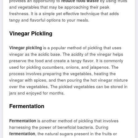
provides an opportunity to
reduce food waste
by using fruits
and vegetables that may be approaching their peak
freshness. It is a simple yet effective technique that adds
tangy and flavorful options to your meals.
Vinegar Pickling
Vinegar pickling
is a popular method of pickling that uses
vinegar as the acidic base. The acidity of the vinegar helps
preserve the food and create a tangy flavor. It is commonly
used for pickling cucumbers, onions, and jalapenos. The
process involves preparing the vegetables, heating the
vinegar with spices, and then pouring the hot vinegar mixture
over the vegetables. The pickled vegetables can be stored in
jars and enjoyed for months.
Fermentation
Fermentation
is another method of pickling that involves
harnessing the power of beneficial bacteria. During
fermentation
, the natural sugars present in the fruits or