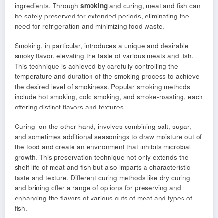
ingredients. Through
smoking
and curing, meat and fish can
be safely preserved for extended periods, eliminating the
need for refrigeration and minimizing food waste.
Smoking, in particular, introduces a unique and desirable
smoky flavor, elevating the taste of various meats and fish.
This technique is achieved by carefully controlling the
temperature and duration of the smoking process to achieve
the desired level of smokiness. Popular smoking methods
include hot smoking, cold smoking, and smoke-roasting, each
offering distinct flavors and textures.
Curing, on the other hand, involves combining salt, sugar,
and sometimes additional seasonings to draw moisture out of
the food and create an environment that inhibits microbial
growth. This preservation technique not only extends the
shelf life of meat and fish but also imparts a characteristic
taste and texture. Different curing methods like dry curing
and brining offer a range of options for preserving and
enhancing the flavors of various cuts of meat and types of
fish.