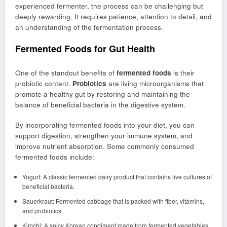
experienced fermenter, the process can be challenging but
deeply rewarding. It requires patience, attention to detail, and
an understanding of the fermentation process.
Fermented Foods for Gut Health
One of the standout benefits of
fermented foods
is their
probiotic content.
Probiotics
are living microorganisms that
promote a healthy gut by restoring and maintaining the
balance of beneficial bacteria in the digestive system.
By incorporating fermented foods into your diet, you can
support digestion, strengthen your immune system, and
improve nutrient absorption. Some commonly consumed
fermented foods include:
Yogurt: A classic fermented dairy product that contains live cultures of
beneficial bacteria.
Sauerkraut: Fermented cabbage that is packed with fiber, vitamins,
and probiotics.
Kimchi: A spicy Korean condiment made from fermented vegetables,