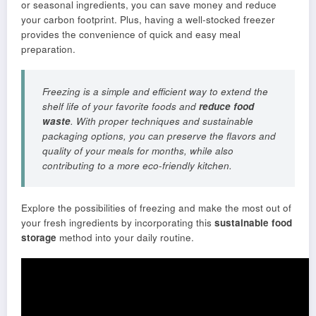
or seasonal ingredients, you can save money and reduce
your carbon footprint. Plus, having a well-stocked freezer
provides the convenience of quick and easy meal
preparation.
Freezing is a simple and efficient way to extend the
shelf life of your favorite foods and
reduce food
waste
. With proper techniques and sustainable
packaging options, you can preserve the flavors and
quality of your meals for months, while also
contributing to a more eco-friendly kitchen.
Explore the possibilities of freezing and make the most out of
your fresh ingredients by incorporating this
sustainable food
storage
method into your daily routine.