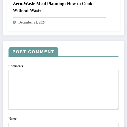
Zero-Waste Meal Planning: How to Cook
Without Waste
December 21, 2024
POST COMMENT
Comments
Name