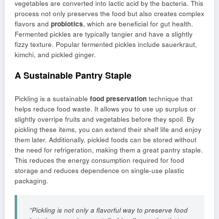
vegetables are converted into lactic acid by the bacteria. This
process not only preserves the food but also creates complex
flavors and
probiotics
, which are beneficial for gut health.
Fermented pickles are typically tangier and have a slightly
fizzy texture. Popular fermented pickles include sauerkraut,
kimchi, and pickled ginger.
A Sustainable Pantry Staple
Pickling is a sustainable
food preservation
technique that
helps reduce food waste. It allows you to use up surplus or
slightly overripe fruits and vegetables before they spoil. By
pickling these items, you can extend their shelf life and enjoy
them later. Additionally, pickled foods can be stored without
the need for refrigeration, making them a great pantry staple.
This reduces the energy consumption required for food
storage and reduces dependence on single-use plastic
packaging.
“Pickling is not only a flavorful way to preserve food