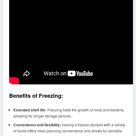
Benefits of Freezing:
Extended shelf life:
Freezing halts the growth of mold and bacteria,
allowing for longer storage periods.
Convenience and flexibility:
Having a freezer stocked with a variety
of foods offers meal planning convenience and allows for versatile