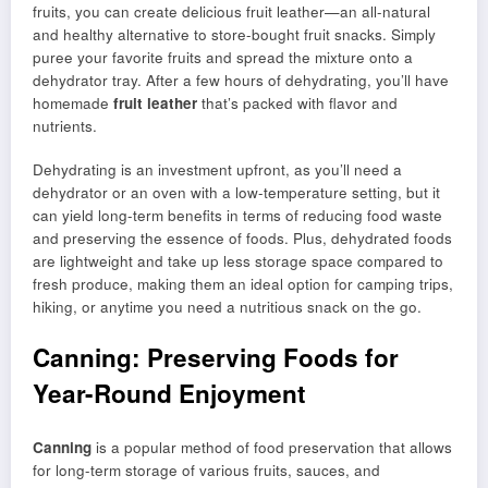
fruits, you can create delicious fruit leather—an all-natural
and healthy alternative to store-bought fruit snacks. Simply
puree your favorite fruits and spread the mixture onto a
dehydrator tray. After a few hours of dehydrating, you’ll have
homemade
fruit leather
that’s packed with flavor and
nutrients.
Dehydrating is an investment upfront, as you’ll need a
dehydrator or an oven with a low-temperature setting, but it
can yield long-term benefits in terms of reducing food waste
and preserving the essence of foods. Plus, dehydrated foods
are lightweight and take up less storage space compared to
fresh produce, making them an ideal option for camping trips,
hiking, or anytime you need a nutritious snack on the go.
Canning: Preserving Foods for
Year-Round Enjoyment
Canning
is a popular method of food preservation that allows
for long-term storage of various fruits, sauces, and