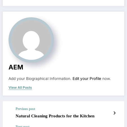
AEM
Add your Biographical Information.
Edit your Profile
now.
View All Posts
Previous post
Natural Cleaning Products for the Kitchen
Next post