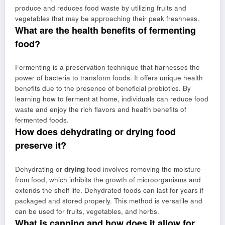
produce and reduces food waste by utilizing fruits and
vegetables that may be approaching their peak freshness.
What are the health benefits of fermenting
food?
Fermenting is a preservation technique that harnesses the
power of bacteria to transform foods. It offers unique health
benefits due to the presence of beneficial probiotics. By
learning how to ferment at home, individuals can reduce food
waste and enjoy the rich flavors and health benefits of
fermented foods.
How does dehydrating or drying food
preserve it?
Dehydrating or
drying
food involves removing the moisture
from food, which inhibits the growth of microorganisms and
extends the shelf life. Dehydrated foods can last for years if
packaged and stored properly. This method is versatile and
can be used for fruits, vegetables, and herbs.
What is canning and how does it allow for