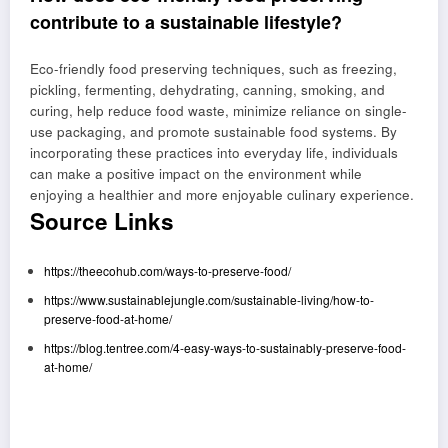
contribute to a sustainable lifestyle?
Eco-friendly food preserving techniques, such as freezing,
pickling, fermenting, dehydrating, canning, smoking, and
curing, help reduce food waste, minimize reliance on single-
use packaging, and promote sustainable food systems. By
incorporating these practices into everyday life, individuals
can make a positive impact on the environment while
enjoying a healthier and more enjoyable culinary experience.
Source Links
https://theecohub.com/ways-to-preserve-food/
https://www.sustainablejungle.com/sustainable-living/how-to-
preserve-food-at-home/
https://blog.tentree.com/4-easy-ways-to-sustainably-preserve-food-
at-home/