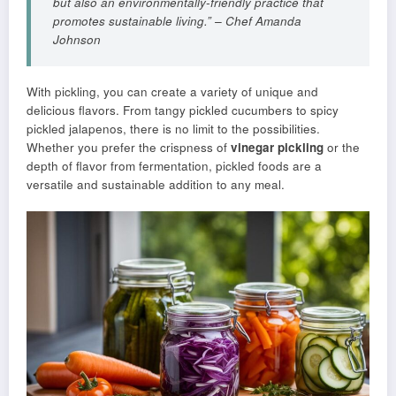
but also an environmentally-friendly practice that
promotes sustainable living.” – Chef Amanda
Johnson
With pickling, you can create a variety of unique and
delicious flavors. From tangy pickled cucumbers to spicy
pickled jalapenos, there is no limit to the possibilities.
Whether you prefer the crispness of
vinegar pickling
or the
depth of flavor from fermentation, pickled foods are a
versatile and sustainable addition to any meal.