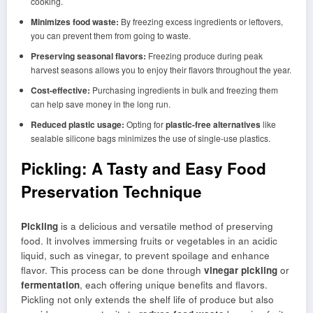
cooking.
Minimizes food waste:
By freezing excess ingredients or leftovers,
you can prevent them from going to waste.
Preserving seasonal flavors:
Freezing produce during peak
harvest seasons allows you to enjoy their flavors throughout the year.
Cost-effective:
Purchasing ingredients in bulk and freezing them
can help save money in the long run.
Reduced plastic usage:
Opting for
plastic-free alternatives
like
sealable silicone bags minimizes the use of single-use plastics.
Pickling: A Tasty and Easy Food
Preservation Technique
Pickling
is a delicious and versatile method of preserving
food. It involves immersing fruits or vegetables in an acidic
liquid, such as vinegar, to prevent spoilage and enhance
flavor. This process can be done through
vinegar pickling
or
fermentation
, each offering unique benefits and flavors.
Pickling not only extends the shelf life of produce but also