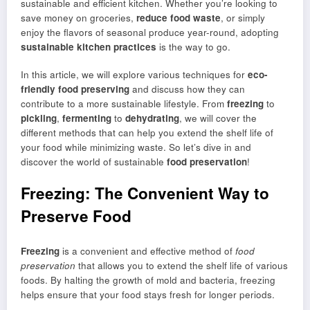
sustainable and efficient kitchen. Whether you’re looking to
save money on groceries,
reduce food waste
, or simply
enjoy the flavors of seasonal produce year-round, adopting
sustainable kitchen practices
is the way to go.
In this article, we will explore various techniques for
eco-
friendly food preserving
and discuss how they can
contribute to a more sustainable lifestyle. From
freezing
to
pickling
,
fermenting
to
dehydrating
, we will cover the
different methods that can help you extend the shelf life of
your food while minimizing waste. So let’s dive in and
discover the world of sustainable
food preservation
!
Freezing: The Convenient Way to
Preserve Food
Freezing
is a convenient and effective method of
food
preservation
that allows you to extend the shelf life of various
foods. By halting the growth of mold and bacteria, freezing
helps ensure that your food stays fresh for longer periods.