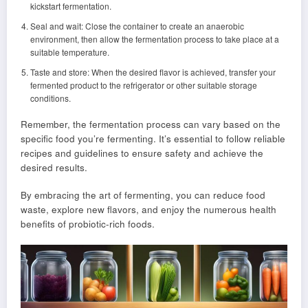
kickstart fermentation.
Seal and wait: Close the container to create an anaerobic
environment, then allow the fermentation process to take place at a
suitable temperature.
Taste and store: When the desired flavor is achieved, transfer your
fermented product to the refrigerator or other suitable storage
conditions.
Remember, the fermentation process can vary based on the
specific food you’re fermenting. It’s essential to follow reliable
recipes and guidelines to ensure safety and achieve the
desired results.
By embracing the art of fermenting, you can reduce food
waste, explore new flavors, and enjoy the numerous health
benefits of probiotic-rich foods.