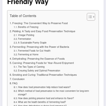
Friendly Way
Table of Contents
Freezing: The Convenient Way to Preserve Food
Benefits of Freezing:
Pickling: A Tasty and Easy Food Preservation Technique
Vinegar Pickling
Fermentation
A Sustainable Pantry Staple
Fermenting: Preserving with the Power of Bacteria
Fermented Foods for Gut Health
Fermenting at Home
Dehydrating: Preserving the Essence of Foods
Canning: Preserving Foods for Year-Round Enjoyment
The Two Types of Canning
Ensuring Safety and Optimal Preservation
Smoking and Curing: Traditional Preservation Techniques
Conclusion
FAQ
How does food preservation help reduce food waste?
Which method of food preservation is the most convenient for long-term
storage?
How does pickling preserve food and enhance its flavor?
What are the health benefits of fermenting food?
How does dehydrating or drying food preserve it?