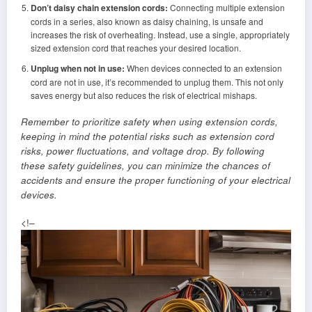
Don’t daisy chain extension cords:
Connecting multiple extension
cords in a series, also known as daisy chaining, is unsafe and
increases the risk of overheating. Instead, use a single, appropriately
sized extension cord that reaches your desired location.
Unplug when not in use:
When devices connected to an extension
cord are not in use, it’s recommended to unplug them. This not only
saves energy but also reduces the risk of electrical mishaps.
Remember to prioritize safety when using extension cords,
keeping in mind the potential risks such as extension cord
risks, power fluctuations, and voltage drop. By following
these safety guidelines, you can minimize the chances of
accidents and ensure the proper functioning of your electrical
devices.
<!–