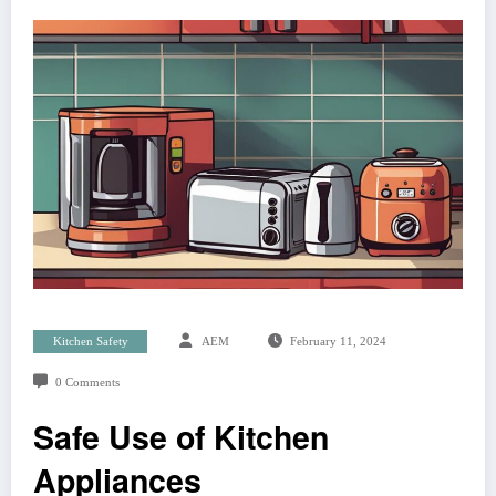
Kitchen Safety
AEM
February 11, 2024
0 Comments
Safe Use of Kitchen
Appliances