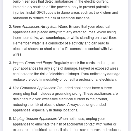
built-in sensors that detect imbalances in the electric current,
immediately shutting off the power supply to prevent potential
injuries. Install GFCI outlets in damp areas such as the kitchen and
bathroom to reduce the risk of electrical mishaps.
Keep Appliances Away from Water:
Ensure that your electrical
appliances are placed away from any water sources. Avoid using
them near sinks, wet countertops, or while standing on a wet floor.
Remember, water is a conductor of electricity and can lead to
electrical shocks or short circuits if it comes into contact with live
wires.
Inspect Cords and Plugs:
Regularly check the cords and plugs of
your appliances for any signs of damage. Frayed or exposed wires
can increase the risk of electrical mishaps. If you notice any damage,
replace the cord immediately or consult a professional electrician.
Use Grounded Appliances:
Grounded appliances have a three-
prong plug that includes a grounding prong. These appliances are
designed to divert excessive electrical current to the ground,
reducing the risk of electric shock. Always opt for grounded
appliances, especially in damp locations.
Unplug Unused Appliances:
When not in use, unplug your
appliances to eliminate the risk of accidental contact with water or
exposure to electrical surges. It also helps save energy and reduces