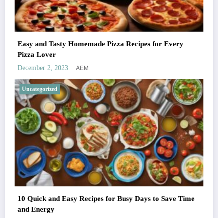
Easy and Tasty Homemade Pizza Recipes for Every
Pizza Lover
AEM
December 2, 2023
Uncategorized
10 Quick and Easy Recipes for Busy Days to Save Time
and Energy