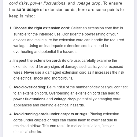
cord risks
,
power fluctuations
, and
voltage drop
. To ensure
the
safe usage
of extension cords, here are some points to
keep in mind:
Choose the right extension cord:
Select an extension cord that is
suitable for the intended use. Consider the power rating of your
devices and make sure the extension cord can handle the required
wattage. Using an inadequate extension cord can lead to
overheating and potential fire hazards.
Inspect the extension cord:
Before use, carefully examine the
extension cord for any signs of damage such as frayed or exposed
wires. Never use a damaged extension cord as it increases the risk
of electrical shock and short circuits.
Avoid overloading:
Be mindful of the number of devices you connect
to an extension cord. Overloading an extension cord can lead to
power fluctuations
and
voltage drop
, potentially damaging your
appliances and creating electrical hazards.
Avoid running cords under carpets or rugs:
Placing extension
cords under carpets or rugs can cause them to overheat due to
restricted airflow. This can result in melted insulation, fires, or
electrical shocks.