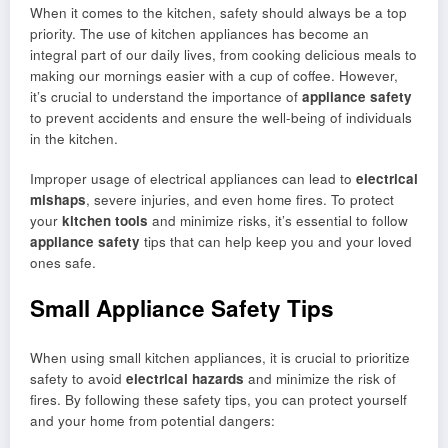
When it comes to the kitchen, safety should always be a top
priority. The use of kitchen appliances has become an
integral part of our daily lives, from cooking delicious meals to
making our mornings easier with a cup of coffee. However,
it’s crucial to understand the importance of
appliance safety
to prevent accidents and ensure the well-being of individuals
in the kitchen.
Improper usage of electrical appliances can lead to
electrical
mishaps
, severe injuries, and even home fires. To protect
your
kitchen tools
and minimize risks, it’s essential to follow
appliance safety
tips that can help keep you and your loved
ones safe.
Small Appliance Safety Tips
When using small kitchen appliances, it is crucial to prioritize
safety to avoid
electrical hazards
and minimize the risk of
fires. By following these safety tips, you can protect yourself
and your home from potential dangers: