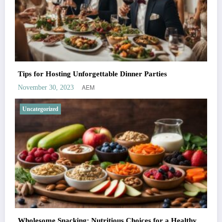
Tips for Hosting Unforgettable Dinner Parties
AEM
November 30, 2023
Uncategorized
Wholesome Snacking: Nutritious Choices for a Healthy