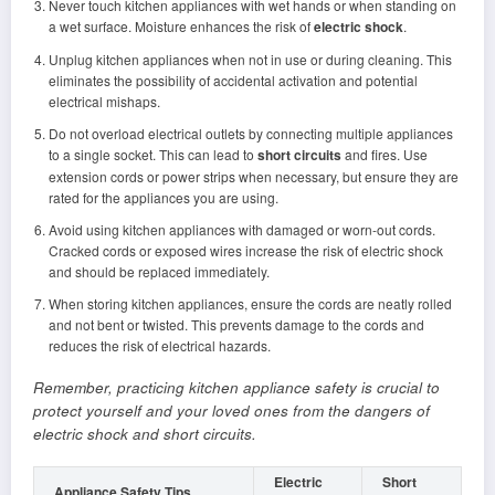
Never touch kitchen appliances with wet hands or when standing on
a wet surface. Moisture enhances the risk of
electric shock
.
Unplug kitchen appliances when not in use or during cleaning. This
eliminates the possibility of accidental activation and potential
electrical mishaps.
Do not overload electrical outlets by connecting multiple appliances
to a single socket. This can lead to
short circuits
and fires. Use
extension cords or power strips when necessary, but ensure they are
rated for the appliances you are using.
Avoid using kitchen appliances with damaged or worn-out cords.
Cracked cords or exposed wires increase the risk of electric shock
and should be replaced immediately.
When storing kitchen appliances, ensure the cords are neatly rolled
and not bent or twisted. This prevents damage to the cords and
reduces the risk of electrical hazards.
Remember, practicing kitchen appliance safety is crucial to
protect yourself and your loved ones from the dangers of
electric shock and short circuits.
Electric
Short
Appliance Safety Tips