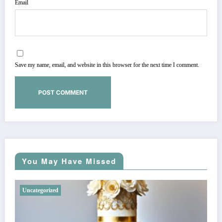
Email
Save my name, email, and website in this browser for the next time I comment.
You May Have Missed
Uncategorized