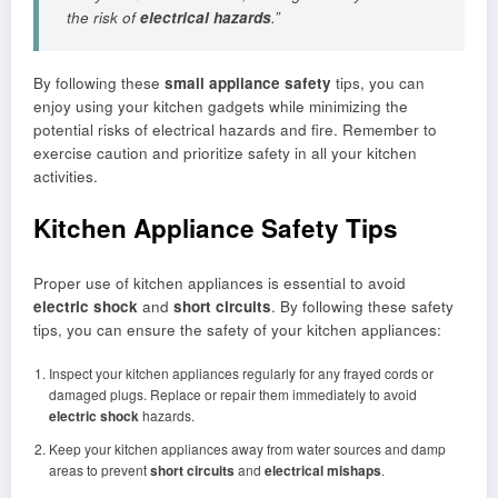
the risk of
electrical hazards
.”
By following these
small appliance safety
tips, you can
enjoy using your kitchen gadgets while minimizing the
potential risks of electrical hazards and fire. Remember to
exercise caution and prioritize safety in all your kitchen
activities.
Kitchen Appliance Safety Tips
Proper use of kitchen appliances is essential to avoid
electric shock
and
short circuits
. By following these safety
tips, you can ensure the safety of your kitchen appliances:
Inspect your kitchen appliances regularly for any frayed cords or
damaged plugs. Replace or repair them immediately to avoid
electric shock
hazards.
Keep your kitchen appliances away from water sources and damp
areas to prevent
short circuits
and
electrical mishaps
.