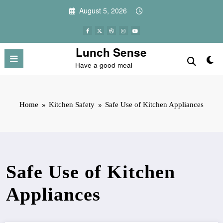
Skip
August 5, 2026
to
content
Lunch Sense
Have a good meal
Home
Kitchen Safety
Safe Use of Kitchen Appliances
Safe Use of Kitchen
Appliances