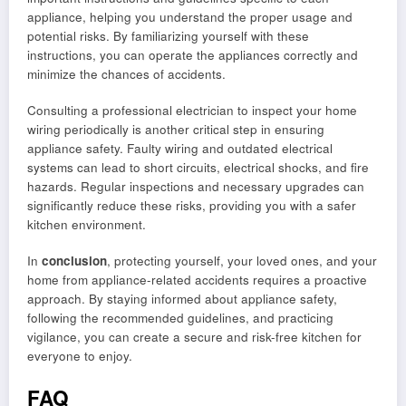
appliance, helping you understand the proper usage and
potential risks. By familiarizing yourself with these
instructions, you can operate the appliances correctly and
minimize the chances of accidents.
Consulting a professional electrician to inspect your home
wiring periodically is another critical step in ensuring
appliance safety. Faulty wiring and outdated electrical
systems can lead to short circuits, electrical shocks, and fire
hazards. Regular inspections and necessary upgrades can
significantly reduce these risks, providing you with a safer
kitchen environment.
In
conclusion
, protecting yourself, your loved ones, and your
home from appliance-related accidents requires a proactive
approach. By staying informed about appliance safety,
following the recommended guidelines, and practicing
vigilance, you can create a secure and risk-free kitchen for
everyone to enjoy.
FAQ