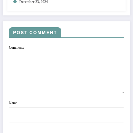
December 23, 2024
POST COMMENT
Comments
Name