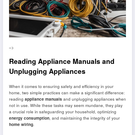
–>
Reading Appliance Manuals and
Unplugging Appliances
When it comes to ensuring safety and efficiency in your
home, two simple practices can make a significant difference:
reading
appliance manuals
and unplugging appliances when
not in use. While these tasks may seem mundane, they play
a crucial role in safeguarding your household, optimizing
energy consumption
, and maintaining the integrity of your
home wiring
.