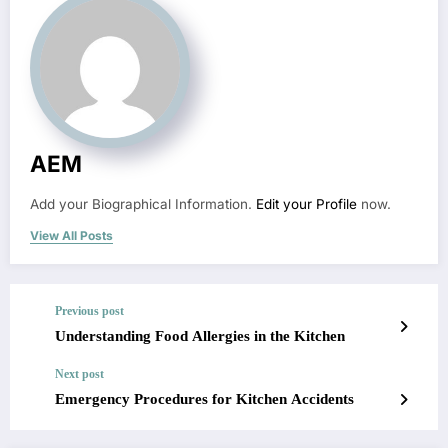
AEM
Add your Biographical Information.
Edit your Profile
now.
View All Posts
Previous post
Understanding Food Allergies in the Kitchen
Next post
Emergency Procedures for Kitchen Accidents