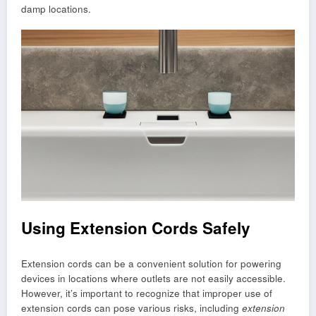
damp locations.
Using Extension Cords Safely
Extension cords can be a convenient solution for powering
devices in locations where outlets are not easily accessible.
However, it’s important to recognize that improper use of
extension cords can pose various risks, including
extension