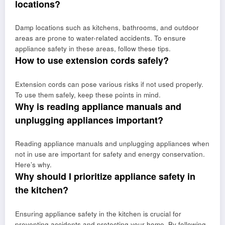
locations?
Damp locations such as kitchens, bathrooms, and outdoor
areas are prone to water-related accidents. To ensure
appliance safety in these areas, follow these tips.
How to use extension cords safely?
Extension cords can pose various risks if not used properly.
To use them safely, keep these points in mind.
Why is reading appliance manuals and
unplugging appliances important?
Reading appliance manuals and unplugging appliances when
not in use are important for safety and energy conservation.
Here’s why.
Why should I prioritize appliance safety in
the kitchen?
Ensuring appliance safety in the kitchen is crucial for
preventing accidents and protecting your home. By following