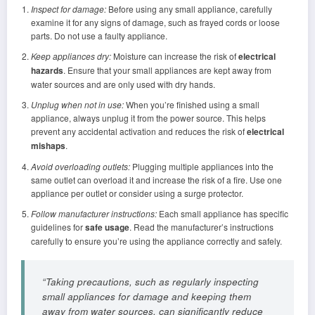
Inspect for damage:
Before using any small appliance, carefully
examine it for any signs of damage, such as frayed cords or loose
parts. Do not use a faulty appliance.
Keep appliances dry:
Moisture can increase the risk of
electrical
hazards
. Ensure that your small appliances are kept away from
water sources and are only used with dry hands.
Unplug when not in use:
When you’re finished using a small
appliance, always unplug it from the power source. This helps
prevent any accidental activation and reduces the risk of
electrical
mishaps
.
Avoid overloading outlets:
Plugging multiple appliances into the
same outlet can overload it and increase the risk of a fire. Use one
appliance per outlet or consider using a surge protector.
Follow manufacturer instructions:
Each small appliance has specific
guidelines for
safe usage
. Read the manufacturer’s instructions
carefully to ensure you’re using the appliance correctly and safely.
“Taking precautions, such as regularly inspecting
small appliances for damage and keeping them
away from water sources, can significantly reduce