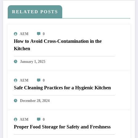
RELATED POSTS
AEM
0
How to Avoid Cross-Contamination in the
Kitchen
January 1, 2025
AEM
0
Safe Cleaning Practices for a Hygienic Kitchen
December 28, 2024
AEM
0
Proper Food Storage for Safety and Freshness