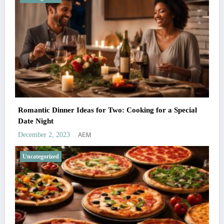
Romantic Dinner Ideas for Two: Cooking for a Special
Date Night
AEM
December 2, 2023
Uncategorized