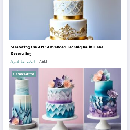
Mastering the Art: Advanced Techniques in Cake
Decorating
AEM
April 12, 2024
Uncategorized