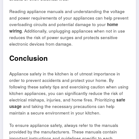
Reading appliance manuals and understanding the voltage
and power requirements of your appliances can help prevent
overloading circuits and potential damage to your
home
wiring
. Additionally, unplugging appliances when not in use
reduces the risk of power surges and protects sensitive
electronic devices from damage.
Conclusion
Appliance safety in the kitchen is of utmost importance in
order to prevent accidents and protect your home. By
following these safety tips and exercising caution when using
kitchen appliances, you can significantly reduce the risk of
electrical mishaps, injuries, and home fires. Prioritizing
safe
usage
and taking the necessary precautions can help
maintain a secure environment in your kitchen.
To ensure appliance safety, always refer to the manuals
provided by the manufacturers. These manuals contain
important instructions and guidelines specific to each