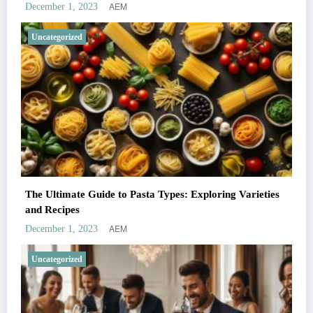
AEM
December 1, 2023
Uncategorized
The Ultimate Guide to Pasta Types: Exploring Varieties
and Recipes
AEM
December 1, 2023
Uncategorized