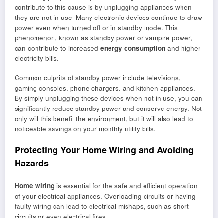
contribute to this cause is by unplugging appliances when
they are not in use. Many electronic devices continue to draw
power even when turned off or in standby mode. This
phenomenon, known as standby power or vampire power,
can contribute to increased
energy consumption
and higher
electricity bills.
Common culprits of standby power include televisions,
gaming consoles, phone chargers, and kitchen appliances.
By simply unplugging these devices when not in use, you can
significantly reduce standby power and conserve energy. Not
only will this benefit the environment, but it will also lead to
noticeable savings on your monthly utility bills.
Protecting Your Home Wiring and Avoiding
Hazards
Home wiring
is essential for the safe and efficient operation
of your electrical appliances. Overloading circuits or having
faulty wiring can lead to electrical mishaps, such as short
circuits or even electrical fires.