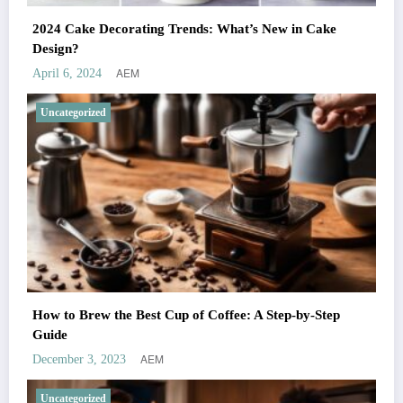
2024 Cake Decorating Trends: What’s New in Cake
Design?
AEM
April 6, 2024
Uncategorized
How to Brew the Best Cup of Coffee: A Step-by-Step
Guide
AEM
December 3, 2023
Uncategorized