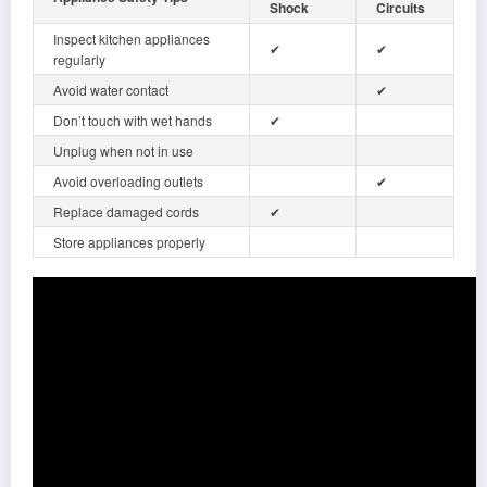
Shock
Circuits
Inspect kitchen appliances
✔
✔
regularly
Avoid water contact
✔
Don’t touch with wet hands
✔
Unplug when not in use
Avoid overloading outlets
✔
Replace damaged cords
✔
Store appliances properly