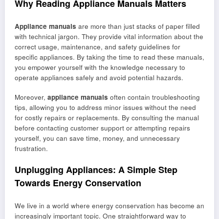
Why Reading Appliance Manuals Matters
Appliance manuals
are more than just stacks of paper filled
with technical jargon. They provide vital information about the
correct usage, maintenance, and safety guidelines for
specific appliances. By taking the time to read these manuals,
you empower yourself with the knowledge necessary to
operate appliances safely and avoid potential hazards.
Moreover,
appliance manuals
often contain troubleshooting
tips, allowing you to address minor issues without the need
for costly repairs or replacements. By consulting the manual
before contacting customer support or attempting repairs
yourself, you can save time, money, and unnecessary
frustration.
Unplugging Appliances: A Simple Step
Towards Energy Conservation
We live in a world where energy conservation has become an
increasingly important topic. One straightforward way to