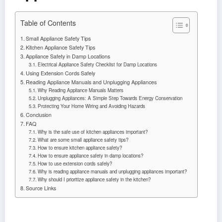
Table of Contents
Small Appliance Safety Tips
Kitchen Appliance Safety Tips
Appliance Safety in Damp Locations
Electrical Appliance Safety Checklist for Damp Locations
Using Extension Cords Safely
Reading Appliance Manuals and Unplugging Appliances
Why Reading Appliance Manuals Matters
Unplugging Appliances: A Simple Step Towards Energy Conservation
Protecting Your Home Wiring and Avoiding Hazards
Conclusion
FAQ
Why is the safe use of kitchen appliances important?
What are some small appliance safety tips?
How to ensure kitchen appliance safety?
How to ensure appliance safety in damp locations?
How to use extension cords safely?
Why is reading appliance manuals and unplugging appliances important?
Why should I prioritize appliance safety in the kitchen?
Source Links