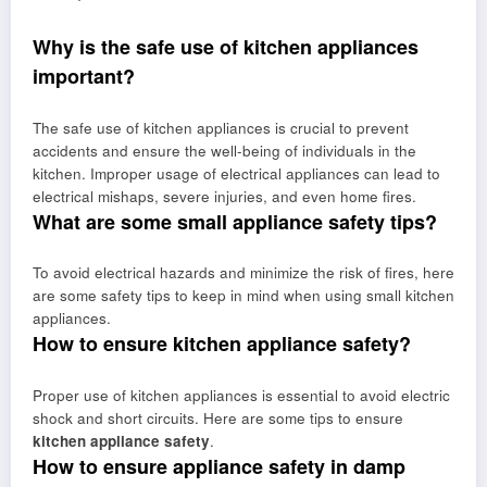
Why is the safe use of kitchen appliances
important?
The safe use of kitchen appliances is crucial to prevent
accidents and ensure the well-being of individuals in the
kitchen. Improper usage of electrical appliances can lead to
electrical mishaps, severe injuries, and even home fires.
What are some small appliance safety tips?
To avoid electrical hazards and minimize the risk of fires, here
are some safety tips to keep in mind when using small kitchen
appliances.
How to ensure kitchen appliance safety?
Proper use of kitchen appliances is essential to avoid electric
shock and short circuits. Here are some tips to ensure
kitchen appliance safety
.
How to ensure appliance safety in damp