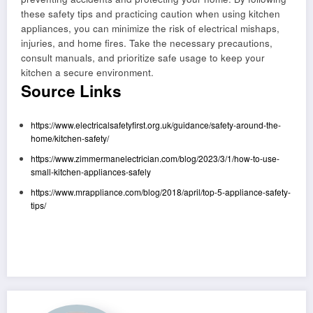
these safety tips and practicing caution when using kitchen
appliances, you can minimize the risk of electrical mishaps,
injuries, and home fires. Take the necessary precautions,
consult manuals, and prioritize safe usage to keep your
kitchen a secure environment.
Source Links
https://www.electricalsafetyfirst.org.uk/guidance/safety-around-the-
home/kitchen-safety/
https://www.zimmermanelectrician.com/blog/2023/3/1/how-to-use-
small-kitchen-appliances-safely
https://www.mrappliance.com/blog/2018/april/top-5-appliance-safety-
tips/