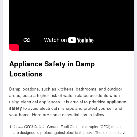
Appliance Safety in Damp
Locations
Damp locations, such as kitchens, bathrooms, and outdoor
areas, pose a higher risk of water-related accidents when
using electrical appliances. It is crucial to prioritize
appliance
safety
to avoid electrical mishaps and protect yourself and
your home. Here are some essential tips to follow:
Install GFCI Outlets:
Ground Fault Circuit Interrupter (GFCI) outlets
are designed to protect against electrical shocks. These outlets have