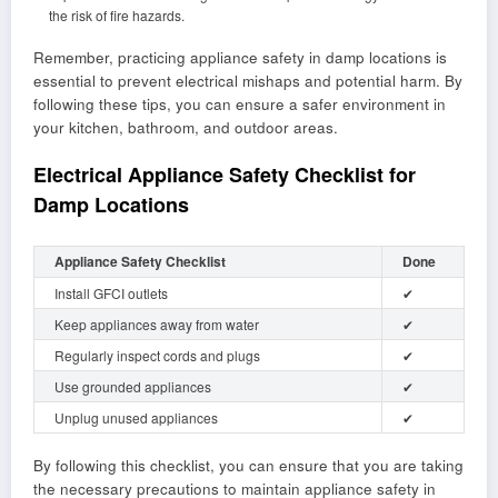
the risk of fire hazards.
Remember, practicing appliance safety in damp locations is
essential to prevent electrical mishaps and potential harm. By
following these tips, you can ensure a safer environment in
your kitchen, bathroom, and outdoor areas.
Electrical Appliance Safety Checklist for
Damp Locations
Appliance Safety Checklist
Done
Install GFCI outlets
✔
Keep appliances away from water
✔
Regularly inspect cords and plugs
✔
Use grounded appliances
✔
Unplug unused appliances
✔
By following this checklist, you can ensure that you are taking
the necessary precautions to maintain appliance safety in