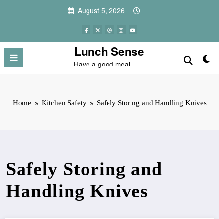
Skip
August 5, 2026
to
content
Lunch Sense
Have a good meal
Home
Kitchen Safety
Safely Storing and Handling Knives
Safely Storing and
Handling Knives