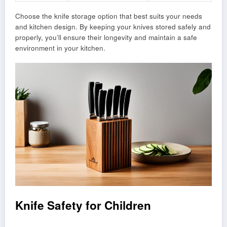
Choose the knife storage option that best suits your needs
and kitchen design. By keeping your knives stored safely and
properly, you’ll ensure their longevity and maintain a safe
environment in your kitchen.
Knife Safety for Children