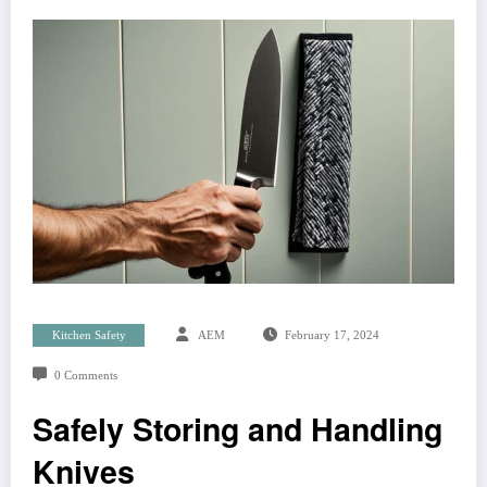
Kitchen Safety
AEM
February 17, 2024
0 Comments
Safely Storing and Handling
Knives