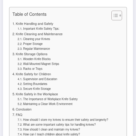
Table of Contents
Knife Handling and Safety
Important Knife Safety Tips:
Knife Cleaning and Maintenance
Cleaning your Knives
Proper Storage
Regular Maintenance
Knife Storage Options
Wooden Knife Blocks
Wall-Mounted Magnet Strips
Racks or Trays
Knife Safety for Children
Supervision and Education
Setting Boundaries
Secure Knife Storage
Knife Safety in the Workplace
The Importance of Workplace Knife Safety
Maintaining a Clean Work Environment
Conclusion
FAQ
How should I store my knives to ensure their safety and longevity?
What are some important safety tips for handling knives?
How should I clean and maintain my knives?
How can I teach children about knife safety?