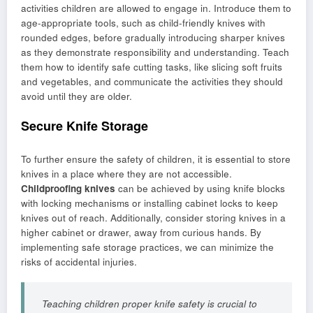
activities children are allowed to engage in. Introduce them to
age-appropriate tools, such as child-friendly knives with
rounded edges, before gradually introducing sharper knives
as they demonstrate responsibility and understanding. Teach
them how to identify safe cutting tasks, like slicing soft fruits
and vegetables, and communicate the activities they should
avoid until they are older.
Secure Knife Storage
To further ensure the safety of children, it is essential to store
knives in a place where they are not accessible.
Childproofing knives
can be achieved by using knife blocks
with locking mechanisms or installing cabinet locks to keep
knives out of reach. Additionally, consider storing knives in a
higher cabinet or drawer, away from curious hands. By
implementing safe storage practices, we can minimize the
risks of accidental injuries.
Teaching children proper knife safety is crucial to