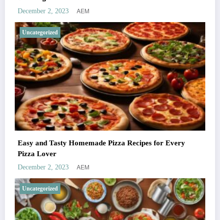
AEM
December 2, 2023
Uncategorized
Easy and Tasty Homemade Pizza Recipes for Every
Pizza Lover
AEM
December 2, 2023
Uncategorized