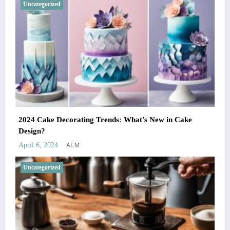
Uncategorized
2024 Cake Decorating Trends: What’s New in Cake
Design?
AEM
April 6, 2024
Uncategorized