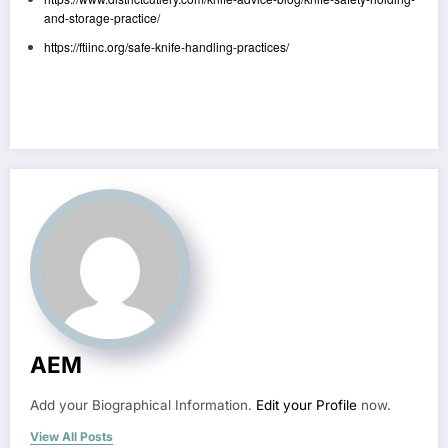
and-storage-practice/
https://ftiinc.org/safe-knife-handling-practices/
AEM
Add your Biographical Information.
Edit your Profile
now.
View All Posts