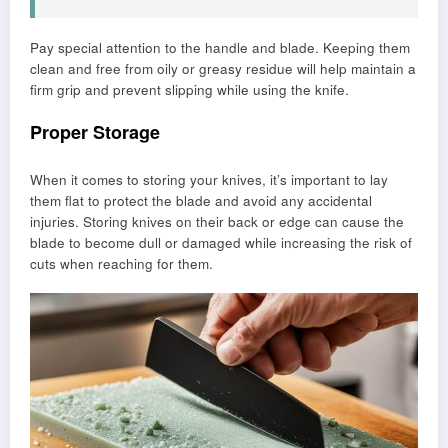
Pay special attention to the handle and blade. Keeping them
clean and free from oily or greasy residue will help maintain a
firm grip and prevent slipping while using the knife.
Proper Storage
When it comes to storing your knives, it’s important to lay
them flat to protect the blade and avoid any accidental
injuries. Storing knives on their back or edge can cause the
blade to become dull or damaged while increasing the risk of
cuts when reaching for them.