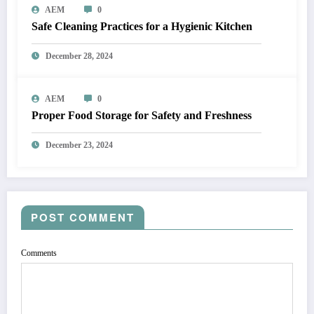
AEM
0
Safe Cleaning Practices for a Hygienic Kitchen
December 28, 2024
AEM
0
Proper Food Storage for Safety and Freshness
December 23, 2024
POST COMMENT
Comments