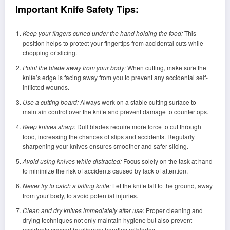
Important Knife Safety Tips:
Keep your fingers curled under the hand holding the food:
This
position helps to protect your fingertips from accidental cuts while
chopping or slicing.
Point the blade away from your body:
When cutting, make sure the
knife’s edge is facing away from you to prevent any accidental self-
inflicted wounds.
Use a cutting board:
Always work on a stable cutting surface to
maintain control over the knife and prevent damage to countertops.
Keep knives sharp:
Dull blades require more force to cut through
food, increasing the chances of slips and accidents. Regularly
sharpening your knives ensures smoother and safer slicing.
Avoid using knives while distracted:
Focus solely on the task at hand
to minimize the risk of accidents caused by lack of attention.
Never try to catch a falling knife:
Let the knife fall to the ground, away
from your body, to avoid potential injuries.
Clean and dry knives immediately after use:
Proper cleaning and
drying techniques not only maintain hygiene but also prevent
accidents caused by slippery handles or blades.