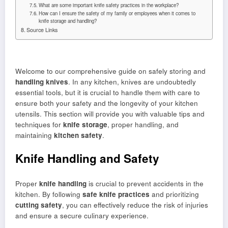
What are some important knife safety practices in the workplace?
How can I ensure the safety of my family or employees when it comes to
knife storage and handling?
Source Links
Welcome to our comprehensive guide on safely storing and
handling knives
. In any kitchen, knives are undoubtedly
essential tools, but it is crucial to handle them with care to
ensure both your safety and the longevity of your kitchen
utensils. This section will provide you with valuable tips and
techniques for
knife storage
, proper handling, and
maintaining
kitchen safety
.
Knife Handling and Safety
Proper
knife handling
is crucial to prevent accidents in the
kitchen. By following
safe knife practices
and prioritizing
cutting safety
, you can effectively reduce the risk of injuries
and ensure a secure culinary experience.