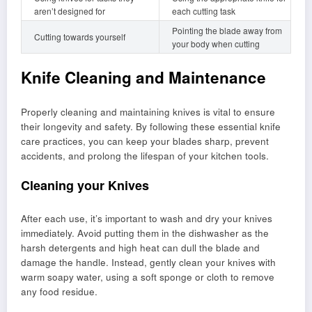
aren’t designed for
each cutting task
Pointing the blade away from
Cutting towards yourself
your body when cutting
Knife Cleaning and Maintenance
Properly cleaning and maintaining knives is vital to ensure
their longevity and safety. By following these essential knife
care practices, you can keep your blades sharp, prevent
accidents, and prolong the lifespan of your kitchen tools.
Cleaning your Knives
After each use, it’s important to wash and dry your knives
immediately. Avoid putting them in the dishwasher as the
harsh detergents and high heat can dull the blade and
damage the handle. Instead, gently clean your knives with
warm soapy water, using a soft sponge or cloth to remove
any food residue.