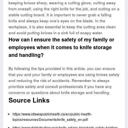
keeping knives sharp, wearing a cutting glove, cutting away
from oneself, using the right knife for the job, and cutting on a
stable cutting board. It is important to never grab a falling
knife and always keep one’s eyes on the blade. In the
workplace, it is also essential to keep the cutting area clean
and avoid putting knives in a sink full of soapy water.
How can I ensure the safety of my family or
employees when it comes to knife storage
and handling?
By following the tips provided in this article, you can ensure
that you and your family or employees are using knives safely
and reducing the risk of accidents. Remember to always
prioritize safety and consult professionals if you have any
concerns or questions about knife storage and handling.
Source Links
https://www.ottawapublichealth.ca/en/public-health-
topics/resources/Documents/knife_safety_en.pdf
https://www.districtcutlery.com/knife-advice-blog/knife-safety-holding-