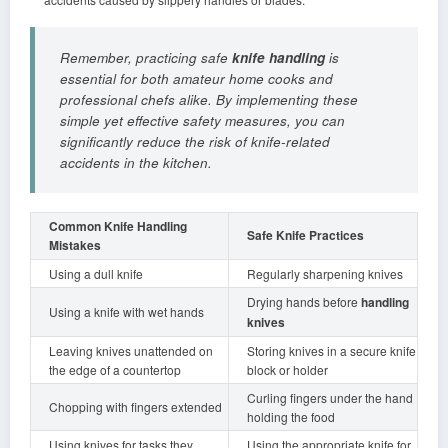
Remember, practicing safe
knife handling
is
essential for both amateur home cooks and
professional chefs alike. By implementing these
simple yet effective safety measures, you can
significantly reduce the risk of knife-related
accidents in the kitchen.
Common Knife Handling
Safe Knife Practices
Mistakes
Using a dull knife
Regularly sharpening knives
Drying hands before
handling
Using a knife with wet hands
knives
Leaving knives unattended on
Storing knives in a secure knife
the edge of a countertop
block or holder
Curling fingers under the hand
Chopping with fingers extended
holding the food
Using knives for tasks they
Using the appropriate knife for