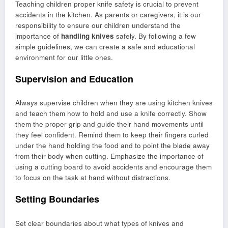
Teaching children proper knife safety is crucial to prevent
accidents in the kitchen. As parents or caregivers, it is our
responsibility to ensure our children understand the
importance of
handling knives
safely. By following a few
simple guidelines, we can create a safe and educational
environment for our little ones.
Supervision and Education
Always supervise children when they are using kitchen knives
and teach them how to hold and use a knife correctly. Show
them the proper grip and guide their hand movements until
they feel confident. Remind them to keep their fingers curled
under the hand holding the food and to point the blade away
from their body when cutting. Emphasize the importance of
using a cutting board to avoid accidents and encourage them
to focus on the task at hand without distractions.
Setting Boundaries
Set clear boundaries about what types of knives and