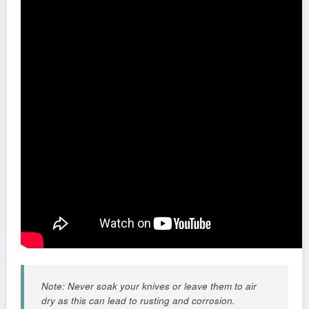
Note: Never soak your knives or leave them to air
dry as this can lead to rusting and corrosion.