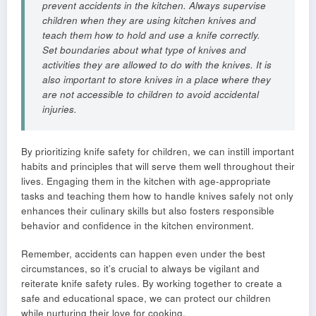
prevent accidents in the kitchen. Always supervise
children when they are using kitchen knives and
teach them how to hold and use a knife correctly.
Set boundaries about what type of knives and
activities they are allowed to do with the knives. It is
also important to store knives in a place where they
are not accessible to children to avoid accidental
injuries.
By prioritizing knife safety for children, we can instill important
habits and principles that will serve them well throughout their
lives. Engaging them in the kitchen with age-appropriate
tasks and teaching them how to handle knives safely not only
enhances their culinary skills but also fosters responsible
behavior and confidence in the kitchen environment.
Remember, accidents can happen even under the best
circumstances, so it’s crucial to always be vigilant and
reiterate knife safety rules. By working together to create a
safe and educational space, we can protect our children
while nurturing their love for cooking.