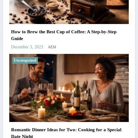
How to Brew the Best Cup of Coffee: A Step-by-Step
Guide
AEM
December 3, 2023
Uncategorized
Romantic Dinner Ideas for Two: Cooking for a Special
Date Night