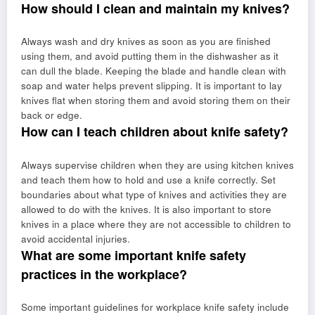
How should I clean and maintain my knives?
Always wash and dry knives as soon as you are finished
using them, and avoid putting them in the dishwasher as it
can dull the blade. Keeping the blade and handle clean with
soap and water helps prevent slipping. It is important to lay
knives flat when storing them and avoid storing them on their
back or edge.
How can I teach children about knife safety?
Always supervise children when they are using kitchen knives
and teach them how to hold and use a knife correctly. Set
boundaries about what type of knives and activities they are
allowed to do with the knives. It is also important to store
knives in a place where they are not accessible to children to
avoid accidental injuries.
What are some important knife safety
practices in the workplace?
Some important guidelines for workplace knife safety include