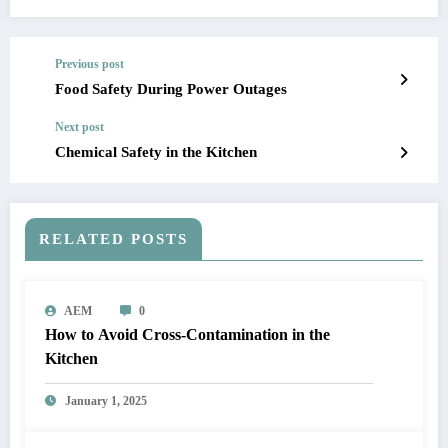
Previous post
Food Safety During Power Outages
Next post
Chemical Safety in the Kitchen
RELATED POSTS
AEM
0
How to Avoid Cross-Contamination in the
Kitchen
January 1, 2025