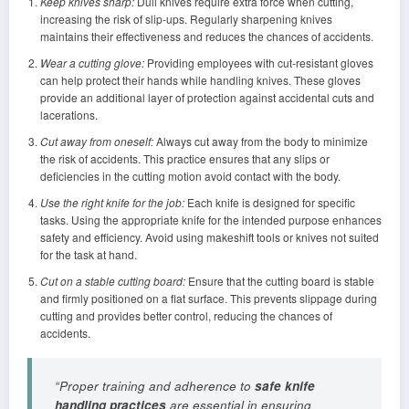
Keep knives sharp:
Dull knives require extra force when cutting,
increasing the risk of slip-ups. Regularly sharpening knives
maintains their effectiveness and reduces the chances of accidents.
Wear a cutting glove:
Providing employees with cut-resistant gloves
can help protect their hands while handling knives. These gloves
provide an additional layer of protection against accidental cuts and
lacerations.
Cut away from oneself:
Always cut away from the body to minimize
the risk of accidents. This practice ensures that any slips or
deficiencies in the cutting motion avoid contact with the body.
Use the right knife for the job:
Each knife is designed for specific
tasks. Using the appropriate knife for the intended purpose enhances
safety and efficiency. Avoid using makeshift tools or knives not suited
for the task at hand.
Cut on a stable cutting board:
Ensure that the cutting board is stable
and firmly positioned on a flat surface. This prevents slippage during
cutting and provides better control, reducing the chances of
accidents.
“Proper training and adherence to
safe knife
handling practices
are essential in ensuring