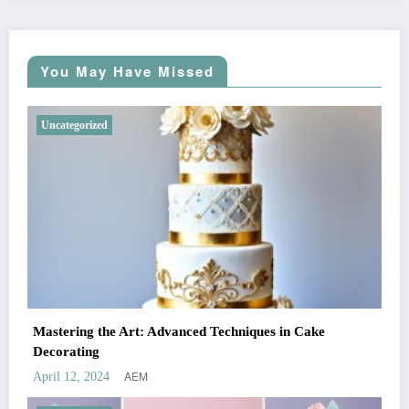
You May Have Missed
Uncategorized
Mastering the Art: Advanced Techniques in Cake
Decorating
AEM
April 12, 2024