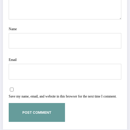
Name
Email
Save my name, email, and website in this browser for the next time I comment.