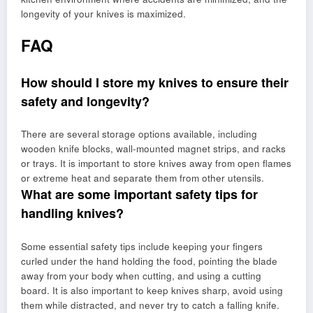
longevity of your knives is maximized.
FAQ
How should I store my knives to ensure their
safety and longevity?
There are several storage options available, including
wooden knife blocks, wall-mounted magnet strips, and racks
or trays. It is important to store knives away from open flames
or extreme heat and separate them from other utensils.
What are some important safety tips for
handling knives?
Some essential safety tips include keeping your fingers
curled under the hand holding the food, pointing the blade
away from your body when cutting, and using a cutting
board. It is also important to keep knives sharp, avoid using
them while distracted, and never try to catch a falling knife.