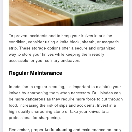
To prevent accidents and to keep your knives in pristine
condition, consider using a knife block, sheath, or magnetic
strip. These storage options offer a secure and organized
way to store your knives while keeping them readily
accessible for your culinary endeavors.
Regular Maintenance
In addition to regular cleaning, it’s important to maintain your
knives by sharpening them when necessary. Dull blades can
be more dangerous as they require more force to cut through
food, increasing the risk of slips and accidents. Invest in a
high-quality sharpening stone or take your knives to a
professional for sharpening.
Remember, proper
knife cleaning
and maintenance not only