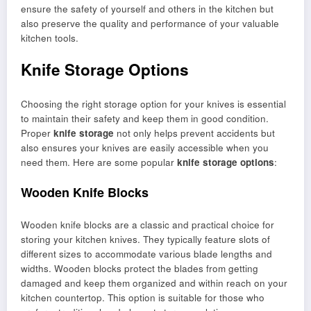
ensure the safety of yourself and others in the kitchen but
also preserve the quality and performance of your valuable
kitchen tools.
Knife Storage Options
Choosing the right storage option for your knives is essential
to maintain their safety and keep them in good condition.
Proper
knife storage
not only helps prevent accidents but
also ensures your knives are easily accessible when you
need them. Here are some popular
knife storage options
:
Wooden Knife Blocks
Wooden knife blocks are a classic and practical choice for
storing your kitchen knives. They typically feature slots of
different sizes to accommodate various blade lengths and
widths. Wooden blocks protect the blades from getting
damaged and keep them organized and within reach on your
kitchen countertop. This option is suitable for those who