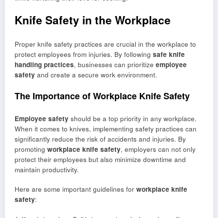
Knife Safety in the Workplace
Proper knife safety practices are crucial in the workplace to
protect employees from injuries. By following
safe knife
handling practices
, businesses can prioritize
employee
safety
and create a secure work environment.
The Importance of Workplace Knife Safety
Employee safety
should be a top priority in any workplace.
When it comes to knives, implementing safety practices can
significantly reduce the risk of accidents and injuries. By
promoting
workplace knife safety
, employers can not only
protect their employees but also minimize downtime and
maintain productivity.
Here are some important guidelines for
workplace knife
safety
: