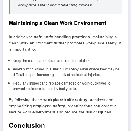
workplace safety and preventing injuries.”
Maintaining a Clean Work Environment
In addition to
safe knife handling practices
, maintaining a
clean work environment further promotes workplace safety. It
is important to:
Keep the cutting area clean and free from clutter.
Avoid putting knives in a sink full of soapy water where they may be
difficult to spot, increasing the risk of accidental injuries.
Regularly inspect and replace damaged or worn-out knives to
prevent accidents caused by faulty tools.
By following these
workplace knife safety
practices and
emphasizing
employee safety
, organizations can create a
secure work environment and reduce the risk of injuries.
Conclusion