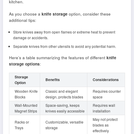
kitchen.
As you choose a
knife storage
option, consider these
additional tips:
Store knives away from open flames or extreme heat to prevent
damage or accidents.
Separate knives from other utensils to avoid any potential harm.
Here’s a table summarizing the features of different
knife
storage options
:
Storage
Benefits
Considerations
Option
Wooden Knife
Classic and elegant
Requires counter
Blocks
design, protects blades
space
Wall-Mounted
Space-saving, keeps
Requires wall
Magnet Strips
knives easily accessible
installation
May not protect
Racks or
Customizable, versatile
blades as
Trays
storage
effectively