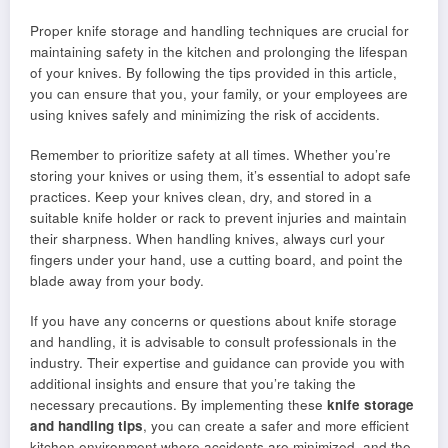
Proper knife storage and handling techniques are crucial for
maintaining safety in the kitchen and prolonging the lifespan
of your knives. By following the tips provided in this article,
you can ensure that you, your family, or your employees are
using knives safely and minimizing the risk of accidents.
Remember to prioritize safety at all times. Whether you’re
storing your knives or using them, it’s essential to adopt safe
practices. Keep your knives clean, dry, and stored in a
suitable knife holder or rack to prevent injuries and maintain
their sharpness. When handling knives, always curl your
fingers under your hand, use a cutting board, and point the
blade away from your body.
If you have any concerns or questions about knife storage
and handling, it is advisable to consult professionals in the
industry. Their expertise and guidance can provide you with
additional insights and ensure that you’re taking the
necessary precautions. By implementing these
knife storage
and handling tips
, you can create a safer and more efficient
kitchen environment where accidents are minimized, and the