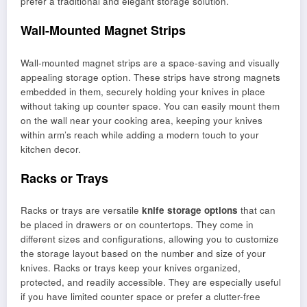
prefer a traditional and elegant storage solution.
Wall-Mounted Magnet Strips
Wall-mounted magnet strips are a space-saving and visually
appealing storage option. These strips have strong magnets
embedded in them, securely holding your knives in place
without taking up counter space. You can easily mount them
on the wall near your cooking area, keeping your knives
within arm’s reach while adding a modern touch to your
kitchen decor.
Racks or Trays
Racks or trays are versatile
knife storage options
that can
be placed in drawers or on countertops. They come in
different sizes and configurations, allowing you to customize
the storage layout based on the number and size of your
knives. Racks or trays keep your knives organized,
protected, and readily accessible. They are especially useful
if you have limited counter space or prefer a clutter-free