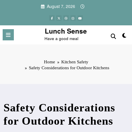
Skip
August 7, 2026
to
content
Lunch Sense
Have a good meal
Home
Kitchen Safety
Safety Considerations for Outdoor Kitchens
Safety Considerations
for Outdoor Kitchens