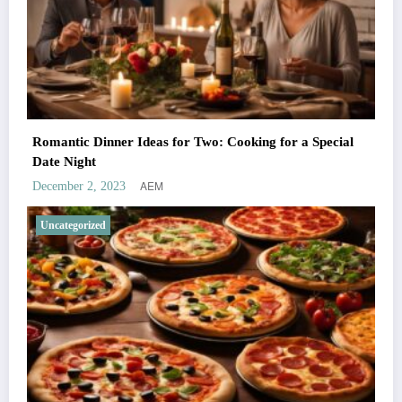
Romantic Dinner Ideas for Two: Cooking for a Special
Date Night
AEM
December 2, 2023
Uncategorized