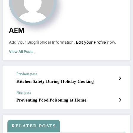
AEM
Add your Biographical Information.
Edit your Profile
now.
View All Posts
Previous post
Kitchen Safety During Holiday Cooking
Next post
Preventing Food Poisoning at Home
RELATED POSTS