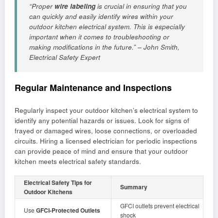
“Proper
wire labeling
is crucial in ensuring that you
can quickly and easily identify wires within your
outdoor kitchen electrical system. This is especially
important when it comes to troubleshooting or
making modifications in the future.” – John Smith,
Electrical Safety Expert
Regular Maintenance and Inspections
Regularly inspect your outdoor kitchen’s electrical system to
identify any potential hazards or issues. Look for signs of
frayed or damaged wires, loose connections, or overloaded
circuits. Hiring a licensed electrician for periodic inspections
can provide peace of mind and ensure that your outdoor
kitchen meets electrical safety standards.
Electrical Safety Tips for
Summary
Outdoor Kitchens
GFCI outlets prevent electrical
Use
GFCI-Protected Outlets
shock