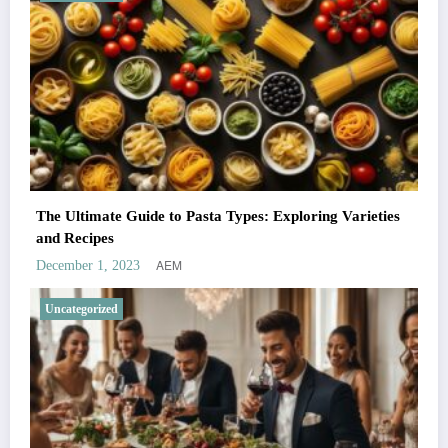
The Ultimate Guide to Pasta Types: Exploring Varieties
and Recipes
AEM
December 1, 2023
Uncategorized