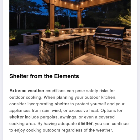
Shelter from the Elements
Extreme weather
conditions can pose safety risks for
outdoor cooking. When planning your outdoor kitchen,
consider incorporating
shelter
to protect yourself and your
appliances from rain, wind, or excessive heat. Options for
shelter
include pergolas, awnings, or even a covered
cooking area. By having adequate
shelter
, you can continue
to enjoy cooking outdoors regardless of the weather.