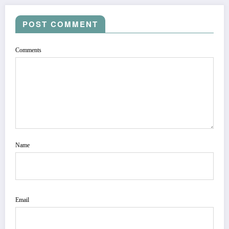
POST COMMENT
Comments
Name
Email