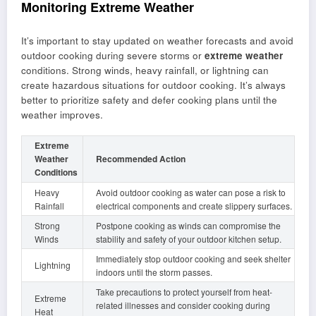
Monitoring Extreme Weather
It’s important to stay updated on weather forecasts and avoid
outdoor cooking during severe storms or
extreme weather
conditions. Strong winds, heavy rainfall, or lightning can
create hazardous situations for outdoor cooking. It’s always
better to prioritize safety and defer cooking plans until the
weather improves.
Extreme
Weather
Recommended Action
Conditions
Heavy
Avoid outdoor cooking as water can pose a risk to
Rainfall
electrical components and create slippery surfaces.
Strong
Postpone cooking as winds can compromise the
Winds
stability and safety of your outdoor kitchen setup.
Immediately stop outdoor cooking and seek shelter
Lightning
indoors until the storm passes.
Take precautions to protect yourself from heat-
Extreme
related illnesses and consider cooking during
Heat