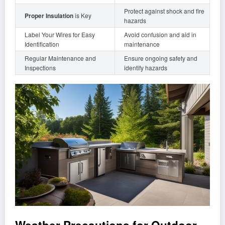
Protect against shock and fire
Proper Insulation
is Key
hazards
Label Your Wires for Easy
Avoid confusion and aid in
Identification
maintenance
Regular Maintenance and
Ensure ongoing safety and
Inspections
identify hazards