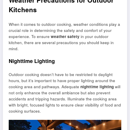
Weather Precautions for Outdoor
Kitchens
When it comes to outdoor cooking, weather conditions play a
crucial role in determining the safety and comfort of your
experience. To ensure
weather safety
in your outdoor
kitchen, there are several precautions you should keep in
mind.
Nighttime Lighting
Outdoor cooking doesn’t have to be restricted to daylight
hours, but it’s important to have proper lighting around the
cooking area and pathways. Adequate
nighttime lighting
will
not only enhance the overall ambiance but also prevent
accidents and tripping hazards. Illuminate the cooking area
with bright, focused lights to ensure clear visibility of food and
cooking surfaces.