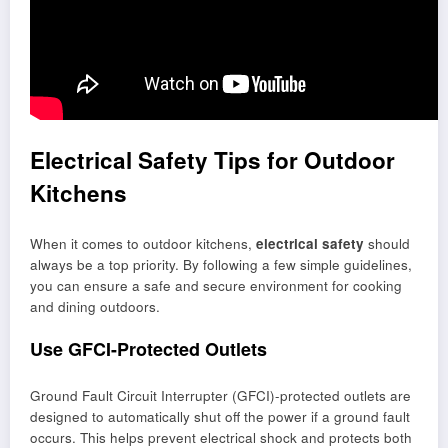
Electrical Safety Tips for Outdoor
Kitchens
When it comes to outdoor kitchens,
electrical safety
should
always be a top priority. By following a few simple guidelines,
you can ensure a safe and secure environment for cooking
and dining outdoors.
Use GFCI-Protected Outlets
Ground Fault Circuit Interrupter (GFCI)-protected outlets are
designed to automatically shut off the power if a ground fault
occurs. This helps prevent electrical shock and protects both