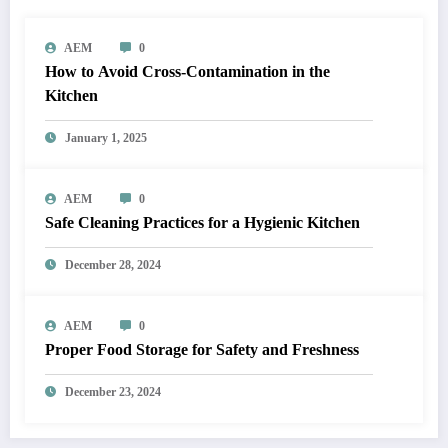
AEM
0
How to Avoid Cross-Contamination in the
Kitchen
January 1, 2025
AEM
0
Safe Cleaning Practices for a Hygienic Kitchen
December 28, 2024
AEM
0
Proper Food Storage for Safety and Freshness
December 23, 2024