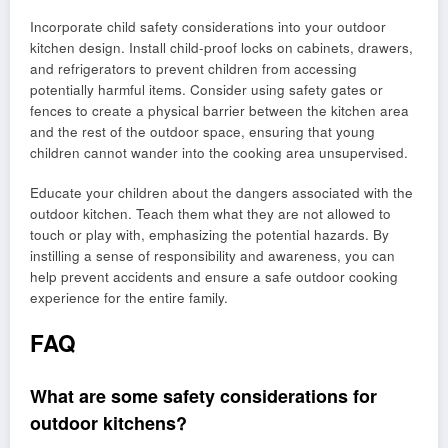
Incorporate child safety considerations into your outdoor
kitchen design. Install child-proof locks on cabinets, drawers,
and refrigerators to prevent children from accessing
potentially harmful items. Consider using safety gates or
fences to create a physical barrier between the kitchen area
and the rest of the outdoor space, ensuring that young
children cannot wander into the cooking area unsupervised.
Educate your children about the dangers associated with the
outdoor kitchen. Teach them what they are not allowed to
touch or play with, emphasizing the potential hazards. By
instilling a sense of responsibility and awareness, you can
help prevent accidents and ensure a safe outdoor cooking
experience for the entire family.
FAQ
What are some safety considerations for
outdoor kitchens?