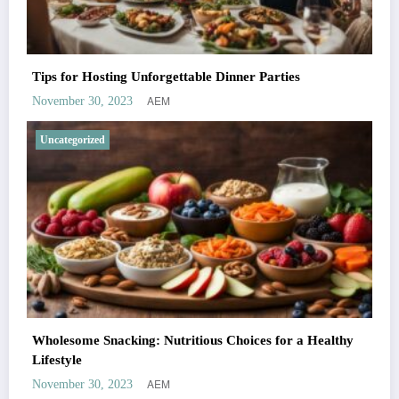
Tips for Hosting Unforgettable Dinner Parties
AEM
November 30, 2023
Uncategorized
Wholesome Snacking: Nutritious Choices for a Healthy
Lifestyle
AEM
November 30, 2023