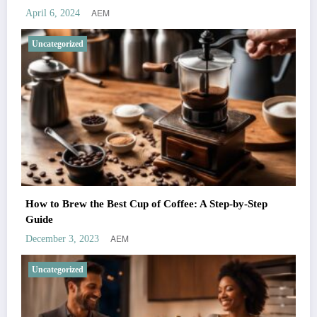
AEM
April 6, 2024
Uncategorized
How to Brew the Best Cup of Coffee: A Step-by-Step
Guide
AEM
December 3, 2023
Uncategorized