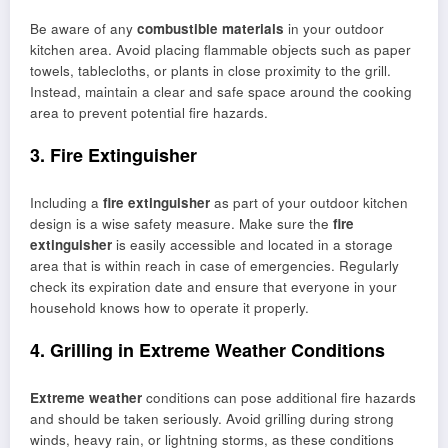
Be aware of any
combustible materials
in your outdoor
kitchen area. Avoid placing flammable objects such as paper
towels, tablecloths, or plants in close proximity to the grill.
Instead, maintain a clear and safe space around the cooking
area to prevent potential fire hazards.
3. Fire Extinguisher
Including a
fire extinguisher
as part of your outdoor kitchen
design is a wise safety measure. Make sure the
fire
extinguisher
is easily accessible and located in a storage
area that is within reach in case of emergencies. Regularly
check its expiration date and ensure that everyone in your
household knows how to operate it properly.
4. Grilling in Extreme Weather Conditions
Extreme weather
conditions can pose additional fire hazards
and should be taken seriously. Avoid grilling during strong
winds, heavy rain, or lightning storms, as these conditions