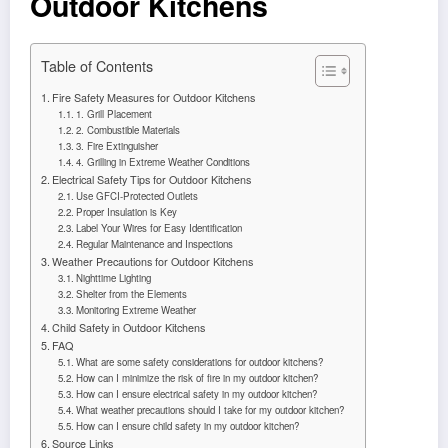
Outdoor Kitchens
Table of Contents
Fire Safety Measures for Outdoor Kitchens
1. Grill Placement
2. Combustible Materials
3. Fire Extinguisher
4. Grilling in Extreme Weather Conditions
Electrical Safety Tips for Outdoor Kitchens
Use GFCI-Protected Outlets
Proper Insulation is Key
Label Your Wires for Easy Identification
Regular Maintenance and Inspections
Weather Precautions for Outdoor Kitchens
Nighttime Lighting
Shelter from the Elements
Monitoring Extreme Weather
Child Safety in Outdoor Kitchens
FAQ
What are some safety considerations for outdoor kitchens?
How can I minimize the risk of fire in my outdoor kitchen?
How can I ensure electrical safety in my outdoor kitchen?
What weather precautions should I take for my outdoor kitchen?
How can I ensure child safety in my outdoor kitchen?
Source Links