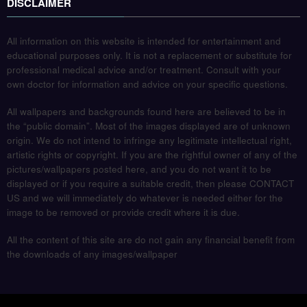
DISCLAIMER
All information on this website is intended for entertainment and
educational purposes only. It is not a replacement or substitute for
professional medical advice and/or treatment. Consult with your
own doctor for information and advice on your specific questions.
All wallpapers and backgrounds found here are believed to be in
the “public domain”. Most of the images displayed are of unknown
origin. We do not intend to infringe any legitimate intellectual right,
artistic rights or copyright. If you are the rightful owner of any of the
pictures/wallpapers posted here, and you do not want it to be
displayed or if you require a suitable credit, then please CONTACT
US and we will immediately do whatever is needed either for the
image to be removed or provide credit where it is due.
All the content of this site are do not gain any financial benefit from
the downloads of any images/wallpaper