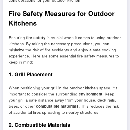
considerations for your outdoor kitchen.
Fire Safety Measures for Outdoor
Kitchens
Ensuring
fire safety
is crucial when it comes to using outdoor
kitchens. By taking the necessary precautions, you can
minimize the risk of fire accidents and enjoy a safe cooking
experience. Here are some essential fire safety measures to
keep in mind:
1. Grill Placement
When positioning your grill in the outdoor kitchen space, it’s
important to consider the surrounding
environment
. Keep
your grill a safe distance away from your house, deck rails,
trees, or other
combustible materials
. This reduces the risk
of accidental fires spreading to nearby structures.
2. Combustible Materials