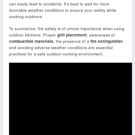
can easily lead to accidents. It’s best to wait for more
favorable weather conditions to ensure your safety while
cooking outdoors.
To summarize, fire safety is of utmost importance when using
outdoor kitchens. Proper
grill placement
, awareness of
combustible materials
, the presence of a
fire extinguisher
,
and avoiding adverse weather conditions are essential
practices for a safe outdoor cooking environment.