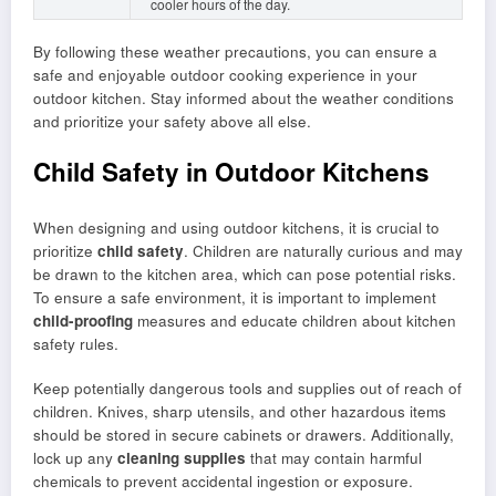
cooler hours of the day.
By following these weather precautions, you can ensure a
safe and enjoyable outdoor cooking experience in your
outdoor kitchen. Stay informed about the weather conditions
and prioritize your safety above all else.
Child Safety in Outdoor Kitchens
When designing and using outdoor kitchens, it is crucial to
prioritize
child safety
. Children are naturally curious and may
be drawn to the kitchen area, which can pose potential risks.
To ensure a safe environment, it is important to implement
child-proofing
measures and educate children about kitchen
safety rules.
Keep potentially dangerous tools and supplies out of reach of
children. Knives, sharp utensils, and other hazardous items
should be stored in secure cabinets or drawers. Additionally,
lock up any
cleaning supplies
that may contain harmful
chemicals to prevent accidental ingestion or exposure.