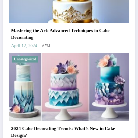
Mastering the Art: Advanced Techniques in Cake
Decorating
AEM
April 12, 2024
Uncategorized
2024 Cake Decorating Trends: What’s New in Cake
Design?