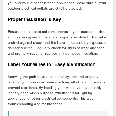
you and your outdoor kitchen appliances. Make sure all your
outdoor electrical outlets are GFCI-protected.
Proper Insulation is Key
Ensure that all electrical components in your outdoor kitchen,
such as wiring and outlets, are properly insulated. This helps
protect against shock and fire hazards caused by exposed or
damaged wires. Regularly check for signs of wear and tear,
and promptly repair or replace any damaged insulation.
Label Your Wires for Easy Identification
Knowing the path of your electrical system and properly
labeling your wires can save you time, effort, and potentially
prevent accidents. By labeling your wires, you can quickly
identify each wire’s purpose, whether it’s for lighting,
appliances, or other electrical components. This aids in
troubleshooting and maintenance.