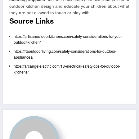
outdoor kitchen design and educate your children about what
they are not allowed to touch or play with.
Source Links
https://artisanoutdoorkitchens.com/safety-considerations-for-your-
outdoor-kitchen/
https://rtaoutdoorliving.com/safety-considerations-for-outdoor-
appliances/
https://arcangelelectric.com/13-electrical-safety-tips-for-outdoor-
kitchens/