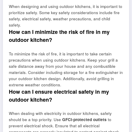
When designing and using outdoor kitchens, it is important to
prioritize safety. Some key safety considerations include fire
safety, electrical safety, weather precautions, and child
safety.
How can I minimize the risk of fire in my
outdoor kitchen?
To minimize the risk of fire, it is important to take certain
precautions when using outdoor kitchens. Keep your grill a
safe distance away from your house and any combustible
materials. Consider including storage for a fire extinguisher in
your outdoor kitchen design. Additionally, avoid grilling in
extreme weather conditions.
How can I ensure electrical safety in my
outdoor kitchen?
When dealing with electricity in outdoor kitchens, safety
should be a top priority. Use
GFCI-protected outlets
to
prevent electrical shock. Ensure that all electrical
components are properly insulated to protect against shock