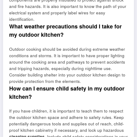
and fire hazards. It is also important to know the path of your
electrical system and properly label wires for easy
identification.
What weather precautions should I take for
my outdoor kitchen?
Outdoor cooking should be avoided during extreme weather
conditions and storms. It is important to have proper lighting
around the cooking area and pathways to prevent accidents
and tripping hazards, especially during nighttime use.
Consider building shelter into your outdoor kitchen design to
provide protection from the elements.
How can I ensure child safety in my outdoor
kitchen?
If you have children, it is important to teach them to respect
the outdoor kitchen space and adhere to safety rules. Keep
potentially dangerous tools and supplies out of reach, child-
proof kitchen cabinetry if necessary, and lock up hazardous
cleaning supplies
. Include child safety considerations in your