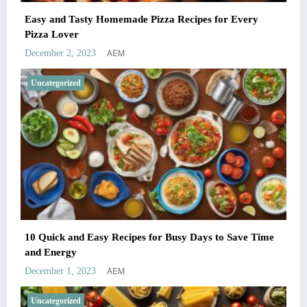
Easy and Tasty Homemade Pizza Recipes for Every
Pizza Lover
AEM
December 2, 2023
Uncategorized
10 Quick and Easy Recipes for Busy Days to Save Time
and Energy
AEM
December 1, 2023
Uncategorized