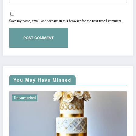
Save my name, email, and website in this browser for the next time I comment.
You May Have Missed
Uncategorized