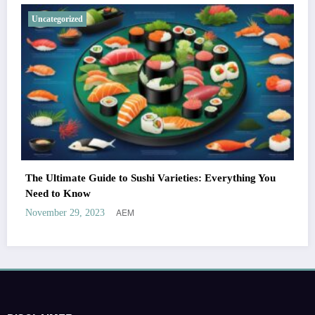
Uncategorized
The Ultimate Guide to Sushi Varieties: Everything You
Need to Know
AEM
November 29, 2023