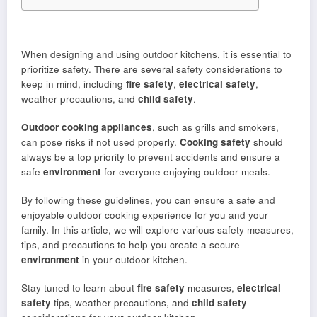
When designing and using outdoor kitchens, it is essential to
prioritize safety. There are several safety considerations to
keep in mind, including
fire safety
,
electrical safety
,
weather precautions, and
child safety
.
Outdoor cooking appliances
, such as grills and smokers,
can pose risks if not used properly.
Cooking safety
should
always be a top priority to prevent accidents and ensure a
safe
environment
for everyone enjoying outdoor meals.
By following these guidelines, you can ensure a safe and
enjoyable outdoor cooking experience for you and your
family. In this article, we will explore various safety measures,
tips, and precautions to help you create a secure
environment
in your outdoor kitchen.
Stay tuned to learn about
fire safety
measures,
electrical
safety
tips, weather precautions, and
child safety