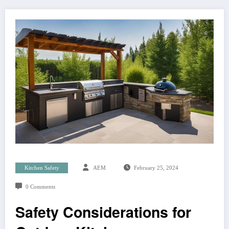
Kitchen Safety
AEM
February 25, 2024
0 Comments
Safety Considerations for