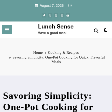
Skip
August 7, 2026
to
content
Lunch Sense
Have a good meal
Home
Cooking & Recipes
Savoring Simplicity: One-Pot Cooking for Quick, Flavorful
Meals
Savoring Simplicity:
One-Pot Cooking for