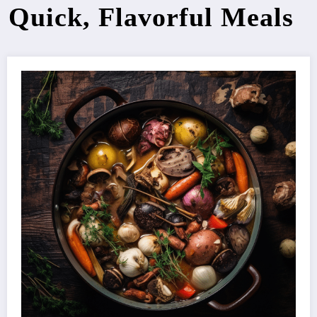
Quick, Flavorful Meals