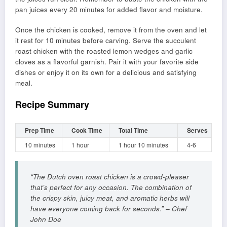
pan juices every 20 minutes for added flavor and moisture.
Once the chicken is cooked, remove it from the oven and let
it rest for 10 minutes before carving. Serve the succulent
roast chicken with the roasted lemon wedges and garlic
cloves as a flavorful garnish. Pair it with your favorite side
dishes or enjoy it on its own for a delicious and satisfying
meal.
Recipe Summary
Prep Time
Cook Time
Total Time
Serves
10 minutes
1 hour
1 hour 10 minutes
4-6
“The Dutch oven roast chicken is a crowd-pleaser
that’s perfect for any occasion. The combination of
the crispy skin, juicy meat, and aromatic herbs will
have everyone coming back for seconds.” – Chef
John Doe