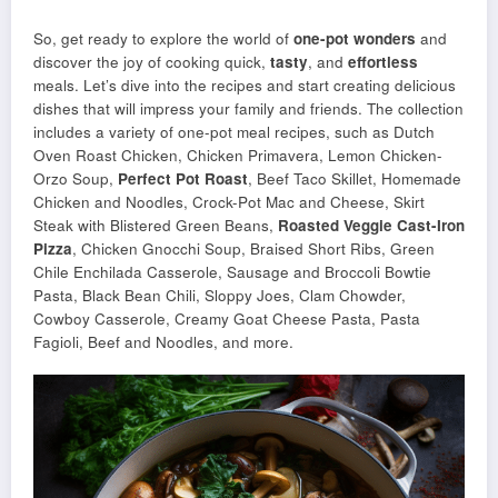
So, get ready to explore the world of
one-pot wonders
and
discover the joy of cooking quick,
tasty
, and
effortless
meals. Let’s dive into the recipes and start creating delicious
dishes that will impress your family and friends. The collection
includes a variety of one-pot meal recipes, such as Dutch
Oven Roast Chicken, Chicken Primavera, Lemon Chicken-
Orzo Soup,
Perfect Pot Roast
, Beef Taco Skillet, Homemade
Chicken and Noodles, Crock-Pot Mac and Cheese, Skirt
Steak with Blistered Green Beans,
Roasted Veggie Cast-Iron
Pizza
, Chicken Gnocchi Soup, Braised Short Ribs, Green
Chile Enchilada Casserole, Sausage and Broccoli Bowtie
Pasta, Black Bean Chili, Sloppy Joes, Clam Chowder,
Cowboy Casserole, Creamy Goat Cheese Pasta, Pasta
Fagioli, Beef and Noodles, and more.