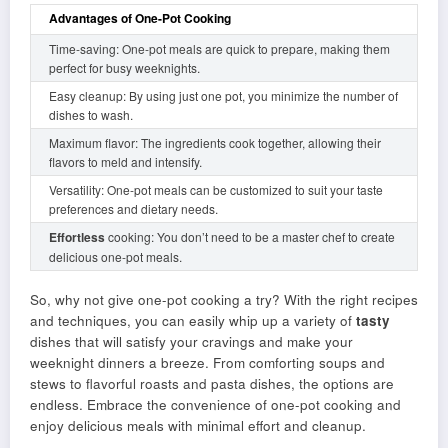
Advantages of One-Pot Cooking
Time-saving: One-pot meals are quick to prepare, making them
perfect for busy weeknights.
Easy cleanup: By using just one pot, you minimize the number of
dishes to wash.
Maximum flavor: The ingredients cook together, allowing their
flavors to meld and intensify.
Versatility: One-pot meals can be customized to suit your taste
preferences and dietary needs.
Effortless
cooking: You don’t need to be a master chef to create
delicious one-pot meals.
So, why not give one-pot cooking a try? With the right recipes
and techniques, you can easily whip up a variety of
tasty
dishes that will satisfy your cravings and make your
weeknight dinners a breeze. From comforting soups and
stews to flavorful roasts and pasta dishes, the options are
endless. Embrace the convenience of one-pot cooking and
enjoy delicious meals with minimal effort and cleanup.