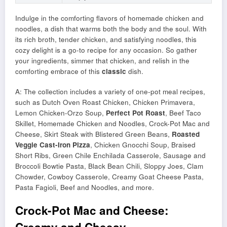
Indulge in the comforting flavors of homemade chicken and
noodles, a dish that warms both the body and the soul. With
its rich broth, tender chicken, and satisfying noodles, this
cozy delight is a go-to recipe for any occasion. So gather
your ingredients, simmer that chicken, and relish in the
comforting embrace of this
classic
dish.
A: The collection includes a variety of one-pot meal recipes,
such as Dutch Oven Roast Chicken, Chicken Primavera,
Lemon Chicken-Orzo Soup,
Perfect Pot Roast
, Beef Taco
Skillet, Homemade Chicken and Noodles, Crock-Pot Mac and
Cheese, Skirt Steak with Blistered Green Beans,
Roasted
Veggie Cast-Iron Pizza
, Chicken Gnocchi Soup, Braised
Short Ribs, Green Chile Enchilada Casserole, Sausage and
Broccoli Bowtie Pasta, Black Bean Chili, Sloppy Joes, Clam
Chowder, Cowboy Casserole, Creamy Goat Cheese Pasta,
Pasta Fagioli, Beef and Noodles, and more.
Crock-Pot Mac and Cheese: