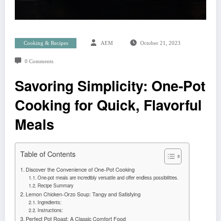
Cooking & Recipes
AEM
October 21, 2023
0 Comments
Savoring Simplicity: One-Pot
Cooking for Quick, Flavorful
Meals
Table of Contents
Discover the Convenience of One-Pot Cooking
One-pot meals are incredibly versatile and offer endless possibilities.
Recipe Summary
Lemon Chicken-Orzo Soup: Tangy and Satisfying
Ingredients:
Instructions:
Perfect Pot Roast: A Classic Comfort Food