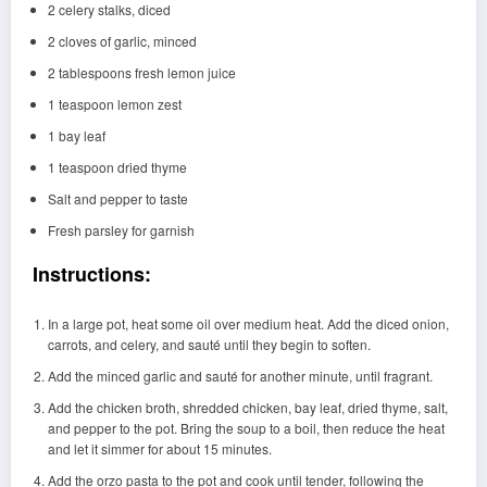
2 celery stalks, diced
2 cloves of garlic, minced
2 tablespoons fresh lemon juice
1 teaspoon lemon zest
1 bay leaf
1 teaspoon dried thyme
Salt and pepper to taste
Fresh parsley for garnish
Instructions:
In a large pot, heat some oil over medium heat. Add the diced onion,
carrots, and celery, and sauté until they begin to soften.
Add the minced garlic and sauté for another minute, until fragrant.
Add the chicken broth, shredded chicken, bay leaf, dried thyme, salt,
and pepper to the pot. Bring the soup to a boil, then reduce the heat
and let it simmer for about 15 minutes.
Add the orzo pasta to the pot and cook until tender, following the