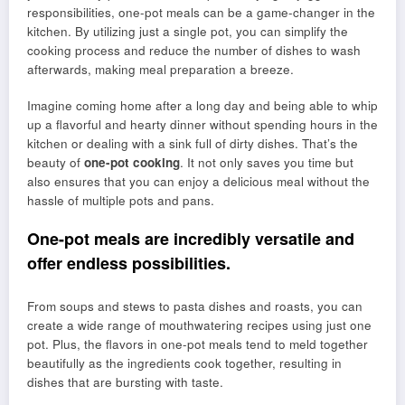
responsibilities, one-pot meals can be a game-changer in the
kitchen. By utilizing just a single pot, you can simplify the
cooking process and reduce the number of dishes to wash
afterwards, making meal preparation a breeze.
Imagine coming home after a long day and being able to whip
up a flavorful and hearty dinner without spending hours in the
kitchen or dealing with a sink full of dirty dishes. That’s the
beauty of
one-pot cooking
. It not only saves you time but
also ensures that you can enjoy a delicious meal without the
hassle of multiple pots and pans.
One-pot meals are incredibly versatile and
offer endless possibilities.
From soups and stews to pasta dishes and roasts, you can
create a wide range of mouthwatering recipes using just one
pot. Plus, the flavors in one-pot meals tend to meld together
beautifully as the ingredients cook together, resulting in
dishes that are bursting with taste.