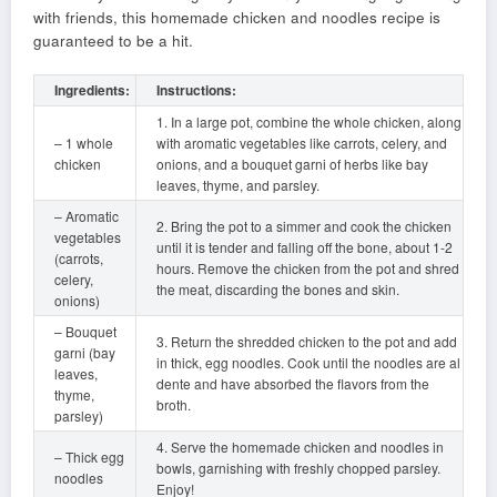
with friends, this homemade chicken and noodles recipe is
guaranteed to be a hit.
Ingredients:
Instructions:
1. In a large pot, combine the whole chicken, along
– 1 whole
with aromatic vegetables like carrots, celery, and
chicken
onions, and a bouquet garni of herbs like bay
leaves, thyme, and parsley.
– Aromatic
2. Bring the pot to a simmer and cook the chicken
vegetables
until it is tender and falling off the bone, about 1-2
(carrots,
hours. Remove the chicken from the pot and shred
celery,
the meat, discarding the bones and skin.
onions)
– Bouquet
3. Return the shredded chicken to the pot and add
garni (bay
in thick, egg noodles. Cook until the noodles are al
leaves,
dente and have absorbed the flavors from the
thyme,
broth.
parsley)
4. Serve the homemade chicken and noodles in
– Thick egg
bowls, garnishing with freshly chopped parsley.
noodles
Enjoy!