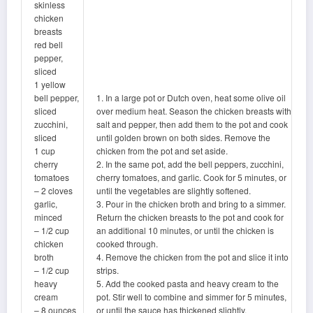
skinless
chicken
breasts
red bell
pepper,
sliced
1 yellow
bell pepper,
1. In a large pot or Dutch oven, heat some olive oil
sliced
over medium heat. Season the chicken breasts with
zucchini,
salt and pepper, then add them to the pot and cook
sliced
until golden brown on both sides. Remove the
1 cup
chicken from the pot and set aside.
cherry
2. In the same pot, add the bell peppers, zucchini,
tomatoes
cherry tomatoes, and garlic. Cook for 5 minutes, or
– 2 cloves
until the vegetables are slightly softened.
garlic,
3. Pour in the chicken broth and bring to a simmer.
minced
Return the chicken breasts to the pot and cook for
– 1/2 cup
an additional 10 minutes, or until the chicken is
chicken
cooked through.
broth
4. Remove the chicken from the pot and slice it into
– 1/2 cup
strips.
heavy
5. Add the cooked pasta and heavy cream to the
cream
pot. Stir well to combine and simmer for 5 minutes,
– 8 ounces
or until the sauce has thickened slightly.