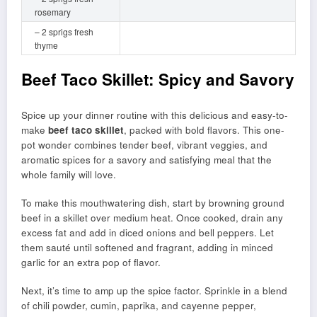
rosemary
– 2 sprigs fresh
thyme
Beef Taco Skillet: Spicy and Savory
Spice up your dinner routine with this delicious and easy-to-
make
beef taco skillet
, packed with bold flavors. This one-
pot wonder combines tender beef, vibrant veggies, and
aromatic spices for a savory and satisfying meal that the
whole family will love.
To make this mouthwatering dish, start by browning ground
beef in a skillet over medium heat. Once cooked, drain any
excess fat and add in diced onions and bell peppers. Let
them sauté until softened and fragrant, adding in minced
garlic for an extra pop of flavor.
Next, it’s time to amp up the spice factor. Sprinkle in a blend
of chili powder, cumin, paprika, and cayenne pepper,