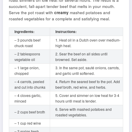
roast simmers on low heat for several hours. The result is a
succulent, fall-apart tender beef that melts in your mouth.
Serve the pot roast with
creamy
mashed potatoes and
roasted vegetables for a complete and satisfying meal.
Ingredients:
Instructions:
– 3 pounds beef
1. Heat oil in a Dutch oven over medium-
chuck roast
high heat.
– 2 tablespoons
2. Sear the beef on all sides until
vegetable oil
browned. Set aside.
– 1 large onion,
3. In the same pot, sauté onions, carrots,
chopped
and garlic until softened.
– 4 carrots, peeled
4. Return the seared beef to the pot. Add
and cut into chunks
beef broth, red wine, and herbs.
– 4 cloves garlic,
5. Cover and simmer on low heat for 3-4
minced
hours until meat is tender.
6. Serve with mashed potatoes and
– 2 cups beef broth
roasted vegetables.
– 1 cup red wine
– 2 sprigs fresh