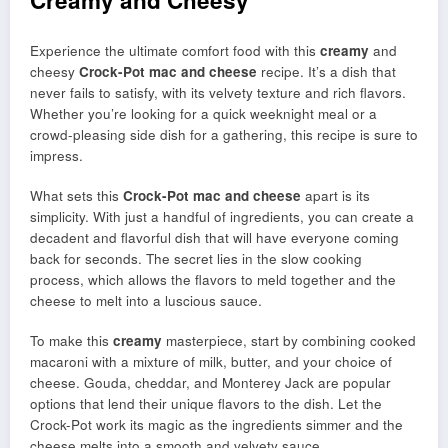
Creamy and Cheesy
Experience the ultimate comfort food with this
creamy
and
cheesy
Crock-Pot mac and cheese
recipe. It’s a dish that
never fails to satisfy, with its velvety texture and rich flavors.
Whether you’re looking for a quick weeknight meal or a
crowd-pleasing side dish for a gathering, this recipe is sure to
impress.
What sets this
Crock-Pot mac and cheese
apart is its
simplicity. With just a handful of ingredients, you can create a
decadent and flavorful dish that will have everyone coming
back for seconds. The secret lies in the slow cooking
process, which allows the flavors to meld together and the
cheese to melt into a luscious sauce.
To make this
creamy
masterpiece, start by combining cooked
macaroni with a mixture of milk, butter, and your choice of
cheese. Gouda, cheddar, and Monterey Jack are popular
options that lend their unique flavors to the dish. Let the
Crock-Pot work its magic as the ingredients simmer and the
cheese melts into a smooth and velvety sauce.