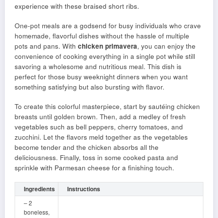
experience with these braised short ribs.
One-pot meals are a godsend for busy individuals who crave
homemade, flavorful dishes without the hassle of multiple
pots and pans. With
chicken primavera
, you can enjoy the
convenience of cooking everything in a single pot while still
savoring a wholesome and nutritious meal. This dish is
perfect for those busy weeknight dinners when you want
something satisfying but also bursting with flavor.
To create this colorful masterpiece, start by sautéing chicken
breasts until golden brown. Then, add a medley of fresh
vegetables such as bell peppers, cherry tomatoes, and
zucchini. Let the flavors meld together as the vegetables
become tender and the chicken absorbs all the
deliciousness. Finally, toss in some cooked pasta and
sprinkle with Parmesan cheese for a finishing touch.
Ingredients
Instructions
– 2
boneless,