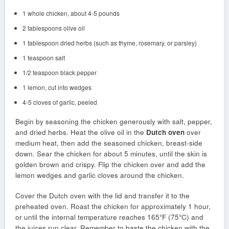
1 whole chicken, about 4-5 pounds
2 tablespoons olive oil
1 tablespoon dried herbs (such as thyme, rosemary, or parsley)
1 teaspoon salt
1/2 teaspoon black pepper
1 lemon, cut into wedges
4-5 cloves of garlic, peeled
Begin by seasoning the chicken generously with salt, pepper,
and dried herbs. Heat the olive oil in the
Dutch oven
over
medium heat, then add the seasoned chicken, breast-side
down. Sear the chicken for about 5 minutes, until the skin is
golden brown and crispy. Flip the chicken over and add the
lemon wedges and garlic cloves around the chicken.
Cover the Dutch oven with the lid and transfer it to the
preheated oven. Roast the chicken for approximately 1 hour,
or until the internal temperature reaches 165°F (75°C) and
the juices run clear. Remember to baste the chicken with the