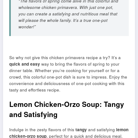
“The flavors of spring come alive in this colorful and
wholesome chicken primavera. With just one pot,
you can create a satisfying and nutritious meal that
will please the whole family. It’s a true one-pot
wonder!”
So why not give this chicken primavera recipe a try? It’s a
quick and easy
way to bring the flavors of spring to your
dinner table. Whether you’re cooking for yourself or for a
crowd, this colorful one-pot dish is sure to impress. Enjoy the
convenience and deliciousness of one-pot cooking with this
tasty and effortless recipe.
Lemon Chicken-Orzo Soup: Tangy
and Satisfying
Indulge in the zesty flavors of this
tangy
and satisfying
lemon
chicken-orzo soup
, perfect for a quick and delicious meal.