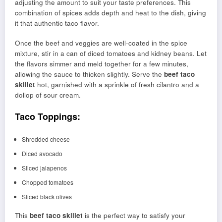
adjusting the amount to suit your taste preferences. This
combination of spices adds depth and heat to the dish, giving
it that authentic taco flavor.
Once the beef and veggies are well-coated in the spice
mixture, stir in a can of diced tomatoes and kidney beans. Let
the flavors simmer and meld together for a few minutes,
allowing the sauce to thicken slightly. Serve the
beef taco
skillet
hot, garnished with a sprinkle of fresh cilantro and a
dollop of sour cream.
Taco Toppings:
Shredded cheese
Diced avocado
Sliced jalapenos
Chopped tomatoes
Sliced black olives
This
beef taco skillet
is the perfect way to satisfy your