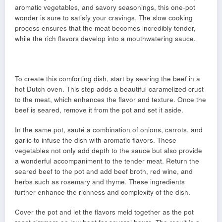
aromatic vegetables, and savory seasonings, this one-pot
wonder is sure to satisfy your cravings. The slow cooking
process ensures that the meat becomes incredibly tender,
while the rich flavors develop into a mouthwatering sauce.
To create this comforting dish, start by searing the beef in a
hot Dutch oven. This step adds a beautiful caramelized crust
to the meat, which enhances the flavor and texture. Once the
beef is seared, remove it from the pot and set it aside.
In the same pot, sauté a combination of onions, carrots, and
garlic to infuse the dish with aromatic flavors. These
vegetables not only add depth to the sauce but also provide
a wonderful accompaniment to the tender meat. Return the
seared beef to the pot and add beef broth, red wine, and
herbs such as rosemary and thyme. These ingredients
further enhance the richness and complexity of the dish.
Cover the pot and let the flavors meld together as the pot