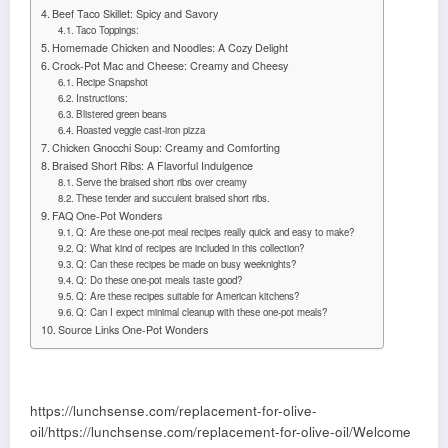
Beef Taco Skillet: Spicy and Savory
Taco Toppings:
Homemade Chicken and Noodles: A Cozy Delight
Crock-Pot Mac and Cheese: Creamy and Cheesy
Recipe Snapshot
Instructions:
Blistered green beans
Roasted veggie cast-iron pizza
Chicken Gnocchi Soup: Creamy and Comforting
Braised Short Ribs: A Flavorful Indulgence
Serve the braised short ribs over creamy
These tender and succulent braised short ribs.
FAQ One-Pot Wonders
Q: Are these one-pot meal recipes really quick and easy to make?
Q: What kind of recipes are included in this collection?
Q: Can these recipes be made on busy weeknights?
Q: Do these one-pot meals taste good?
Q: Are these recipes suitable for American kitchens?
Q: Can I expect minimal cleanup with these one-pot meals?
Source Links One-Pot Wonders
https://lunchsense.com/replacement-for-olive-
oil/https://lunchsense.com/replacement-for-olive-oil/Welcome