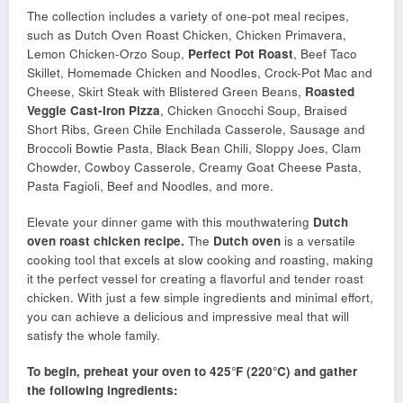
The collection includes a variety of one-pot meal recipes,
such as Dutch Oven Roast Chicken, Chicken Primavera,
Lemon Chicken-Orzo Soup,
Perfect Pot Roast
, Beef Taco
Skillet, Homemade Chicken and Noodles, Crock-Pot Mac and
Cheese, Skirt Steak with Blistered Green Beans,
Roasted
Veggie Cast-Iron Pizza
, Chicken Gnocchi Soup, Braised
Short Ribs, Green Chile Enchilada Casserole, Sausage and
Broccoli Bowtie Pasta, Black Bean Chili, Sloppy Joes, Clam
Chowder, Cowboy Casserole, Creamy Goat Cheese Pasta,
Pasta Fagioli, Beef and Noodles, and more.
Elevate your dinner game with this mouthwatering
Dutch
oven
roast chicken recipe.
The
Dutch oven
is a versatile
cooking tool that excels at slow cooking and roasting, making
it the perfect vessel for creating a flavorful and tender roast
chicken. With just a few simple ingredients and minimal effort,
you can achieve a delicious and impressive meal that will
satisfy the whole family.
To begin, preheat your oven to 425°F (220°C) and gather
the following ingredients: