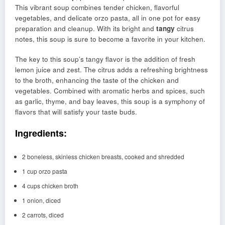
This vibrant soup combines tender chicken, flavorful
vegetables, and delicate orzo pasta, all in one pot for easy
preparation and cleanup. With its bright and
tangy
citrus
notes, this soup is sure to become a favorite in your kitchen.
The key to this soup’s tangy flavor is the addition of fresh
lemon juice and zest. The citrus adds a refreshing brightness
to the broth, enhancing the taste of the chicken and
vegetables. Combined with aromatic herbs and spices, such
as garlic, thyme, and bay leaves, this soup is a symphony of
flavors that will satisfy your taste buds.
Ingredients:
2 boneless, skinless chicken breasts, cooked and shredded
1 cup orzo pasta
4 cups chicken broth
1 onion, diced
2 carrots, diced