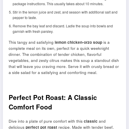
package instructions. This usually takes about 10 minutes.
Stir in the lemon juice and zest, and season with additional salt and
pepper to taste.
Remove the bay leaf and discard. Ladle the soup into bowls and
garnish with fresh parsley.
This tangy and satisfying
lemon chicken-orzo soup
is a
complete meal on its own, perfect for a quick weeknight
dinner. The combination of tender chicken, flavorful
vegetables, and zesty citrus makes this soup a standout dish
that will leave you craving more. Serve it with crusty bread or
a side salad for a satisfying and comforting meal.
Perfect Pot Roast: A Classic
Comfort Food
Dive into a plate of pure comfort with this
classic
and
delicious
perfect pot roast
recipe. Made with tender beef,