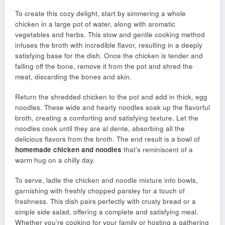
To create this cozy delight, start by simmering a whole
chicken in a large pot of water, along with aromatic
vegetables and herbs. This slow and gentle cooking method
infuses the broth with incredible flavor, resulting in a deeply
satisfying base for the dish. Once the chicken is tender and
falling off the bone, remove it from the pot and shred the
meat, discarding the bones and skin.
Return the shredded chicken to the pot and add in thick, egg
noodles. These wide and hearty noodles soak up the flavorful
broth, creating a comforting and satisfying texture. Let the
noodles cook until they are al dente, absorbing all the
delicious flavors from the broth. The end result is a bowl of
homemade chicken and noodles
that’s reminiscent of a
warm hug on a chilly day.
To serve, ladle the chicken and noodle mixture into bowls,
garnishing with freshly chopped parsley for a touch of
freshness. This dish pairs perfectly with crusty bread or a
simple side salad, offering a complete and satisfying meal.
Whether you’re cooking for your family or hosting a gathering