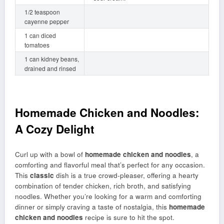
1/2 teaspoon
cayenne pepper
1 can diced
tomatoes
1 can kidney beans,
drained and rinsed
Homemade Chicken and Noodles:
A Cozy Delight
Curl up with a bowl of
homemade chicken and noodles
, a
comforting and flavorful meal that’s perfect for any occasion.
This
classic
dish is a true crowd-pleaser, offering a hearty
combination of tender chicken, rich broth, and satisfying
noodles. Whether you’re looking for a warm and comforting
dinner or simply craving a taste of nostalgia, this
homemade
chicken and noodles
recipe is sure to hit the spot.