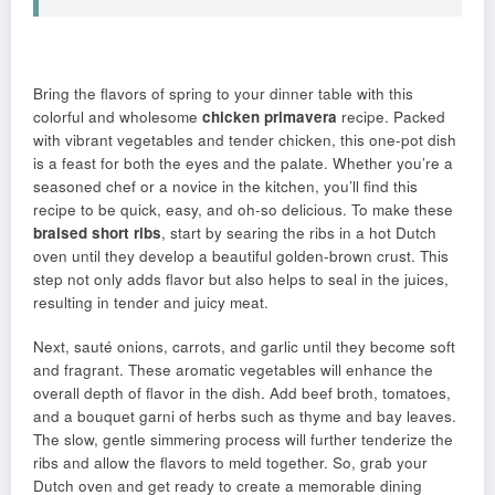
Bring the flavors of spring to your dinner table with this
colorful and wholesome
chicken primavera
recipe. Packed
with vibrant vegetables and tender chicken, this one-pot dish
is a feast for both the eyes and the palate. Whether you’re a
seasoned chef or a novice in the kitchen, you’ll find this
recipe to be quick, easy, and oh-so delicious. To make these
braised short ribs
, start by searing the ribs in a hot Dutch
oven until they develop a beautiful golden-brown crust. This
step not only adds flavor but also helps to seal in the juices,
resulting in tender and juicy meat.
Next, sauté onions, carrots, and garlic until they become soft
and fragrant. These aromatic vegetables will enhance the
overall depth of flavor in the dish. Add beef broth, tomatoes,
and a bouquet garni of herbs such as thyme and bay leaves.
The slow, gentle simmering process will further tenderize the
ribs and allow the flavors to meld together. So, grab your
Dutch oven and get ready to create a memorable dining