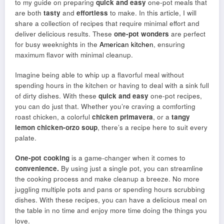
to my guide on preparing
quick and easy
one-pot meals that
are both
tasty
and
effortless
to make. In this article, I will
share a collection of recipes that require minimal effort and
deliver delicious results. These
one-pot wonders
are perfect
for busy weeknights in the
American kitchen
, ensuring
maximum flavor with minimal cleanup.
Imagine being able to whip up a flavorful meal without
spending hours in the kitchen or having to deal with a sink full
of dirty dishes. With these
quick and easy
one-pot recipes,
you can do just that. Whether you’re craving a comforting
roast chicken, a colorful
chicken primavera
, or a
tangy
lemon chicken-orzo soup
, there’s a recipe here to suit every
palate.
One-pot cooking
is a game-changer when it comes to
convenience.
By using just a single pot, you can streamline
the cooking process and make cleanup a breeze. No more
juggling multiple pots and pans or spending hours scrubbing
dishes. With these recipes, you can have a delicious meal on
the table in no time and enjoy more time doing the things you
love.