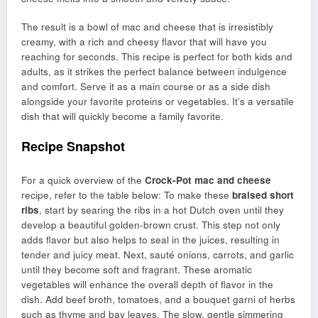
The result is a bowl of mac and cheese that is irresistibly
creamy, with a rich and cheesy flavor that will have you
reaching for seconds. This recipe is perfect for both kids and
adults, as it strikes the perfect balance between indulgence
and comfort. Serve it as a main course or as a side dish
alongside your favorite proteins or vegetables. It’s a versatile
dish that will quickly become a family favorite.
Recipe Snapshot
For a quick overview of the
Crock-Pot mac and cheese
recipe, refer to the table below: To make these
braised short
ribs
, start by searing the ribs in a hot Dutch oven until they
develop a beautiful golden-brown crust. This step not only
adds flavor but also helps to seal in the juices, resulting in
tender and juicy meat. Next, sauté onions, carrots, and garlic
until they become soft and fragrant. These aromatic
vegetables will enhance the overall depth of flavor in the
dish. Add beef broth, tomatoes, and a bouquet garni of herbs
such as thyme and bay leaves. The slow, gentle simmering