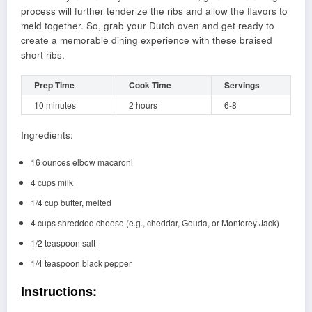
process will further tenderize the ribs and allow the flavors to
meld together. So, grab your Dutch oven and get ready to
create a memorable dining experience with these braised
short ribs.
Prep Time
Cook Time
Servings
10 minutes
2 hours
6-8
Ingredients:
16 ounces elbow macaroni
4 cups milk
1/4 cup butter, melted
4 cups shredded cheese (e.g., cheddar, Gouda, or Monterey Jack)
1/2 teaspoon salt
1/4 teaspoon black pepper
Instructions: