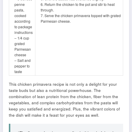
penne
6. Return the chicken to the pot and stir to heat
pasta,
through.
cooked
7. Serve the chicken primavera topped with grated
according
Parmesan cheese.
to package
instructions
– 1/4 cup
grated
Parmesan
cheese
– Salt and
pepper to
taste
This chicken primavera recipe is not only a delight for your
taste buds but also a nutritional powerhouse. The
combination of lean protein from the chicken, fiber from the
vegetables, and complex carbohydrates from the pasta will
keep you satisfied and energized. Plus, the vibrant colors of
the dish will make it a feast for your eyes as well.