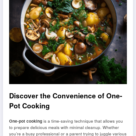
Discover the Convenience of One-
Pot Cooking
One-pot cooking
is a time-saving technique that allows you
to prepare delicious meals with minimal cleanup. Whether
you’re a busy professional or a parent trying to juggle various