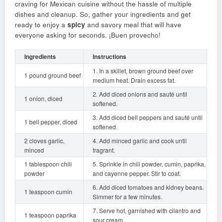
craving for Mexican cuisine without the hassle of multiple
dishes and cleanup. So, gather your ingredients and get
ready to enjoy a
spicy
and savory meal that will have
everyone asking for seconds. ¡Buen provecho!
Ingredients
Instructions
1. In a skillet, brown ground beef over
1 pound ground beef
medium heat. Drain excess fat.
2. Add diced onions and sauté until
1 onion, diced
softened.
3. Add diced bell peppers and sauté until
1 bell pepper, diced
softened.
2 cloves garlic,
4. Add minced garlic and cook until
minced
fragrant.
1 tablespoon chili
5. Sprinkle in chili powder, cumin, paprika,
powder
and cayenne pepper. Stir to coat.
6. Add diced tomatoes and kidney beans.
1 teaspoon cumin
Simmer for a few minutes.
7. Serve hot, garnished with cilantro and
1 teaspoon paprika
sour cream.