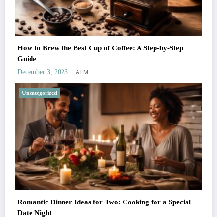
How to Brew the Best Cup of Coffee: A Step-by-Step
Guide
AEM
December 3, 2023
Uncategorized
Romantic Dinner Ideas for Two: Cooking for a Special
Date Night