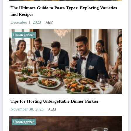
The Ultimate Guide to Pasta Types: Exploring Varieties
and Recipes
AEM
December 1, 2023
Uncategorized
Tips for Hosting Unforgettable Dinner Parties
AEM
November 30, 2023
Uncategorized