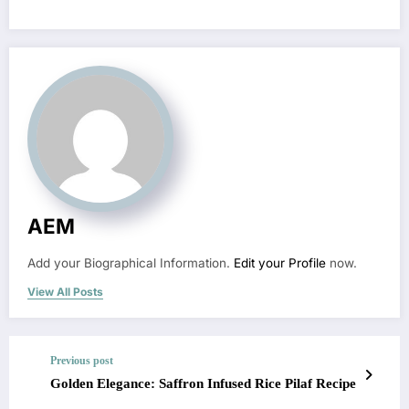
AEM
Add your Biographical Information.
Edit your Profile
now.
View All Posts
Previous post
Golden Elegance: Saffron Infused Rice Pilaf Recipe