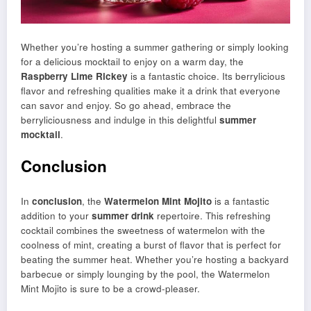
Whether you’re hosting a summer gathering or simply looking
for a delicious mocktail to enjoy on a warm day, the
Raspberry Lime Rickey
is a fantastic choice. Its berrylicious
flavor and refreshing qualities make it a drink that everyone
can savor and enjoy. So go ahead, embrace the
berryliciousness and indulge in this delightful
summer
mocktail
.
Conclusion
In
conclusion
, the
Watermelon Mint Mojito
is a fantastic
addition to your
summer drink
repertoire. This refreshing
cocktail combines the sweetness of watermelon with the
coolness of mint, creating a burst of flavor that is perfect for
beating the summer heat. Whether you’re hosting a backyard
barbecue or simply lounging by the pool, the Watermelon
Mint Mojito is sure to be a crowd-pleaser.