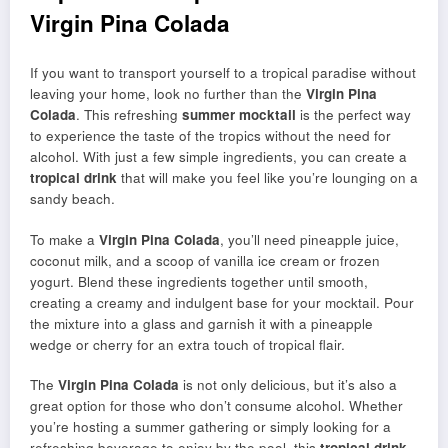
Virgin Pina Colada
If you want to transport yourself to a tropical paradise without
leaving your home, look no further than the
Virgin Pina
Colada
. This refreshing
summer mocktail
is the perfect way
to experience the taste of the tropics without the need for
alcohol. With just a few simple ingredients, you can create a
tropical drink
that will make you feel like you’re lounging on a
sandy beach.
To make a
Virgin Pina Colada
, you’ll need pineapple juice,
coconut milk, and a scoop of vanilla ice cream or frozen
yogurt. Blend these ingredients together until smooth,
creating a creamy and indulgent base for your mocktail. Pour
the mixture into a glass and garnish it with a pineapple
wedge or cherry for an extra touch of tropical flair.
The
Virgin Pina Colada
is not only delicious, but it’s also a
great option for those who don’t consume alcohol. Whether
you’re hosting a summer gathering or simply looking for a
refreshing beverage to enjoy by the pool, this
tropical drink