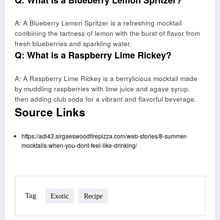
A: A Blueberry Lemon Spritzer is a refreshing mocktail
combining the tartness of lemon with the burst of flavor from
fresh blueberries and sparkling water.
Q: What is a Raspberry Lime Rickey?
A: A Raspberry Lime Rickey is a berrylicious mocktail made
by muddling raspberries with lime juice and agave syrup,
then adding club soda for a vibrant and flavorful beverage.
Source Links
https://adi43.sirgaeswoodfirepizza.com/web-stories/8-summer-
mocktails-when-you-dont-feel-like-drinking/
Tag
Exotic
Recipe