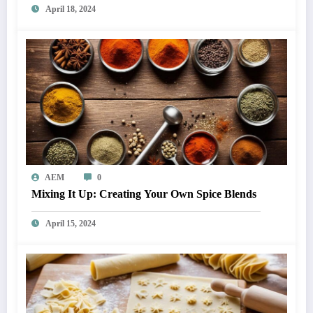
April 18, 2024
AEM
0
Mixing It Up: Creating Your Own Spice Blends
April 15, 2024