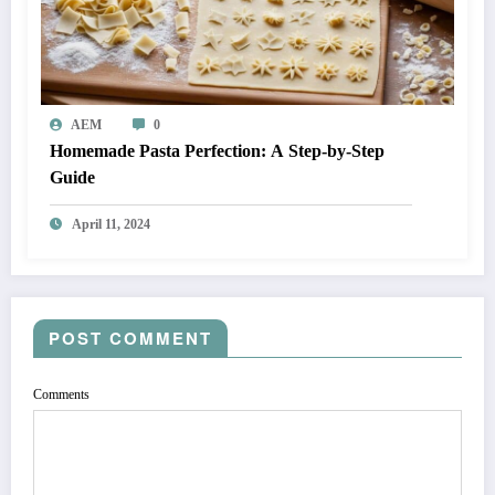
AEM
0
Homemade Pasta Perfection: A Step-by-Step
Guide
April 11, 2024
POST COMMENT
Comments