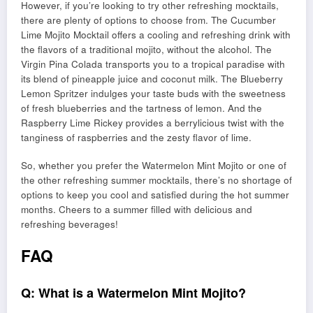
However, if you’re looking to try other refreshing mocktails,
there are plenty of options to choose from. The Cucumber
Lime Mojito Mocktail offers a cooling and refreshing drink with
the flavors of a traditional mojito, without the alcohol. The
Virgin Pina Colada transports you to a tropical paradise with
its blend of pineapple juice and coconut milk. The Blueberry
Lemon Spritzer indulges your taste buds with the sweetness
of fresh blueberries and the tartness of lemon. And the
Raspberry Lime Rickey provides a berrylicious twist with the
tanginess of raspberries and the zesty flavor of lime.
So, whether you prefer the Watermelon Mint Mojito or one of
the other refreshing summer mocktails, there’s no shortage of
options to keep you cool and satisfied during the hot summer
months. Cheers to a summer filled with delicious and
refreshing beverages!
FAQ
Q: What is a Watermelon Mint Mojito?