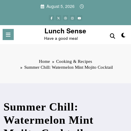
Skip
August 5, 2026
to
content
Lunch Sense
Have a good meal
Home
Cooking & Recipes
Summer Chill: Watermelon Mint Mojito Cocktail
Summer Chill:
Watermelon Mint