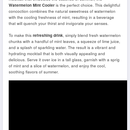
Watermelon Mint Cooler
is the perfect choice. This delightful
concoction combines the natural sweetness of watermelon
with the cooling freshness of mint, resulting in a beverage
that will quench your thirst and invigorate your senses.
To make this
refreshing drink
, simply blend fresh watermelon
chunks with a handful of mint leaves, a squeeze of lime juice,
and a splash of sparkling water. The result is a vibrant and
hydrating mocktail that is both visually appealing and
delicious. Serve it over ice in a tall glass, garnish with a sprig
of mint and a slice of watermelon, and enjoy the cool,
soothing flavors of summer.