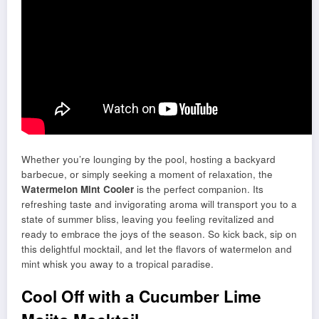
Whether you’re lounging by the pool, hosting a backyard
barbecue, or simply seeking a moment of relaxation, the
Watermelon Mint Cooler
is the perfect companion. Its
refreshing taste and invigorating aroma will transport you to a
state of summer bliss, leaving you feeling revitalized and
ready to embrace the joys of the season. So kick back, sip on
this delightful mocktail, and let the flavors of watermelon and
mint whisk you away to a tropical paradise.
Cool Off with a Cucumber Lime