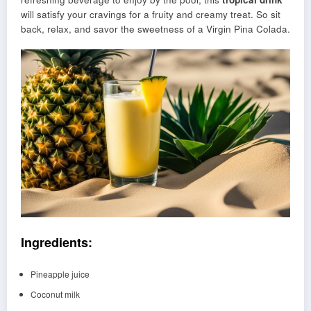
will satisfy your cravings for a fruity and creamy treat. So sit
back, relax, and savor the sweetness of a Virgin Pina Colada.
Ingredients:
Pineapple juice
Coconut milk