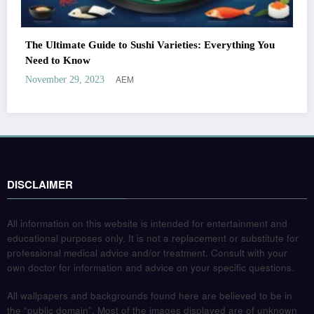
The Ultimate Guide to Sushi Varieties: Everything You
Need to Know
AEM
November 29, 2023
DISCLAIMER
All information on this website is intended for entertainment and
educational purposes only. It is not a replacement or substitute for
professional medical advice and/or treatment. Consult with your
own doctor for information and advice on your specific questions.
All wallpapers and backgrounds found here are believed to be in
the “public domain”. Most of the images displayed are of unknown