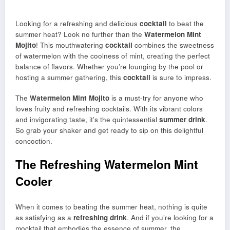
Looking for a refreshing and delicious
cocktail
to beat the
summer heat? Look no further than the
Watermelon Mint
Mojito
! This mouthwatering
cocktail
combines the sweetness
of watermelon with the coolness of mint, creating the perfect
balance of flavors. Whether you’re lounging by the pool or
hosting a summer gathering, this
cocktail
is sure to impress.
The
Watermelon Mint Mojito
is a must-try for anyone who
loves fruity and refreshing cocktails. With its vibrant colors
and invigorating taste, it’s the quintessential
summer drink
.
So grab your shaker and get ready to sip on this delightful
concoction.
The Refreshing Watermelon Mint
Cooler
When it comes to beating the summer heat, nothing is quite
as satisfying as a
refreshing drink
. And if you’re looking for a
mocktail that embodies the essence of summer, the