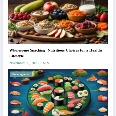
Wholesome Snacking: Nutritious Choices for a Healthy
Lifestyle
AEM
November 30, 2023
Uncategorized