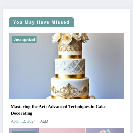
You May Have Missed
Uncategorized
Mastering the Art: Advanced Techniques in Cake
Decorating
AEM
April 12, 2024