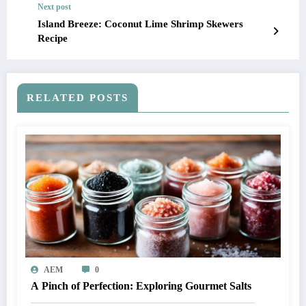
Next post
Island Breeze: Coconut Lime Shrimp Skewers
Recipe
RELATED POSTS
AEM
0
A Pinch of Perfection: Exploring Gourmet Salts