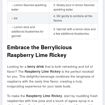
– Lemon-flavored sparkling
3. Slowly pour in lemon-flavored
water
sparkling water.
4. Stir gently to combine all the
– Ice
flavors.
– Lemon slice and
5. Garnish with a lemon slice and
additional blueberries for
a few additional blueberries.
garnish
Embrace the Berrylicious
Raspberry Lime Rickey
Looking for a
berry drink
that is both refreshing and full of
flavor? The
Raspberry Lime Rickey
is the perfect mocktail
for you. This delightful beverage combines the tanginess of
raspberry with the zesty lime flavor, creating a truly
invigorating experience for your taste buds.
To make the
Raspberry Lime Rickey
, start by muddling fresh
raspberries with lime juice and a touch of agave syrup in a