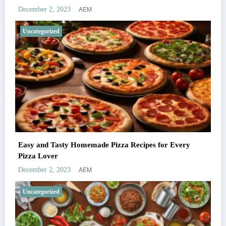
AEM
December 2, 2023
Uncategorized
Easy and Tasty Homemade Pizza Recipes for Every
Pizza Lover
AEM
December 2, 2023
Uncategorized