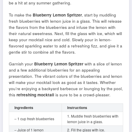
be a hit at any summer gathering.
To make the
Blueberry Lemon Spritzer
, start by muddling
fresh blueberries with lemon juice in a glass. This will release
the flavors from the blueberries and infuse the lemon with
their natural sweetness. Next, fill the glass with ice, which will
keep your mocktail nice and cold. Slowly pour in lemon-
flavored sparkling water to add a refreshing fizz, and give it a
gentle stir to combine all the flavors.
Garnish your
Blueberry Lemon Spritzer
with a slice of lemon
and a few additional blueberries for an appealing
presentation. The vibrant colors of the blueberries and lemon
will make your mocktail look as good as it tastes. Whether
you’re enjoying a backyard barbecue or lounging by the pool,
this
refreshing mocktail
is sure to be a crowd-pleaser.
Ingredients
Instructions
1. Muddle fresh blueberries with
– 1 cup fresh blueberries
lemon juice in a glass.
– Juice of 1 lemon
2. Fill the glass with ice.