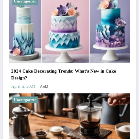
Uncategorized
2024 Cake Decorating Trends: What’s New in Cake
Design?
AEM
April 6, 2024
Uncategorized