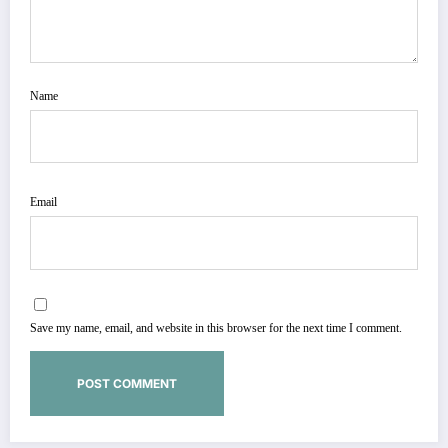
Name
Email
Save my name, email, and website in this browser for the next time I comment.