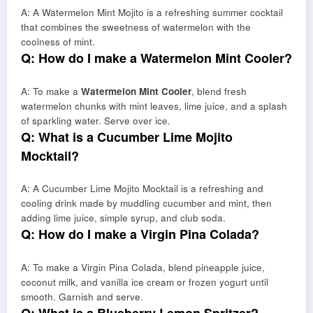
A: A Watermelon Mint Mojito is a refreshing summer cocktail
that combines the sweetness of watermelon with the
coolness of mint.
Q: How do I make a Watermelon Mint Cooler?
A: To make a
Watermelon Mint Cooler
, blend fresh
watermelon chunks with mint leaves, lime juice, and a splash
of sparkling water. Serve over ice.
Q: What is a Cucumber Lime Mojito
Mocktail?
A: A Cucumber Lime Mojito Mocktail is a refreshing and
cooling drink made by muddling cucumber and mint, then
adding lime juice, simple syrup, and club soda.
Q: How do I make a Virgin Pina Colada?
A: To make a Virgin Pina Colada, blend pineapple juice,
coconut milk, and vanilla ice cream or frozen yogurt until
smooth. Garnish and serve.
Q: What is a Blueberry Lemon Spritzer?