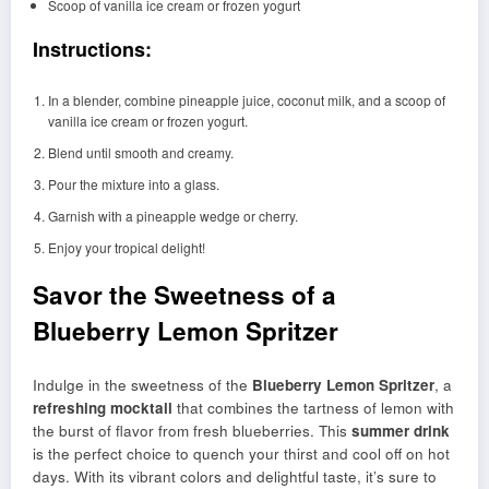
Scoop of vanilla ice cream or frozen yogurt
Instructions:
In a blender, combine pineapple juice, coconut milk, and a scoop of
vanilla ice cream or frozen yogurt.
Blend until smooth and creamy.
Pour the mixture into a glass.
Garnish with a pineapple wedge or cherry.
Enjoy your tropical delight!
Savor the Sweetness of a
Blueberry Lemon Spritzer
Indulge in the sweetness of the
Blueberry Lemon Spritzer
, a
refreshing mocktail
that combines the tartness of lemon with
the burst of flavor from fresh blueberries. This
summer drink
is the perfect choice to quench your thirst and cool off on hot
days. With its vibrant colors and delightful taste, it’s sure to