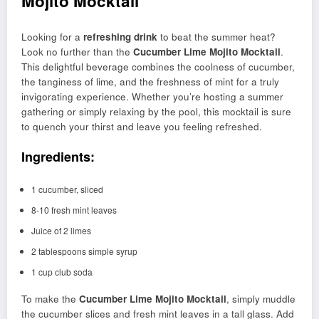
Mojito Mocktail
Looking for a
refreshing drink
to beat the summer heat?
Look no further than the
Cucumber Lime Mojito Mocktail
.
This delightful beverage combines the coolness of cucumber,
the tanginess of lime, and the freshness of mint for a truly
invigorating experience. Whether you’re hosting a summer
gathering or simply relaxing by the pool, this mocktail is sure
to quench your thirst and leave you feeling refreshed.
Ingredients:
1 cucumber, sliced
8-10 fresh mint leaves
Juice of 2 limes
2 tablespoons simple syrup
1 cup club soda
To make the
Cucumber Lime Mojito Mocktail
, simply muddle
the cucumber slices and fresh mint leaves in a tall glass. Add