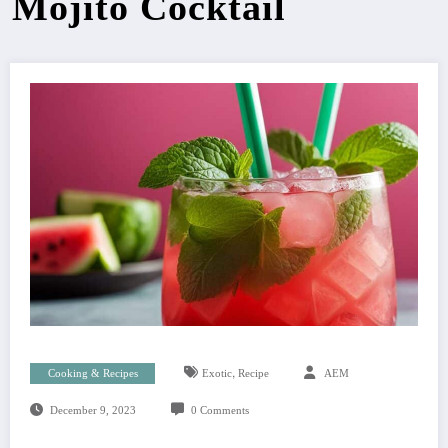
Mojito Cocktail
,
Cooking & Recipes
Exotic
Recipe
AEM
December 9, 2023
0 Comments