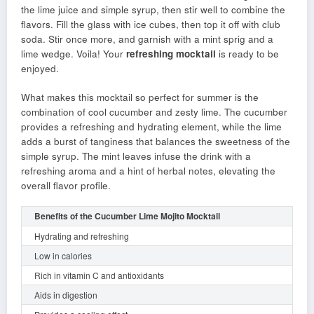
the lime juice and simple syrup, then stir well to combine the
flavors. Fill the glass with ice cubes, then top it off with club
soda. Stir once more, and garnish with a mint sprig and a
lime wedge. Voila! Your
refreshing mocktail
is ready to be
enjoyed.
What makes this mocktail so perfect for summer is the
combination of cool cucumber and zesty lime. The cucumber
provides a refreshing and hydrating element, while the lime
adds a burst of tanginess that balances the sweetness of the
simple syrup. The mint leaves infuse the drink with a
refreshing aroma and a hint of herbal notes, elevating the
overall flavor profile.
Benefits of the Cucumber Lime Mojito Mocktail
Hydrating and refreshing
Low in calories
Rich in vitamin C and antioxidants
Aids in digestion