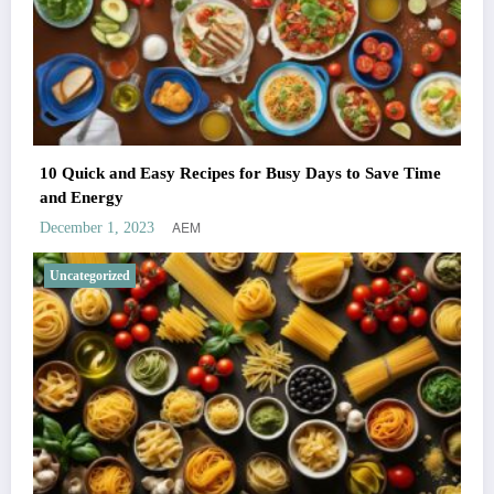
10 Quick and Easy Recipes for Busy Days to Save Time
and Energy
AEM
December 1, 2023
Uncategorized