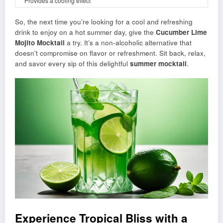
Provides a cooling effect
So, the next time you’re looking for a cool and refreshing
drink to enjoy on a hot summer day, give the
Cucumber Lime
Mojito Mocktail
a try. It’s a non-alcoholic alternative that
doesn’t compromise on flavor or refreshment. Sit back, relax,
and savor every sip of this delightful
summer mocktail
.
Experience Tropical Bliss with a