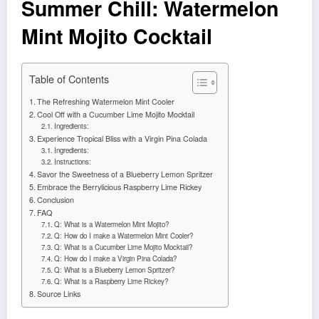
Summer Chill: Watermelon
Mint Mojito Cocktail
Table of Contents
The Refreshing Watermelon Mint Cooler
Cool Off with a Cucumber Lime Mojito Mocktail
Ingredients:
Experience Tropical Bliss with a Virgin Pina Colada
Ingredients:
Instructions:
Savor the Sweetness of a Blueberry Lemon Spritzer
Embrace the Berrylicious Raspberry Lime Rickey
Conclusion
FAQ
Q: What is a Watermelon Mint Mojito?
Q: How do I make a Watermelon Mint Cooler?
Q: What is a Cucumber Lime Mojito Mocktail?
Q: How do I make a Virgin Pina Colada?
Q: What is a Blueberry Lemon Spritzer?
Q: What is a Raspberry Lime Rickey?
Source Links