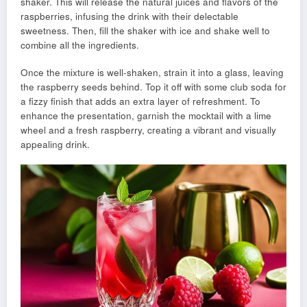
shaker. This will release the natural juices and flavors of the
raspberries, infusing the drink with their delectable
sweetness. Then, fill the shaker with ice and shake well to
combine all the ingredients.
Once the mixture is well-shaken, strain it into a glass, leaving
the raspberry seeds behind. Top it off with some club soda for
a fizzy finish that adds an extra layer of refreshment. To
enhance the presentation, garnish the mocktail with a lime
wheel and a fresh raspberry, creating a vibrant and visually
appealing drink.