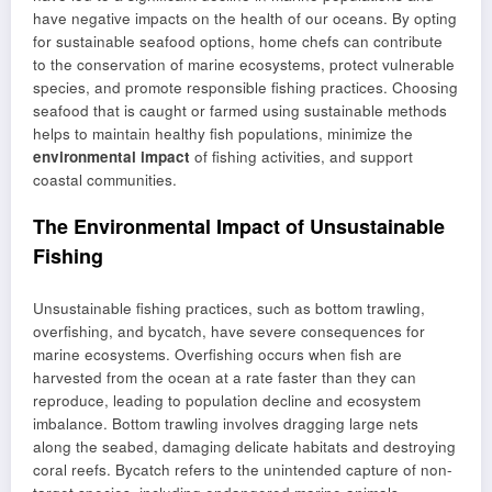
have negative impacts on the health of our oceans. By opting
for sustainable seafood options, home chefs can contribute
to the conservation of marine ecosystems, protect vulnerable
species, and promote responsible fishing practices. Choosing
seafood that is caught or farmed using sustainable methods
helps to maintain healthy fish populations, minimize the
environmental impact
of fishing activities, and support
coastal communities.
The Environmental Impact of Unsustainable
Fishing
Unsustainable fishing practices, such as bottom trawling,
overfishing, and bycatch, have severe consequences for
marine ecosystems. Overfishing occurs when fish are
harvested from the ocean at a rate faster than they can
reproduce, leading to population decline and ecosystem
imbalance. Bottom trawling involves dragging large nets
along the seabed, damaging delicate habitats and destroying
coral reefs. Bycatch refers to the unintended capture of non-