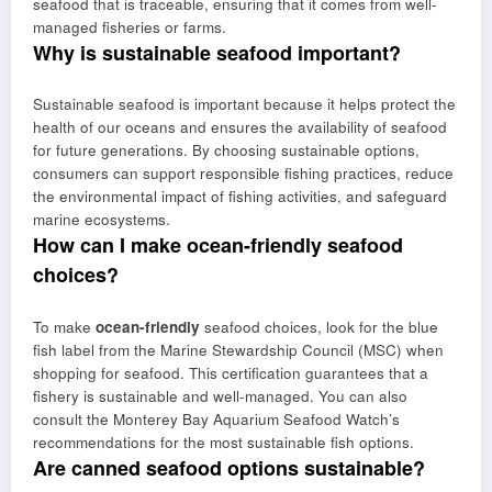
seafood that is traceable, ensuring that it comes from well-
managed fisheries or farms.
Why is sustainable seafood important?
Sustainable seafood is important because it helps protect the
health of our oceans and ensures the availability of seafood
for future generations. By choosing sustainable options,
consumers can support responsible fishing practices, reduce
the environmental impact of fishing activities, and safeguard
marine ecosystems.
How can I make ocean-friendly seafood
choices?
To make
ocean-friendly
seafood choices, look for the blue
fish label from the Marine Stewardship Council (MSC) when
shopping for seafood. This certification guarantees that a
fishery is sustainable and well-managed. You can also
consult the Monterey Bay Aquarium Seafood Watch’s
recommendations for the most sustainable fish options.
Are canned seafood options sustainable?