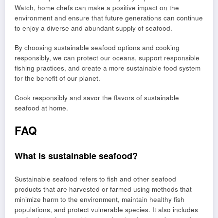
Watch, home chefs can make a positive impact on the
environment and ensure that future generations can continue
to enjoy a diverse and abundant supply of seafood.
By choosing sustainable seafood options and cooking
responsibly, we can protect our oceans, support responsible
fishing practices, and create a more sustainable food system
for the benefit of our planet.
Cook responsibly and savor the flavors of sustainable
seafood at home.
FAQ
What is sustainable seafood?
Sustainable seafood refers to fish and other seafood
products that are harvested or farmed using methods that
minimize harm to the environment, maintain healthy fish
populations, and protect vulnerable species. It also includes