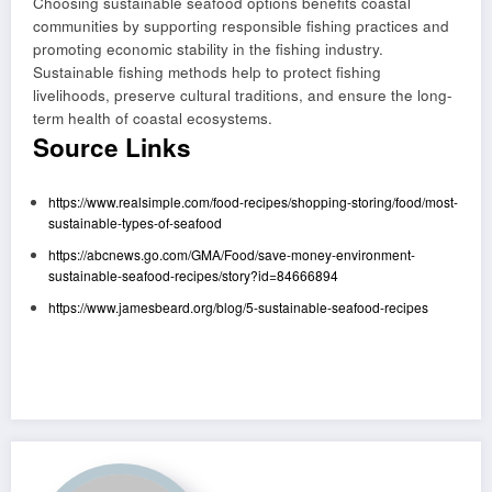
Choosing sustainable seafood options benefits coastal
communities by supporting responsible fishing practices and
promoting economic stability in the fishing industry.
Sustainable fishing methods help to protect fishing
livelihoods, preserve cultural traditions, and ensure the long-
term health of coastal ecosystems.
Source Links
https://www.realsimple.com/food-recipes/shopping-storing/food/most-
sustainable-types-of-seafood
https://abcnews.go.com/GMA/Food/save-money-environment-
sustainable-seafood-recipes/story?id=84666894
https://www.jamesbeard.org/blog/5-sustainable-seafood-recipes