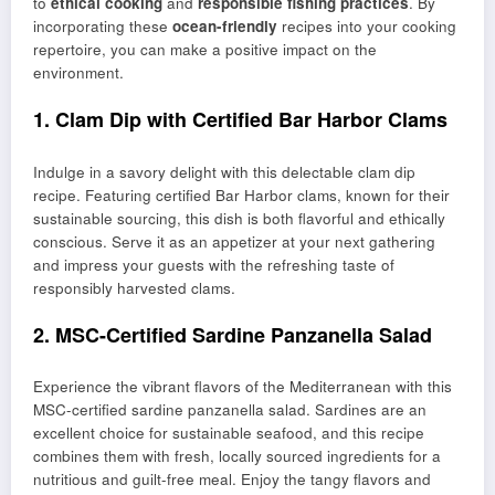
to
ethical cooking
and
responsible fishing practices
. By
incorporating these
ocean-friendly
recipes into your cooking
repertoire, you can make a positive impact on the
environment.
1. Clam Dip with Certified Bar Harbor Clams
Indulge in a savory delight with this delectable clam dip
recipe. Featuring certified Bar Harbor clams, known for their
sustainable sourcing, this dish is both flavorful and ethically
conscious. Serve it as an appetizer at your next gathering
and impress your guests with the refreshing taste of
responsibly harvested clams.
2. MSC-Certified Sardine Panzanella Salad
Experience the vibrant flavors of the Mediterranean with this
MSC-certified sardine panzanella salad. Sardines are an
excellent choice for sustainable seafood, and this recipe
combines them with fresh, locally sourced ingredients for a
nutritious and guilt-free meal. Enjoy the tangy flavors and