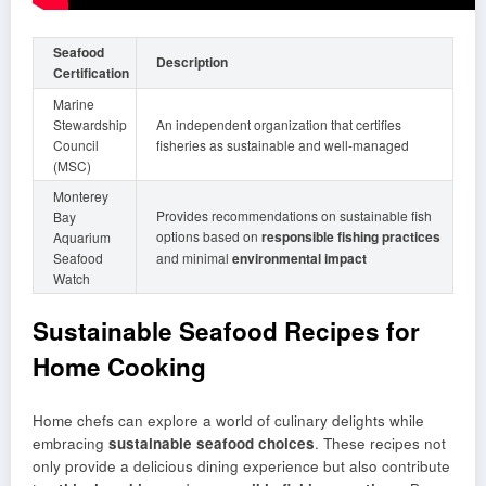
Seafood
Description
Certification
Marine
Stewardship
An independent organization that certifies
Council
fisheries as sustainable and well-managed
(MSC)
Monterey
Provides recommendations on sustainable fish
Bay
options based on
responsible fishing practices
Aquarium
Seafood
and minimal
environmental impact
Watch
Sustainable Seafood Recipes for
Home Cooking
Home chefs can explore a world of culinary delights while
embracing
sustainable seafood choices
. These recipes not
only provide a delicious dining experience but also contribute