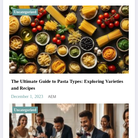
Uncategorized
The Ultimate Guide to Pasta Types: Exploring Varieties
and Recipes
AEM
December 1, 2023
Uncategorized