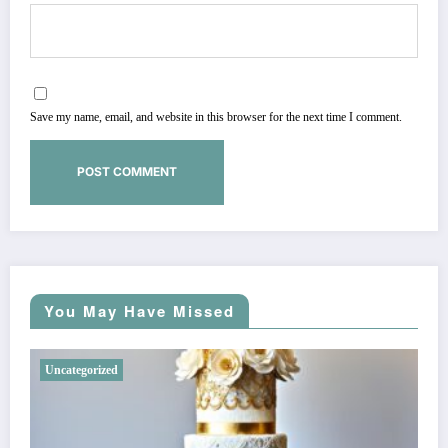
Save my name, email, and website in this browser for the next time I comment.
You May Have Missed
Uncategorized