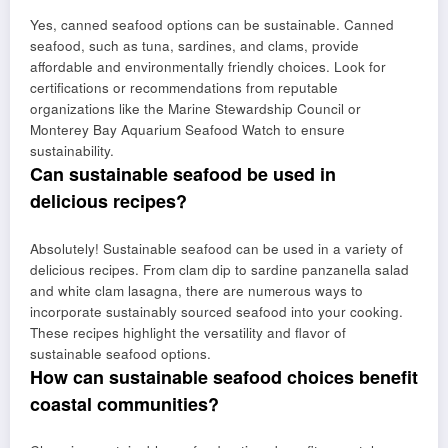
Yes, canned seafood options can be sustainable. Canned
seafood, such as tuna, sardines, and clams, provide
affordable and environmentally friendly choices. Look for
certifications or recommendations from reputable
organizations like the Marine Stewardship Council or
Monterey Bay Aquarium Seafood Watch to ensure
sustainability.
Can sustainable seafood be used in
delicious recipes?
Absolutely! Sustainable seafood can be used in a variety of
delicious recipes. From clam dip to sardine panzanella salad
and white clam lasagna, there are numerous ways to
incorporate sustainably sourced seafood into your cooking.
These recipes highlight the versatility and flavor of
sustainable seafood options.
How can sustainable seafood choices benefit
coastal communities?