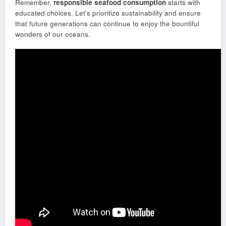
Remember,
responsible seafood consumption
starts with
educated choices. Let’s prioritize sustainability and ensure
that future generations can continue to enjoy the bountiful
wonders of our oceans.