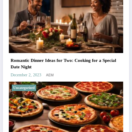
Romantic Dinner Ideas for Two: Cooking for a Special
Date Night
AEM
December 2, 2023
Uncategorized