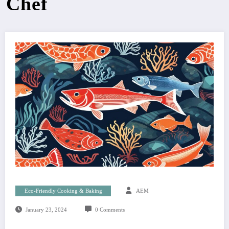
Chef
Eco-Friendly Cooking & Baking
AEM
January 23, 2024
0 Comments