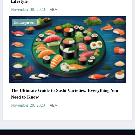
Lifestyle
AEM
November 30, 2023
Uncategorized
The Ultimate Guide to Sushi Varieties: Everything You
Need to Know
AEM
November 29, 2023