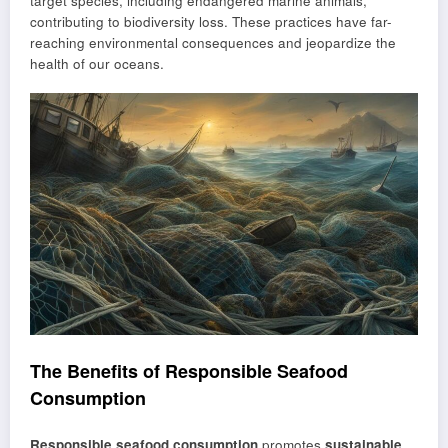
target species, including endangered marine animals,
contributing to biodiversity loss. These practices have far-
reaching environmental consequences and jeopardize the
health of our oceans.
The Benefits of Responsible Seafood
Consumption
Responsible seafood consumption
promotes
sustainable