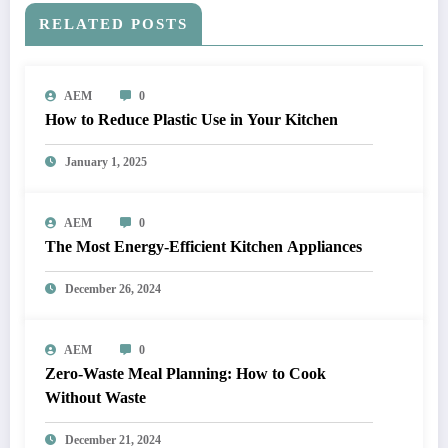
RELATED POSTS
AEM
0
How to Reduce Plastic Use in Your Kitchen
January 1, 2025
AEM
0
The Most Energy-Efficient Kitchen Appliances
December 26, 2024
AEM
0
Zero-Waste Meal Planning: How to Cook
Without Waste
December 21, 2024