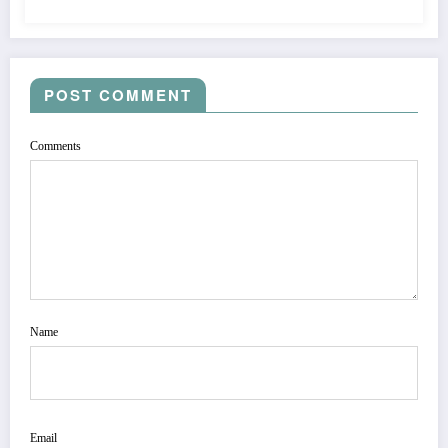
POST COMMENT
Comments
Name
Email