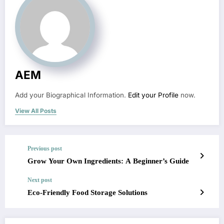
AEM
Add your Biographical Information.
Edit your Profile
now.
View All Posts
Previous post
Grow Your Own Ingredients: A Beginner’s Guide
Next post
Eco-Friendly Food Storage Solutions