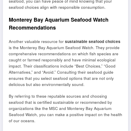
seafood, you can have peace of mind knowing that your
seafood choices align with responsible consumption.
Monterey Bay Aquarium Seafood Watch
Recommendations
Another valuable resource for
sustainable seafood choices
is the Monterey Bay Aquarium Seafood Watch. They provide
comprehensive recommendations on which fish species are
caught or farmed responsibly and have minimal ecological
impact. Their classifications include “Best Choices,” “Good
Alternatives,” and “Avoid.” Consulting their seafood guide
ensures that you select seafood options that are not only
delicious but also environmentally sound.
By referring to these reputable sources and choosing
seafood that is certified sustainable or recommended by
organizations like the MSC and Monterey Bay Aquarium
Seafood Watch, you can make a positive impact on the health
of our oceans.