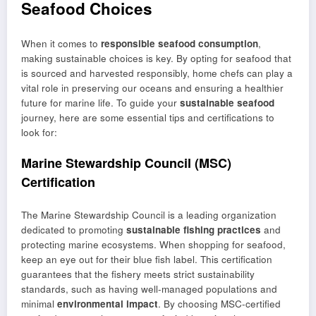
Seafood Choices
When it comes to
responsible seafood consumption
,
making sustainable choices is key. By opting for seafood that
is sourced and harvested responsibly, home chefs can play a
vital role in preserving our oceans and ensuring a healthier
future for marine life. To guide your
sustainable seafood
journey, here are some essential tips and certifications to
look for:
Marine Stewardship Council (MSC)
Certification
The Marine Stewardship Council is a leading organization
dedicated to promoting
sustainable fishing practices
and
protecting marine ecosystems. When shopping for seafood,
keep an eye out for their blue fish label. This certification
guarantees that the fishery meets strict sustainability
standards, such as having well-managed populations and
minimal
environmental impact
. By choosing MSC-certified