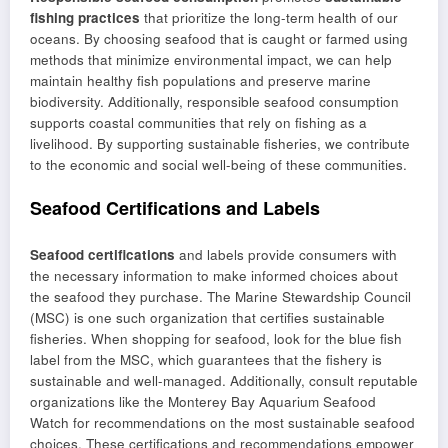
fishing practices
that prioritize the long-term health of our
oceans. By choosing seafood that is caught or farmed using
methods that minimize environmental impact, we can help
maintain healthy fish populations and preserve marine
biodiversity. Additionally, responsible seafood consumption
supports coastal communities that rely on fishing as a
livelihood. By supporting sustainable fisheries, we contribute
to the economic and social well-being of these communities.
Seafood Certifications and Labels
Seafood certifications
and labels provide consumers with
the necessary information to make informed choices about
the seafood they purchase. The Marine Stewardship Council
(MSC) is one such organization that certifies sustainable
fisheries. When shopping for seafood, look for the blue fish
label from the MSC, which guarantees that the fishery is
sustainable and well-managed. Additionally, consult reputable
organizations like the Monterey Bay Aquarium Seafood
Watch for recommendations on the most sustainable seafood
choices. These certifications and recommendations empower