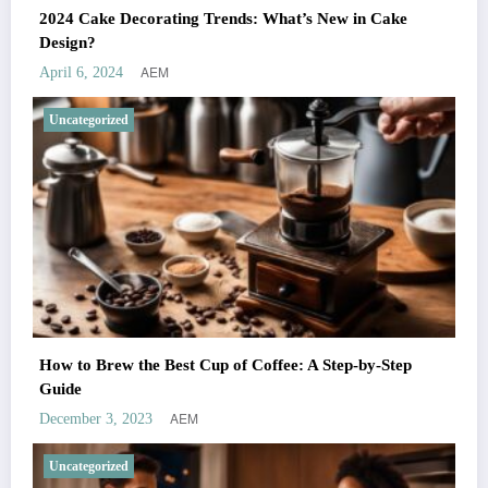
2024 Cake Decorating Trends: What’s New in Cake
Design?
AEM
April 6, 2024
Uncategorized
How to Brew the Best Cup of Coffee: A Step-by-Step
Guide
AEM
December 3, 2023
Uncategorized