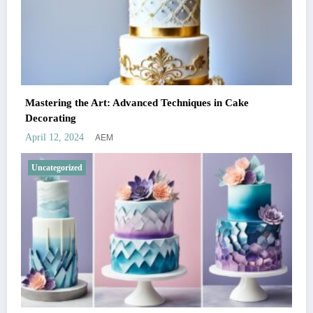
Mastering the Art: Advanced Techniques in Cake
Decorating
AEM
April 12, 2024
Uncategorized