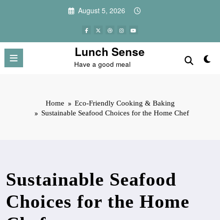
Skip
August 5, 2026
to
content
Lunch Sense
Have a good meal
Home
Eco-Friendly Cooking & Baking
Sustainable Seafood Choices for the Home Chef
Sustainable Seafood
Choices for the Home