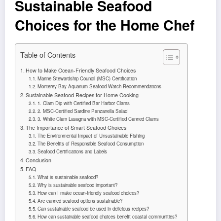
Sustainable Seafood
Choices for the Home Chef
Table of Contents
How to Make Ocean-Friendly Seafood Choices
Marine Stewardship Council (MSC) Certification
Monterey Bay Aquarium Seafood Watch Recommendations
Sustainable Seafood Recipes for Home Cooking
1. Clam Dip with Certified Bar Harbor Clams
2. MSC-Certified Sardine Panzanella Salad
3. White Clam Lasagna with MSC-Certified Canned Clams
The Importance of Smart Seafood Choices
The Environmental Impact of Unsustainable Fishing
The Benefits of Responsible Seafood Consumption
Seafood Certifications and Labels
Conclusion
FAQ
What is sustainable seafood?
Why is sustainable seafood important?
How can I make ocean-friendly seafood choices?
Are canned seafood options sustainable?
Can sustainable seafood be used in delicious recipes?
How can sustainable seafood choices benefit coastal communities?