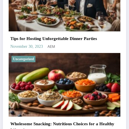
Tips for Hosting Unforgettable Dinner Parties
AEM
November 30, 2023
Uncategorized
Wholesome Snacking: Nutritious Choices for a Healthy