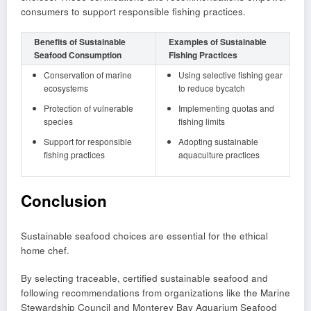
consumers to support responsible fishing practices.
Benefits of Sustainable
Examples of Sustainable
Seafood Consumption
Fishing Practices
Conservation of marine
Using selective fishing gear
ecosystems
to reduce bycatch
Protection of vulnerable
Implementing quotas and
species
fishing limits
Support for responsible
Adopting sustainable
fishing practices
aquaculture practices
Conclusion
Sustainable seafood choices are essential for the ethical
home chef.
By selecting traceable, certified sustainable seafood and
following recommendations from organizations like the Marine
Stewardship Council and Monterey Bay Aquarium Seafood