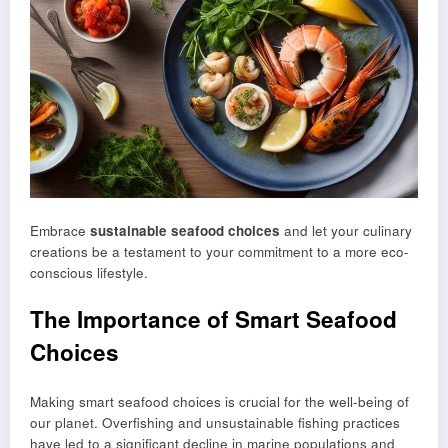
Embrace
sustainable seafood choices
and let your culinary
creations be a testament to your commitment to a more eco-
conscious lifestyle.
The Importance of Smart Seafood
Choices
Making smart seafood choices is crucial for the well-being of
our planet. Overfishing and unsustainable fishing practices
have led to a significant decline in marine populations and