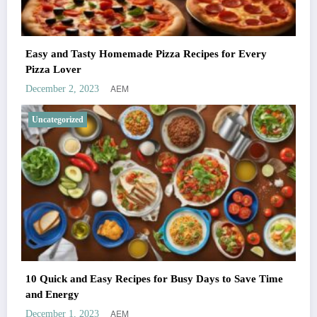
Easy and Tasty Homemade Pizza Recipes for Every
Pizza Lover
AEM
December 2, 2023
Uncategorized
10 Quick and Easy Recipes for Busy Days to Save Time
and Energy
AEM
December 1, 2023