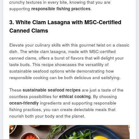
crunchy textures in every bite, knowing that you are
supporting
responsible fishing practices
.
3. White Clam Lasagna with MSC-Certified
Canned Clams
Elevate your culinary skills with this gourmet twist on a classic
dish. The white clam lasagna, made with MSC-certified
canned clams, offers a burst of flavors that will delight your
taste buds. This recipe showcases the versatility of
sustainable seafood options while demonstrating how
responsible cooking can be both delicious and satisfying.
These
sustainable seafood recipes
are just a taste of the
countless possibilities for
ethical cooking
. By choosing
ocean-friendly
ingredients and supporting responsible
fishing practices, you can create delectable meals that
nourish both your body and the planet.