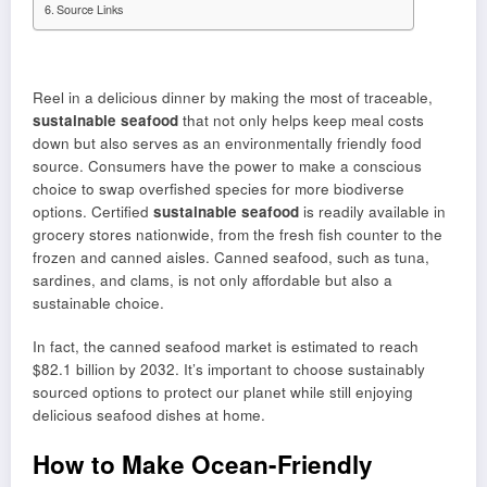
Source Links
Reel in a delicious dinner by making the most of traceable,
sustainable seafood
that not only helps keep meal costs
down but also serves as an environmentally friendly food
source. Consumers have the power to make a conscious
choice to swap overfished species for more biodiverse
options. Certified
sustainable seafood
is readily available in
grocery stores nationwide, from the fresh fish counter to the
frozen and canned aisles. Canned seafood, such as tuna,
sardines, and clams, is not only affordable but also a
sustainable choice.
In fact, the canned seafood market is estimated to reach
$82.1 billion by 2032. It’s important to choose sustainably
sourced options to protect our planet while still enjoying
delicious seafood dishes at home.
How to Make Ocean-Friendly