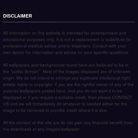
DISCLAIMER
All information on this website is intended for entertainment and
educational purposes only. It is not a replacement or substitute for
professional medical advice and/or treatment. Consult with your
own doctor for information and advice on your specific questions.
All wallpapers and backgrounds found here are believed to be in
the “public domain”. Most of the images displayed are of unknown
origin. We do not intend to infringe any legitimate intellectual right,
artistic rights or copyright. If you are the rightful owner of any of the
pictures/wallpapers posted here, and you do not want it to be
displayed or if you require a suitable credit, then please CONTACT
US and we will immediately do whatever is needed either for the
image to be removed or provide credit where it is due.
All the content of this site are do not gain any financial benefit from
the downloads of any images/wallpaper