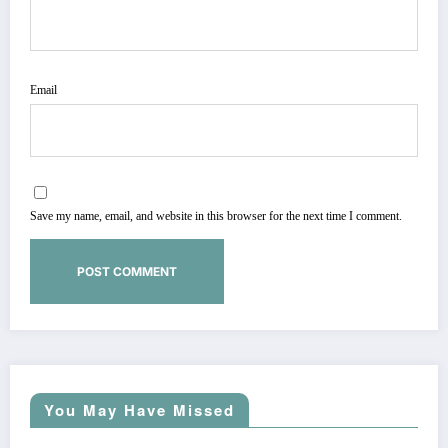
Email
Save my name, email, and website in this browser for the next time I comment.
You May Have Missed