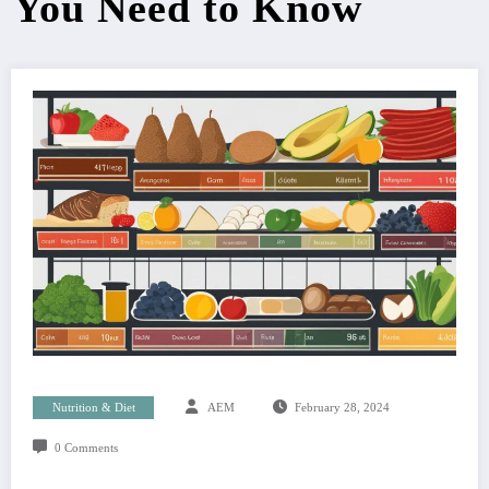
You Need to Know
Nutrition & Diet
AEM
February 28, 2024
0 Comments