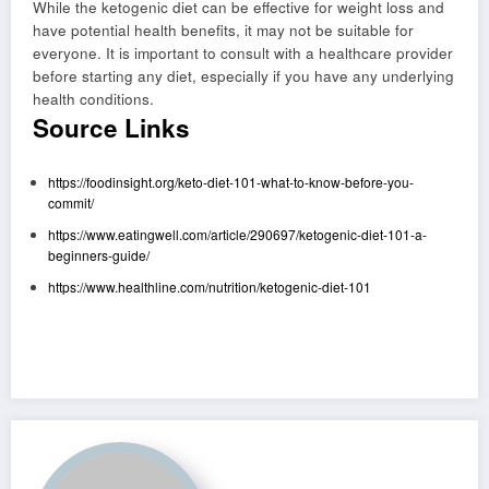
While the ketogenic diet can be effective for weight loss and
have potential health benefits, it may not be suitable for
everyone. It is important to consult with a healthcare provider
before starting any diet, especially if you have any underlying
health conditions.
Source Links
https://foodinsight.org/keto-diet-101-what-to-know-before-you-
commit/
https://www.eatingwell.com/article/290697/ketogenic-diet-101-a-
beginners-guide/
https://www.healthline.com/nutrition/ketogenic-diet-101