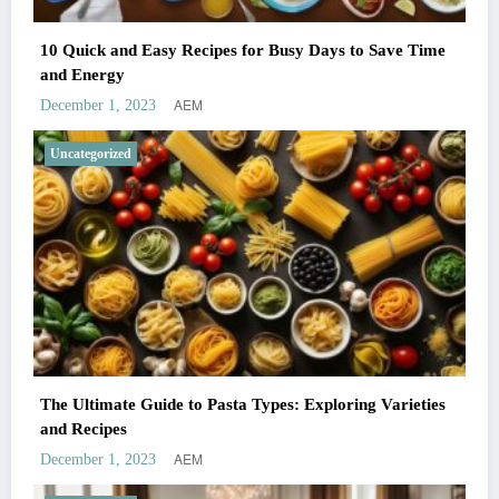
10 Quick and Easy Recipes for Busy Days to Save Time
and Energy
AEM
December 1, 2023
Uncategorized
The Ultimate Guide to Pasta Types: Exploring Varieties
and Recipes
AEM
December 1, 2023