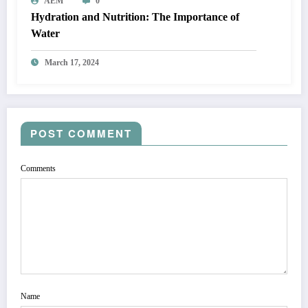
AEM
0
Hydration and Nutrition: The Importance of
Water
March 17, 2024
POST COMMENT
Comments
Name