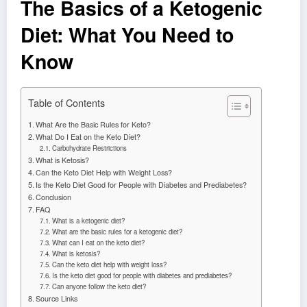
The Basics of a Ketogenic
Diet: What You Need to
Know
Table of Contents
What Are the Basic Rules for Keto?
What Do I Eat on the Keto Diet?
Carbohydrate Restrictions
What is Ketosis?
Can the Keto Diet Help with Weight Loss?
Is the Keto Diet Good for People with Diabetes and Prediabetes?
Conclusion
FAQ
What is a ketogenic diet?
What are the basic rules for a ketogenic diet?
What can I eat on the keto diet?
What is ketosis?
Can the keto diet help with weight loss?
Is the keto diet good for people with diabetes and prediabetes?
Can anyone follow the keto diet?
Source Links