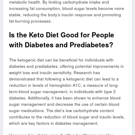
metabolic health. By limiting carbohydrate intake and
increasing fat consumption, blood sugar levels become more
stable, reducing the body’s insulin response and promoting
fat-burning processes.
Is the Keto Diet Good for People
with Diabetes and Prediabetes?
The ketogenic diet can be beneficial for individuals with
diabetes and prediabetes, offering potential improvements in
weight loss and insulin sensitivity. Research has
demonstrated that following a ketogenic diet can lead to a
reduction in levels of hemoglobin A1C, a measure of long-
term blood sugar management, in individuals with type 2
diabetes. Additionally, it has been shown to enhance blood
sugar management and decrease the use of certain blood
sugar medications. The diet’s low carbohydrate content
contributes to the reduction of blood sugar and insulin levels,
which are key factors in diabetes management.