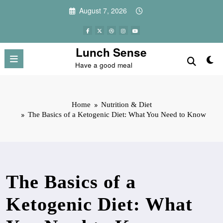
Skip
August 7, 2026
to
content
Lunch Sense
Have a good meal
Home
Nutrition & Diet
The Basics of a Ketogenic Diet: What You Need to Know
The Basics of a
Ketogenic Diet: What