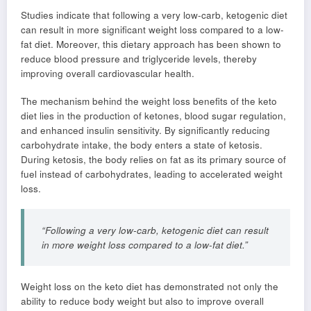
Studies indicate that following a very low-carb, ketogenic diet
can result in more significant weight loss compared to a low-
fat diet. Moreover, this dietary approach has been shown to
reduce blood pressure and triglyceride levels, thereby
improving overall cardiovascular health.
The mechanism behind the weight loss benefits of the keto
diet lies in the production of ketones, blood sugar regulation,
and enhanced insulin sensitivity. By significantly reducing
carbohydrate intake, the body enters a state of ketosis.
During ketosis, the body relies on fat as its primary source of
fuel instead of carbohydrates, leading to accelerated weight
loss.
“Following a very low-carb, ketogenic diet can result
in more weight loss compared to a low-fat diet.”
Weight loss on the keto diet has demonstrated not only the
ability to reduce body weight but also to improve overall