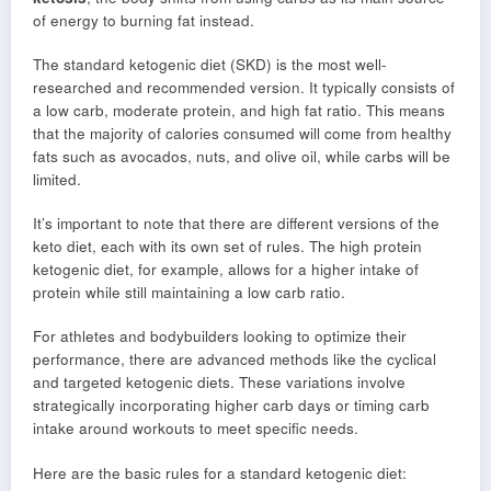
of energy to burning fat instead.
The standard ketogenic diet (SKD) is the most well-
researched and recommended version. It typically consists of
a low carb, moderate protein, and high fat ratio. This means
that the majority of calories consumed will come from healthy
fats such as avocados, nuts, and olive oil, while carbs will be
limited.
It’s important to note that there are different versions of the
keto diet, each with its own set of rules. The high protein
ketogenic diet, for example, allows for a higher intake of
protein while still maintaining a low carb ratio.
For athletes and bodybuilders looking to optimize their
performance, there are advanced methods like the cyclical
and targeted ketogenic diets. These variations involve
strategically incorporating higher carb days or timing carb
intake around workouts to meet specific needs.
Here are the basic rules for a standard ketogenic diet: