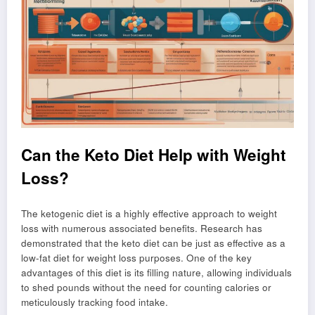
Can the Keto Diet Help with Weight
Loss?
The ketogenic diet is a highly effective approach to weight
loss with numerous associated benefits. Research has
demonstrated that the keto diet can be just as effective as a
low-fat diet for weight loss purposes. One of the key
advantages of this diet is its filling nature, allowing individuals
to shed pounds without the need for counting calories or
meticulously tracking food intake.