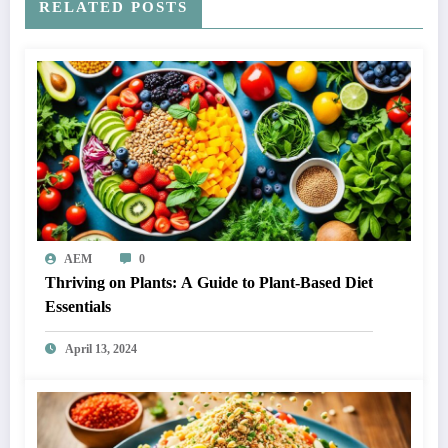
RELATED POSTS
AEM
0
Thriving on Plants: A Guide to Plant-Based Diet
Essentials
April 13, 2024