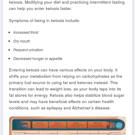
ketosis. Modifying your diet and practicing intermittent fasting
can help you enter ketosis faster.
Symptoms of being in ketosis include:
Increased thirst
Dry mouth
Frequent urination
Decreased hunger or appetite
Entering ketosis can have various effects on your body. It
shifts your metabolism from relying on carbohydrates as the
primary fuel source to using fat and ketones instead. This
transition can lead to weight loss, as your body taps into its
fat stores for energy. Ketosis also helps stabilize blood sugar
levels and may have beneficial effects on certain health
conditions, such as epilepsy and Alzheimer’s disease.