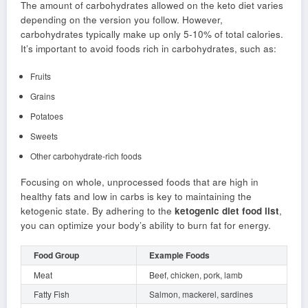
The amount of carbohydrates allowed on the keto diet varies
depending on the version you follow. However,
carbohydrates typically make up only 5-10% of total calories.
It’s important to avoid foods rich in carbohydrates, such as:
Fruits
Grains
Potatoes
Sweets
Other carbohydrate-rich foods
Focusing on whole, unprocessed foods that are high in
healthy fats and low in carbs is key to maintaining the
ketogenic state. By adhering to the
ketogenic diet food list
,
you can optimize your body’s ability to burn fat for energy.
Food Group
Example Foods
Meat
Beef, chicken, pork, lamb
Fatty Fish
Salmon, mackerel, sardines