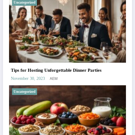
Uncategorized
Tips for Hosting Unforgettable Dinner Parties
AEM
November 30, 2023
Uncategorized