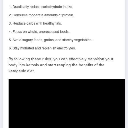
Drastically reduce carbohydrate intake.
Consume moderate amounts of protein.
Replace carbs with healthy fats.
Focus on whole, unprocessed foods.
Avoid sugary foods, grains, and starchy vegetables.
Stay hydrated and replenish electrolytes.
By following these rules, you can effectively transition your
body into ketosis and start reaping the benefits of the
ketogenic diet.