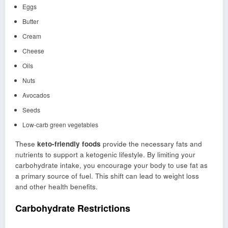
Eggs
Butter
Cream
Cheese
Oils
Nuts
Avocados
Seeds
Low-carb green vegetables
These
keto-friendly foods
provide the necessary fats and
nutrients to support a ketogenic lifestyle. By limiting your
carbohydrate intake, you encourage your body to use fat as
a primary source of fuel. This shift can lead to weight loss
and other health benefits.
Carbohydrate Restrictions