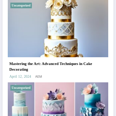
Uncategorized
Mastering the Art: Advanced Techniques in Cake
Decorating
AEM
April 12, 2024
Uncategorized