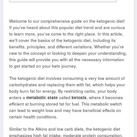
Welcome to our comprehensive guide on the ketogenic diet!
If you’ve heard about this popular diet trend and are curious
to learn more, you’ve come to the right place. In this article,
we’ll cover the basics of the ketogenic diet, including its
benefits, principles, and different variations. Whether you’re
new to the concept or looking to deepen your understanding,
this guide will provide you with all the necessary information
to get started on your keto journey.
The ketogenic diet involves consuming a very low amount of
carbohydrates and replacing them with fat, which helps your
body burn fat for energy. By restricting carbs, your body
enters a
metabolic state
called
ketosis
, where it becomes
efficient at burning stored fat for fuel. This metabolic switch
can lead to weight loss and may have beneficial effects on
certain health conditions.
Similar to the Atkins and low carb diets, the ketogenic diet
emphasizes high fat intake, moderate protein consumption,