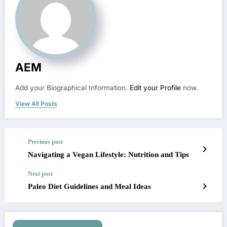
AEM
Add your Biographical Information.
Edit your Profile
now.
View All Posts
Previous post
Navigating a Vegan Lifestyle: Nutrition and Tips
Next post
Paleo Diet Guidelines and Meal Ideas