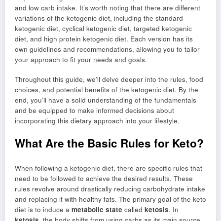
and low carb intake. It’s worth noting that there are different
variations of the ketogenic diet, including the standard
ketogenic diet, cyclical ketogenic diet, targeted ketogenic
diet, and high protein ketogenic diet. Each version has its
own guidelines and recommendations, allowing you to tailor
your approach to fit your needs and goals.
Throughout this guide, we’ll delve deeper into the rules, food
choices, and potential benefits of the ketogenic diet. By the
end, you’ll have a solid understanding of the fundamentals
and be equipped to make informed decisions about
incorporating this dietary approach into your lifestyle.
What Are the Basic Rules for Keto?
When following a ketogenic diet, there are specific rules that
need to be followed to achieve the desired results. These
rules revolve around drastically reducing carbohydrate intake
and replacing it with healthy fats. The primary goal of the keto
diet is to induce a
metabolic state
called
ketosis
. In
ketosis
, the body shifts from using carbs as its main source