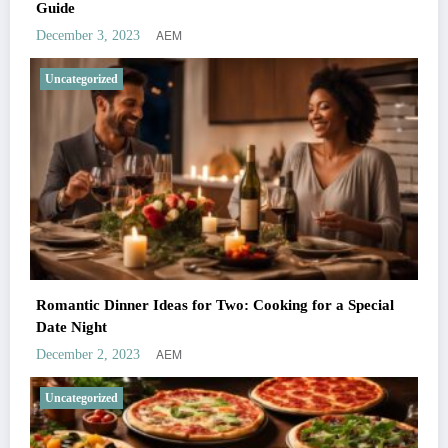
Guide
AEM
December 3, 2023
Uncategorized
Romantic Dinner Ideas for Two: Cooking for a Special
Date Night
AEM
December 2, 2023
Uncategorized