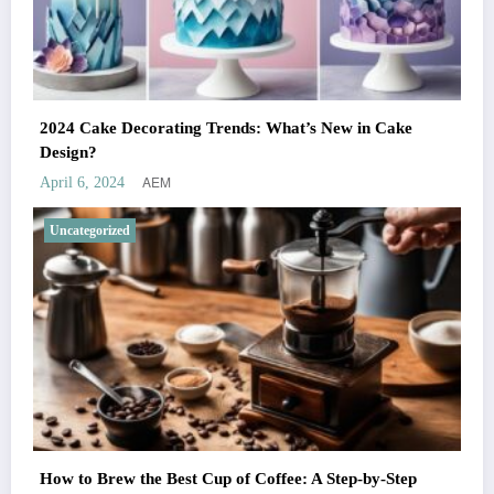
2024 Cake Decorating Trends: What’s New in Cake
Design?
AEM
April 6, 2024
Uncategorized
How to Brew the Best Cup of Coffee: A Step-by-Step