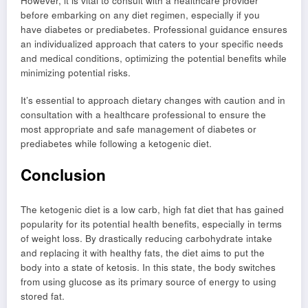
However, it is vital to consult with a healthcare provider
before embarking on any diet regimen, especially if you
have diabetes or prediabetes. Professional guidance ensures
an individualized approach that caters to your specific needs
and medical conditions, optimizing the potential benefits while
minimizing potential risks.
It’s essential to approach dietary changes with caution and in
consultation with a healthcare professional to ensure the
most appropriate and safe management of diabetes or
prediabetes while following a ketogenic diet.
Conclusion
The ketogenic diet is a low carb, high fat diet that has gained
popularity for its potential health benefits, especially in terms
of weight loss. By drastically reducing carbohydrate intake
and replacing it with healthy fats, the diet aims to put the
body into a state of ketosis. In this state, the body switches
from using glucose as its primary source of energy to using
stored fat.