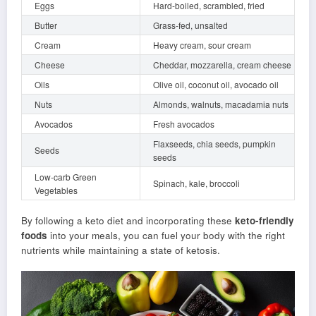
Eggs
Hard-boiled, scrambled, fried
Butter
Grass-fed, unsalted
Cream
Heavy cream, sour cream
Cheese
Cheddar, mozzarella, cream cheese
Oils
Olive oil, coconut oil, avocado oil
Nuts
Almonds, walnuts, macadamia nuts
Avocados
Fresh avocados
Flaxseeds, chia seeds, pumpkin
Seeds
seeds
Low-carb Green
Spinach, kale, broccoli
Vegetables
By following a keto diet and incorporating these
keto-friendly
foods
into your meals, you can fuel your body with the right
nutrients while maintaining a state of ketosis.