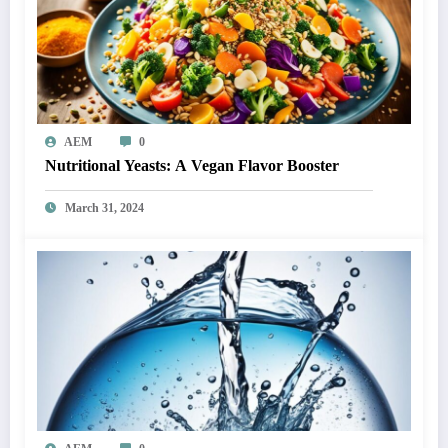
AEM
0
Nutritional Yeasts: A Vegan Flavor Booster
March 31, 2024