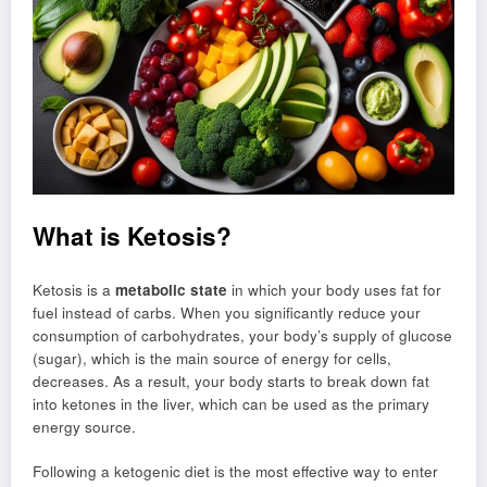
What is Ketosis?
Ketosis is a
metabolic state
in which your body uses fat for
fuel instead of carbs. When you significantly reduce your
consumption of carbohydrates, your body’s supply of glucose
(sugar), which is the main source of energy for cells,
decreases. As a result, your body starts to break down fat
into ketones in the liver, which can be used as the primary
energy source.
Following a ketogenic diet is the most effective way to enter