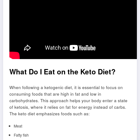
What Do I Eat on the Keto Diet?
When following a ketogenic diet, it is essential to focus on
consuming foods that are high in fat and low in
carbohydrates. This approach helps your body enter a state
of ketosis, where it relies on fat for energy instead of carbs.
The keto diet emphasizes foods such as:
Meat
Fatty fish