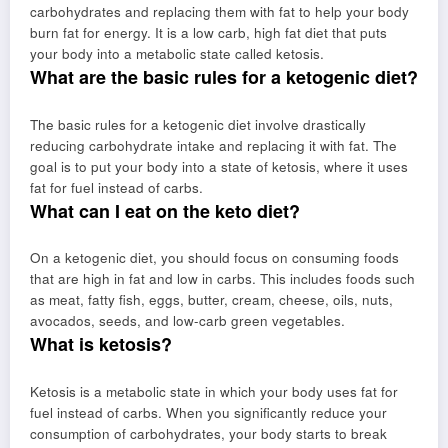
carbohydrates and replacing them with fat to help your body
burn fat for energy. It is a low carb, high fat diet that puts
your body into a metabolic state called ketosis.
What are the basic rules for a ketogenic diet?
The basic rules for a ketogenic diet involve drastically
reducing carbohydrate intake and replacing it with fat. The
goal is to put your body into a state of ketosis, where it uses
fat for fuel instead of carbs.
What can I eat on the keto diet?
On a ketogenic diet, you should focus on consuming foods
that are high in fat and low in carbs. This includes foods such
as meat, fatty fish, eggs, butter, cream, cheese, oils, nuts,
avocados, seeds, and low-carb green vegetables.
What is ketosis?
Ketosis is a metabolic state in which your body uses fat for
fuel instead of carbs. When you significantly reduce your
consumption of carbohydrates, your body starts to break