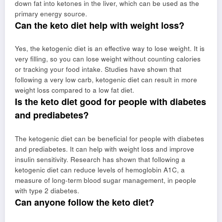
down fat into ketones in the liver, which can be used as the
primary energy source.
Can the keto diet help with weight loss?
Yes, the ketogenic diet is an effective way to lose weight. It is
very filling, so you can lose weight without counting calories
or tracking your food intake. Studies have shown that
following a very low carb, ketogenic diet can result in more
weight loss compared to a low fat diet.
Is the keto diet good for people with diabetes
and prediabetes?
The ketogenic diet can be beneficial for people with diabetes
and prediabetes. It can help with weight loss and improve
insulin sensitivity. Research has shown that following a
ketogenic diet can reduce levels of hemoglobin A1C, a
measure of long-term blood sugar management, in people
with type 2 diabetes.
Can anyone follow the keto diet?