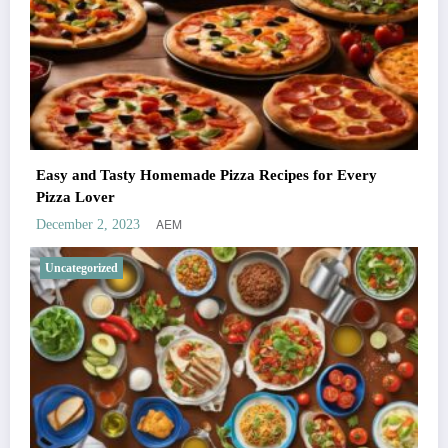
Easy and Tasty Homemade Pizza Recipes for Every
Pizza Lover
AEM
December 2, 2023
Uncategorized