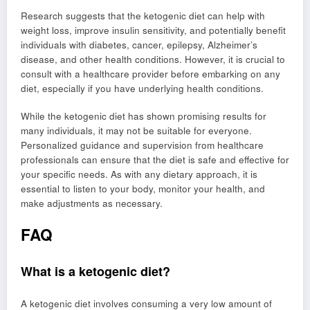
Research suggests that the ketogenic diet can help with
weight loss, improve insulin sensitivity, and potentially benefit
individuals with diabetes, cancer, epilepsy, Alzheimer’s
disease, and other health conditions. However, it is crucial to
consult with a healthcare provider before embarking on any
diet, especially if you have underlying health conditions.
While the ketogenic diet has shown promising results for
many individuals, it may not be suitable for everyone.
Personalized guidance and supervision from healthcare
professionals can ensure that the diet is safe and effective for
your specific needs. As with any dietary approach, it is
essential to listen to your body, monitor your health, and
make adjustments as necessary.
FAQ
What is a ketogenic diet?
A ketogenic diet involves consuming a very low amount of