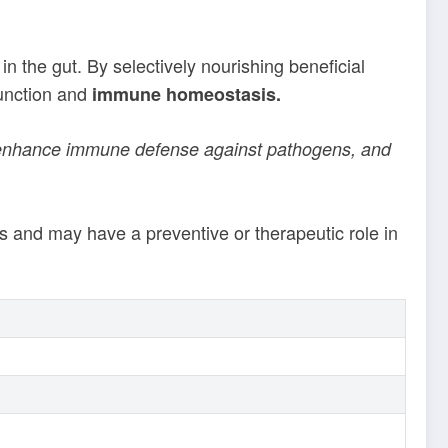
in the gut. By selectively nourishing beneficial
function and
immune homeostasis.
m, enhance immune defense against pathogens, and
s and may have a preventive or therapeutic role in