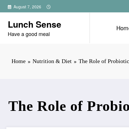
Skip
August 7, 2026
to
content
Lunch Sense
Hom
Have a good meal
Home
Nutrition & Diet
The Role of Probiotic
The Role of Probio