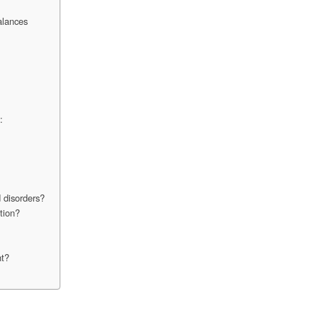
alances
:
 disorders?
tion?
nt?