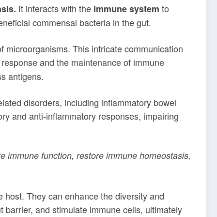
It interacts with the
to
sis.
immune system
neficial commensal bacteria in the gut.
of microorganisms. This intricate communication
une response and the maintenance of immune
s antigens.
elated disorders, including inflammatory bowel
ry and anti-inflammatory responses, impairing
ote immune function, restore immune homeostasis,
e host. They can enhance the diversity and
 barrier, and stimulate immune cells, ultimately