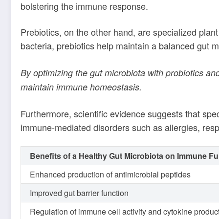
bolstering the immune response.
Prebiotics, on the other hand, are specialized plant 
bacteria, prebiotics help maintain a balanced gut m
By optimizing the gut microbiota with probiotics 
maintain immune homeostasis.
Furthermore, scientific evidence suggests that spe
immune-mediated disorders such as allergies, respir
Benefits of a Healthy Gut Microbiota on Immune Fu
Enhanced production of antimicrobial peptides
Improved gut barrier function
Regulation of immune cell activity and cytokine produc