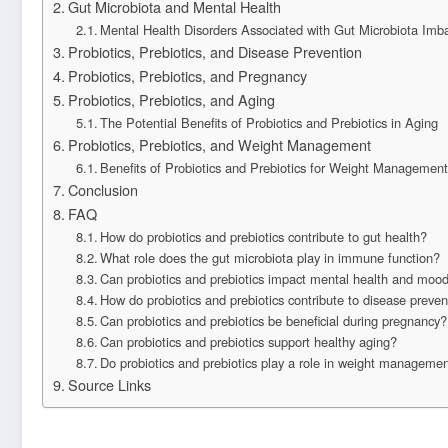
Gut Microbiota and Mental Health
Mental Health Disorders Associated with Gut Microbiota Imb
Probiotics, Prebiotics, and Disease Prevention
Probiotics, Prebiotics, and Pregnancy
Probiotics, Prebiotics, and Aging
The Potential Benefits of Probiotics and Prebiotics in Aging
Probiotics, Prebiotics, and Weight Management
Benefits of Probiotics and Prebiotics for Weight Management
Conclusion
FAQ
How do probiotics and prebiotics contribute to gut health?
What role does the gut microbiota play in immune function?
Can probiotics and prebiotics impact mental health and mood
How do probiotics and prebiotics contribute to disease preven
Can probiotics and prebiotics be beneficial during pregnancy?
Can probiotics and prebiotics support healthy aging?
Do probiotics and prebiotics play a role in weight manageme
Source Links