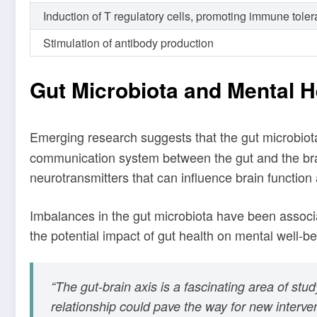
Induction of T regulatory cells, promoting immune tole
Stimulation of antibody production
Gut Microbiota and Mental H
Emerging research suggests that the gut microbiota
communication system between the gut and the brai
neurotransmitters that can influence brain function
Imbalances in the gut microbiota have been associa
the potential impact of gut health on mental well-be
“The gut-brain axis is a fascinating area of st
relationship could pave the way for new interve