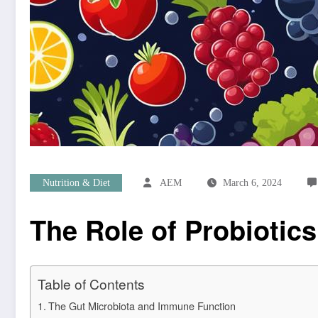
Nutrition & Diet
AEM
March 6, 2024
The Role of Probiotics
Table of Contents
The Gut Microbiota and Immune Function