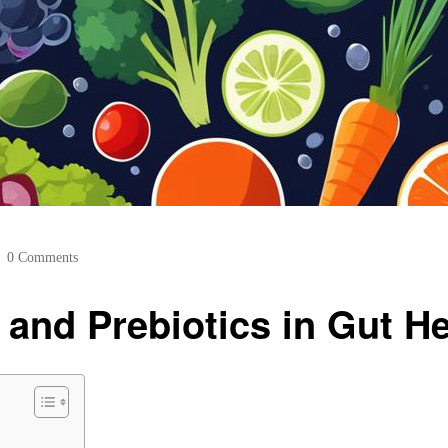
0 Comments
 and Prebiotics in Gut He