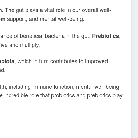
The gut plays a vital role in our overall well-
h.
support, and mental well-being.
em
nce of beneficial bacteria in the gut.
,
Prebiotics
ive and multiply.
, which in turn contributes to improved
obiota
nd.
alth, including immune function, mental well-being,
e incredible role that probiotics and prebiotics play