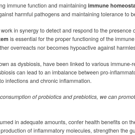
ting immune function and maintaining
immune homeosta
ainst harmful pathogens and maintaining tolerance to be
 work in synergy to detect and respond to the presence 
is essential for the proper functioning of the imm
tem
ther overreacts nor becomes hypoactive against harmles
nown as dysbiosis, have been linked to various immune-r
sbiosis can lead to an imbalance between pro-inflammato
o infections and chronic inflammation.
e consumption of probiotics and prebiotics, we can prom
sumed in adequate amounts, confer health benefits on th
production of inflammatory molecules, strengthen the gut