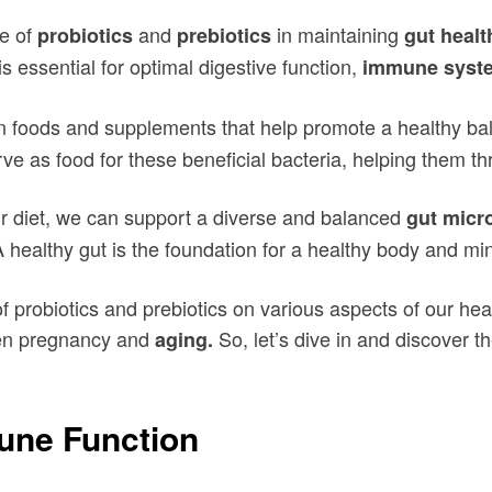
le of
and
in maintaining
probiotics
prebiotics
gut healt
s essential for optimal digestive function,
immune syst
n foods and supplements that help promote a healthy bala
rve as food for these beneficial bacteria, helping them thr
r diet, we can support a diverse and balanced
gut micr
 healthy gut is the foundation for a healthy body and mi
of probiotics and prebiotics on various aspects of our he
en pregnancy and
So, let’s dive in and discover th
aging.
une Function