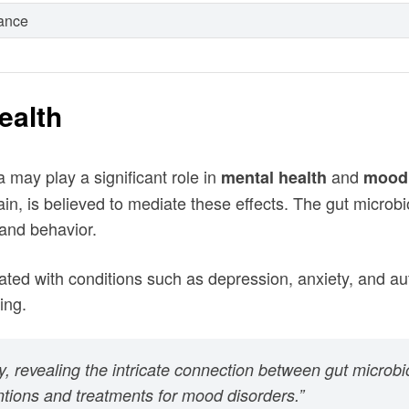
rance
ealth
 may play a significant role in
and
mental health
mood 
n, is believed to mediate these effects. The gut microb
 and behavior.
ted with conditions such as depression, anxiety, and aut
ing.
udy, revealing the intricate connection between gut microb
ntions and treatments for mood disorders.”