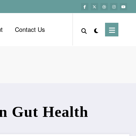
t
Contact Us
in Gut Health