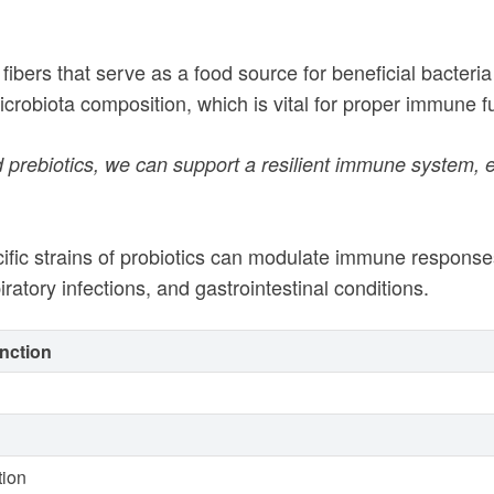
fibers that serve as a food source for beneficial bacteria 
icrobiota composition, which is vital for proper immune 
and prebiotics, we can support a resilient immune syste
cific strains of probiotics can modulate immune response
atory infections, and gastrointestinal conditions.
nction
tion