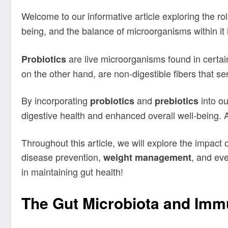
Welcome to our informative article exploring the ro
being, and the balance of microorganisms within it i
are live microorganisms found in certai
Probiotics
on the other hand, are non-digestible fibers that se
By incorporating
and
into ou
probiotics
prebiotics
digestive health and enhanced overall well-being. A
Throughout this article, we will explore the impact 
disease prevention,
, and ev
weight management
in maintaining gut health!
The Gut Microbiota and Imm