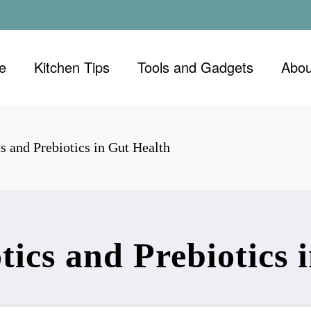
e
Kitchen Tips
Tools and Gadgets
Abou
s and Prebiotics in Gut Health
tics and Prebiotics 