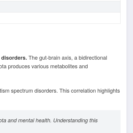
The gut-brain axis, a bidirectional
disorders.
iota produces various metabolites and
ism spectrum disorders. This correlation highlights
iota and mental health. Understanding this