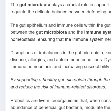
The
plays a crucial role in suppor
gut microbiota
regulate the delicate balance between defending ag
The gut epithelium and immune cells within the gut
between the
and the
gut microbiota
immune sys
homeostasis, ensuring that the immune system nei
Disruptions or imbalances in the gut microbiota, k
disease, allergies, and autoimmune conditions. Dy
immune homeostasis and increasing susceptibility t
By supporting a healthy gut microbiota through th
and reduce the risk of immune-related disorders.
Probiotics are live microorganisms that, when con
abundance of beneficial gut bacteria, modulate the 