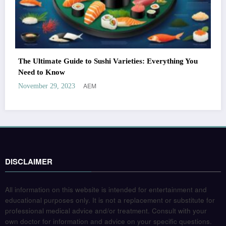
The Ultimate Guide to Sushi Varieties: Everything You
Need to Know
AEM
November 29, 2023
DISCLAIMER
All information on this website is intended for entertainment and
educational purposes only. It is not a replacement or substitute for
professional medical advice and/or treatment. Consult with your
own doctor for information and advice on your specific questions.