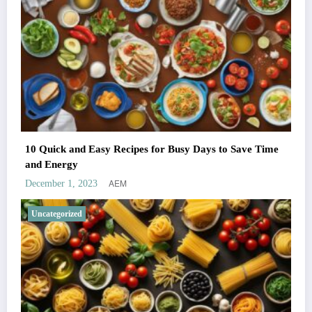
10 Quick and Easy Recipes for Busy Days to Save Time
and Energy
AEM
December 1, 2023
Uncategorized