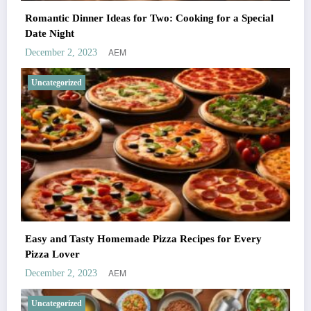
Romantic Dinner Ideas for Two: Cooking for a Special
Date Night
AEM
December 2, 2023
Uncategorized
Easy and Tasty Homemade Pizza Recipes for Every
Pizza Lover
AEM
December 2, 2023
Uncategorized