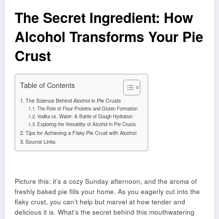
The Secret Ingredient: How
Alcohol Transforms Your Pie
Crust
Table of Contents
The Science Behind Alcohol in Pie Crusts
The Role of Flour Proteins and Gluten Formation
Vodka vs. Water: A Battle of Dough Hydration
Exploring the Versatility of Alcohol in Pie Crusts
Tips for Achieving a Flaky Pie Crust with Alcohol
Source Links
Picture this: it’s a cozy Sunday afternoon, and the aroma of
freshly baked pie fills your home. As you eagerly cut into the
flaky crust, you can’t help but marvel at how tender and
delicious it is. What’s the secret behind this mouthwatering