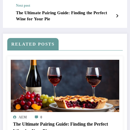
Next post
The Ultimate Pairing Guide: Finding the Perfect
Wine for Your Pie
RELATED POSTS
AEM
0
The Ultimate Pairing Guide: Finding the Perfect