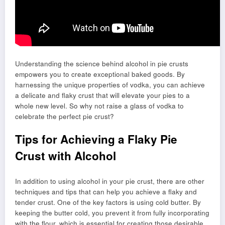
Understanding the science behind alcohol in pie crusts
empowers you to create exceptional baked goods. By
harnessing the unique properties of vodka, you can achieve
a delicate and flaky crust that will elevate your pies to a
whole new level. So why not raise a glass of vodka to
celebrate the perfect pie crust?
Tips for Achieving a Flaky Pie
Crust with Alcohol
In addition to using alcohol in your pie crust, there are other
techniques and tips that can help you achieve a flaky and
tender crust. One of the key factors is using cold butter. By
keeping the butter cold, you prevent it from fully incorporating
with the flour, which is essential for creating those desirable