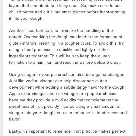
layers that contribute to a flaky crust. So, make sure to use
chilled butter and cut it into small pieces before incorporating
it into your dough.
Another important tip is to minimize the handling of the
dough. Overworking the dough can lead to the formation of
gluten strands, resulting in a tougher crust. To avoid this, try
using a food processor to quickly and lightly mix the
ingredients together. This will help to keep the gluten
formation to a minimum and result in a more delicate crust.
Using vinegar in your pie crust can also be a game-changer.
Just like vodka, vinegar can help discourage gluten
development while adding a subtle tangy flavor to the dough.
Apple cider vinegar and rice vinegar are popular choices
because they provide a mild acidity that complements the
sweetness of fruit pies. By incorporating a small amount of
vinegar into your dough, you can enhance its tenderness and
flavor.
Lastly, it’s important to remember that practice makes perfect