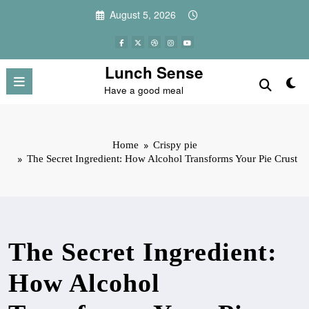
Skip
August 5, 2026
to
content
Lunch Sense
Have a good meal
Home
Crispy pie
The Secret Ingredient: How Alcohol Transforms Your Pie Crust
The Secret Ingredient:
How Alcohol