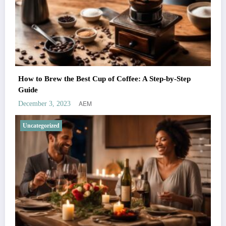
How to Brew the Best Cup of Coffee: A Step-by-Step
Guide
AEM
December 3, 2023
Uncategorized