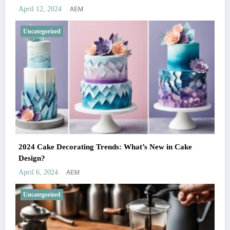
AEM
April 12, 2024
Uncategorized
2024 Cake Decorating Trends: What’s New in Cake
Design?
AEM
April 6, 2024
Uncategorized