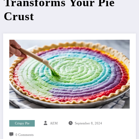
Transforms Your Pie
Crust
Crispy Pie
AEM
September 8, 2024
0 Comments