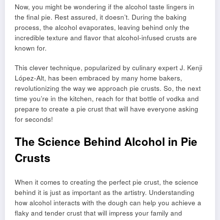
Now, you might be wondering if the alcohol taste lingers in
the final pie. Rest assured, it doesn’t. During the baking
process, the alcohol evaporates, leaving behind only the
incredible texture and flavor that alcohol-infused crusts are
known for.
This clever technique, popularized by culinary expert J. Kenji
López-Alt, has been embraced by many home bakers,
revolutionizing the way we approach pie crusts. So, the next
time you’re in the kitchen, reach for that bottle of vodka and
prepare to create a pie crust that will have everyone asking
for seconds!
The Science Behind Alcohol in Pie
Crusts
When it comes to creating the perfect pie crust, the science
behind it is just as important as the artistry. Understanding
how alcohol interacts with the dough can help you achieve a
flaky and tender crust that will impress your family and