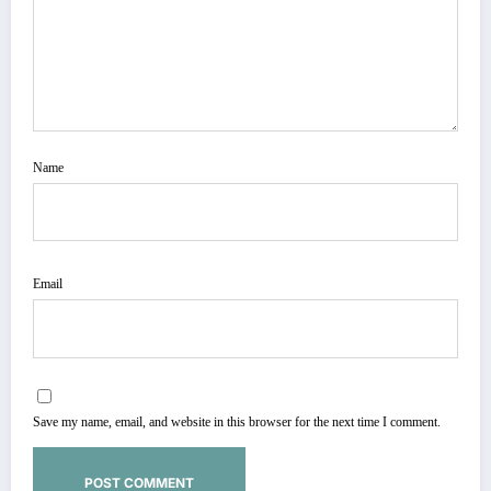
Name
Email
Save my name, email, and website in this browser for the next time I comment.