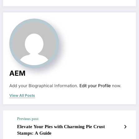
AEM
Add your Biographical Information.
Edit your Profile
now.
View All Posts
Previous post
Elevate Your Pies with Charming Pie Crust
Stamps: A Guide