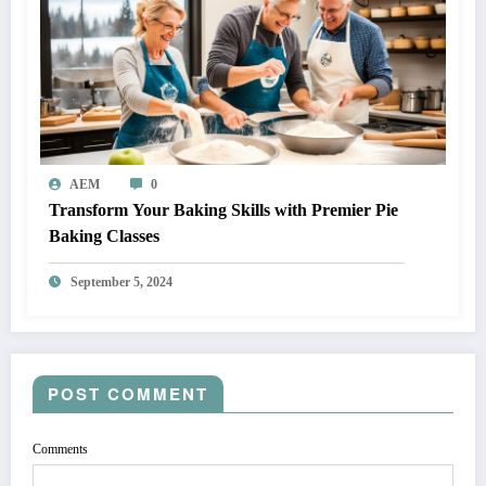
AEM
0
Transform Your Baking Skills with Premier Pie
Baking Classes
September 5, 2024
POST COMMENT
Comments