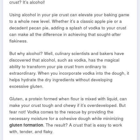
crust? It’s alcohol!
Using alcohol in your pie crust can elevate your baking game
to a whole new level. Whether it’s a classic apple pie or a
decadent pecan pie, adding a splash of vodka to your crust
can make all the difference in achieving that sought-after
flakiness.
But why alcohol? Well, culinary scientists and bakers have
discovered that alcohol, such as vodka, has the magical
ability to transform your pie crust from ordinary to
extraordinary. When you incorporate vodka into the dough, it
helps hydrate the dry ingredients without developing
excessive gluten.
Gluten, a protein formed when flour is mixed with liquid, can
make your crust tough and chewy if it’s overdeveloped. But
fear not! Vodka comes to the rescue by providing the
necessary moisture for a cohesive dough while minimizing
gluten formation
. The result? A crust that is easy to work
with, tender, and flaky.