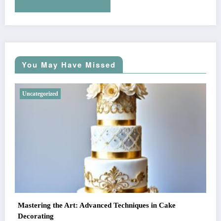
You May Have Missed
Uncategorized
Mastering the Art: Advanced Techniques in Cake
Decorating