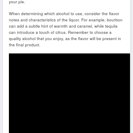
your pie.
When determining which alcohol to use, consider the flavor
notes and characteristics of the liquor. For example, bourbon
can add a subtle hint of warmth and caramel, while tequila
can introduce a touch of citrus. Remember to choose a
quality alcohol that you enjoy, as the flavor will be present in
the final product.