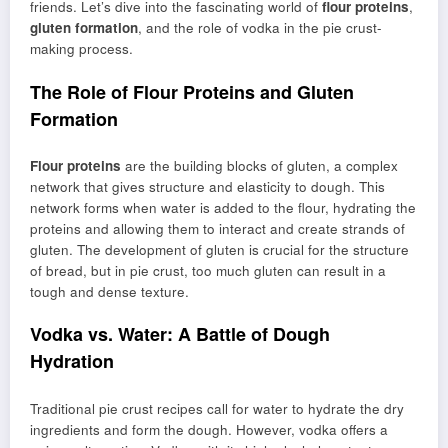
friends. Let’s dive into the fascinating world of
flour proteins
,
gluten formation
, and the role of vodka in the pie crust-
making process.
The Role of Flour Proteins and Gluten
Formation
Flour proteins
are the building blocks of gluten, a complex
network that gives structure and elasticity to dough. This
network forms when water is added to the flour, hydrating the
proteins and allowing them to interact and create strands of
gluten. The development of gluten is crucial for the structure
of bread, but in pie crust, too much gluten can result in a
tough and dense texture.
Vodka vs. Water: A Battle of Dough
Hydration
Traditional pie crust recipes call for water to hydrate the dry
ingredients and form the dough. However, vodka offers a