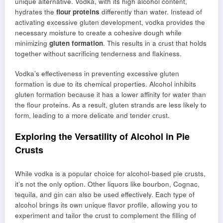
unique alternative. Vodka, with its high alcohol content,
hydrates the
flour proteins
differently than water. Instead of
activating excessive gluten development, vodka provides the
necessary moisture to create a cohesive dough while
minimizing
gluten formation
. This results in a crust that holds
together without sacrificing tenderness and flakiness.
Vodka’s effectiveness in preventing excessive gluten
formation is due to its chemical properties. Alcohol inhibits
gluten formation because it has a lower affinity for water than
the flour proteins. As a result, gluten strands are less likely to
form, leading to a more delicate and tender crust.
Exploring the Versatility of Alcohol in Pie
Crusts
While vodka is a popular choice for alcohol-based pie crusts,
it’s not the only option. Other liquors like bourbon, Cognac,
tequila, and gin can also be used effectively. Each type of
alcohol brings its own unique flavor profile, allowing you to
experiment and tailor the crust to complement the filling of