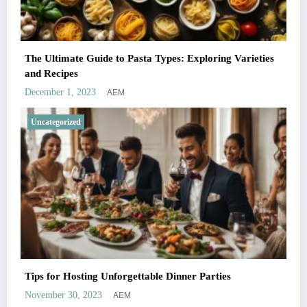
The Ultimate Guide to Pasta Types: Exploring Varieties
and Recipes
AEM
December 1, 2023
Uncategorized
Tips for Hosting Unforgettable Dinner Parties
AEM
November 30, 2023