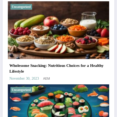
Uncategorized
Wholesome Snacking: Nutritious Choices for a Healthy
Lifestyle
AEM
November 30, 2023
Uncategorized