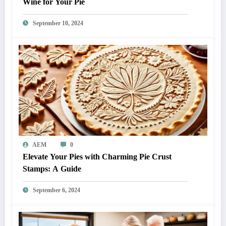
Wine for Your Pie
September 10, 2024
AEM
0
Elevate Your Pies with Charming Pie Crust
Stamps: A Guide
September 6, 2024