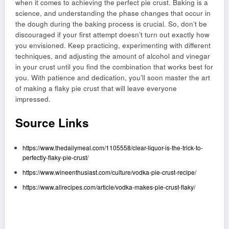
when it comes to achieving the perfect pie crust. Baking is a
science, and understanding the phase changes that occur in
the dough during the baking process is crucial. So, don’t be
discouraged if your first attempt doesn’t turn out exactly how
you envisioned. Keep practicing, experimenting with different
techniques, and adjusting the amount of alcohol and vinegar
in your crust until you find the combination that works best for
you. With patience and dedication, you’ll soon master the art
of making a flaky pie crust that will leave everyone
impressed.
Source Links
https://www.thedailymeal.com/1105558/clear-liquor-is-the-trick-to-
perfectly-flaky-pie-crust/
https://www.wineenthusiast.com/culture/vodka-pie-crust-recipe/
https://www.allrecipes.com/article/vodka-makes-pie-crust-flaky/