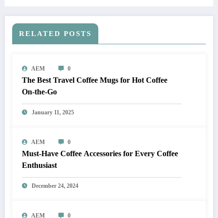
RELATED POSTS
AEM
0
The Best Travel Coffee Mugs for Hot Coffee
On-the-Go
January 11, 2025
AEM
0
Must-Have Coffee Accessories for Every Coffee
Enthusiast
December 24, 2024
AEM
0