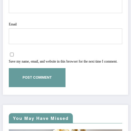
Email
Save my name, email, and website in this browser for the next time I comment.
You May Have Missed