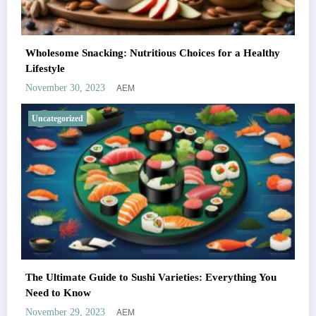
Wholesome Snacking: Nutritious Choices for a Healthy
Lifestyle
AEM
November 30, 2023
Uncategorized
The Ultimate Guide to Sushi Varieties: Everything You
Need to Know
AEM
November 29, 2023