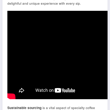
delightful and unique experience with every sip.
Sustainable sourcing
is a vital aspect of specialty coffee