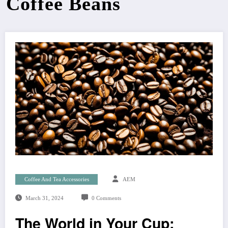
Coffee Beans
Coffee And Tea Accessories
AEM
March 31, 2024
0 Comments
The World in Your Cup: