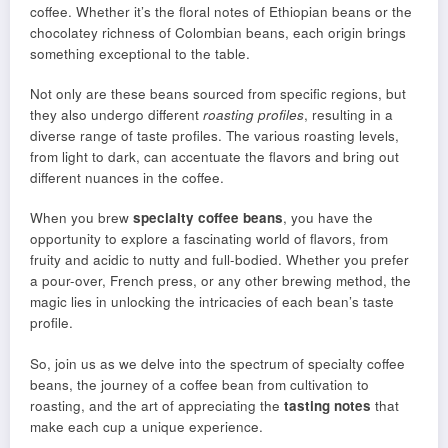
coffee. Whether it’s the floral notes of Ethiopian beans or the
chocolatey richness of Colombian beans, each origin brings
something exceptional to the table.
Not only are these beans sourced from specific regions, but
they also undergo different
roasting profiles
, resulting in a
diverse range of taste profiles. The various roasting levels,
from light to dark, can accentuate the flavors and bring out
different nuances in the coffee.
When you brew
specialty coffee beans
, you have the
opportunity to explore a fascinating world of flavors, from
fruity and acidic to nutty and full-bodied. Whether you prefer
a pour-over, French press, or any other brewing method, the
magic lies in unlocking the intricacies of each bean’s taste
profile.
So, join us as we delve into the spectrum of specialty coffee
beans, the journey of a coffee bean from cultivation to
roasting, and the art of appreciating the
tasting notes
that
make each cup a unique experience.