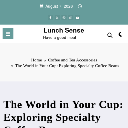
Skip
August 7, 2026
to
content
Lunch Sense
Have a good meal
Home
Coffee and Tea Accessories
The World in Your Cup: Exploring Specialty Coffee Beans
The World in Your Cup:
Exploring Specialty