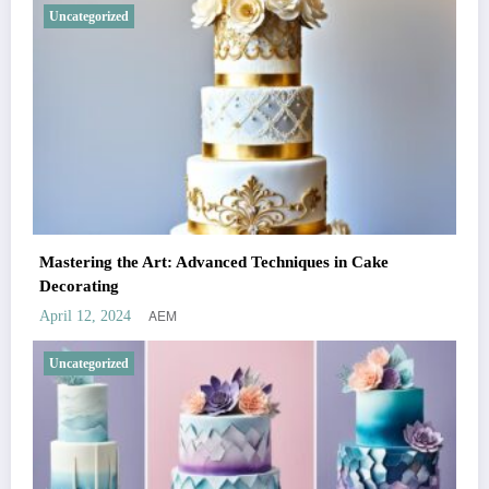
Uncategorized
Mastering the Art: Advanced Techniques in Cake
Decorating
AEM
April 12, 2024
Uncategorized