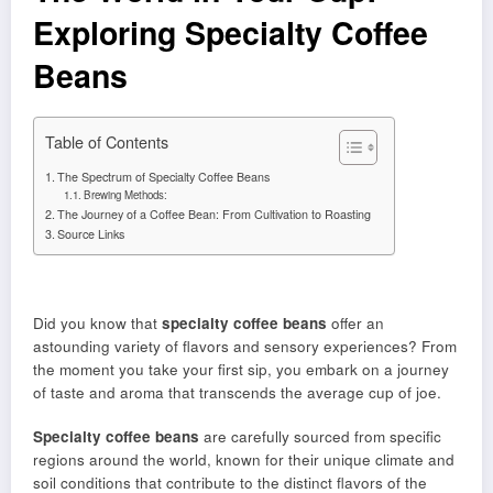
Exploring Specialty Coffee
Beans
Table of Contents
The Spectrum of Specialty Coffee Beans
Brewing Methods:
The Journey of a Coffee Bean: From Cultivation to Roasting
Source Links
Did you know that
specialty coffee beans
offer an
astounding variety of flavors and sensory experiences? From
the moment you take your first sip, you embark on a journey
of taste and aroma that transcends the average cup of joe.
Specialty coffee beans
are carefully sourced from specific
regions around the world, known for their unique climate and
soil conditions that contribute to the distinct flavors of the