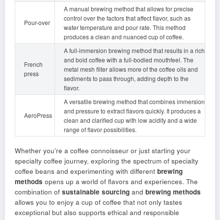
A manual brewing method that allows for precise
control over the factors that affect flavor, such as
Pour-over
water temperature and pour rate. This method
produces a clean and nuanced cup of coffee.
A full-immersion brewing method that results in a rich
and bold coffee with a full-bodied mouthfeel. The
French
metal mesh filter allows more of the coffee oils and
press
sediments to pass through, adding depth to the
flavor.
A versatile brewing method that combines immersion
and pressure to extract flavors quickly. It produces a
AeroPress
clean and clarified cup with low acidity and a wide
range of flavor possibilities.
Whether you’re a coffee connoisseur or just starting your
specialty coffee journey, exploring the spectrum of specialty
coffee beans and experimenting with different
brewing
methods
opens up a world of flavors and experiences. The
combination of
sustainable sourcing
and
brewing methods
allows you to enjoy a cup of coffee that not only tastes
exceptional but also supports ethical and responsible