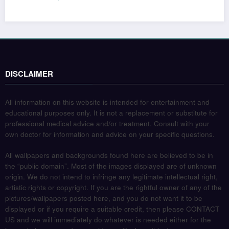
DISCLAIMER
All information on this website is intended for entertainment and
educational purposes only. It is not a replacement or substitute for
professional medical advice and/or treatment. Consult with your
own doctor for information and advice on your specific questions.
All wallpapers and backgrounds found here are believed to be in
the “public domain”. Most of the images displayed are of unknown
origin. We do not intend to infringe any legitimate intellectual right,
artistic rights or copyright. If you are the rightful owner of any of the
pictures/wallpapers posted here, and you do not want it to be
displayed or if you require a suitable credit, then please CONTACT
US and we will immediately do whatever is needed either for the