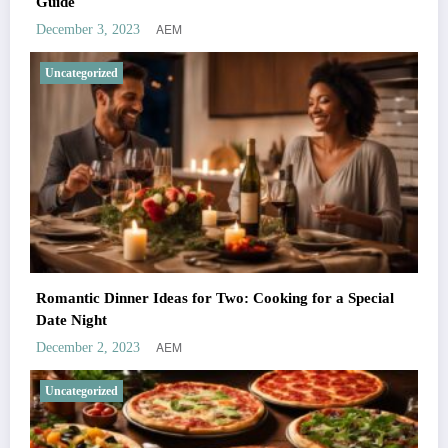
Guide
AEM
December 3, 2023
Uncategorized
Romantic Dinner Ideas for Two: Cooking for a Special
Date Night
AEM
December 2, 2023
Uncategorized