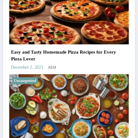
Easy and Tasty Homemade Pizza Recipes for Every
Pizza Lover
AEM
December 2, 2023
Uncategorized