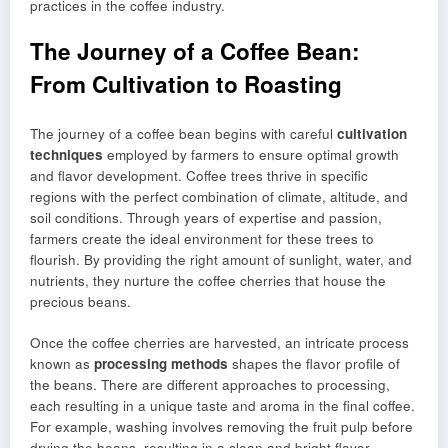
practices in the coffee industry.
The Journey of a Coffee Bean:
From Cultivation to Roasting
The journey of a coffee bean begins with careful
cultivation
techniques
employed by farmers to ensure optimal growth
and flavor development. Coffee trees thrive in specific
regions with the perfect combination of climate, altitude, and
soil conditions. Through years of expertise and passion,
farmers create the ideal environment for these trees to
flourish. By providing the right amount of sunlight, water, and
nutrients, they nurture the coffee cherries that house the
precious beans.
Once the coffee cherries are harvested, an intricate process
known as
processing methods
shapes the flavor profile of
the beans. There are different approaches to processing,
each resulting in a unique taste and aroma in the final coffee.
For example, washing involves removing the fruit pulp before
drying the beans, resulting in a clean and bright flavor.