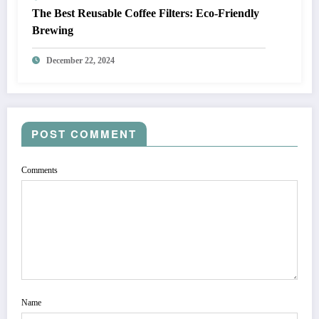
The Best Reusable Coffee Filters: Eco-Friendly
Brewing
December 22, 2024
POST COMMENT
Comments
Name