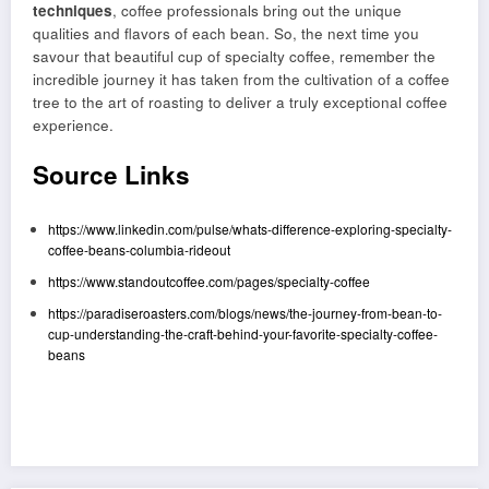
techniques
, coffee professionals bring out the unique
qualities and flavors of each bean. So, the next time you
savour that beautiful cup of specialty coffee, remember the
incredible journey it has taken from the cultivation of a coffee
tree to the art of roasting to deliver a truly exceptional coffee
experience.
Source Links
https://www.linkedin.com/pulse/whats-difference-exploring-specialty-
coffee-beans-columbia-rideout
https://www.standoutcoffee.com/pages/specialty-coffee
https://paradiseroasters.com/blogs/news/the-journey-from-bean-to-
cup-understanding-the-craft-behind-your-favorite-specialty-coffee-
beans