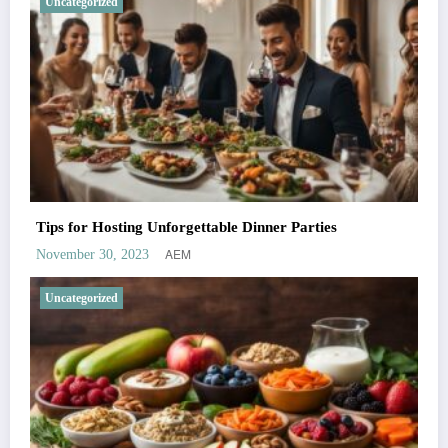
Uncategorized
Tips for Hosting Unforgettable Dinner Parties
AEM
November 30, 2023
Uncategorized