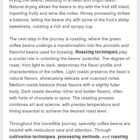
Natural drying allows the beans to dry with the fruit still intact,
imparting fruity and wine-like notes. Honey processing strikes
a balance, letting the beans dry with some of the fruit’s sticky
sweetness, creating a rich and syrupy cup.
The next step in the journey is roasting, where the green
coffee beans undergo a transformation into the aromatic and
flavorful beans used for brewing.
Roasting techniques
play
a crucial role in unlocking the beans’ potential. The degree of
roast, from light to dark, determines the flavor profile and
characteristics of the coffee. Light roasts preserve the bean’s
natural flavors, showcasing delicate and nuanced notes.
Medium roasts balance those flavors with a slightly fuller
body. Dark roasts develop richer and bolder flavors, often
with hints of chocolate or spice. The roasting process
combines art and science, with precise temperature and
timing essential to achieve the desired roast level.
Throughout this incredible journey, specialty coffee beans are
treated with meticulous care and attention. Through
cultivation techniques
,
processing methods
, and
roasting