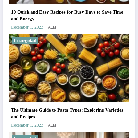
10 Quick and Easy Recipes for Busy Days to Save Time
and Energy
AEM
December 1, 2023
Uncategorized
The Ultimate Guide to Pasta Types: Exploring Varieties
and Recipes
AEM
December 1, 2023