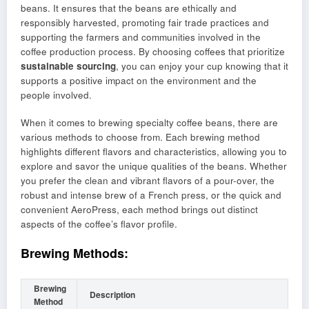
beans. It ensures that the beans are ethically and
responsibly harvested, promoting fair trade practices and
supporting the farmers and communities involved in the
coffee production process. By choosing coffees that prioritize
sustainable sourcing
, you can enjoy your cup knowing that it
supports a positive impact on the environment and the
people involved.
When it comes to brewing specialty coffee beans, there are
various methods to choose from. Each brewing method
highlights different flavors and characteristics, allowing you to
explore and savor the unique qualities of the beans. Whether
you prefer the clean and vibrant flavors of a pour-over, the
robust and intense brew of a French press, or the quick and
convenient AeroPress, each method brings out distinct
aspects of the coffee’s flavor profile.
Brewing Methods:
Brewing
Description
Method