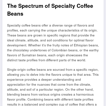
The Spectrum of Specialty Coffee
Beans
Specialty coffee beans offer a diverse range of flavors and
profiles, each carrying the unique characteristics of its origin.
These beans are grown in specific regions that provide the
ideal climate, altitude, and soil conditions for optimal flavor
development. Whether it’s the fruity notes of Ethiopian beans,
the chocolatey undertones of Colombian beans, or the earthy
flavors of Sumatran beans, each origin showcases the
distinct taste profiles from different parts of the world.
Single-origin coffee beans are sourced from a specific region,
allowing you to delve into the flavors unique to that area. This
experience provides a deeper understanding and
appreciation for the nuances that come from the climate,
altitude, and soil of a particular region. On the other hand,
blending beans from various origins creates a harmonious
flavor profile. Combining beans with different taste profiles
results in a balanced and complex cup of coffee that offers a