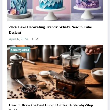
2024 Cake Decorating Trends: What’s New in Cake
Design?
AEM
April 6, 2024
Uncategorized
How to Brew the Best Cup of Coffee: A Step-by-Step