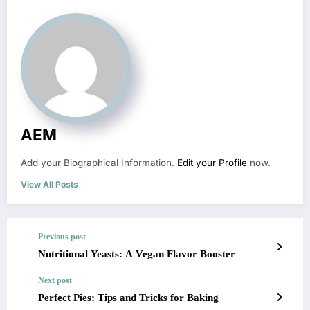
AEM
Add your Biographical Information.
Edit your Profile
now.
View All Posts
Previous post
Nutritional Yeasts: A Vegan Flavor Booster
Next post
Perfect Pies: Tips and Tricks for Baking