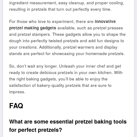
ingredient measurement, easy cleanup, and proper cooling,
resulting in pretzels that turn out perfectly every time.
For those who love to experiment, there are
innovative
pretzel making gadgets
available, such as pretzel presses
and pretzel stampers. These gadgets allow you to shape the
dough into perfectly twisted pretzels and add fun designs to
your creations. Additionally, pretzel warmers and display
stands are perfect for showcasing your homemade pretzels.
So, don’t wait any longer. Unleash your inner chef and get
ready to create delicious pretzels in your own kitchen. With
the right baking gadgets, you’ll be able to enjoy the
satisfaction of bakery-quality pretzels that are sure to
impress.
FAQ
What are some essential pretzel baking tools
for perfect pretzels?