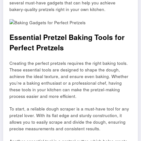
several must-have gadgets that can help you achieve
bakery-quality pretzels right in your own kitchen.
Essential Pretzel Baking Tools for
Perfect Pretzels
Creating the perfect pretzels requires the right baking tools.
These essential tools are designed to shape the dough,
achieve the ideal texture, and ensure even baking. Whether
you’re a baking enthusiast or a professional chef, having
these tools in your kitchen can make the pretzel-making
process easier and more efficient.
To start, a reliable dough scraper is a must-have tool for any
pretzel lover. With its flat edge and sturdy construction, it
allows you to easily scrape and divide the dough, ensuring
precise measurements and consistent results.