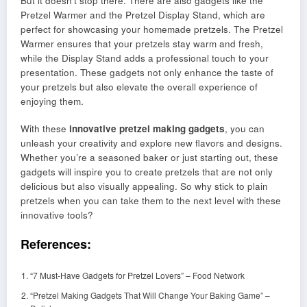
But it doesn’t stop there. There are also gadgets like the
Pretzel Warmer and the Pretzel Display Stand, which are
perfect for showcasing your homemade pretzels. The Pretzel
Warmer ensures that your pretzels stay warm and fresh,
while the Display Stand adds a professional touch to your
presentation. These gadgets not only enhance the taste of
your pretzels but also elevate the overall experience of
enjoying them.
With these
innovative pretzel making gadgets
, you can
unleash your creativity and explore new flavors and designs.
Whether you’re a seasoned baker or just starting out, these
gadgets will inspire you to create pretzels that are not only
delicious but also visually appealing. So why stick to plain
pretzels when you can take them to the next level with these
innovative tools?
References:
“7 Must-Have Gadgets for Pretzel Lovers” – Food Network
“Pretzel Making Gadgets That Will Change Your Baking Game” –