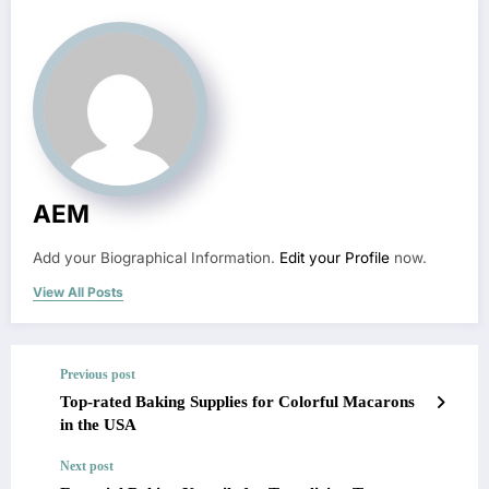
AEM
Add your Biographical Information.
Edit your Profile
now.
View All Posts
Previous post
Top-rated Baking Supplies for Colorful Macarons
in the USA
Next post