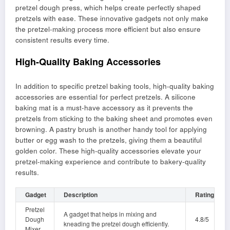
pretzel dough press, which helps create perfectly shaped
pretzels with ease. These innovative gadgets not only make
the pretzel-making process more efficient but also ensure
consistent results every time.
High-Quality Baking Accessories
In addition to specific pretzel baking tools, high-quality baking
accessories are essential for perfect pretzels. A silicone
baking mat is a must-have accessory as it prevents the
pretzels from sticking to the baking sheet and promotes even
browning. A pastry brush is another handy tool for applying
butter or egg wash to the pretzels, giving them a beautiful
golden color. These high-quality accessories elevate your
pretzel-making experience and contribute to bakery-quality
results.
Gadget
Description
Rating
Pretzel
A gadget that helps in mixing and
Dough
4.8/5
kneading the pretzel dough efficiently.
Mixer