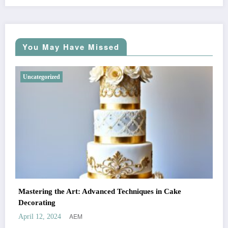
You May Have Missed
Uncategorized
Mastering the Art: Advanced Techniques in Cake
Decorating
AEM
April 12, 2024