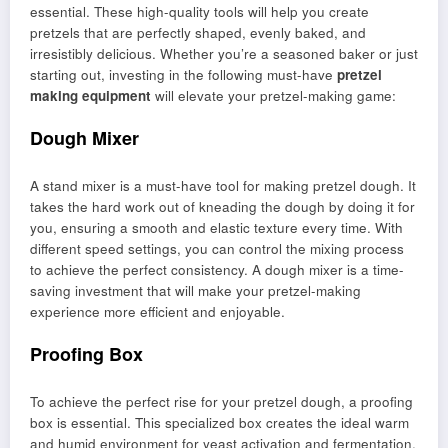
essential. These high-quality tools will help you create
pretzels that are perfectly shaped, evenly baked, and
irresistibly delicious. Whether you’re a seasoned baker or just
starting out, investing in the following must-have
pretzel
making equipment
will elevate your pretzel-making game:
Dough Mixer
A stand mixer is a must-have tool for making pretzel dough. It
takes the hard work out of kneading the dough by doing it for
you, ensuring a smooth and elastic texture every time. With
different speed settings, you can control the mixing process
to achieve the perfect consistency. A dough mixer is a time-
saving investment that will make your pretzel-making
experience more efficient and enjoyable.
Proofing Box
To achieve the perfect rise for your pretzel dough, a proofing
box is essential. This specialized box creates the ideal warm
and humid environment for yeast activation and fermentation,