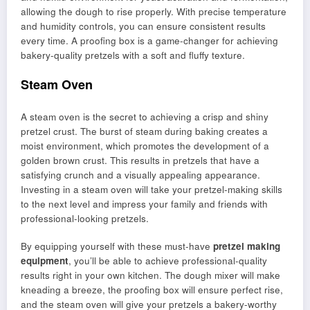
allowing the dough to rise properly. With precise temperature
and humidity controls, you can ensure consistent results
every time. A proofing box is a game-changer for achieving
bakery-quality pretzels with a soft and fluffy texture.
Steam Oven
A steam oven is the secret to achieving a crisp and shiny
pretzel crust. The burst of steam during baking creates a
moist environment, which promotes the development of a
golden brown crust. This results in pretzels that have a
satisfying crunch and a visually appealing appearance.
Investing in a steam oven will take your pretzel-making skills
to the next level and impress your family and friends with
professional-looking pretzels.
By equipping yourself with these must-have
pretzel making
equipment
, you’ll be able to achieve professional-quality
results right in your own kitchen. The dough mixer will make
kneading a breeze, the proofing box will ensure perfect rise,
and the steam oven will give your pretzels a bakery-worthy