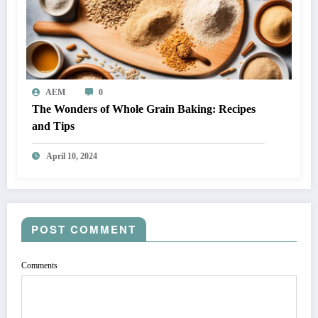
AEM
0
The Wonders of Whole Grain Baking: Recipes
and Tips
April 10, 2024
POST COMMENT
Comments