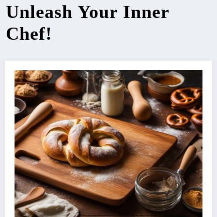
Unleash Your Inner
Chef!