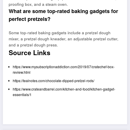
proofing box, and a steam oven.
What are some top-rated baking gadgets for
perfect pretzels?
Some top-rated baking gadgets include a pretzel dough
mixer, a pretzel dough kneader, an adjustable pretzel cutter,
and a pretzel dough press.
Source Links
https://www.mysubscriptionaddiction.com/2019/07/cratechef-box-
review.html
https://tealnotes.com/chocolate-dipped-pretzel-rods/
https://www.crateandbarrel.com/kitchen-and-food/kitchen-gadget-
essentials/1