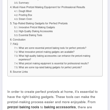
Summary:
Must-Have Pretzel Making Equipment for Professional Results
Dough Mixer
Proofing Box
Steam Oven
Top-Rated Baking Gadgets for Perfect Pretzels
Innovative Pretzel Making Gadgets
High-Quality Baking Accessories
Essential Baking Tools
Conclusion
FAQ
What are some essential pretzel baking tools for perfect pretzels?
What innovative pretzel making gadgets are available?
What high-quality baking accessories can enhance the pretzel-making
experience?
What pretzel making equipment is essential for professional results?
What are some top-rated baking gadgets for perfect pretzels?
Source Links
In order to create perfect pretzels at home, it’s essential to
have the right baking gadgets. These tools can make the
pretzel-making process easier and more enjoyable. From
pretzel baking tools
to
baking accessories
, there are