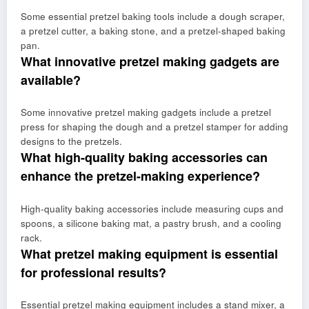
Some essential pretzel baking tools include a dough scraper,
a pretzel cutter, a baking stone, and a pretzel-shaped baking
pan.
What innovative pretzel making gadgets are
available?
Some innovative pretzel making gadgets include a pretzel
press for shaping the dough and a pretzel stamper for adding
designs to the pretzels.
What high-quality baking accessories can
enhance the pretzel-making experience?
High-quality baking accessories include measuring cups and
spoons, a silicone baking mat, a pastry brush, and a cooling
rack.
What pretzel making equipment is essential
for professional results?
Essential pretzel making equipment includes a stand mixer, a