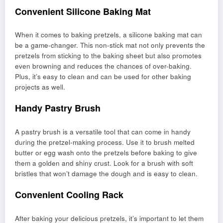
Convenient Silicone Baking Mat
When it comes to baking pretzels, a silicone baking mat can
be a game-changer. This non-stick mat not only prevents the
pretzels from sticking to the baking sheet but also promotes
even browning and reduces the chances of over-baking.
Plus, it’s easy to clean and can be used for other baking
projects as well.
Handy Pastry Brush
A pastry brush is a versatile tool that can come in handy
during the pretzel-making process. Use it to brush melted
butter or egg wash onto the pretzels before baking to give
them a golden and shiny crust. Look for a brush with soft
bristles that won’t damage the dough and is easy to clean.
Convenient Cooling Rack
After baking your delicious pretzels, it’s important to let them