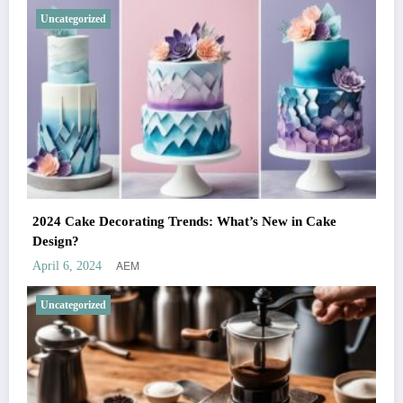
Uncategorized
2024 Cake Decorating Trends: What’s New in Cake
Design?
AEM
April 6, 2024
Uncategorized