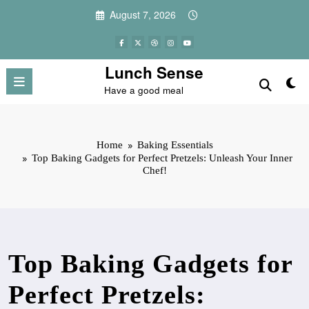
Skip
August 7, 2026
to
content
Lunch Sense
Have a good meal
Home
Baking Essentials
Top Baking Gadgets for Perfect Pretzels: Unleash Your Inner
Chef!
Top Baking Gadgets for
Perfect Pretzels: