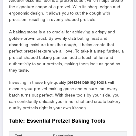
Another essential tool is a pretzel cutter, which helps create
the signature shape of a pretzel. With its sharp edges and
ergonomic design, it allows you to cut the dough with
precision, resulting in evenly shaped pretzels.
A baking stone is also crucial for achieving a crispy and
golden-brown crust. By evenly distributing heat and
absorbing moisture from the dough, it helps create that
perfect pretzel texture we all love. To take it a step further, a
pretzel-shaped baking pan can add a touch of fun and
authenticity to your pretzels, making them look as good as
they taste.
Investing in these high-quality
pretzel baking tools
will
elevate your pretzel-making game and ensure that every
batch turns out perfect. With these tools by your side, you
can confidently unleash your inner chef and create bakery-
quality pretzels right in your own kitchen.
Table: Essential Pretzel Baking Tools
Tool
Description