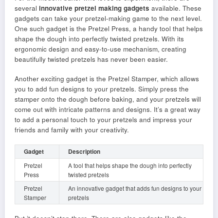
several
innovative pretzel making gadgets
available. These
gadgets can take your pretzel-making game to the next level.
One such gadget is the Pretzel Press, a handy tool that helps
shape the dough into perfectly twisted pretzels. With its
ergonomic design and easy-to-use mechanism, creating
beautifully twisted pretzels has never been easier.
Another exciting gadget is the Pretzel Stamper, which allows
you to add fun designs to your pretzels. Simply press the
stamper onto the dough before baking, and your pretzels will
come out with intricate patterns and designs. It’s a great way
to add a personal touch to your pretzels and impress your
friends and family with your creativity.
Gadget
Description
Pretzel
A tool that helps shape the dough into perfectly
Press
twisted pretzels
Pretzel
An innovative gadget that adds fun designs to your
Stamper
pretzels