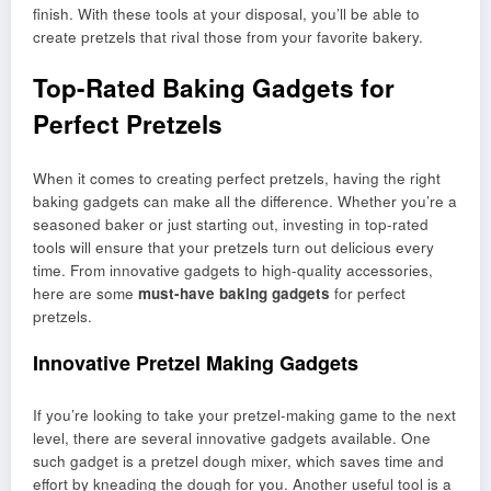
finish. With these tools at your disposal, you’ll be able to
create pretzels that rival those from your favorite bakery.
Top-Rated Baking Gadgets for
Perfect Pretzels
When it comes to creating perfect pretzels, having the right
baking gadgets can make all the difference. Whether you’re a
seasoned baker or just starting out, investing in top-rated
tools will ensure that your pretzels turn out delicious every
time. From innovative gadgets to high-quality accessories,
here are some
must-have baking gadgets
for perfect
pretzels.
Innovative Pretzel Making Gadgets
If you’re looking to take your pretzel-making game to the next
level, there are several innovative gadgets available. One
such gadget is a pretzel dough mixer, which saves time and
effort by kneading the dough for you. Another useful tool is a