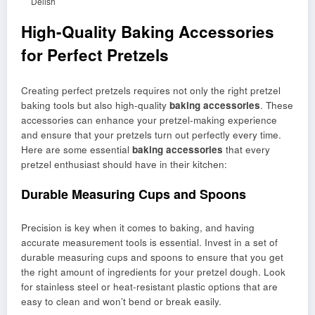
Delish
High-Quality Baking Accessories
for Perfect Pretzels
Creating perfect pretzels requires not only the right pretzel
baking tools but also high-quality
baking accessories
. These
accessories can enhance your pretzel-making experience
and ensure that your pretzels turn out perfectly every time.
Here are some essential
baking accessories
that every
pretzel enthusiast should have in their kitchen:
Durable Measuring Cups and Spoons
Precision is key when it comes to baking, and having
accurate measurement tools is essential. Invest in a set of
durable measuring cups and spoons to ensure that you get
the right amount of ingredients for your pretzel dough. Look
for stainless steel or heat-resistant plastic options that are
easy to clean and won’t bend or break easily.