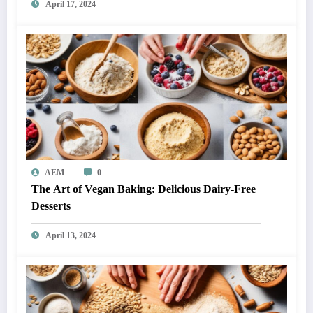
April 17, 2024
AEM
0
The Art of Vegan Baking: Delicious Dairy-Free
Desserts
April 13, 2024