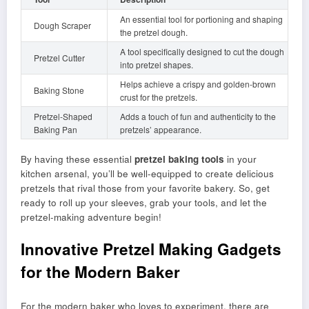
An essential tool for portioning and shaping
Dough Scraper
the pretzel dough.
A tool specifically designed to cut the dough
Pretzel Cutter
into pretzel shapes.
Helps achieve a crispy and golden-brown
Baking Stone
crust for the pretzels.
Pretzel-Shaped
Adds a touch of fun and authenticity to the
Baking Pan
pretzels’ appearance.
By having these essential
pretzel baking tools
in your
kitchen arsenal, you’ll be well-equipped to create delicious
pretzels that rival those from your favorite bakery. So, get
ready to roll up your sleeves, grab your tools, and let the
pretzel-making adventure begin!
Innovative Pretzel Making Gadgets
for the Modern Baker
For the modern baker who loves to experiment, there are