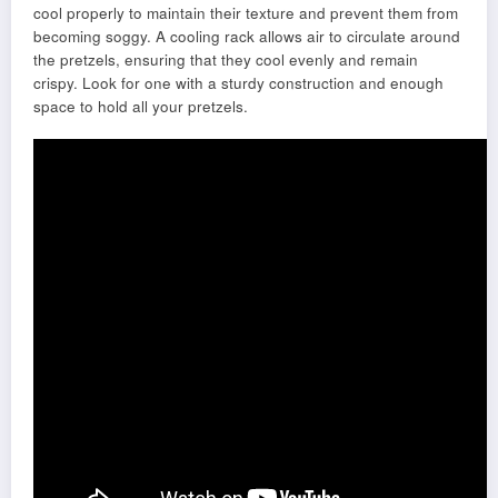
cool properly to maintain their texture and prevent them from
becoming soggy. A cooling rack allows air to circulate around
the pretzels, ensuring that they cool evenly and remain
crispy. Look for one with a sturdy construction and enough
space to hold all your pretzels.