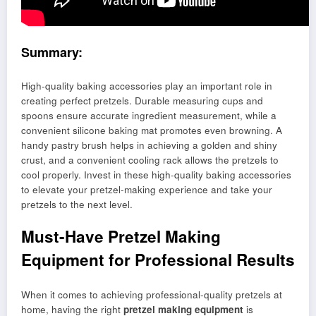
Summary:
High-quality baking accessories play an important role in
creating perfect pretzels. Durable measuring cups and
spoons ensure accurate ingredient measurement, while a
convenient silicone baking mat promotes even browning. A
handy pastry brush helps in achieving a golden and shiny
crust, and a convenient cooling rack allows the pretzels to
cool properly. Invest in these high-quality baking accessories
to elevate your pretzel-making experience and take your
pretzels to the next level.
Must-Have Pretzel Making
Equipment for Professional Results
When it comes to achieving professional-quality pretzels at
home, having the right
pretzel making equipment
is