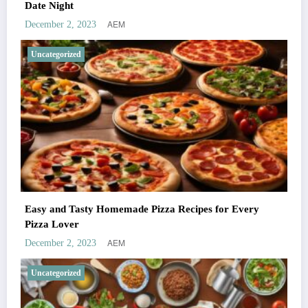
Date Night
AEM
December 2, 2023
Uncategorized
Easy and Tasty Homemade Pizza Recipes for Every
Pizza Lover
AEM
December 2, 2023
Uncategorized