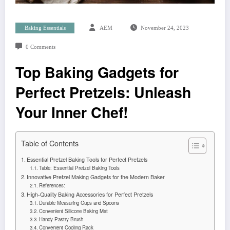
Baking Essentials
AEM
November 24, 2023
0 Comments
Top Baking Gadgets for
Perfect Pretzels: Unleash
Your Inner Chef!
Table of Contents
Essential Pretzel Baking Tools for Perfect Pretzels
Table: Essential Pretzel Baking Tools
Innovative Pretzel Making Gadgets for the Modern Baker
References:
High-Quality Baking Accessories for Perfect Pretzels
Durable Measuring Cups and Spoons
Convenient Silicone Baking Mat
Handy Pastry Brush
Convenient Cooling Rack