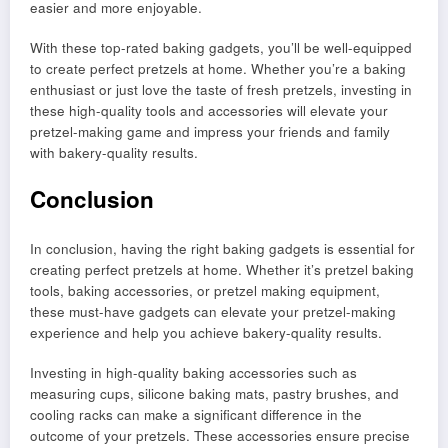
easier and more enjoyable.
With these top-rated baking gadgets, you’ll be well-equipped
to create perfect pretzels at home. Whether you’re a baking
enthusiast or just love the taste of fresh pretzels, investing in
these high-quality tools and accessories will elevate your
pretzel-making game and impress your friends and family
with bakery-quality results.
Conclusion
In conclusion, having the right baking gadgets is essential for
creating perfect pretzels at home. Whether it’s pretzel baking
tools, baking accessories, or pretzel making equipment,
these must-have gadgets can elevate your pretzel-making
experience and help you achieve bakery-quality results.
Investing in high-quality baking accessories such as
measuring cups, silicone baking mats, pastry brushes, and
cooling racks can make a significant difference in the
outcome of your pretzels. These accessories ensure precise