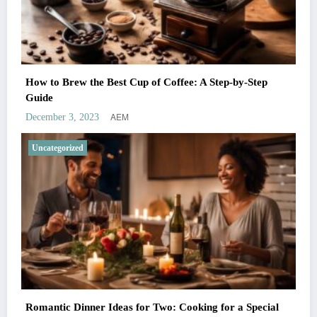
How to Brew the Best Cup of Coffee: A Step-by-Step
Guide
AEM
December 3, 2023
Uncategorized
Romantic Dinner Ideas for Two: Cooking for a Special