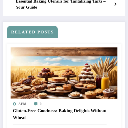
Essential Baking Utensils for Tantalizing Tarts –
Your Guide
RELATED POSTS
AEM
0
Gluten-Free Goodness: Baking Delights Without
Wheat