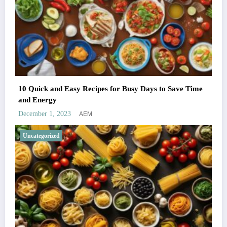
10 Quick and Easy Recipes for Busy Days to Save Time
and Energy
AEM
December 1, 2023
Uncategorized