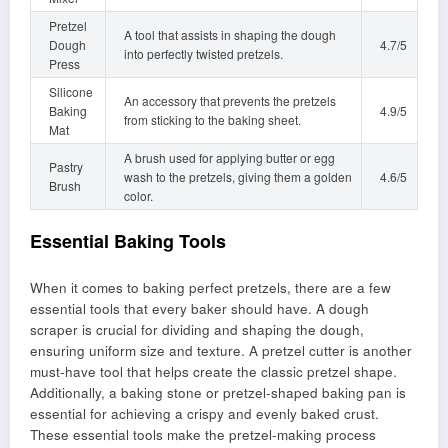
Pretzel
A tool that assists in shaping the dough
Dough
4.7/5
into perfectly twisted pretzels.
Press
Silicone
An accessory that prevents the pretzels
Baking
4.9/5
from sticking to the baking sheet.
Mat
A brush used for applying butter or egg
Pastry
wash to the pretzels, giving them a golden
4.6/5
Brush
color.
Essential Baking Tools
When it comes to baking perfect pretzels, there are a few
essential tools that every baker should have. A dough
scraper is crucial for dividing and shaping the dough,
ensuring uniform size and texture. A pretzel cutter is another
must-have tool that helps create the classic pretzel shape.
Additionally, a baking stone or pretzel-shaped baking pan is
essential for achieving a crispy and evenly baked crust.
These essential tools make the pretzel-making process