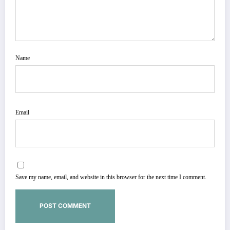
Name
Email
Save my name, email, and website in this browser for the next time I comment.