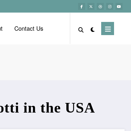
t
Contact Us
tti in the USA