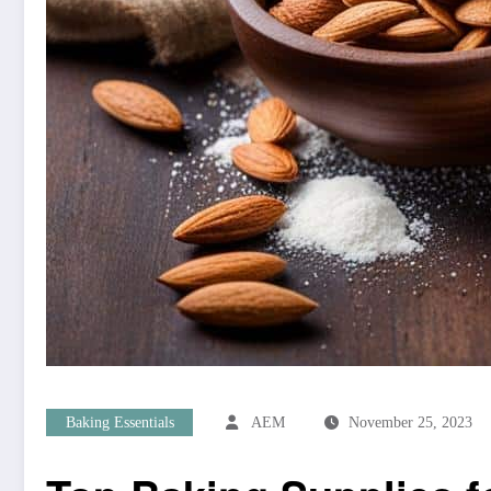
Baking Essentials
AEM
November 25, 2023