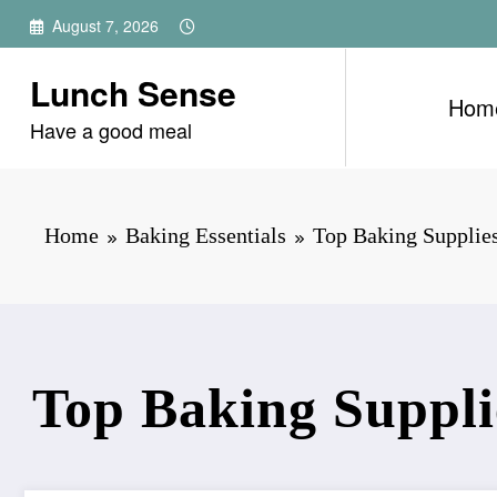
Skip
August 7, 2026
to
content
Lunch Sense
Hom
Have a good meal
Home
Baking Essentials
Top Baking Supplies
Top Baking Suppli