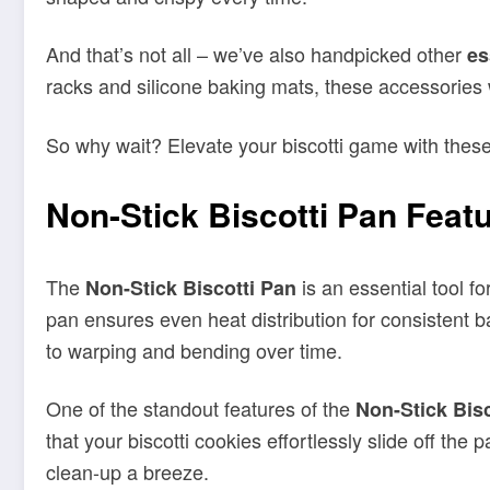
So why wait? Elevate your biscotti game with thes
Non-Stick Biscotti Pan Feat
The
is an essential tool f
Non-Stick
Biscotti Pan
pan ensures even heat distribution for consistent b
to warping and bending over time.
One of the standout features of the
Non-Stick
Bis
that your biscotti cookies effortlessly slide off the 
clean-up a breeze.
Measuring 12 x 5.5 x 2 inches, the Non-Stick Biscott
12.5 x 6 x 2 inches, providing ample space for bakin
must-have for achieving professional-quality result