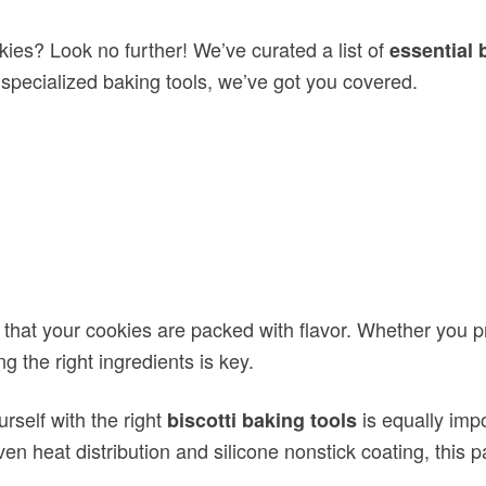
kies? Look no further! We’ve curated a list of
essential 
o specialized baking tools, we’ve got you covered.
that your cookies are packed with flavor. Whether you pr
 the right ingredients is key.
urself with the right
is equally imp
biscotti baking tools
even heat distribution and silicone nonstick coating, this
that can enhance your biscotti
sential baking supplies
 will make the process easier and more enjoyable.