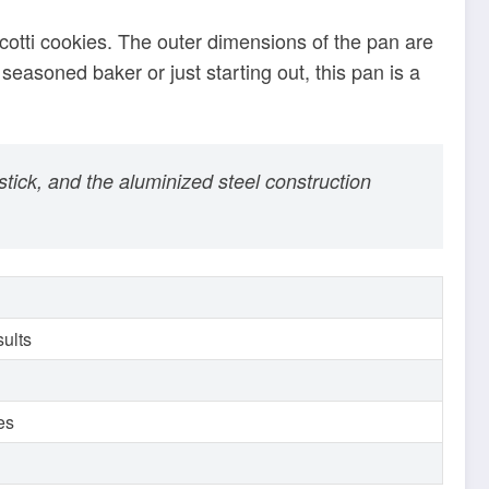
stick, and the aluminized steel construction
sults
ies
truction and innovative features make it a
memade, professional-grade biscotti cookies.