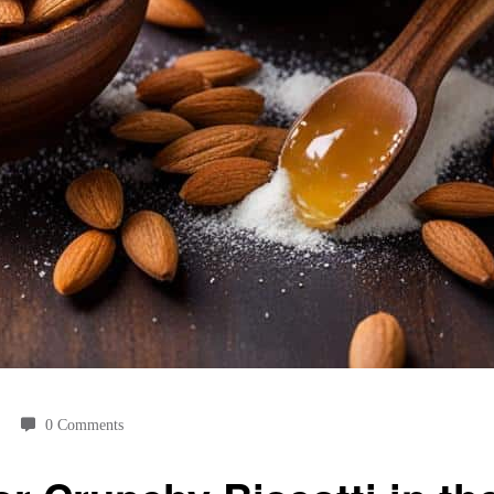
0 Comments