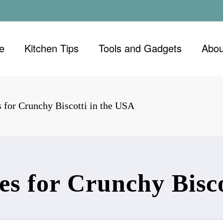
e
Kitchen Tips
Tools and Gadgets
Abou
 for Crunchy Biscotti in the USA
es for Crunchy Bisco