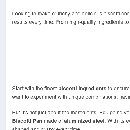
Looking to make crunchy and delicious biscotti coo
results every time. From high-quality ingredients t
Start with the finest
to ensure 
biscotti ingredients
want to experiment with unique combinations, having
But it’s not just about the ingredients. Equipping yo
made of
. With its 
Biscotti Pan
aluminized steel
shaped and crispy every time.
And that’s not all – we’ve also handpicked other
es
racks and silicone baking mats, these accessories