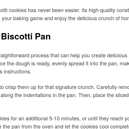
 Biscotti Pan
raightforward process that can help you create delicious
ce the dough is ready, evenly spread it into the pan, maki
 instructions.
to crisp them up for that signature crunch. Carefully rem
 along the indentations in the pan. Then, place the slice
ies for an additional 5-10 minutes, or until they reach y
the pan from the oven and let the cookies cool completel
 Pan, proper care is essential. After each use, it is rec
 sharp metal utensils or abrasive scrubbers that could
ldup on the pan.