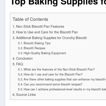
Top Baking Supplies f
Table of Contents
Non-Stick Biscotti Pan Features
How to Use and Care for the Biscotti Pan
Additional Baking Supplies for Crunchy Biscotti
Biscotti Baking Tips
Biscotti Recipes
High-Quality Baking Equipment
Conclusion
FAQ
What are the features of the Non-Stick Biscotti Pan?
How do I use and care for the Biscotti Pan?
Are there other baking supplies that can enhance my biscott
Can you recommend some biscotti recipes?
How can I achieve professional-level results in my biscotti ba
Source Links