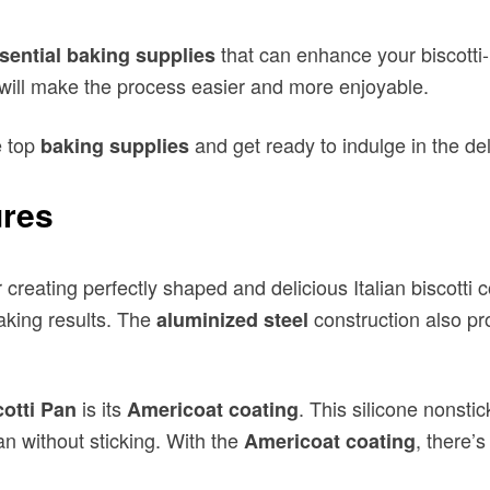
e top
and get ready to indulge in the de
baking supplies
ures
or creating perfectly shaped and delicious Italian biscott
aking results. The
construction also pro
aluminized steel
is its
. This silicone nonsti
cotti Pan
Americoat coating
pan without sticking. With the
, there’
Americoat coating
i Pan is perfectly sized for creating traditional Italian b
g multiple batches of biscotti at once. Whether you’re a 
s in your own kitchen.