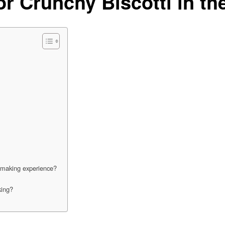
or Crunchy Biscotti in t
i-making experience?
king?