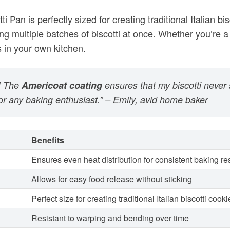
r! The
Americoat coating
ensures that my biscotti never 
for any baking enthusiast.” – Emily, avid home baker
Benefits
Ensures even heat distribution for consistent baking re
Allows for easy food release without sticking
Perfect size for creating traditional Italian biscotti cook
Resistant to warping and bending over time
otti cookies has never been easier. Its high-quality cons
 your baking game and enjoy the delicious crunch of ho