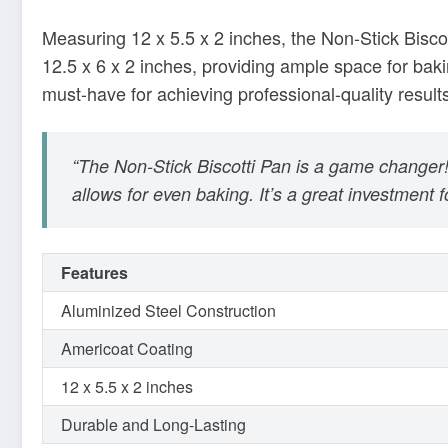
“The Non-Stick Biscotti Pan is a game change
allows for even baking. It’s a great investment 
Features
Aluminized Steel Construction
Americoat Coating
12 x 5.5 x 2 inches
Durable and Long-Lasting
With the Non-Stick Biscotti Pan, baking perfect bisc
worthwhile investment for any home baker. Elevate