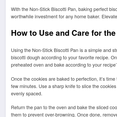
How to Use and Care for the
Using the Non-Stick Biscotti Pan is a simple and st
biscotti dough according to your favorite recipe. On
preheated oven and bake according to your recipe’s
Once the cookies are baked to perfection, it’s time 
few minutes. Use a sharp knife to slice the cookies
evenly spaced.
Return the pan to the oven and bake the sliced cook
them to prevent over-browning. Once done, remove 
To ensure the longevity of your Non-Stick Biscotti
mild dishwashing soap using a sponge. Avoid using
from using cooking sprays as they can create a bui