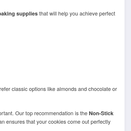
that will help you achieve perfect
baking supplies
efer classic options like almonds and chocolate or
ortant. Our top recommendation is the
Non-Stick
 pan ensures that your cookies come out perfectly
-making experience. From dough cutters to cooling