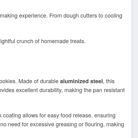
lightful crunch of homemade treats.
i cookies. Made of durable
, this
aluminized steel
vides excellent durability, making the pan resistant
ck coating allows for easy food release, ensuring
s no need for excessive greasing or flouring, making
iscotti cookies. The outer dimensions of the pan are
seasoned baker or just starting out, this pan is a