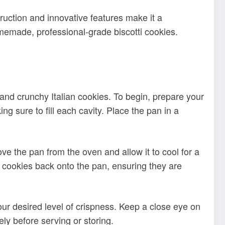
 and crunchy Italian cookies. To begin, prepare your
ng sure to fill each cavity. Place the pan in a
ove the pan from the oven and allow it to cool for a
d cookies back onto the pan, ensuring they are
our desired level of crispness. Keep a close eye on
y before serving or storing.
ommended to hand wash the pan in warm water with
 damage the
. Additionally, refrain
non-stick coating