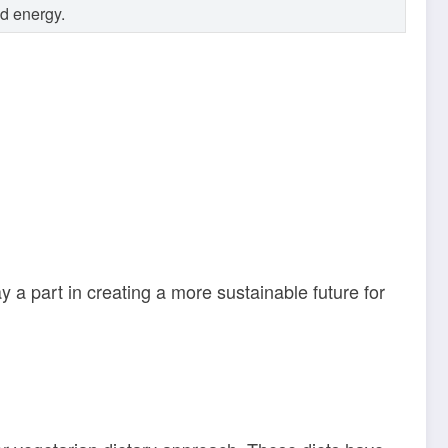
nd energy.
a part in creating a more sustainable future for