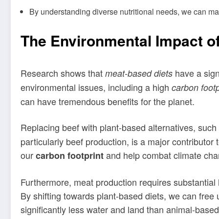
By understanding diverse nutritional needs, we can m
The Environmental Impact o
Research shows that
have a sign
meat-based diets
environmental issues, including a high
carbon footp
can have tremendous benefits for the planet.
Replacing beef with plant-based alternatives, suc
particularly beef production, is a major contribut
our
and help combat climate cha
carbon footprint
Furthermore, meat production requires substantial 
By shifting towards plant-based diets, we can free
significantly less water and land than animal-base