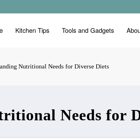
e
Kitchen Tips
Tools and Gadgets
Abou
anding Nutritional Needs for Diverse Diets
itional Needs for D