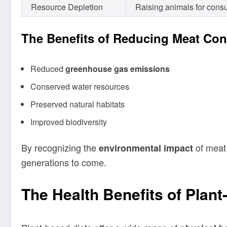
Resource Depletion
Raising animals for consu
The Benefits of Reducing Meat Co
Reduced
greenhouse gas emissions
Conserved water resources
Preserved natural habitats
Improved biodiversity
By recognizing the
of meat 
environmental impact
generations to come.
The Health Benefits of Plant