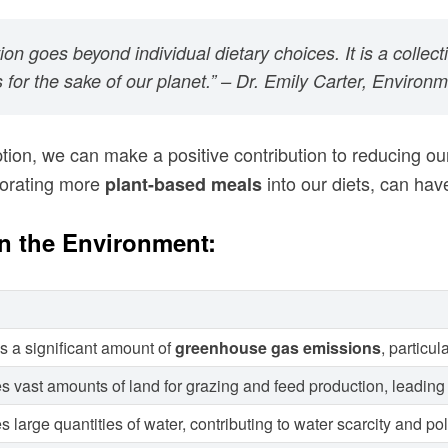
n goes beyond individual dietary choices. It is a collect
for the sake of our planet.” – Dr. Emily Carter, Environm
on, we can make a positive contribution to reducing o
porating more
into our diets, can have
plant-based meals
n the Environment:
s a significant amount of
greenhouse gas emissions
, particu
s vast amounts of land for grazing and feed production, leading 
arge quantities of water, contributing to water scarcity and pol