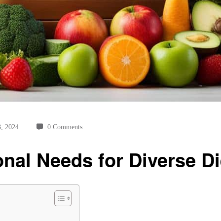
3, 2024
0 Comments
onal Needs for Diverse Di