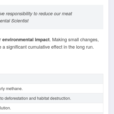
ive responsibility to reduce our meat
ental Scientist
ur
. Making small changes,
environmental impact
 a significant cumulative effect in the long run.
larly methane.
to deforestation and habitat destruction.
lution.