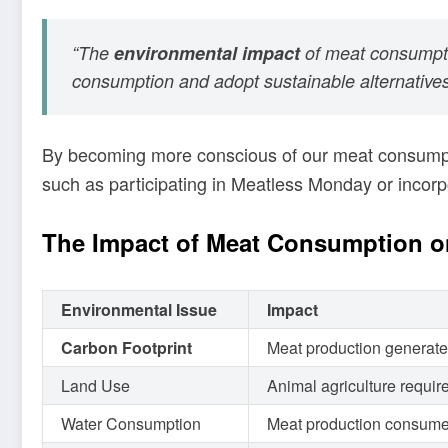
“The
environmental impact
of meat consumptio
consumption and adopt sustainable alternatives 
By becoming more conscious of our meat consumpti
such as participating in Meatless Monday or incor
The Impact of Meat Consumption o
Environmental Issue
Impact
Carbon Footprint
Meat production generate
Land Use
Animal agriculture require
Water Consumption
Meat production consumes l