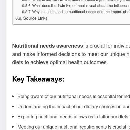
What does the Twin Experiment reveal about the influence o
Why is understanding nutritional needs and the impact of d
Source Links
is crucial for indivi
Nutritional needs awareness
and make informed decisions to meet our unique nutr
diets to achieve optimal health outcomes.
Key Takeaways:
Being aware of our nutritional needs is essential for in
Understanding the impact of our dietary choices on ou
Exploring nutritional needs allows us to tailor our diets 
Meeting our unique nutritional requirements is crucial f