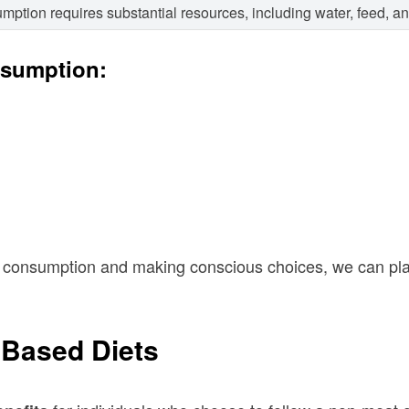
mption requires substantial resources, including water, feed, a
nsumption:
consumption and making conscious choices, we can play 
-Based Diets