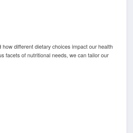
nd how different dietary choices impact our health
 facets of nutritional needs, we can tailor our