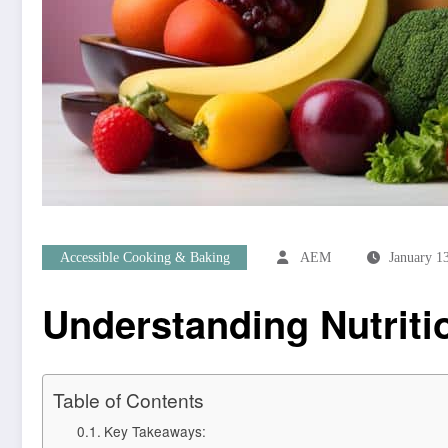
Accessible Cooking & Baking
AEM
January 1
Understanding Nutriti
Table of Contents
Key Takeaways: