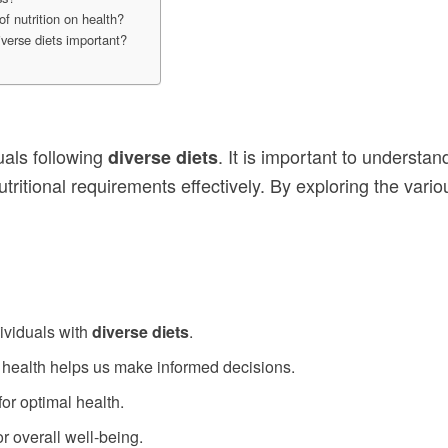
f nutrition on health?
iverse diets important?
duals following
. It is important to understa
diverse diets
itional requirements effectively. By exploring the various
dividuals with
diverse diets
.
r health helps us make informed decisions.
for optimal health.
or overall well-being.