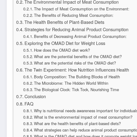
The Environmental Impact of Meat Consumption
The Impact of Meat Consumption on the Environment:
The Benefits of Reducing Meat Consumption:
The Health Benefits of Plant-Based Diets
Strategies for Reducing Animal Product Consumption
Benefits of Decreasing Animal Product Consumption:
Exploring the OMAD Diet for Weight Loss
How does the OMAD diet work?
What are the potential benefits of the OMAD diet?
What are the potential risks of the OMAD diet?
The Twin Experiment: How Nutrition Influences Health
Body Composition: The Building Blocks of Health
The Microbiome: The Hidden World Within
The Biological Clock: Tick Tock, Nourishing Time
Conclusion
FAQ
Why is nutritional needs awareness important for individuals
What is the environmental impact of meat consumption?
What are the health benefits of plant-based diets?
What strategies can help reduce animal product consumpti
What is the OMAD diet and how does it promote weight lo