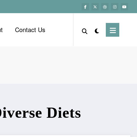
t
Contact Us
iverse Diets