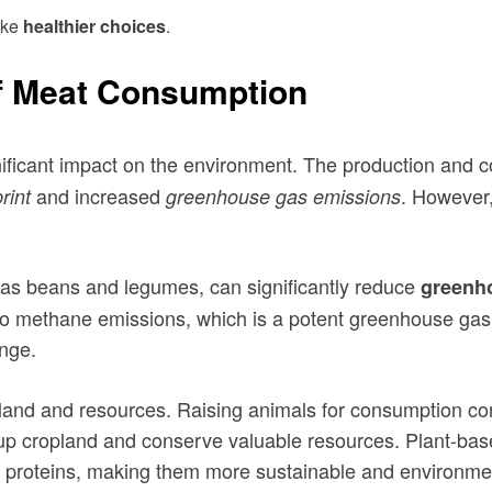
ake
healthier choices
.
f Meat Consumption
ificant impact on the environment. The production and c
and increased
. However
rint
greenhouse gas emissions
h as beans and legumes, can significantly reduce
greenh
or to methane emissions, which is a potent greenhouse ga
nge.
land and resources. Raising animals for consumption con
 up cropland and conserve valuable resources. Plant-base
d proteins, making them more sustainable and environment