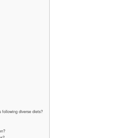
 following diverse diets?
on?
ss?