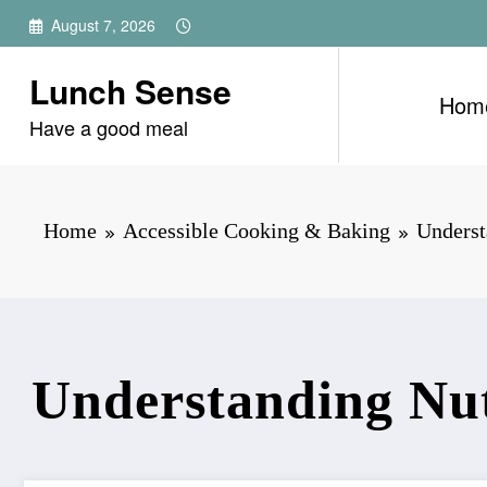
Skip
August 7, 2026
to
content
Lunch Sense
Hom
Have a good meal
Home
Accessible Cooking & Baking
Underst
Understanding Nutr