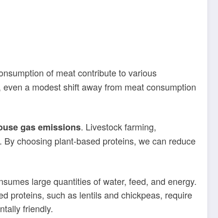
onsumption of meat contribute to various
, even a modest shift away from meat consumption
. Livestock farming,
ouse gas emissions
s. By choosing plant-based proteins, we can reduce
sumes large quantities of water, feed, and energy.
d proteins, such as lentils and chickpeas, require
ally friendly.